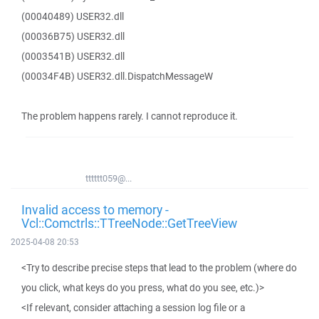
(00040489) USER32.dll
(00036B75) USER32.dll
(0003541B) USER32.dll
(00034F4B) USER32.dll.DispatchMessageW
The problem happens rarely. I cannot reproduce it.
tttttt059@...
Invalid access to memory -
Vcl::Comctrls::TTreeNode::GetTreeView
2025-04-08 20:53
<Try to describe precise steps that lead to the problem (where do
you click, what keys do you press, what do you see, etc.)>
<If relevant, consider attaching a session log file or a