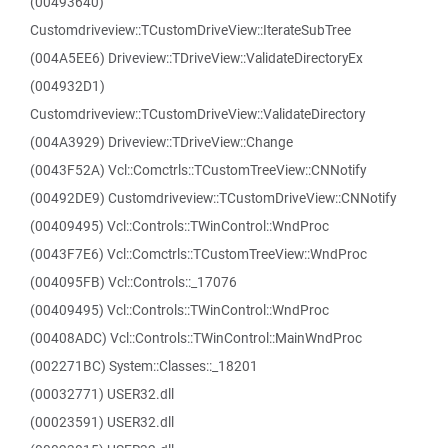
(00493640)
Customdriveview::TCustomDriveView::IterateSubTree
(004A5EE6) Driveview::TDriveView::ValidateDirectoryEx
(004932D1)
Customdriveview::TCustomDriveView::ValidateDirectory
(004A3929) Driveview::TDriveView::Change
(0043F52A) Vcl::Comctrls::TCustomTreeView::CNNotify
(00492DE9) Customdriveview::TCustomDriveView::CNNotify
(00409495) Vcl::Controls::TWinControl::WndProc
(0043F7E6) Vcl::Comctrls::TCustomTreeView::WndProc
(004095FB) Vcl::Controls::_17076
(00409495) Vcl::Controls::TWinControl::WndProc
(00408ADC) Vcl::Controls::TWinControl::MainWndProc
(002271BC) System::Classes::_18201
(00032771) USER32.dll
(00023591) USER32.dll