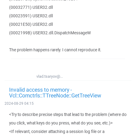
(00032771) USER32.dll
(00023591) USER32.dll
(00021E50) USER32.dll
(0002199B) USER32.dll.DispatchMessageW
The problem happens rarely. I cannot reproduce it.
vlad.tsaryov@...
Invalid access to memory -
Vcl::Comctrls::TTreeNode::GetTreeView
2024-08-29 04:15
<Try to describe precise steps that lead to the problem (where do
you click, what keys do you press, what do you see, etc.)>
<If relevant, consider attaching a session log file or a