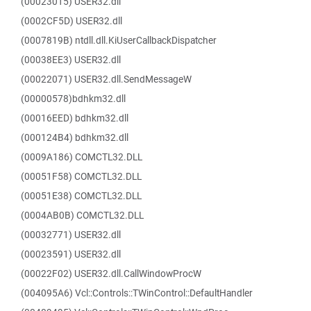
(00023015) USER32.dll
(0002CF5D) USER32.dll
(0007819B) ntdll.dll.KiUserCallbackDispatcher
(00038EE3) USER32.dll
(00022071) USER32.dll.SendMessageW
(00000578)bdhkm32.dll
(00016EED) bdhkm32.dll
(000124B4) bdhkm32.dll
(0009A186) COMCTL32.DLL
(00051F58) COMCTL32.DLL
(00051E38) COMCTL32.DLL
(0004AB0B) COMCTL32.DLL
(00032771) USER32.dll
(00023591) USER32.dll
(00022F02) USER32.dll.CallWindowProcW
(004095A6) Vcl::Controls::TWinControl::DefaultHandler