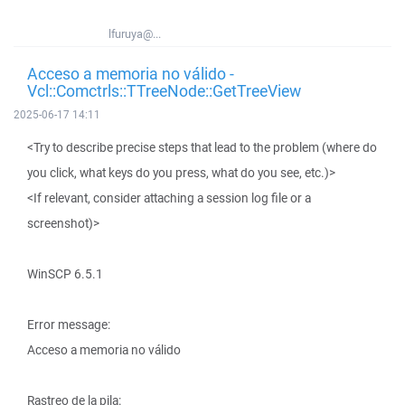
lfuruya@...
Acceso a memoria no válido -
Vcl::Comctrls::TTreeNode::GetTreeView
2025-06-17 14:11
<Try to describe precise steps that lead to the problem (where do
you click, what keys do you press, what do you see, etc.)>
<If relevant, consider attaching a session log file or a
screenshot)>
WinSCP 6.5.1
Error message:
Acceso a memoria no válido
Rastreo de la pila: