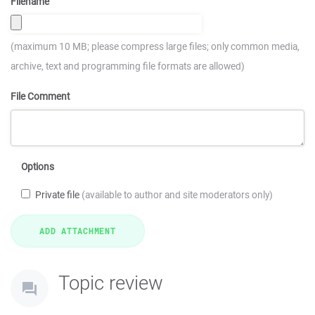
Filename
(maximum 10 MB; please compress large files; only common media,
archive, text and programming file formats are allowed)
File Comment
Options
Private file
(available to author and site moderators only)
Topic review