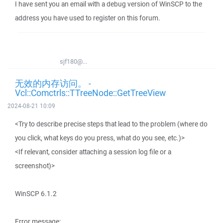
I have sent you an email with a debug version of WinSCP to the
address you have used to register on this forum.
sjf180@...
无效的内存访问。 -
Vcl::Comctrls::TTreeNode::GetTreeView
2024-08-21 10:09
<Try to describe precise steps that lead to the problem (where do
you click, what keys do you press, what do you see, etc.)>
<If relevant, consider attaching a session log file or a
screenshot)>
WinSCP 6.1.2
Error message: