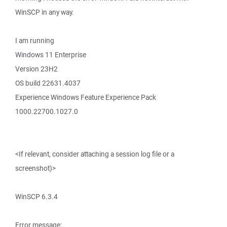
WinSCP in any way.
I am running
Windows 11 Enterprise
Version 23H2
OS build 22631.4037
Experience Windows Feature Experience Pack
1000.22700.1027.0
<If relevant, consider attaching a session log file or a
screenshot)>
WinSCP 6.3.4
Error message: