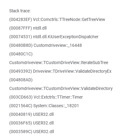
Stack trace:
(004283EF) Vcl::Comctrls::TTreeNode::GetTreeView
(00087FFF) ntdll.dll
(00074531) ntdll.dll.KiUserExceptionDispatcher
(00480B8D) Customdriveview::_16448
(00480C1C)
Customdriveview::TCustomDriveView::IterateSubTree
(00493392) Driveview::TDriveView::ValidateDirectoryEx
(004808AD)
Customdriveview::TCustomDriveView::ValidateDirectory
(003CD663) Vcl::Extctrls::TTimer::Timer
(0021564C) System::Classes::_18201
(00040819) USER32.dll
(00036F65) USER32.dll
(0003589C) USER32.dll