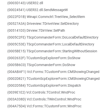
(0003D143) USER32.dll
(00024541) USER32.dll.SendMessageW
(0022FD1B) Winapi::Commctrl::TreeView_SelectItem
(00527A3A) Driveview::TDriveView::SetDirectory
(005141D3) Dirview::TDirView::SetPath
(0005C2FE) TScpCommanderForm::DoLocalDefaultDirectory
(0005C53E) TScpCommanderForm::LocalDefaultDirectory
(0005BE15) TScpCommanderForm::StartingWithoutSession
(0002632F) TCustomScpExplorerForm::DoShow
(0005B6C0) TScpCommanderForm::DoShow
(004ABAF1) Vcl::Forms::TCustomForm::CMShowingChanged
(0002D821) TCustomScpExplorerForm::CMShowingChanged
(0002D584) TCustomScpExplorerForm::Dispatch
(0039E1E2) Vcl::Controls::TControl::WndProc
(003A338D) Vcl::Controls::TWinControl::WndProc
(004A75D4) Vcl::Forms::TCustomForm::WndProc