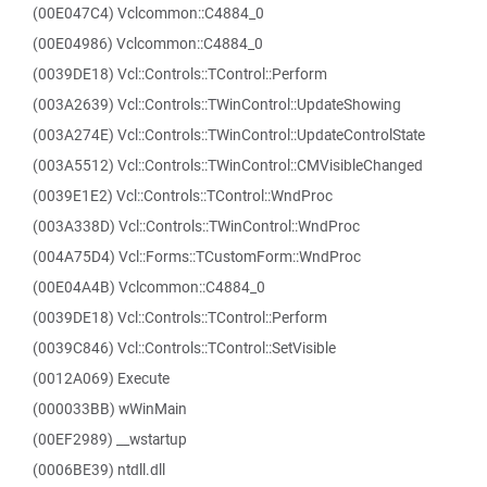
(00E047C4) Vclcommon::C4884_0
(00E04986) Vclcommon::C4884_0
(0039DE18) Vcl::Controls::TControl::Perform
(003A2639) Vcl::Controls::TWinControl::UpdateShowing
(003A274E) Vcl::Controls::TWinControl::UpdateControlState
(003A5512) Vcl::Controls::TWinControl::CMVisibleChanged
(0039E1E2) Vcl::Controls::TControl::WndProc
(003A338D) Vcl::Controls::TWinControl::WndProc
(004A75D4) Vcl::Forms::TCustomForm::WndProc
(00E04A4B) Vclcommon::C4884_0
(0039DE18) Vcl::Controls::TControl::Perform
(0039C846) Vcl::Controls::TControl::SetVisible
(0012A069) Execute
(000033BB) wWinMain
(00EF2989) __wstartup
(0006BE39) ntdll.dll