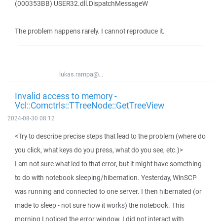
(000353BB) USER32.dll.DispatchMessageW
The problem happens rarely. I cannot reproduce it.
lukas.rampa@...
Invalid access to memory -
Vcl::Comctrls::TTreeNode::GetTreeView
2024-08-30 08:12
<Try to describe precise steps that lead to the problem (where do
you click, what keys do you press, what do you see, etc.)>
I am not sure what led to that error, but it might have something
to do with notebook sleeping/hibernation. Yesterday, WinSCP
was running and connected to one server. I then hibernated (or
made to sleep - not sure how it works) the notebook. This
morning I noticed the error window. I did not interact with