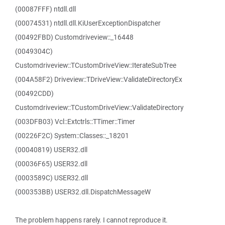
(00087FFF) ntdll.dll
(00074531) ntdll.dll.KiUserExceptionDispatcher
(00492FBD) Customdriveview::_16448
(0049304C)
Customdriveview::TCustomDriveView::IterateSubTree
(004A58F2) Driveview::TDriveView::ValidateDirectoryEx
(00492CDD)
Customdriveview::TCustomDriveView::ValidateDirectory
(003DFB03) Vcl::Extctrls::TTimer::Timer
(00226F2C) System::Classes::_18201
(00040819) USER32.dll
(00036F65) USER32.dll
(0003589C) USER32.dll
(000353BB) USER32.dll.DispatchMessageW
The problem happens rarely. I cannot reproduce it.