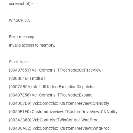
screenshot)>
WinSCP 6.5
Error message:
Invalid access to memory.
Stack trace:
(00407653) Vcl::Comctrls::TTreeNode::GetTreeView
(000B046F) ntdll.dll
(0007AB0A) ntdll.dll.KiUserExceptionDispatcher
(00407E58) Vcl::Comctrls::TTreeNode::Expand
(0040C7D9) Vcl::Comctrls::TCustomTreeView::CNNotify
(0050E1F0) Customdriveview::TCustomDriveView::CNNotify
(003A338D) Vcl::Controls::TWinControl::WndProc
(0040CA82) Vcl::Comctrls::TCustomTreeView::WndProc