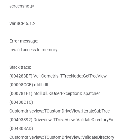
screenshot)>
WinSCP 6.1.2
Error message:
Invalid access to memory.
Stack trace:
(004283EF) Vcl::Comctrls::TTreeNode::GetTreeView
(00098CCF) ntdll.dll
(000781E1) ntdll.dll.KiUserExceptionDispatcher
(00480C1C)
Customdriveview::TCustomDriveView::IterateSubTree
(00493392) Driveview::TDriveView::ValidateDirectoryEx
(004808AD)
Customdriveview::TCustomDriveView::ValidateDirectory