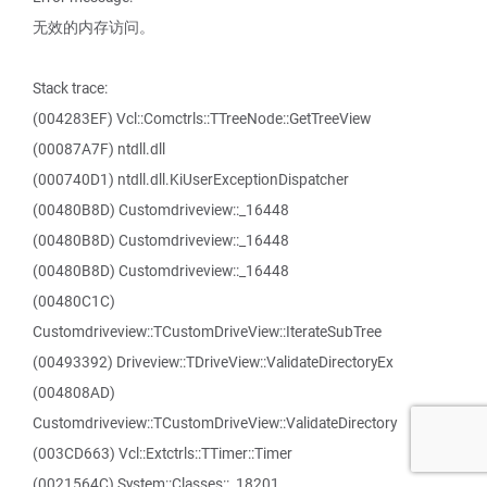
无效的内存访问。
Stack trace:
(004283EF) Vcl::Comctrls::TTreeNode::GetTreeView
(00087A7F) ntdll.dll
(000740D1) ntdll.dll.KiUserExceptionDispatcher
(00480B8D) Customdriveview::_16448
(00480B8D) Customdriveview::_16448
(00480B8D) Customdriveview::_16448
(00480C1C)
Customdriveview::TCustomDriveView::IterateSubTree
(00493392) Driveview::TDriveView::ValidateDirectoryEx
(004808AD)
Customdriveview::TCustomDriveView::ValidateDirectory
(003CD663) Vcl::Extctrls::TTimer::Timer
(0021564C) System::Classes::_18201