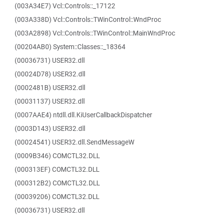
(003A34E7) Vcl::Controls::_17122
(003A338D) Vcl::Controls::TWinControl::WndProc
(003A2898) Vcl::Controls::TWinControl::MainWndProc
(00204AB0) System::Classes::_18364
(00036731) USER32.dll
(00024D78) USER32.dll
(0002481B) USER32.dll
(00031137) USER32.dll
(0007AAE4) ntdll.dll.KiUserCallbackDispatcher
(0003D143) USER32.dll
(00024541) USER32.dll.SendMessageW
(0009B346) COMCTL32.DLL
(000313EF) COMCTL32.DLL
(000312B2) COMCTL32.DLL
(00039206) COMCTL32.DLL
(00036731) USER32.dll