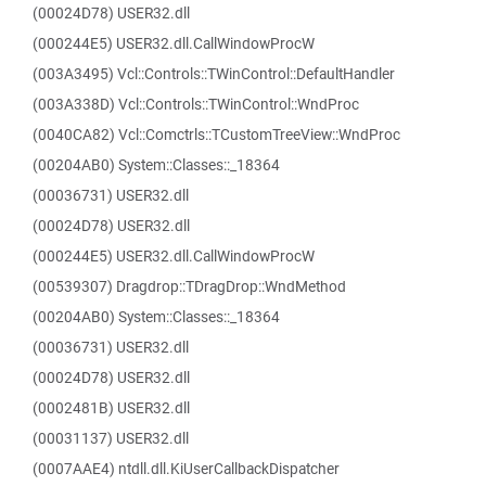
(00024D78) USER32.dll
(000244E5) USER32.dll.CallWindowProcW
(003A3495) Vcl::Controls::TWinControl::DefaultHandler
(003A338D) Vcl::Controls::TWinControl::WndProc
(0040CA82) Vcl::Comctrls::TCustomTreeView::WndProc
(00204AB0) System::Classes::_18364
(00036731) USER32.dll
(00024D78) USER32.dll
(000244E5) USER32.dll.CallWindowProcW
(00539307) Dragdrop::TDragDrop::WndMethod
(00204AB0) System::Classes::_18364
(00036731) USER32.dll
(00024D78) USER32.dll
(0002481B) USER32.dll
(00031137) USER32.dll
(0007AAE4) ntdll.dll.KiUserCallbackDispatcher