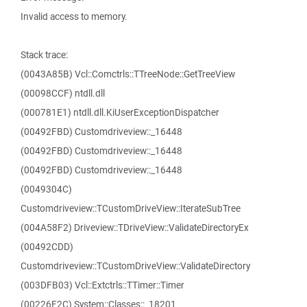
Invalid access to memory.
Stack trace:
(0043A85B) Vcl::Comctrls::TTreeNode::GetTreeView
(00098CCF) ntdll.dll
(000781E1) ntdll.dll.KiUserExceptionDispatcher
(00492FBD) Customdriveview::_16448
(00492FBD) Customdriveview::_16448
(00492FBD) Customdriveview::_16448
(0049304C)
Customdriveview::TCustomDriveView::IterateSubTree
(004A58F2) Driveview::TDriveView::ValidateDirectoryEx
(00492CDD)
Customdriveview::TCustomDriveView::ValidateDirectory
(003DFB03) Vcl::Extctrls::TTimer::Timer
(00226F2C) System::Classes::_18201