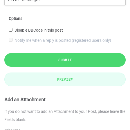
Options
Disable BBCode in this post
Notify me when a reply is posted (registered users only)
SUBMIT
PREVIEW
Add an Attachment
If you do not want to add an Attachment to your Post, please leave the
Fields blank.