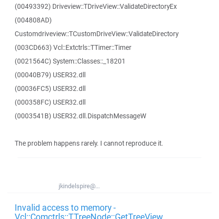
(00493392) Driveview::TDriveView::ValidateDirectoryEx
(004808AD)
Customdriveview::TCustomDriveView::ValidateDirectory
(003CD663) Vcl::Extctrls::TTimer::Timer
(0021564C) System::Classes::_18201
(00040B79) USER32.dll
(00036FC5) USER32.dll
(000358FC) USER32.dll
(0003541B) USER32.dll.DispatchMessageW
The problem happens rarely. I cannot reproduce it.
jkindelspire@...
Invalid access to memory -
Vcl::Comctrls::TTreeNode::GetTreeView