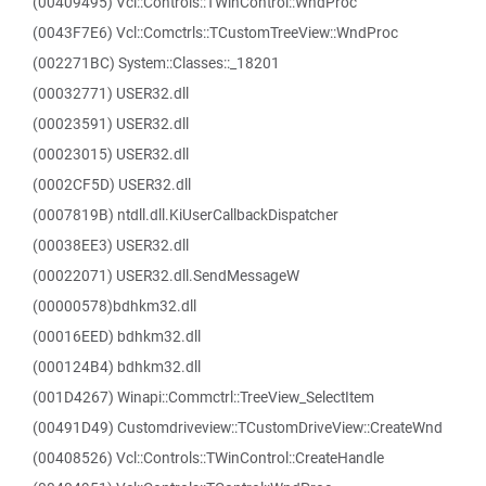
(00409495) Vcl::Controls::TWinControl::WndProc
(0043F7E6) Vcl::Comctrls::TCustomTreeView::WndProc
(002271BC) System::Classes::_18201
(00032771) USER32.dll
(00023591) USER32.dll
(00023015) USER32.dll
(0002CF5D) USER32.dll
(0007819B) ntdll.dll.KiUserCallbackDispatcher
(00038EE3) USER32.dll
(00022071) USER32.dll.SendMessageW
(00000578)bdhkm32.dll
(00016EED) bdhkm32.dll
(000124B4) bdhkm32.dll
(001D4267) Winapi::Commctrl::TreeView_SelectItem
(00491D49) Customdriveview::TCustomDriveView::CreateWnd
(00408526) Vcl::Controls::TWinControl::CreateHandle