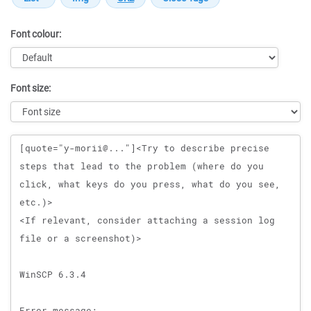
Font colour:
Font size:
Message