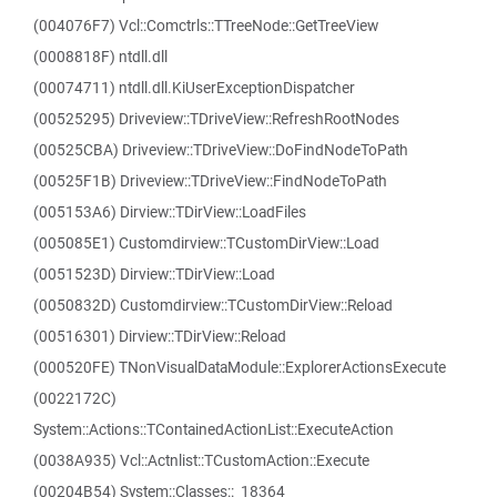
(004076F7) Vcl::Comctrls::TTreeNode::GetTreeView
(0008818F) ntdll.dll
(00074711) ntdll.dll.KiUserExceptionDispatcher
(00525295) Driveview::TDriveView::RefreshRootNodes
(00525CBA) Driveview::TDriveView::DoFindNodeToPath
(00525F1B) Driveview::TDriveView::FindNodeToPath
(005153A6) Dirview::TDirView::LoadFiles
(005085E1) Customdirview::TCustomDirView::Load
(0051523D) Dirview::TDirView::Load
(0050832D) Customdirview::TCustomDirView::Reload
(00516301) Dirview::TDirView::Reload
(000520FE) TNonVisualDataModule::ExplorerActionsExecute
(0022172C)
System::Actions::TContainedActionList::ExecuteAction
(0038A935) Vcl::Actnlist::TCustomAction::Execute
(00204B54) System::Classes::_18364