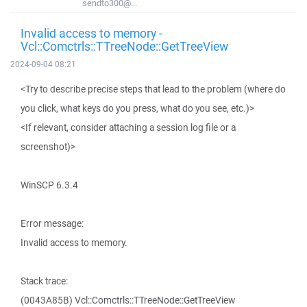
sendto300@...
Invalid access to memory -
Vcl::Comctrls::TTreeNode::GetTreeView
2024-09-04 08:21
<Try to describe precise steps that lead to the problem (where do
you click, what keys do you press, what do you see, etc.)>
<If relevant, consider attaching a session log file or a
screenshot)>
WinSCP 6.3.4
Error message:
Invalid access to memory.
Stack trace:
(0043A85B) Vcl::Comctrls::TTreeNode::GetTreeView