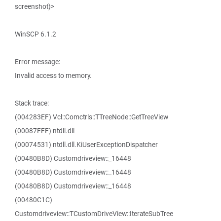
screenshot)>
WinSCP 6.1.2
Error message:
Invalid access to memory.
Stack trace:
(004283EF) Vcl::Comctrls::TTreeNode::GetTreeView
(00087FFF) ntdll.dll
(00074531) ntdll.dll.KiUserExceptionDispatcher
(00480B8D) Customdriveview::_16448
(00480B8D) Customdriveview::_16448
(00480B8D) Customdriveview::_16448
(00480C1C)
Customdriveview::TCustomDriveView::IterateSubTree