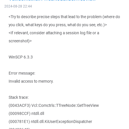
2024-08-28 22:44
<Try to describe precise steps that lead to the problem (where do
you click, what keys do you press, what do you see, etc.)>
<If relevant, consider attaching a session log file or a
screenshot)>
WinSCP 6.3.3
Error message:
Invalid access to memory.
Stack trace:
(0043ACF3) Vcl::Comctrls::TTreeNode::GetTreeView
(00098CCF) ntdll.dll
(000781E1) ntdll.dll.KiUserExceptionDispatcher