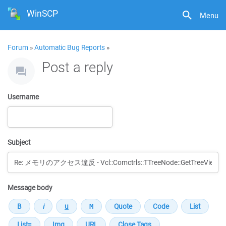
WinSCP
Menu
Forum
»
Automatic Bug Reports
»
Post a reply
Username
Subject
Message body