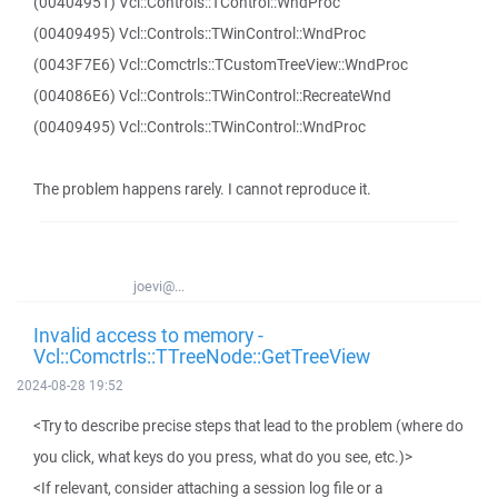
(00404951) Vcl::Controls::TControl::WndProc
(00409495) Vcl::Controls::TWinControl::WndProc
(0043F7E6) Vcl::Comctrls::TCustomTreeView::WndProc
(004086E6) Vcl::Controls::TWinControl::RecreateWnd
(00409495) Vcl::Controls::TWinControl::WndProc
The problem happens rarely. I cannot reproduce it.
joevi@...
Invalid access to memory -
Vcl::Comctrls::TTreeNode::GetTreeView
2024-08-28 19:52
<Try to describe precise steps that lead to the problem (where do
you click, what keys do you press, what do you see, etc.)>
<If relevant, consider attaching a session log file or a