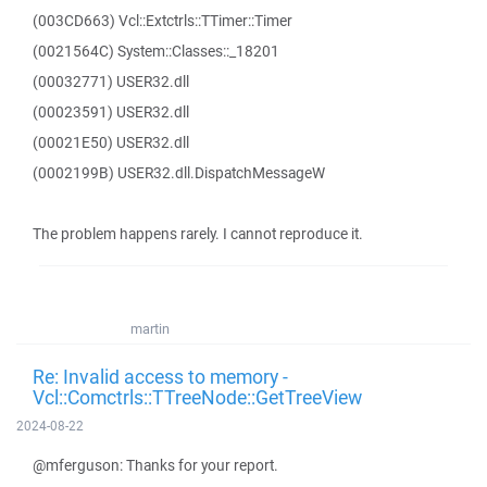
(003CD663) Vcl::Extctrls::TTimer::Timer
(0021564C) System::Classes::_18201
(00032771) USER32.dll
(00023591) USER32.dll
(00021E50) USER32.dll
(0002199B) USER32.dll.DispatchMessageW
The problem happens rarely. I cannot reproduce it.
martin
Re: Invalid access to memory -
Vcl::Comctrls::TTreeNode::GetTreeView
2024-08-22
@mferguson: Thanks for your report.