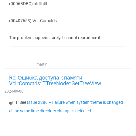
(0006BDBC) ntdll.dll
(00407653) Vcl::Comctrls
The problem happens rarely. I cannot reproduce it.
martin
Re: Ошибка доступа к памяти -
Vcl::Comctrls::TTreeNode::GetTreeView
2024-09-06
@11: See
Issue 2286 – Failure when system theme is changed
at the same time directory change is detected