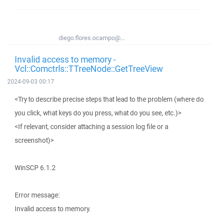
diego.flores.ocampo@...
Invalid access to memory -
Vcl::Comctrls::TTreeNode::GetTreeView
2024-09-03 00:17
<Try to describe precise steps that lead to the problem (where do
you click, what keys do you press, what do you see, etc.)>
<If relevant, consider attaching a session log file or a
screenshot)>
WinSCP 6.1.2
Error message:
Invalid access to memory.