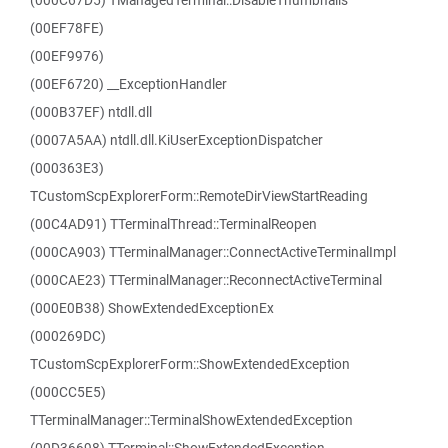
(000C67D5) TManagedTerminal::DisableThumbnails
(00EF78FE)
(00EF9976)
(00EF6720) __ExceptionHandler
(000B37EF) ntdll.dll
(0007A5AA) ntdll.dll.KiUserExceptionDispatcher
(000363E3)
TCustomScpExplorerForm::RemoteDirViewStartReading
(00C4AD91) TTerminalThread::TerminalReopen
(000CA903) TTerminalManager::ConnectActiveTerminalImpl
(000CAE23) TTerminalManager::ReconnectActiveTerminal
(000E0B38) ShowExtendedExceptionEx
(000269DC)
TCustomScpExplorerForm::ShowExtendedException
(000CC5E5)
TTerminalManager::TerminalShowExtendedException