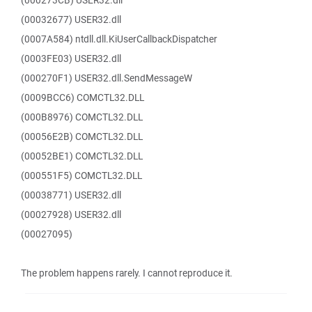
(000273CB) USER32.dll
(00032677) USER32.dll
(0007A584) ntdll.dll.KiUserCallbackDispatcher
(0003FE03) USER32.dll
(000270F1) USER32.dll.SendMessageW
(0009BCC6) COMCTL32.DLL
(000B8976) COMCTL32.DLL
(00056E2B) COMCTL32.DLL
(00052BE1) COMCTL32.DLL
(000551F5) COMCTL32.DLL
(00038771) USER32.dll
(00027928) USER32.dll
(00027095)
The problem happens rarely. I cannot reproduce it.