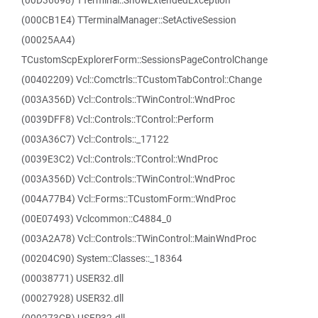
(00D36698) TTerminal::ShowExtendedException
(000CB1E4) TTerminalManager::SetActiveSession
(00025AA4)
TCustomScpExplorerForm::SessionsPageControlChange
(00402209) Vcl::Comctrls::TCustomTabControl::Change
(003A356D) Vcl::Controls::TWinControl::WndProc
(0039DFF8) Vcl::Controls::TControl::Perform
(003A36C7) Vcl::Controls::_17122
(0039E3C2) Vcl::Controls::TControl::WndProc
(003A356D) Vcl::Controls::TWinControl::WndProc
(004A77B4) Vcl::Forms::TCustomForm::WndProc
(00E07493) Vclcommon::C4884_0
(003A2A78) Vcl::Controls::TWinControl::MainWndProc
(00204C90) System::Classes::_18364
(00038771) USER32.dll
(00027928) USER32.dll