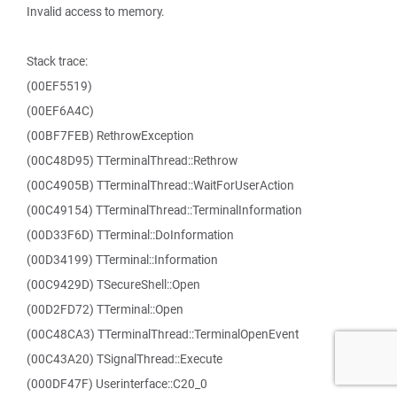
Invalid access to memory.
Stack trace:
(00EF5519)
(00EF6A4C)
(00BF7FEB) RethrowException
(00C48D95) TTerminalThread::Rethrow
(00C4905B) TTerminalThread::WaitForUserAction
(00C49154) TTerminalThread::TerminalInformation
(00D33F6D) TTerminal::DoInformation
(00D34199) TTerminal::Information
(00C9429D) TSecureShell::Open
(00D2FD72) TTerminal::Open
(00C48CA3) TTerminalThread::TerminalOpenEvent
(00C43A20) TSignalThread::Execute
(000DF47F) Userinterface::C20_0