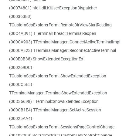
(00074801) ntdll.dll.KiUserExceptionDispatcher
(000363E3)
TCustomScpExplorerForm::RemoteDirViewStartReading
(00C4AD91) TTerminalThread::TerminalReopen
(000CA903) TTerminalManager::ConnectActiveTerminalImpl
(000CAE23) TTerminalManager::ReconnectActiveTerminal
(000E0B38) ShowExtendedExceptionEx
(000269DC)
TCustomScpExplorerForm::ShowExtendedException
(000CC5E5)
TTerminalManager::TerminalShowExtendedException
(00D36698) TTerminal::ShowExtendedException
(000CB1E4) TTerminalManager::SetActiveSession
(00025AA4)
TCustomScpExplorerForm::SessionsPageControlChange
(00402209) Vcl::Comctrls::TCustomTabControl::Change