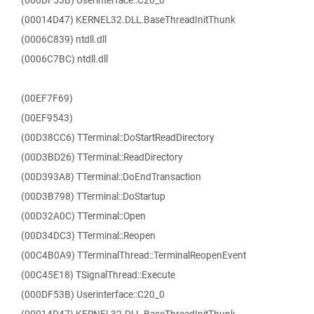
(000DF53B) Userinterface::C20_0
(00014D47) KERNEL32.DLL.BaseThreadInitThunk
(0006C839) ntdll.dll
(0006C7BC) ntdll.dll
(00EF7F69)
(00EF9543)
(00D38CC6) TTerminal::DoStartReadDirectory
(00D3BD26) TTerminal::ReadDirectory
(00D393A8) TTerminal::DoEndTransaction
(00D3B798) TTerminal::DoStartup
(00D32A0C) TTerminal::Open
(00D34DC3) TTerminal::Reopen
(00C4B0A9) TTerminalThread::TerminalReopenEvent
(00C45E18) TSignalThread::Execute
(000DF53B) Userinterface::C20_0