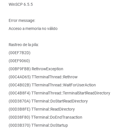
WinSCP 6.5.5
Error message:
Acceso a memoria no válido
Rastreo de la pila:
(00EF7B2D)
(00EF9060)
(00BF9FBB) RethrowException
(00C4AD65) TTerminalThread::Rethrow
(00C4B02B) TTerminalThread::WaitForUserAction
(00C4B8F4) TTerminalThread::TerminalStartReadDirectory
(00D3870A) TTerminal::DoStartReadDirectory
(00D3B8FE) TTerminal::ReadDirectory
(00D38F80) TTerminal::DoEndTransaction
(00D3B370) TTerminal::DoStartup