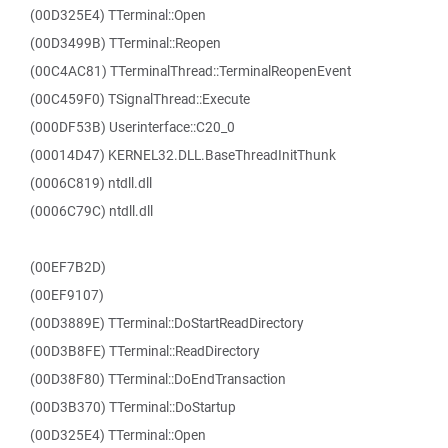
(00D325E4) TTerminal::Open
(00D3499B) TTerminal::Reopen
(00C4AC81) TTerminalThread::TerminalReopenEvent
(00C459F0) TSignalThread::Execute
(000DF53B) Userinterface::C20_0
(00014D47) KERNEL32.DLL.BaseThreadInitThunk
(0006C819) ntdll.dll
(0006C79C) ntdll.dll
(00EF7B2D)
(00EF9107)
(00D3889E) TTerminal::DoStartReadDirectory
(00D3B8FE) TTerminal::ReadDirectory
(00D38F80) TTerminal::DoEndTransaction
(00D3B370) TTerminal::DoStartup
(00D325E4) TTerminal::Open