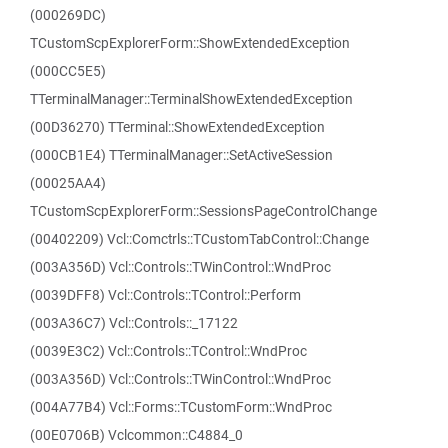
(000269DC)
TCustomScpExplorerForm::ShowExtendedException
(000CC5E5)
TTerminalManager::TerminalShowExtendedException
(00D36270) TTerminal::ShowExtendedException
(000CB1E4) TTerminalManager::SetActiveSession
(00025AA4)
TCustomScpExplorerForm::SessionsPageControlChange
(00402209) Vcl::Comctrls::TCustomTabControl::Change
(003A356D) Vcl::Controls::TWinControl::WndProc
(0039DFF8) Vcl::Controls::TControl::Perform
(003A36C7) Vcl::Controls::_17122
(0039E3C2) Vcl::Controls::TControl::WndProc
(003A356D) Vcl::Controls::TWinControl::WndProc
(004A77B4) Vcl::Forms::TCustomForm::WndProc
(00E0706B) Vclcommon::C4884_0