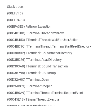
Stack trace:
(00EF7F69)
(00EF949C)
(00BFA3E3) RethrowException
(00C4B18D) TTerminalThread::Rethrow
(00C4B453) TTerminalThread::WaitForUserAction
(00C4BD1C) TTerminalThread::TerminalStartReadDirectory
(00D38B32) TTerminal::DoStartReadDirectory
(00D3BD26) TTerminal::ReadDirectory
(00D393A8) TTerminal::DoEndTransaction
(00D3B798) TTerminal::DoStartup
(00D32A0C) TTerminal::Open
(00D34DC3) TTerminal::Reopen
(00C4B0A9) TTerminalThread::TerminalReopenEvent
(00C45E18) TSignalThread::Execute