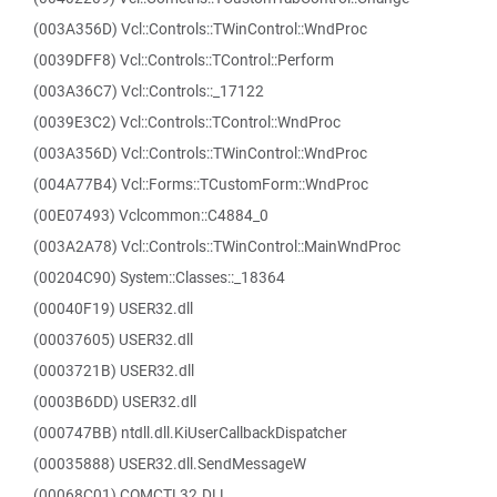
(003A356D) Vcl::Controls::TWinControl::WndProc
(0039DFF8) Vcl::Controls::TControl::Perform
(003A36C7) Vcl::Controls::_17122
(0039E3C2) Vcl::Controls::TControl::WndProc
(003A356D) Vcl::Controls::TWinControl::WndProc
(004A77B4) Vcl::Forms::TCustomForm::WndProc
(00E07493) Vclcommon::C4884_0
(003A2A78) Vcl::Controls::TWinControl::MainWndProc
(00204C90) System::Classes::_18364
(00040F19) USER32.dll
(00037605) USER32.dll
(0003721B) USER32.dll
(0003B6DD) USER32.dll
(000747BB) ntdll.dll.KiUserCallbackDispatcher
(00035888) USER32.dll.SendMessageW
(00068C01) COMCTL32.DLL