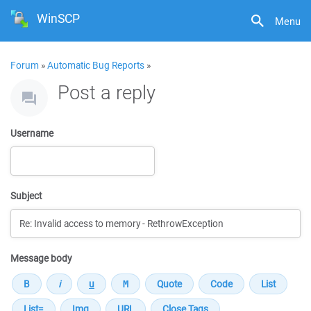
WinSCP
Menu
Forum
»
Automatic Bug Reports
»
Post a reply
Username
Subject
Message body