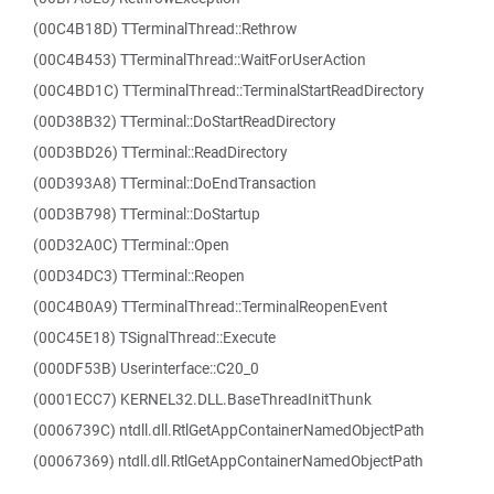
(00C4B18D) TTerminalThread::Rethrow
(00C4B453) TTerminalThread::WaitForUserAction
(00C4BD1C) TTerminalThread::TerminalStartReadDirectory
(00D38B32) TTerminal::DoStartReadDirectory
(00D3BD26) TTerminal::ReadDirectory
(00D393A8) TTerminal::DoEndTransaction
(00D3B798) TTerminal::DoStartup
(00D32A0C) TTerminal::Open
(00D34DC3) TTerminal::Reopen
(00C4B0A9) TTerminalThread::TerminalReopenEvent
(00C45E18) TSignalThread::Execute
(000DF53B) Userinterface::C20_0
(0001ECC7) KERNEL32.DLL.BaseThreadInitThunk
(0006739C) ntdll.dll.RtlGetAppContainerNamedObjectPath
(00067369) ntdll.dll.RtlGetAppContainerNamedObjectPath