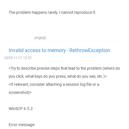
The problem happens rarely. I cannot reproduce it.
jorge@...
Invalid access to memory - RethrowException
2025-11-17 12:51
<Try to describe precise steps that lead to the problem (where do
you click, what keys do you press, what do you see, etc.)>
<If relevant, consider attaching a session log file or a
screenshot)>
WinSCP 6.5.2
Error message: