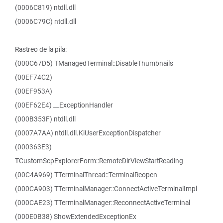
(0006C819) ntdll.dll
(0006C79C) ntdll.dll
Rastreo de la pila:
(000C67D5) TManagedTerminal::DisableThumbnails
(00EF74C2)
(00EF953A)
(00EF62E4) __ExceptionHandler
(000B353F) ntdll.dll
(0007A7AA) ntdll.dll.KiUserExceptionDispatcher
(000363E3)
TCustomScpExplorerForm::RemoteDirViewStartReading
(00C4A969) TTerminalThread::TerminalReopen
(000CA903) TTerminalManager::ConnectActiveTerminalImpl
(000CAE23) TTerminalManager::ReconnectActiveTerminal
(000E0B38) ShowExtendedExceptionEx