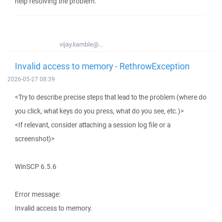
help resolving the problem.
vijay.kamble@...
Invalid access to memory - RethrowException
2026-05-27 08:39
<Try to describe precise steps that lead to the problem (where do
you click, what keys do you press, what do you see, etc.)>
<If relevant, consider attaching a session log file or a
screenshot)>
WinSCP 6.5.6
Error message:
Invalid access to memory.