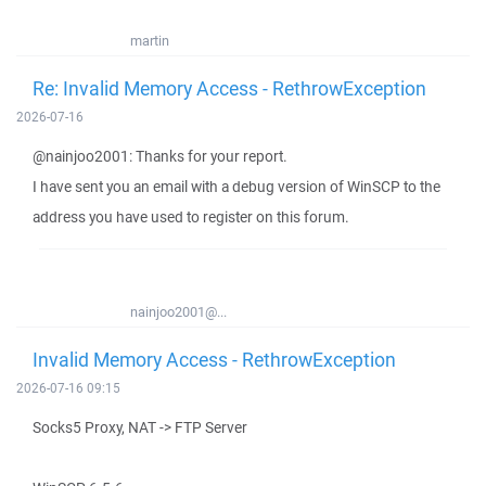
martin
Re: Invalid Memory Access - RethrowException
2026-07-16
@nainjoo2001: Thanks for your report.
I have sent you an email with a debug version of WinSCP to the
address you have used to register on this forum.
nainjoo2001@...
Invalid Memory Access - RethrowException
2026-07-16 09:15
Socks5 Proxy, NAT -> FTP Server