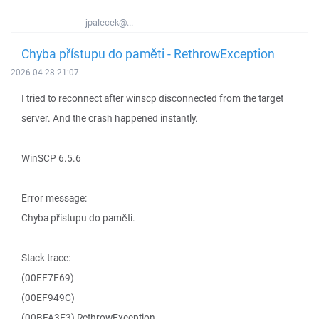
jpalecek@...
Chyba přístupu do paměti - RethrowException
2026-04-28 21:07
I tried to reconnect after winscp disconnected from the target
server. And the crash happened instantly.
WinSCP 6.5.6
Error message:
Chyba přístupu do paměti.
Stack trace:
(00EF7F69)
(00EF949C)
(00BFA3E3) RethrowException