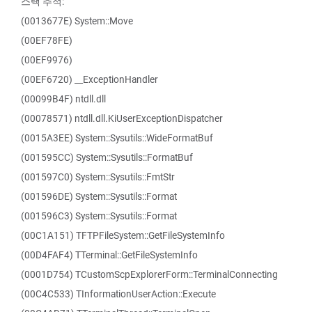
스택 추적:
(0013677E) System::Move
(00EF78FE)
(00EF9976)
(00EF6720) __ExceptionHandler
(00099B4F) ntdll.dll
(00078571) ntdll.dll.KiUserExceptionDispatcher
(0015A3EE) System::Sysutils::WideFormatBuf
(001595CC) System::Sysutils::FormatBuf
(001597C0) System::Sysutils::FmtStr
(001596DE) System::Sysutils::Format
(001596C3) System::Sysutils::Format
(00C1A151) TFTPFileSystem::GetFileSystemInfo
(00D4FAF4) TTerminal::GetFileSystemInfo
(0001D754) TCustomScpExplorerForm::TerminalConnecting
(00C4C533) TInformationUserAction::Execute