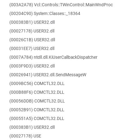
(003A2A78) Vcl::Controls::TWinControl::MainWndProc
(00204C90) System::Classes::_18364
(000383B1) USER32.dll
(00027178) USER32.dll
(00026C1B) USER32.dll
(00031EE7) USER32.dll
(0007A784) ntdll.dll.KiUserCallbackDispatcher
(0003F9D3) USER32.dll
(00026941) USER32.dll.SendMessageW
(0009BC56) COMCTL32.DLL
(000B88F6) COMCTL32.DLL
(00056DDB) COMCTL32.DLL
(00052B91) COMCTL32.DLL
(000551A5) COMCTL32.DLL
(000383B1) USER32.dll
(00027178) USE