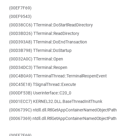
(00EF7F69)
(00EF9543)
(00D38CC6) TTerminal::DoStartReadDirectory
(00D3BD26) TTerminal::ReadDirectory
(00D393A8) TTerminal::DoEndTransaction
(00D3B798) TTerminal::DoStartup
(00D32A0C) TTerminal::Open
(00D34DC3) TTerminal::Reopen
(00C4B0A9) TTerminalThread::TerminalReopenEvent
(00C45E18) TSignalThread::Execute
(000DF53B) Userinterface::C20_0
(0001ECC7) KERNEL32.DLL.BaseThreadInitThunk
(0006739C) ntdll.dll.RtlGetAppContainerNamedObjectPath
(00067369) ntdll.dll.RtlGetAppContainerNamedObjectPath
(00EF7F69)