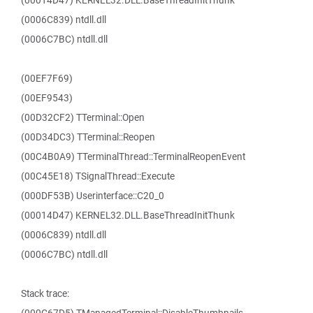
(00014D47) KERNEL32.DLL.BaseThreadInitThunk
(0006C839) ntdll.dll
(0006C7BC) ntdll.dll
(00EF7F69)
(00EF9543)
(00D32CF2) TTerminal::Open
(00D34DC3) TTerminal::Reopen
(00C4B0A9) TTerminalThread::TerminalReopenEvent
(00C45E18) TSignalThread::Execute
(000DF53B) Userinterface::C20_0
(00014D47) KERNEL32.DLL.BaseThreadInitThunk
(0006C839) ntdll.dll
(0006C7BC) ntdll.dll
Stack trace: