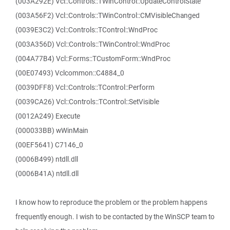
(003A292E) Vcl::Controls::TWinControl::UpdateControlState
(003A56F2) Vcl::Controls::TWinControl::CMVisibleChanged
(0039E3C2) Vcl::Controls::TControl::WndProc
(003A356D) Vcl::Controls::TWinControl::WndProc
(004A77B4) Vcl::Forms::TCustomForm::WndProc
(00E07493) Vclcommon::C4884_0
(0039DFF8) Vcl::Controls::TControl::Perform
(0039CA26) Vcl::Controls::TControl::SetVisible
(0012A249) Execute
(000033BB) wWinMain
(00EF5641) C7146_0
(0006B499) ntdll.dll
(0006B41A) ntdll.dll
I know how to reproduce the problem or the problem happens
frequently enough. I wish to be contacted by the WinSCP team to