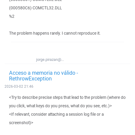
(000580C6) COMCTL32.DLL
%2
The problem happens rarely. I cannot reproduce it.
jorge.pirazan@...
Acceso a memoria no válido -
RethrowException
2026-03-02 21:46
<Try to describe precise steps that lead to the problem (where do
you click, what keys do you press, what do you see, etc.)>
<If relevant, consider attaching a session log file or a
screenshot)>