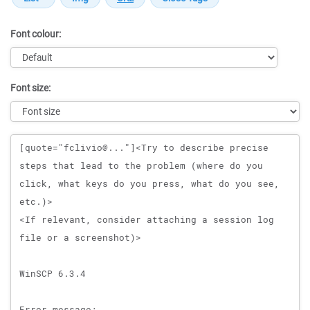
Font colour:
Font size:
Message