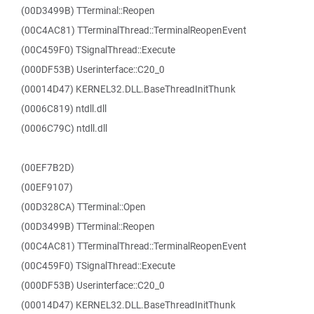
(00D3499B) TTerminal::Reopen
(00C4AC81) TTerminalThread::TerminalReopenEvent
(00C459F0) TSignalThread::Execute
(000DF53B) Userinterface::C20_0
(00014D47) KERNEL32.DLL.BaseThreadInitThunk
(0006C819) ntdll.dll
(0006C79C) ntdll.dll
(00EF7B2D)
(00EF9107)
(00D328CA) TTerminal::Open
(00D3499B) TTerminal::Reopen
(00C4AC81) TTerminalThread::TerminalReopenEvent
(00C459F0) TSignalThread::Execute
(000DF53B) Userinterface::C20_0
(00014D47) KERNEL32.DLL.BaseThreadInitThunk