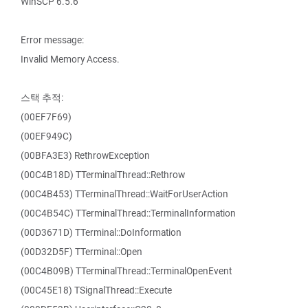
WinSCP 6.5.6
Error message:
Invalid Memory Access.
스택 추적:
(00EF7F69)
(00EF949C)
(00BFA3E3) RethrowException
(00C4B18D) TTerminalThread::Rethrow
(00C4B453) TTerminalThread::WaitForUserAction
(00C4B54C) TTerminalThread::TerminalInformation
(00D3671D) TTerminal::DoInformation
(00D32D5F) TTerminal::Open
(00C4B09B) TTerminalThread::TerminalOpenEvent
(00C45E18) TSignalThread::Execute