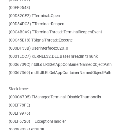
(00EF9543)
(00D32CF2) TTerminal::Open
(00D34DC3) TTerminal::Reopen
(00C4B0A9) TTerminalThread::TerminalReopenEvent
(00C45E18) TSignalThread::Execute
(000DF53B) Userinterface::C20_0
(0001ECC7) KERNEL32.DLL.BaseThreadInitThunk
(0006739C) ntdll.dll.RtlGetAppContainerNamedObjectPath
(00067369) ntdll.dll.RtlGetAppContainerNamedObjectPath
Stack trace:
(000C67D5) TManagedTerminal::DisableThumbnails
(00EF78FE)
(00EF9976)
(00EF6720) __ExceptionHandler
(0008835F) ntdll.dll