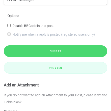
Options
Disable BBCode in this post
Notify me when a reply is posted (registered users only)
SUBMIT
PREVIEW
Add an Attachment
If you do not want to add an Attachment to your Post, please leave the
Fields blank.