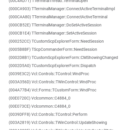
(00C4AD71) TTerminalThread::TerminalOpen
(000CA903) TTerminalManager::ConnectActiveTerminalImpl
(000CAA80) TTerminalManager::ConnectActiveTerminal
(000CB52E) TTerminalManager::DoSetActiveSession
(000CB1E4) TTerminalManager::SetActiveSession
(000252CC) TCustomScpExplorerForm::NeedSession
(0005B8BF) TScpCommanderForm::NeedSession
(0002D8B1) TCustomScpExplorerForm::CMShowingChanged
(0002D5A0) TCustomScpExplorerForm::Dispatch
(0039E3C2) Vcl::Controls::TControl::WndProc
(003A356D) Vcl::Controls::TWinControl::WndProc
(004A77B4) Vcl::Forms::TCustomForm::WndProc
(00E0720C) Vclcommon::C4884_0
(00E073CE) Vclcommon::C4884_0
(0039DFF8) Vcl::Controls::TControl::Perform
(003A2819) Vcl::Controls::TWinControl::UpdateShowing