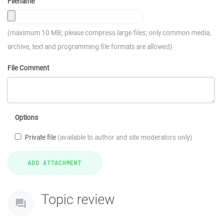
Filename
(maximum 10 MB; please compress large files; only common media,
archive, text and programming file formats are allowed)
File Comment
Options
Private file
(available to author and site moderators only)
Topic review