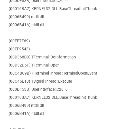
(000DF53B) Userinterface::C20_0
(00016BA7) KERNEL32.DLL.BaseThreadInitThunk
(0006B499) ntdll.dll
(0006B41A) ntdll.dll
(00EF7F69)
(00EF9543)
(00D368B0) TTerminal::DoInformation
(00D32D5F) TTerminal::Open
(00C4B09B) TTerminalThread::TerminalOpenEvent
(00C45E18) TSignalThread::Execute
(000DF53B) Userinterface::C20_0
(00016BA7) KERNEL32.DLL.BaseThreadInitThunk
(0006B499) ntdll.dll
(0006B41A) ntdll.dll