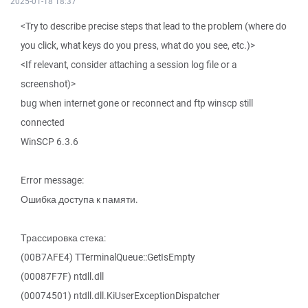
2025-01-18 18:37
<Try to describe precise steps that lead to the problem (where do
you click, what keys do you press, what do you see, etc.)>
<If relevant, consider attaching a session log file or a
screenshot)>
bug when internet gone or reconnect and ftp winscp still
connected
WinSCP 6.3.6
Error message:
Ошибка доступа к памяти.
Трассировка стека:
(00B7AFE4) TTerminalQueue::GetIsEmpty
(00087F7F) ntdll.dll
(00074501) ntdll.dll.KiUserExceptionDispatcher