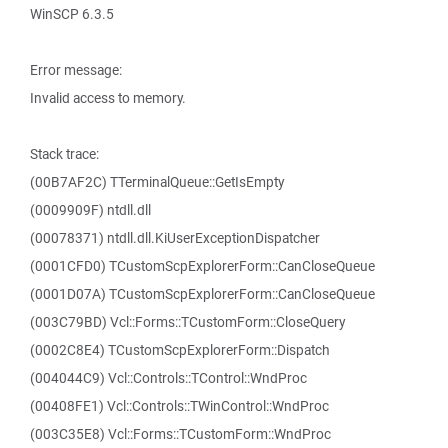
WinSCP 6.3.5
Error message:
Invalid access to memory.
Stack trace:
(00B7AF2C) TTerminalQueue::GetIsEmpty
(0009909F) ntdll.dll
(00078371) ntdll.dll.KiUserExceptionDispatcher
(0001CFD0) TCustomScpExplorerForm::CanCloseQueue
(0001D07A) TCustomScpExplorerForm::CanCloseQueue
(003C79BD) Vcl::Forms::TCustomForm::CloseQuery
(0002C8E4) TCustomScpExplorerForm::Dispatch
(004044C9) Vcl::Controls::TControl::WndProc
(00408FE1) Vcl::Controls::TWinControl::WndProc
(003C35E8) Vcl::Forms::TCustomForm::WndProc