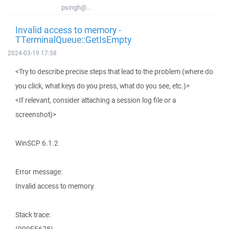
psingh@...
Invalid access to memory -
TTerminalQueue::GetIsEmpty
2024-03-19 17:58
<Try to describe precise steps that lead to the problem (where do
you click, what keys do you press, what do you see, etc.)>
<If relevant, consider attaching a session log file or a
screenshot)>
WinSCP 6.1.2
Error message:
Invalid access to memory.
Stack trace: