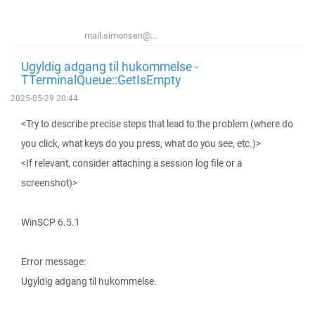
mail.simonsen@...
Ugyldig adgang til hukommelse -
TTerminalQueue::GetIsEmpty
2025-05-29 20:44
<Try to describe precise steps that lead to the problem (where do
you click, what keys do you press, what do you see, etc.)>
<If relevant, consider attaching a session log file or a
screenshot)>
WinSCP 6.5.1
Error message:
Ugyldig adgang til hukommelse.