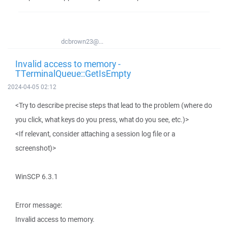
dcbrown23@...
Invalid access to memory -
TTerminalQueue::GetIsEmpty
2024-04-05 02:12
<Try to describe precise steps that lead to the problem (where do
you click, what keys do you press, what do you see, etc.)>
<If relevant, consider attaching a session log file or a
screenshot)>
WinSCP 6.3.1
Error message:
Invalid access to memory.