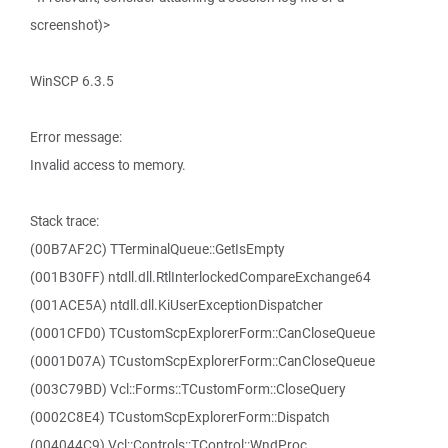
screenshot)>
WinSCP 6.3.5
Error message:
Invalid access to memory.
Stack trace:
(00B7AF2C) TTerminalQueue::GetIsEmpty
(001B30FF) ntdll.dll.RtlInterlockedCompareExchange64
(001ACE5A) ntdll.dll.KiUserExceptionDispatcher
(0001CFD0) TCustomScpExplorerForm::CanCloseQueue
(0001D07A) TCustomScpExplorerForm::CanCloseQueue
(003C79BD) Vcl::Forms::TCustomForm::CloseQuery
(0002C8E4) TCustomScpExplorerForm::Dispatch
(004044C9) Vcl::Controls::TControl::WndProc