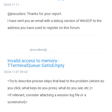
2024-11-11
@jescudero: Thanks for your report.
I have sent you an email with a debug version of WinSCP to the
address you have used to register on this forum.
jescudero@...
Invalid access to memory -
TTerminalQueue::GetIsEmpty
2024-11-07 09:42
<Try to describe precise steps that lead to the problem (where do
you click, what keys do you press, what do you see, etc.)>
<If relevant, consider attaching a session log file or a
screenshot)>