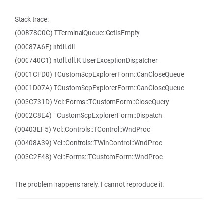
Stack trace:
(00B78C0C) TTerminalQueue::GetIsEmpty
(00087A6F) ntdll.dll
(000740C1) ntdll.dll.KiUserExceptionDispatcher
(0001CFD0) TCustomScpExplorerForm::CanCloseQueue
(0001D07A) TCustomScpExplorerForm::CanCloseQueue
(003C731D) Vcl::Forms::TCustomForm::CloseQuery
(0002C8E4) TCustomScpExplorerForm::Dispatch
(00403EF5) Vcl::Controls::TControl::WndProc
(00408A39) Vcl::Controls::TWinControl::WndProc
(003C2F48) Vcl::Forms::TCustomForm::WndProc
The problem happens rarely. I cannot reproduce it.