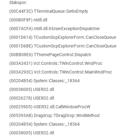
Stakspor:
(00C44F3C) TTerminalQueue::GetIsEmpty
(000B0F8F) ntdll.dll
(0007ACFA) ntdll.dll.KiUserExceptionDispatcher
(0001D614) TCustomScpExplorerForm::CanCloseQueue
(0001D6BE) TCustomScpExplorerForm::CanCloseQueue
(00BB08E6) TThemePageControl::Dispatch
(003A3431) Vcl::Controls::TWinControl::WndProc
(003A293C) Vcl::Controls::TWinControl::MainWndProc
(00204B54) System::Classes::_18364
(00038005) USER32.dll
(00026278) USER32.dll
(000259D5) USER32.dll.CallWindowProcW
(005393AB) Dragdrop::TDragDrop::WndMethod
(00204B54) System::Classes::_18364
(00038005) USER32.dll