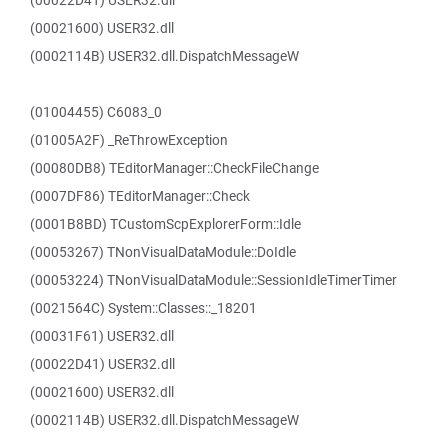
(00022D41) USER32.dll
(00021600) USER32.dll
(0002114B) USER32.dll.DispatchMessageW
(01004455) C6083_0
(01005A2F) _ReThrowException
(00080DB8) TEditorManager::CheckFileChange
(0007DF86) TEditorManager::Check
(0001B8BD) TCustomScpExplorerForm::Idle
(00053267) TNonVisualDataModule::DoIdle
(00053224) TNonVisualDataModule::SessionIdleTimerTimer
(0021564C) System::Classes::_18201
(00031F61) USER32.dll
(00022D41) USER32.dll
(00021600) USER32.dll
(0002114B) USER32.dll.DispatchMessageW