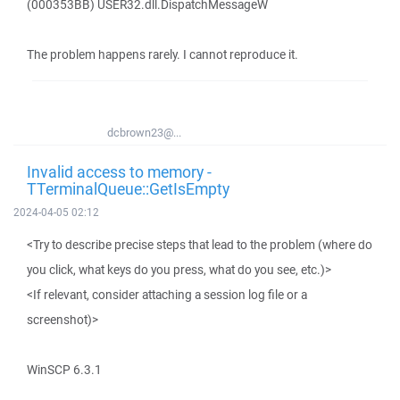
(000353BB) USER32.dll.DispatchMessageW
The problem happens rarely. I cannot reproduce it.
dcbrown23@...
Invalid access to memory -
TTerminalQueue::GetIsEmpty
2024-04-05 02:12
<Try to describe precise steps that lead to the problem (where do
you click, what keys do you press, what do you see, etc.)>
<If relevant, consider attaching a session log file or a
screenshot)>
WinSCP 6.3.1