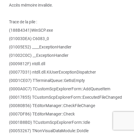
Accès mémoire invalide.
Trace de la pile :
(188B4341)WinSCP.exe
(01003DEA) C6083_0
(01005E52) ____ExceptionHandler
(01002C0C) __ExceptionHandler
(0009812F) ntdll.dll
(00077D31) ntdll.dll.KiUserExceptionDispatcher
(00D1CE07) TTerminalQueue::GetIsEmpty
(0000A0C7) TCustomScpExplorerForm::AddQueueItem
(00017855) TCustomScpExplorerForm::ExecutedFileChanged
(00080B56) TEditorManager::CheckFileChange
(0007DF86) TEditorManager::Check
(0001B8BD) TCustomScpExplorerForm::Idle
(00053267) TNonVisualDataModule::DoIdle