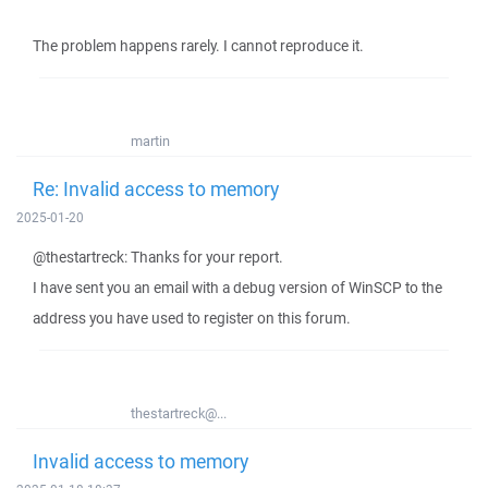
The problem happens rarely. I cannot reproduce it.
martin
Re: Invalid access to memory
2025-01-20
@thestartreck: Thanks for your report.
I have sent you an email with a debug version of WinSCP to the
address you have used to register on this forum.
thestartreck@...
Invalid access to memory