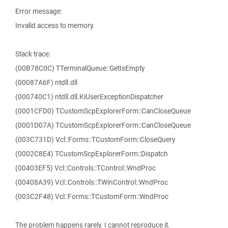
Error message:
Invalid access to memory.
Stack trace:
(00B78C0C) TTerminalQueue::GetIsEmpty
(00087A6F) ntdll.dll
(000740C1) ntdll.dll.KiUserExceptionDispatcher
(0001CFD0) TCustomScpExplorerForm::CanCloseQueue
(0001D07A) TCustomScpExplorerForm::CanCloseQueue
(003C731D) Vcl::Forms::TCustomForm::CloseQuery
(0002C8E4) TCustomScpExplorerForm::Dispatch
(00403EF5) Vcl::Controls::TControl::WndProc
(00408A39) Vcl::Controls::TWinControl::WndProc
(003C2F48) Vcl::Forms::TCustomForm::WndProc
The problem happens rarely. I cannot reproduce it.