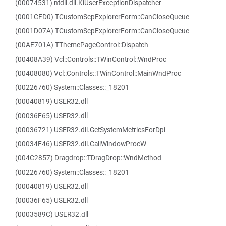
(00074531) ntdll.dll.KiUserExceptionDispatcher
(0001CFD0) TCustomScpExplorerForm::CanCloseQueue
(0001D07A) TCustomScpExplorerForm::CanCloseQueue
(00AE701A) TThemePageControl::Dispatch
(00408A39) Vcl::Controls::TWinControl::WndProc
(00408080) Vcl::Controls::TWinControl::MainWndProc
(00226760) System::Classes::_18201
(00040819) USER32.dll
(00036F65) USER32.dll
(00036721) USER32.dll.GetSystemMetricsForDpi
(00034F46) USER32.dll.CallWindowProcW
(004C2857) Dragdrop::TDragDrop::WndMethod
(00226760) System::Classes::_18201
(00040819) USER32.dll
(00036F65) USER32.dll
(0003589C) USER32.dll