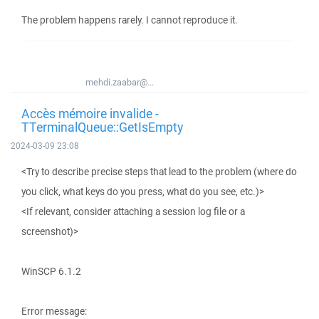
The problem happens rarely. I cannot reproduce it.
mehdi.zaabar@...
Accès mémoire invalide -
TTerminalQueue::GetIsEmpty
2024-03-09 23:08
<Try to describe precise steps that lead to the problem (where do
you click, what keys do you press, what do you see, etc.)>
<If relevant, consider attaching a session log file or a
screenshot)>
WinSCP 6.1.2
Error message: