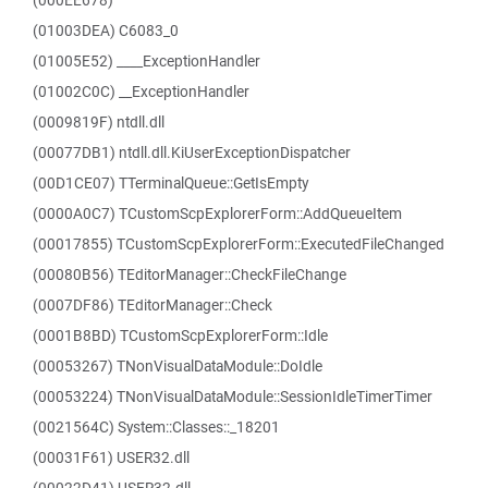
(000EE678)
(01003DEA) C6083_0
(01005E52) ____ExceptionHandler
(01002C0C) __ExceptionHandler
(0009819F) ntdll.dll
(00077DB1) ntdll.dll.KiUserExceptionDispatcher
(00D1CE07) TTerminalQueue::GetIsEmpty
(0000A0C7) TCustomScpExplorerForm::AddQueueItem
(00017855) TCustomScpExplorerForm::ExecutedFileChanged
(00080B56) TEditorManager::CheckFileChange
(0007DF86) TEditorManager::Check
(0001B8BD) TCustomScpExplorerForm::Idle
(00053267) TNonVisualDataModule::DoIdle
(00053224) TNonVisualDataModule::SessionIdleTimerTimer
(0021564C) System::Classes::_18201
(00031F61) USER32.dll