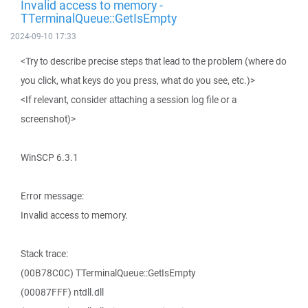
Invalid access to memory -
TTerminalQueue::GetIsEmpty
2024-09-10 17:33
<Try to describe precise steps that lead to the problem (where do
you click, what keys do you press, what do you see, etc.)>
<If relevant, consider attaching a session log file or a
screenshot)>
WinSCP 6.3.1
Error message:
Invalid access to memory.
Stack trace:
(00B78C0C) TTerminalQueue::GetIsEmpty
(00087FFF) ntdll.dll