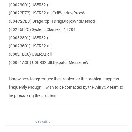
(00023601) USER32.dll
(00022F72) USER32.dll.CallWindowProcW
(004C2CEB) Dragdrop::TDragDrop::WndMethod
(00226F2C) System::Classes::_18201
(00032801) USER32.dll
(00023601) USER32.dll
(00021EC0) USER32.dll
(00021A0B) USER32.dll.DispatchMessageW
I know how to reproduce the problem or the problem happens
frequently enough. I wish to be contacted by the WinSCP team to
help resolving the problem.
david@...