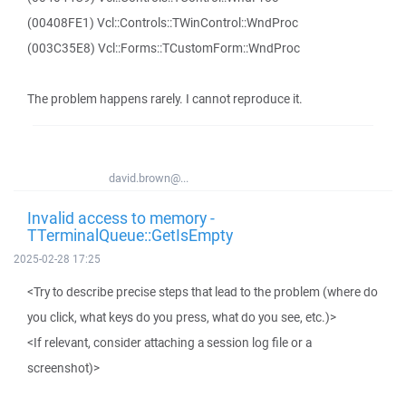
(00408FE1) Vcl::Controls::TWinControl::WndProc
(003C35E8) Vcl::Forms::TCustomForm::WndProc
The problem happens rarely. I cannot reproduce it.
david.brown@...
Invalid access to memory -
TTerminalQueue::GetIsEmpty
2025-02-28 17:25
<Try to describe precise steps that lead to the problem (where do
you click, what keys do you press, what do you see, etc.)>
<If relevant, consider attaching a session log file or a
screenshot)>