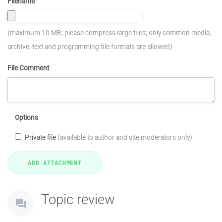
Filename
(maximum 10 MB; please compress large files; only common media,
archive, text and programming file formats are allowed)
File Comment
Options
Private file
(available to author and site moderators only)
Topic review