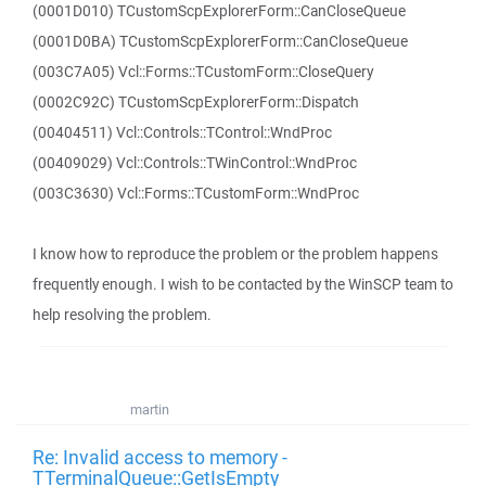
(0001D010) TCustomScpExplorerForm::CanCloseQueue
(0001D0BA) TCustomScpExplorerForm::CanCloseQueue
(003C7A05) Vcl::Forms::TCustomForm::CloseQuery
(0002C92C) TCustomScpExplorerForm::Dispatch
(00404511) Vcl::Controls::TControl::WndProc
(00409029) Vcl::Controls::TWinControl::WndProc
(003C3630) Vcl::Forms::TCustomForm::WndProc
I know how to reproduce the problem or the problem happens
frequently enough. I wish to be contacted by the WinSCP team to
help resolving the problem.
martin
Re: Invalid access to memory -
TTerminalQueue::GetIsEmpty