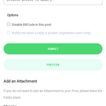
Options
Disable BBCode in this post
Notify me when a reply is posted (registered users only)
SUBMIT
PREVIEW
Add an Attachment
If you do not want to add an Attachment to your Post, please leave the
Fields blank.