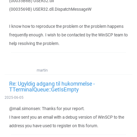
(00035B6B) USER32.dll
(0003569B) USER32.dll.DispatchMessageW
I know how to reproduce the problem or the problem happens
frequently enough. I wish to be contacted by the WinSCP team to
help resolving the problem.
martin
Re: Ugyldig adgang til hukommelse -
TTerminalQueue::GetIsEmpty
2025-06-05
@mail.simonsen: Thanks for your report.
I have sent you an email with a debug version of WinSCP to the
address you have used to register on this forum.