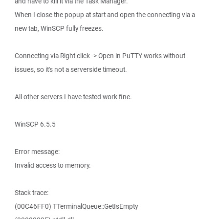
and have to kill it via the Task Manager.
When I close the popup at start and open the connecting via a
new tab, WinSCP fully freezes.
Connecting via Right click -> Open in PuTTY works without
issues, so it's not a serverside timeout.
All other servers I have tested work fine.
WinSCP 6.5.5
Error message:
Invalid access to memory.
Stack trace:
(00C46FF0) TTerminalQueue::GetIsEmpty