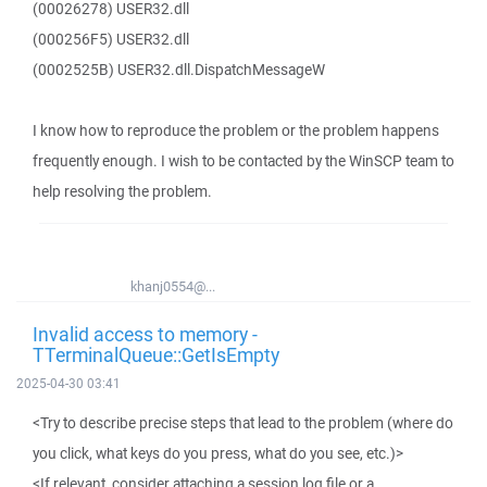
(00026278) USER32.dll
(000256F5) USER32.dll
(0002525B) USER32.dll.DispatchMessageW
I know how to reproduce the problem or the problem happens
frequently enough. I wish to be contacted by the WinSCP team to
help resolving the problem.
khanj0554@...
Invalid access to memory -
TTerminalQueue::GetIsEmpty
2025-04-30 03:41
<Try to describe precise steps that lead to the problem (where do
you click, what keys do you press, what do you see, etc.)>
<If relevant, consider attaching a session log file or a