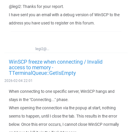
@legi2: Thanks for your report.
I have sent you an email with a debug version of WinSCP to the
address you have used to register on this forum.
legi2@...
WinSCP freeze when connecting / Invalid
access to memory -
TTerminalQueue::GetIsEmpty
2026-02-04 22:01
When connecting to one specific server, WinSCP hangs and
stays in the "Connecting..." phase.
When opening the connection via the popup at start, nothing
seems to happen, until I close the tab. This results in the error
below. Once this error occurs, I cannot close WinSCP normally