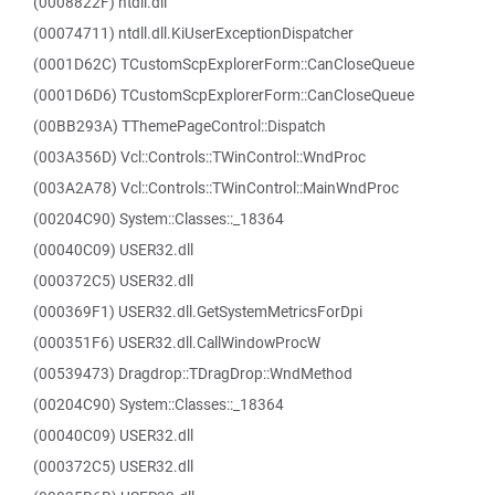
(0008822F) ntdll.dll
(00074711) ntdll.dll.KiUserExceptionDispatcher
(0001D62C) TCustomScpExplorerForm::CanCloseQueue
(0001D6D6) TCustomScpExplorerForm::CanCloseQueue
(00BB293A) TThemePageControl::Dispatch
(003A356D) Vcl::Controls::TWinControl::WndProc
(003A2A78) Vcl::Controls::TWinControl::MainWndProc
(00204C90) System::Classes::_18364
(00040C09) USER32.dll
(000372C5) USER32.dll
(000369F1) USER32.dll.GetSystemMetricsForDpi
(000351F6) USER32.dll.CallWindowProcW
(00539473) Dragdrop::TDragDrop::WndMethod
(00204C90) System::Classes::_18364
(00040C09) USER32.dll
(000372C5) USER32.dll