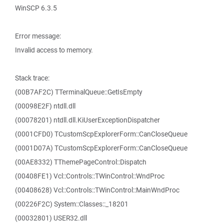
WinSCP 6.3.5
Error message:
Invalid access to memory.
Stack trace:
(00B7AF2C) TTerminalQueue::GetIsEmpty
(00098E2F) ntdll.dll
(00078201) ntdll.dll.KiUserExceptionDispatcher
(0001CFD0) TCustomScpExplorerForm::CanCloseQueue
(0001D07A) TCustomScpExplorerForm::CanCloseQueue
(00AE8332) TThemePageControl::Dispatch
(00408FE1) Vcl::Controls::TWinControl::WndProc
(00408628) Vcl::Controls::TWinControl::MainWndProc
(00226F2C) System::Classes::_18201
(00032801) USER32.dll