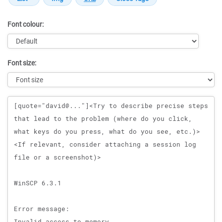
Font colour:
Font size:
Message