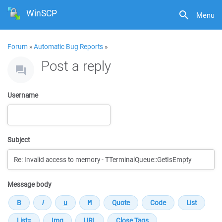
WinSCP
Menu
Forum
»
Automatic Bug Reports
»
Post a reply
Username
Subject
Message body