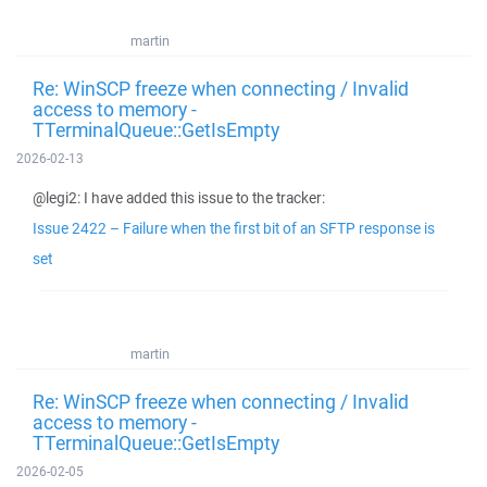
martin
Re: WinSCP freeze when connecting / Invalid
access to memory -
TTerminalQueue::GetIsEmpty
2026-02-13
@legi2: I have added this issue to the tracker:
Issue 2422 – Failure when the first bit of an SFTP response is
set
martin
Re: WinSCP freeze when connecting / Invalid
access to memory -
TTerminalQueue::GetIsEmpty
2026-02-05