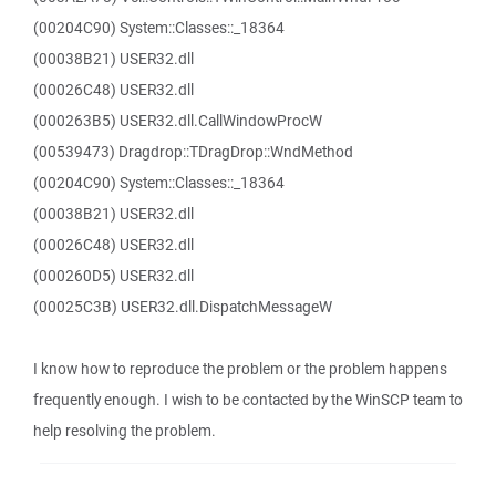
(00204C90) System::Classes::_18364
(00038B21) USER32.dll
(00026C48) USER32.dll
(000263B5) USER32.dll.CallWindowProcW
(00539473) Dragdrop::TDragDrop::WndMethod
(00204C90) System::Classes::_18364
(00038B21) USER32.dll
(00026C48) USER32.dll
(000260D5) USER32.dll
(00025C3B) USER32.dll.DispatchMessageW
I know how to reproduce the problem or the problem happens
frequently enough. I wish to be contacted by the WinSCP team to
help resolving the problem.