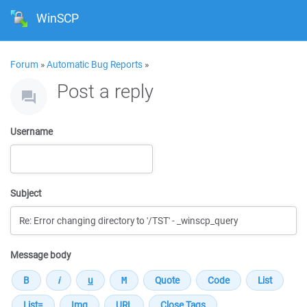
WinSCP
Forum
»
Automatic Bug Reports
»
Post a reply
Username
Subject
Message body