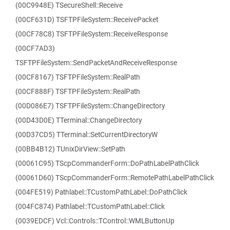
(00C9948E) TSecureShell::Receive
(00CF631D) TSFTPFileSystem::ReceivePacket
(00CF78C8) TSFTPFileSystem::ReceiveResponse
(00CF7AD3)
TSFTPFileSystem::SendPacketAndReceiveResponse
(00CF8167) TSFTPFileSystem::RealPath
(00CF888F) TSFTPFileSystem::RealPath
(00D086E7) TSFTPFileSystem::ChangeDirectory
(00D43D0E) TTerminal::ChangeDirectory
(00D37CD5) TTerminal::SetCurrentDirectoryW
(00BB4B12) TUnixDirView::SetPath
(00061C95) TScpCommanderForm::DoPathLabelPathClick
(00061D60) TScpCommanderForm::RemotePathLabelPathClick
(004FE519) Pathlabel::TCustomPathLabel::DoPathClick
(004FC874) Pathlabel::TCustomPathLabel::Click
(0039EDCF) Vcl::Controls::TControl::WMLButtonUp