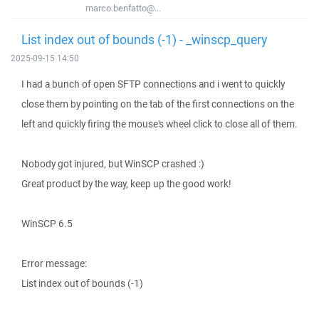
marco.benfatto@...
List index out of bounds (-1) - _winscp_query
2025-09-15 14:50
I had a bunch of open SFTP connections and i went to quickly
close them by pointing on the tab of the first connections on the
left and quickly firing the mouse's wheel click to close all of them.
Nobody got injured, but WinSCP crashed :)
Great product by the way, keep up the good work!
WinSCP 6.5
Error message:
List index out of bounds (-1)