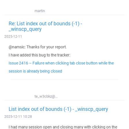
martin
Re: List index out of bounds (-1) -
_winscp_query
2025-12-11
@namsic: Thanks for your report.
I have added this bug to the tracker:
Issue 2416 – Failure when clicking tab close button while the
session is already being closed
te_w3cbkz@...
List index out of bounds (-1) - _winscp_query
2025-12-11 10:28
I had many session open and closing many with clicking on the