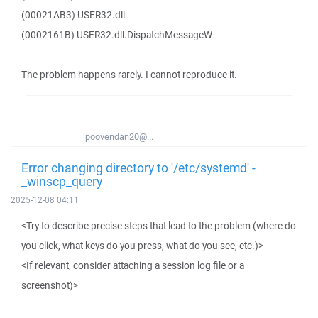
(00021AB3) USER32.dll
(0002161B) USER32.dll.DispatchMessageW
The problem happens rarely. I cannot reproduce it.
poovendan20@...
Error changing directory to '/etc/systemd' -
_winscp_query
2025-12-08 04:11
<Try to describe precise steps that lead to the problem (where do
you click, what keys do you press, what do you see, etc.)>
<If relevant, consider attaching a session log file or a
screenshot)>