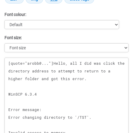
Font colour:
Font size:
Message