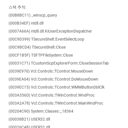
스택 추적:
(00B8BC11) _winscp_query
(000B34EF) ntdll.dll
(0007A66A) ntdll.dll.KiUserExceptionDispatcher
(00C9D399) TSecureShell::EventSelectLoop
(00C9BCD4) TSecureShell::Close
(00CF1B5F) TSFTPFileSystem::Close
(00031C71) TCustomScpExplorerForm::CloseSessionTab
(0039E970) Vcl::Controls::TControl::MouseDown
(0039EA04) Vcl::Controls::TControl::DoMouseDown
(0039EC15) Vcl::Controls::TControl::WMMButtonDblClk
(003A356D) Vcl::Controls::TWinControl::WndProc
(003A2A78) Vcl::Controls::TWinControl::MainWndProc
(00204C90) System::Classes::_18364
(00038B21) USER32.dll
(00026C48) USER32.dll