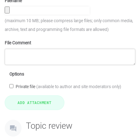
Filename
(maximum 10 MB; please compress large files; only common media,
archive, text and programming file formats are allowed)
File Comment
Options
Private file
(available to author and site moderators only)
Topic review