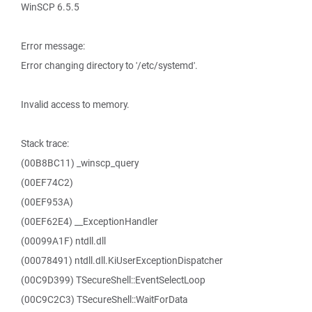
WinSCP 6.5.5
Error message:
Error changing directory to '/etc/systemd'.
Invalid access to memory.
Stack trace:
(00B8BC11) _winscp_query
(00EF74C2)
(00EF953A)
(00EF62E4) __ExceptionHandler
(00099A1F) ntdll.dll
(00078491) ntdll.dll.KiUserExceptionDispatcher
(00C9D399) TSecureShell::EventSelectLoop
(00C9C2C3) TSecureShell::WaitForData