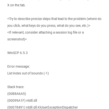
X on the tab.
<Try to describe precise steps that lead to the problem (where do
you click, what keys do you press, what do you see, etc.)>
<If relevant, consider attaching a session log file or a
screenshot)>
WinSCP 6.5.3
Error message:
List index out of bounds (-1)
Stack trace:
(00B8A6A5)
(00099A1F) ntdll.dll
(00078491) ntdll.dll.KiUserExceptionDispatcher