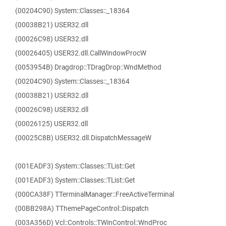
(00204C90) System::Classes::_18364
(00038B21) USER32.dll
(00026C98) USER32.dll
(00026405) USER32.dll.CallWindowProcW
(0053954B) Dragdrop::TDragDrop::WndMethod
(00204C90) System::Classes::_18364
(00038B21) USER32.dll
(00026C98) USER32.dll
(00026125) USER32.dll
(00025C8B) USER32.dll.DispatchMessageW
(001EADF3) System::Classes::TList::Get
(001EADF3) System::Classes::TList::Get
(000CA38F) TTerminalManager::FreeActiveTerminal
(00BB298A) TThemePageControl::Dispatch
(003A356D) Vcl::Controls::TWinControl::WndProc