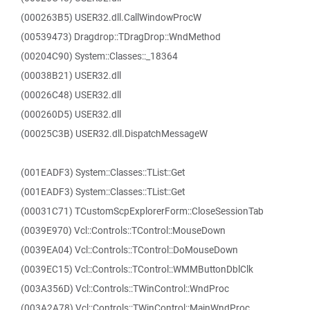
(000263B5) USER32.dll.CallWindowProcW
(00539473) Dragdrop::TDragDrop::WndMethod
(00204C90) System::Classes::_18364
(00038B21) USER32.dll
(00026C48) USER32.dll
(000260D5) USER32.dll
(00025C3B) USER32.dll.DispatchMessageW
(001EADF3) System::Classes::TList::Get
(001EADF3) System::Classes::TList::Get
(00031C71) TCustomScpExplorerForm::CloseSessionTab
(0039E970) Vcl::Controls::TControl::MouseDown
(0039EA04) Vcl::Controls::TControl::DoMouseDown
(0039EC15) Vcl::Controls::TControl::WMMButtonDblClk
(003A356D) Vcl::Controls::TWinControl::WndProc
(003A2A78) Vcl::Controls::TWinControl::MainWndProc