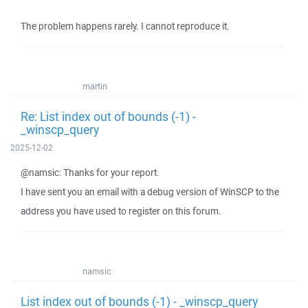
The problem happens rarely. I cannot reproduce it.
martin
Re: List index out of bounds (-1) -
_winscp_query
2025-12-02
@namsic: Thanks for your report.
I have sent you an email with a debug version of WinSCP to the
address you have used to register on this forum.
namsic
List index out of bounds (-1) - _winscp_query