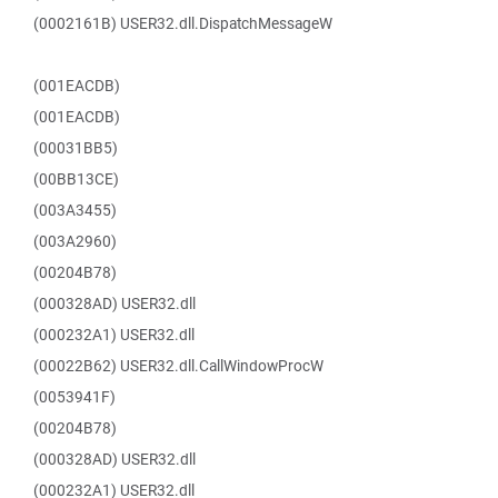
(0002161B) USER32.dll.DispatchMessageW
(001EACDB)
(001EACDB)
(00031BB5)
(00BB13CE)
(003A3455)
(003A2960)
(00204B78)
(000328AD) USER32.dll
(000232A1) USER32.dll
(00022B62) USER32.dll.CallWindowProcW
(0053941F)
(00204B78)
(000328AD) USER32.dll
(000232A1) USER32.dll