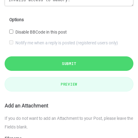
Options
Disable BBCode in this post
Notify me when a reply is posted (registered users only)
SUBMIT
PREVIEW
Add an Attachment
If you do not want to add an Attachment to your Post, please leave the
Fields blank.