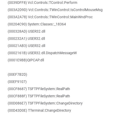
(0039DFF8) Vcl::Controls::TControl::Perform
(003A2D9D) Vcl::Controls::TWinControl::IsControlMouseMsg
(003A2A78) Vcl::Controls::TWinControl::MainWndProc
(00204C90) System::Classes::_18364
(000328AD) USER32.dll
(000232A1) USER32.dll
(00021AB3) USER32.dll
(0002161B) USER32.dll.DispatchMessageW
(0001E9BB)QIPCAP.dll
(00EF7B2D)
(00EF9107)
(00CF8687) TSFTPFileSystem::RealPath
(00CF888F) TSFTPFileSystem::RealPath
(00D086E7) TSFTPFileSystem::ChangeDirectory
(00D43D0E) TTerminal::ChangeDirectory