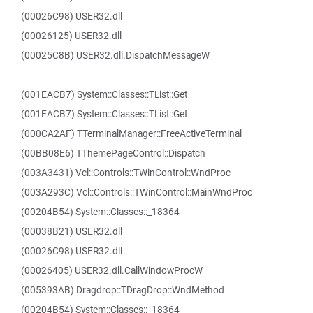
(00026C98) USER32.dll
(00026125) USER32.dll
(00025C8B) USER32.dll.DispatchMessageW
(001EACB7) System::Classes::TList::Get
(001EACB7) System::Classes::TList::Get
(000CA2AF) TTerminalManager::FreeActiveTerminal
(00BB08E6) TThemePageControl::Dispatch
(003A3431) Vcl::Controls::TWinControl::WndProc
(003A293C) Vcl::Controls::TWinControl::MainWndProc
(00204B54) System::Classes::_18364
(00038B21) USER32.dll
(00026C98) USER32.dll
(00026405) USER32.dll.CallWindowProcW
(005393AB) Dragdrop::TDragDrop::WndMethod
(00204B54) System::Classes::_18364