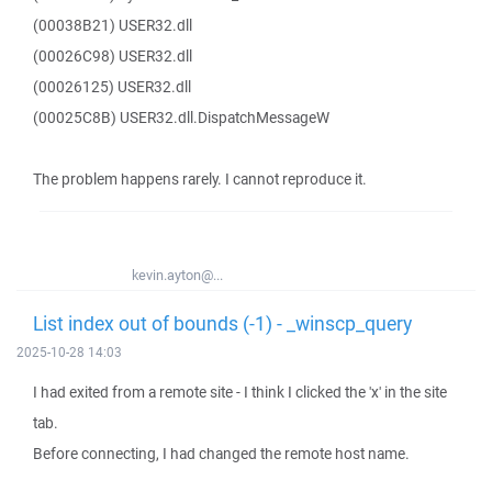
(00038B21) USER32.dll
(00026C98) USER32.dll
(00026125) USER32.dll
(00025C8B) USER32.dll.DispatchMessageW
The problem happens rarely. I cannot reproduce it.
kevin.ayton@...
List index out of bounds (-1) - _winscp_query
2025-10-28 14:03
I had exited from a remote site - I think I clicked the 'x' in the site
tab.
Before connecting, I had changed the remote host name.