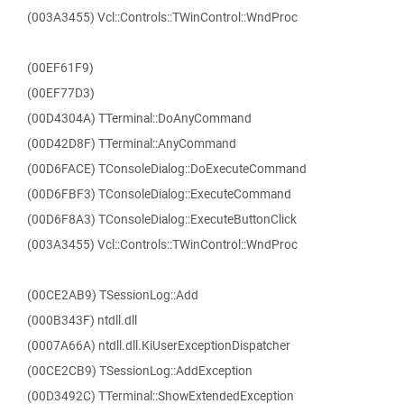
(003A3455) Vcl::Controls::TWinControl::WndProc
(00EF61F9)
(00EF77D3)
(00D4304A) TTerminal::DoAnyCommand
(00D42D8F) TTerminal::AnyCommand
(00D6FACE) TConsoleDialog::DoExecuteCommand
(00D6FBF3) TConsoleDialog::ExecuteCommand
(00D6F8A3) TConsoleDialog::ExecuteButtonClick
(003A3455) Vcl::Controls::TWinControl::WndProc
(00CE2AB9) TSessionLog::Add
(000B343F) ntdll.dll
(0007A66A) ntdll.dll.KiUserExceptionDispatcher
(00CE2CB9) TSessionLog::AddException
(00D3492C) TTerminal::ShowExtendedException