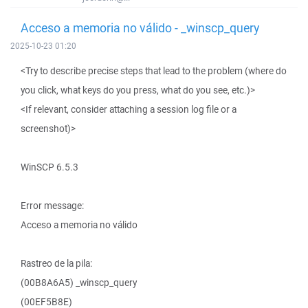
Acceso a memoria no válido - _winscp_query
2025-10-23 01:20
<Try to describe precise steps that lead to the problem (where do
you click, what keys do you press, what do you see, etc.)>
<If relevant, consider attaching a session log file or a
screenshot)>
WinSCP 6.5.3
Error message:
Acceso a memoria no válido
Rastreo de la pila:
(00B8A6A5) _winscp_query
(00EF5B8E)