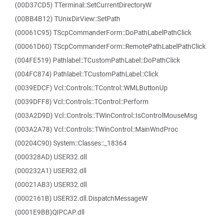
(00D37CD5) TTerminal::SetCurrentDirectoryW
(00BB4B12) TUnixDirView::SetPath
(00061C95) TScpCommanderForm::DoPathLabelPathClick
(00061D60) TScpCommanderForm::RemotePathLabelPathClick
(004FE519) Pathlabel::TCustomPathLabel::DoPathClick
(004FC874) Pathlabel::TCustomPathLabel::Click
(0039EDCF) Vcl::Controls::TControl::WMLButtonUp
(0039DFF8) Vcl::Controls::TControl::Perform
(003A2D9D) Vcl::Controls::TWinControl::IsControlMouseMsg
(003A2A78) Vcl::Controls::TWinControl::MainWndProc
(00204C90) System::Classes::_18364
(000328AD) USER32.dll
(000232A1) USER32.dll
(00021AB3) USER32.dll
(0002161B) USER32.dll.DispatchMessageW
(0001E9BB)QIPCAP.dll