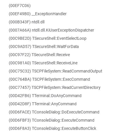
(00EF7C06)
(00EF49B0) __ExceptionHandler
(000B343F) ntdll.dll
(0007A66A) ntdll.dll.KiUserExceptionDispatcher
(00C9BE2D) TSecureShell::EventSelectLoop
(00C9AD57) TSecureShell::WaitForData
(00C97F22) TSecureShell::Receive
(00C981A0) TSecureShell::ReceiveLine
(00C75C32) TSCPFileSystem::ReadCommandOutput
(00C764BA) TSCPFileSystem::ExecCommand
(00C77457) TSCPFileSystem::ReadCurrentDirectory
(00D42FB6) TTerminal::DoAnyCommand
(00D42D8F) TTerminal::AnyCommand
(00D6FACE) TConsoleDialog::DoExecuteCommand
(00D6FBF3) TConsoleDialog::ExecuteCommand
(00D6F8A3) TConsoleDialog::ExecuteButtonClick