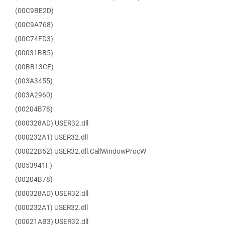
(00C9BE2D)
(00C9A768)
(00C74FD3)
(00031BB5)
(00BB13CE)
(003A3455)
(003A2960)
(00204B78)
(000328AD) USER32.dll
(000232A1) USER32.dll
(00022B62) USER32.dll.CallWindowProcW
(0053941F)
(00204B78)
(000328AD) USER32.dll
(000232A1) USER32.dll
(00021AB3) USER32.dll