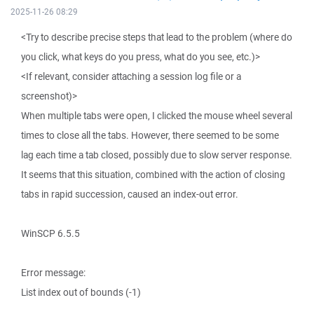
2025-11-26 08:29
<Try to describe precise steps that lead to the problem (where do
you click, what keys do you press, what do you see, etc.)>
<If relevant, consider attaching a session log file or a
screenshot)>
When multiple tabs were open, I clicked the mouse wheel several
times to close all the tabs. However, there seemed to be some
lag each time a tab closed, possibly due to slow server response.
It seems that this situation, combined with the action of closing
tabs in rapid succession, caused an index-out error.
WinSCP 6.5.5
Error message:
List index out of bounds (-1)