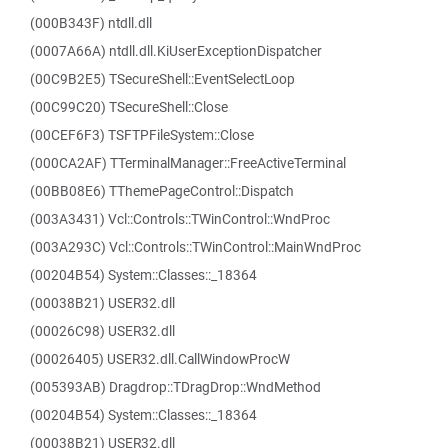
(000B343F) ntdll.dll
(0007A66A) ntdll.dll.KiUserExceptionDispatcher
(00C9B2E5) TSecureShell::EventSelectLoop
(00C99C20) TSecureShell::Close
(00CEF6F3) TSFTPFileSystem::Close
(000CA2AF) TTerminalManager::FreeActiveTerminal
(00BB08E6) TThemePageControl::Dispatch
(003A3431) Vcl::Controls::TWinControl::WndProc
(003A293C) Vcl::Controls::TWinControl::MainWndProc
(00204B54) System::Classes::_18364
(00038B21) USER32.dll
(00026C98) USER32.dll
(00026405) USER32.dll.CallWindowProcW
(005393AB) Dragdrop::TDragDrop::WndMethod
(00204B54) System::Classes::_18364
(00038B21) USER32.dll