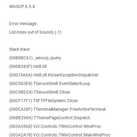
WinSCP 6.5.4
Error message:
List index out of bounds (-1)
Stack trace:
(00B8BC61) _winscp_query
(000B343F) ntdll.dll
(0007A66A) ntdll.dll.KiUserExceptionDispatcher
(00C9D3E9) TSecureShell::EventSelectLoop
(00C9BD24) TSecureShell::Close
(00CF17F7) TSFTPFileSystem::Close
(000CA38F) TTerminalManager::FreeActiveTerminal
(00BB298A) TThemePageControl::Dispatch
(003A356D) Vcl::Controls::TWinControl::WndProc
(003A2A78) Vcl::Controls::TWinControl::MainWndProc