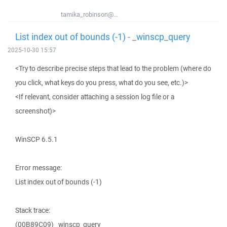
tamika_robinson@...
List index out of bounds (-1) - _winscp_query
2025-10-30 15:57
<Try to describe precise steps that lead to the problem (where do
you click, what keys do you press, what do you see, etc.)>
<If relevant, consider attaching a session log file or a
screenshot)>
WinSCP 6.5.1
Error message:
List index out of bounds (-1)
Stack trace:
(00B89C09) _winscp_query