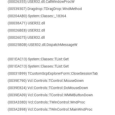
(00026355) USER32.dll.CallWindowProcW
(00539307) Dragdrop::TDragDrop::WndMethod
(00204AB0) System::Classes::_18364
(00038A71) USER32.dll
(00026BE8) USER32.dll
(00026075) USER32.dll
(00025BDB) USER32.dll.DispatchMessageW
(001EAC13) System::Classes::TList::Get
(001EAC13) System::Classes::TList::Get
(00031B99) TCustomScpExplorerForm::CloseSessionTab
(0039E790) Vcl::Controls::TControl::MouseDown
(0039E824) Vcl::Controls::TControl::DoMouseDown
(0039EA09) Vcl::Controls::TControl::WMMButtonDown
(003A338D) Vcl::Controls::TWinControl::WndProc
(003A2898) Vcl::Controls::TWinControl::MainWndProc