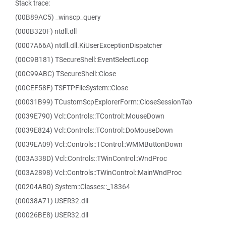
Stack trace:
(00B89AC5) _winscp_query
(000B320F) ntdll.dll
(0007A66A) ntdll.dll.KiUserExceptionDispatcher
(00C9B181) TSecureShell::EventSelectLoop
(00C99ABC) TSecureShell::Close
(00CEF58F) TSFTPFileSystem::Close
(00031B99) TCustomScpExplorerForm::CloseSessionTab
(0039E790) Vcl::Controls::TControl::MouseDown
(0039E824) Vcl::Controls::TControl::DoMouseDown
(0039EA09) Vcl::Controls::TControl::WMMButtonDown
(003A338D) Vcl::Controls::TWinControl::WndProc
(003A2898) Vcl::Controls::TWinControl::MainWndProc
(00204AB0) System::Classes::_18364
(00038A71) USER32.dll
(00026BE8) USER32.dll