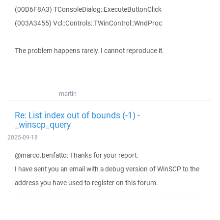
(00D6F8A3) TConsoleDialog::ExecuteButtonClick
(003A3455) Vcl::Controls::TWinControl::WndProc
The problem happens rarely. I cannot reproduce it.
martin
Re: List index out of bounds (-1) -
_winscp_query
2025-09-18
@marco.benfatto: Thanks for your report.
I have sent you an email with a debug version of WinSCP to the
address you have used to register on this forum.