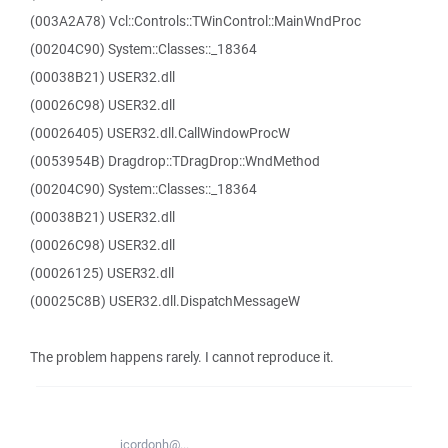
(003A2A78) Vcl::Controls::TWinControl::MainWndProc
(00204C90) System::Classes::_18364
(00038B21) USER32.dll
(00026C98) USER32.dll
(00026405) USER32.dll.CallWindowProcW
(0053954B) Dragdrop::TDragDrop::WndMethod
(00204C90) System::Classes::_18364
(00038B21) USER32.dll
(00026C98) USER32.dll
(00026125) USER32.dll
(00025C8B) USER32.dll.DispatchMessageW
The problem happens rarely. I cannot reproduce it.
jcordonh@...