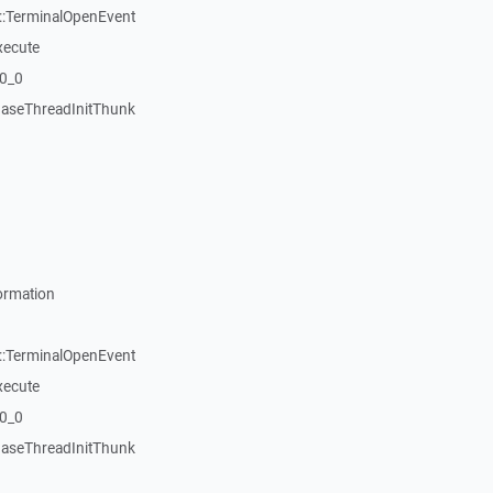
::TerminalOpenEvent
xecute
20_0
aseThreadInitThunk
ormation
::TerminalOpenEvent
xecute
20_0
aseThreadInitThunk