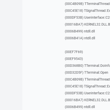
(00C4B09B) TTerminalThread
(00C45E18) TSignalThread::E
(000DF53B) Userinterface::C
(00016BA7) KERNEL32.DLL.B
(0006B499) ntdll.dll
(0006B41A) ntdll.dll
(00EF7F69)
(00EF9543)
(00D368B0) TTerminal::DoInf
(00D32D5F) TTerminal::Open
(00C4B09B) TTerminalThread
(00C45E18) TSignalThread::E
(000DF53B) Userinterface::C
(00016BA7) KERNEL32.DLL.B
(0006B499) ntdll.dll