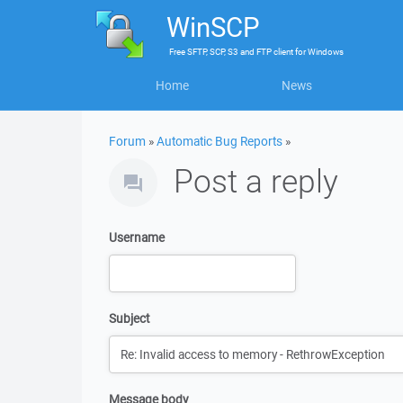
WinSCP
Free
SFTP, SCP, S3 and FTP client
for
Windows
Home
News
Forum
»
Automatic Bug Reports
»
Post a reply
Username
Subject
Message body