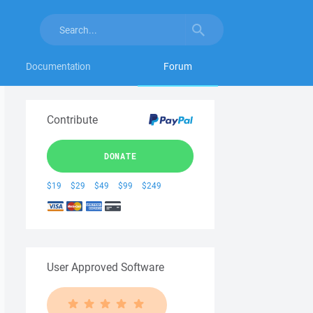
Documentation
Forum
Contribute
DONATE
$19
$29
$49
$99
$249
User Approved Software