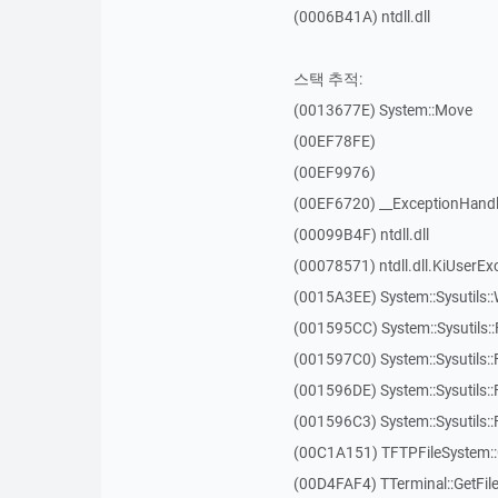
(0006B41A) ntdll.dll
스택 추적:
(0013677E) System::Move
(00EF78FE)
(00EF9976)
(00EF6720) __ExceptionHandl
(00099B4F) ntdll.dll
(00078571) ntdll.dll.KiUserEx
(0015A3EE) System::Sysutils:
(001595CC) System::Sysutils:
(001597C0) System::Sysutils::
(001596DE) System::Sysutils:
(001596C3) System::Sysutils:
(00C1A151) TFTPFileSystem::
(00D4FAF4) TTerminal::GetFil