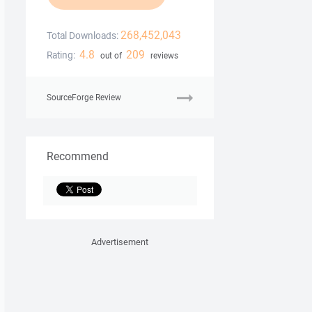
268,452,043
Total Downloads:
4.8
209
Rating:
out of
reviews
SourceForge Review
Recommend
Advertisement