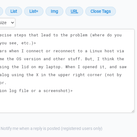
Notify me when a reply is posted (registered users only)