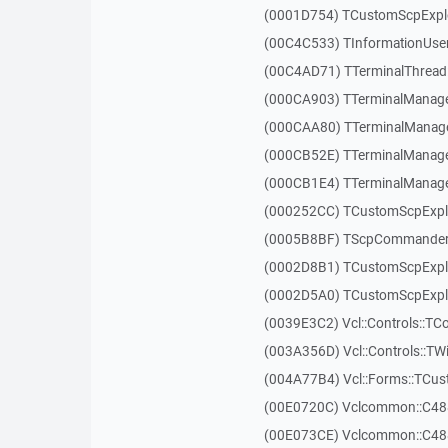
(0001D754) TCustomScpExplo
(00C4C533) TInformationUser
(00C4AD71) TTerminalThread
(000CA903) TTerminalManager
(000CAA80) TTerminalManager
(000CB52E) TTerminalManager
(000CB1E4) TTerminalManager
(000252CC) TCustomScpExpl
(0005B8BF) TScpCommander
(0002D8B1) TCustomScpExp
(0002D5A0) TCustomScpExplo
(0039E3C2) Vcl::Controls::TC
(003A356D) Vcl::Controls::TW
(004A77B4) Vcl::Forms::TCu
(00E0720C) Vclcommon::C48
(00E073CE) Vclcommon::C48