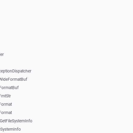
er
ceptionDispatcher
:WideFormatBuf
:FormatBuf
FmtStr
:Format
:Format
GetFileSystemInfo
eSystemInfo