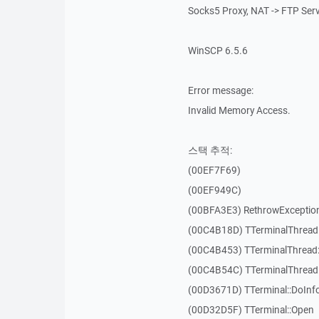
Socks5 Proxy, NAT -> FTP Ser
WinSCP 6.5.6
Error message:
Invalid Memory Access.
스택 추적:
(00EF7F69)
(00EF949C)
(00BFA3E3) RethrowExceptio
(00C4B18D) TTerminalThread
(00C4B453) TTerminalThread:
(00C4B54C) TTerminalThread:
(00D3671D) TTerminal::DoInf
(00D32D5F) TTerminal::Open