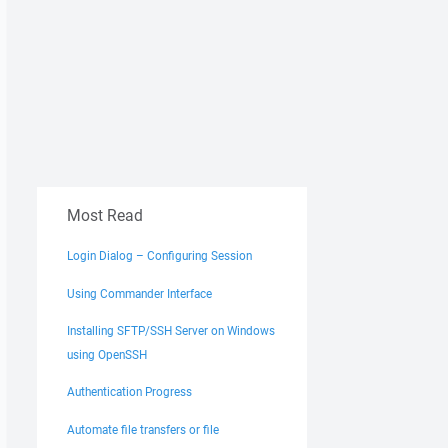
Most Read
Login Dialog – Configuring Session
Using Commander Interface
Installing SFTP/SSH Server on Windows
using OpenSSH
Authentication Progress
Automate file transfers or file