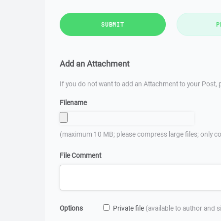
SUBMIT
P
Add an Attachment
If you do not want to add an Attachment to your Post, p
Filename
(maximum 10 MB; please compress large files; only co
File Comment
Options
Private file
(available to author and 