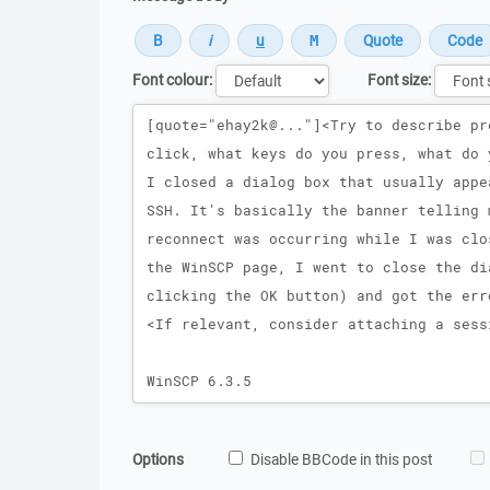
Font colour:
Font size:
Message
Options
Disable BBCode in this post