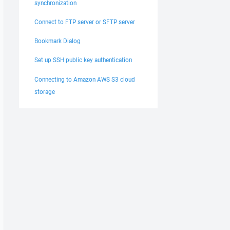
synchronization
Connect to FTP server or SFTP server
Bookmark Dialog
Set up SSH public key authentication
Connecting to Amazon AWS S3 cloud
storage