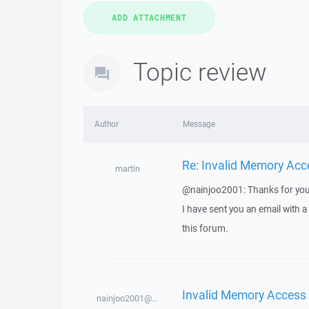
Topic review
Author
Message
Re: Invalid Memory Acc
martin
@nainjoo2001: Thanks for you
I have sent you an email with 
this forum.
Invalid Memory Access
nainjoo2001@...