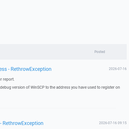
Posted
ess - RethrowException
2026-07-16
r report.
a debug version of WinSCP to the address you have used to register on
 - RethrowException
2026-07-16 09:15