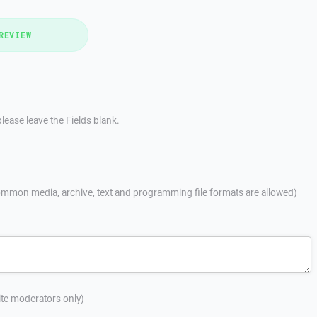
REVIEW
lease leave the Fields blank.
mmon media, archive, text and programming file formats are allowed)
site moderators only)