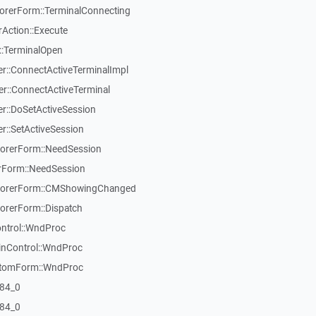
rerForm::TerminalConnecting
Action::Execute
::TerminalOpen
::ConnectActiveTerminalImpl
::ConnectActiveTerminal
::DoSetActiveSession
::SetActiveSession
orerForm::NeedSession
Form::NeedSession
lorerForm::CMShowingChanged
rerForm::Dispatch
ontrol::WndProc
inControl::WndProc
stomForm::WndProc
84_0
84_0