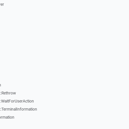
ver
n
::Rethrow
:WaitForUserAction
:TerminalInformation
ormation