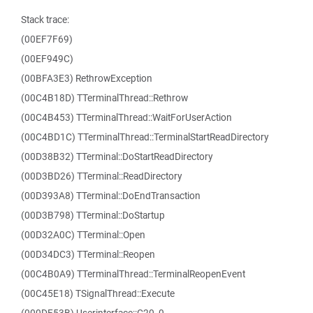
Stack trace:
(00EF7F69)
(00EF949C)
(00BFA3E3) RethrowException
(00C4B18D) TTerminalThread::Rethrow
(00C4B453) TTerminalThread::WaitForUserAction
(00C4BD1C) TTerminalThread::TerminalStartReadDirectory
(00D38B32) TTerminal::DoStartReadDirectory
(00D3BD26) TTerminal::ReadDirectory
(00D393A8) TTerminal::DoEndTransaction
(00D3B798) TTerminal::DoStartup
(00D32A0C) TTerminal::Open
(00D34DC3) TTerminal::Reopen
(00C4B0A9) TTerminalThread::TerminalReopenEvent
(00C45E18) TSignalThread::Execute