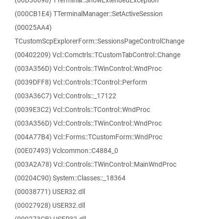
(00D36698) TTerminal::ShowExtendedException
(000CB1E4) TTerminalManager::SetActiveSession
(00025AA4)
TCustomScpExplorerForm::SessionsPageControlChange
(00402209) Vcl::Comctrls::TCustomTabControl::Change
(003A356D) Vcl::Controls::TWinControl::WndProc
(0039DFF8) Vcl::Controls::TControl::Perform
(003A36C7) Vcl::Controls::_17122
(0039E3C2) Vcl::Controls::TControl::WndProc
(003A356D) Vcl::Controls::TWinControl::WndProc
(004A77B4) Vcl::Forms::TCustomForm::WndProc
(00E07493) Vclcommon::C4884_0
(003A2A78) Vcl::Controls::TWinControl::MainWndProc
(00204C90) System::Classes::_18364
(00038771) USER32.dll
(00027928) USER32.dll