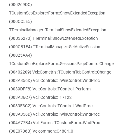
(000269DC)
TCustomScpExplorerForm::ShowExtendedException
(000CC5E5)
TTerminalManager::TerminalShowExtendedException
(00D36270) TTerminal::ShowExtendedException
(000CB1E4) TTerminalManager::SetActiveSession
(00025AA4)
TCustomScpExplorerForm::SessionsPageControlChange
(00402209) Vcl::Comctrls::TCustomTabControl::Change
(003A356D) Vcl::Controls::TWinControl::WndProc
(0039DFF8) Vcl::Controls::TControl::Perform
(003A36C7) Vcl::Controls::_17122
(0039E3C2) Vcl::Controls::TControl::WndProc
(003A356D) Vcl::Controls::TWinControl::WndProc
(004A77B4) Vcl::Forms::TCustomForm::WndProc
(00E0706B) Vclcommon::C4884_0