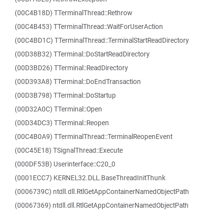
(00C4B18D) TTerminalThread::Rethrow
(00C4B453) TTerminalThread::WaitForUserAction
(00C4BD1C) TTerminalThread::TerminalStartReadDirectory
(00D38B32) TTerminal::DoStartReadDirectory
(00D3BD26) TTerminal::ReadDirectory
(00D393A8) TTerminal::DoEndTransaction
(00D3B798) TTerminal::DoStartup
(00D32A0C) TTerminal::Open
(00D34DC3) TTerminal::Reopen
(00C4B0A9) TTerminalThread::TerminalReopenEvent
(00C45E18) TSignalThread::Execute
(000DF53B) Userinterface::C20_0
(0001ECC7) KERNEL32.DLL.BaseThreadInitThunk
(0006739C) ntdll.dll.RtlGetAppContainerNamedObjectPath
(00067369) ntdll.dll.RtlGetAppContainerNamedObjectPath