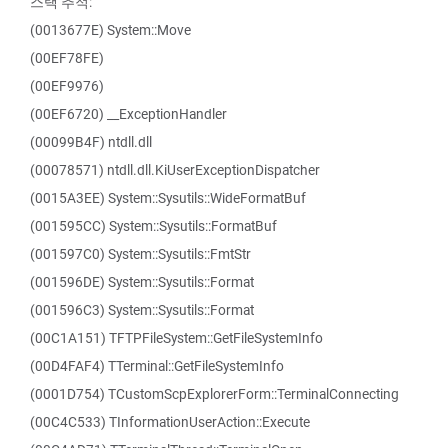
스택 추적:
(0013677E) System::Move
(00EF78FE)
(00EF9976)
(00EF6720) __ExceptionHandler
(00099B4F) ntdll.dll
(00078571) ntdll.dll.KiUserExceptionDispatcher
(0015A3EE) System::Sysutils::WideFormatBuf
(001595CC) System::Sysutils::FormatBuf
(001597C0) System::Sysutils::FmtStr
(001596DE) System::Sysutils::Format
(001596C3) System::Sysutils::Format
(00C1A151) TFTPFileSystem::GetFileSystemInfo
(00D4FAF4) TTerminal::GetFileSystemInfo
(0001D754) TCustomScpExplorerForm::TerminalConnecting
(00C4C533) TInformationUserAction::Execute