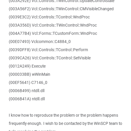
(003A292E) Vcl::Controls::TWinControl::UpdateControlState
(003A56F2) Vcl::Controls::TWinControl::CMVisibleChanged
(0039E3C2) Vcl::Controls::TControl::WndProc
(003A356D) Vcl::Controls::TWinControl::WndProc
(004A77B4) Vcl::Forms::TCustomForm::WndProc
(00E07493) Vclcommon::C4884_0
(0039DFF8) Vcl::Controls::TControl::Perform
(0039CA26) Vcl::Controls::TControl::SetVisible
(0012A249) Execute
(000033BB) wWinMain
(00EF5641) C7146_0
(0006B499) ntdll.dll
(0006B41A) ntdll.dll
I know how to reproduce the problem or the problem happens
frequently enough. I wish to be contacted by the WinSCP team to