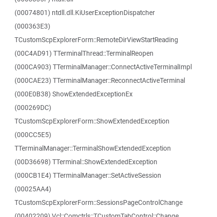
(00074801) ntdll.dll.KiUserExceptionDispatcher
(000363E3)
TCustomScpExplorerForm::RemoteDirViewStartReading
(00C4AD91) TTerminalThread::TerminalReopen
(000CA903) TTerminalManager::ConnectActiveTerminalImpl
(000CAE23) TTerminalManager::ReconnectActiveTerminal
(000E0B38) ShowExtendedExceptionEx
(000269DC)
TCustomScpExplorerForm::ShowExtendedException
(000CC5E5)
TTerminalManager::TerminalShowExtendedException
(00D36698) TTerminal::ShowExtendedException
(000CB1E4) TTerminalManager::SetActiveSession
(00025AA4)
TCustomScpExplorerForm::SessionsPageControlChange
(00402209) Vcl::Comctrls::TCustomTabControl::Change