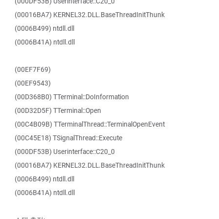
(000DF53B) Userinterface::C20_0
(00016BA7) KERNEL32.DLL.BaseThreadInitThunk
(0006B499) ntdll.dll
(0006B41A) ntdll.dll
(00EF7F69)
(00EF9543)
(00D368B0) TTerminal::DoInformation
(00D32D5F) TTerminal::Open
(00C4B09B) TTerminalThread::TerminalOpenEvent
(00C45E18) TSignalThread::Execute
(000DF53B) Userinterface::C20_0
(00016BA7) KERNEL32.DLL.BaseThreadInitThunk
(0006B499) ntdll.dll
(0006B41A) ntdll.dll