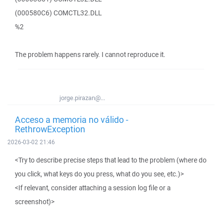
(000580C6) COMCTL32.DLL
%2
The problem happens rarely. I cannot reproduce it.
jorge.pirazan@...
Acceso a memoria no válido -
RethrowException
2026-03-02 21:46
<Try to describe precise steps that lead to the problem (where do
you click, what keys do you press, what do you see, etc.)>
<If relevant, consider attaching a session log file or a
screenshot)>