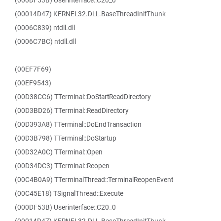
(000DF53B) Userinterface::C20_0
(00014D47) KERNEL32.DLL.BaseThreadInitThunk
(0006C839) ntdll.dll
(0006C7BC) ntdll.dll
(00EF7F69)
(00EF9543)
(00D38CC6) TTerminal::DoStartReadDirectory
(00D3BD26) TTerminal::ReadDirectory
(00D393A8) TTerminal::DoEndTransaction
(00D3B798) TTerminal::DoStartup
(00D32A0C) TTerminal::Open
(00D34DC3) TTerminal::Reopen
(00C4B0A9) TTerminalThread::TerminalReopenEvent
(00C45E18) TSignalThread::Execute
(000DF53B) Userinterface::C20_0