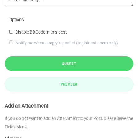
Options
Disable BBCode in this post
Notify me when a reply is posted (registered users only)
SUBMIT
PREVIEW
Add an Attachment
If you do not want to add an Attachment to your Post, please leave the
Fields blank.