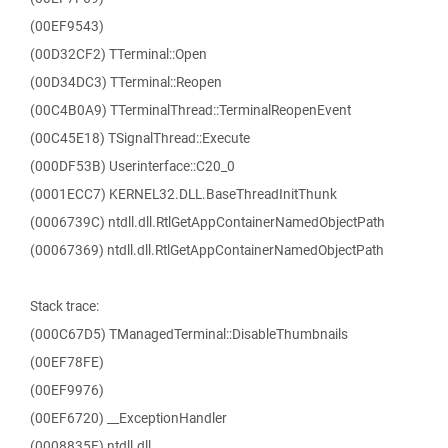
(00EF9543)
(00D32CF2) TTerminal::Open
(00D34DC3) TTerminal::Reopen
(00C4B0A9) TTerminalThread::TerminalReopenEvent
(00C45E18) TSignalThread::Execute
(000DF53B) Userinterface::C20_0
(0001ECC7) KERNEL32.DLL.BaseThreadInitThunk
(0006739C) ntdll.dll.RtlGetAppContainerNamedObjectPath
(00067369) ntdll.dll.RtlGetAppContainerNamedObjectPath
Stack trace:
(000C67D5) TManagedTerminal::DisableThumbnails
(00EF78FE)
(00EF9976)
(00EF6720) __ExceptionHandler
(0008835F) ntdll.dll