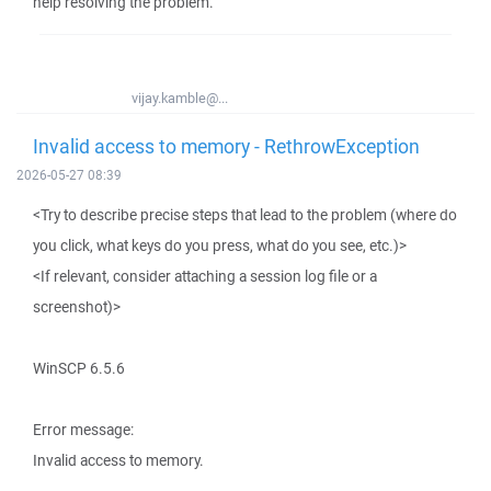
help resolving the problem.
vijay.kamble@...
Invalid access to memory - RethrowException
2026-05-27 08:39
<Try to describe precise steps that lead to the problem (where do
you click, what keys do you press, what do you see, etc.)>
<If relevant, consider attaching a session log file or a
screenshot)>
WinSCP 6.5.6
Error message:
Invalid access to memory.