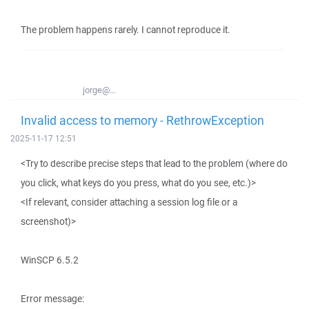
The problem happens rarely. I cannot reproduce it.
jorge@...
Invalid access to memory - RethrowException
2025-11-17 12:51
<Try to describe precise steps that lead to the problem (where do
you click, what keys do you press, what do you see, etc.)>
<If relevant, consider attaching a session log file or a
screenshot)>
WinSCP 6.5.2
Error message: