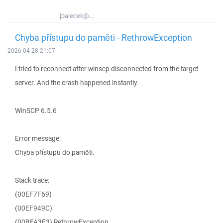
jpalecek@...
Chyba přístupu do paměti - RethrowException
2026-04-28 21:07
I tried to reconnect after winscp disconnected from the target
server. And the crash happened instantly.
WinSCP 6.5.6
Error message:
Chyba přístupu do paměti.
Stack trace:
(00EF7F69)
(00EF949C)
(00BFA3E3) RethrowException