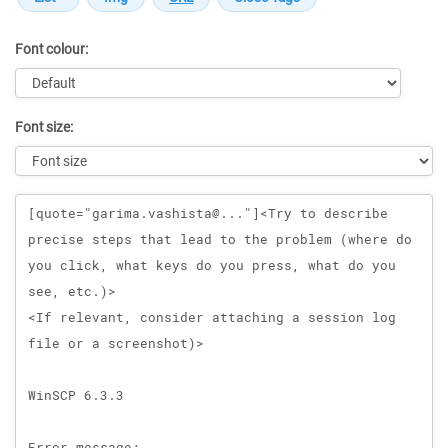
Font colour:
Font size:
Message