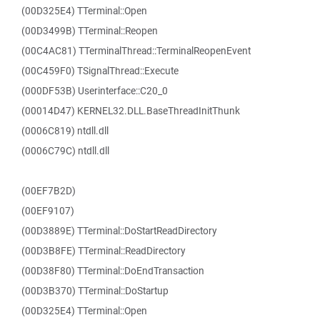
(00D325E4) TTerminal::Open
(00D3499B) TTerminal::Reopen
(00C4AC81) TTerminalThread::TerminalReopenEvent
(00C459F0) TSignalThread::Execute
(000DF53B) Userinterface::C20_0
(00014D47) KERNEL32.DLL.BaseThreadInitThunk
(0006C819) ntdll.dll
(0006C79C) ntdll.dll
(00EF7B2D)
(00EF9107)
(00D3889E) TTerminal::DoStartReadDirectory
(00D3B8FE) TTerminal::ReadDirectory
(00D38F80) TTerminal::DoEndTransaction
(00D3B370) TTerminal::DoStartup
(00D325E4) TTerminal::Open