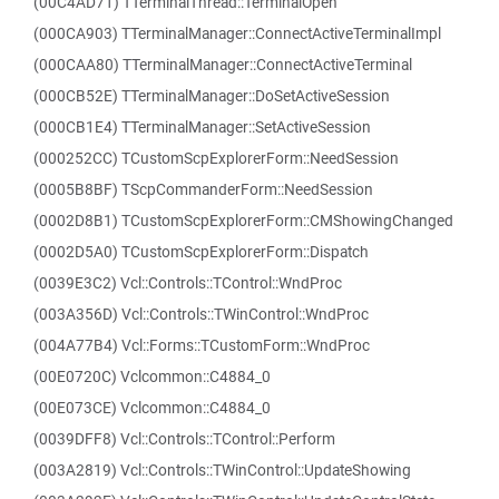
(00C4AD71) TTerminalThread::TerminalOpen
(000CA903) TTerminalManager::ConnectActiveTerminalImpl
(000CAA80) TTerminalManager::ConnectActiveTerminal
(000CB52E) TTerminalManager::DoSetActiveSession
(000CB1E4) TTerminalManager::SetActiveSession
(000252CC) TCustomScpExplorerForm::NeedSession
(0005B8BF) TScpCommanderForm::NeedSession
(0002D8B1) TCustomScpExplorerForm::CMShowingChanged
(0002D5A0) TCustomScpExplorerForm::Dispatch
(0039E3C2) Vcl::Controls::TControl::WndProc
(003A356D) Vcl::Controls::TWinControl::WndProc
(004A77B4) Vcl::Forms::TCustomForm::WndProc
(00E0720C) Vclcommon::C4884_0
(00E073CE) Vclcommon::C4884_0
(0039DFF8) Vcl::Controls::TControl::Perform
(003A2819) Vcl::Controls::TWinControl::UpdateShowing