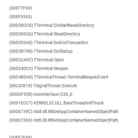
(00EF7F69)
(00EF9543)
(00D38CC6) TTerminal::DoStartReadDirectory
(00D3BD26) TTerminal::ReadDirectory
(00D393A8) TTerminal::DoEndTransaction
(00D3B798) TTerminal::DoStartup
(00D32A0C) TTerminal::Open
(00D34DC3) TTerminal::Reopen
(00C4B0A9) TTerminalThread::TerminalReopenEvent
(00C45E18) TSignalThread::Execute
(000DF53B) Userinterface::C20_0
(0001ECC7) KERNEL32.DLL.BaseThreadInitThunk
(0006739C) ntdll.dll.RtlGetAppContainerNamedObjectPath
(00067369) ntdll.dll.RtlGetAppContainerNamedObjectPath
(00EF7F69)