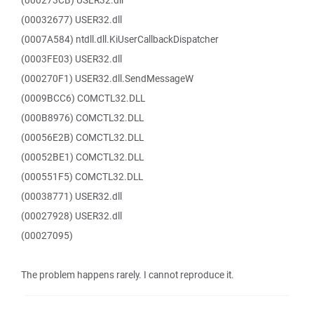
(000273CB) USER32.dll
(00032677) USER32.dll
(0007A584) ntdll.dll.KiUserCallbackDispatcher
(0003FE03) USER32.dll
(000270F1) USER32.dll.SendMessageW
(0009BCC6) COMCTL32.DLL
(000B8976) COMCTL32.DLL
(00056E2B) COMCTL32.DLL
(00052BE1) COMCTL32.DLL
(000551F5) COMCTL32.DLL
(00038771) USER32.dll
(00027928) USER32.dll
(00027095)
The problem happens rarely. I cannot reproduce it.