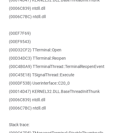
(00014D47) KERNEL32.DLL.BaseThreadInitThunk
(0006C839) ntdll.dll
(0006C7BC) ntdll.dll
(00EF7F69)
(00EF9543)
(00D32CF2) TTerminal::Open
(00D34DC3) TTerminal::Reopen
(00C4B0A9) TTerminalThread::TerminalReopenEvent
(00C45E18) TSignalThread::Execute
(000DF53B) Userinterface::C20_0
(00014D47) KERNEL32.DLL.BaseThreadInitThunk
(0006C839) ntdll.dll
(0006C7BC) ntdll.dll
Stack trace: