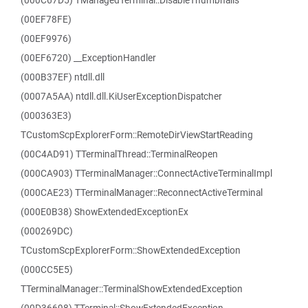
(000C67D5) TManagedTerminal::DisableThumbnails
(00EF78FE)
(00EF9976)
(00EF6720) __ExceptionHandler
(000B37EF) ntdll.dll
(0007A5AA) ntdll.dll.KiUserExceptionDispatcher
(000363E3)
TCustomScpExplorerForm::RemoteDirViewStartReading
(00C4AD91) TTerminalThread::TerminalReopen
(000CA903) TTerminalManager::ConnectActiveTerminalImpl
(000CAE23) TTerminalManager::ReconnectActiveTerminal
(000E0B38) ShowExtendedExceptionEx
(000269DC)
TCustomScpExplorerForm::ShowExtendedException
(000CC5E5)
TTerminalManager::TerminalShowExtendedException