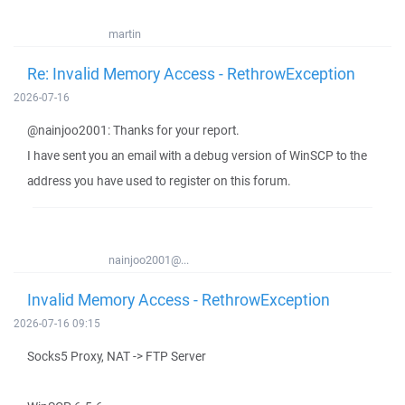
martin
Re: Invalid Memory Access - RethrowException
2026-07-16
@nainjoo2001: Thanks for your report.
I have sent you an email with a debug version of WinSCP to the
address you have used to register on this forum.
nainjoo2001@...
Invalid Memory Access - RethrowException
2026-07-16 09:15
Socks5 Proxy, NAT -> FTP Server