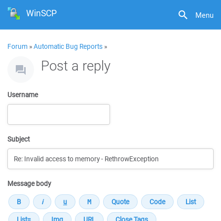
WinSCP
Menu
Forum
»
Automatic Bug Reports
»
Post a reply
Username
Subject
Message body