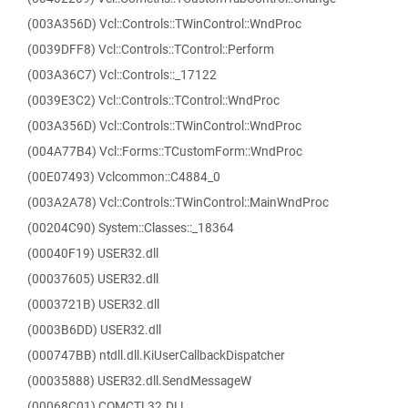
(003A356D) Vcl::Controls::TWinControl::WndProc
(0039DFF8) Vcl::Controls::TControl::Perform
(003A36C7) Vcl::Controls::_17122
(0039E3C2) Vcl::Controls::TControl::WndProc
(003A356D) Vcl::Controls::TWinControl::WndProc
(004A77B4) Vcl::Forms::TCustomForm::WndProc
(00E07493) Vclcommon::C4884_0
(003A2A78) Vcl::Controls::TWinControl::MainWndProc
(00204C90) System::Classes::_18364
(00040F19) USER32.dll
(00037605) USER32.dll
(0003721B) USER32.dll
(0003B6DD) USER32.dll
(000747BB) ntdll.dll.KiUserCallbackDispatcher
(00035888) USER32.dll.SendMessageW
(00068C01) COMCTL32.DLL