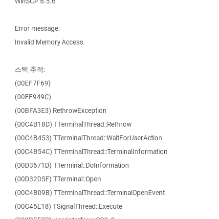
WinSCP 6.5.6
Error message:
Invalid Memory Access.
스택 추적:
(00EF7F69)
(00EF949C)
(00BFA3E3) RethrowException
(00C4B18D) TTerminalThread::Rethrow
(00C4B453) TTerminalThread::WaitForUserAction
(00C4B54C) TTerminalThread::TerminalInformation
(00D3671D) TTerminal::DoInformation
(00D32D5F) TTerminal::Open
(00C4B09B) TTerminalThread::TerminalOpenEvent
(00C45E18) TSignalThread::Execute