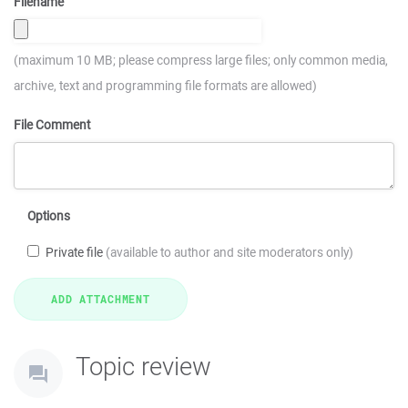
Filename
(maximum 10 MB; please compress large files; only common media,
archive, text and programming file formats are allowed)
File Comment
Options
Private file
(available to author and site moderators only)
Topic review