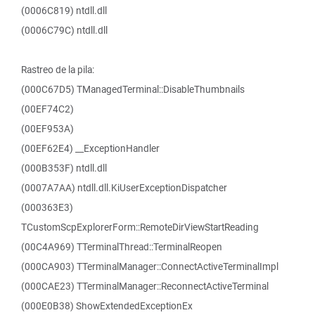
(0006C819) ntdll.dll
(0006C79C) ntdll.dll
Rastreo de la pila:
(000C67D5) TManagedTerminal::DisableThumbnails
(00EF74C2)
(00EF953A)
(00EF62E4) __ExceptionHandler
(000B353F) ntdll.dll
(0007A7AA) ntdll.dll.KiUserExceptionDispatcher
(000363E3)
TCustomScpExplorerForm::RemoteDirViewStartReading
(00C4A969) TTerminalThread::TerminalReopen
(000CA903) TTerminalManager::ConnectActiveTerminalImpl
(000CAE23) TTerminalManager::ReconnectActiveTerminal
(000E0B38) ShowExtendedExceptionEx