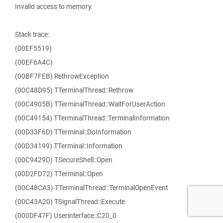
Invalid access to memory.
Stack trace:
(00EF5519)
(00EF6A4C)
(00BF7FEB) RethrowException
(00C48D95) TTerminalThread::Rethrow
(00C4905B) TTerminalThread::WaitForUserAction
(00C49154) TTerminalThread::TerminalInformation
(00D33F6D) TTerminal::DoInformation
(00D34199) TTerminal::Information
(00C9429D) TSecureShell::Open
(00D2FD72) TTerminal::Open
(00C48CA3) TTerminalThread::TerminalOpenEvent
(00C43A20) TSignalThread::Execute
(000DF47F) Userinterface::C20_0