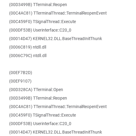
(00D3499B) TTerminal::Reopen
(00C4AC81) TTerminalThread::TerminalReopenEvent
(00C459F0) TSignalThread::Execute
(000DF53B) Userinterface::C20_0
(00014D47) KERNEL32.DLL.BaseThreadInitThunk
(0006C819) ntdll.dll
(0006C79C) ntdll.dll
(00EF7B2D)
(00EF9107)
(00D328CA) TTerminal::Open
(00D3499B) TTerminal::Reopen
(00C4AC81) TTerminalThread::TerminalReopenEvent
(00C459F0) TSignalThread::Execute
(000DF53B) Userinterface::C20_0
(00014D47) KERNEL32.DLL.BaseThreadInitThunk