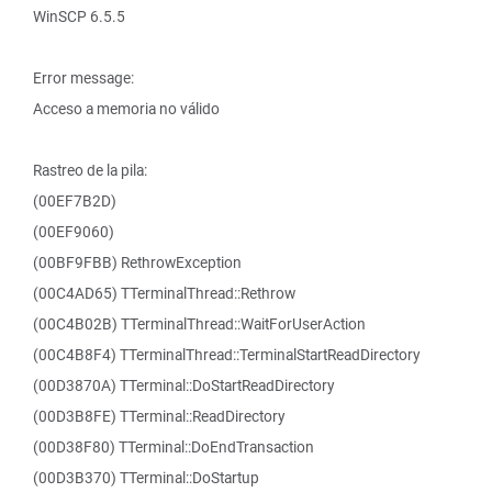
WinSCP 6.5.5
Error message:
Acceso a memoria no válido
Rastreo de la pila:
(00EF7B2D)
(00EF9060)
(00BF9FBB) RethrowException
(00C4AD65) TTerminalThread::Rethrow
(00C4B02B) TTerminalThread::WaitForUserAction
(00C4B8F4) TTerminalThread::TerminalStartReadDirectory
(00D3870A) TTerminal::DoStartReadDirectory
(00D3B8FE) TTerminal::ReadDirectory
(00D38F80) TTerminal::DoEndTransaction
(00D3B370) TTerminal::DoStartup