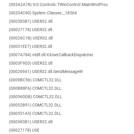
(003A2A78) Vcl::Controls::TWinControl::MainWndProc
(00204C90) System::Classes::_18364
(000383B1) USER32.dll
(00027178) USER32.dll
(00026C1B) USER32.dll
(00031EE7) USER32.dll
(0007A784) ntdll.dll.KiUserCallbackDispatcher
(0003F9D3) USER32.dll
(00026941) USER32.dll.SendMessageW
(0009BC56) COMCTL32.DLL
(000B88F6) COMCTL32.DLL
(00056DDB) COMCTL32.DLL
(00052B91) COMCTL32.DLL
(000551A5) COMCTL32.DLL
(000383B1) USER32.dll
(00027178) USE