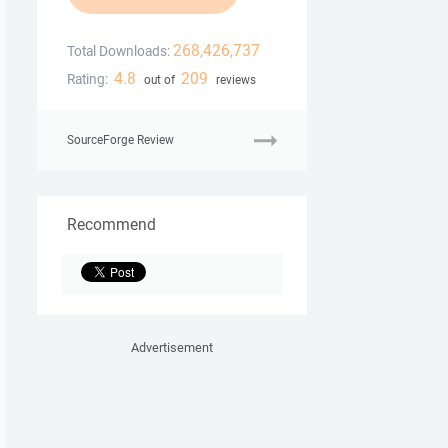
268,426,737
Total Downloads:
4.8
209
Rating:
out of
reviews
SourceForge Review
Recommend
Advertisement