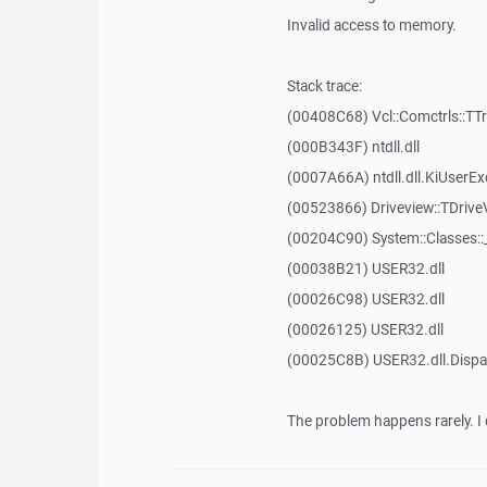
Invalid access to memory.
Stack trace:
(00408C68) Vcl::Comctrls::TT
(000B343F) ntdll.dll
(0007A66A) ntdll.dll.KiUserEx
(00523866) Driveview::TDrive
(00204C90) System::Classes:
(00038B21) USER32.dll
(00026C98) USER32.dll
(00026125) USER32.dll
(00025C8B) USER32.dll.Dis
The problem happens rarely. I 