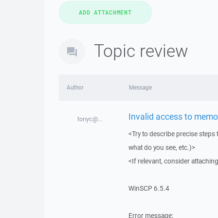
Topic review
Author
Message
Invalid access to memor
tonyc@...
<Try to describe precise steps 
what do you see, etc.)>
<If relevant, consider attaching
WinSCP 6.5.4
Error message: