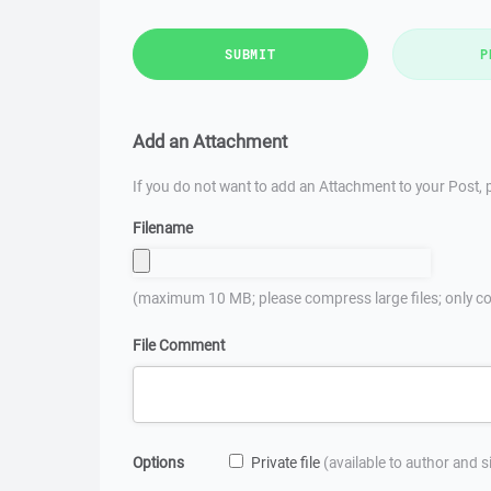
SUBMIT
P
Add an Attachment
If you do not want to add an Attachment to your Post, p
Filename
(maximum 10 MB; please compress large files; only co
File Comment
Options
Private file
(available to author and 