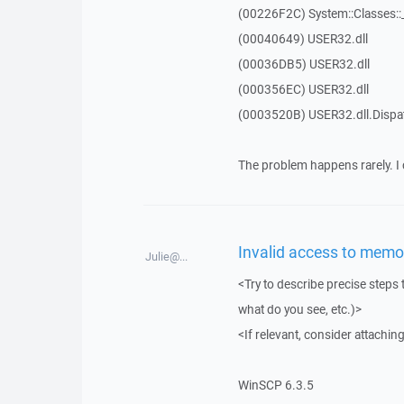
(00226F2C) System::Classes:
(00040649) USER32.dll
(00036DB5) USER32.dll
(000356EC) USER32.dll
(0003520B) USER32.dll.Disp
The problem happens rarely. I 
Invalid access to memor
Julie@...
<Try to describe precise steps 
what do you see, etc.)>
<If relevant, consider attaching
WinSCP 6.3.5