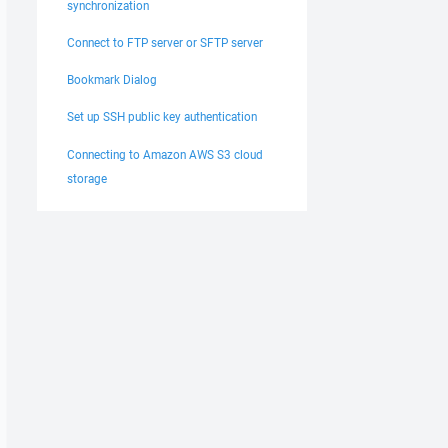
synchronization
Connect to FTP server or SFTP server
Bookmark Dialog
Set up SSH public key authentication
Connecting to Amazon AWS S3 cloud
storage