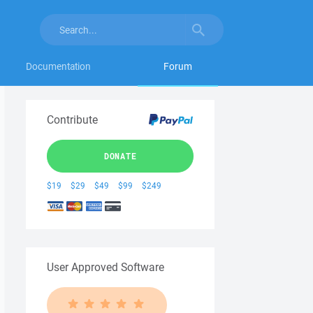
Documentation
Forum
Contribute
DONATE
$19
$29
$49
$99
$249
User Approved Software