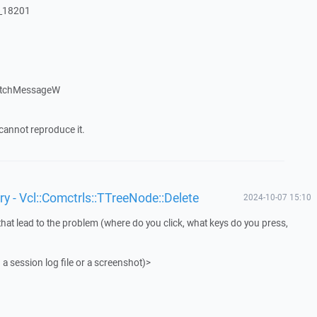
:_18201
atchMessageW
cannot reproduce it.
y - Vcl::Comctrls::TTreeNode::Delete
2024-10-07 15:10
that lead to the problem (where do you click, what keys do you press,
 a session log file or a screenshot)>