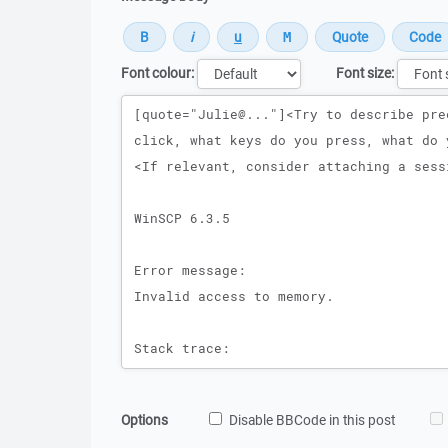
Font colour:
Font size:
Message
Options
Disable BBCode in this post