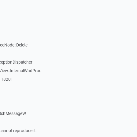
reeNode::Delete
ceptionDispatcher
View::InternalWndProc
:_18201
atchMessageW
cannot reproduce it.