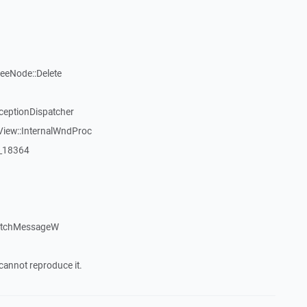
reeNode::Delete
ceptionDispatcher
View::InternalWndProc
:_18364
patchMessageW
cannot reproduce it.