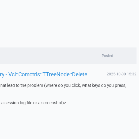
Posted
y - Vcl::Comctrls::TTreeNode::Delete
2025-10-30 15:32
that lead to the problem (where do you click, what keys do you press,
 a session log file or a screenshot)>