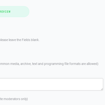
REVIEW
lease leave the Fields blank.
mmon media, archive, text and programming file formats are allowed)
site moderators only)