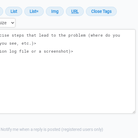
Notify me when a reply is posted (registered users only)