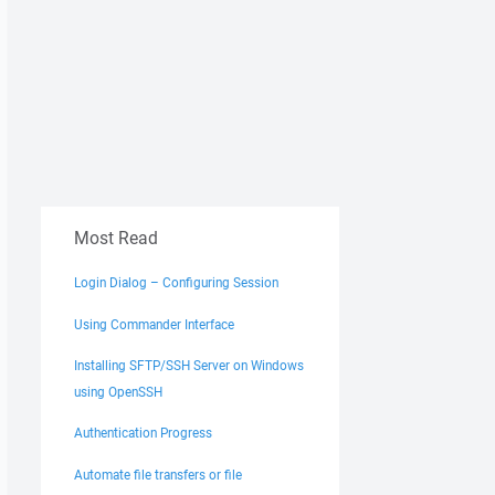
Most Read
Login Dialog – Configuring Session
Using Commander Interface
Installing SFTP/SSH Server on Windows
using OpenSSH
Authentication Progress
Automate file transfers or file