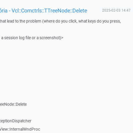
ia - Vcl::Comctrls::TTreeNode::Delete
2025-02-03 14:47
that lead to the problem (where do you click, what keys do you press,
 a session log file or a screenshot)>
reeNode::Delete
ceptionDispatcher
View::InternalWndProc