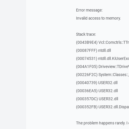
Error message:
Invalid access to memory.
Stack trace:
(0043B9E4) Vcl::Comctrls::TT
(00087FFF) ntdll.dll
(00074531) ntdll.dll.KiUserEx
(004A1F05) Driveview::TDrive
(00226F2C) System::Classes:
(00040739) USER32.dll
(00036EA5) USER32.dll
(000357DC) USER32.dll
(000352FB) USER32.dll.Disp
The problem happens rarely. I 