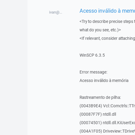
Acesso inválido à memór
ivan@...
<Try to describe precise steps 
what do you see, etc.)>
<If relevant, consider attaching
WinSCP 6.3.5
Error message:
Acesso inválido à memória
Rastreamento de pilha:
(0043B9E4) Vcl::Comctrls::TT
(00087F7F) ntdll.dll
(00074501) ntdll.dll.KiUserEx
(004A1F05) Driveview::TDrive