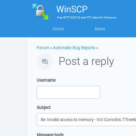
WinSCP
Free
SFTP, SCP, S3 and FTP client
for
Windows
Home
News
Forum
»
Automatic Bug Reports
»
Post a reply
Username
Subject
Message body