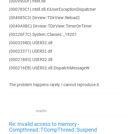
(000990DF) ntdll.dll
(000783C1) ntdll.dll.KiUserExceptionDispatcher
(004985C3) Dirview::TDirView::Reload2
(0049A9BC) Dirview::TDirView::TimerOnTimer
(00226F7C) System::Classes::_18201
(0003298D) USER32.dll
(00023371) USER32.dll
(00021B83) USER32.dll
(000216EB) USER32.dll.DispatchMessageW
The problem happens rarely. I cannot reproduce it.
martin
Re: Invalid access to memory -
Compthread::TCompThread::Suspend