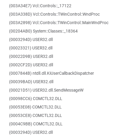
(003A34E7) Vcl::Controls::_17122
(003A338D) Vcl::Controls::TWinControl::WndProc
(003A2898) Vcl::Controls::TWinControl::MainWndProc
(00204AB0) System::Classes::_18364
(0003294D) USER32.dll
(00023321) USER32.dll
(00022D9B) USER32.dll
(0002CF2D) USER32.dll
(0007844B) ntdll.dll.KiUserCallbackDispatcher
(00039BAD) USER32.dll
(00021D51) USER32.dll.SendMessageW
(00098CC6) COMCTL32.DLL
(00053E08) COMCTL32.DLL
(00053CE8) COMCTL32.DLL
(0004C9BB) COMCTL32.DLL
(0003294D) USER32.dll