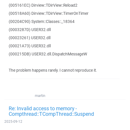
(005161EC) Dirview::TDirView::Reload2
(00518A60) Dirview::TDirView::TimerOnTimer
(00204C90) System::Classes::_18364
(0003287D) USER32.dll
(00023261) USER32.dll
(00021A73) USER32.dll
(000215DB) USER32.dll.DispatchMessageW
The problem happens rarely. I cannot reproduce it.
martin
Re: Invalid access to memory -
Compthread::TCompThread::Suspend
2025-09-12