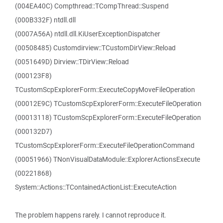
(004EA40C) Compthread::TCompThread::Suspend
(000B332F) ntdll.dll
(0007A56A) ntdll.dll.KiUserExceptionDispatcher
(00508485) Customdirview::TCustomDirView::Reload
(0051649D) Dirview::TDirView::Reload
(000123F8)
TCustomScpExplorerForm::ExecuteCopyMoveFileOperation
(00012E9C) TCustomScpExplorerForm::ExecuteFileOperation
(00013118) TCustomScpExplorerForm::ExecuteFileOperation
(000132D7)
TCustomScpExplorerForm::ExecuteFileOperationCommand
(00051966) TNonVisualDataModule::ExplorerActionsExecute
(00221868)
System::Actions::TContainedActionList::ExecuteAction
The problem happens rarely. I cannot reproduce it.