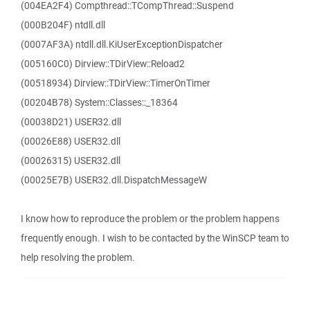
(004EA2F4) Compthread::TCompThread::Suspend
(000B204F) ntdll.dll
(0007AF3A) ntdll.dll.KiUserExceptionDispatcher
(005160C0) Dirview::TDirView::Reload2
(00518934) Dirview::TDirView::TimerOnTimer
(00204B78) System::Classes::_18364
(00038D21) USER32.dll
(00026E88) USER32.dll
(00026315) USER32.dll
(00025E7B) USER32.dll.DispatchMessageW
I know how to reproduce the problem or the problem happens
frequently enough. I wish to be contacted by the WinSCP team to
help resolving the problem.