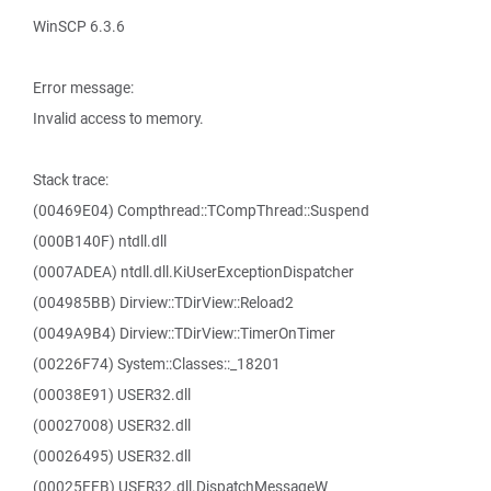
WinSCP 6.3.6
Error message:
Invalid access to memory.
Stack trace:
(00469E04) Compthread::TCompThread::Suspend
(000B140F) ntdll.dll
(0007ADEA) ntdll.dll.KiUserExceptionDispatcher
(004985BB) Dirview::TDirView::Reload2
(0049A9B4) Dirview::TDirView::TimerOnTimer
(00226F74) System::Classes::_18201
(00038E91) USER32.dll
(00027008) USER32.dll
(00026495) USER32.dll
(00025FFB) USER32.dll.DispatchMessageW