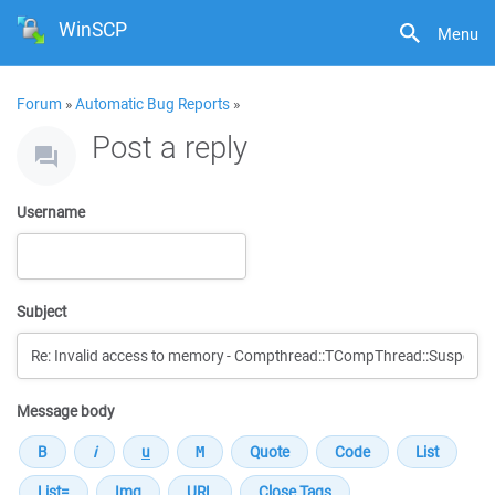
WinSCP
Menu
Forum
»
Automatic Bug Reports
»
Post a reply
Username
Subject
Message body