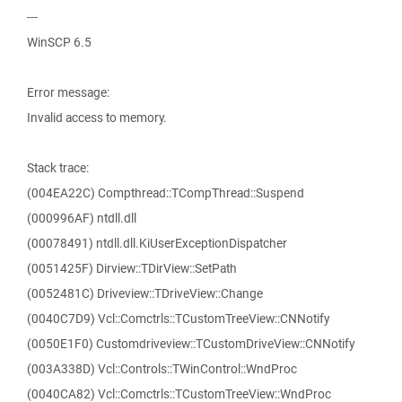
---
WinSCP 6.5
Error message:
Invalid access to memory.
Stack trace:
(004EA22C) Compthread::TCompThread::Suspend
(000996AF) ntdll.dll
(00078491) ntdll.dll.KiUserExceptionDispatcher
(0051425F) Dirview::TDirView::SetPath
(0052481C) Driveview::TDriveView::Change
(0040C7D9) Vcl::Comctrls::TCustomTreeView::CNNotify
(0050E1F0) Customdriveview::TCustomDriveView::CNNotify
(003A338D) Vcl::Controls::TWinControl::WndProc
(0040CA82) Vcl::Comctrls::TCustomTreeView::WndProc