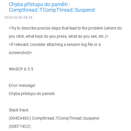
Chyba přístupu do paměti -
Compthread::TCompThread::Suspend
2026-02-06 08:28
<Try to describe precise steps that lead to the problem (where do
you click, what keys do you press, what do you see, etc.)>
<If relevant, consider attaching a session log file or a
screenshot)>
WinSCP 6.5.5
Error message:
Chyba přístupu do paměti.
Stack trace:
(004EA40C) Compthread::TCompThread::Suspend
(00EF74C2)