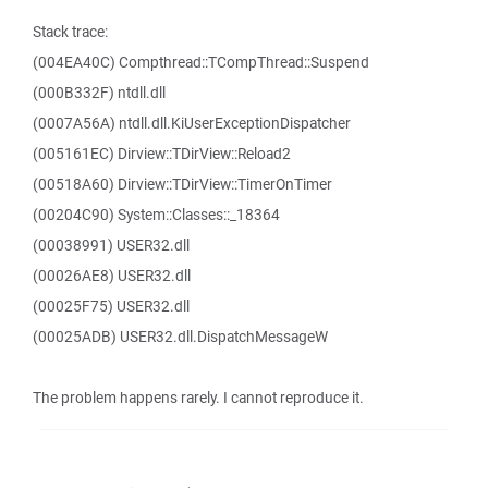
Stack trace:
(004EA40C) Compthread::TCompThread::Suspend
(000B332F) ntdll.dll
(0007A56A) ntdll.dll.KiUserExceptionDispatcher
(005161EC) Dirview::TDirView::Reload2
(00518A60) Dirview::TDirView::TimerOnTimer
(00204C90) System::Classes::_18364
(00038991) USER32.dll
(00026AE8) USER32.dll
(00025F75) USER32.dll
(00025ADB) USER32.dll.DispatchMessageW
The problem happens rarely. I cannot reproduce it.