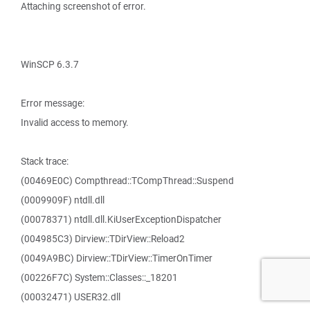
Attaching screenshot of error.
WinSCP 6.3.7
Error message:
Invalid access to memory.
Stack trace:
(00469E0C) Compthread::TCompThread::Suspend
(0009909F) ntdll.dll
(00078371) ntdll.dll.KiUserExceptionDispatcher
(004985C3) Dirview::TDirView::Reload2
(0049A9BC) Dirview::TDirView::TimerOnTimer
(00226F7C) System::Classes::_18201
(00032471) USER32.dll