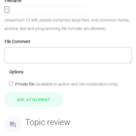
Filename
(maximum 10 MB; please compress large files; only common media,
archive, text and programming file formats are allowed)
File Comment
Options
Private file
(available to author and site moderators only)
Topic review