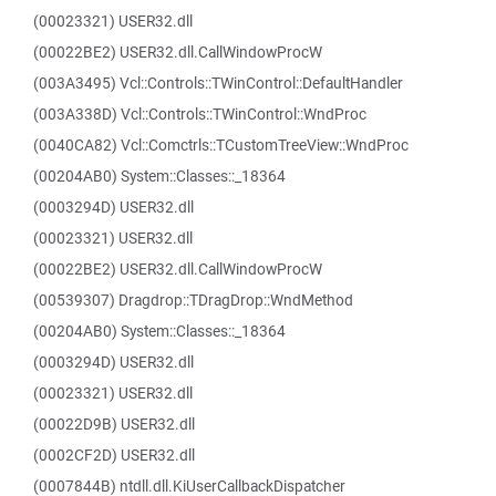
(00023321) USER32.dll
(00022BE2) USER32.dll.CallWindowProcW
(003A3495) Vcl::Controls::TWinControl::DefaultHandler
(003A338D) Vcl::Controls::TWinControl::WndProc
(0040CA82) Vcl::Comctrls::TCustomTreeView::WndProc
(00204AB0) System::Classes::_18364
(0003294D) USER32.dll
(00023321) USER32.dll
(00022BE2) USER32.dll.CallWindowProcW
(00539307) Dragdrop::TDragDrop::WndMethod
(00204AB0) System::Classes::_18364
(0003294D) USER32.dll
(00023321) USER32.dll
(00022D9B) USER32.dll
(0002CF2D) USER32.dll
(0007844B) ntdll.dll.KiUserCallbackDispatcher