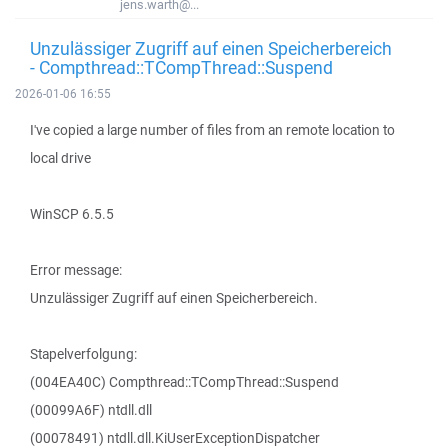
jens.warth@...
Unzulässiger Zugriff auf einen Speicherbereich
- Compthread::TCompThread::Suspend
2026-01-06 16:55
I've copied a large number of files from an remote location to
local drive
WinSCP 6.5.5
Error message:
Unzulässiger Zugriff auf einen Speicherbereich.
Stapelverfolgung:
(004EA40C) Compthread::TCompThread::Suspend
(00099A6F) ntdll.dll
(00078491) ntdll.dll.KiUserExceptionDispatcher