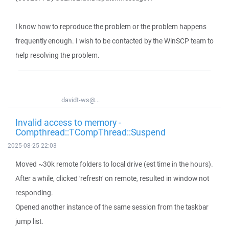
I know how to reproduce the problem or the problem happens
frequently enough. I wish to be contacted by the WinSCP team to
help resolving the problem.
davidt-ws@...
Invalid access to memory -
Compthread::TCompThread::Suspend
2025-08-25 22:03
Moved ~30k remote folders to local drive (est time in the hours).
After a while, clicked 'refresh' on remote, resulted in window not
responding.
Opened another instance of the same session from the taskbar
jump list.