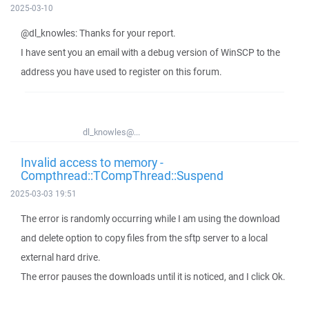
2025-03-10
@dl_knowles: Thanks for your report.
I have sent you an email with a debug version of WinSCP to the
address you have used to register on this forum.
dl_knowles@...
Invalid access to memory -
Compthread::TCompThread::Suspend
2025-03-03 19:51
The error is randomly occurring while I am using the download
and delete option to copy files from the sftp server to a local
external hard drive.
The error pauses the downloads until it is noticed, and I click Ok.