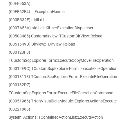
(00EF953A)
(00EF62E4) __ExceptionHandler
(000B332F) ntdll.dll
(0007A56A) ntdll.dll.KiUserExceptionDispatcher
(00508485) Customdirview::TCustomDirView::Reload
(0051649D) Dirview::TDirView::Reload
(000123F8)
TCustomScpExplorerForm::ExecuteCopyMoveFileOperation
(00012E9C) TCustomScpExplorerForm::ExecuteFileOperation
(00013118) TCustomScpExplorerForm::ExecuteFileOperation
(000132D7)
TCustomScpExplorerForm::ExecuteFileOperationCommand
(00051966) TNonVisualDataModule::ExplorerActionsExecute
(00221868)
System::Actions::TContainedActionList::ExecuteAction