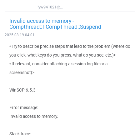
lyw941021@...
Invalid access to memory -
Compthread::TCompThread::Suspend
2025-08-19 04:01
<Try to describe precise steps that lead to the problem (where do
you click, what keys do you press, what do you see, etc.)>
<If relevant, consider attaching a session log file or a
screenshot)>
WinSCP 6.5.3
Error message:
Invalid access to memory.
Stack trace: