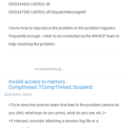
(00034A06) USER32.dll
(000347DB) USER32.dll.DispatchMessageW
I know how to reproduce the problem or the problem happens
frequently enough. I wish to be contacted by the WinSCP team to
help resolving the problem.
michaelrembis@...
Invalid access to memory -
Compthread::TCompThread::Suspend
2025-04-01 20:03
<Try to describe precise steps that lead to the problem (where do
you click, what keys do you press, what do you see, etc.)>
<If relevant, consider attaching a session log file or a