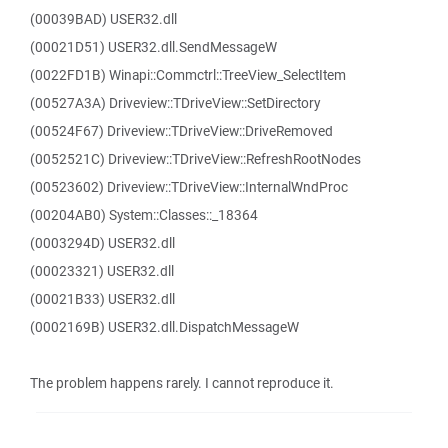
(00039BAD) USER32.dll
(00021D51) USER32.dll.SendMessageW
(0022FD1B) Winapi::Commctrl::TreeView_SelectItem
(00527A3A) Driveview::TDriveView::SetDirectory
(00524F67) Driveview::TDriveView::DriveRemoved
(0052521C) Driveview::TDriveView::RefreshRootNodes
(00523602) Driveview::TDriveView::InternalWndProc
(00204AB0) System::Classes::_18364
(0003294D) USER32.dll
(00023321) USER32.dll
(00021B33) USER32.dll
(0002169B) USER32.dll.DispatchMessageW
The problem happens rarely. I cannot reproduce it.