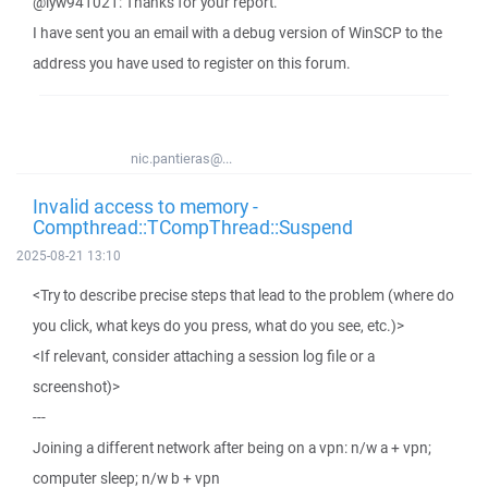
@lyw941021: Thanks for your report.
I have sent you an email with a debug version of WinSCP to the
address you have used to register on this forum.
nic.pantieras@...
Invalid access to memory -
Compthread::TCompThread::Suspend
2025-08-21 13:10
<Try to describe precise steps that lead to the problem (where do
you click, what keys do you press, what do you see, etc.)>
<If relevant, consider attaching a session log file or a
screenshot)>
---
Joining a different network after being on a vpn: n/w a + vpn;
computer sleep; n/w b + vpn