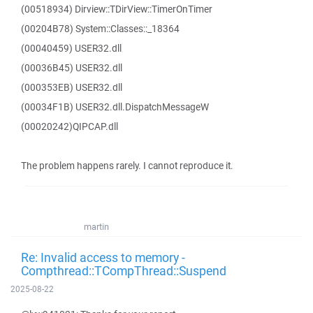
(00518934) Dirview::TDirView::TimerOnTimer
(00204B78) System::Classes::_18364
(00040459) USER32.dll
(00036B45) USER32.dll
(000353EB) USER32.dll
(00034F1B) USER32.dll.DispatchMessageW
(00020242)QIPCAP.dll
The problem happens rarely. I cannot reproduce it.
martin
Re: Invalid access to memory -
Compthread::TCompThread::Suspend
2025-08-22