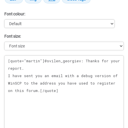
Font colour:
Font size:
Message