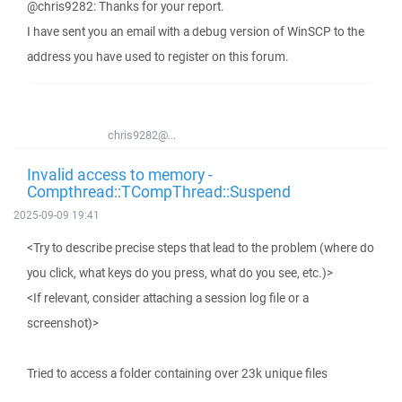
@chris9282: Thanks for your report.
I have sent you an email with a debug version of WinSCP to the
address you have used to register on this forum.
chris9282@...
Invalid access to memory -
Compthread::TCompThread::Suspend
2025-09-09 19:41
<Try to describe precise steps that lead to the problem (where do
you click, what keys do you press, what do you see, etc.)>
<If relevant, consider attaching a session log file or a
screenshot)>
Tried to access a folder containing over 23k unique files