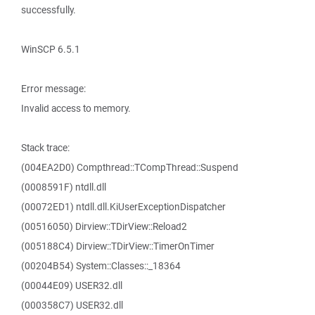
successfully.
WinSCP 6.5.1
Error message:
Invalid access to memory.
Stack trace:
(004EA2D0) Compthread::TCompThread::Suspend
(0008591F) ntdll.dll
(00072ED1) ntdll.dll.KiUserExceptionDispatcher
(00516050) Dirview::TDirView::Reload2
(005188C4) Dirview::TDirView::TimerOnTimer
(00204B54) System::Classes::_18364
(00044E09) USER32.dll
(000358C7) USER32.dll