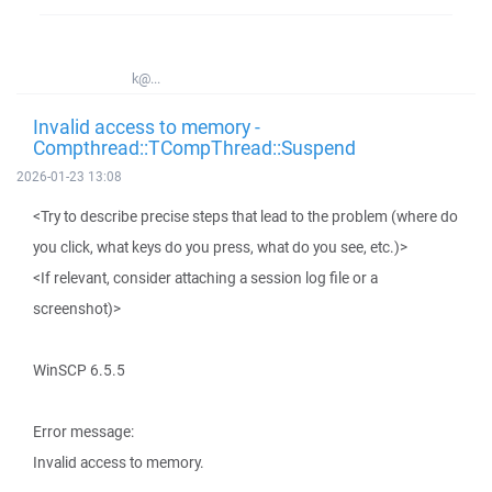
k@...
Invalid access to memory -
Compthread::TCompThread::Suspend
2026-01-23 13:08
<Try to describe precise steps that lead to the problem (where do
you click, what keys do you press, what do you see, etc.)>
<If relevant, consider attaching a session log file or a
screenshot)>
WinSCP 6.5.5
Error message:
Invalid access to memory.