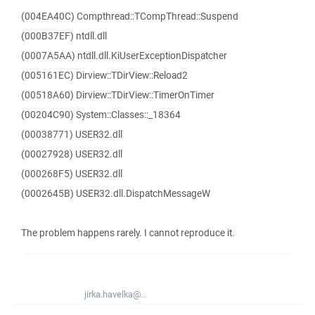
(004EA40C) Compthread::TCompThread::Suspend
(000B37EF) ntdll.dll
(0007A5AA) ntdll.dll.KiUserExceptionDispatcher
(005161EC) Dirview::TDirView::Reload2
(00518A60) Dirview::TDirView::TimerOnTimer
(00204C90) System::Classes::_18364
(00038771) USER32.dll
(00027928) USER32.dll
(000268F5) USER32.dll
(0002645B) USER32.dll.DispatchMessageW
The problem happens rarely. I cannot reproduce it.
jirka.havelka@...