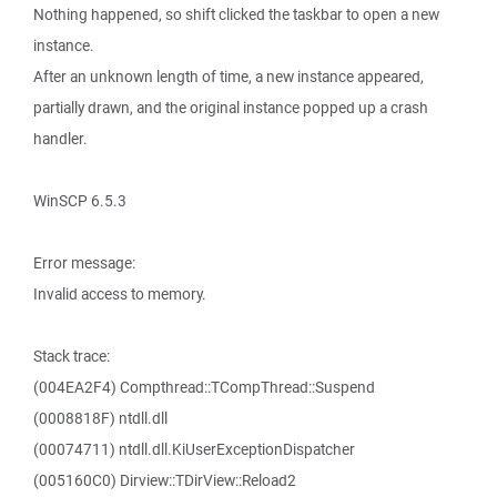
Nothing happened, so shift clicked the taskbar to open a new
instance.
After an unknown length of time, a new instance appeared,
partially drawn, and the original instance popped up a crash
handler.
WinSCP 6.5.3
Error message:
Invalid access to memory.
Stack trace:
(004EA2F4) Compthread::TCompThread::Suspend
(0008818F) ntdll.dll
(00074711) ntdll.dll.KiUserExceptionDispatcher
(005160C0) Dirview::TDirView::Reload2