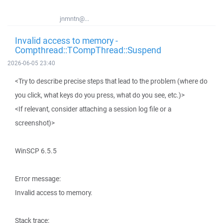
jnmntn@...
Invalid access to memory -
Compthread::TCompThread::Suspend
2026-06-05 23:40
<Try to describe precise steps that lead to the problem (where do
you click, what keys do you press, what do you see, etc.)>
<If relevant, consider attaching a session log file or a
screenshot)>
WinSCP 6.5.5
Error message:
Invalid access to memory.
Stack trace: