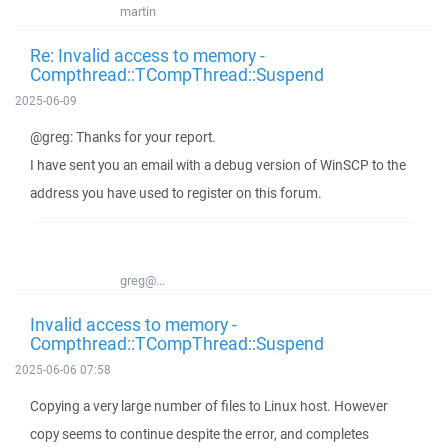
martin
Re: Invalid access to memory -
Compthread::TCompThread::Suspend
2025-06-09
@greg: Thanks for your report.
I have sent you an email with a debug version of WinSCP to the
address you have used to register on this forum.
greg@...
Invalid access to memory -
Compthread::TCompThread::Suspend
2025-06-06 07:58
Copying a very large number of files to Linux host. However
copy seems to continue despite the error, and completes