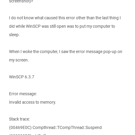
screenshot)>
I do not know what caused this error other than the last thing I
did while WinSCP was still open was to put my computer to
sleep.
When I woke the computer, I saw the error message pop-up on
my screen.
WinSCP 6.3.7
Error message:
Invalid access to memory.
Stack trace:
(00469E0C) Compthread::TCompThread::Suspend