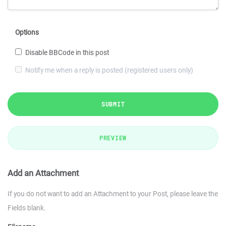
Options
Disable BBCode in this post
Notify me when a reply is posted (registered users only)
SUBMIT
PREVIEW
Add an Attachment
If you do not want to add an Attachment to your Post, please leave the
Fields blank.