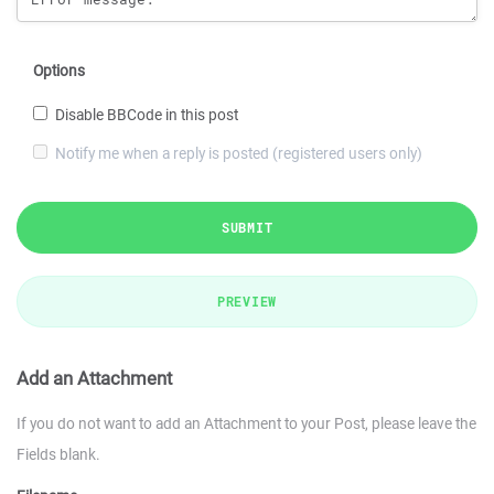
Options
Disable BBCode in this post
Notify me when a reply is posted (registered users only)
SUBMIT
PREVIEW
Add an Attachment
If you do not want to add an Attachment to your Post, please leave the
Fields blank.