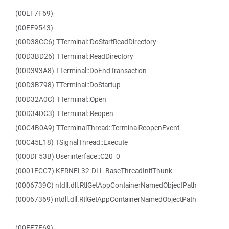
(00EF7F69)
(00EF9543)
(00D38CC6) TTerminal::DoStartReadDirectory
(00D3BD26) TTerminal::ReadDirectory
(00D393A8) TTerminal::DoEndTransaction
(00D3B798) TTerminal::DoStartup
(00D32A0C) TTerminal::Open
(00D34DC3) TTerminal::Reopen
(00C4B0A9) TTerminalThread::TerminalReopenEvent
(00C45E18) TSignalThread::Execute
(000DF53B) Userinterface::C20_0
(0001ECC7) KERNEL32.DLL.BaseThreadInitThunk
(0006739C) ntdll.dll.RtlGetAppContainerNamedObjectPath
(00067369) ntdll.dll.RtlGetAppContainerNamedObjectPath
(00EF7F69)