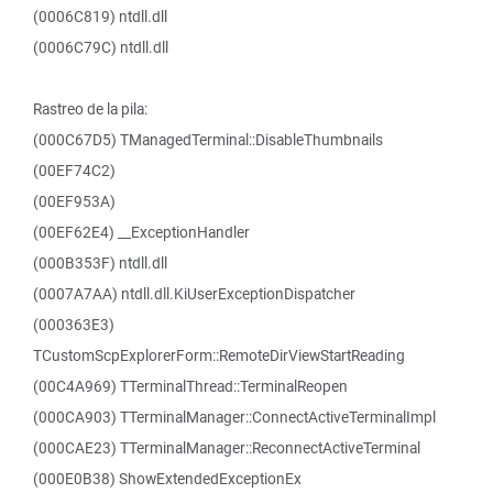
(0006C819) ntdll.dll
(0006C79C) ntdll.dll
Rastreo de la pila:
(000C67D5) TManagedTerminal::DisableThumbnails
(00EF74C2)
(00EF953A)
(00EF62E4) __ExceptionHandler
(000B353F) ntdll.dll
(0007A7AA) ntdll.dll.KiUserExceptionDispatcher
(000363E3)
TCustomScpExplorerForm::RemoteDirViewStartReading
(00C4A969) TTerminalThread::TerminalReopen
(000CA903) TTerminalManager::ConnectActiveTerminalImpl
(000CAE23) TTerminalManager::ReconnectActiveTerminal
(000E0B38) ShowExtendedExceptionEx