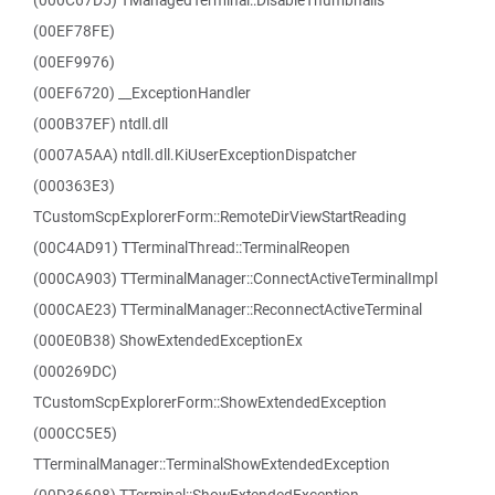
(000C67D5) TManagedTerminal::DisableThumbnails
(00EF78FE)
(00EF9976)
(00EF6720) __ExceptionHandler
(000B37EF) ntdll.dll
(0007A5AA) ntdll.dll.KiUserExceptionDispatcher
(000363E3)
TCustomScpExplorerForm::RemoteDirViewStartReading
(00C4AD91) TTerminalThread::TerminalReopen
(000CA903) TTerminalManager::ConnectActiveTerminalImpl
(000CAE23) TTerminalManager::ReconnectActiveTerminal
(000E0B38) ShowExtendedExceptionEx
(000269DC)
TCustomScpExplorerForm::ShowExtendedException
(000CC5E5)
TTerminalManager::TerminalShowExtendedException