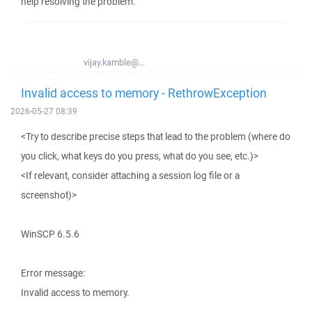
help resolving the problem.
vijay.kamble@...
Invalid access to memory - RethrowException
2026-05-27 08:39
<Try to describe precise steps that lead to the problem (where do
you click, what keys do you press, what do you see, etc.)>
<If relevant, consider attaching a session log file or a
screenshot)>
WinSCP 6.5.6
Error message:
Invalid access to memory.