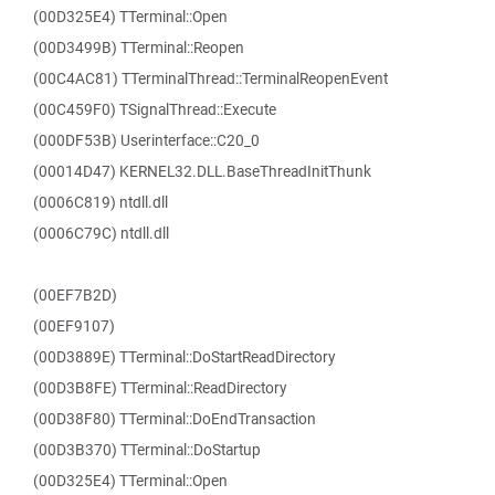
(00D325E4) TTerminal::Open
(00D3499B) TTerminal::Reopen
(00C4AC81) TTerminalThread::TerminalReopenEvent
(00C459F0) TSignalThread::Execute
(000DF53B) Userinterface::C20_0
(00014D47) KERNEL32.DLL.BaseThreadInitThunk
(0006C819) ntdll.dll
(0006C79C) ntdll.dll
(00EF7B2D)
(00EF9107)
(00D3889E) TTerminal::DoStartReadDirectory
(00D3B8FE) TTerminal::ReadDirectory
(00D38F80) TTerminal::DoEndTransaction
(00D3B370) TTerminal::DoStartup
(00D325E4) TTerminal::Open