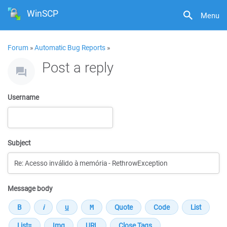
WinSCP
Menu
Forum
»
Automatic Bug Reports
»
Post a reply
Username
Subject
Message body