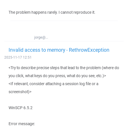
The problem happens rarely. I cannot reproduce it.
jorge@...
Invalid access to memory - RethrowException
2025-11-17 12:51
<Try to describe precise steps that lead to the problem (where do
you click, what keys do you press, what do you see, etc.)>
<If relevant, consider attaching a session log file or a
screenshot)>
WinSCP 6.5.2
Error message: