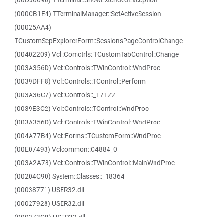
(00D36698) TTerminal::ShowExtendedException
(000CB1E4) TTerminalManager::SetActiveSession
(00025AA4)
TCustomScpExplorerForm::SessionsPageControlChange
(00402209) Vcl::Comctrls::TCustomTabControl::Change
(003A356D) Vcl::Controls::TWinControl::WndProc
(0039DFF8) Vcl::Controls::TControl::Perform
(003A36C7) Vcl::Controls::_17122
(0039E3C2) Vcl::Controls::TControl::WndProc
(003A356D) Vcl::Controls::TWinControl::WndProc
(004A77B4) Vcl::Forms::TCustomForm::WndProc
(00E07493) Vclcommon::C4884_0
(003A2A78) Vcl::Controls::TWinControl::MainWndProc
(00204C90) System::Classes::_18364
(00038771) USER32.dll
(00027928) USER32.dll