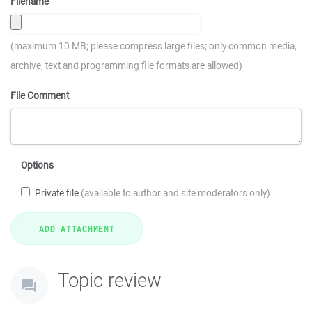
Filename
(maximum 10 MB; please compress large files; only common media,
archive, text and programming file formats are allowed)
File Comment
Options
Private file
(available to author and site moderators only)
Topic review