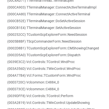
(00C4AD71) TTerminalThread::TerminalOpen
(000CA903) TTerminalManager::ConnectActiveTerminalImpl
(000CAA80) TTerminalManager::ConnectActiveTerminal
(000CB52E) TTerminalManager::DoSetActiveSession
(000CB1E4) TTerminalManager::SetActiveSession
(000252CC) TCustomScpExplorerForm::NeedSession
(0005B8BF) TScpCommanderForm::NeedSession
(0002D8B1) TCustomScpExplorerForm::CMShowingChanged
(0002D5A0) TCustomScpExplorerForm::Dispatch
(0039E3C2) Vcl::Controls::TControl::WndProc
(003A356D) Vcl::Controls::TWinControl::WndProc
(004A77B4) Vcl::Forms::TCustomForm::WndProc
(00E0720C) Vclcommon::C4884_0
(00E073CE) Vclcommon::C4884_0
(0039DFF8) Vcl::Controls::TControl::Perform
(003A2819) Vcl::Controls::TWinControl::UpdateShowing