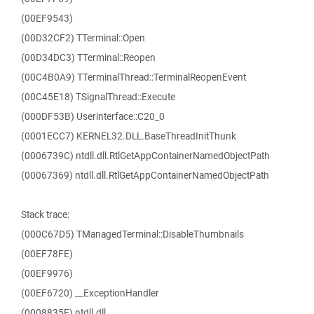
(00EF9543)
(00D32CF2) TTerminal::Open
(00D34DC3) TTerminal::Reopen
(00C4B0A9) TTerminalThread::TerminalReopenEvent
(00C45E18) TSignalThread::Execute
(000DF53B) Userinterface::C20_0
(0001ECC7) KERNEL32.DLL.BaseThreadInitThunk
(0006739C) ntdll.dll.RtlGetAppContainerNamedObjectPath
(00067369) ntdll.dll.RtlGetAppContainerNamedObjectPath
Stack trace:
(000C67D5) TManagedTerminal::DisableThumbnails
(00EF78FE)
(00EF9976)
(00EF6720) __ExceptionHandler
(0008835F) ntdll.dll