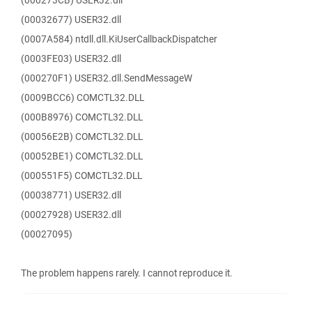
(000273CB) USER32.dll
(00032677) USER32.dll
(0007A584) ntdll.dll.KiUserCallbackDispatcher
(0003FE03) USER32.dll
(000270F1) USER32.dll.SendMessageW
(0009BCC6) COMCTL32.DLL
(000B8976) COMCTL32.DLL
(00056E2B) COMCTL32.DLL
(00052BE1) COMCTL32.DLL
(000551F5) COMCTL32.DLL
(00038771) USER32.dll
(00027928) USER32.dll
(00027095)
The problem happens rarely. I cannot reproduce it.