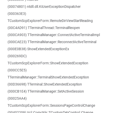
(00074801) ntdll.dll.KiUserExceptionDispatcher
(000363E3)
TCustomScpExplorerForm::RemoteDirViewStartReading
(00C4AD91) TTerminalThread::TerminalReopen
(000CA903) TTerminalManager::ConnectActiveTerminalImpl
(000CAE23) TTerminalManager::ReconnectActiveTerminal
(000E0B38) ShowExtendedExceptionEx
(000269DC)
TCustomScpExplorerForm::ShowExtendedException
(000CC5E5)
TTerminalManager::TerminalShowExtendedException
(00D36698) TTerminal::ShowExtendedException
(000CB1E4) TTerminalManager::SetActiveSession
(00025AA4)
TCustomScpExplorerForm::SessionsPageControlChange
(00402209) Vcl::Comctrls::TCustomTabControl::Change