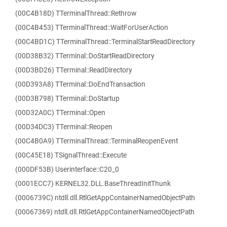
(00C4B18D) TTerminalThread::Rethrow
(00C4B453) TTerminalThread::WaitForUserAction
(00C4BD1C) TTerminalThread::TerminalStartReadDirectory
(00D38B32) TTerminal::DoStartReadDirectory
(00D3BD26) TTerminal::ReadDirectory
(00D393A8) TTerminal::DoEndTransaction
(00D3B798) TTerminal::DoStartup
(00D32A0C) TTerminal::Open
(00D34DC3) TTerminal::Reopen
(00C4B0A9) TTerminalThread::TerminalReopenEvent
(00C45E18) TSignalThread::Execute
(000DF53B) Userinterface::C20_0
(0001ECC7) KERNEL32.DLL.BaseThreadInitThunk
(0006739C) ntdll.dll.RtlGetAppContainerNamedObjectPath
(00067369) ntdll.dll.RtlGetAppContainerNamedObjectPath