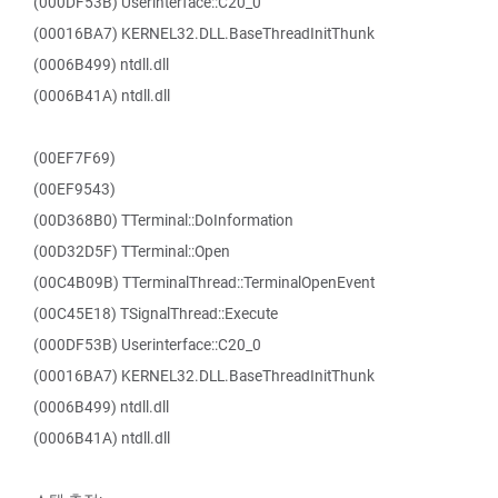
(000DF53B) Userinterface::C20_0
(00016BA7) KERNEL32.DLL.BaseThreadInitThunk
(0006B499) ntdll.dll
(0006B41A) ntdll.dll
(00EF7F69)
(00EF9543)
(00D368B0) TTerminal::DoInformation
(00D32D5F) TTerminal::Open
(00C4B09B) TTerminalThread::TerminalOpenEvent
(00C45E18) TSignalThread::Execute
(000DF53B) Userinterface::C20_0
(00016BA7) KERNEL32.DLL.BaseThreadInitThunk
(0006B499) ntdll.dll
(0006B41A) ntdll.dll