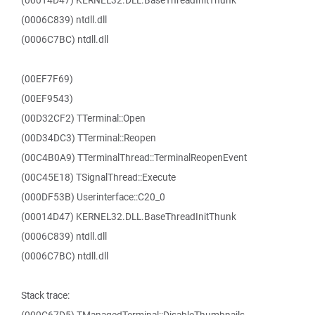
(00014D47) KERNEL32.DLL.BaseThreadInitThunk
(0006C839) ntdll.dll
(0006C7BC) ntdll.dll
(00EF7F69)
(00EF9543)
(00D32CF2) TTerminal::Open
(00D34DC3) TTerminal::Reopen
(00C4B0A9) TTerminalThread::TerminalReopenEvent
(00C45E18) TSignalThread::Execute
(000DF53B) Userinterface::C20_0
(00014D47) KERNEL32.DLL.BaseThreadInitThunk
(0006C839) ntdll.dll
(0006C7BC) ntdll.dll
Stack trace: