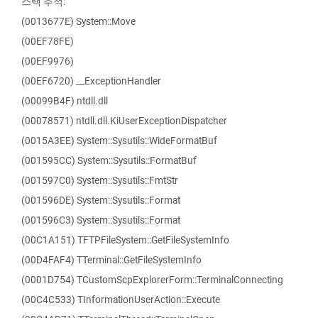
스택 추적:
(0013677E) System::Move
(00EF78FE)
(00EF9976)
(00EF6720) __ExceptionHandler
(00099B4F) ntdll.dll
(00078571) ntdll.dll.KiUserExceptionDispatcher
(0015A3EE) System::Sysutils::WideFormatBuf
(001595CC) System::Sysutils::FormatBuf
(001597C0) System::Sysutils::FmtStr
(001596DE) System::Sysutils::Format
(001596C3) System::Sysutils::Format
(00C1A151) TFTPFileSystem::GetFileSystemInfo
(00D4FAF4) TTerminal::GetFileSystemInfo
(0001D754) TCustomScpExplorerForm::TerminalConnecting
(00C4C533) TInformationUserAction::Execute