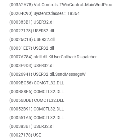
(003A2A78) Vcl::Controls::TWinControl::MainWndProc
(00204C90) System::Classes::_18364
(000383B1) USER32.dll
(00027178) USER32.dll
(00026C1B) USER32.dll
(00031EE7) USER32.dll
(0007A784) ntdll.dll.KiUserCallbackDispatcher
(0003F9D3) USER32.dll
(00026941) USER32.dll.SendMessageW
(0009BC56) COMCTL32.DLL
(000B88F6) COMCTL32.DLL
(00056DDB) COMCTL32.DLL
(00052B91) COMCTL32.DLL
(000551A5) COMCTL32.DLL
(000383B1) USER32.dll
(00027178) USE