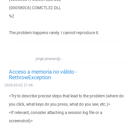
(000580C6) COMCTL32.DLL
%2
The problem happens rarely. I cannot reproduce it.
jorge.pirazan@...
Acceso a memoria no válido -
RethrowException
2026-03-02 21:46
<Try to describe precise steps that lead to the problem (where do
you click, what keys do you press, what do you see, etc.)>
<If relevant, consider attaching a session log file or a
screenshot)>