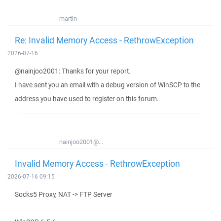
martin
Re: Invalid Memory Access - RethrowException
2026-07-16
@nainjoo2001: Thanks for your report.
I have sent you an email with a debug version of WinSCP to the
address you have used to register on this forum.
nainjoo2001@...
Invalid Memory Access - RethrowException
2026-07-16 09:15
Socks5 Proxy, NAT -> FTP Server