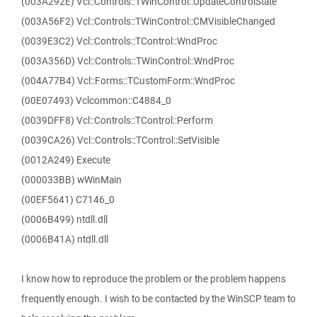
(003A292E) Vcl::Controls::TWinControl::UpdateControlState
(003A56F2) Vcl::Controls::TWinControl::CMVisibleChanged
(0039E3C2) Vcl::Controls::TControl::WndProc
(003A356D) Vcl::Controls::TWinControl::WndProc
(004A77B4) Vcl::Forms::TCustomForm::WndProc
(00E07493) Vclcommon::C4884_0
(0039DFF8) Vcl::Controls::TControl::Perform
(0039CA26) Vcl::Controls::TControl::SetVisible
(0012A249) Execute
(000033BB) wWinMain
(00EF5641) C7146_0
(0006B499) ntdll.dll
(0006B41A) ntdll.dll
I know how to reproduce the problem or the problem happens
frequently enough. I wish to be contacted by the WinSCP team to