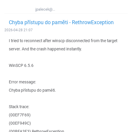
jpalecek@...
Chyba přístupu do paměti - RethrowException
2026-04-28 21:07
I tried to reconnect after winscp disconnected from the target
server. And the crash happened instantly.
WinSCP 6.5.6
Error message:
Chyba přístupu do paměti.
Stack trace:
(00EF7F69)
(00EF949C)
(00BFA3E3) RethrowException