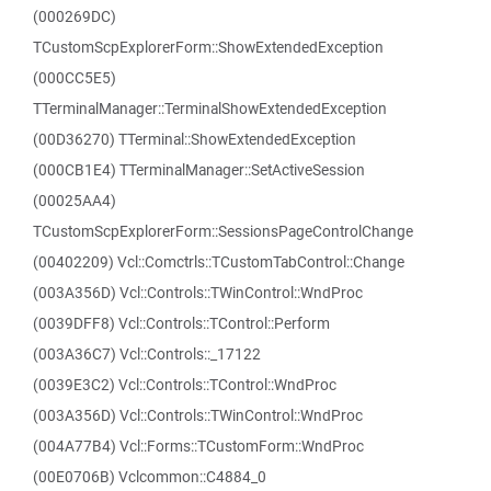
(000269DC)
TCustomScpExplorerForm::ShowExtendedException
(000CC5E5)
TTerminalManager::TerminalShowExtendedException
(00D36270) TTerminal::ShowExtendedException
(000CB1E4) TTerminalManager::SetActiveSession
(00025AA4)
TCustomScpExplorerForm::SessionsPageControlChange
(00402209) Vcl::Comctrls::TCustomTabControl::Change
(003A356D) Vcl::Controls::TWinControl::WndProc
(0039DFF8) Vcl::Controls::TControl::Perform
(003A36C7) Vcl::Controls::_17122
(0039E3C2) Vcl::Controls::TControl::WndProc
(003A356D) Vcl::Controls::TWinControl::WndProc
(004A77B4) Vcl::Forms::TCustomForm::WndProc
(00E0706B) Vclcommon::C4884_0