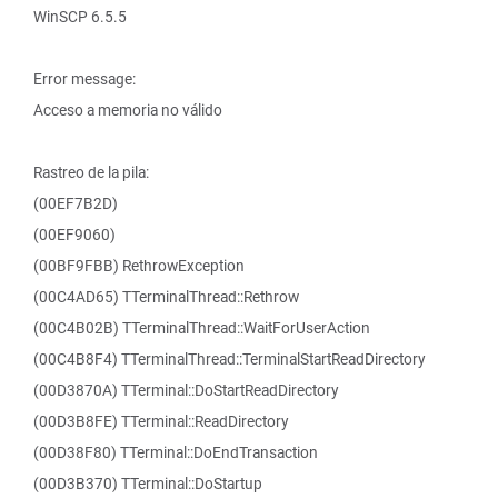
WinSCP 6.5.5
Error message:
Acceso a memoria no válido
Rastreo de la pila:
(00EF7B2D)
(00EF9060)
(00BF9FBB) RethrowException
(00C4AD65) TTerminalThread::Rethrow
(00C4B02B) TTerminalThread::WaitForUserAction
(00C4B8F4) TTerminalThread::TerminalStartReadDirectory
(00D3870A) TTerminal::DoStartReadDirectory
(00D3B8FE) TTerminal::ReadDirectory
(00D38F80) TTerminal::DoEndTransaction
(00D3B370) TTerminal::DoStartup