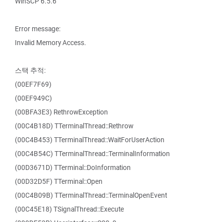
WinSCP 6.5.6
Error message:
Invalid Memory Access.
스택 추적:
(00EF7F69)
(00EF949C)
(00BFA3E3) RethrowException
(00C4B18D) TTerminalThread::Rethrow
(00C4B453) TTerminalThread::WaitForUserAction
(00C4B54C) TTerminalThread::TerminalInformation
(00D3671D) TTerminal::DoInformation
(00D32D5F) TTerminal::Open
(00C4B09B) TTerminalThread::TerminalOpenEvent
(00C45E18) TSignalThread::Execute