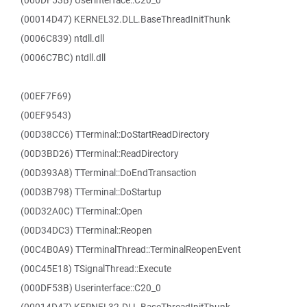
(000DF53B) Userinterface::C20_0
(00014D47) KERNEL32.DLL.BaseThreadInitThunk
(0006C839) ntdll.dll
(0006C7BC) ntdll.dll
(00EF7F69)
(00EF9543)
(00D38CC6) TTerminal::DoStartReadDirectory
(00D3BD26) TTerminal::ReadDirectory
(00D393A8) TTerminal::DoEndTransaction
(00D3B798) TTerminal::DoStartup
(00D32A0C) TTerminal::Open
(00D34DC3) TTerminal::Reopen
(00C4B0A9) TTerminalThread::TerminalReopenEvent
(00C45E18) TSignalThread::Execute
(000DF53B) Userinterface::C20_0