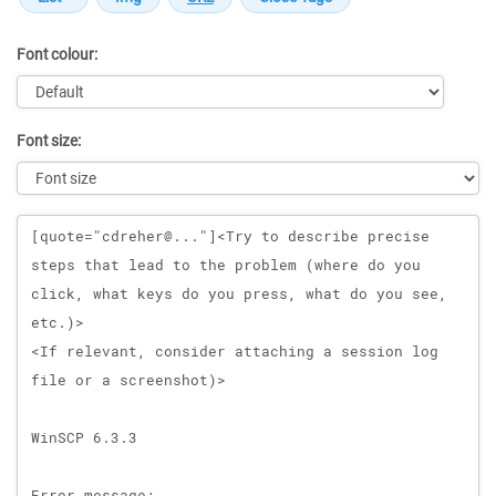
Font colour:
Font size:
Message