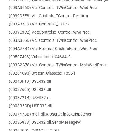
(003A356D) Vcl::Controls::TWinControl::WndProc
(0039DFF8) Vcl::Controls::TControl::Perform
(003A36C7) Vcl::Controls::_17122
(0039E3C2) Vcl::Controls::TControl::WndProc
(003A356D) Vcl::Controls::TWinControl::WndProc
(004A77B4) Vcl::Forms::TCustomForm::WndProc
(00E07493) Vclcommon::C4884_0
(003A2A78) Vcl::Controls::TWinControl::MainWndProc
(00204C90) System::Classes::_18364
(00040F19) USER32.dll
(00037605) USER32.dll
(0003721B) USER32.dll
(0003B6DD) USER32.dll
(000747BB) ntdll.dll.KiUserCallbackDispatcher
(00035888) USER32.dll.SendMessageW
(00068C01) COMCTL32.DLL