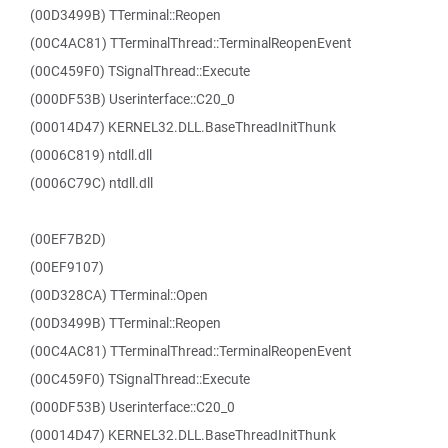
(00D3499B) TTerminal::Reopen
(00C4AC81) TTerminalThread::TerminalReopenEvent
(00C459F0) TSignalThread::Execute
(000DF53B) Userinterface::C20_0
(00014D47) KERNEL32.DLL.BaseThreadInitThunk
(0006C819) ntdll.dll
(0006C79C) ntdll.dll
(00EF7B2D)
(00EF9107)
(00D328CA) TTerminal::Open
(00D3499B) TTerminal::Reopen
(00C4AC81) TTerminalThread::TerminalReopenEvent
(00C459F0) TSignalThread::Execute
(000DF53B) Userinterface::C20_0
(00014D47) KERNEL32.DLL.BaseThreadInitThunk