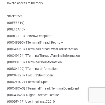
Invalid access to memory.
Stack trace:
(00EF5519)
(00EF6A4C)
(00BF7FEB) RethrowException
(00C48D95) TTerminalThread::Rethrow
(00C4905B) TTerminalThread::WaitForUserAction
(00C49154) TTerminalThread::TerminalInformation
(00D33F6D) TTerminal::DoInformation
(00D34199) TTerminal::Information
(00C9429D) TSecureShell::Open
(00D2FD72) TTerminal::Open
(00C48CA3) TTerminalThread::TerminalOpenEvent
(00C43A20) TSignalThread::Execute
(000DF47F) Userinterface::C20_0