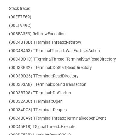
Stack trace:
(00EF7F69)
(00EF949C)
(00BFA3E3) RethrowException
(00C4B18D) TTerminalThread::Rethrow
(00C4B453) TTerminalThread::WaitForUserAction
(00C4BD1C) TTerminalThread::TerminalStartReadDirectory
(00D38B32) TTerminal::DoStartReadDirectory
(00D3BD26) TTerminal::ReadDirectory
(00D393A8) TTerminal::DoEndTransaction
(00D3B798) TTerminal::DoStartup
(00D32A0C) TTerminal::Open
(00D34DC3) TTerminal::Reopen
(00C4B0A9) TTerminalThread::TerminalReopenEvent
(00C45E18) TSignalThread::Execute