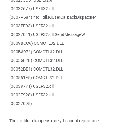
(000273CB) USER32.dll
(00032677) USER32.dll
(0007A584) ntdll.dll.KiUserCallbackDispatcher
(0003FE03) USER32.dll
(000270F1) USER32.dll.SendMessageW
(0009BCC6) COMCTL32.DLL
(000B8976) COMCTL32.DLL
(00056E2B) COMCTL32.DLL
(00052BE1) COMCTL32.DLL
(000551F5) COMCTL32.DLL
(00038771) USER32.dll
(00027928) USER32.dll
(00027095)
The problem happens rarely. I cannot reproduce it.