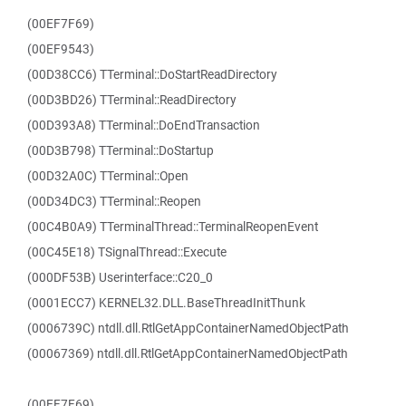
(00EF7F69)
(00EF9543)
(00D38CC6) TTerminal::DoStartReadDirectory
(00D3BD26) TTerminal::ReadDirectory
(00D393A8) TTerminal::DoEndTransaction
(00D3B798) TTerminal::DoStartup
(00D32A0C) TTerminal::Open
(00D34DC3) TTerminal::Reopen
(00C4B0A9) TTerminalThread::TerminalReopenEvent
(00C45E18) TSignalThread::Execute
(000DF53B) Userinterface::C20_0
(0001ECC7) KERNEL32.DLL.BaseThreadInitThunk
(0006739C) ntdll.dll.RtlGetAppContainerNamedObjectPath
(00067369) ntdll.dll.RtlGetAppContainerNamedObjectPath
(00EF7F69)