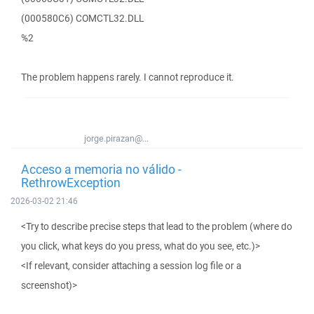
(000580C6) COMCTL32.DLL
%2
The problem happens rarely. I cannot reproduce it.
jorge.pirazan@...
Acceso a memoria no válido -
RethrowException
2026-03-02 21:46
<Try to describe precise steps that lead to the problem (where do
you click, what keys do you press, what do you see, etc.)>
<If relevant, consider attaching a session log file or a
screenshot)>