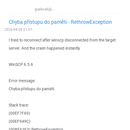
jpalecek@...
Chyba přístupu do paměti - RethrowException
2026-04-28 21:07
I tried to reconnect after winscp disconnected from the target
server. And the crash happened instantly.
WinSCP 6.5.6
Error message:
Chyba přístupu do paměti.
Stack trace:
(00EF7F69)
(00EF949C)
(00BFA3E3) RethrowException