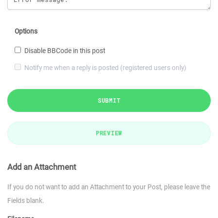
Options
Disable BBCode in this post
Notify me when a reply is posted (registered users only)
SUBMIT
PREVIEW
Add an Attachment
If you do not want to add an Attachment to your Post, please leave the
Fields blank.