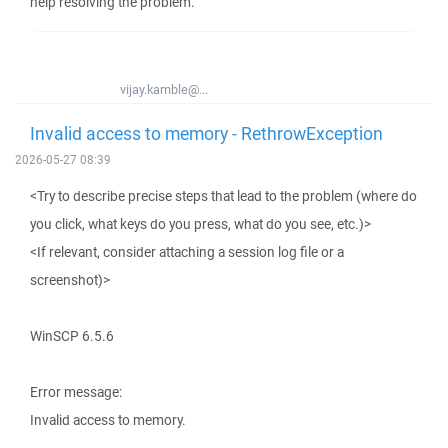
help resolving the problem.
vijay.kamble@...
Invalid access to memory - RethrowException
2026-05-27 08:39
<Try to describe precise steps that lead to the problem (where do
you click, what keys do you press, what do you see, etc.)>
<If relevant, consider attaching a session log file or a
screenshot)>
WinSCP 6.5.6
Error message:
Invalid access to memory.