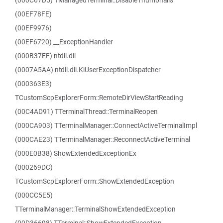
(000C67D5) TManagedTerminal::DisableThumbnails
(00EF78FE)
(00EF9976)
(00EF6720) __ExceptionHandler
(000B37EF) ntdll.dll
(0007A5AA) ntdll.dll.KiUserExceptionDispatcher
(000363E3)
TCustomScpExplorerForm::RemoteDirViewStartReading
(00C4AD91) TTerminalThread::TerminalReopen
(000CA903) TTerminalManager::ConnectActiveTerminalImpl
(000CAE23) TTerminalManager::ReconnectActiveTerminal
(000E0B38) ShowExtendedExceptionEx
(000269DC)
TCustomScpExplorerForm::ShowExtendedException
(000CC5E5)
TTerminalManager::TerminalShowExtendedException