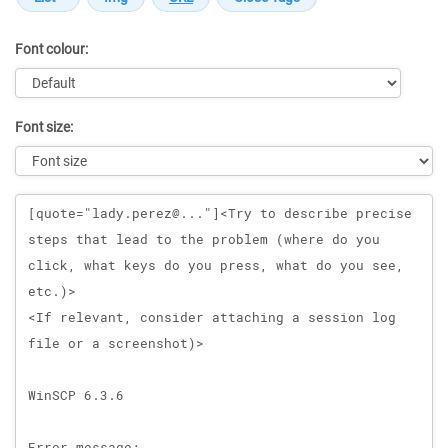
Font colour:
Font size:
Message