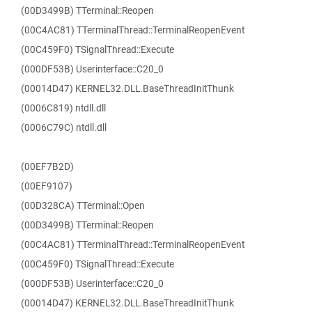
(00D3499B) TTerminal::Reopen
(00C4AC81) TTerminalThread::TerminalReopenEvent
(00C459F0) TSignalThread::Execute
(000DF53B) Userinterface::C20_0
(00014D47) KERNEL32.DLL.BaseThreadInitThunk
(0006C819) ntdll.dll
(0006C79C) ntdll.dll
(00EF7B2D)
(00EF9107)
(00D328CA) TTerminal::Open
(00D3499B) TTerminal::Reopen
(00C4AC81) TTerminalThread::TerminalReopenEvent
(00C459F0) TSignalThread::Execute
(000DF53B) Userinterface::C20_0
(00014D47) KERNEL32.DLL.BaseThreadInitThunk