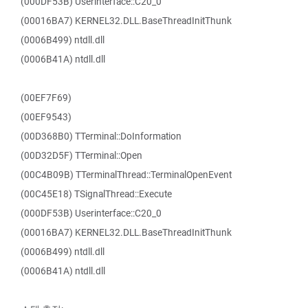
(000DF53B) Userinterface::C20_0
(00016BA7) KERNEL32.DLL.BaseThreadInitThunk
(0006B499) ntdll.dll
(0006B41A) ntdll.dll
(00EF7F69)
(00EF9543)
(00D368B0) TTerminal::DoInformation
(00D32D5F) TTerminal::Open
(00C4B09B) TTerminalThread::TerminalOpenEvent
(00C45E18) TSignalThread::Execute
(000DF53B) Userinterface::C20_0
(00016BA7) KERNEL32.DLL.BaseThreadInitThunk
(0006B499) ntdll.dll
(0006B41A) ntdll.dll