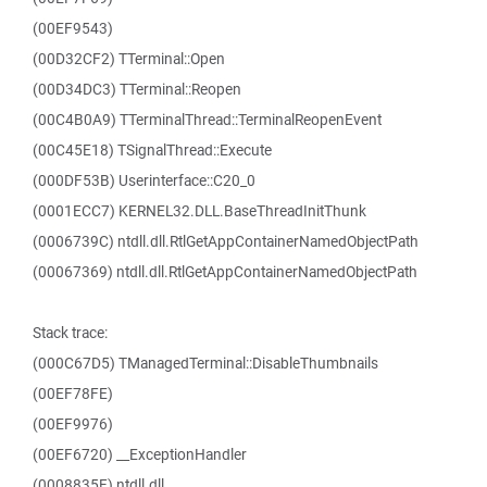
(00EF9543)
(00D32CF2) TTerminal::Open
(00D34DC3) TTerminal::Reopen
(00C4B0A9) TTerminalThread::TerminalReopenEvent
(00C45E18) TSignalThread::Execute
(000DF53B) Userinterface::C20_0
(0001ECC7) KERNEL32.DLL.BaseThreadInitThunk
(0006739C) ntdll.dll.RtlGetAppContainerNamedObjectPath
(00067369) ntdll.dll.RtlGetAppContainerNamedObjectPath
Stack trace:
(000C67D5) TManagedTerminal::DisableThumbnails
(00EF78FE)
(00EF9976)
(00EF6720) __ExceptionHandler
(0008835F) ntdll.dll