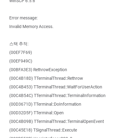
WinSCP 6.5.6
Error message:
Invalid Memory Access.
스택 추적:
(00EF7F69)
(00EF949C)
(00BFA3E3) RethrowException
(00C4B18D) TTerminalThread::Rethrow
(00C4B453) TTerminalThread::WaitForUserAction
(00C4B54C) TTerminalThread::TerminalInformation
(00D3671D) TTerminal::DoInformation
(00D32D5F) TTerminal::Open
(00C4B09B) TTerminalThread::TerminalOpenEvent
(00C45E18) TSignalThread::Execute