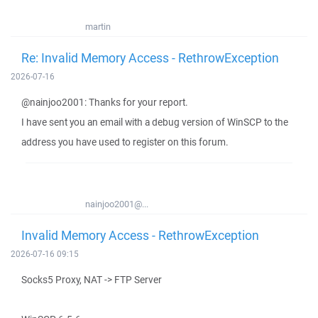
martin
Re: Invalid Memory Access - RethrowException
2026-07-16
@nainjoo2001: Thanks for your report.
I have sent you an email with a debug version of WinSCP to the
address you have used to register on this forum.
nainjoo2001@...
Invalid Memory Access - RethrowException
2026-07-16 09:15
Socks5 Proxy, NAT -> FTP Server