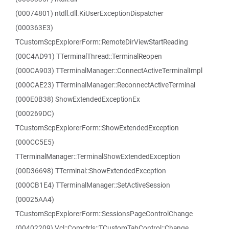
(00074801) ntdll.dll.KiUserExceptionDispatcher
(000363E3)
TCustomScpExplorerForm::RemoteDirViewStartReading
(00C4AD91) TTerminalThread::TerminalReopen
(000CA903) TTerminalManager::ConnectActiveTerminalImpl
(000CAE23) TTerminalManager::ReconnectActiveTerminal
(000E0B38) ShowExtendedExceptionEx
(000269DC)
TCustomScpExplorerForm::ShowExtendedException
(000CC5E5)
TTerminalManager::TerminalShowExtendedException
(00D36698) TTerminal::ShowExtendedException
(000CB1E4) TTerminalManager::SetActiveSession
(00025AA4)
TCustomScpExplorerForm::SessionsPageControlChange
(00402209) Vcl::Comctrls::TCustomTabControl::Change