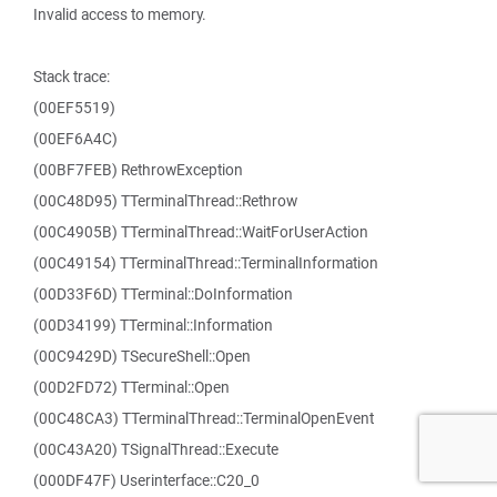
Invalid access to memory.
Stack trace:
(00EF5519)
(00EF6A4C)
(00BF7FEB) RethrowException
(00C48D95) TTerminalThread::Rethrow
(00C4905B) TTerminalThread::WaitForUserAction
(00C49154) TTerminalThread::TerminalInformation
(00D33F6D) TTerminal::DoInformation
(00D34199) TTerminal::Information
(00C9429D) TSecureShell::Open
(00D2FD72) TTerminal::Open
(00C48CA3) TTerminalThread::TerminalOpenEvent
(00C43A20) TSignalThread::Execute
(000DF47F) Userinterface::C20_0