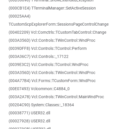
(00D36698) TTerminal::ShowExtendedException
(000CB1E4) TTerminalManager::SetActiveSession
(00025AA4)
TCustomScpExplorerForm::SessionsPageControlChange
(00402209) Vcl::Comctrls::TCustomTabControl::Change
(003A356D) Vcl::Controls::TWinControl::WndProc
(0039DFF8) Vcl::Controls::TControl::Perform
(003A36C7) Vcl::Controls::_17122
(0039E3C2) Vcl::Controls::TControl::WndProc
(003A356D) Vcl::Controls::TWinControl::WndProc
(004A77B4) Vcl::Forms::TCustomForm::WndProc
(00E07493) Vclcommon::C4884_0
(003A2A78) Vcl::Controls::TWinControl::MainWndProc
(00204C90) System::Classes::_18364
(00038771) USER32.dll
(00027928) USER32.dll