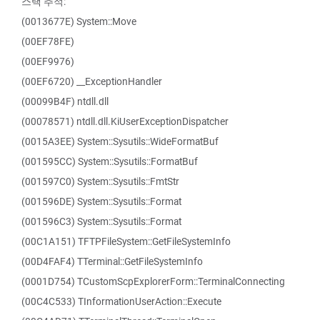
스택 추적:
(0013677E) System::Move
(00EF78FE)
(00EF9976)
(00EF6720) __ExceptionHandler
(00099B4F) ntdll.dll
(00078571) ntdll.dll.KiUserExceptionDispatcher
(0015A3EE) System::Sysutils::WideFormatBuf
(001595CC) System::Sysutils::FormatBuf
(001597C0) System::Sysutils::FmtStr
(001596DE) System::Sysutils::Format
(001596C3) System::Sysutils::Format
(00C1A151) TFTPFileSystem::GetFileSystemInfo
(00D4FAF4) TTerminal::GetFileSystemInfo
(0001D754) TCustomScpExplorerForm::TerminalConnecting
(00C4C533) TInformationUserAction::Execute