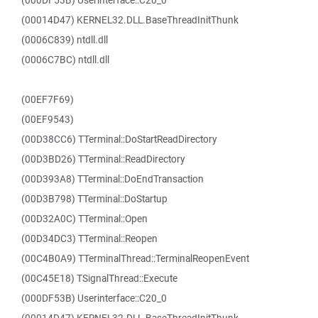
(000DF53B) Userinterface::C20_0
(00014D47) KERNEL32.DLL.BaseThreadInitThunk
(0006C839) ntdll.dll
(0006C7BC) ntdll.dll
(00EF7F69)
(00EF9543)
(00D38CC6) TTerminal::DoStartReadDirectory
(00D3BD26) TTerminal::ReadDirectory
(00D393A8) TTerminal::DoEndTransaction
(00D3B798) TTerminal::DoStartup
(00D32A0C) TTerminal::Open
(00D34DC3) TTerminal::Reopen
(00C4B0A9) TTerminalThread::TerminalReopenEvent
(00C45E18) TSignalThread::Execute
(000DF53B) Userinterface::C20_0