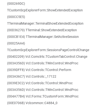
(000269DC)
TCustomScpExplorerForm::ShowExtendedException
(000CC5E5)
TTerminalManager::TerminalShowExtendedException
(00D36270) TTerminal::ShowExtendedException
(000CB1E4) TTerminalManager::SetActiveSession
(00025AA4)
TCustomScpExplorerForm::SessionsPageControlChange
(00402209) Vcl::Comctrls::TCustomTabControl::Change
(003A356D) Vcl::Controls::TWinControl::WndProc
(0039DFF8) Vcl::Controls::TControl::Perform
(003A36C7) Vcl::Controls::_17122
(0039E3C2) Vcl::Controls::TControl::WndProc
(003A356D) Vcl::Controls::TWinControl::WndProc
(004A77B4) Vcl::Forms::TCustomForm::WndProc
(00E0706B) Vclcommon::C4884_0