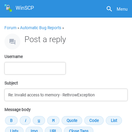
WinSCP
Menu
Forum
»
Automatic Bug Reports
»
Post a reply
Username
Subject
Message body