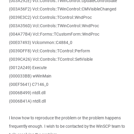
(003A292E) Vcl::Controls::TWinControl::UpdateControlState
(003A56F2) Vcl::Controls::TWinControl::CMVisibleChanged
(0039E3C2) Vcl::Controls::TControl::WndProc
(003A356D) Vcl::Controls::TWinControl::WndProc
(004A77B4) Vcl::Forms::TCustomForm::WndProc
(00E07493) Vclcommon::C4884_0
(0039DFF8) Vcl::Controls::TControl::Perform
(0039CA26) Vcl::Controls::TControl::SetVisible
(0012A249) Execute
(000033BB) wWinMain
(00EF5641) C7146_0
(0006B499) ntdll.dll
(0006B41A) ntdll.dll
I know how to reproduce the problem or the problem happens
frequently enough. I wish to be contacted by the WinSCP team to