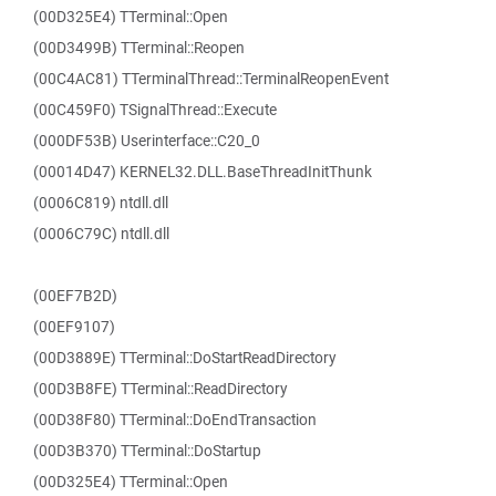
(00D325E4) TTerminal::Open
(00D3499B) TTerminal::Reopen
(00C4AC81) TTerminalThread::TerminalReopenEvent
(00C459F0) TSignalThread::Execute
(000DF53B) Userinterface::C20_0
(00014D47) KERNEL32.DLL.BaseThreadInitThunk
(0006C819) ntdll.dll
(0006C79C) ntdll.dll
(00EF7B2D)
(00EF9107)
(00D3889E) TTerminal::DoStartReadDirectory
(00D3B8FE) TTerminal::ReadDirectory
(00D38F80) TTerminal::DoEndTransaction
(00D3B370) TTerminal::DoStartup
(00D325E4) TTerminal::Open