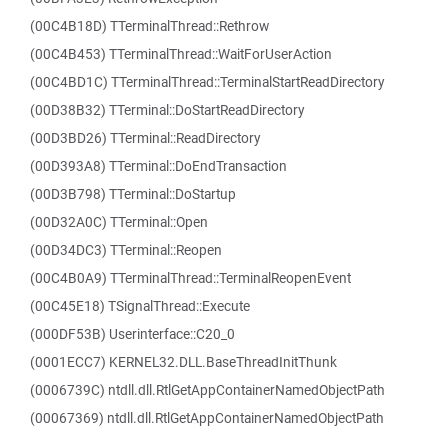
(00C4B18D) TTerminalThread::Rethrow
(00C4B453) TTerminalThread::WaitForUserAction
(00C4BD1C) TTerminalThread::TerminalStartReadDirectory
(00D38B32) TTerminal::DoStartReadDirectory
(00D3BD26) TTerminal::ReadDirectory
(00D393A8) TTerminal::DoEndTransaction
(00D3B798) TTerminal::DoStartup
(00D32A0C) TTerminal::Open
(00D34DC3) TTerminal::Reopen
(00C4B0A9) TTerminalThread::TerminalReopenEvent
(00C45E18) TSignalThread::Execute
(000DF53B) Userinterface::C20_0
(0001ECC7) KERNEL32.DLL.BaseThreadInitThunk
(0006739C) ntdll.dll.RtlGetAppContainerNamedObjectPath
(00067369) ntdll.dll.RtlGetAppContainerNamedObjectPath