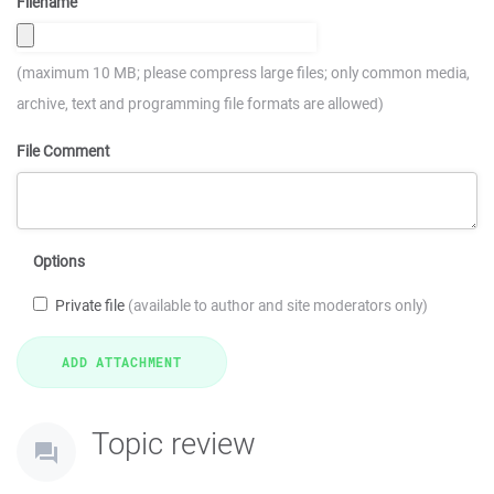
Filename
(maximum 10 MB; please compress large files; only common media,
archive, text and programming file formats are allowed)
File Comment
Options
Private file
(available to author and site moderators only)
Topic review