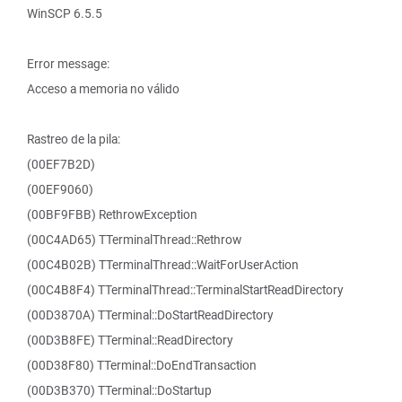
WinSCP 6.5.5
Error message:
Acceso a memoria no válido
Rastreo de la pila:
(00EF7B2D)
(00EF9060)
(00BF9FBB) RethrowException
(00C4AD65) TTerminalThread::Rethrow
(00C4B02B) TTerminalThread::WaitForUserAction
(00C4B8F4) TTerminalThread::TerminalStartReadDirectory
(00D3870A) TTerminal::DoStartReadDirectory
(00D3B8FE) TTerminal::ReadDirectory
(00D38F80) TTerminal::DoEndTransaction
(00D3B370) TTerminal::DoStartup