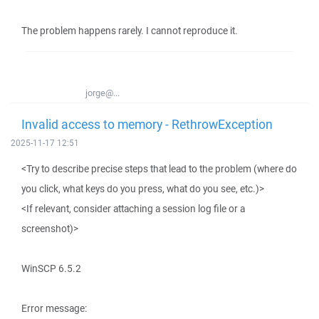
The problem happens rarely. I cannot reproduce it.
jorge@...
Invalid access to memory - RethrowException
2025-11-17 12:51
<Try to describe precise steps that lead to the problem (where do
you click, what keys do you press, what do you see, etc.)>
<If relevant, consider attaching a session log file or a
screenshot)>
WinSCP 6.5.2
Error message: