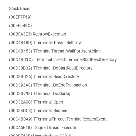
Stack trace:
(00EF7F69)
(00EF949C)
(00BFA3E3) RethrowException
(00C4B18D) TTerminalThread::Rethrow
(00C4B453) TTerminalThread::WaitForUserAction
(00C4BD1C) TTerminalThread::TerminalStartReadDirectory
(00D38B32) TTerminal::DoStartReadDirectory
(00D3BD26) TTerminal::ReadDirectory
(00D393A8) TTerminal::DoEndTransaction
(00D3B798) TTerminal::DoStartup
(00D32A0C) TTerminal::Open
(00D34DC3) TTerminal::Reopen
(00C4B0A9) TTerminalThread::TerminalReopenEvent
(00C45E18) TSignalThread::Execute