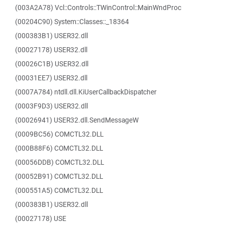
(003A2A78) Vcl::Controls::TWinControl::MainWndProc
(00204C90) System::Classes::_18364
(000383B1) USER32.dll
(00027178) USER32.dll
(00026C1B) USER32.dll
(00031EE7) USER32.dll
(0007A784) ntdll.dll.KiUserCallbackDispatcher
(0003F9D3) USER32.dll
(00026941) USER32.dll.SendMessageW
(0009BC56) COMCTL32.DLL
(000B88F6) COMCTL32.DLL
(00056DDB) COMCTL32.DLL
(00052B91) COMCTL32.DLL
(000551A5) COMCTL32.DLL
(000383B1) USER32.dll
(00027178) USE