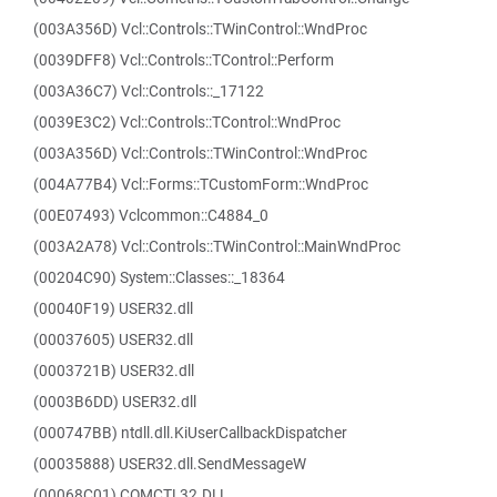
(003A356D) Vcl::Controls::TWinControl::WndProc
(0039DFF8) Vcl::Controls::TControl::Perform
(003A36C7) Vcl::Controls::_17122
(0039E3C2) Vcl::Controls::TControl::WndProc
(003A356D) Vcl::Controls::TWinControl::WndProc
(004A77B4) Vcl::Forms::TCustomForm::WndProc
(00E07493) Vclcommon::C4884_0
(003A2A78) Vcl::Controls::TWinControl::MainWndProc
(00204C90) System::Classes::_18364
(00040F19) USER32.dll
(00037605) USER32.dll
(0003721B) USER32.dll
(0003B6DD) USER32.dll
(000747BB) ntdll.dll.KiUserCallbackDispatcher
(00035888) USER32.dll.SendMessageW
(00068C01) COMCTL32.DLL