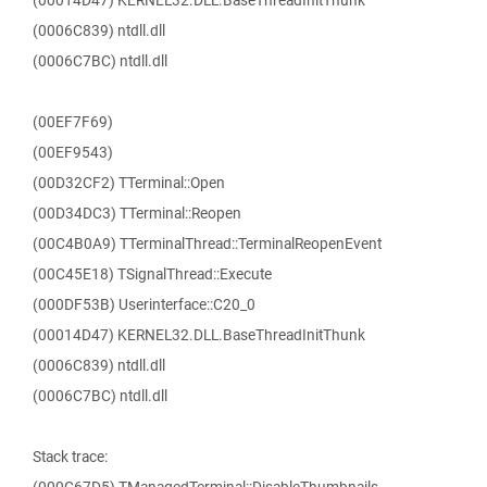
(00014D47) KERNEL32.DLL.BaseThreadInitThunk
(0006C839) ntdll.dll
(0006C7BC) ntdll.dll
(00EF7F69)
(00EF9543)
(00D32CF2) TTerminal::Open
(00D34DC3) TTerminal::Reopen
(00C4B0A9) TTerminalThread::TerminalReopenEvent
(00C45E18) TSignalThread::Execute
(000DF53B) Userinterface::C20_0
(00014D47) KERNEL32.DLL.BaseThreadInitThunk
(0006C839) ntdll.dll
(0006C7BC) ntdll.dll
Stack trace: