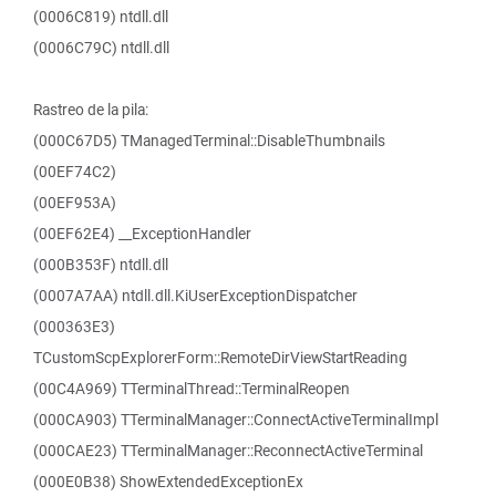
(0006C819) ntdll.dll
(0006C79C) ntdll.dll
Rastreo de la pila:
(000C67D5) TManagedTerminal::DisableThumbnails
(00EF74C2)
(00EF953A)
(00EF62E4) __ExceptionHandler
(000B353F) ntdll.dll
(0007A7AA) ntdll.dll.KiUserExceptionDispatcher
(000363E3)
TCustomScpExplorerForm::RemoteDirViewStartReading
(00C4A969) TTerminalThread::TerminalReopen
(000CA903) TTerminalManager::ConnectActiveTerminalImpl
(000CAE23) TTerminalManager::ReconnectActiveTerminal
(000E0B38) ShowExtendedExceptionEx