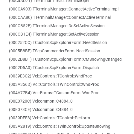
(00C4AD71) TTerminalThread::TerminalOpen
(000CA903) TTerminalManager::ConnectActiveTerminalImpl
(000CAA80) TTerminalManager::ConnectActiveTerminal
(000CB52E) TTerminalManager::DoSetActiveSession
(000CB1E4) TTerminalManager::SetActiveSession
(000252CC) TCustomScpExplorerForm::NeedSession
(0005B8BF) TScpCommanderForm::NeedSession
(0002D8B1) TCustomScpExplorerForm::CMShowingChanged
(0002D5A0) TCustomScpExplorerForm::Dispatch
(0039E3C2) Vcl::Controls::TControl::WndProc
(003A356D) Vcl::Controls::TWinControl::WndProc
(004A77B4) Vcl::Forms::TCustomForm::WndProc
(00E0720C) Vclcommon::C4884_0
(00E073CE) Vclcommon::C4884_0
(0039DFF8) Vcl::Controls::TControl::Perform
(003A2819) Vcl::Controls::TWinControl::UpdateShowing