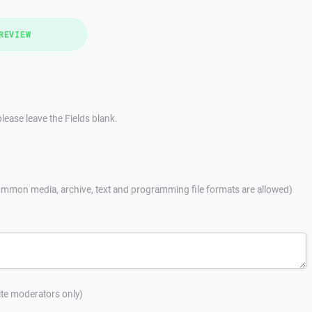
REVIEW
lease leave the Fields blank.
mmon media, archive, text and programming file formats are allowed)
site moderators only)