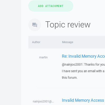
Topic review
Author
Message
Re: Invalid Memory Acc
martin
@nainjoo2001: Thanks for you
I have sent you an email with 
this forum.
Invalid Memory Access
nainjoo2001@...