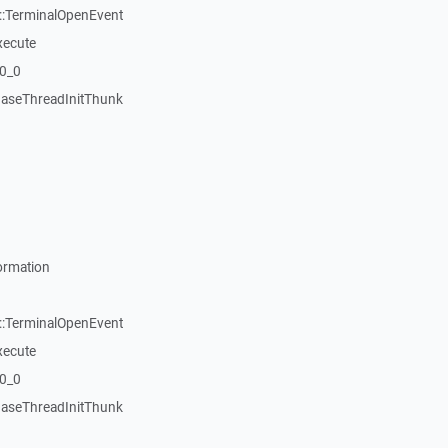
::TerminalOpenEvent
xecute
20_0
aseThreadInitThunk
ormation
::TerminalOpenEvent
xecute
20_0
aseThreadInitThunk