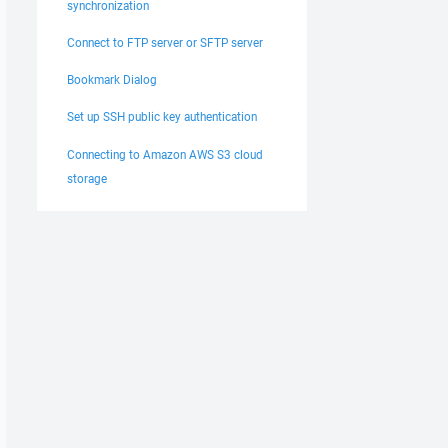
synchronization
Connect to FTP server or SFTP server
Bookmark Dialog
Set up SSH public key authentication
Connecting to Amazon AWS S3 cloud
storage