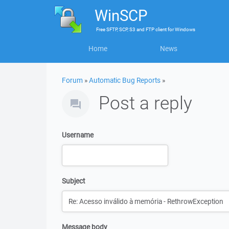
WinSCP
Free
SFTP, SCP, S3 and FTP client
for
Windows
Home
News
Forum
»
Automatic Bug Reports
»
Post a reply
Username
Subject
Message body