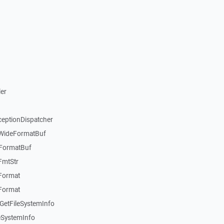
er
ceptionDispatcher
:WideFormatBuf
:FormatBuf
FmtStr
:Format
:Format
GetFileSystemInfo
eSystemInfo