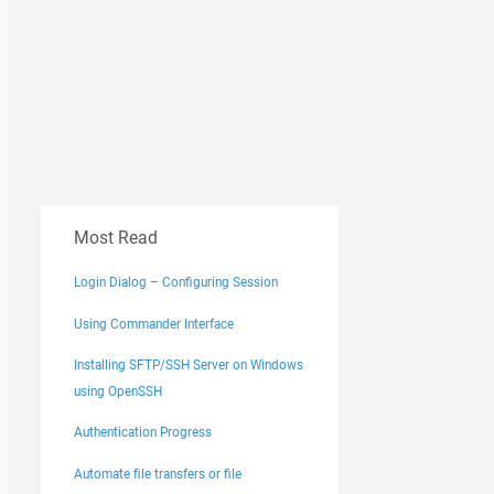
Most Read
Login Dialog – Configuring Session
Using Commander Interface
Installing SFTP/SSH Server on Windows
using OpenSSH
Authentication Progress
Automate file transfers or file