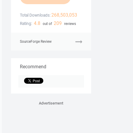
268,503,053
Total Downloads:
4.8
209
Rating:
out of
reviews
SourceForge Review
Recommend
Advertisement