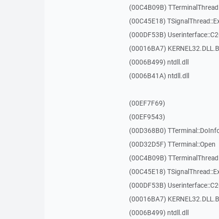
(00C4B09B) TTerminalThread
(00C45E18) TSignalThread::E
(000DF53B) Userinterface::C
(00016BA7) KERNEL32.DLL.B
(0006B499) ntdll.dll
(0006B41A) ntdll.dll
(00EF7F69)
(00EF9543)
(00D368B0) TTerminal::DoInf
(00D32D5F) TTerminal::Open
(00C4B09B) TTerminalThread
(00C45E18) TSignalThread::E
(000DF53B) Userinterface::C
(00016BA7) KERNEL32.DLL.B
(0006B499) ntdll.dll