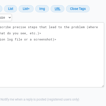
Notify me when a reply is posted (registered users only)