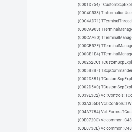
(0001D754) TCustomScpExplo
(00C4C533) TInformationUser
(00C4AD71) TTerminalThread
(000CA903) TTerminalManager
(000CAA80) TTerminalManager
(000CB52E) TTerminalManager
(000CB1E4) TTerminalManager
(000252CC) TCustomScpExpl
(0005B8BF) TScpCommander
(0002D8B1) TCustomScpExp
(0002D5A0) TCustomScpExplo
(0039E3C2) Vcl::Controls::TC
(003A356D) Vcl::Controls::TW
(004A77B4) Vcl::Forms::TCu
(00E0720C) Vclcommon::C48
(00E073CE) Vclcommon::C48