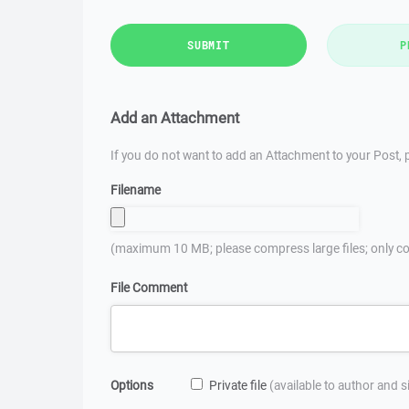
SUBMIT
P
Add an Attachment
If you do not want to add an Attachment to your Post, p
Filename
(maximum 10 MB; please compress large files; only co
File Comment
Options
Private file
(available to author and 