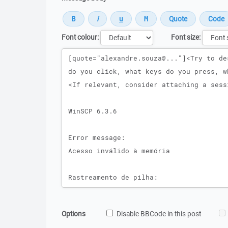
Font colour:
Font size:
Message
Options
Disable BBCode in this post