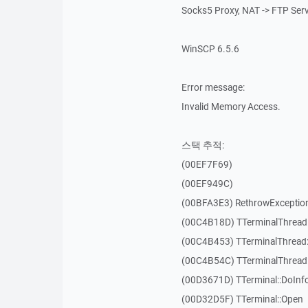
Socks5 Proxy, NAT -> FTP Ser
WinSCP 6.5.6
Error message:
Invalid Memory Access.
스택 추적:
(00EF7F69)
(00EF949C)
(00BFA3E3) RethrowExceptio
(00C4B18D) TTerminalThread
(00C4B453) TTerminalThread:
(00C4B54C) TTerminalThread:
(00D3671D) TTerminal::DoInf
(00D32D5F) TTerminal::Open