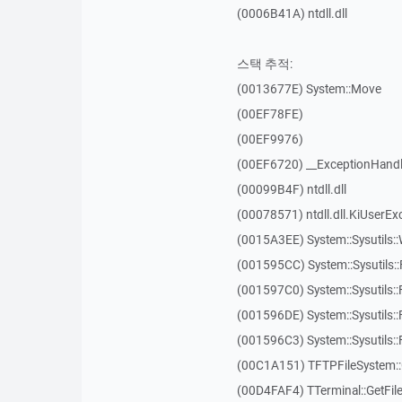
(0006B41A) ntdll.dll
스택 추적:
(0013677E) System::Move
(00EF78FE)
(00EF9976)
(00EF6720) __ExceptionHandl
(00099B4F) ntdll.dll
(00078571) ntdll.dll.KiUserEx
(0015A3EE) System::Sysutils:
(001595CC) System::Sysutils:
(001597C0) System::Sysutils::
(001596DE) System::Sysutils:
(001596C3) System::Sysutils:
(00C1A151) TFTPFileSystem::
(00D4FAF4) TTerminal::GetFil