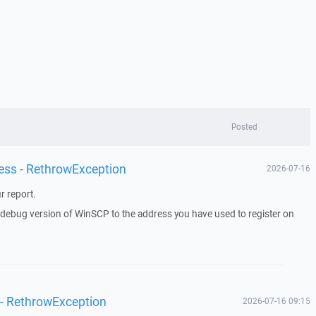
Posted
ess - RethrowException
2026-07-16
r report.
a debug version of WinSCP to the address you have used to register on
 - RethrowException
2026-07-16 09:15