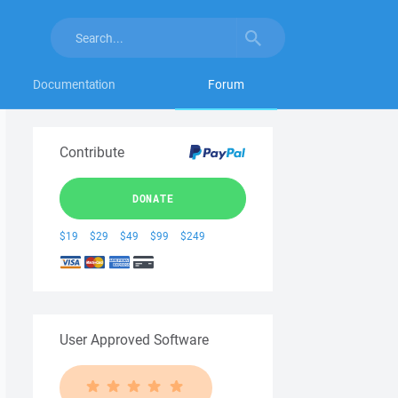
Documentation
Forum
Contribute
DONATE
$19
$29
$49
$99
$249
User Approved Software