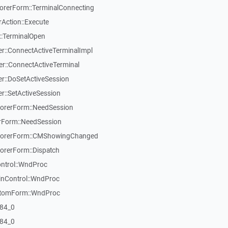
rerForm::TerminalConnecting
Action::Execute
::TerminalOpen
::ConnectActiveTerminalImpl
::ConnectActiveTerminal
::DoSetActiveSession
::SetActiveSession
orerForm::NeedSession
Form::NeedSession
lorerForm::CMShowingChanged
rerForm::Dispatch
ontrol::WndProc
inControl::WndProc
stomForm::WndProc
84_0
84_0