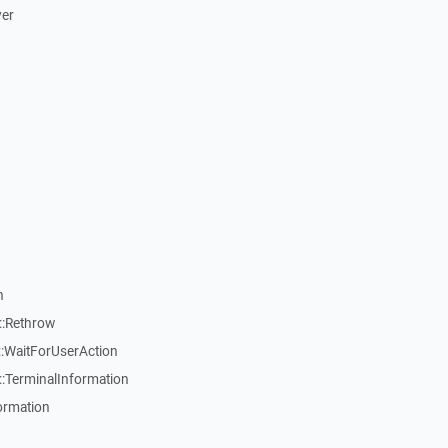
ver
n
::Rethrow
:WaitForUserAction
:TerminalInformation
ormation