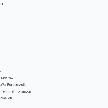
ver
n
::Rethrow
:WaitForUserAction
:TerminalInformation
ormation