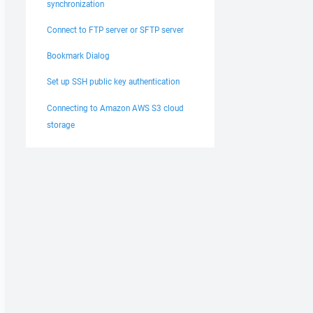
synchronization
Connect to FTP server or SFTP server
Bookmark Dialog
Set up SSH public key authentication
Connecting to Amazon AWS S3 cloud
storage