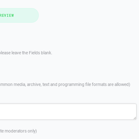
REVIEW
lease leave the Fields blank.
mmon media, archive, text and programming file formats are allowed)
site moderators only)