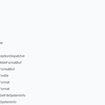
er
ceptionDispatcher
:WideFormatBuf
:FormatBuf
FmtStr
:Format
:Format
GetFileSystemInfo
eSystemInfo