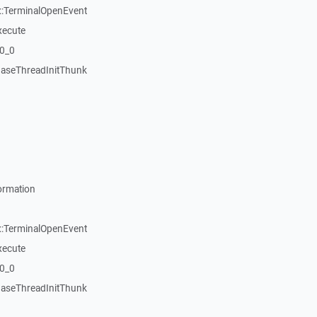
::TerminalOpenEvent
xecute
20_0
aseThreadInitThunk
ormation
::TerminalOpenEvent
xecute
20_0
aseThreadInitThunk