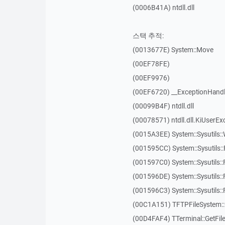
(0006B41A) ntdll.dll
스택 추적:
(0013677E) System::Move
(00EF78FE)
(00EF9976)
(00EF6720) __ExceptionHandl
(00099B4F) ntdll.dll
(00078571) ntdll.dll.KiUserEx
(0015A3EE) System::Sysutils:
(001595CC) System::Sysutils:
(001597C0) System::Sysutils::
(001596DE) System::Sysutils:
(001596C3) System::Sysutils:
(00C1A151) TFTPFileSystem::
(00D4FAF4) TTerminal::GetFil