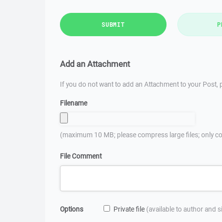
SUBMIT
P
Add an Attachment
If you do not want to add an Attachment to your Post, p
Filename
(maximum 10 MB; please compress large files; only co
File Comment
Options
Private file
(available to author and 