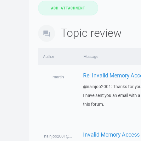
Topic review
Author
Message
Re: Invalid Memory Acc
martin
@nainjoo2001: Thanks for you
I have sent you an email with 
this forum.
Invalid Memory Access
nainjoo2001@...