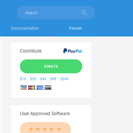
Documentation
Forum
Contribute
DONATE
$19
$29
$49
$99
$249
User Approved Software