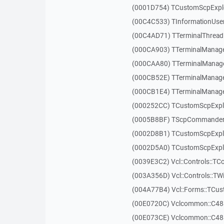
(0001D754) TCustomScpExplo
(00C4C533) TInformationUser
(00C4AD71) TTerminalThread
(000CA903) TTerminalManager
(000CAA80) TTerminalManager
(000CB52E) TTerminalManager
(000CB1E4) TTerminalManager
(000252CC) TCustomScpExpl
(0005B8BF) TScpCommander
(0002D8B1) TCustomScpExp
(0002D5A0) TCustomScpExplo
(0039E3C2) Vcl::Controls::TC
(003A356D) Vcl::Controls::TW
(004A77B4) Vcl::Forms::TCu
(00E0720C) Vclcommon::C48
(00E073CE) Vclcommon::C48