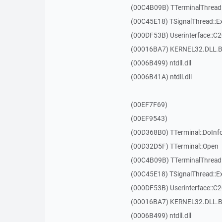
(00C4B09B) TTerminalThread
(00C45E18) TSignalThread::E
(000DF53B) Userinterface::C
(00016BA7) KERNEL32.DLL.B
(0006B499) ntdll.dll
(0006B41A) ntdll.dll
(00EF7F69)
(00EF9543)
(00D368B0) TTerminal::DoInf
(00D32D5F) TTerminal::Open
(00C4B09B) TTerminalThread
(00C45E18) TSignalThread::E
(000DF53B) Userinterface::C
(00016BA7) KERNEL32.DLL.B
(0006B499) ntdll.dll