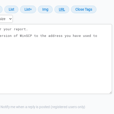
Notify me when a reply is posted (registered users only)