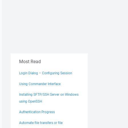
Most Read
Login Dialog – Configuring Session
Using Commander Interface
Installing SFTP/SSH Server on Windows
using OpenSSH
Authentication Progress
Automate file transfers or file