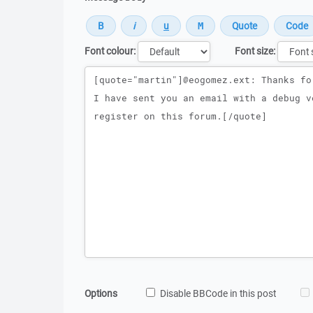
Font colour:
Font size:
Message
Options
Disable BBCode in this post