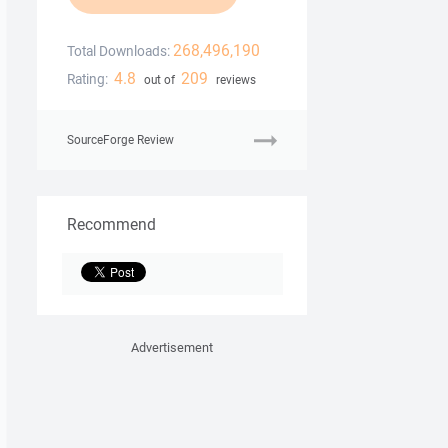
268,496,190
Total Downloads:
4.8
209
Rating:
out of
reviews
SourceForge Review
Recommend
Advertisement