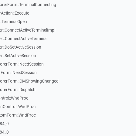
rerForm::TerminalConnecting
Action::Execute
::TerminalOpen
::ConnectActiveTerminalImpl
::ConnectActiveTerminal
::DoSetActiveSession
::SetActiveSession
orerForm::NeedSession
Form::NeedSession
lorerForm::CMShowingChanged
rerForm::Dispatch
ontrol::WndProc
inControl::WndProc
stomForm::WndProc
84_0
84_0