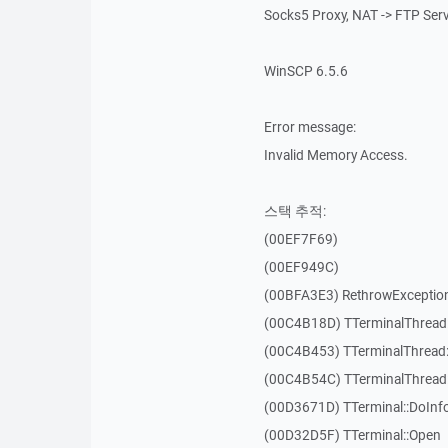
Socks5 Proxy, NAT -> FTP Ser
WinSCP 6.5.6
Error message:
Invalid Memory Access.
스택 추적:
(00EF7F69)
(00EF949C)
(00BFA3E3) RethrowExceptio
(00C4B18D) TTerminalThread
(00C4B453) TTerminalThread:
(00C4B54C) TTerminalThread:
(00D3671D) TTerminal::DoInf
(00D32D5F) TTerminal::Open