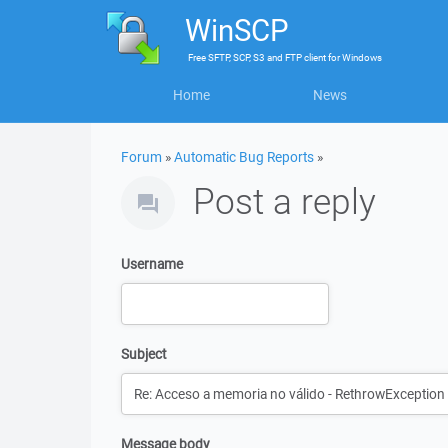
WinSCP
Free
SFTP, SCP, S3 and FTP client
for
Windows
Home
News
Forum
»
Automatic Bug Reports
»
Post a reply
Username
Subject
Message body