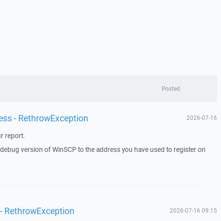
Posted
ess - RethrowException
2026-07-16
r report.
a debug version of WinSCP to the address you have used to register on
 - RethrowException
2026-07-16 09:15