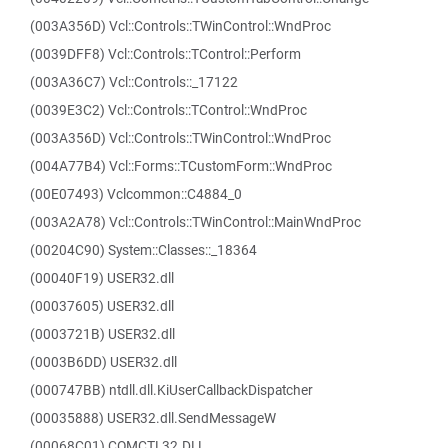
(003A356D) Vcl::Controls::TWinControl::WndProc
(0039DFF8) Vcl::Controls::TControl::Perform
(003A36C7) Vcl::Controls::_17122
(0039E3C2) Vcl::Controls::TControl::WndProc
(003A356D) Vcl::Controls::TWinControl::WndProc
(004A77B4) Vcl::Forms::TCustomForm::WndProc
(00E07493) Vclcommon::C4884_0
(003A2A78) Vcl::Controls::TWinControl::MainWndProc
(00204C90) System::Classes::_18364
(00040F19) USER32.dll
(00037605) USER32.dll
(0003721B) USER32.dll
(0003B6DD) USER32.dll
(000747BB) ntdll.dll.KiUserCallbackDispatcher
(00035888) USER32.dll.SendMessageW
(00068C01) COMCTL32.DLL