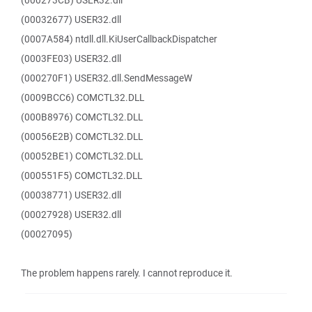
(000273CB) USER32.dll
(00032677) USER32.dll
(0007A584) ntdll.dll.KiUserCallbackDispatcher
(0003FE03) USER32.dll
(000270F1) USER32.dll.SendMessageW
(0009BCC6) COMCTL32.DLL
(000B8976) COMCTL32.DLL
(00056E2B) COMCTL32.DLL
(00052BE1) COMCTL32.DLL
(000551F5) COMCTL32.DLL
(00038771) USER32.dll
(00027928) USER32.dll
(00027095)
The problem happens rarely. I cannot reproduce it.