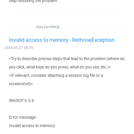
help resolving the problem.
vijay.kamble@...
Invalid access to memory - RethrowException
2026-05-27 08:39
<Try to describe precise steps that lead to the problem (where do
you click, what keys do you press, what do you see, etc.)>
<If relevant, consider attaching a session log file or a
screenshot)>
WinSCP 6.5.6
Error message:
Invalid access to memory.