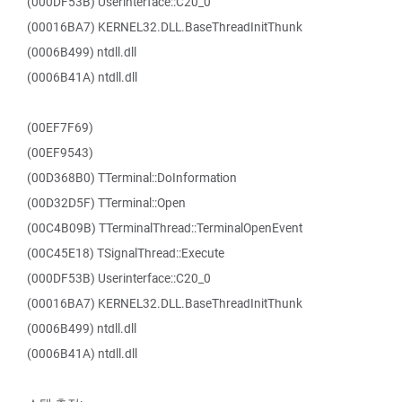
(000DF53B) Userinterface::C20_0
(00016BA7) KERNEL32.DLL.BaseThreadInitThunk
(0006B499) ntdll.dll
(0006B41A) ntdll.dll
(00EF7F69)
(00EF9543)
(00D368B0) TTerminal::DoInformation
(00D32D5F) TTerminal::Open
(00C4B09B) TTerminalThread::TerminalOpenEvent
(00C45E18) TSignalThread::Execute
(000DF53B) Userinterface::C20_0
(00016BA7) KERNEL32.DLL.BaseThreadInitThunk
(0006B499) ntdll.dll
(0006B41A) ntdll.dll