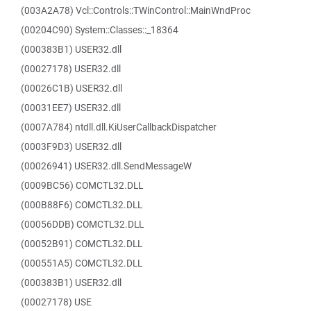
(003A2A78) Vcl::Controls::TWinControl::MainWndProc
(00204C90) System::Classes::_18364
(000383B1) USER32.dll
(00027178) USER32.dll
(00026C1B) USER32.dll
(00031EE7) USER32.dll
(0007A784) ntdll.dll.KiUserCallbackDispatcher
(0003F9D3) USER32.dll
(00026941) USER32.dll.SendMessageW
(0009BC56) COMCTL32.DLL
(000B88F6) COMCTL32.DLL
(00056DDB) COMCTL32.DLL
(00052B91) COMCTL32.DLL
(000551A5) COMCTL32.DLL
(000383B1) USER32.dll
(00027178) USE