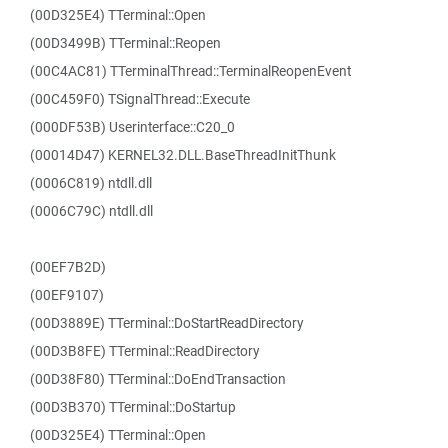
(00D325E4) TTerminal::Open
(00D3499B) TTerminal::Reopen
(00C4AC81) TTerminalThread::TerminalReopenEvent
(00C459F0) TSignalThread::Execute
(000DF53B) Userinterface::C20_0
(00014D47) KERNEL32.DLL.BaseThreadInitThunk
(0006C819) ntdll.dll
(0006C79C) ntdll.dll
(00EF7B2D)
(00EF9107)
(00D3889E) TTerminal::DoStartReadDirectory
(00D3B8FE) TTerminal::ReadDirectory
(00D38F80) TTerminal::DoEndTransaction
(00D3B370) TTerminal::DoStartup
(00D325E4) TTerminal::Open