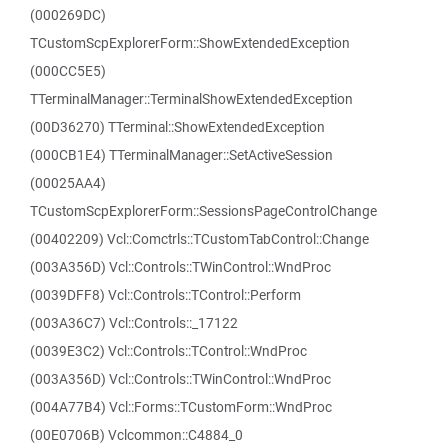
(000269DC)
TCustomScpExplorerForm::ShowExtendedException
(000CC5E5)
TTerminalManager::TerminalShowExtendedException
(00D36270) TTerminal::ShowExtendedException
(000CB1E4) TTerminalManager::SetActiveSession
(00025AA4)
TCustomScpExplorerForm::SessionsPageControlChange
(00402209) Vcl::Comctrls::TCustomTabControl::Change
(003A356D) Vcl::Controls::TWinControl::WndProc
(0039DFF8) Vcl::Controls::TControl::Perform
(003A36C7) Vcl::Controls::_17122
(0039E3C2) Vcl::Controls::TControl::WndProc
(003A356D) Vcl::Controls::TWinControl::WndProc
(004A77B4) Vcl::Forms::TCustomForm::WndProc
(00E0706B) Vclcommon::C4884_0