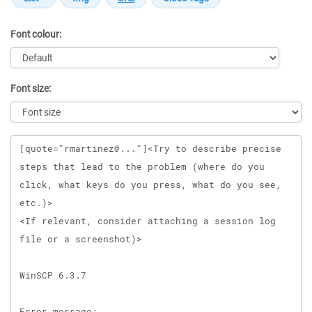
Font colour:
Font size:
Message