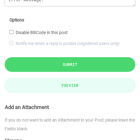
Options
Disable BBCode in this post
Notify me when a reply is posted (registered users only)
SUBMIT
PREVIEW
Add an Attachment
If you do not want to add an Attachment to your Post, please leave the
Fields blank.