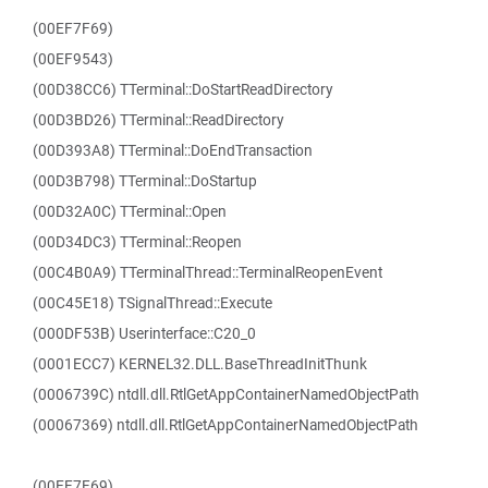
(00EF7F69)
(00EF9543)
(00D38CC6) TTerminal::DoStartReadDirectory
(00D3BD26) TTerminal::ReadDirectory
(00D393A8) TTerminal::DoEndTransaction
(00D3B798) TTerminal::DoStartup
(00D32A0C) TTerminal::Open
(00D34DC3) TTerminal::Reopen
(00C4B0A9) TTerminalThread::TerminalReopenEvent
(00C45E18) TSignalThread::Execute
(000DF53B) Userinterface::C20_0
(0001ECC7) KERNEL32.DLL.BaseThreadInitThunk
(0006739C) ntdll.dll.RtlGetAppContainerNamedObjectPath
(00067369) ntdll.dll.RtlGetAppContainerNamedObjectPath
(00EF7F69)