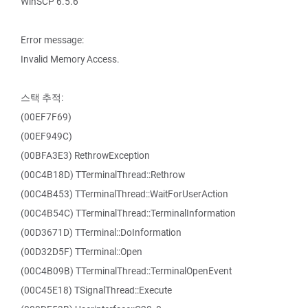
WinSCP 6.5.6
Error message:
Invalid Memory Access.
스택 추적:
(00EF7F69)
(00EF949C)
(00BFA3E3) RethrowException
(00C4B18D) TTerminalThread::Rethrow
(00C4B453) TTerminalThread::WaitForUserAction
(00C4B54C) TTerminalThread::TerminalInformation
(00D3671D) TTerminal::DoInformation
(00D32D5F) TTerminal::Open
(00C4B09B) TTerminalThread::TerminalOpenEvent
(00C45E18) TSignalThread::Execute