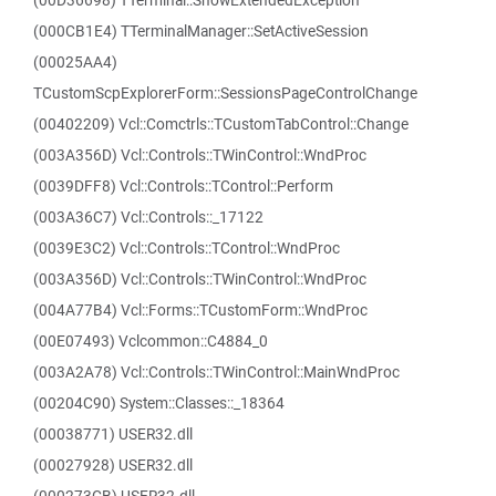
(00D36698) TTerminal::ShowExtendedException
(000CB1E4) TTerminalManager::SetActiveSession
(00025AA4)
TCustomScpExplorerForm::SessionsPageControlChange
(00402209) Vcl::Comctrls::TCustomTabControl::Change
(003A356D) Vcl::Controls::TWinControl::WndProc
(0039DFF8) Vcl::Controls::TControl::Perform
(003A36C7) Vcl::Controls::_17122
(0039E3C2) Vcl::Controls::TControl::WndProc
(003A356D) Vcl::Controls::TWinControl::WndProc
(004A77B4) Vcl::Forms::TCustomForm::WndProc
(00E07493) Vclcommon::C4884_0
(003A2A78) Vcl::Controls::TWinControl::MainWndProc
(00204C90) System::Classes::_18364
(00038771) USER32.dll
(00027928) USER32.dll