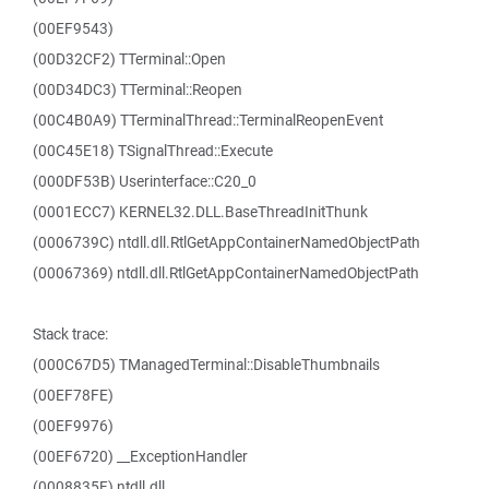
(00EF9543)
(00D32CF2) TTerminal::Open
(00D34DC3) TTerminal::Reopen
(00C4B0A9) TTerminalThread::TerminalReopenEvent
(00C45E18) TSignalThread::Execute
(000DF53B) Userinterface::C20_0
(0001ECC7) KERNEL32.DLL.BaseThreadInitThunk
(0006739C) ntdll.dll.RtlGetAppContainerNamedObjectPath
(00067369) ntdll.dll.RtlGetAppContainerNamedObjectPath
Stack trace:
(000C67D5) TManagedTerminal::DisableThumbnails
(00EF78FE)
(00EF9976)
(00EF6720) __ExceptionHandler
(0008835F) ntdll.dll