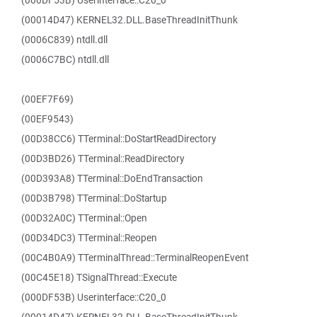
(000DF53B) Userinterface::C20_0
(00014D47) KERNEL32.DLL.BaseThreadInitThunk
(0006C839) ntdll.dll
(0006C7BC) ntdll.dll
(00EF7F69)
(00EF9543)
(00D38CC6) TTerminal::DoStartReadDirectory
(00D3BD26) TTerminal::ReadDirectory
(00D393A8) TTerminal::DoEndTransaction
(00D3B798) TTerminal::DoStartup
(00D32A0C) TTerminal::Open
(00D34DC3) TTerminal::Reopen
(00C4B0A9) TTerminalThread::TerminalReopenEvent
(00C45E18) TSignalThread::Execute
(000DF53B) Userinterface::C20_0