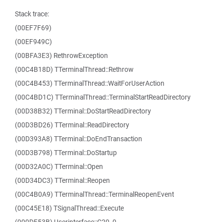
Stack trace:
(00EF7F69)
(00EF949C)
(00BFA3E3) RethrowException
(00C4B18D) TTerminalThread::Rethrow
(00C4B453) TTerminalThread::WaitForUserAction
(00C4BD1C) TTerminalThread::TerminalStartReadDirectory
(00D38B32) TTerminal::DoStartReadDirectory
(00D3BD26) TTerminal::ReadDirectory
(00D393A8) TTerminal::DoEndTransaction
(00D3B798) TTerminal::DoStartup
(00D32A0C) TTerminal::Open
(00D34DC3) TTerminal::Reopen
(00C4B0A9) TTerminalThread::TerminalReopenEvent
(00C45E18) TSignalThread::Execute