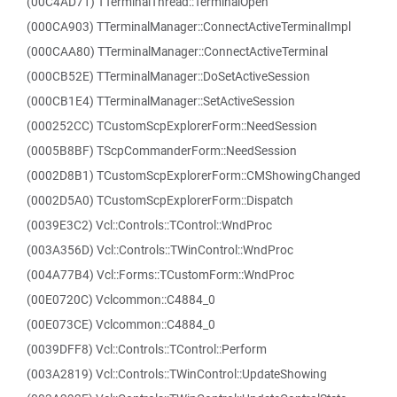
(00C4AD71) TTerminalThread::TerminalOpen
(000CA903) TTerminalManager::ConnectActiveTerminalImpl
(000CAA80) TTerminalManager::ConnectActiveTerminal
(000CB52E) TTerminalManager::DoSetActiveSession
(000CB1E4) TTerminalManager::SetActiveSession
(000252CC) TCustomScpExplorerForm::NeedSession
(0005B8BF) TScpCommanderForm::NeedSession
(0002D8B1) TCustomScpExplorerForm::CMShowingChanged
(0002D5A0) TCustomScpExplorerForm::Dispatch
(0039E3C2) Vcl::Controls::TControl::WndProc
(003A356D) Vcl::Controls::TWinControl::WndProc
(004A77B4) Vcl::Forms::TCustomForm::WndProc
(00E0720C) Vclcommon::C4884_0
(00E073CE) Vclcommon::C4884_0
(0039DFF8) Vcl::Controls::TControl::Perform
(003A2819) Vcl::Controls::TWinControl::UpdateShowing