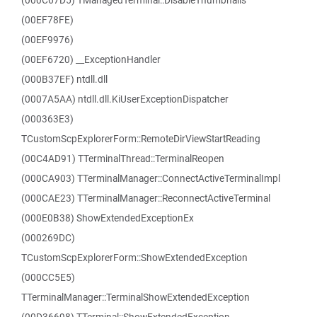
(000C67D5) TManagedTerminal::DisableThumbnails
(00EF78FE)
(00EF9976)
(00EF6720) __ExceptionHandler
(000B37EF) ntdll.dll
(0007A5AA) ntdll.dll.KiUserExceptionDispatcher
(000363E3)
TCustomScpExplorerForm::RemoteDirViewStartReading
(00C4AD91) TTerminalThread::TerminalReopen
(000CA903) TTerminalManager::ConnectActiveTerminalImpl
(000CAE23) TTerminalManager::ReconnectActiveTerminal
(000E0B38) ShowExtendedExceptionEx
(000269DC)
TCustomScpExplorerForm::ShowExtendedException
(000CC5E5)
TTerminalManager::TerminalShowExtendedException