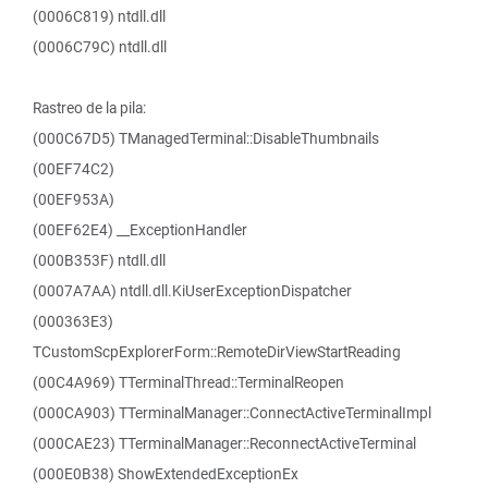
(0006C819) ntdll.dll
(0006C79C) ntdll.dll
Rastreo de la pila:
(000C67D5) TManagedTerminal::DisableThumbnails
(00EF74C2)
(00EF953A)
(00EF62E4) __ExceptionHandler
(000B353F) ntdll.dll
(0007A7AA) ntdll.dll.KiUserExceptionDispatcher
(000363E3)
TCustomScpExplorerForm::RemoteDirViewStartReading
(00C4A969) TTerminalThread::TerminalReopen
(000CA903) TTerminalManager::ConnectActiveTerminalImpl
(000CAE23) TTerminalManager::ReconnectActiveTerminal
(000E0B38) ShowExtendedExceptionEx