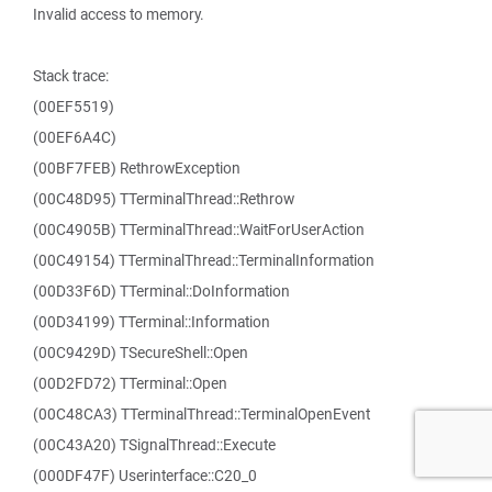
Invalid access to memory.
Stack trace:
(00EF5519)
(00EF6A4C)
(00BF7FEB) RethrowException
(00C48D95) TTerminalThread::Rethrow
(00C4905B) TTerminalThread::WaitForUserAction
(00C49154) TTerminalThread::TerminalInformation
(00D33F6D) TTerminal::DoInformation
(00D34199) TTerminal::Information
(00C9429D) TSecureShell::Open
(00D2FD72) TTerminal::Open
(00C48CA3) TTerminalThread::TerminalOpenEvent
(00C43A20) TSignalThread::Execute
(000DF47F) Userinterface::C20_0