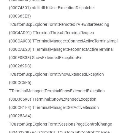
(00074801) ntdll.dll.KiUserExceptionDispatcher
(000363E3)
TCustomScpExplorerForm::RemoteDirViewStartReading
(00C4AD91) TTerminalThread::TerminalReopen
(000CA903) TTerminalManager::ConnectActiveTerminalImpl
(000CAE23) TTerminalManager::ReconnectActiveTerminal
(000E0B38) ShowExtendedExceptionEx
(000269DC)
TCustomScpExplorerForm::ShowExtendedException
(000CC5E5)
TTerminalManager::TerminalShowExtendedException
(00D36698) TTerminal::ShowExtendedException
(000CB1E4) TTerminalManager::SetActiveSession
(00025AA4)
TCustomScpExplorerForm::SessionsPageControlChange
(00402209) Vcl::Comctrls::TCustomTabControl::Change