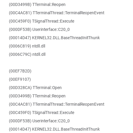
(00D3499B) TTerminal::Reopen
(00C4AC81) TTerminalThread::TerminalReopenEvent
(00C459F0) TSignalThread::Execute
(000DF53B) Userinterface::C20_0
(00014D47) KERNEL32.DLL.BaseThreadInitThunk
(0006C819) ntdll.dll
(0006C79C) ntdll.dll
(00EF7B2D)
(00EF9107)
(00D328CA) TTerminal::Open
(00D3499B) TTerminal::Reopen
(00C4AC81) TTerminalThread::TerminalReopenEvent
(00C459F0) TSignalThread::Execute
(000DF53B) Userinterface::C20_0
(00014D47) KERNEL32.DLL.BaseThreadInitThunk