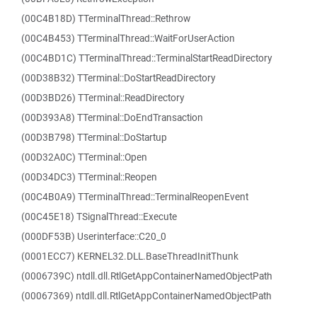
(00C4B18D) TTerminalThread::Rethrow
(00C4B453) TTerminalThread::WaitForUserAction
(00C4BD1C) TTerminalThread::TerminalStartReadDirectory
(00D38B32) TTerminal::DoStartReadDirectory
(00D3BD26) TTerminal::ReadDirectory
(00D393A8) TTerminal::DoEndTransaction
(00D3B798) TTerminal::DoStartup
(00D32A0C) TTerminal::Open
(00D34DC3) TTerminal::Reopen
(00C4B0A9) TTerminalThread::TerminalReopenEvent
(00C45E18) TSignalThread::Execute
(000DF53B) Userinterface::C20_0
(0001ECC7) KERNEL32.DLL.BaseThreadInitThunk
(0006739C) ntdll.dll.RtlGetAppContainerNamedObjectPath
(00067369) ntdll.dll.RtlGetAppContainerNamedObjectPath