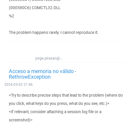
(000580C6) COMCTL32.DLL
%2
The problem happens rarely. I cannot reproduce it.
jorge.pirazan@...
Acceso a memoria no válido -
RethrowException
2026-03-02 21:46
<Try to describe precise steps that lead to the problem (where do
you click, what keys do you press, what do you see, etc.)>
<If relevant, consider attaching a session log file or a
screenshot)>