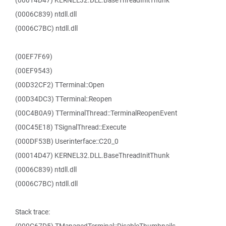
(00014D47) KERNEL32.DLL.BaseThreadInitThunk
(0006C839) ntdll.dll
(0006C7BC) ntdll.dll
(00EF7F69)
(00EF9543)
(00D32CF2) TTerminal::Open
(00D34DC3) TTerminal::Reopen
(00C4B0A9) TTerminalThread::TerminalReopenEvent
(00C45E18) TSignalThread::Execute
(000DF53B) Userinterface::C20_0
(00014D47) KERNEL32.DLL.BaseThreadInitThunk
(0006C839) ntdll.dll
(0006C7BC) ntdll.dll
Stack trace: