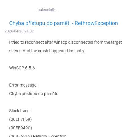
jpalecek@...
Chyba přístupu do paměti - RethrowException
2026-04-28 21:07
I tried to reconnect after winscp disconnected from the target
server. And the crash happened instantly.
WinSCP 6.5.6
Error message:
Chyba přístupu do paměti.
Stack trace:
(00EF7F69)
(00EF949C)
(00BFA3E3) RethrowException