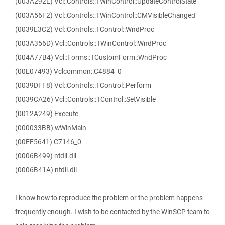
(003A292E) Vcl::Controls::TWinControl::UpdateControlState
(003A56F2) Vcl::Controls::TWinControl::CMVisibleChanged
(0039E3C2) Vcl::Controls::TControl::WndProc
(003A356D) Vcl::Controls::TWinControl::WndProc
(004A77B4) Vcl::Forms::TCustomForm::WndProc
(00E07493) Vclcommon::C4884_0
(0039DFF8) Vcl::Controls::TControl::Perform
(0039CA26) Vcl::Controls::TControl::SetVisible
(0012A249) Execute
(000033BB) wWinMain
(00EF5641) C7146_0
(0006B499) ntdll.dll
(0006B41A) ntdll.dll
I know how to reproduce the problem or the problem happens
frequently enough. I wish to be contacted by the WinSCP team to