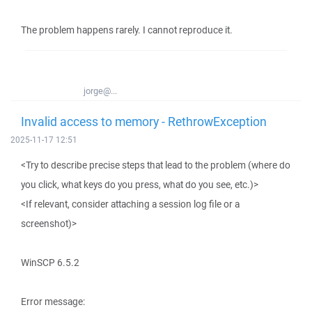
The problem happens rarely. I cannot reproduce it.
jorge@...
Invalid access to memory - RethrowException
2025-11-17 12:51
<Try to describe precise steps that lead to the problem (where do
you click, what keys do you press, what do you see, etc.)>
<If relevant, consider attaching a session log file or a
screenshot)>
WinSCP 6.5.2
Error message: