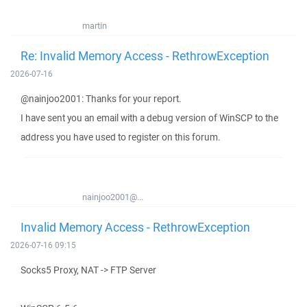
martin
Re: Invalid Memory Access - RethrowException
2026-07-16
@nainjoo2001: Thanks for your report.
I have sent you an email with a debug version of WinSCP to the
address you have used to register on this forum.
nainjoo2001@...
Invalid Memory Access - RethrowException
2026-07-16 09:15
Socks5 Proxy, NAT -> FTP Server