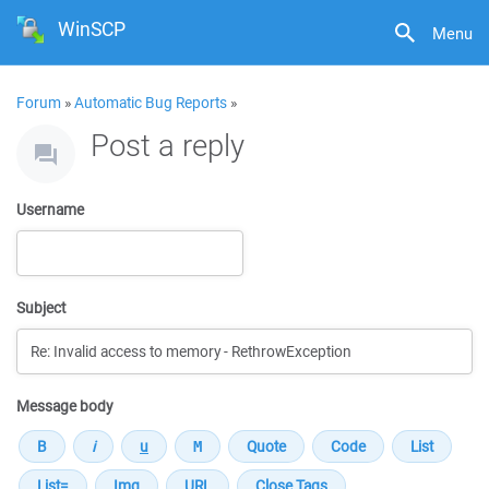
WinSCP
Menu
Forum
»
Automatic Bug Reports
»
Post a reply
Username
Subject
Message body