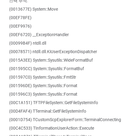
스택 추적:
(0013677E) System::Move
(00EF78FE)
(00EF9976)
(00EF6720) __ExceptionHandler
(00099B4F) ntdll.dll
(00078571) ntdll.dll.KiUserExceptionDispatcher
(0015A3EE) System::Sysutils::WideFormatBuf
(001595CC) System::Sysutils::FormatBuf
(001597C0) System::Sysutils::FmtStr
(001596DE) System::Sysutils::Format
(001596C3) System::Sysutils::Format
(00C1A151) TFTPFileSystem::GetFileSystemInfo
(00D4FAF4) TTerminal::GetFileSystemInfo
(0001D754) TCustomScpExplorerForm::TerminalConnecting
(00C4C533) TInformationUserAction::Execute