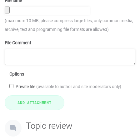
Filename
(maximum 10 MB; please compress large files; only common media,
archive, text and programming file formats are allowed)
File Comment
Options
Private file
(available to author and site moderators only)
Topic review