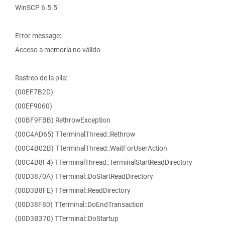
WinSCP 6.5.5
Error message:
Acceso a memoria no válido
Rastreo de la pila:
(00EF7B2D)
(00EF9060)
(00BF9FBB) RethrowException
(00C4AD65) TTerminalThread::Rethrow
(00C4B02B) TTerminalThread::WaitForUserAction
(00C4B8F4) TTerminalThread::TerminalStartReadDirectory
(00D3870A) TTerminal::DoStartReadDirectory
(00D3B8FE) TTerminal::ReadDirectory
(00D38F80) TTerminal::DoEndTransaction
(00D3B370) TTerminal::DoStartup