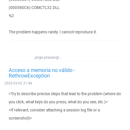
(000580C6) COMCTL32.DLL
%2
The problem happens rarely. I cannot reproduce it.
jorge.pirazan@...
Acceso a memoria no válido -
RethrowException
2026-03-02 21:46
<Try to describe precise steps that lead to the problem (where do
you click, what keys do you press, what do you see, etc.)>
<If relevant, consider attaching a session log file or a
screenshot)>