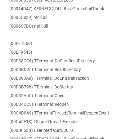
(000DF53B) Userinterface::C20_0
(00014D47) KERNEL32.DLL.BaseThreadInitThunk
(0006C839) ntdll.dll
(0006C7BC) ntdll.dll
(00EF7F69)
(00EF9543)
(00D38CC6) TTerminal::DoStartReadDirectory
(00D3BD26) TTerminal::ReadDirectory
(00D393A8) TTerminal::DoEndTransaction
(00D3B798) TTerminal::DoStartup
(00D32A0C) TTerminal::Open
(00D34DC3) TTerminal::Reopen
(00C4B0A9) TTerminalThread::TerminalReopenEvent
(00C45E18) TSignalThread::Execute
(000DF53B) Userinterface::C20_0