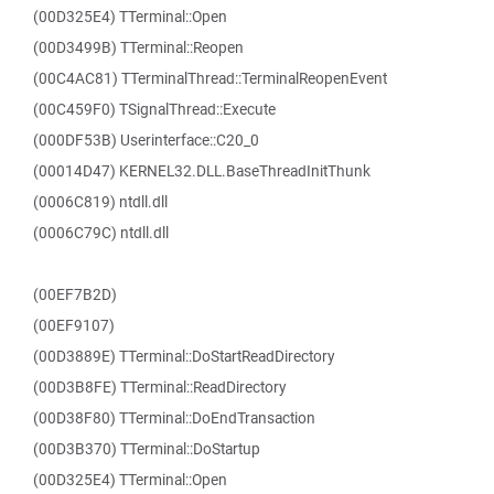
(00D325E4) TTerminal::Open
(00D3499B) TTerminal::Reopen
(00C4AC81) TTerminalThread::TerminalReopenEvent
(00C459F0) TSignalThread::Execute
(000DF53B) Userinterface::C20_0
(00014D47) KERNEL32.DLL.BaseThreadInitThunk
(0006C819) ntdll.dll
(0006C79C) ntdll.dll
(00EF7B2D)
(00EF9107)
(00D3889E) TTerminal::DoStartReadDirectory
(00D3B8FE) TTerminal::ReadDirectory
(00D38F80) TTerminal::DoEndTransaction
(00D3B370) TTerminal::DoStartup
(00D325E4) TTerminal::Open