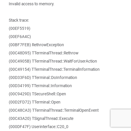
Invalid access to memory.
Stack trace:
(00EF5519)
(00EF6A4C)
(00BF7FEB) RethrowException
(00C48D95) TTerminalThread::Rethrow
(00C4905B) TTerminalThread::WaitForUserAction
(00C49154) TTerminalThread::TerminalInformation
(00D33F6D) TTerminal::DoInformation
(00D34199) TTerminal::Information
(00C9429D) TSecureShell::Open
(00D2FD72) TTerminal::Open
(00C48CA3) TTerminalThread::TerminalOpenEvent
(00C43A20) TSignalThread::Execute
(000DF47F) Userinterface::C20_0