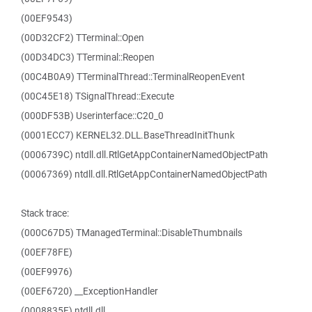
(00EF9543)
(00D32CF2) TTerminal::Open
(00D34DC3) TTerminal::Reopen
(00C4B0A9) TTerminalThread::TerminalReopenEvent
(00C45E18) TSignalThread::Execute
(000DF53B) Userinterface::C20_0
(0001ECC7) KERNEL32.DLL.BaseThreadInitThunk
(0006739C) ntdll.dll.RtlGetAppContainerNamedObjectPath
(00067369) ntdll.dll.RtlGetAppContainerNamedObjectPath
Stack trace:
(000C67D5) TManagedTerminal::DisableThumbnails
(00EF78FE)
(00EF9976)
(00EF6720) __ExceptionHandler
(0008835F) ntdll.dll