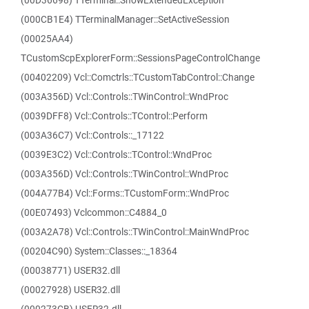
(00D36698) TTerminal::ShowExtendedException
(000CB1E4) TTerminalManager::SetActiveSession
(00025AA4)
TCustomScpExplorerForm::SessionsPageControlChange
(00402209) Vcl::Comctrls::TCustomTabControl::Change
(003A356D) Vcl::Controls::TWinControl::WndProc
(0039DFF8) Vcl::Controls::TControl::Perform
(003A36C7) Vcl::Controls::_17122
(0039E3C2) Vcl::Controls::TControl::WndProc
(003A356D) Vcl::Controls::TWinControl::WndProc
(004A77B4) Vcl::Forms::TCustomForm::WndProc
(00E07493) Vclcommon::C4884_0
(003A2A78) Vcl::Controls::TWinControl::MainWndProc
(00204C90) System::Classes::_18364
(00038771) USER32.dll
(00027928) USER32.dll