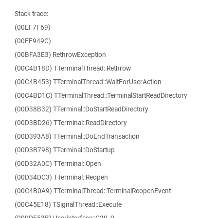
Stack trace:
(00EF7F69)
(00EF949C)
(00BFA3E3) RethrowException
(00C4B18D) TTerminalThread::Rethrow
(00C4B453) TTerminalThread::WaitForUserAction
(00C4BD1C) TTerminalThread::TerminalStartReadDirectory
(00D38B32) TTerminal::DoStartReadDirectory
(00D3BD26) TTerminal::ReadDirectory
(00D393A8) TTerminal::DoEndTransaction
(00D3B798) TTerminal::DoStartup
(00D32A0C) TTerminal::Open
(00D34DC3) TTerminal::Reopen
(00C4B0A9) TTerminalThread::TerminalReopenEvent
(00C45E18) TSignalThread::Execute