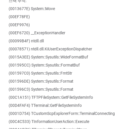
스택 추적:
(0013677E) System::Move
(00EF78FE)
(00EF9976)
(00EF6720) __ExceptionHandler
(00099B4F) ntdll.dll
(00078571) ntdll.dll.KiUserExceptionDispatcher
(0015A3EE) System::Sysutils::WideFormatBuf
(001595CC) System::Sysutils::FormatBuf
(001597C0) System::Sysutils::FmtStr
(001596DE) System::Sysutils::Format
(001596C3) System::Sysutils::Format
(00C1A151) TFTPFileSystem::GetFileSystemInfo
(00D4FAF4) TTerminal::GetFileSystemInfo
(0001D754) TCustomScpExplorerForm::TerminalConnecting
(00C4C533) TInformationUserAction::Execute