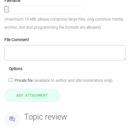
Filename
(maximum 10 MB; please compress large files; only common media,
archive, text and programming file formats are allowed)
File Comment
Options
Private file
(available to author and site moderators only)
Topic review