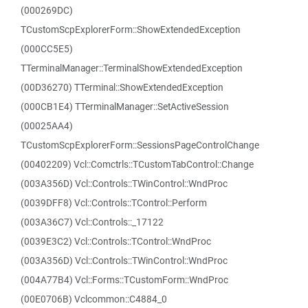
(000269DC)
TCustomScpExplorerForm::ShowExtendedException
(000CC5E5)
TTerminalManager::TerminalShowExtendedException
(00D36270) TTerminal::ShowExtendedException
(000CB1E4) TTerminalManager::SetActiveSession
(00025AA4)
TCustomScpExplorerForm::SessionsPageControlChange
(00402209) Vcl::Comctrls::TCustomTabControl::Change
(003A356D) Vcl::Controls::TWinControl::WndProc
(0039DFF8) Vcl::Controls::TControl::Perform
(003A36C7) Vcl::Controls::_17122
(0039E3C2) Vcl::Controls::TControl::WndProc
(003A356D) Vcl::Controls::TWinControl::WndProc
(004A77B4) Vcl::Forms::TCustomForm::WndProc
(00E0706B) Vclcommon::C4884_0