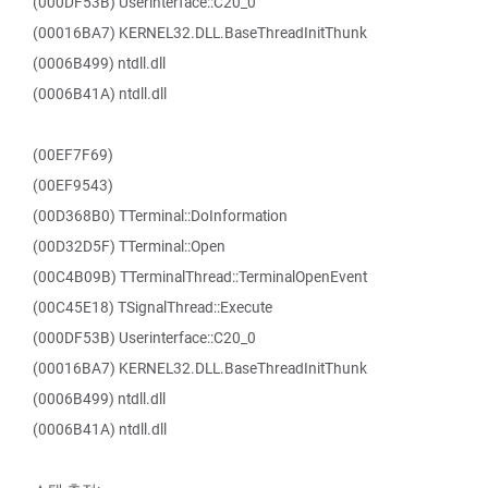
(000DF53B) Userinterface::C20_0
(00016BA7) KERNEL32.DLL.BaseThreadInitThunk
(0006B499) ntdll.dll
(0006B41A) ntdll.dll
(00EF7F69)
(00EF9543)
(00D368B0) TTerminal::DoInformation
(00D32D5F) TTerminal::Open
(00C4B09B) TTerminalThread::TerminalOpenEvent
(00C45E18) TSignalThread::Execute
(000DF53B) Userinterface::C20_0
(00016BA7) KERNEL32.DLL.BaseThreadInitThunk
(0006B499) ntdll.dll
(0006B41A) ntdll.dll