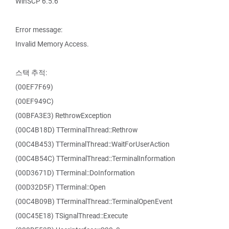
WinSCP 6.5.6
Error message:
Invalid Memory Access.
스택 추적:
(00EF7F69)
(00EF949C)
(00BFA3E3) RethrowException
(00C4B18D) TTerminalThread::Rethrow
(00C4B453) TTerminalThread::WaitForUserAction
(00C4B54C) TTerminalThread::TerminalInformation
(00D3671D) TTerminal::DoInformation
(00D32D5F) TTerminal::Open
(00C4B09B) TTerminalThread::TerminalOpenEvent
(00C45E18) TSignalThread::Execute