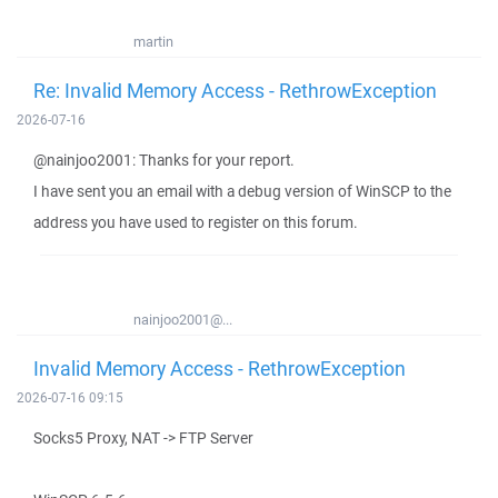
martin
Re: Invalid Memory Access - RethrowException
2026-07-16
@nainjoo2001: Thanks for your report.
I have sent you an email with a debug version of WinSCP to the
address you have used to register on this forum.
nainjoo2001@...
Invalid Memory Access - RethrowException
2026-07-16 09:15
Socks5 Proxy, NAT -> FTP Server