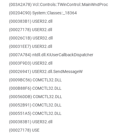
(003A2A78) Vcl::Controls::TWinControl::MainWndProc
(00204C90) System::Classes::_18364
(000383B1) USER32.dll
(00027178) USER32.dll
(00026C1B) USER32.dll
(00031EE7) USER32.dll
(0007A784) ntdll.dll.KiUserCallbackDispatcher
(0003F9D3) USER32.dll
(00026941) USER32.dll.SendMessageW
(0009BC56) COMCTL32.DLL
(000B88F6) COMCTL32.DLL
(00056DDB) COMCTL32.DLL
(00052B91) COMCTL32.DLL
(000551A5) COMCTL32.DLL
(000383B1) USER32.dll
(00027178) USE