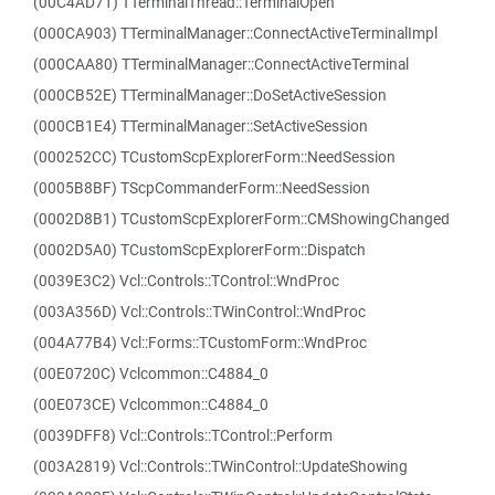
(00C4AD71) TTerminalThread::TerminalOpen
(000CA903) TTerminalManager::ConnectActiveTerminalImpl
(000CAA80) TTerminalManager::ConnectActiveTerminal
(000CB52E) TTerminalManager::DoSetActiveSession
(000CB1E4) TTerminalManager::SetActiveSession
(000252CC) TCustomScpExplorerForm::NeedSession
(0005B8BF) TScpCommanderForm::NeedSession
(0002D8B1) TCustomScpExplorerForm::CMShowingChanged
(0002D5A0) TCustomScpExplorerForm::Dispatch
(0039E3C2) Vcl::Controls::TControl::WndProc
(003A356D) Vcl::Controls::TWinControl::WndProc
(004A77B4) Vcl::Forms::TCustomForm::WndProc
(00E0720C) Vclcommon::C4884_0
(00E073CE) Vclcommon::C4884_0
(0039DFF8) Vcl::Controls::TControl::Perform
(003A2819) Vcl::Controls::TWinControl::UpdateShowing