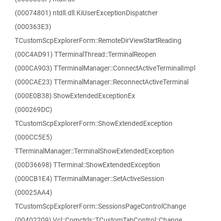
(00074801) ntdll.dll.KiUserExceptionDispatcher
(000363E3)
TCustomScpExplorerForm::RemoteDirViewStartReading
(00C4AD91) TTerminalThread::TerminalReopen
(000CA903) TTerminalManager::ConnectActiveTerminalImpl
(000CAE23) TTerminalManager::ReconnectActiveTerminal
(000E0B38) ShowExtendedExceptionEx
(000269DC)
TCustomScpExplorerForm::ShowExtendedException
(000CC5E5)
TTerminalManager::TerminalShowExtendedException
(00D36698) TTerminal::ShowExtendedException
(000CB1E4) TTerminalManager::SetActiveSession
(00025AA4)
TCustomScpExplorerForm::SessionsPageControlChange
(00402209) Vcl::Comctrls::TCustomTabControl::Change