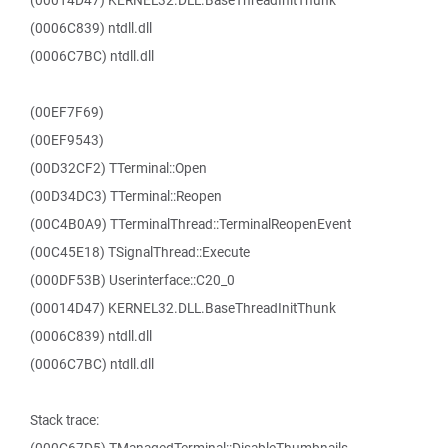
(00014D47) KERNEL32.DLL.BaseThreadInitThunk
(0006C839) ntdll.dll
(0006C7BC) ntdll.dll
(00EF7F69)
(00EF9543)
(00D32CF2) TTerminal::Open
(00D34DC3) TTerminal::Reopen
(00C4B0A9) TTerminalThread::TerminalReopenEvent
(00C45E18) TSignalThread::Execute
(000DF53B) Userinterface::C20_0
(00014D47) KERNEL32.DLL.BaseThreadInitThunk
(0006C839) ntdll.dll
(0006C7BC) ntdll.dll
Stack trace: