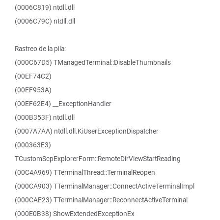
(0006C819) ntdll.dll
(0006C79C) ntdll.dll
Rastreo de la pila:
(000C67D5) TManagedTerminal::DisableThumbnails
(00EF74C2)
(00EF953A)
(00EF62E4) __ExceptionHandler
(000B353F) ntdll.dll
(0007A7AA) ntdll.dll.KiUserExceptionDispatcher
(000363E3)
TCustomScpExplorerForm::RemoteDirViewStartReading
(00C4A969) TTerminalThread::TerminalReopen
(000CA903) TTerminalManager::ConnectActiveTerminalImpl
(000CAE23) TTerminalManager::ReconnectActiveTerminal
(000E0B38) ShowExtendedExceptionEx