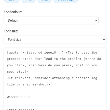
Font colour:
Font size:
Message