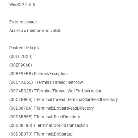
WinSCP 6.5.5
Error message:
Acceso a memoria no válido
Rastreo de la pila:
(00EF7B2D)
(00EF9060)
(00BF9FBB) RethrowException
(00C4AD65) TTerminalThread::Rethrow
(00C4B02B) TTerminalThread::WaitForUserAction
(00C4B8F4) TTerminalThread::TerminalStartReadDirectory
(00D3870A) TTerminal::DoStartReadDirectory
(00D3B8FE) TTerminal::ReadDirectory
(00D38F80) TTerminal::DoEndTransaction
(00D3B370) TTerminal::DoStartup