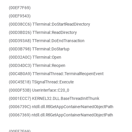
(00EF7F69)
(00EF9543)
(00D38CC6) TTerminal::DoStartReadDirectory
(00D3BD26) TTerminal::ReadDirectory
(00D393A8) TTerminal::DoEndTransaction
(00D3B798) TTerminal::DoStartup
(00D32A0C) TTerminal::Open
(00D34DC3) TTerminal::Reopen
(00C4B0A9) TTerminalThread::TerminalReopenEvent
(00C45E18) TSignalThread::Execute
(000DF53B) Userinterface::C20_0
(0001ECC7) KERNEL32.DLL.BaseThreadInitThunk
(0006739C) ntdll.dll.RtlGetAppContainerNamedObjectPath
(00067369) ntdll.dll.RtlGetAppContainerNamedObjectPath
(00EF7F69)