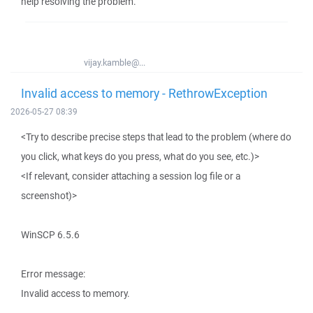
help resolving the problem.
vijay.kamble@...
Invalid access to memory - RethrowException
2026-05-27 08:39
<Try to describe precise steps that lead to the problem (where do
you click, what keys do you press, what do you see, etc.)>
<If relevant, consider attaching a session log file or a
screenshot)>
WinSCP 6.5.6
Error message:
Invalid access to memory.