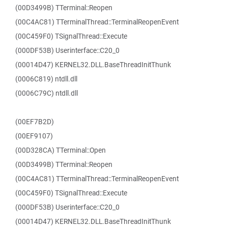
(00D3499B) TTerminal::Reopen
(00C4AC81) TTerminalThread::TerminalReopenEvent
(00C459F0) TSignalThread::Execute
(000DF53B) Userinterface::C20_0
(00014D47) KERNEL32.DLL.BaseThreadInitThunk
(0006C819) ntdll.dll
(0006C79C) ntdll.dll
(00EF7B2D)
(00EF9107)
(00D328CA) TTerminal::Open
(00D3499B) TTerminal::Reopen
(00C4AC81) TTerminalThread::TerminalReopenEvent
(00C459F0) TSignalThread::Execute
(000DF53B) Userinterface::C20_0
(00014D47) KERNEL32.DLL.BaseThreadInitThunk