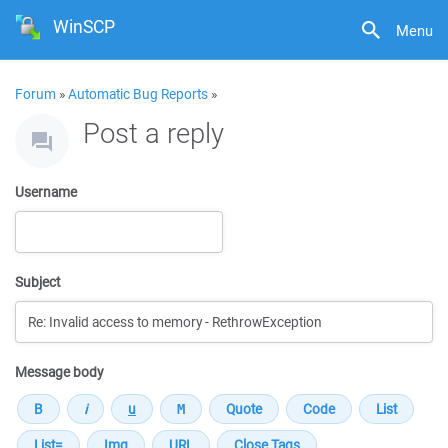
WinSCP
Menu
Forum
»
Automatic Bug Reports
»
Post a reply
Username
Subject
Message body