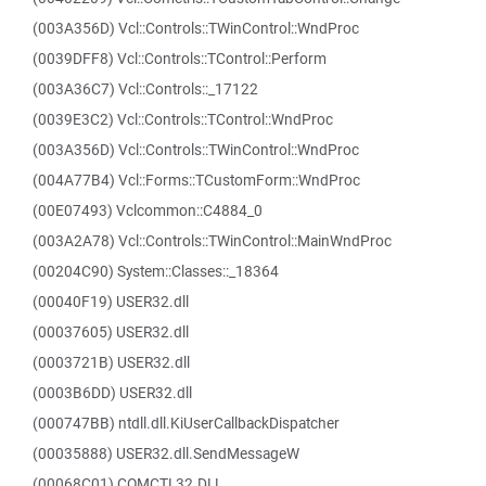
(003A356D) Vcl::Controls::TWinControl::WndProc
(0039DFF8) Vcl::Controls::TControl::Perform
(003A36C7) Vcl::Controls::_17122
(0039E3C2) Vcl::Controls::TControl::WndProc
(003A356D) Vcl::Controls::TWinControl::WndProc
(004A77B4) Vcl::Forms::TCustomForm::WndProc
(00E07493) Vclcommon::C4884_0
(003A2A78) Vcl::Controls::TWinControl::MainWndProc
(00204C90) System::Classes::_18364
(00040F19) USER32.dll
(00037605) USER32.dll
(0003721B) USER32.dll
(0003B6DD) USER32.dll
(000747BB) ntdll.dll.KiUserCallbackDispatcher
(00035888) USER32.dll.SendMessageW
(00068C01) COMCTL32.DLL