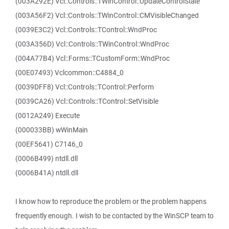
(003A292E) Vcl::Controls::TWinControl::UpdateControlState
(003A56F2) Vcl::Controls::TWinControl::CMVisibleChanged
(0039E3C2) Vcl::Controls::TControl::WndProc
(003A356D) Vcl::Controls::TWinControl::WndProc
(004A77B4) Vcl::Forms::TCustomForm::WndProc
(00E07493) Vclcommon::C4884_0
(0039DFF8) Vcl::Controls::TControl::Perform
(0039CA26) Vcl::Controls::TControl::SetVisible
(0012A249) Execute
(000033BB) wWinMain
(00EF5641) C7146_0
(0006B499) ntdll.dll
(0006B41A) ntdll.dll
I know how to reproduce the problem or the problem happens
frequently enough. I wish to be contacted by the WinSCP team to