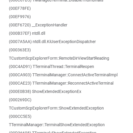
(000C67D5) TManagedTerminal::DisableThumbnails
(00EF78FE)
(00EF9976)
(00EF6720) __ExceptionHandler
(000B37EF) ntdll.dll
(0007A5AA) ntdll.dll.KiUserExceptionDispatcher
(000363E3)
TCustomScpExplorerForm::RemoteDirViewStartReading
(00C4AD91) TTerminalThread::TerminalReopen
(000CA903) TTerminalManager::ConnectActiveTerminalImpl
(000CAE23) TTerminalManager::ReconnectActiveTerminal
(000E0B38) ShowExtendedExceptionEx
(000269DC)
TCustomScpExplorerForm::ShowExtendedException
(000CC5E5)
TTerminalManager::TerminalShowExtendedException