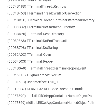
(00C4B18D) TTerminalThread::Rethrow
(00C4B453) TTerminalThread::WaitForUserAction
(00C4BD1C) TTerminalThread::TerminalStartReadDirectory
(00D38B32) TTerminal::DoStartReadDirectory
(00D3BD26) TTerminal::ReadDirectory
(00D393A8) TTerminal::DoEndTransaction
(00D3B798) TTerminal::DoStartup
(00D32A0C) TTerminal::Open
(00D34DC3) TTerminal::Reopen
(00C4B0A9) TTerminalThread::TerminalReopenEvent
(00C45E18) TSignalThread::Execute
(000DF53B) Userinterface::C20_0
(0001ECC7) KERNEL32.DLL.BaseThreadInitThunk
(0006739C) ntdll.dll.RtlGetAppContainerNamedObjectPath
(00067369) ntdll.dll.RtlGetAppContainerNamedObjectPath