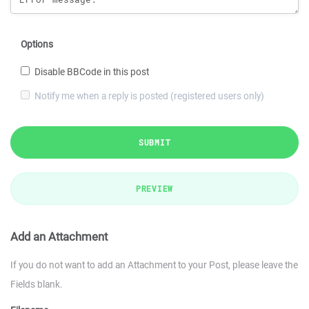
Options
Disable BBCode in this post
Notify me when a reply is posted (registered users only)
SUBMIT
PREVIEW
Add an Attachment
If you do not want to add an Attachment to your Post, please leave the
Fields blank.