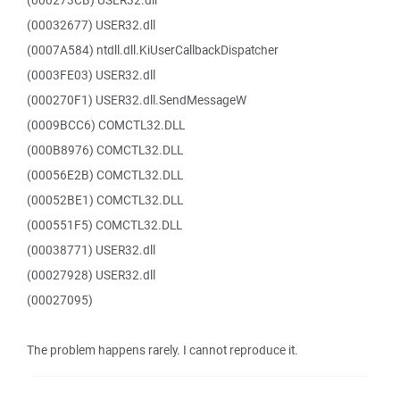
(000273CB) USER32.dll
(00032677) USER32.dll
(0007A584) ntdll.dll.KiUserCallbackDispatcher
(0003FE03) USER32.dll
(000270F1) USER32.dll.SendMessageW
(0009BCC6) COMCTL32.DLL
(000B8976) COMCTL32.DLL
(00056E2B) COMCTL32.DLL
(00052BE1) COMCTL32.DLL
(000551F5) COMCTL32.DLL
(00038771) USER32.dll
(00027928) USER32.dll
(00027095)
The problem happens rarely. I cannot reproduce it.