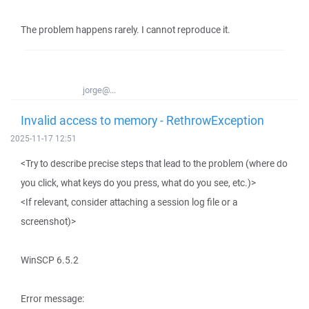
The problem happens rarely. I cannot reproduce it.
jorge@...
Invalid access to memory - RethrowException
2025-11-17 12:51
<Try to describe precise steps that lead to the problem (where do
you click, what keys do you press, what do you see, etc.)>
<If relevant, consider attaching a session log file or a
screenshot)>
WinSCP 6.5.2
Error message: