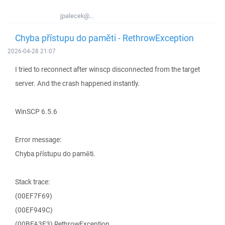
jpalecek@...
Chyba přístupu do paměti - RethrowException
2026-04-28 21:07
I tried to reconnect after winscp disconnected from the target
server. And the crash happened instantly.
WinSCP 6.5.6
Error message:
Chyba přístupu do paměti.
Stack trace:
(00EF7F69)
(00EF949C)
(00BFA3E3) RethrowException