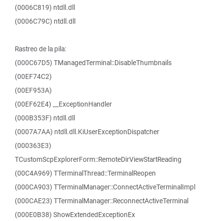
(0006C819) ntdll.dll
(0006C79C) ntdll.dll
Rastreo de la pila:
(000C67D5) TManagedTerminal::DisableThumbnails
(00EF74C2)
(00EF953A)
(00EF62E4) __ExceptionHandler
(000B353F) ntdll.dll
(0007A7AA) ntdll.dll.KiUserExceptionDispatcher
(000363E3)
TCustomScpExplorerForm::RemoteDirViewStartReading
(00C4A969) TTerminalThread::TerminalReopen
(000CA903) TTerminalManager::ConnectActiveTerminalImpl
(000CAE23) TTerminalManager::ReconnectActiveTerminal
(000E0B38) ShowExtendedExceptionEx