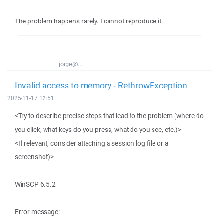
The problem happens rarely. I cannot reproduce it.
jorge@...
Invalid access to memory - RethrowException
2025-11-17 12:51
<Try to describe precise steps that lead to the problem (where do
you click, what keys do you press, what do you see, etc.)>
<If relevant, consider attaching a session log file or a
screenshot)>
WinSCP 6.5.2
Error message: