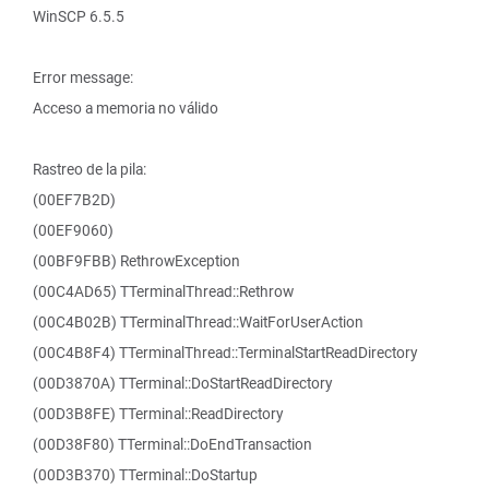
WinSCP 6.5.5
Error message:
Acceso a memoria no válido
Rastreo de la pila:
(00EF7B2D)
(00EF9060)
(00BF9FBB) RethrowException
(00C4AD65) TTerminalThread::Rethrow
(00C4B02B) TTerminalThread::WaitForUserAction
(00C4B8F4) TTerminalThread::TerminalStartReadDirectory
(00D3870A) TTerminal::DoStartReadDirectory
(00D3B8FE) TTerminal::ReadDirectory
(00D38F80) TTerminal::DoEndTransaction
(00D3B370) TTerminal::DoStartup