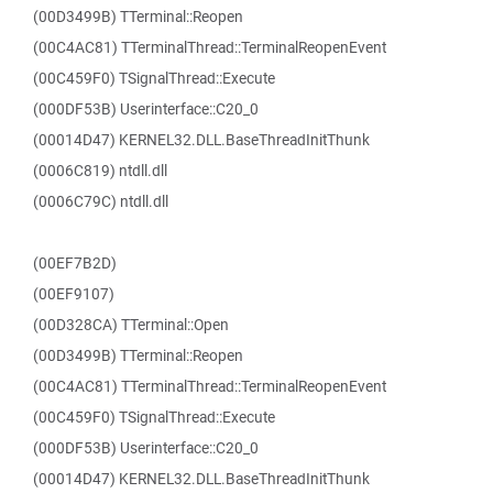
(00D3499B) TTerminal::Reopen
(00C4AC81) TTerminalThread::TerminalReopenEvent
(00C459F0) TSignalThread::Execute
(000DF53B) Userinterface::C20_0
(00014D47) KERNEL32.DLL.BaseThreadInitThunk
(0006C819) ntdll.dll
(0006C79C) ntdll.dll
(00EF7B2D)
(00EF9107)
(00D328CA) TTerminal::Open
(00D3499B) TTerminal::Reopen
(00C4AC81) TTerminalThread::TerminalReopenEvent
(00C459F0) TSignalThread::Execute
(000DF53B) Userinterface::C20_0
(00014D47) KERNEL32.DLL.BaseThreadInitThunk