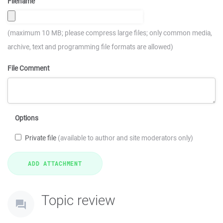
Filename
(maximum 10 MB; please compress large files; only common media,
archive, text and programming file formats are allowed)
File Comment
Options
Private file
(available to author and site moderators only)
Topic review