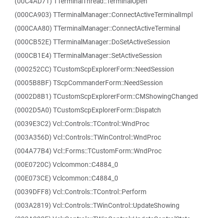
(00C4AD71) TTerminalThread::TerminalOpen
(000CA903) TTerminalManager::ConnectActiveTerminalImpl
(000CAA80) TTerminalManager::ConnectActiveTerminal
(000CB52E) TTerminalManager::DoSetActiveSession
(000CB1E4) TTerminalManager::SetActiveSession
(000252CC) TCustomScpExplorerForm::NeedSession
(0005B8BF) TScpCommanderForm::NeedSession
(0002D8B1) TCustomScpExplorerForm::CMShowingChanged
(0002D5A0) TCustomScpExplorerForm::Dispatch
(0039E3C2) Vcl::Controls::TControl::WndProc
(003A356D) Vcl::Controls::TWinControl::WndProc
(004A77B4) Vcl::Forms::TCustomForm::WndProc
(00E0720C) Vclcommon::C4884_0
(00E073CE) Vclcommon::C4884_0
(0039DFF8) Vcl::Controls::TControl::Perform
(003A2819) Vcl::Controls::TWinControl::UpdateShowing