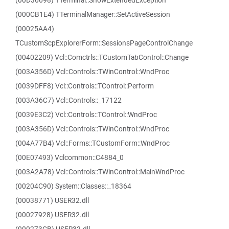
(00D36698) TTerminal::ShowExtendedException
(000CB1E4) TTerminalManager::SetActiveSession
(00025AA4)
TCustomScpExplorerForm::SessionsPageControlChange
(00402209) Vcl::Comctrls::TCustomTabControl::Change
(003A356D) Vcl::Controls::TWinControl::WndProc
(0039DFF8) Vcl::Controls::TControl::Perform
(003A36C7) Vcl::Controls::_17122
(0039E3C2) Vcl::Controls::TControl::WndProc
(003A356D) Vcl::Controls::TWinControl::WndProc
(004A77B4) Vcl::Forms::TCustomForm::WndProc
(00E07493) Vclcommon::C4884_0
(003A2A78) Vcl::Controls::TWinControl::MainWndProc
(00204C90) System::Classes::_18364
(00038771) USER32.dll
(00027928) USER32.dll