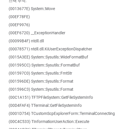
스택 추적:
(0013677E) System::Move
(00EF78FE)
(00EF9976)
(00EF6720) __ExceptionHandler
(00099B4F) ntdll.dll
(00078571) ntdll.dll.KiUserExceptionDispatcher
(0015A3EE) System::Sysutils::WideFormatBuf
(001595CC) System::Sysutils::FormatBuf
(001597C0) System::Sysutils::FmtStr
(001596DE) System::Sysutils::Format
(001596C3) System::Sysutils::Format
(00C1A151) TFTPFileSystem::GetFileSystemInfo
(00D4FAF4) TTerminal::GetFileSystemInfo
(0001D754) TCustomScpExplorerForm::TerminalConnecting
(00C4C533) TInformationUserAction::Execute