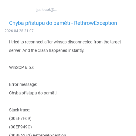
jpalecek@...
Chyba přístupu do paměti - RethrowException
2026-04-28 21:07
I tried to reconnect after winscp disconnected from the target
server. And the crash happened instantly.
WinSCP 6.5.6
Error message:
Chyba přístupu do paměti.
Stack trace:
(00EF7F69)
(00EF949C)
(00BFA3E3) RethrowException