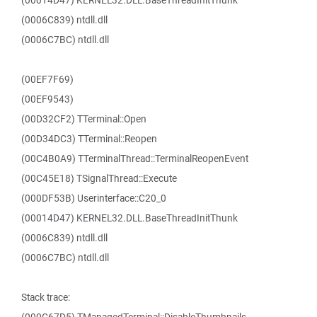
(00014D47) KERNEL32.DLL.BaseThreadInitThunk
(0006C839) ntdll.dll
(0006C7BC) ntdll.dll
(00EF7F69)
(00EF9543)
(00D32CF2) TTerminal::Open
(00D34DC3) TTerminal::Reopen
(00C4B0A9) TTerminalThread::TerminalReopenEvent
(00C45E18) TSignalThread::Execute
(000DF53B) Userinterface::C20_0
(00014D47) KERNEL32.DLL.BaseThreadInitThunk
(0006C839) ntdll.dll
(0006C7BC) ntdll.dll
Stack trace: