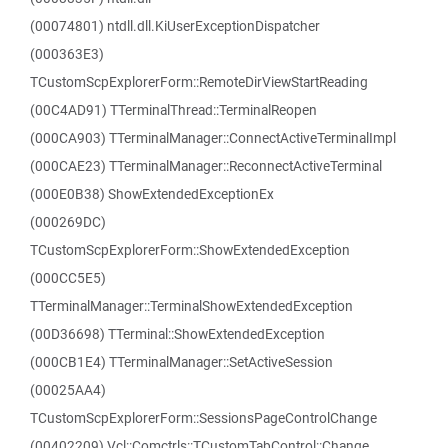
(00074801) ntdll.dll.KiUserExceptionDispatcher
(000363E3)
TCustomScpExplorerForm::RemoteDirViewStartReading
(00C4AD91) TTerminalThread::TerminalReopen
(000CA903) TTerminalManager::ConnectActiveTerminalImpl
(000CAE23) TTerminalManager::ReconnectActiveTerminal
(000E0B38) ShowExtendedExceptionEx
(000269DC)
TCustomScpExplorerForm::ShowExtendedException
(000CC5E5)
TTerminalManager::TerminalShowExtendedException
(00D36698) TTerminal::ShowExtendedException
(000CB1E4) TTerminalManager::SetActiveSession
(00025AA4)
TCustomScpExplorerForm::SessionsPageControlChange
(00402209) Vcl::Comctrls::TCustomTabControl::Change