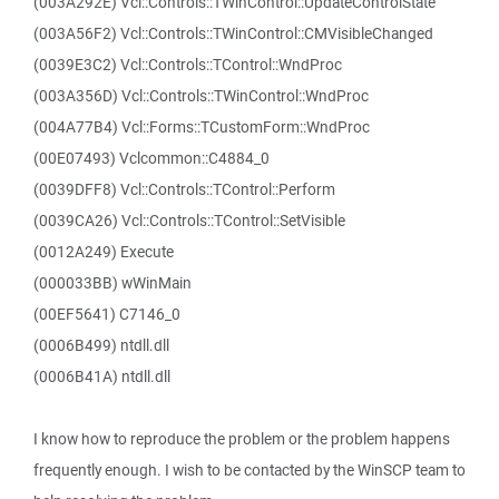
(003A292E) Vcl::Controls::TWinControl::UpdateControlState
(003A56F2) Vcl::Controls::TWinControl::CMVisibleChanged
(0039E3C2) Vcl::Controls::TControl::WndProc
(003A356D) Vcl::Controls::TWinControl::WndProc
(004A77B4) Vcl::Forms::TCustomForm::WndProc
(00E07493) Vclcommon::C4884_0
(0039DFF8) Vcl::Controls::TControl::Perform
(0039CA26) Vcl::Controls::TControl::SetVisible
(0012A249) Execute
(000033BB) wWinMain
(00EF5641) C7146_0
(0006B499) ntdll.dll
(0006B41A) ntdll.dll
I know how to reproduce the problem or the problem happens
frequently enough. I wish to be contacted by the WinSCP team to