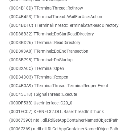
(00C4B18D) TTerminalThread::Rethrow
(00C4B453) TTerminalThread::WaitForUserAction
(00C4BD1C) TTerminalThread::TerminalStartReadDirectory
(00D38B32) TTerminal::DoStartReadDirectory
(00D3BD26) TTerminal::ReadDirectory
(00D393A8) TTerminal::DoEndTransaction
(00D3B798) TTerminal::DoStartup
(00D32A0C) TTerminal::Open
(00D34DC3) TTerminal::Reopen
(00C4B0A9) TTerminalThread::TerminalReopenEvent
(00C45E18) TSignalThread::Execute
(000DF53B) Userinterface::C20_0
(0001ECC7) KERNEL32.DLL.BaseThreadInitThunk
(0006739C) ntdll.dll.RtlGetAppContainerNamedObjectPath
(00067369) ntdll.dll.RtlGetAppContainerNamedObjectPath