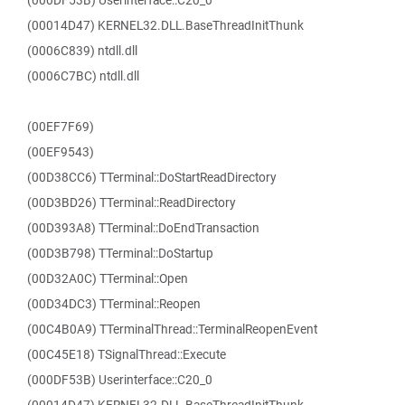
(000DF53B) Userinterface::C20_0
(00014D47) KERNEL32.DLL.BaseThreadInitThunk
(0006C839) ntdll.dll
(0006C7BC) ntdll.dll
(00EF7F69)
(00EF9543)
(00D38CC6) TTerminal::DoStartReadDirectory
(00D3BD26) TTerminal::ReadDirectory
(00D393A8) TTerminal::DoEndTransaction
(00D3B798) TTerminal::DoStartup
(00D32A0C) TTerminal::Open
(00D34DC3) TTerminal::Reopen
(00C4B0A9) TTerminalThread::TerminalReopenEvent
(00C45E18) TSignalThread::Execute
(000DF53B) Userinterface::C20_0