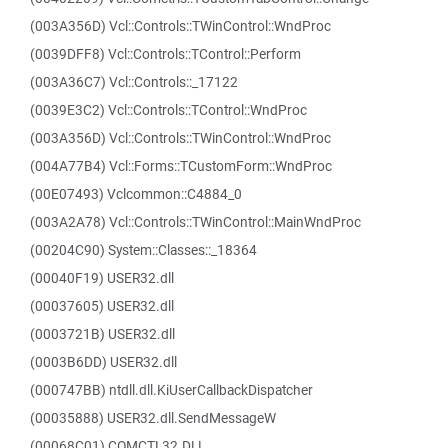
(003A356D) Vcl::Controls::TWinControl::WndProc
(0039DFF8) Vcl::Controls::TControl::Perform
(003A36C7) Vcl::Controls::_17122
(0039E3C2) Vcl::Controls::TControl::WndProc
(003A356D) Vcl::Controls::TWinControl::WndProc
(004A77B4) Vcl::Forms::TCustomForm::WndProc
(00E07493) Vclcommon::C4884_0
(003A2A78) Vcl::Controls::TWinControl::MainWndProc
(00204C90) System::Classes::_18364
(00040F19) USER32.dll
(00037605) USER32.dll
(0003721B) USER32.dll
(0003B6DD) USER32.dll
(000747BB) ntdll.dll.KiUserCallbackDispatcher
(00035888) USER32.dll.SendMessageW
(00068C01) COMCTL32.DLL