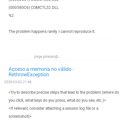
(000580C6) COMCTL32.DLL
%2
The problem happens rarely. I cannot reproduce it.
jorge.pirazan@...
Acceso a memoria no válido -
RethrowException
2026-03-02 21:46
<Try to describe precise steps that lead to the problem (where do
you click, what keys do you press, what do you see, etc.)>
<If relevant, consider attaching a session log file or a
screenshot)>