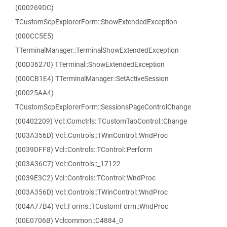
(000269DC)
TCustomScpExplorerForm::ShowExtendedException
(000CC5E5)
TTerminalManager::TerminalShowExtendedException
(00D36270) TTerminal::ShowExtendedException
(000CB1E4) TTerminalManager::SetActiveSession
(00025AA4)
TCustomScpExplorerForm::SessionsPageControlChange
(00402209) Vcl::Comctrls::TCustomTabControl::Change
(003A356D) Vcl::Controls::TWinControl::WndProc
(0039DFF8) Vcl::Controls::TControl::Perform
(003A36C7) Vcl::Controls::_17122
(0039E3C2) Vcl::Controls::TControl::WndProc
(003A356D) Vcl::Controls::TWinControl::WndProc
(004A77B4) Vcl::Forms::TCustomForm::WndProc
(00E0706B) Vclcommon::C4884_0