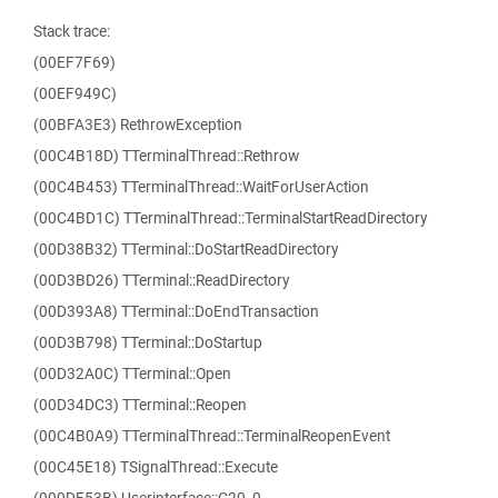
Stack trace:
(00EF7F69)
(00EF949C)
(00BFA3E3) RethrowException
(00C4B18D) TTerminalThread::Rethrow
(00C4B453) TTerminalThread::WaitForUserAction
(00C4BD1C) TTerminalThread::TerminalStartReadDirectory
(00D38B32) TTerminal::DoStartReadDirectory
(00D3BD26) TTerminal::ReadDirectory
(00D393A8) TTerminal::DoEndTransaction
(00D3B798) TTerminal::DoStartup
(00D32A0C) TTerminal::Open
(00D34DC3) TTerminal::Reopen
(00C4B0A9) TTerminalThread::TerminalReopenEvent
(00C45E18) TSignalThread::Execute