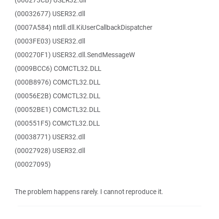
(000273CB) USER32.dll
(00032677) USER32.dll
(0007A584) ntdll.dll.KiUserCallbackDispatcher
(0003FE03) USER32.dll
(000270F1) USER32.dll.SendMessageW
(0009BCC6) COMCTL32.DLL
(000B8976) COMCTL32.DLL
(00056E2B) COMCTL32.DLL
(00052BE1) COMCTL32.DLL
(000551F5) COMCTL32.DLL
(00038771) USER32.dll
(00027928) USER32.dll
(00027095)
The problem happens rarely. I cannot reproduce it.