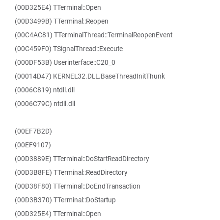
(00D325E4) TTerminal::Open
(00D3499B) TTerminal::Reopen
(00C4AC81) TTerminalThread::TerminalReopenEvent
(00C459F0) TSignalThread::Execute
(000DF53B) Userinterface::C20_0
(00014D47) KERNEL32.DLL.BaseThreadInitThunk
(0006C819) ntdll.dll
(0006C79C) ntdll.dll
(00EF7B2D)
(00EF9107)
(00D3889E) TTerminal::DoStartReadDirectory
(00D3B8FE) TTerminal::ReadDirectory
(00D38F80) TTerminal::DoEndTransaction
(00D3B370) TTerminal::DoStartup
(00D325E4) TTerminal::Open