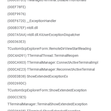
(000C67D5) TManagedTerminal::DisableThumbnails
(00EF78FE)
(00EF9976)
(00EF6720) __ExceptionHandler
(000B37EF) ntdll.dll
(0007A5AA) ntdll.dll.KiUserExceptionDispatcher
(000363E3)
TCustomScpExplorerForm::RemoteDirViewStartReading
(00C4AD91) TTerminalThread::TerminalReopen
(000CA903) TTerminalManager::ConnectActiveTerminalImpl
(000CAE23) TTerminalManager::ReconnectActiveTerminal
(000E0B38) ShowExtendedExceptionEx
(000269DC)
TCustomScpExplorerForm::ShowExtendedException
(000CC5E5)
TTerminalManager::TerminalShowExtendedException