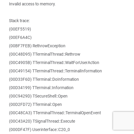
Invalid access to memory.
Stack trace:
(00EF5519)
(00EF6A4C)
(00BF7FEB) RethrowException
(00C48D95) TTerminalThread::Rethrow
(00C4905B) TTerminalThread::WaitForUserAction
(00C49154) TTerminalThread::TerminalInformation
(00D33F6D) TTerminal::DoInformation
(00D34199) TTerminal::Information
(00C9429D) TSecureShell::Open
(00D2FD72) TTerminal::Open
(00C48CA3) TTerminalThread::TerminalOpenEvent
(00C43A20) TSignalThread::Execute
(000DF47F) Userinterface::C20_0