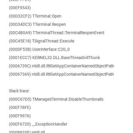
(00EF9543)
(00D32CF2) TTerminal::Open
(00D34DC3) TTerminal::Reopen
(00C4B0A9) TTerminalThread::TerminalReopenEvent
(00C45E18) TSignalThread::Execute
(000DF53B) Userinterface::C20_0
(0001ECC7) KERNEL32.DLL.BaseThreadInitThunk
(0006739C) ntdll.dll.RtlGetAppContainerNamedObjectPath
(00067369) ntdll.dll.RtlGetAppContainerNamedObjectPath
Stack trace:
(000C67D5) TManagedTerminal::DisableThumbnails
(00EF78FE)
(00EF9976)
(00EF6720) __ExceptionHandler
(0008835F) ntdll.dll