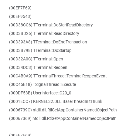
(00EF7F69)
(00EF9543)
(00D38CC6) TTerminal::DoStartReadDirectory
(00D3BD26) TTerminal::ReadDirectory
(00D393A8) TTerminal::DoEndTransaction
(00D3B798) TTerminal::DoStartup
(00D32A0C) TTerminal::Open
(00D34DC3) TTerminal::Reopen
(00C4B0A9) TTerminalThread::TerminalReopenEvent
(00C45E18) TSignalThread::Execute
(000DF53B) Userinterface::C20_0
(0001ECC7) KERNEL32.DLL.BaseThreadInitThunk
(0006739C) ntdll.dll.RtlGetAppContainerNamedObjectPath
(00067369) ntdll.dll.RtlGetAppContainerNamedObjectPath
(00EF7F69)