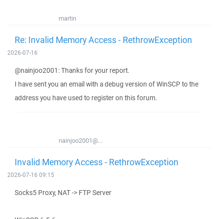
martin
Re: Invalid Memory Access - RethrowException
2026-07-16
@nainjoo2001: Thanks for your report.
I have sent you an email with a debug version of WinSCP to the
address you have used to register on this forum.
nainjoo2001@...
Invalid Memory Access - RethrowException
2026-07-16 09:15
Socks5 Proxy, NAT -> FTP Server