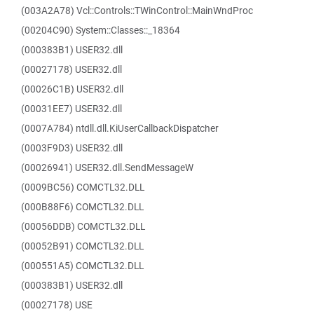
(003A2A78) Vcl::Controls::TWinControl::MainWndProc
(00204C90) System::Classes::_18364
(000383B1) USER32.dll
(00027178) USER32.dll
(00026C1B) USER32.dll
(00031EE7) USER32.dll
(0007A784) ntdll.dll.KiUserCallbackDispatcher
(0003F9D3) USER32.dll
(00026941) USER32.dll.SendMessageW
(0009BC56) COMCTL32.DLL
(000B88F6) COMCTL32.DLL
(00056DDB) COMCTL32.DLL
(00052B91) COMCTL32.DLL
(000551A5) COMCTL32.DLL
(000383B1) USER32.dll
(00027178) USE