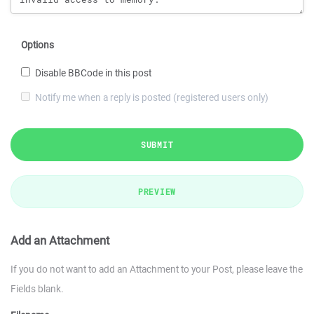
Options
Disable BBCode in this post
Notify me when a reply is posted (registered users only)
SUBMIT
PREVIEW
Add an Attachment
If you do not want to add an Attachment to your Post, please leave the
Fields blank.