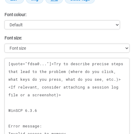
Font colour:
Font size:
Message