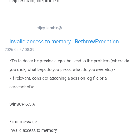
help resolving the problem.
vijay.kamble@...
Invalid access to memory - RethrowException
2026-05-27 08:39
<Try to describe precise steps that lead to the problem (where do
you click, what keys do you press, what do you see, etc.)>
<If relevant, consider attaching a session log file or a
screenshot)>
WinSCP 6.5.6
Error message:
Invalid access to memory.