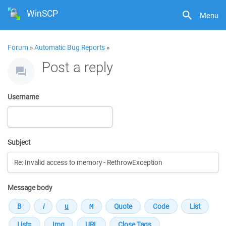
WinSCP
Menu
Forum
»
Automatic Bug Reports
»
Post a reply
Username
Subject
Message body