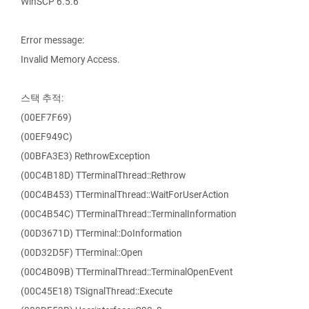
WinSCP 6.5.6
Error message:
Invalid Memory Access.
스택 추적:
(00EF7F69)
(00EF949C)
(00BFA3E3) RethrowException
(00C4B18D) TTerminalThread::Rethrow
(00C4B453) TTerminalThread::WaitForUserAction
(00C4B54C) TTerminalThread::TerminalInformation
(00D3671D) TTerminal::DoInformation
(00D32D5F) TTerminal::Open
(00C4B09B) TTerminalThread::TerminalOpenEvent
(00C45E18) TSignalThread::Execute