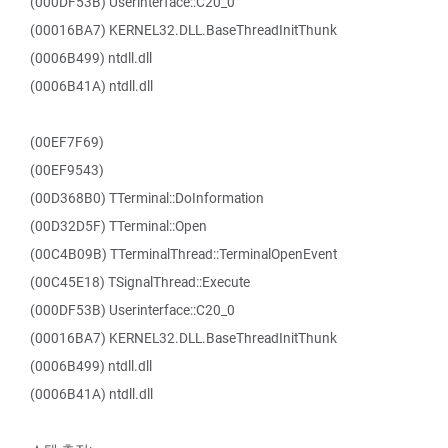
(000DF53B) Userinterface::C20_0
(00016BA7) KERNEL32.DLL.BaseThreadInitThunk
(0006B499) ntdll.dll
(0006B41A) ntdll.dll
(00EF7F69)
(00EF9543)
(00D368B0) TTerminal::DoInformation
(00D32D5F) TTerminal::Open
(00C4B09B) TTerminalThread::TerminalOpenEvent
(00C45E18) TSignalThread::Execute
(000DF53B) Userinterface::C20_0
(00016BA7) KERNEL32.DLL.BaseThreadInitThunk
(0006B499) ntdll.dll
(0006B41A) ntdll.dll