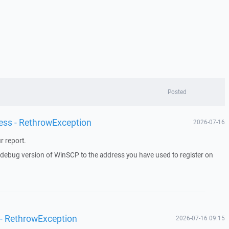
Posted
ess - RethrowException
2026-07-16
r report.
a debug version of WinSCP to the address you have used to register on
 - RethrowException
2026-07-16 09:15