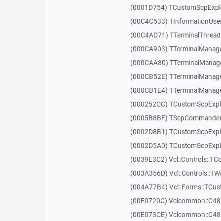
(0001D754) TCustomScpExplo
(00C4C533) TInformationUser
(00C4AD71) TTerminalThread
(000CA903) TTerminalManager
(000CAA80) TTerminalManager
(000CB52E) TTerminalManager
(000CB1E4) TTerminalManager
(000252CC) TCustomScpExpl
(0005B8BF) TScpCommander
(0002D8B1) TCustomScpExp
(0002D5A0) TCustomScpExplo
(0039E3C2) Vcl::Controls::TC
(003A356D) Vcl::Controls::TW
(004A77B4) Vcl::Forms::TCu
(00E0720C) Vclcommon::C48
(00E073CE) Vclcommon::C48