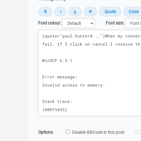
Font colour:
Font size:
Message
Options
Disable BBCode in this post