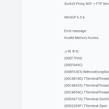
Socks5 Proxy, NAT -> FTP Ser
WinSCP 6.5.6
Error message:
Invalid Memory Access.
스택 추적:
(00EF7F69)
(00EF949C)
(00BFA3E3) RethrowExceptio
(00C4B18D) TTerminalThread
(00C4B453) TTerminalThread:
(00C4B54C) TTerminalThread:
(00D3671D) TTerminal::DoInf
(00D32D5F) TTerminal::Open