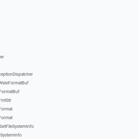
er
ceptionDispatcher
:WideFormatBuf
:FormatBuf
FmtStr
:Format
:Format
GetFileSystemInfo
eSystemInfo