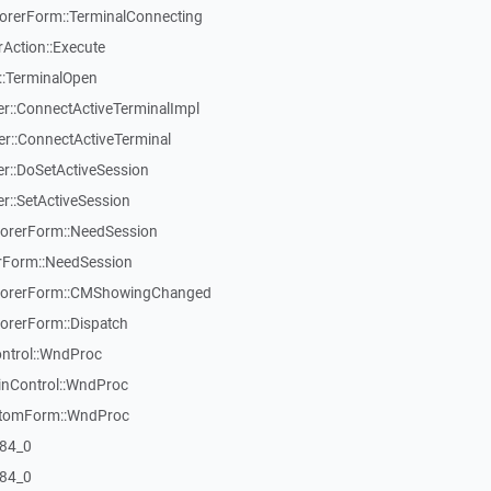
rerForm::TerminalConnecting
Action::Execute
::TerminalOpen
::ConnectActiveTerminalImpl
::ConnectActiveTerminal
::DoSetActiveSession
::SetActiveSession
orerForm::NeedSession
Form::NeedSession
lorerForm::CMShowingChanged
rerForm::Dispatch
ontrol::WndProc
inControl::WndProc
stomForm::WndProc
84_0
84_0