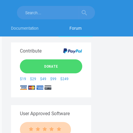
Documentation
Forum
Contribute
DONATE
$19
$29
$49
$99
$249
User Approved Software