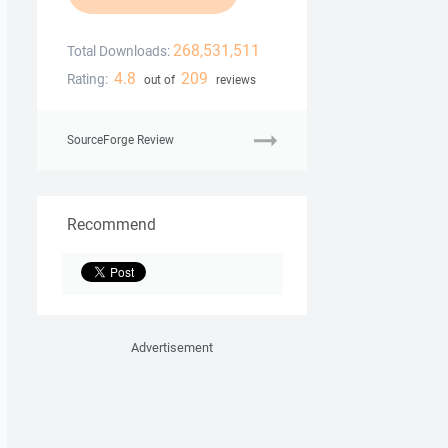
268,531,511
Total Downloads:
4.8
209
Rating:
out of
reviews
SourceForge Review
Recommend
Advertisement