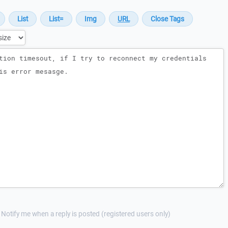
Notify me when a reply is posted (registered users only)