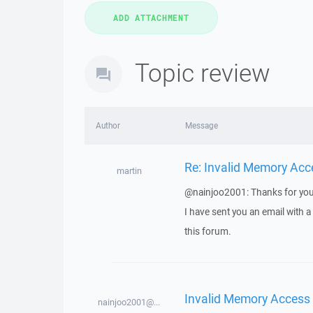
Topic review
Author
Message
Re: Invalid Memory Acc
martin
@nainjoo2001: Thanks for you
I have sent you an email with 
this forum.
Invalid Memory Access
nainjoo2001@...