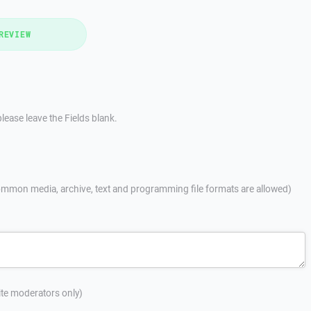
REVIEW
lease leave the Fields blank.
mmon media, archive, text and programming file formats are allowed)
site moderators only)