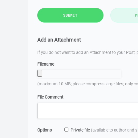
SUBMIT
P
Add an Attachment
If you do not want to add an Attachment to your Post, p
Filename
(maximum 10 MB; please compress large files; only co
File Comment
Options
Private file
(available to author and 