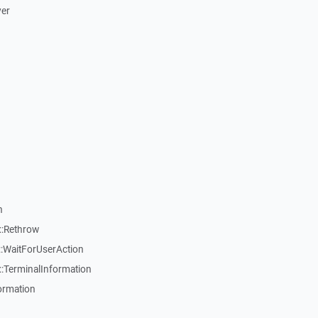
ver
n
::Rethrow
:WaitForUserAction
:TerminalInformation
ormation