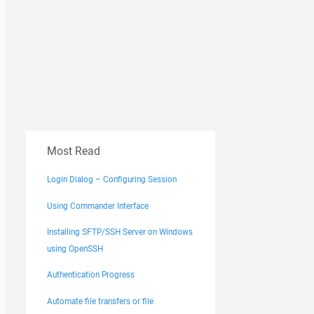
Most Read
Login Dialog – Configuring Session
Using Commander Interface
Installing SFTP/SSH Server on Windows
using OpenSSH
Authentication Progress
Automate file transfers or file