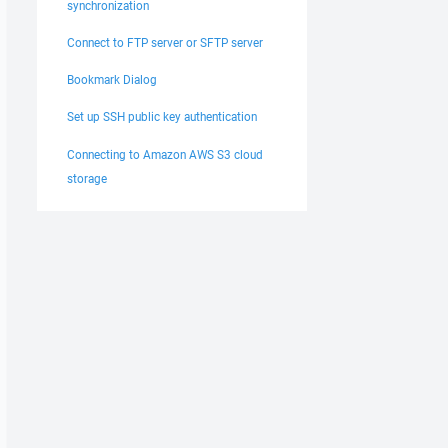
synchronization
Connect to FTP server or SFTP server
Bookmark Dialog
Set up SSH public key authentication
Connecting to Amazon AWS S3 cloud
storage