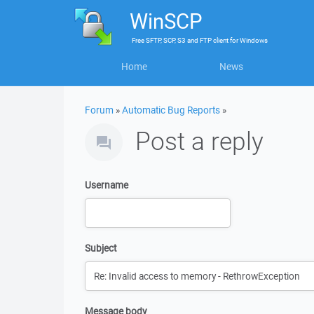
WinSCP
Free
SFTP, SCP, S3 and FTP client
for
Windows
Home
News
Forum
»
Automatic Bug Reports
»
Post a reply
Username
Subject
Message body