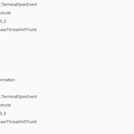
::TerminalOpenEvent
xecute
20_0
aseThreadInitThunk
ormation
::TerminalOpenEvent
xecute
20_0
aseThreadInitThunk