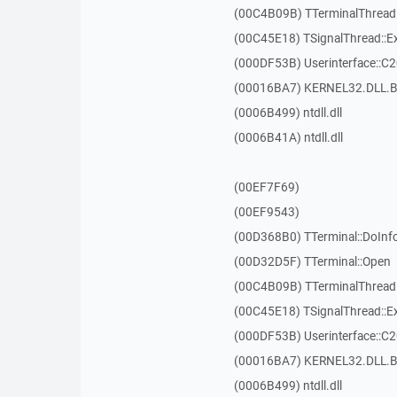
(00C4B09B) TTerminalThread
(00C45E18) TSignalThread::E
(000DF53B) Userinterface::C
(00016BA7) KERNEL32.DLL.B
(0006B499) ntdll.dll
(0006B41A) ntdll.dll
(00EF7F69)
(00EF9543)
(00D368B0) TTerminal::DoInf
(00D32D5F) TTerminal::Open
(00C4B09B) TTerminalThread
(00C45E18) TSignalThread::E
(000DF53B) Userinterface::C
(00016BA7) KERNEL32.DLL.B
(0006B499) ntdll.dll