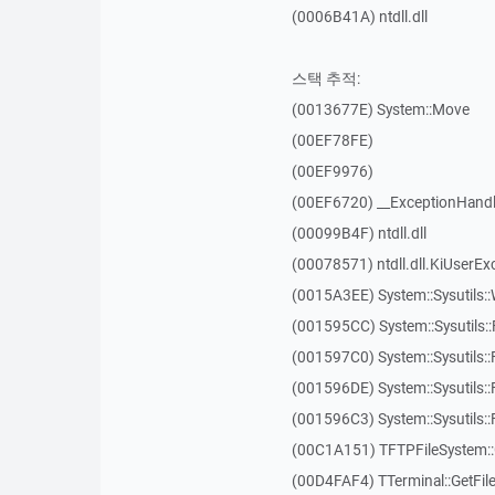
(0006B41A) ntdll.dll
스택 추적:
(0013677E) System::Move
(00EF78FE)
(00EF9976)
(00EF6720) __ExceptionHandl
(00099B4F) ntdll.dll
(00078571) ntdll.dll.KiUserEx
(0015A3EE) System::Sysutils:
(001595CC) System::Sysutils:
(001597C0) System::Sysutils::
(001596DE) System::Sysutils:
(001596C3) System::Sysutils:
(00C1A151) TFTPFileSystem::
(00D4FAF4) TTerminal::GetFil