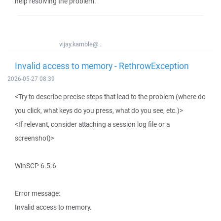
help resolving the problem.
vijay.kamble@...
Invalid access to memory - RethrowException
2026-05-27 08:39
<Try to describe precise steps that lead to the problem (where do
you click, what keys do you press, what do you see, etc.)>
<If relevant, consider attaching a session log file or a
screenshot)>
WinSCP 6.5.6
Error message:
Invalid access to memory.