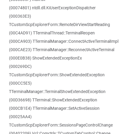
(00074801) ntdll.dll.KiUserExceptionDispatcher
(000363E3)
TCustomScpExplorerForm::RemoteDirViewStartReading
(00C4AD91) TTerminalThread::TerminalReopen
(000CA903) TTerminalManager::ConnectActiveTerminalImpl
(000CAE23) TTerminalManager::ReconnectActiveTerminal
(000E0B38) ShowExtendedExceptionEx
(000269DC)
TCustomScpExplorerForm::ShowExtendedException
(000CC5E5)
TTerminalManager::TerminalShowExtendedException
(00D36698) TTerminal::ShowExtendedException
(000CB1E4) TTerminalManager::SetActiveSession
(00025AA4)
TCustomScpExplorerForm::SessionsPageControlChange
(00402209) Vcl::Comctrls::TCustomTabControl::Change