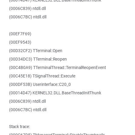
(00014D47) KERNEL32.DLL.BaseThreadInitThunk
(0006C839) ntdll.dll
(0006C7BC) ntdll.dll
(00EF7F69)
(00EF9543)
(00D32CF2) TTerminal::Open
(00D34DC3) TTerminal::Reopen
(00C4B0A9) TTerminalThread::TerminalReopenEvent
(00C45E18) TSignalThread::Execute
(000DF53B) Userinterface::C20_0
(00014D47) KERNEL32.DLL.BaseThreadInitThunk
(0006C839) ntdll.dll
(0006C7BC) ntdll.dll
Stack trace: