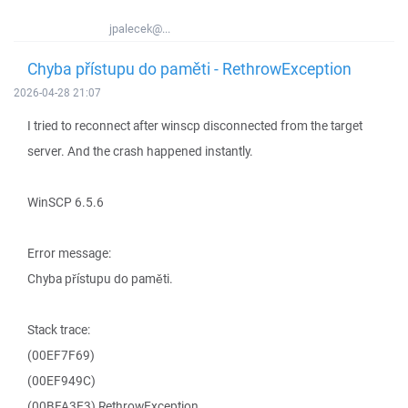
jpalecek@...
Chyba přístupu do paměti - RethrowException
2026-04-28 21:07
I tried to reconnect after winscp disconnected from the target
server. And the crash happened instantly.
WinSCP 6.5.6
Error message:
Chyba přístupu do paměti.
Stack trace:
(00EF7F69)
(00EF949C)
(00BFA3E3) RethrowException