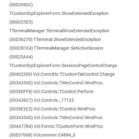
(000269DC)
TCustomScpExplorerForm::ShowExtendedException
(000CC5E5)
TTerminalManager::TerminalShowExtendedException
(00D36270) TTerminal::ShowExtendedException
(000CB1E4) TTerminalManager::SetActiveSession
(00025AA4)
TCustomScpExplorerForm::SessionsPageControlChange
(00402209) Vcl::Comctrls::TCustomTabControl::Change
(003A356D) Vcl::Controls::TWinControl::WndProc
(0039DFF8) Vcl::Controls::TControl::Perform
(003A36C7) Vcl::Controls::_17122
(0039E3C2) Vcl::Controls::TControl::WndProc
(003A356D) Vcl::Controls::TWinControl::WndProc
(004A77B4) Vcl::Forms::TCustomForm::WndProc
(00E0706B) Vclcommon::C4884_0