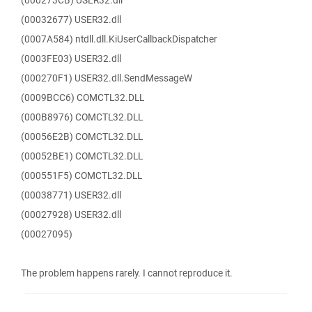
(000273CB) USER32.dll
(00032677) USER32.dll
(0007A584) ntdll.dll.KiUserCallbackDispatcher
(0003FE03) USER32.dll
(000270F1) USER32.dll.SendMessageW
(0009BCC6) COMCTL32.DLL
(000B8976) COMCTL32.DLL
(00056E2B) COMCTL32.DLL
(00052BE1) COMCTL32.DLL
(000551F5) COMCTL32.DLL
(00038771) USER32.dll
(00027928) USER32.dll
(00027095)
The problem happens rarely. I cannot reproduce it.