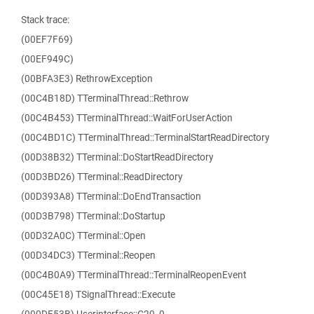
Stack trace:
(00EF7F69)
(00EF949C)
(00BFA3E3) RethrowException
(00C4B18D) TTerminalThread::Rethrow
(00C4B453) TTerminalThread::WaitForUserAction
(00C4BD1C) TTerminalThread::TerminalStartReadDirectory
(00D38B32) TTerminal::DoStartReadDirectory
(00D3BD26) TTerminal::ReadDirectory
(00D393A8) TTerminal::DoEndTransaction
(00D3B798) TTerminal::DoStartup
(00D32A0C) TTerminal::Open
(00D34DC3) TTerminal::Reopen
(00C4B0A9) TTerminalThread::TerminalReopenEvent
(00C45E18) TSignalThread::Execute