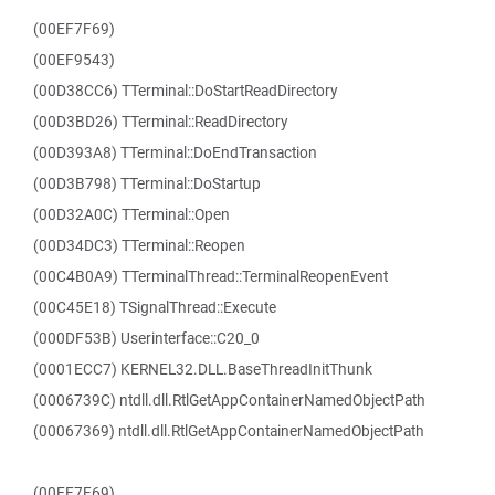
(00EF7F69)
(00EF9543)
(00D38CC6) TTerminal::DoStartReadDirectory
(00D3BD26) TTerminal::ReadDirectory
(00D393A8) TTerminal::DoEndTransaction
(00D3B798) TTerminal::DoStartup
(00D32A0C) TTerminal::Open
(00D34DC3) TTerminal::Reopen
(00C4B0A9) TTerminalThread::TerminalReopenEvent
(00C45E18) TSignalThread::Execute
(000DF53B) Userinterface::C20_0
(0001ECC7) KERNEL32.DLL.BaseThreadInitThunk
(0006739C) ntdll.dll.RtlGetAppContainerNamedObjectPath
(00067369) ntdll.dll.RtlGetAppContainerNamedObjectPath
(00EF7F69)