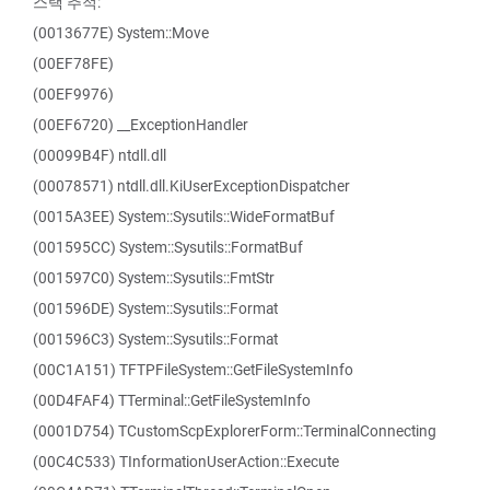
스택 추적:
(0013677E) System::Move
(00EF78FE)
(00EF9976)
(00EF6720) __ExceptionHandler
(00099B4F) ntdll.dll
(00078571) ntdll.dll.KiUserExceptionDispatcher
(0015A3EE) System::Sysutils::WideFormatBuf
(001595CC) System::Sysutils::FormatBuf
(001597C0) System::Sysutils::FmtStr
(001596DE) System::Sysutils::Format
(001596C3) System::Sysutils::Format
(00C1A151) TFTPFileSystem::GetFileSystemInfo
(00D4FAF4) TTerminal::GetFileSystemInfo
(0001D754) TCustomScpExplorerForm::TerminalConnecting
(00C4C533) TInformationUserAction::Execute