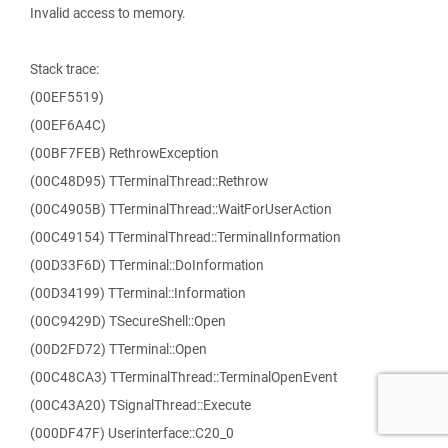
Invalid access to memory.
Stack trace:
(00EF5519)
(00EF6A4C)
(00BF7FEB) RethrowException
(00C48D95) TTerminalThread::Rethrow
(00C4905B) TTerminalThread::WaitForUserAction
(00C49154) TTerminalThread::TerminalInformation
(00D33F6D) TTerminal::DoInformation
(00D34199) TTerminal::Information
(00C9429D) TSecureShell::Open
(00D2FD72) TTerminal::Open
(00C48CA3) TTerminalThread::TerminalOpenEvent
(00C43A20) TSignalThread::Execute
(000DF47F) Userinterface::C20_0