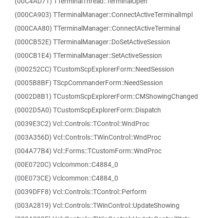
(00C4AD71) TTerminalThread::TerminalOpen
(000CA903) TTerminalManager::ConnectActiveTerminalImpl
(000CAA80) TTerminalManager::ConnectActiveTerminal
(000CB52E) TTerminalManager::DoSetActiveSession
(000CB1E4) TTerminalManager::SetActiveSession
(000252CC) TCustomScpExplorerForm::NeedSession
(0005B8BF) TScpCommanderForm::NeedSession
(0002D8B1) TCustomScpExplorerForm::CMShowingChanged
(0002D5A0) TCustomScpExplorerForm::Dispatch
(0039E3C2) Vcl::Controls::TControl::WndProc
(003A356D) Vcl::Controls::TWinControl::WndProc
(004A77B4) Vcl::Forms::TCustomForm::WndProc
(00E0720C) Vclcommon::C4884_0
(00E073CE) Vclcommon::C4884_0
(0039DFF8) Vcl::Controls::TControl::Perform
(003A2819) Vcl::Controls::TWinControl::UpdateShowing