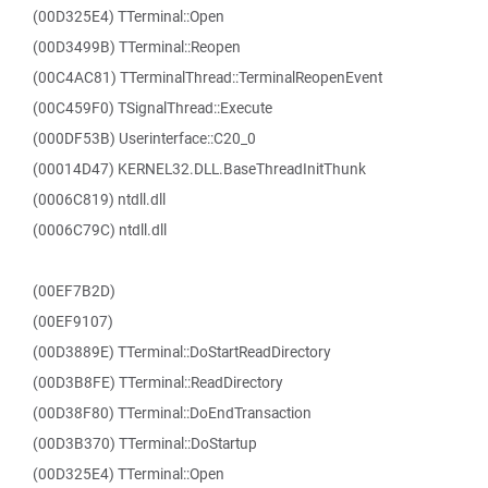
(00D325E4) TTerminal::Open
(00D3499B) TTerminal::Reopen
(00C4AC81) TTerminalThread::TerminalReopenEvent
(00C459F0) TSignalThread::Execute
(000DF53B) Userinterface::C20_0
(00014D47) KERNEL32.DLL.BaseThreadInitThunk
(0006C819) ntdll.dll
(0006C79C) ntdll.dll
(00EF7B2D)
(00EF9107)
(00D3889E) TTerminal::DoStartReadDirectory
(00D3B8FE) TTerminal::ReadDirectory
(00D38F80) TTerminal::DoEndTransaction
(00D3B370) TTerminal::DoStartup
(00D325E4) TTerminal::Open