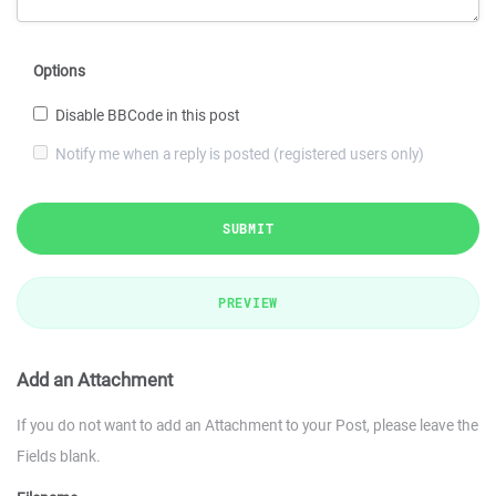
Options
Disable BBCode in this post
Notify me when a reply is posted (registered users only)
SUBMIT
PREVIEW
Add an Attachment
If you do not want to add an Attachment to your Post, please leave the
Fields blank.