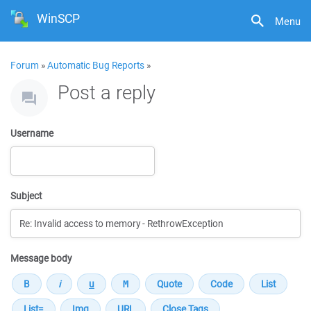
WinSCP
Menu
Forum
»
Automatic Bug Reports
»
Post a reply
Username
Subject
Message body