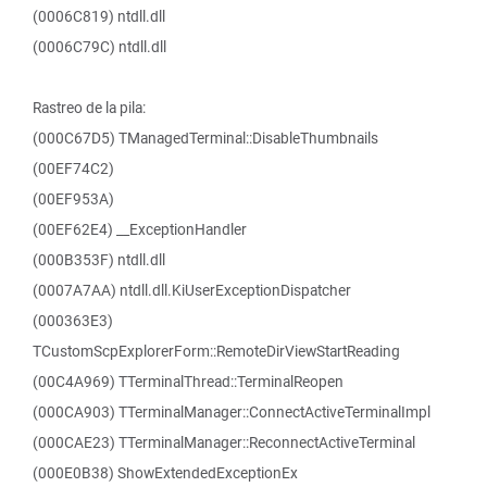
(0006C819) ntdll.dll
(0006C79C) ntdll.dll
Rastreo de la pila:
(000C67D5) TManagedTerminal::DisableThumbnails
(00EF74C2)
(00EF953A)
(00EF62E4) __ExceptionHandler
(000B353F) ntdll.dll
(0007A7AA) ntdll.dll.KiUserExceptionDispatcher
(000363E3)
TCustomScpExplorerForm::RemoteDirViewStartReading
(00C4A969) TTerminalThread::TerminalReopen
(000CA903) TTerminalManager::ConnectActiveTerminalImpl
(000CAE23) TTerminalManager::ReconnectActiveTerminal
(000E0B38) ShowExtendedExceptionEx