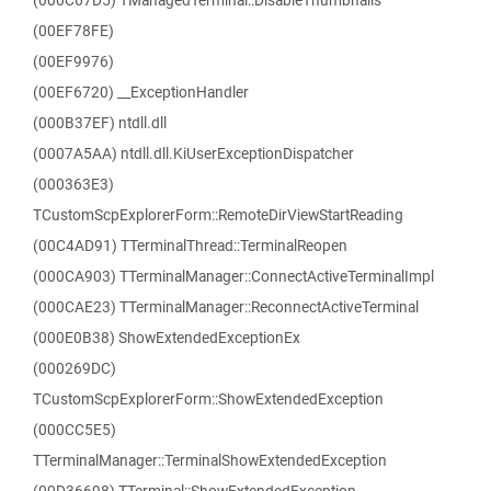
(000C67D5) TManagedTerminal::DisableThumbnails
(00EF78FE)
(00EF9976)
(00EF6720) __ExceptionHandler
(000B37EF) ntdll.dll
(0007A5AA) ntdll.dll.KiUserExceptionDispatcher
(000363E3)
TCustomScpExplorerForm::RemoteDirViewStartReading
(00C4AD91) TTerminalThread::TerminalReopen
(000CA903) TTerminalManager::ConnectActiveTerminalImpl
(000CAE23) TTerminalManager::ReconnectActiveTerminal
(000E0B38) ShowExtendedExceptionEx
(000269DC)
TCustomScpExplorerForm::ShowExtendedException
(000CC5E5)
TTerminalManager::TerminalShowExtendedException