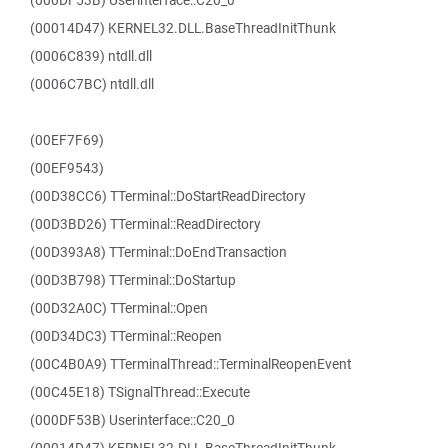
(000DF53B) Userinterface::C20_0
(00014D47) KERNEL32.DLL.BaseThreadInitThunk
(0006C839) ntdll.dll
(0006C7BC) ntdll.dll
(00EF7F69)
(00EF9543)
(00D38CC6) TTerminal::DoStartReadDirectory
(00D3BD26) TTerminal::ReadDirectory
(00D393A8) TTerminal::DoEndTransaction
(00D3B798) TTerminal::DoStartup
(00D32A0C) TTerminal::Open
(00D34DC3) TTerminal::Reopen
(00C4B0A9) TTerminalThread::TerminalReopenEvent
(00C45E18) TSignalThread::Execute
(000DF53B) Userinterface::C20_0