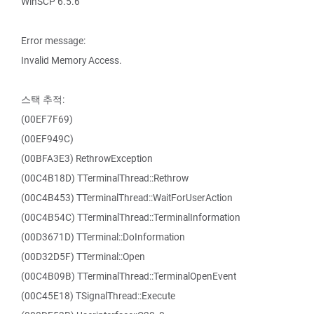
WinSCP 6.5.6
Error message:
Invalid Memory Access.
스택 추적:
(00EF7F69)
(00EF949C)
(00BFA3E3) RethrowException
(00C4B18D) TTerminalThread::Rethrow
(00C4B453) TTerminalThread::WaitForUserAction
(00C4B54C) TTerminalThread::TerminalInformation
(00D3671D) TTerminal::DoInformation
(00D32D5F) TTerminal::Open
(00C4B09B) TTerminalThread::TerminalOpenEvent
(00C45E18) TSignalThread::Execute