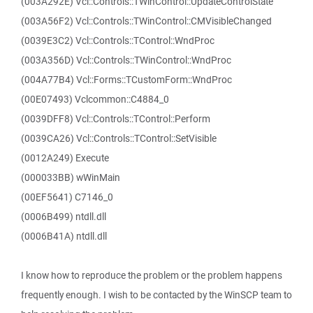
(003A292E) Vcl::Controls::TWinControl::UpdateControlState
(003A56F2) Vcl::Controls::TWinControl::CMVisibleChanged
(0039E3C2) Vcl::Controls::TControl::WndProc
(003A356D) Vcl::Controls::TWinControl::WndProc
(004A77B4) Vcl::Forms::TCustomForm::WndProc
(00E07493) Vclcommon::C4884_0
(0039DFF8) Vcl::Controls::TControl::Perform
(0039CA26) Vcl::Controls::TControl::SetVisible
(0012A249) Execute
(000033BB) wWinMain
(00EF5641) C7146_0
(0006B499) ntdll.dll
(0006B41A) ntdll.dll
I know how to reproduce the problem or the problem happens
frequently enough. I wish to be contacted by the WinSCP team to