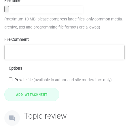
Filename
(maximum 10 MB; please compress large files; only common media,
archive, text and programming file formats are allowed)
File Comment
Options
Private file
(available to author and site moderators only)
Topic review