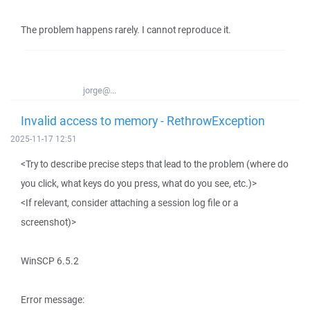
The problem happens rarely. I cannot reproduce it.
jorge@...
Invalid access to memory - RethrowException
2025-11-17 12:51
<Try to describe precise steps that lead to the problem (where do
you click, what keys do you press, what do you see, etc.)>
<If relevant, consider attaching a session log file or a
screenshot)>
WinSCP 6.5.2
Error message: