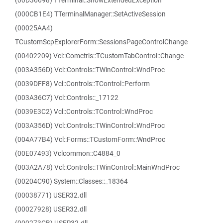
(00D36698) TTerminal::ShowExtendedException
(000CB1E4) TTerminalManager::SetActiveSession
(00025AA4)
TCustomScpExplorerForm::SessionsPageControlChange
(00402209) Vcl::Comctrls::TCustomTabControl::Change
(003A356D) Vcl::Controls::TWinControl::WndProc
(0039DFF8) Vcl::Controls::TControl::Perform
(003A36C7) Vcl::Controls::_17122
(0039E3C2) Vcl::Controls::TControl::WndProc
(003A356D) Vcl::Controls::TWinControl::WndProc
(004A77B4) Vcl::Forms::TCustomForm::WndProc
(00E07493) Vclcommon::C4884_0
(003A2A78) Vcl::Controls::TWinControl::MainWndProc
(00204C90) System::Classes::_18364
(00038771) USER32.dll
(00027928) USER32.dll