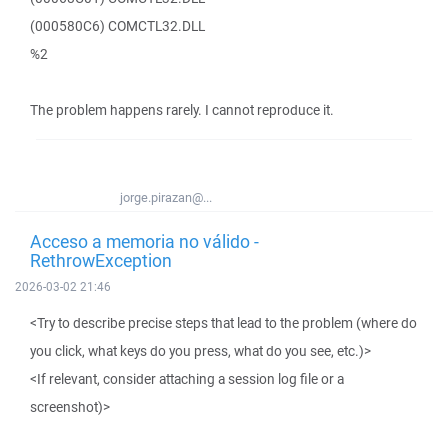
(000580C6) COMCTL32.DLL
%2
The problem happens rarely. I cannot reproduce it.
jorge.pirazan@...
Acceso a memoria no válido -
RethrowException
2026-03-02 21:46
<Try to describe precise steps that lead to the problem (where do
you click, what keys do you press, what do you see, etc.)>
<If relevant, consider attaching a session log file or a
screenshot)>