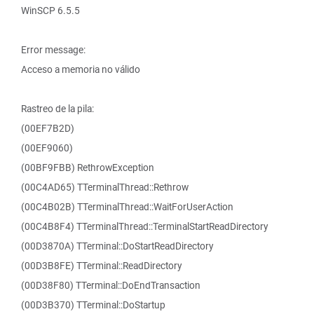
WinSCP 6.5.5
Error message:
Acceso a memoria no válido
Rastreo de la pila:
(00EF7B2D)
(00EF9060)
(00BF9FBB) RethrowException
(00C4AD65) TTerminalThread::Rethrow
(00C4B02B) TTerminalThread::WaitForUserAction
(00C4B8F4) TTerminalThread::TerminalStartReadDirectory
(00D3870A) TTerminal::DoStartReadDirectory
(00D3B8FE) TTerminal::ReadDirectory
(00D38F80) TTerminal::DoEndTransaction
(00D3B370) TTerminal::DoStartup