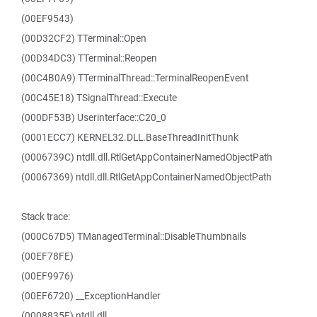
(00EF9543)
(00D32CF2) TTerminal::Open
(00D34DC3) TTerminal::Reopen
(00C4B0A9) TTerminalThread::TerminalReopenEvent
(00C45E18) TSignalThread::Execute
(000DF53B) Userinterface::C20_0
(0001ECC7) KERNEL32.DLL.BaseThreadInitThunk
(0006739C) ntdll.dll.RtlGetAppContainerNamedObjectPath
(00067369) ntdll.dll.RtlGetAppContainerNamedObjectPath
Stack trace:
(000C67D5) TManagedTerminal::DisableThumbnails
(00EF78FE)
(00EF9976)
(00EF6720) __ExceptionHandler
(0008835F) ntdll.dll