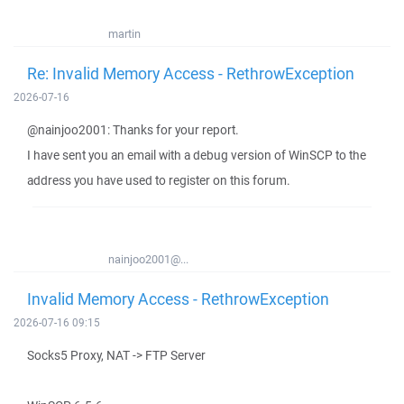
martin
Re: Invalid Memory Access - RethrowException
2026-07-16
@nainjoo2001: Thanks for your report.
I have sent you an email with a debug version of WinSCP to the
address you have used to register on this forum.
nainjoo2001@...
Invalid Memory Access - RethrowException
2026-07-16 09:15
Socks5 Proxy, NAT -> FTP Server