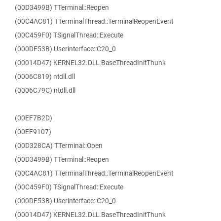
(00D3499B) TTerminal::Reopen
(00C4AC81) TTerminalThread::TerminalReopenEvent
(00C459F0) TSignalThread::Execute
(000DF53B) Userinterface::C20_0
(00014D47) KERNEL32.DLL.BaseThreadInitThunk
(0006C819) ntdll.dll
(0006C79C) ntdll.dll
(00EF7B2D)
(00EF9107)
(00D328CA) TTerminal::Open
(00D3499B) TTerminal::Reopen
(00C4AC81) TTerminalThread::TerminalReopenEvent
(00C459F0) TSignalThread::Execute
(000DF53B) Userinterface::C20_0
(00014D47) KERNEL32.DLL.BaseThreadInitThunk