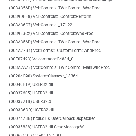
(003A356D) Vcl::Controls::TWinControl::WndProc
(0039DFF8) Vcl::Controls::TControl::Perform
(003A36C7) Vcl::Controls::_17122
(0039E3C2) Vcl::Controls::TControl::WndProc
(003A356D) Vcl::Controls::TWinControl::WndProc
(004A77B4) Vcl::Forms::TCustomForm::WndProc
(00E07493) Vclcommon::C4884_0
(003A2A78) Vcl::Controls::TWinControl::MainWndProc
(00204C90) System::Classes::_18364
(00040F19) USER32.dll
(00037605) USER32.dll
(0003721B) USER32.dll
(0003B6DD) USER32.dll
(000747BB) ntdll.dll.KiUserCallbackDispatcher
(00035888) USER32.dll.SendMessageW
(00068C01) COMCTL32.DLL