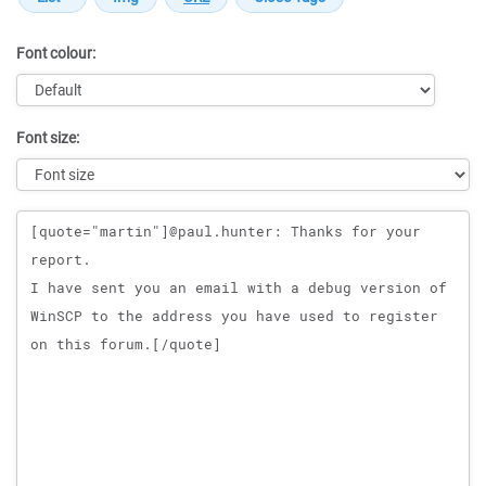
Font colour:
Font size:
Message