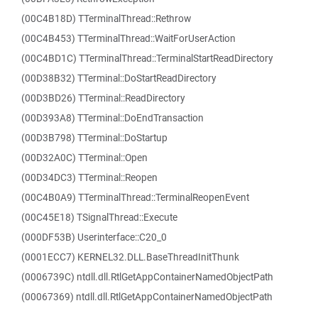
(00C4B18D) TTerminalThread::Rethrow
(00C4B453) TTerminalThread::WaitForUserAction
(00C4BD1C) TTerminalThread::TerminalStartReadDirectory
(00D38B32) TTerminal::DoStartReadDirectory
(00D3BD26) TTerminal::ReadDirectory
(00D393A8) TTerminal::DoEndTransaction
(00D3B798) TTerminal::DoStartup
(00D32A0C) TTerminal::Open
(00D34DC3) TTerminal::Reopen
(00C4B0A9) TTerminalThread::TerminalReopenEvent
(00C45E18) TSignalThread::Execute
(000DF53B) Userinterface::C20_0
(0001ECC7) KERNEL32.DLL.BaseThreadInitThunk
(0006739C) ntdll.dll.RtlGetAppContainerNamedObjectPath
(00067369) ntdll.dll.RtlGetAppContainerNamedObjectPath