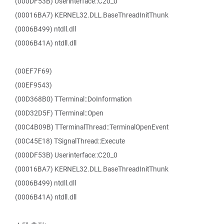
(000DF53B) Userinterface::C20_0
(00016BA7) KERNEL32.DLL.BaseThreadInitThunk
(0006B499) ntdll.dll
(0006B41A) ntdll.dll
(00EF7F69)
(00EF9543)
(00D368B0) TTerminal::DoInformation
(00D32D5F) TTerminal::Open
(00C4B09B) TTerminalThread::TerminalOpenEvent
(00C45E18) TSignalThread::Execute
(000DF53B) Userinterface::C20_0
(00016BA7) KERNEL32.DLL.BaseThreadInitThunk
(0006B499) ntdll.dll
(0006B41A) ntdll.dll