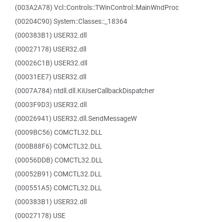
(003A2A78) Vcl::Controls::TWinControl::MainWndProc
(00204C90) System::Classes::_18364
(000383B1) USER32.dll
(00027178) USER32.dll
(00026C1B) USER32.dll
(00031EE7) USER32.dll
(0007A784) ntdll.dll.KiUserCallbackDispatcher
(0003F9D3) USER32.dll
(00026941) USER32.dll.SendMessageW
(0009BC56) COMCTL32.DLL
(000B88F6) COMCTL32.DLL
(00056DDB) COMCTL32.DLL
(00052B91) COMCTL32.DLL
(000551A5) COMCTL32.DLL
(000383B1) USER32.dll
(00027178) USE