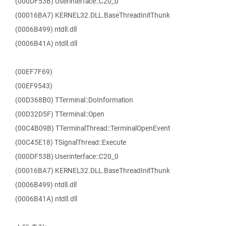
(000DF53B) Userinterface::C20_0
(00016BA7) KERNEL32.DLL.BaseThreadInitThunk
(0006B499) ntdll.dll
(0006B41A) ntdll.dll
(00EF7F69)
(00EF9543)
(00D368B0) TTerminal::DoInformation
(00D32D5F) TTerminal::Open
(00C4B09B) TTerminalThread::TerminalOpenEvent
(00C45E18) TSignalThread::Execute
(000DF53B) Userinterface::C20_0
(00016BA7) KERNEL32.DLL.BaseThreadInitThunk
(0006B499) ntdll.dll
(0006B41A) ntdll.dll