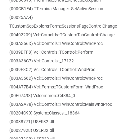
(00D36698) TTerminal::ShowExtendedException
(000CB1E4) TTerminalManager::SetActiveSession
(00025AA4)
TCustomScpExplorerForm::SessionsPageControlChange
(00402209) Vcl::Comctrls::TCustomTabControl::Change
(003A356D) Vcl::Controls::TWinControl::WndProc
(0039DFF8) Vcl::Controls::TControl::Perform
(003A36C7) Vcl::Controls::_17122
(0039E3C2) Vcl::Controls::TControl::WndProc
(003A356D) Vcl::Controls::TWinControl::WndProc
(004A77B4) Vcl::Forms::TCustomForm::WndProc
(00E07493) Vclcommon::C4884_0
(003A2A78) Vcl::Controls::TWinControl::MainWndProc
(00204C90) System::Classes::_18364
(00038771) USER32.dll
(00027928) USER32.dll