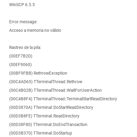
WinSCP 6.5.5
Error message:
Acceso a memoria no válido
Rastreo de la pila:
(00EF7B2D)
(00EF9060)
(00BF9FBB) RethrowException
(00C4AD65) TTerminalThread::Rethrow
(00C4B02B) TTerminalThread::WaitForUserAction
(00C4B8F4) TTerminalThread::TerminalStartReadDirectory
(00D3870A) TTerminal::DoStartReadDirectory
(00D3B8FE) TTerminal::ReadDirectory
(00D38F80) TTerminal::DoEndTransaction
(00D3B370) TTerminal::DoStartup