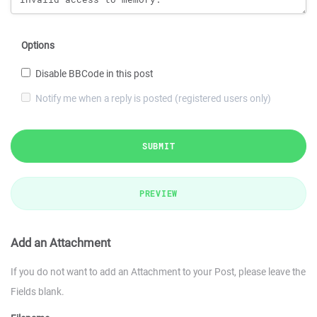
Options
Disable BBCode in this post
Notify me when a reply is posted (registered users only)
SUBMIT
PREVIEW
Add an Attachment
If you do not want to add an Attachment to your Post, please leave the
Fields blank.