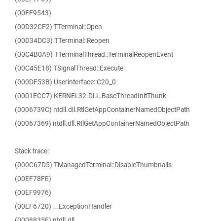
(00EF9543)
(00D32CF2) TTerminal::Open
(00D34DC3) TTerminal::Reopen
(00C4B0A9) TTerminalThread::TerminalReopenEvent
(00C45E18) TSignalThread::Execute
(000DF53B) Userinterface::C20_0
(0001ECC7) KERNEL32.DLL.BaseThreadInitThunk
(0006739C) ntdll.dll.RtlGetAppContainerNamedObjectPath
(00067369) ntdll.dll.RtlGetAppContainerNamedObjectPath
Stack trace:
(000C67D5) TManagedTerminal::DisableThumbnails
(00EF78FE)
(00EF9976)
(00EF6720) __ExceptionHandler
(0008835F) ntdll.dll