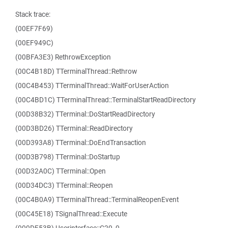
Stack trace:
(00EF7F69)
(00EF949C)
(00BFA3E3) RethrowException
(00C4B18D) TTerminalThread::Rethrow
(00C4B453) TTerminalThread::WaitForUserAction
(00C4BD1C) TTerminalThread::TerminalStartReadDirectory
(00D38B32) TTerminal::DoStartReadDirectory
(00D3BD26) TTerminal::ReadDirectory
(00D393A8) TTerminal::DoEndTransaction
(00D3B798) TTerminal::DoStartup
(00D32A0C) TTerminal::Open
(00D34DC3) TTerminal::Reopen
(00C4B0A9) TTerminalThread::TerminalReopenEvent
(00C45E18) TSignalThread::Execute