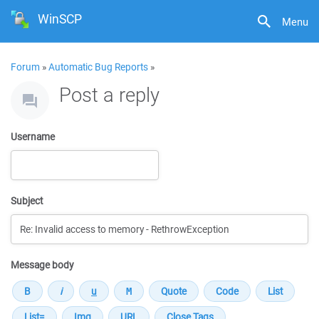
WinSCP
Menu
Forum
»
Automatic Bug Reports
»
Post a reply
Username
Subject
Message body