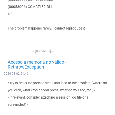
(000580C6) COMCTL32.DLL
%2
The problem happens rarely. I cannot reproduce it.
jorge.pirazan@...
Acceso a memoria no válido -
RethrowException
2026-03-02 21:46
<Try to describe precise steps that lead to the problem (where do
you click, what keys do you press, what do you see, etc.)>
<If relevant, consider attaching a session log file or a
screenshot)>