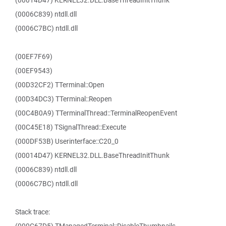
(00014D47) KERNEL32.DLL.BaseThreadInitThunk
(0006C839) ntdll.dll
(0006C7BC) ntdll.dll
(00EF7F69)
(00EF9543)
(00D32CF2) TTerminal::Open
(00D34DC3) TTerminal::Reopen
(00C4B0A9) TTerminalThread::TerminalReopenEvent
(00C45E18) TSignalThread::Execute
(000DF53B) Userinterface::C20_0
(00014D47) KERNEL32.DLL.BaseThreadInitThunk
(0006C839) ntdll.dll
(0006C7BC) ntdll.dll
Stack trace: