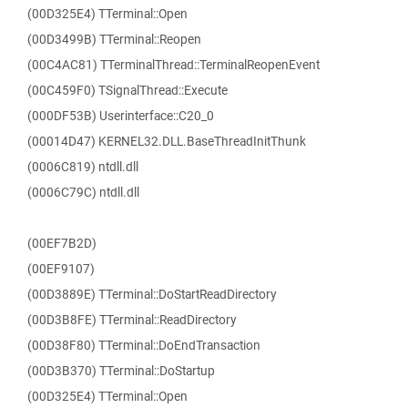
(00D325E4) TTerminal::Open
(00D3499B) TTerminal::Reopen
(00C4AC81) TTerminalThread::TerminalReopenEvent
(00C459F0) TSignalThread::Execute
(000DF53B) Userinterface::C20_0
(00014D47) KERNEL32.DLL.BaseThreadInitThunk
(0006C819) ntdll.dll
(0006C79C) ntdll.dll
(00EF7B2D)
(00EF9107)
(00D3889E) TTerminal::DoStartReadDirectory
(00D3B8FE) TTerminal::ReadDirectory
(00D38F80) TTerminal::DoEndTransaction
(00D3B370) TTerminal::DoStartup
(00D325E4) TTerminal::Open