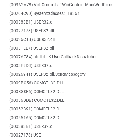
(003A2A78) Vcl::Controls::TWinControl::MainWndProc
(00204C90) System::Classes::_18364
(000383B1) USER32.dll
(00027178) USER32.dll
(00026C1B) USER32.dll
(00031EE7) USER32.dll
(0007A784) ntdll.dll.KiUserCallbackDispatcher
(0003F9D3) USER32.dll
(00026941) USER32.dll.SendMessageW
(0009BC56) COMCTL32.DLL
(000B88F6) COMCTL32.DLL
(00056DDB) COMCTL32.DLL
(00052B91) COMCTL32.DLL
(000551A5) COMCTL32.DLL
(000383B1) USER32.dll
(00027178) USE