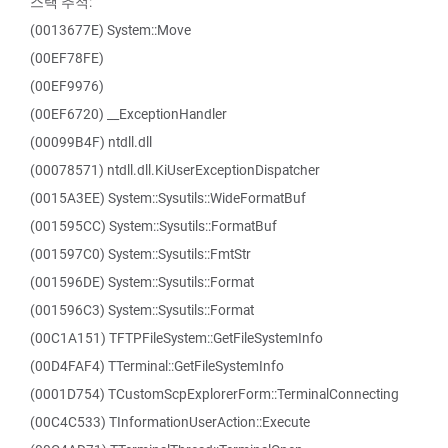
스택 추적:
(0013677E) System::Move
(00EF78FE)
(00EF9976)
(00EF6720) __ExceptionHandler
(00099B4F) ntdll.dll
(00078571) ntdll.dll.KiUserExceptionDispatcher
(0015A3EE) System::Sysutils::WideFormatBuf
(001595CC) System::Sysutils::FormatBuf
(001597C0) System::Sysutils::FmtStr
(001596DE) System::Sysutils::Format
(001596C3) System::Sysutils::Format
(00C1A151) TFTPFileSystem::GetFileSystemInfo
(00D4FAF4) TTerminal::GetFileSystemInfo
(0001D754) TCustomScpExplorerForm::TerminalConnecting
(00C4C533) TInformationUserAction::Execute