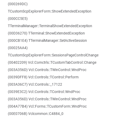
(000269DC)
TCustomScpExplorerForm::ShowExtendedException
(000CC5E5)
TTerminalManager::TerminalShowExtendedException
(00D36270) TTerminal::ShowExtendedException
(000CB1E4) TTerminalManager::SetActiveSession
(00025AA4)
TCustomScpExplorerForm::SessionsPageControlChange
(00402209) Vcl::Comctrls::TCustomTabControl::Change
(003A356D) Vcl::Controls::TWinControl::WndProc
(0039DFF8) Vcl::Controls::TControl::Perform
(003A36C7) Vcl::Controls::_17122
(0039E3C2) Vcl::Controls::TControl::WndProc
(003A356D) Vcl::Controls::TWinControl::WndProc
(004A77B4) Vcl::Forms::TCustomForm::WndProc
(00E0706B) Vclcommon::C4884_0