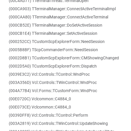
(00C4AD71) TTerminalThread::TerminalOpen
(000CA903) TTerminalManager::ConnectActiveTerminalImpl
(000CAA80) TTerminalManager::ConnectActiveTerminal
(000CB52E) TTerminalManager::DoSetActiveSession
(000CB1E4) TTerminalManager::SetActiveSession
(000252CC) TCustomScpExplorerForm::NeedSession
(0005B8BF) TScpCommanderForm::NeedSession
(0002D8B1) TCustomScpExplorerForm::CMShowingChanged
(0002D5A0) TCustomScpExplorerForm::Dispatch
(0039E3C2) Vcl::Controls::TControl::WndProc
(003A356D) Vcl::Controls::TWinControl::WndProc
(004A77B4) Vcl::Forms::TCustomForm::WndProc
(00E0720C) Vclcommon::C4884_0
(00E073CE) Vclcommon::C4884_0
(0039DFF8) Vcl::Controls::TControl::Perform
(003A2819) Vcl::Controls::TWinControl::UpdateShowing