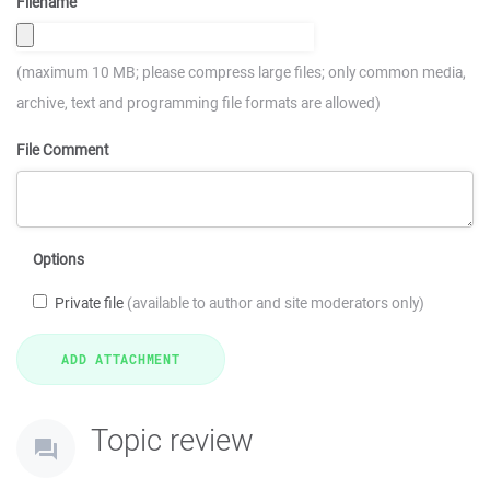
Filename
(maximum 10 MB; please compress large files; only common media,
archive, text and programming file formats are allowed)
File Comment
Options
Private file
(available to author and site moderators only)
Topic review