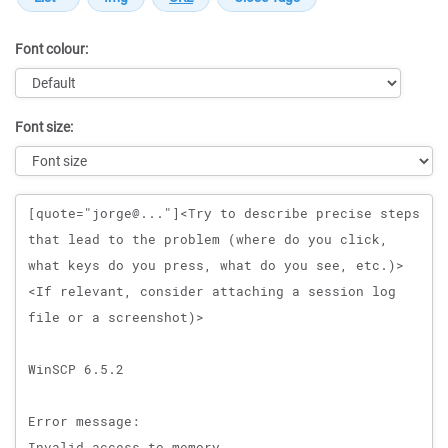
Font colour:
Font size:
Message