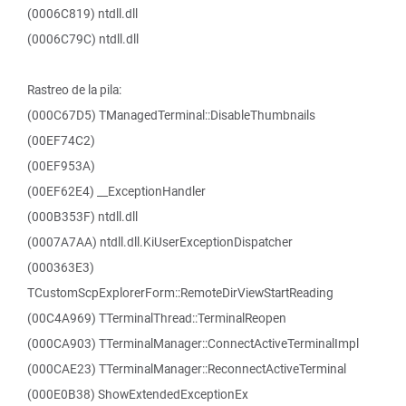
(0006C819) ntdll.dll
(0006C79C) ntdll.dll
Rastreo de la pila:
(000C67D5) TManagedTerminal::DisableThumbnails
(00EF74C2)
(00EF953A)
(00EF62E4) __ExceptionHandler
(000B353F) ntdll.dll
(0007A7AA) ntdll.dll.KiUserExceptionDispatcher
(000363E3)
TCustomScpExplorerForm::RemoteDirViewStartReading
(00C4A969) TTerminalThread::TerminalReopen
(000CA903) TTerminalManager::ConnectActiveTerminalImpl
(000CAE23) TTerminalManager::ReconnectActiveTerminal
(000E0B38) ShowExtendedExceptionEx