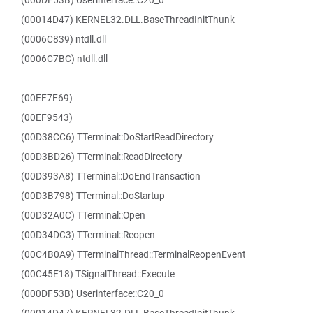
(000DF53B) Userinterface::C20_0
(00014D47) KERNEL32.DLL.BaseThreadInitThunk
(0006C839) ntdll.dll
(0006C7BC) ntdll.dll
(00EF7F69)
(00EF9543)
(00D38CC6) TTerminal::DoStartReadDirectory
(00D3BD26) TTerminal::ReadDirectory
(00D393A8) TTerminal::DoEndTransaction
(00D3B798) TTerminal::DoStartup
(00D32A0C) TTerminal::Open
(00D34DC3) TTerminal::Reopen
(00C4B0A9) TTerminalThread::TerminalReopenEvent
(00C45E18) TSignalThread::Execute
(000DF53B) Userinterface::C20_0