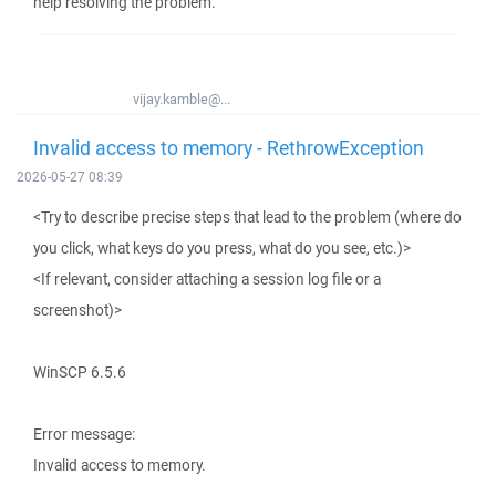
help resolving the problem.
vijay.kamble@...
Invalid access to memory - RethrowException
2026-05-27 08:39
<Try to describe precise steps that lead to the problem (where do
you click, what keys do you press, what do you see, etc.)>
<If relevant, consider attaching a session log file or a
screenshot)>
WinSCP 6.5.6
Error message:
Invalid access to memory.