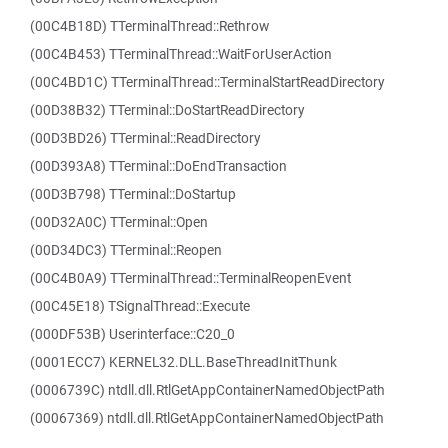
(00C4B18D) TTerminalThread::Rethrow
(00C4B453) TTerminalThread::WaitForUserAction
(00C4BD1C) TTerminalThread::TerminalStartReadDirectory
(00D38B32) TTerminal::DoStartReadDirectory
(00D3BD26) TTerminal::ReadDirectory
(00D393A8) TTerminal::DoEndTransaction
(00D3B798) TTerminal::DoStartup
(00D32A0C) TTerminal::Open
(00D34DC3) TTerminal::Reopen
(00C4B0A9) TTerminalThread::TerminalReopenEvent
(00C45E18) TSignalThread::Execute
(000DF53B) Userinterface::C20_0
(0001ECC7) KERNEL32.DLL.BaseThreadInitThunk
(0006739C) ntdll.dll.RtlGetAppContainerNamedObjectPath
(00067369) ntdll.dll.RtlGetAppContainerNamedObjectPath