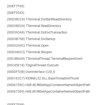
(00EF7F69)
(00EF9543)
(00D38CC6) TTerminal::DoStartReadDirectory
(00D3BD26) TTerminal::ReadDirectory
(00D393A8) TTerminal::DoEndTransaction
(00D3B798) TTerminal::DoStartup
(00D32A0C) TTerminal::Open
(00D34DC3) TTerminal::Reopen
(00C4B0A9) TTerminalThread::TerminalReopenEvent
(00C45E18) TSignalThread::Execute
(000DF53B) Userinterface::C20_0
(0001ECC7) KERNEL32.DLL.BaseThreadInitThunk
(0006739C) ntdll.dll.RtlGetAppContainerNamedObjectPath
(00067369) ntdll.dll.RtlGetAppContainerNamedObjectPath
(00EF7F69)