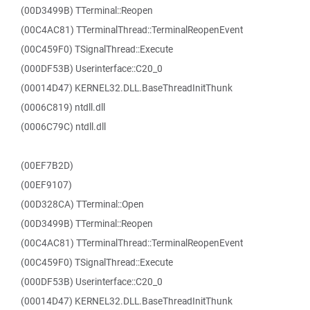
(00D3499B) TTerminal::Reopen
(00C4AC81) TTerminalThread::TerminalReopenEvent
(00C459F0) TSignalThread::Execute
(000DF53B) Userinterface::C20_0
(00014D47) KERNEL32.DLL.BaseThreadInitThunk
(0006C819) ntdll.dll
(0006C79C) ntdll.dll
(00EF7B2D)
(00EF9107)
(00D328CA) TTerminal::Open
(00D3499B) TTerminal::Reopen
(00C4AC81) TTerminalThread::TerminalReopenEvent
(00C459F0) TSignalThread::Execute
(000DF53B) Userinterface::C20_0
(00014D47) KERNEL32.DLL.BaseThreadInitThunk