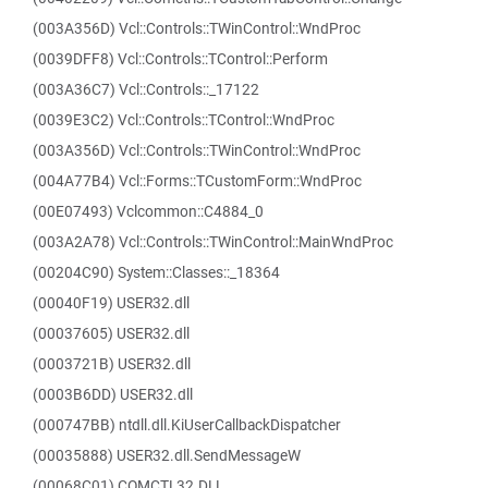
(003A356D) Vcl::Controls::TWinControl::WndProc
(0039DFF8) Vcl::Controls::TControl::Perform
(003A36C7) Vcl::Controls::_17122
(0039E3C2) Vcl::Controls::TControl::WndProc
(003A356D) Vcl::Controls::TWinControl::WndProc
(004A77B4) Vcl::Forms::TCustomForm::WndProc
(00E07493) Vclcommon::C4884_0
(003A2A78) Vcl::Controls::TWinControl::MainWndProc
(00204C90) System::Classes::_18364
(00040F19) USER32.dll
(00037605) USER32.dll
(0003721B) USER32.dll
(0003B6DD) USER32.dll
(000747BB) ntdll.dll.KiUserCallbackDispatcher
(00035888) USER32.dll.SendMessageW
(00068C01) COMCTL32.DLL