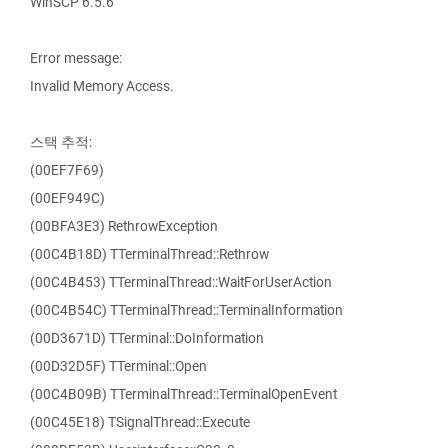
WinSCP 6.5.6
Error message:
Invalid Memory Access.
스택 추적:
(00EF7F69)
(00EF949C)
(00BFA3E3) RethrowException
(00C4B18D) TTerminalThread::Rethrow
(00C4B453) TTerminalThread::WaitForUserAction
(00C4B54C) TTerminalThread::TerminalInformation
(00D3671D) TTerminal::DoInformation
(00D32D5F) TTerminal::Open
(00C4B09B) TTerminalThread::TerminalOpenEvent
(00C45E18) TSignalThread::Execute