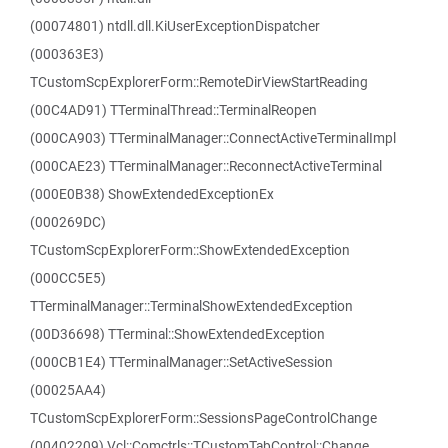
(00074801) ntdll.dll.KiUserExceptionDispatcher
(000363E3)
TCustomScpExplorerForm::RemoteDirViewStartReading
(00C4AD91) TTerminalThread::TerminalReopen
(000CA903) TTerminalManager::ConnectActiveTerminalImpl
(000CAE23) TTerminalManager::ReconnectActiveTerminal
(000E0B38) ShowExtendedExceptionEx
(000269DC)
TCustomScpExplorerForm::ShowExtendedException
(000CC5E5)
TTerminalManager::TerminalShowExtendedException
(00D36698) TTerminal::ShowExtendedException
(000CB1E4) TTerminalManager::SetActiveSession
(00025AA4)
TCustomScpExplorerForm::SessionsPageControlChange
(00402209) Vcl::Comctrls::TCustomTabControl::Change