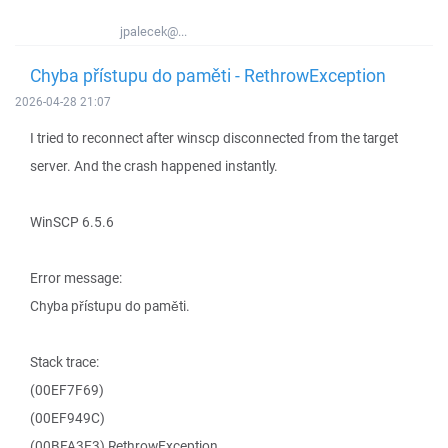
jpalecek@...
Chyba přístupu do paměti - RethrowException
2026-04-28 21:07
I tried to reconnect after winscp disconnected from the target
server. And the crash happened instantly.
WinSCP 6.5.6
Error message:
Chyba přístupu do paměti.
Stack trace:
(00EF7F69)
(00EF949C)
(00BFA3E3) RethrowException