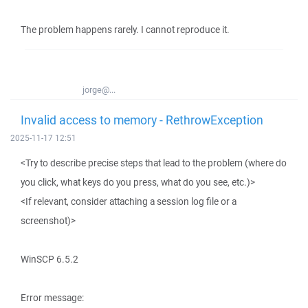
The problem happens rarely. I cannot reproduce it.
jorge@...
Invalid access to memory - RethrowException
2025-11-17 12:51
<Try to describe precise steps that lead to the problem (where do
you click, what keys do you press, what do you see, etc.)>
<If relevant, consider attaching a session log file or a
screenshot)>
WinSCP 6.5.2
Error message: