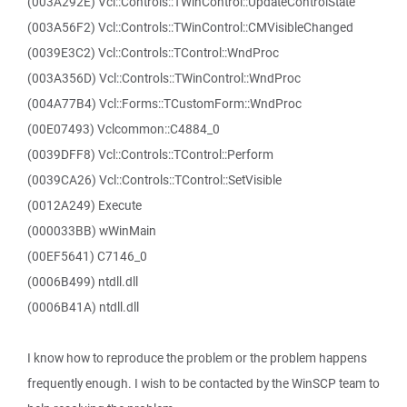
(003A292E) Vcl::Controls::TWinControl::UpdateControlState
(003A56F2) Vcl::Controls::TWinControl::CMVisibleChanged
(0039E3C2) Vcl::Controls::TControl::WndProc
(003A356D) Vcl::Controls::TWinControl::WndProc
(004A77B4) Vcl::Forms::TCustomForm::WndProc
(00E07493) Vclcommon::C4884_0
(0039DFF8) Vcl::Controls::TControl::Perform
(0039CA26) Vcl::Controls::TControl::SetVisible
(0012A249) Execute
(000033BB) wWinMain
(00EF5641) C7146_0
(0006B499) ntdll.dll
(0006B41A) ntdll.dll
I know how to reproduce the problem or the problem happens
frequently enough. I wish to be contacted by the WinSCP team to