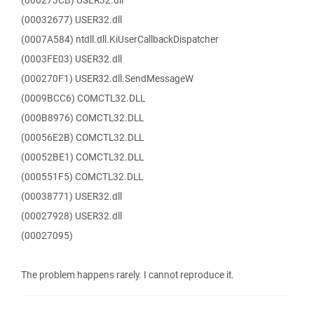
(000273CB) USER32.dll
(00032677) USER32.dll
(0007A584) ntdll.dll.KiUserCallbackDispatcher
(0003FE03) USER32.dll
(000270F1) USER32.dll.SendMessageW
(0009BCC6) COMCTL32.DLL
(000B8976) COMCTL32.DLL
(00056E2B) COMCTL32.DLL
(00052BE1) COMCTL32.DLL
(000551F5) COMCTL32.DLL
(00038771) USER32.dll
(00027928) USER32.dll
(00027095)
The problem happens rarely. I cannot reproduce it.