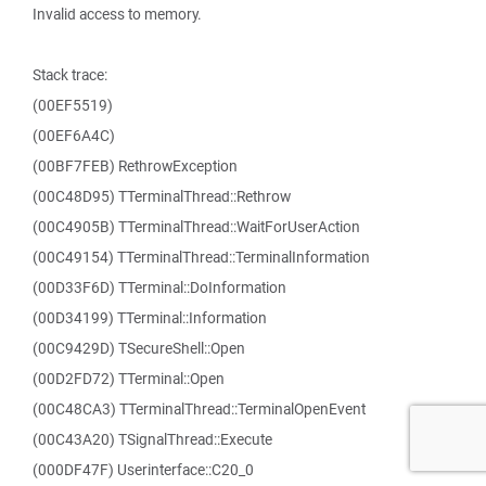
Invalid access to memory.
Stack trace:
(00EF5519)
(00EF6A4C)
(00BF7FEB) RethrowException
(00C48D95) TTerminalThread::Rethrow
(00C4905B) TTerminalThread::WaitForUserAction
(00C49154) TTerminalThread::TerminalInformation
(00D33F6D) TTerminal::DoInformation
(00D34199) TTerminal::Information
(00C9429D) TSecureShell::Open
(00D2FD72) TTerminal::Open
(00C48CA3) TTerminalThread::TerminalOpenEvent
(00C43A20) TSignalThread::Execute
(000DF47F) Userinterface::C20_0