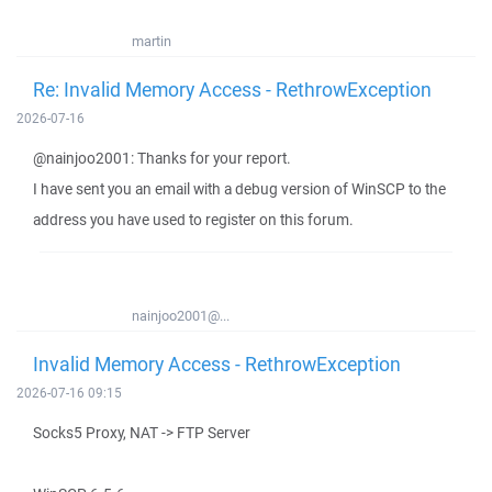
martin
Re: Invalid Memory Access - RethrowException
2026-07-16
@nainjoo2001: Thanks for your report.
I have sent you an email with a debug version of WinSCP to the
address you have used to register on this forum.
nainjoo2001@...
Invalid Memory Access - RethrowException
2026-07-16 09:15
Socks5 Proxy, NAT -> FTP Server