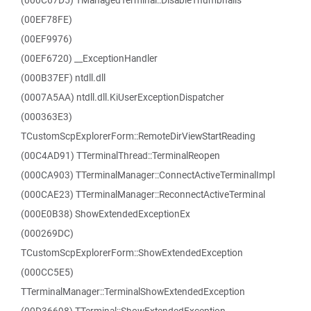
(000C67D5) TManagedTerminal::DisableThumbnails
(00EF78FE)
(00EF9976)
(00EF6720) __ExceptionHandler
(000B37EF) ntdll.dll
(0007A5AA) ntdll.dll.KiUserExceptionDispatcher
(000363E3)
TCustomScpExplorerForm::RemoteDirViewStartReading
(00C4AD91) TTerminalThread::TerminalReopen
(000CA903) TTerminalManager::ConnectActiveTerminalImpl
(000CAE23) TTerminalManager::ReconnectActiveTerminal
(000E0B38) ShowExtendedExceptionEx
(000269DC)
TCustomScpExplorerForm::ShowExtendedException
(000CC5E5)
TTerminalManager::TerminalShowExtendedException