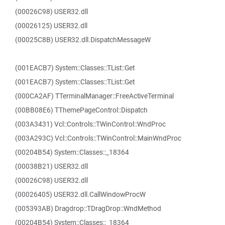
(00026C98) USER32.dll
(00026125) USER32.dll
(00025C8B) USER32.dll.DispatchMessageW
(001EACB7) System::Classes::TList::Get
(001EACB7) System::Classes::TList::Get
(000CA2AF) TTerminalManager::FreeActiveTerminal
(00BB08E6) TThemePageControl::Dispatch
(003A3431) Vcl::Controls::TWinControl::WndProc
(003A293C) Vcl::Controls::TWinControl::MainWndProc
(00204B54) System::Classes::_18364
(00038B21) USER32.dll
(00026C98) USER32.dll
(00026405) USER32.dll.CallWindowProcW
(005393AB) Dragdrop::TDragDrop::WndMethod
(00204B54) System::Classes::_18364