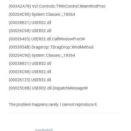
(003A2A78) Vcl::Controls::TWinControl::MainWndProc
(00204C90) System::Classes::_18364
(00038B21) USER32.dll
(00026C98) USER32.dll
(00026405) USER32.dll.CallWindowProcW
(0053954B) Dragdrop::TDragDrop::WndMethod
(00204C90) System::Classes::_18364
(00038B21) USER32.dll
(00026C98) USER32.dll
(00026125) USER32.dll
(00025C8B) USER32.dll.DispatchMessageW
The problem happens rarely. I cannot reproduce it.
jcordonh@...