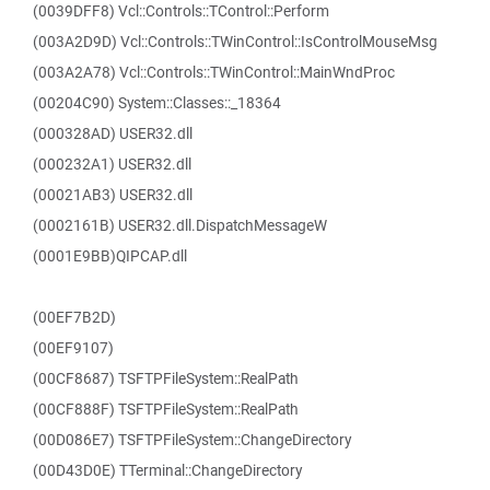
(0039DFF8) Vcl::Controls::TControl::Perform
(003A2D9D) Vcl::Controls::TWinControl::IsControlMouseMsg
(003A2A78) Vcl::Controls::TWinControl::MainWndProc
(00204C90) System::Classes::_18364
(000328AD) USER32.dll
(000232A1) USER32.dll
(00021AB3) USER32.dll
(0002161B) USER32.dll.DispatchMessageW
(0001E9BB)QIPCAP.dll
(00EF7B2D)
(00EF9107)
(00CF8687) TSFTPFileSystem::RealPath
(00CF888F) TSFTPFileSystem::RealPath
(00D086E7) TSFTPFileSystem::ChangeDirectory
(00D43D0E) TTerminal::ChangeDirectory