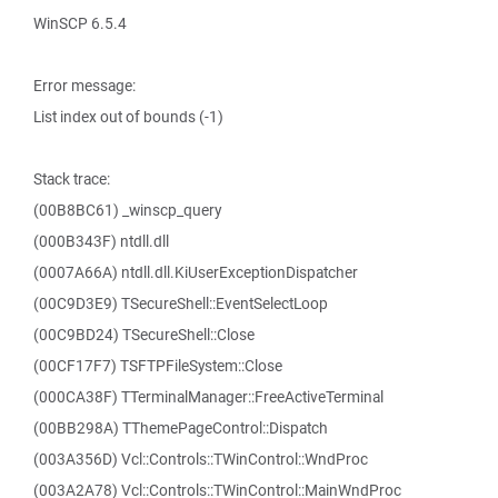
WinSCP 6.5.4
Error message:
List index out of bounds (-1)
Stack trace:
(00B8BC61) _winscp_query
(000B343F) ntdll.dll
(0007A66A) ntdll.dll.KiUserExceptionDispatcher
(00C9D3E9) TSecureShell::EventSelectLoop
(00C9BD24) TSecureShell::Close
(00CF17F7) TSFTPFileSystem::Close
(000CA38F) TTerminalManager::FreeActiveTerminal
(00BB298A) TThemePageControl::Dispatch
(003A356D) Vcl::Controls::TWinControl::WndProc
(003A2A78) Vcl::Controls::TWinControl::MainWndProc