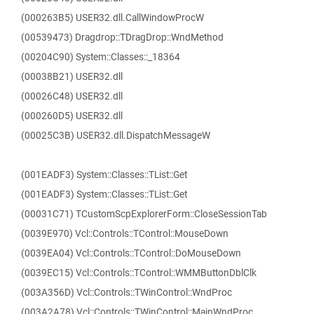
(000263B5) USER32.dll.CallWindowProcW
(00539473) Dragdrop::TDragDrop::WndMethod
(00204C90) System::Classes::_18364
(00038B21) USER32.dll
(00026C48) USER32.dll
(000260D5) USER32.dll
(00025C3B) USER32.dll.DispatchMessageW
(001EADF3) System::Classes::TList::Get
(001EADF3) System::Classes::TList::Get
(00031C71) TCustomScpExplorerForm::CloseSessionTab
(0039E970) Vcl::Controls::TControl::MouseDown
(0039EA04) Vcl::Controls::TControl::DoMouseDown
(0039EC15) Vcl::Controls::TControl::WMMButtonDblClk
(003A356D) Vcl::Controls::TWinControl::WndProc
(003A2A78) Vcl::Controls::TWinControl::MainWndProc