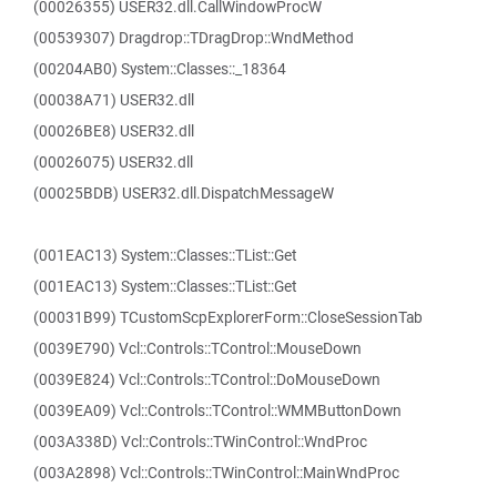
(00026355) USER32.dll.CallWindowProcW
(00539307) Dragdrop::TDragDrop::WndMethod
(00204AB0) System::Classes::_18364
(00038A71) USER32.dll
(00026BE8) USER32.dll
(00026075) USER32.dll
(00025BDB) USER32.dll.DispatchMessageW
(001EAC13) System::Classes::TList::Get
(001EAC13) System::Classes::TList::Get
(00031B99) TCustomScpExplorerForm::CloseSessionTab
(0039E790) Vcl::Controls::TControl::MouseDown
(0039E824) Vcl::Controls::TControl::DoMouseDown
(0039EA09) Vcl::Controls::TControl::WMMButtonDown
(003A338D) Vcl::Controls::TWinControl::WndProc
(003A2898) Vcl::Controls::TWinControl::MainWndProc