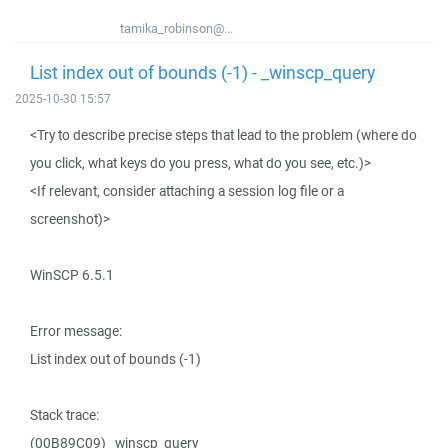
tamika_robinson@...
List index out of bounds (-1) - _winscp_query
2025-10-30 15:57
<Try to describe precise steps that lead to the problem (where do
you click, what keys do you press, what do you see, etc.)>
<If relevant, consider attaching a session log file or a
screenshot)>
WinSCP 6.5.1
Error message:
List index out of bounds (-1)
Stack trace:
(00B89C09) _winscp_query