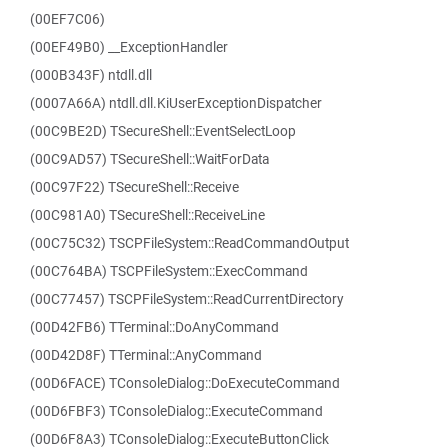
(00EF7C06)
(00EF49B0) __ExceptionHandler
(000B343F) ntdll.dll
(0007A66A) ntdll.dll.KiUserExceptionDispatcher
(00C9BE2D) TSecureShell::EventSelectLoop
(00C9AD57) TSecureShell::WaitForData
(00C97F22) TSecureShell::Receive
(00C981A0) TSecureShell::ReceiveLine
(00C75C32) TSCPFileSystem::ReadCommandOutput
(00C764BA) TSCPFileSystem::ExecCommand
(00C77457) TSCPFileSystem::ReadCurrentDirectory
(00D42FB6) TTerminal::DoAnyCommand
(00D42D8F) TTerminal::AnyCommand
(00D6FACE) TConsoleDialog::DoExecuteCommand
(00D6FBF3) TConsoleDialog::ExecuteCommand
(00D6F8A3) TConsoleDialog::ExecuteButtonClick