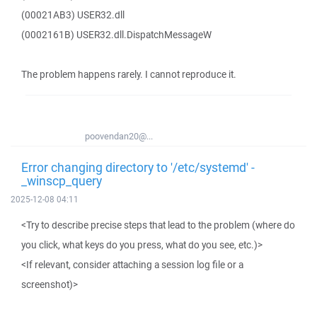
(00021AB3) USER32.dll
(0002161B) USER32.dll.DispatchMessageW
The problem happens rarely. I cannot reproduce it.
poovendan20@...
Error changing directory to '/etc/systemd' -
_winscp_query
2025-12-08 04:11
<Try to describe precise steps that lead to the problem (where do
you click, what keys do you press, what do you see, etc.)>
<If relevant, consider attaching a session log file or a
screenshot)>