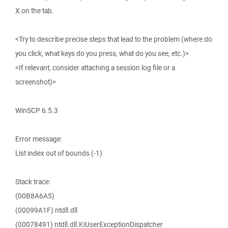
X on the tab.
<Try to describe precise steps that lead to the problem (where do
you click, what keys do you press, what do you see, etc.)>
<If relevant, consider attaching a session log file or a
screenshot)>
WinSCP 6.5.3
Error message:
List index out of bounds (-1)
Stack trace:
(00B8A6A5)
(00099A1F) ntdll.dll
(00078491) ntdll.dll.KiUserExceptionDispatcher