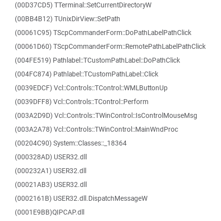
(00D37CD5) TTerminal::SetCurrentDirectoryW
(00BB4B12) TUnixDirView::SetPath
(00061C95) TScpCommanderForm::DoPathLabelPathClick
(00061D60) TScpCommanderForm::RemotePathLabelPathClick
(004FE519) Pathlabel::TCustomPathLabel::DoPathClick
(004FC874) Pathlabel::TCustomPathLabel::Click
(0039EDCF) Vcl::Controls::TControl::WMLButtonUp
(0039DFF8) Vcl::Controls::TControl::Perform
(003A2D9D) Vcl::Controls::TWinControl::IsControlMouseMsg
(003A2A78) Vcl::Controls::TWinControl::MainWndProc
(00204C90) System::Classes::_18364
(000328AD) USER32.dll
(000232A1) USER32.dll
(00021AB3) USER32.dll
(0002161B) USER32.dll.DispatchMessageW
(0001E9BB)QIPCAP.dll