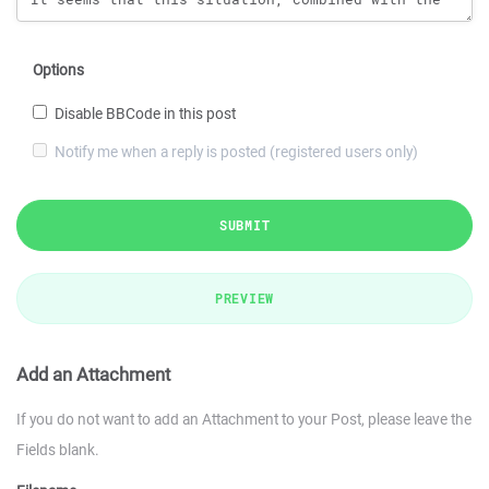
Options
Disable BBCode in this post
Notify me when a reply is posted (registered users only)
SUBMIT
PREVIEW
Add an Attachment
If you do not want to add an Attachment to your Post, please leave the
Fields blank.