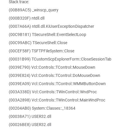
Stack trace:
(00B89AC5) _winscp_query
(000B320F) ntdll.dll
(0007A66A) ntdll.dll.KiUserExceptionDispatcher
(00C9B181) TSecureShell::EventSelectLoop
(00C99ABC) TSecureShell::Close
(00CEF58F) TSFTPFileSystem::Close
(00031B99) TCustomScpExplorerForm::CloseSessionTab
(0039E790) Vcl::Controls::TControl::MouseDown
(0039E824) Vcl::Controls::TControl::DoMouseDown
(0039EA09) Vcl::Controls::TControl::WMMButtonDown
(003A338D) Vcl::Controls::TWinControl::WndProc
(003A2898) Vcl::Controls::TWinControl::MainWndProc
(00204AB0) System::Classes::_18364
(00038A71) USER32.dll
(00026BE8) USER32.dll