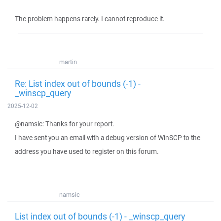
The problem happens rarely. I cannot reproduce it.
martin
Re: List index out of bounds (-1) -
_winscp_query
2025-12-02
@namsic: Thanks for your report.
I have sent you an email with a debug version of WinSCP to the
address you have used to register on this forum.
namsic
List index out of bounds (-1) - _winscp_query