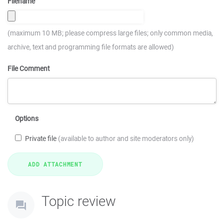
Filename
(maximum 10 MB; please compress large files; only common media,
archive, text and programming file formats are allowed)
File Comment
Options
Private file
(available to author and site moderators only)
Topic review