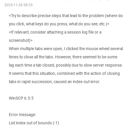
2025-11-26 08:29
<Try to describe precise steps that lead to the problem (where do
you click, what keys do you press, what do you see, etc.)>
<If relevant, consider attaching a session log file or a
screenshot)>
When multiple tabs were open, I clicked the mouse wheel several
times to close all the tabs. However, there seemed to be some
lag each time a tab closed, possibly due to slow server response.
It seems that this situation, combined with the action of closing
tabs in rapid succession, caused an index-out error.
WinSCP 6.5.5
Error message:
List index out of bounds (-1)