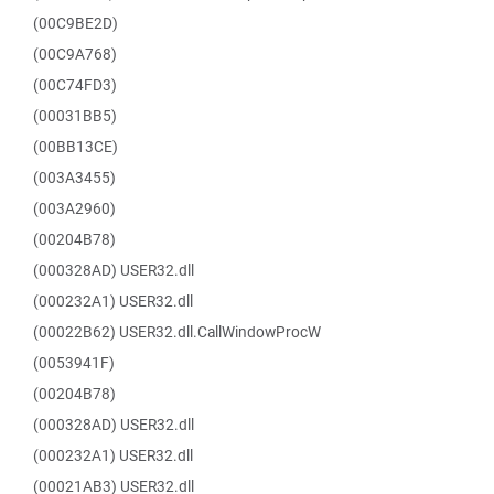
(00C9BE2D)
(00C9A768)
(00C74FD3)
(00031BB5)
(00BB13CE)
(003A3455)
(003A2960)
(00204B78)
(000328AD) USER32.dll
(000232A1) USER32.dll
(00022B62) USER32.dll.CallWindowProcW
(0053941F)
(00204B78)
(000328AD) USER32.dll
(000232A1) USER32.dll
(00021AB3) USER32.dll