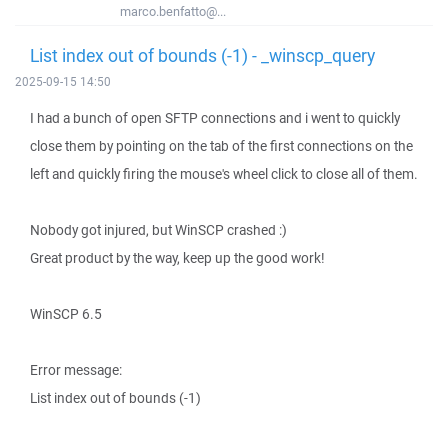
marco.benfatto@...
List index out of bounds (-1) - _winscp_query
2025-09-15 14:50
I had a bunch of open SFTP connections and i went to quickly
close them by pointing on the tab of the first connections on the
left and quickly firing the mouse's wheel click to close all of them.
Nobody got injured, but WinSCP crashed :)
Great product by the way, keep up the good work!
WinSCP 6.5
Error message:
List index out of bounds (-1)