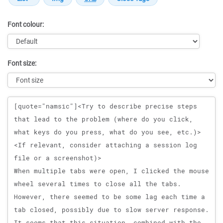
Font colour:
Font size:
Message