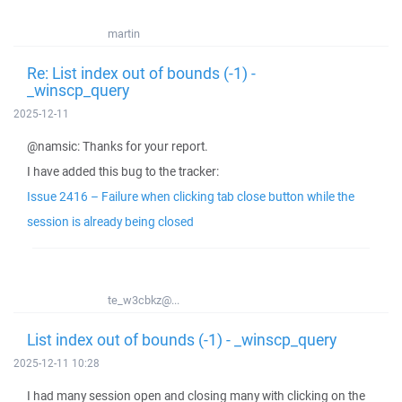
martin
Re: List index out of bounds (-1) -
_winscp_query
2025-12-11
@namsic: Thanks for your report.
I have added this bug to the tracker:
Issue 2416 – Failure when clicking tab close button while the
session is already being closed
te_w3cbkz@...
List index out of bounds (-1) - _winscp_query
2025-12-11 10:28
I had many session open and closing many with clicking on the