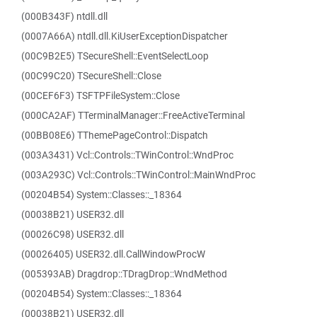
(000B343F) ntdll.dll
(0007A66A) ntdll.dll.KiUserExceptionDispatcher
(00C9B2E5) TSecureShell::EventSelectLoop
(00C99C20) TSecureShell::Close
(00CEF6F3) TSFTPFileSystem::Close
(000CA2AF) TTerminalManager::FreeActiveTerminal
(00BB08E6) TThemePageControl::Dispatch
(003A3431) Vcl::Controls::TWinControl::WndProc
(003A293C) Vcl::Controls::TWinControl::MainWndProc
(00204B54) System::Classes::_18364
(00038B21) USER32.dll
(00026C98) USER32.dll
(00026405) USER32.dll.CallWindowProcW
(005393AB) Dragdrop::TDragDrop::WndMethod
(00204B54) System::Classes::_18364
(00038B21) USER32.dll