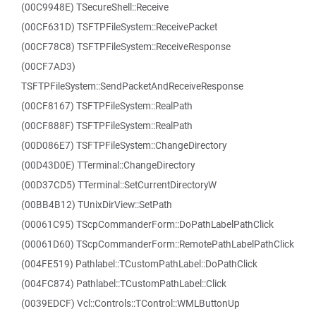
(00C9948E) TSecureShell::Receive
(00CF631D) TSFTPFileSystem::ReceivePacket
(00CF78C8) TSFTPFileSystem::ReceiveResponse
(00CF7AD3)
TSFTPFileSystem::SendPacketAndReceiveResponse
(00CF8167) TSFTPFileSystem::RealPath
(00CF888F) TSFTPFileSystem::RealPath
(00D086E7) TSFTPFileSystem::ChangeDirectory
(00D43D0E) TTerminal::ChangeDirectory
(00D37CD5) TTerminal::SetCurrentDirectoryW
(00BB4B12) TUnixDirView::SetPath
(00061C95) TScpCommanderForm::DoPathLabelPathClick
(00061D60) TScpCommanderForm::RemotePathLabelPathClick
(004FE519) Pathlabel::TCustomPathLabel::DoPathClick
(004FC874) Pathlabel::TCustomPathLabel::Click
(0039EDCF) Vcl::Controls::TControl::WMLButtonUp