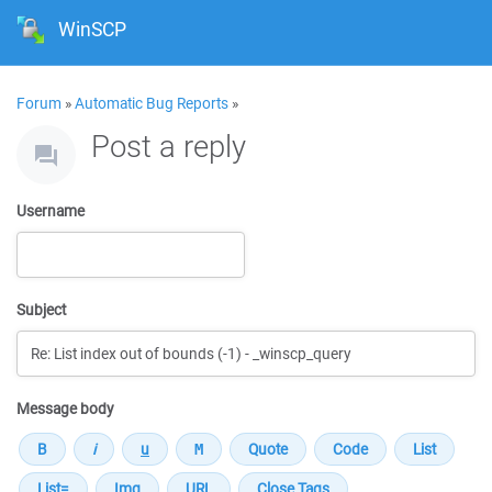
WinSCP
Forum
»
Automatic Bug Reports
»
Post a reply
Username
Subject
Message body