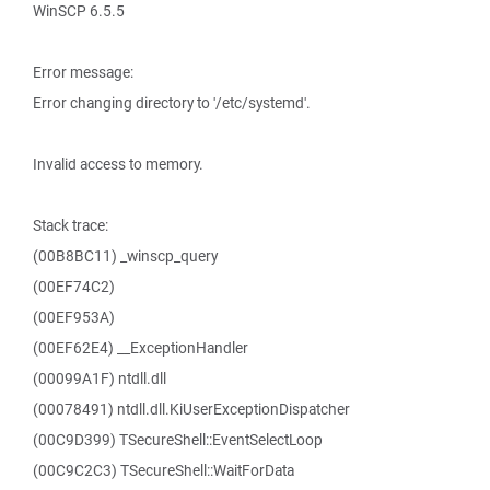
WinSCP 6.5.5
Error message:
Error changing directory to '/etc/systemd'.
Invalid access to memory.
Stack trace:
(00B8BC11) _winscp_query
(00EF74C2)
(00EF953A)
(00EF62E4) __ExceptionHandler
(00099A1F) ntdll.dll
(00078491) ntdll.dll.KiUserExceptionDispatcher
(00C9D399) TSecureShell::EventSelectLoop
(00C9C2C3) TSecureShell::WaitForData