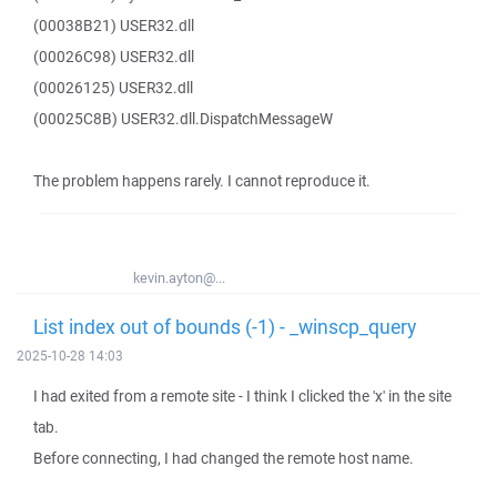
(00038B21) USER32.dll
(00026C98) USER32.dll
(00026125) USER32.dll
(00025C8B) USER32.dll.DispatchMessageW
The problem happens rarely. I cannot reproduce it.
kevin.ayton@...
List index out of bounds (-1) - _winscp_query
2025-10-28 14:03
I had exited from a remote site - I think I clicked the 'x' in the site
tab.
Before connecting, I had changed the remote host name.