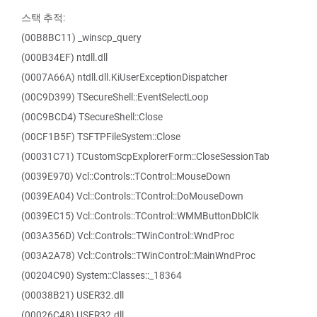
스택 추적:
(00B8BC11) _winscp_query
(000B34EF) ntdll.dll
(0007A66A) ntdll.dll.KiUserExceptionDispatcher
(00C9D399) TSecureShell::EventSelectLoop
(00C9BCD4) TSecureShell::Close
(00CF1B5F) TSFTPFileSystem::Close
(00031C71) TCustomScpExplorerForm::CloseSessionTab
(0039E970) Vcl::Controls::TControl::MouseDown
(0039EA04) Vcl::Controls::TControl::DoMouseDown
(0039EC15) Vcl::Controls::TControl::WMMButtonDblClk
(003A356D) Vcl::Controls::TWinControl::WndProc
(003A2A78) Vcl::Controls::TWinControl::MainWndProc
(00204C90) System::Classes::_18364
(00038B21) USER32.dll
(00026C48) USER32.dll