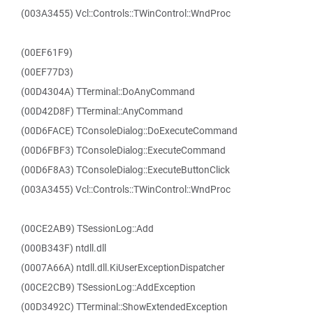
(003A3455) Vcl::Controls::TWinControl::WndProc
(00EF61F9)
(00EF77D3)
(00D4304A) TTerminal::DoAnyCommand
(00D42D8F) TTerminal::AnyCommand
(00D6FACE) TConsoleDialog::DoExecuteCommand
(00D6FBF3) TConsoleDialog::ExecuteCommand
(00D6F8A3) TConsoleDialog::ExecuteButtonClick
(003A3455) Vcl::Controls::TWinControl::WndProc
(00CE2AB9) TSessionLog::Add
(000B343F) ntdll.dll
(0007A66A) ntdll.dll.KiUserExceptionDispatcher
(00CE2CB9) TSessionLog::AddException
(00D3492C) TTerminal::ShowExtendedException