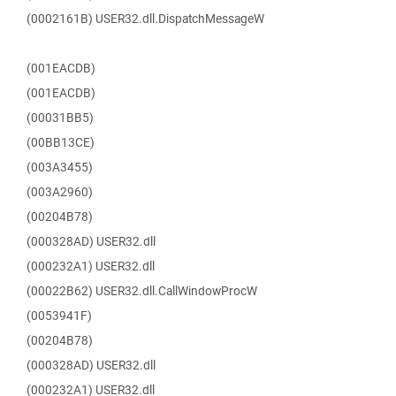
(0002161B) USER32.dll.DispatchMessageW
(001EACDB)
(001EACDB)
(00031BB5)
(00BB13CE)
(003A3455)
(003A2960)
(00204B78)
(000328AD) USER32.dll
(000232A1) USER32.dll
(00022B62) USER32.dll.CallWindowProcW
(0053941F)
(00204B78)
(000328AD) USER32.dll
(000232A1) USER32.dll