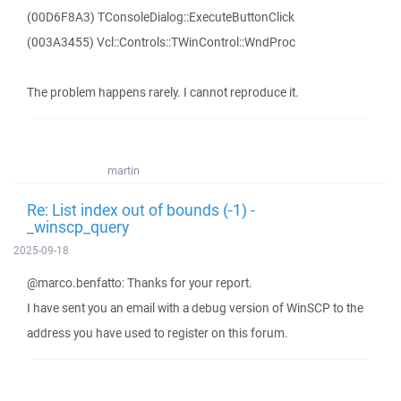
(00D6F8A3) TConsoleDialog::ExecuteButtonClick
(003A3455) Vcl::Controls::TWinControl::WndProc
The problem happens rarely. I cannot reproduce it.
martin
Re: List index out of bounds (-1) -
_winscp_query
2025-09-18
@marco.benfatto: Thanks for your report.
I have sent you an email with a debug version of WinSCP to the
address you have used to register on this forum.