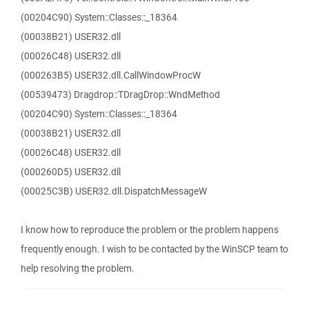
(00204C90) System::Classes::_18364
(00038B21) USER32.dll
(00026C48) USER32.dll
(000263B5) USER32.dll.CallWindowProcW
(00539473) Dragdrop::TDragDrop::WndMethod
(00204C90) System::Classes::_18364
(00038B21) USER32.dll
(00026C48) USER32.dll
(000260D5) USER32.dll
(00025C3B) USER32.dll.DispatchMessageW
I know how to reproduce the problem or the problem happens
frequently enough. I wish to be contacted by the WinSCP team to
help resolving the problem.