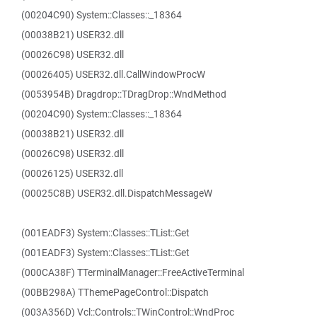
(00204C90) System::Classes::_18364
(00038B21) USER32.dll
(00026C98) USER32.dll
(00026405) USER32.dll.CallWindowProcW
(0053954B) Dragdrop::TDragDrop::WndMethod
(00204C90) System::Classes::_18364
(00038B21) USER32.dll
(00026C98) USER32.dll
(00026125) USER32.dll
(00025C8B) USER32.dll.DispatchMessageW
(001EADF3) System::Classes::TList::Get
(001EADF3) System::Classes::TList::Get
(000CA38F) TTerminalManager::FreeActiveTerminal
(00BB298A) TThemePageControl::Dispatch
(003A356D) Vcl::Controls::TWinControl::WndProc