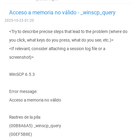
Acceso a memoria no válido - _winscp_query
2025-10-23 01:20
<Try to describe precise steps that lead to the problem (where do
you click, what keys do you press, what do you see, etc.)>
<If relevant, consider attaching a session log file or a
screenshot)>
WinSCP 6.5.3
Error message:
Acceso a memoria no válido
Rastreo de la pila:
(00B8A6A5) _winscp_query
(00EF5B8E)