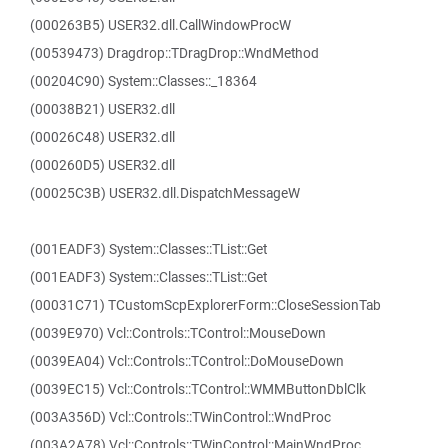
(000263B5) USER32.dll.CallWindowProcW
(00539473) Dragdrop::TDragDrop::WndMethod
(00204C90) System::Classes::_18364
(00038B21) USER32.dll
(00026C48) USER32.dll
(000260D5) USER32.dll
(00025C3B) USER32.dll.DispatchMessageW
(001EADF3) System::Classes::TList::Get
(001EADF3) System::Classes::TList::Get
(00031C71) TCustomScpExplorerForm::CloseSessionTab
(0039E970) Vcl::Controls::TControl::MouseDown
(0039EA04) Vcl::Controls::TControl::DoMouseDown
(0039EC15) Vcl::Controls::TControl::WMMButtonDblClk
(003A356D) Vcl::Controls::TWinControl::WndProc
(003A2A78) Vcl::Controls::TWinControl::MainWndProc