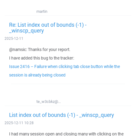
martin
Re: List index out of bounds (-1) -
_winscp_query
2025-12-11
@namsic: Thanks for your report.
I have added this bug to the tracker:
Issue 2416 – Failure when clicking tab close button while the
session is already being closed
te_w3cbkz@...
List index out of bounds (-1) - _winscp_query
2025-12-11 10:28
I had many session open and closing many with clicking on the