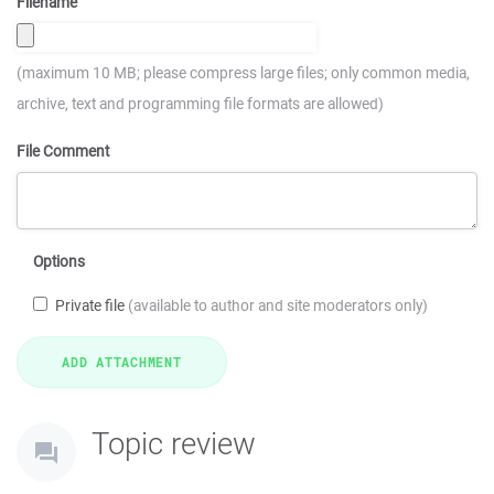
Filename
(maximum 10 MB; please compress large files; only common media,
archive, text and programming file formats are allowed)
File Comment
Options
Private file
(available to author and site moderators only)
Topic review