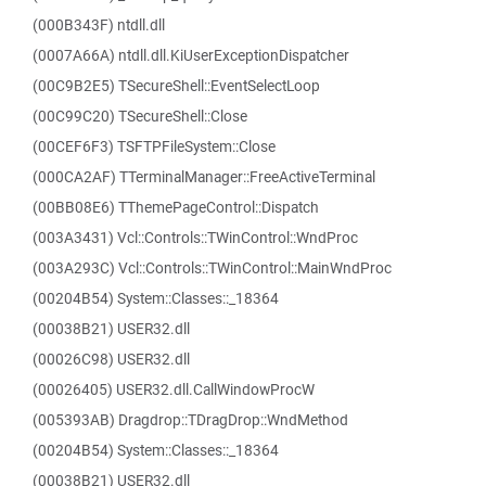
(000B343F) ntdll.dll
(0007A66A) ntdll.dll.KiUserExceptionDispatcher
(00C9B2E5) TSecureShell::EventSelectLoop
(00C99C20) TSecureShell::Close
(00CEF6F3) TSFTPFileSystem::Close
(000CA2AF) TTerminalManager::FreeActiveTerminal
(00BB08E6) TThemePageControl::Dispatch
(003A3431) Vcl::Controls::TWinControl::WndProc
(003A293C) Vcl::Controls::TWinControl::MainWndProc
(00204B54) System::Classes::_18364
(00038B21) USER32.dll
(00026C98) USER32.dll
(00026405) USER32.dll.CallWindowProcW
(005393AB) Dragdrop::TDragDrop::WndMethod
(00204B54) System::Classes::_18364
(00038B21) USER32.dll