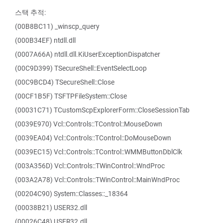
스택 추적:
(00B8BC11) _winscp_query
(000B34EF) ntdll.dll
(0007A66A) ntdll.dll.KiUserExceptionDispatcher
(00C9D399) TSecureShell::EventSelectLoop
(00C9BCD4) TSecureShell::Close
(00CF1B5F) TSFTPFileSystem::Close
(00031C71) TCustomScpExplorerForm::CloseSessionTab
(0039E970) Vcl::Controls::TControl::MouseDown
(0039EA04) Vcl::Controls::TControl::DoMouseDown
(0039EC15) Vcl::Controls::TControl::WMMButtonDblClk
(003A356D) Vcl::Controls::TWinControl::WndProc
(003A2A78) Vcl::Controls::TWinControl::MainWndProc
(00204C90) System::Classes::_18364
(00038B21) USER32.dll
(00026C48) USER32.dll