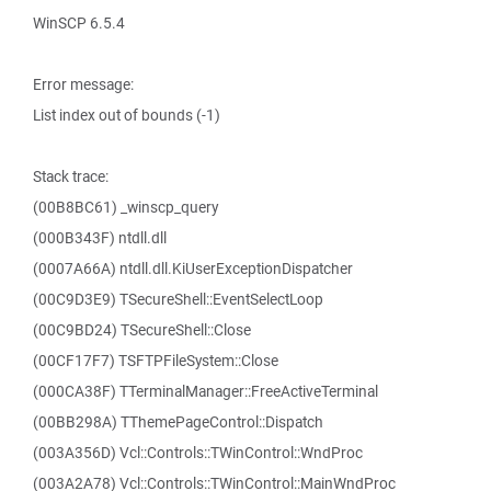
WinSCP 6.5.4
Error message:
List index out of bounds (-1)
Stack trace:
(00B8BC61) _winscp_query
(000B343F) ntdll.dll
(0007A66A) ntdll.dll.KiUserExceptionDispatcher
(00C9D3E9) TSecureShell::EventSelectLoop
(00C9BD24) TSecureShell::Close
(00CF17F7) TSFTPFileSystem::Close
(000CA38F) TTerminalManager::FreeActiveTerminal
(00BB298A) TThemePageControl::Dispatch
(003A356D) Vcl::Controls::TWinControl::WndProc
(003A2A78) Vcl::Controls::TWinControl::MainWndProc