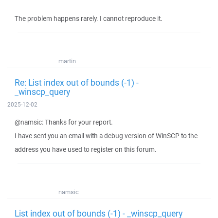
The problem happens rarely. I cannot reproduce it.
martin
Re: List index out of bounds (-1) -
_winscp_query
2025-12-02
@namsic: Thanks for your report.
I have sent you an email with a debug version of WinSCP to the
address you have used to register on this forum.
namsic
List index out of bounds (-1) - _winscp_query