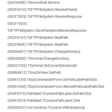
(00C9948E) TSecureShell::Receive
(00CF631D) TSFTPFileSystem::ReceivePacket
(00CF78C8) TSFTPFileSystem::ReceiveResponse
(00CF7AD3)
TSFTPFileSystem::SendPacketAndReceiveResponse
(00CF8167) TSFTPFileSystem::RealPath
(00CF888F) TSFTPFileSystem::RealPath
(00D086E7) TSFTPFileSystem::ChangeDirectory
(00D43D0E) TTerminal::ChangeDirectory
(00D37CD5) TTerminal::SetCurrentDirectoryW
(00BB4B12) TUnixDirView::SetPath
(00061C95) TScpCommanderForm::DoPathLabelPathClick
(00061D60) TScpCommanderForm::RemotePathLabelPathClick
(004FE519) Pathlabel::TCustomPathLabel::DoPathClick
(004FC874) Pathlabel::TCustomPathLabel::Click
(0039EDCF) Vcl::Controls::TControl::WMLButtonUp