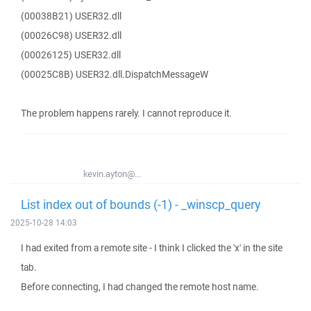
(00038B21) USER32.dll
(00026C98) USER32.dll
(00026125) USER32.dll
(00025C8B) USER32.dll.DispatchMessageW
The problem happens rarely. I cannot reproduce it.
kevin.ayton@...
List index out of bounds (-1) - _winscp_query
2025-10-28 14:03
I had exited from a remote site - I think I clicked the 'x' in the site
tab.
Before connecting, I had changed the remote host name.