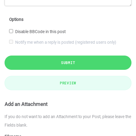
Options
Disable BBCode in this post
Notify me when a reply is posted (registered users only)
SUBMIT
PREVIEW
Add an Attachment
If you do not want to add an Attachment to your Post, please leave the
Fields blank.