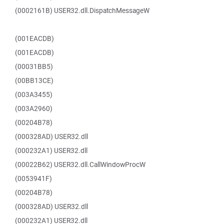
(0002161B) USER32.dll.DispatchMessageW
(001EACDB)
(001EACDB)
(00031BB5)
(00BB13CE)
(003A3455)
(003A2960)
(00204B78)
(000328AD) USER32.dll
(000232A1) USER32.dll
(00022B62) USER32.dll.CallWindowProcW
(0053941F)
(00204B78)
(000328AD) USER32.dll
(000232A1) USER32.dll