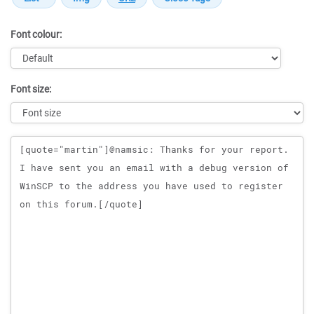
Font colour:
Font size:
Message