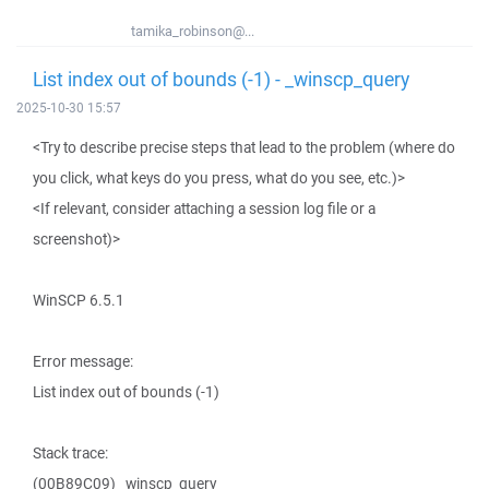
tamika_robinson@...
List index out of bounds (-1) - _winscp_query
2025-10-30 15:57
<Try to describe precise steps that lead to the problem (where do
you click, what keys do you press, what do you see, etc.)>
<If relevant, consider attaching a session log file or a
screenshot)>
WinSCP 6.5.1
Error message:
List index out of bounds (-1)
Stack trace:
(00B89C09) _winscp_query