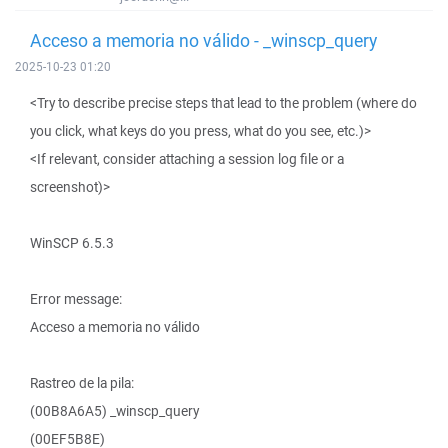
Acceso a memoria no válido - _winscp_query
2025-10-23 01:20
<Try to describe precise steps that lead to the problem (where do
you click, what keys do you press, what do you see, etc.)>
<If relevant, consider attaching a session log file or a
screenshot)>
WinSCP 6.5.3
Error message:
Acceso a memoria no válido
Rastreo de la pila:
(00B8A6A5) _winscp_query
(00EF5B8E)