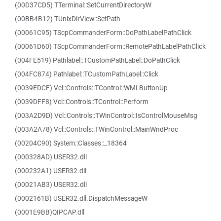
(00D37CD5) TTerminal::SetCurrentDirectoryW
(00BB4B12) TUnixDirView::SetPath
(00061C95) TScpCommanderForm::DoPathLabelPathClick
(00061D60) TScpCommanderForm::RemotePathLabelPathClick
(004FE519) Pathlabel::TCustomPathLabel::DoPathClick
(004FC874) Pathlabel::TCustomPathLabel::Click
(0039EDCF) Vcl::Controls::TControl::WMLButtonUp
(0039DFF8) Vcl::Controls::TControl::Perform
(003A2D9D) Vcl::Controls::TWinControl::IsControlMouseMsg
(003A2A78) Vcl::Controls::TWinControl::MainWndProc
(00204C90) System::Classes::_18364
(000328AD) USER32.dll
(000232A1) USER32.dll
(00021AB3) USER32.dll
(0002161B) USER32.dll.DispatchMessageW
(0001E9BB)QIPCAP.dll