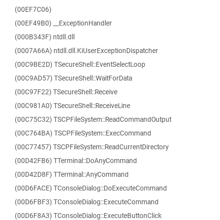
(00EF7C06)
(00EF49B0) __ExceptionHandler
(000B343F) ntdll.dll
(0007A66A) ntdll.dll.KiUserExceptionDispatcher
(00C9BE2D) TSecureShell::EventSelectLoop
(00C9AD57) TSecureShell::WaitForData
(00C97F22) TSecureShell::Receive
(00C981A0) TSecureShell::ReceiveLine
(00C75C32) TSCPFileSystem::ReadCommandOutput
(00C764BA) TSCPFileSystem::ExecCommand
(00C77457) TSCPFileSystem::ReadCurrentDirectory
(00D42FB6) TTerminal::DoAnyCommand
(00D42D8F) TTerminal::AnyCommand
(00D6FACE) TConsoleDialog::DoExecuteCommand
(00D6FBF3) TConsoleDialog::ExecuteCommand
(00D6F8A3) TConsoleDialog::ExecuteButtonClick