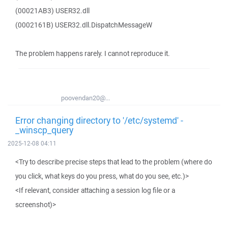
(00021AB3) USER32.dll
(0002161B) USER32.dll.DispatchMessageW
The problem happens rarely. I cannot reproduce it.
poovendan20@...
Error changing directory to '/etc/systemd' -
_winscp_query
2025-12-08 04:11
<Try to describe precise steps that lead to the problem (where do
you click, what keys do you press, what do you see, etc.)>
<If relevant, consider attaching a session log file or a
screenshot)>