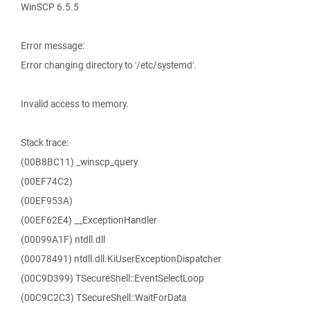
WinSCP 6.5.5
Error message:
Error changing directory to '/etc/systemd'.
Invalid access to memory.
Stack trace:
(00B8BC11) _winscp_query
(00EF74C2)
(00EF953A)
(00EF62E4) __ExceptionHandler
(00099A1F) ntdll.dll
(00078491) ntdll.dll.KiUserExceptionDispatcher
(00C9D399) TSecureShell::EventSelectLoop
(00C9C2C3) TSecureShell::WaitForData