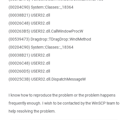
(00204C90) System::Classes::_18364
(00038B21) USER32.dll
(00026C48) USER32.dll
(000263B5) USER32.dll.CallWindowProcW
(00539473) Dragdrop::TDragDrop::WndMethod
(00204C90) System::Classes::_18364
(00038B21) USER32.dll
(00026C48) USER32.dll
(000260D5) USER32.dll
(00025C3B) USER32.dll.DispatchMessageW
I know how to reproduce the problem or the problem happens
frequently enough. I wish to be contacted by the WinSCP team to
help resolving the problem.