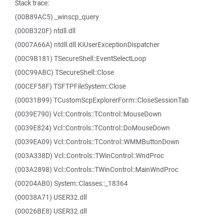
Stack trace:
(00B89AC5) _winscp_query
(000B320F) ntdll.dll
(0007A66A) ntdll.dll.KiUserExceptionDispatcher
(00C9B181) TSecureShell::EventSelectLoop
(00C99ABC) TSecureShell::Close
(00CEF58F) TSFTPFileSystem::Close
(00031B99) TCustomScpExplorerForm::CloseSessionTab
(0039E790) Vcl::Controls::TControl::MouseDown
(0039E824) Vcl::Controls::TControl::DoMouseDown
(0039EA09) Vcl::Controls::TControl::WMMButtonDown
(003A338D) Vcl::Controls::TWinControl::WndProc
(003A2898) Vcl::Controls::TWinControl::MainWndProc
(00204AB0) System::Classes::_18364
(00038A71) USER32.dll
(00026BE8) USER32.dll