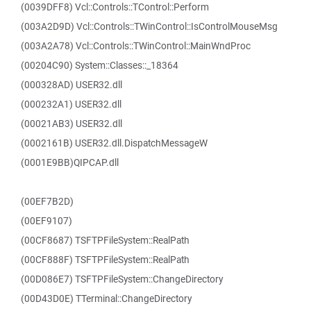
(0039DFF8) Vcl::Controls::TControl::Perform
(003A2D9D) Vcl::Controls::TWinControl::IsControlMouseMsg
(003A2A78) Vcl::Controls::TWinControl::MainWndProc
(00204C90) System::Classes::_18364
(000328AD) USER32.dll
(000232A1) USER32.dll
(00021AB3) USER32.dll
(0002161B) USER32.dll.DispatchMessageW
(0001E9BB)QIPCAP.dll
(00EF7B2D)
(00EF9107)
(00CF8687) TSFTPFileSystem::RealPath
(00CF888F) TSFTPFileSystem::RealPath
(00D086E7) TSFTPFileSystem::ChangeDirectory
(00D43D0E) TTerminal::ChangeDirectory