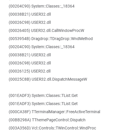
(00204C90) System::Classes::_18364
(00038B21) USER32.dll
(00026C98) USER32.dll
(00026405) USER32.dll.CallWindowProcW
(0053954B) Dragdrop::TDragDrop::WndMethod
(00204C90) System::Classes::_18364
(00038B21) USER32.dll
(00026C98) USER32.dll
(00026125) USER32.dll
(00025C8B) USER32.dll.DispatchMessageW
(001EADF3) System::Classes::TList::Get
(001EADF3) System::Classes::TList::Get
(000CA38F) TTerminalManager::FreeActiveTerminal
(00BB298A) TThemePageControl::Dispatch
(003A356D) Vcl::Controls::TWinControl::WndProc