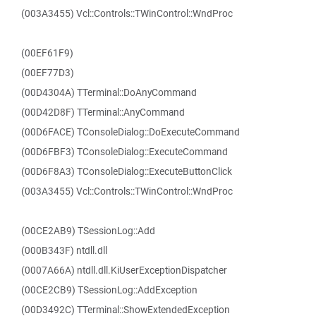
(003A3455) Vcl::Controls::TWinControl::WndProc
(00EF61F9)
(00EF77D3)
(00D4304A) TTerminal::DoAnyCommand
(00D42D8F) TTerminal::AnyCommand
(00D6FACE) TConsoleDialog::DoExecuteCommand
(00D6FBF3) TConsoleDialog::ExecuteCommand
(00D6F8A3) TConsoleDialog::ExecuteButtonClick
(003A3455) Vcl::Controls::TWinControl::WndProc
(00CE2AB9) TSessionLog::Add
(000B343F) ntdll.dll
(0007A66A) ntdll.dll.KiUserExceptionDispatcher
(00CE2CB9) TSessionLog::AddException
(00D3492C) TTerminal::ShowExtendedException