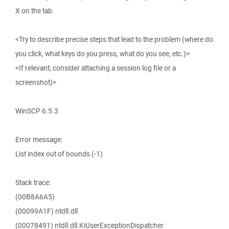
X on the tab.
<Try to describe precise steps that lead to the problem (where do
you click, what keys do you press, what do you see, etc.)>
<If relevant, consider attaching a session log file or a
screenshot)>
WinSCP 6.5.3
Error message:
List index out of bounds (-1)
Stack trace:
(00B8A6A5)
(00099A1F) ntdll.dll
(00078491) ntdll.dll.KiUserExceptionDispatcher