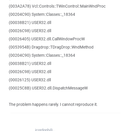
(003A2A78) Vcl::Controls::TWinControl::MainWndProc
(00204C90) System::Classes::_18364
(00038B21) USER32.dll
(00026C98) USER32.dll
(00026405) USER32.dll.CallWindowProcW
(0053954B) Dragdrop::TDragDrop::WndMethod
(00204C90) System::Classes::_18364
(00038B21) USER32.dll
(00026C98) USER32.dll
(00026125) USER32.dll
(00025C8B) USER32.dll.DispatchMessageW
The problem happens rarely. I cannot reproduce it.
jcordonh@...