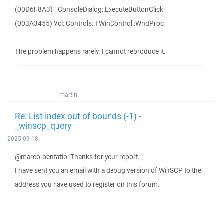
(00D6F8A3) TConsoleDialog::ExecuteButtonClick
(003A3455) Vcl::Controls::TWinControl::WndProc
The problem happens rarely. I cannot reproduce it.
martin
Re: List index out of bounds (-1) -
_winscp_query
2025-09-18
@marco.benfatto: Thanks for your report.
I have sent you an email with a debug version of WinSCP to the
address you have used to register on this forum.