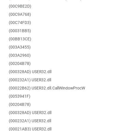
(00C9BE2D)
(00C9A768)
(00C74FD3)
(00031BB5)
(00BB13CE)
(003A3455)
(003A2960)
(00204B78)
(000328AD) USER32.dll
(000232A1) USER32.dll
(00022B62) USER32.dll.CallWindowProcW
(0053941F)
(00204B78)
(000328AD) USER32.dll
(000232A1) USER32.dll
(00021AB3) USER32.dll