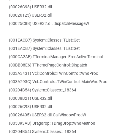
(00026C98) USER32.dll
(00026125) USER32.dll
(00025C8B) USER32.dll.DispatchMessageW
(001EACB7) System::Classes::TList::Get
(001EACB7) System::Classes::TList::Get
(000CA2AF) TTerminalManager::FreeActiveTerminal
(00BB08E6) TThemePageControl::Dispatch
(003A3431) Vcl::Controls::TWinControl::WndProc
(003A293C) Vcl::Controls::TWinControl::MainWndProc
(00204B54) System::Classes::_18364
(00038B21) USER32.dll
(00026C98) USER32.dll
(00026405) USER32.dll.CallWindowProcW
(005393AB) Dragdrop::TDragDrop::WndMethod
(00204B54) System::Classes::_18364