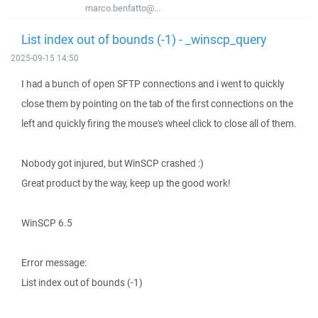
marco.benfatto@...
List index out of bounds (-1) - _winscp_query
2025-09-15 14:50
I had a bunch of open SFTP connections and i went to quickly
close them by pointing on the tab of the first connections on the
left and quickly firing the mouse's wheel click to close all of them.
Nobody got injured, but WinSCP crashed :)
Great product by the way, keep up the good work!
WinSCP 6.5
Error message:
List index out of bounds (-1)