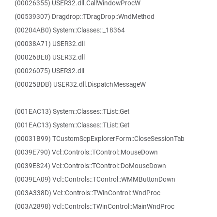
(00026355) USER32.dll.CallWindowProcW
(00539307) Dragdrop::TDragDrop::WndMethod
(00204AB0) System::Classes::_18364
(00038A71) USER32.dll
(00026BE8) USER32.dll
(00026075) USER32.dll
(00025BDB) USER32.dll.DispatchMessageW
(001EAC13) System::Classes::TList::Get
(001EAC13) System::Classes::TList::Get
(00031B99) TCustomScpExplorerForm::CloseSessionTab
(0039E790) Vcl::Controls::TControl::MouseDown
(0039E824) Vcl::Controls::TControl::DoMouseDown
(0039EA09) Vcl::Controls::TControl::WMMButtonDown
(003A338D) Vcl::Controls::TWinControl::WndProc
(003A2898) Vcl::Controls::TWinControl::MainWndProc