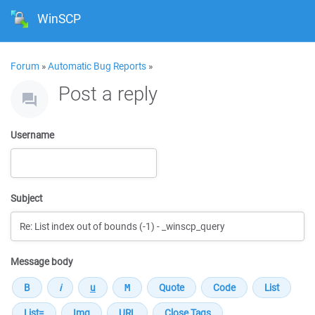
WinSCP
Forum
»
Automatic Bug Reports
»
Post a reply
Username
Subject
Message body