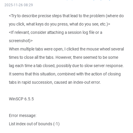
2025-11-26 08:29
<Try to describe precise steps that lead to the problem (where do
you click, what keys do you press, what do you see, etc.)>
<If relevant, consider attaching a session log file or a
screenshot)>
When multiple tabs were open, I clicked the mouse wheel several
times to close all the tabs. However, there seemed to be some
lag each time a tab closed, possibly due to slow server response.
It seems that this situation, combined with the action of closing
tabs in rapid succession, caused an index-out error.
WinSCP 6.5.5
Error message:
List index out of bounds (-1)