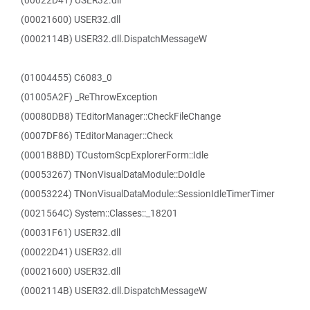
(00022D41) USER32.dll
(00021600) USER32.dll
(0002114B) USER32.dll.DispatchMessageW
(01004455) C6083_0
(01005A2F) _ReThrowException
(00080DB8) TEditorManager::CheckFileChange
(0007DF86) TEditorManager::Check
(0001B8BD) TCustomScpExplorerForm::Idle
(00053267) TNonVisualDataModule::DoIdle
(00053224) TNonVisualDataModule::SessionIdleTimerTimer
(0021564C) System::Classes::_18201
(00031F61) USER32.dll
(00022D41) USER32.dll
(00021600) USER32.dll
(0002114B) USER32.dll.DispatchMessageW