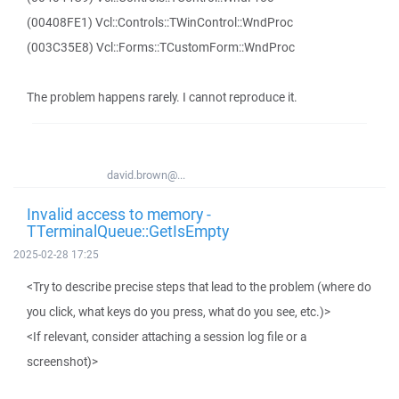
(00408FE1) Vcl::Controls::TWinControl::WndProc
(003C35E8) Vcl::Forms::TCustomForm::WndProc
The problem happens rarely. I cannot reproduce it.
david.brown@...
Invalid access to memory -
TTerminalQueue::GetIsEmpty
2025-02-28 17:25
<Try to describe precise steps that lead to the problem (where do
you click, what keys do you press, what do you see, etc.)>
<If relevant, consider attaching a session log file or a
screenshot)>