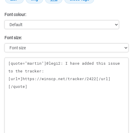
Font colour:
Font size:
Message