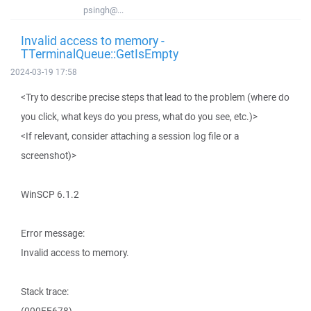
psingh@...
Invalid access to memory -
TTerminalQueue::GetIsEmpty
2024-03-19 17:58
<Try to describe precise steps that lead to the problem (where do
you click, what keys do you press, what do you see, etc.)>
<If relevant, consider attaching a session log file or a
screenshot)>
WinSCP 6.1.2
Error message:
Invalid access to memory.
Stack trace: