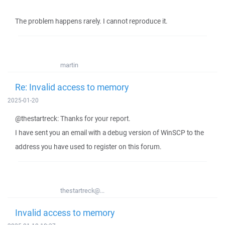
The problem happens rarely. I cannot reproduce it.
martin
Re: Invalid access to memory
2025-01-20
@thestartreck: Thanks for your report.
I have sent you an email with a debug version of WinSCP to the
address you have used to register on this forum.
thestartreck@...
Invalid access to memory