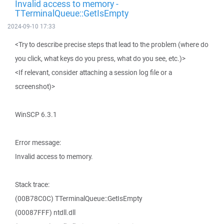
Invalid access to memory -
TTerminalQueue::GetIsEmpty
2024-09-10 17:33
<Try to describe precise steps that lead to the problem (where do
you click, what keys do you press, what do you see, etc.)>
<If relevant, consider attaching a session log file or a
screenshot)>
WinSCP 6.3.1
Error message:
Invalid access to memory.
Stack trace:
(00B78C0C) TTerminalQueue::GetIsEmpty
(00087FFF) ntdll.dll