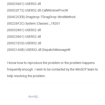
(00023601) USER32.dll
(00022F72) USER32.dll.CallWindowProcW
(004C2CEB) Dragdrop::TDragDrop::WndMethod
(00226F2C) System::Classes::_18201
(00032801) USER32.dll
(00023601) USER32.dll
(00021EC0) USER32.dll
(00021A0B) USER32.dll.DispatchMessageW
I know how to reproduce the problem or the problem happens
frequently enough. I wish to be contacted by the WinSCP team to
help resolving the problem.
david@...