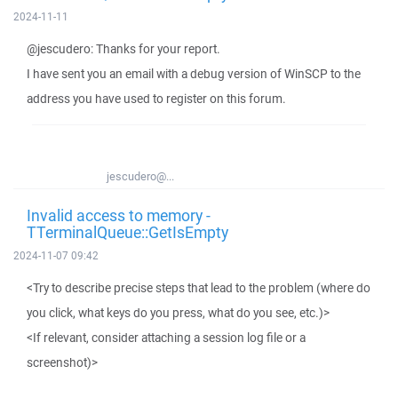
2024-11-11
@jescudero: Thanks for your report.
I have sent you an email with a debug version of WinSCP to the
address you have used to register on this forum.
jescudero@...
Invalid access to memory -
TTerminalQueue::GetIsEmpty
2024-11-07 09:42
<Try to describe precise steps that lead to the problem (where do
you click, what keys do you press, what do you see, etc.)>
<If relevant, consider attaching a session log file or a
screenshot)>