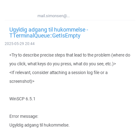
mail.simonsen@...
Ugyldig adgang til hukommelse -
TTerminalQueue::GetIsEmpty
2025-05-29 20:44
<Try to describe precise steps that lead to the problem (where do
you click, what keys do you press, what do you see, etc.)>
<If relevant, consider attaching a session log file or a
screenshot)>
WinSCP 6.5.1
Error message:
Ugyldig adgang til hukommelse.