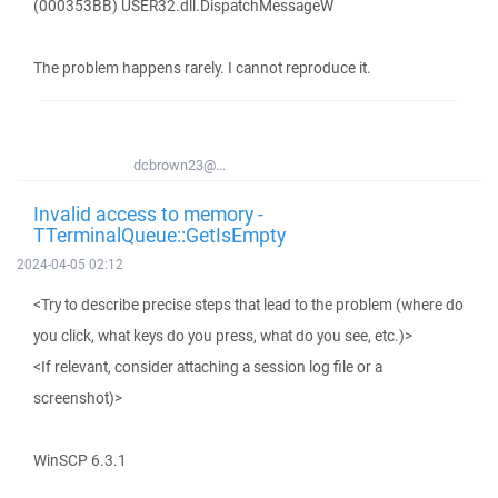
(000353BB) USER32.dll.DispatchMessageW
The problem happens rarely. I cannot reproduce it.
dcbrown23@...
Invalid access to memory -
TTerminalQueue::GetIsEmpty
2024-04-05 02:12
<Try to describe precise steps that lead to the problem (where do
you click, what keys do you press, what do you see, etc.)>
<If relevant, consider attaching a session log file or a
screenshot)>
WinSCP 6.3.1