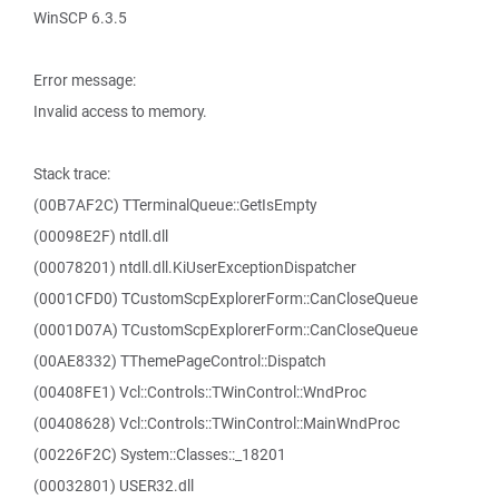
WinSCP 6.3.5
Error message:
Invalid access to memory.
Stack trace:
(00B7AF2C) TTerminalQueue::GetIsEmpty
(00098E2F) ntdll.dll
(00078201) ntdll.dll.KiUserExceptionDispatcher
(0001CFD0) TCustomScpExplorerForm::CanCloseQueue
(0001D07A) TCustomScpExplorerForm::CanCloseQueue
(00AE8332) TThemePageControl::Dispatch
(00408FE1) Vcl::Controls::TWinControl::WndProc
(00408628) Vcl::Controls::TWinControl::MainWndProc
(00226F2C) System::Classes::_18201
(00032801) USER32.dll