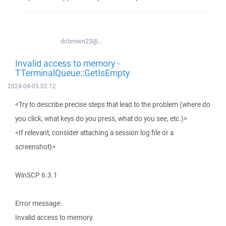
dcbrown23@...
Invalid access to memory -
TTerminalQueue::GetIsEmpty
2024-04-05 02:12
<Try to describe precise steps that lead to the problem (where do
you click, what keys do you press, what do you see, etc.)>
<If relevant, consider attaching a session log file or a
screenshot)>
WinSCP 6.3.1
Error message:
Invalid access to memory.