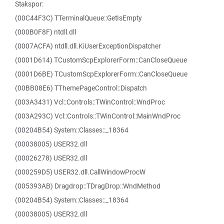
Stakspor:
(00C44F3C) TTerminalQueue::GetIsEmpty
(000B0F8F) ntdll.dll
(0007ACFA) ntdll.dll.KiUserExceptionDispatcher
(0001D614) TCustomScpExplorerForm::CanCloseQueue
(0001D6BE) TCustomScpExplorerForm::CanCloseQueue
(00BB08E6) TThemePageControl::Dispatch
(003A3431) Vcl::Controls::TWinControl::WndProc
(003A293C) Vcl::Controls::TWinControl::MainWndProc
(00204B54) System::Classes::_18364
(00038005) USER32.dll
(00026278) USER32.dll
(000259D5) USER32.dll.CallWindowProcW
(005393AB) Dragdrop::TDragDrop::WndMethod
(00204B54) System::Classes::_18364
(00038005) USER32.dll