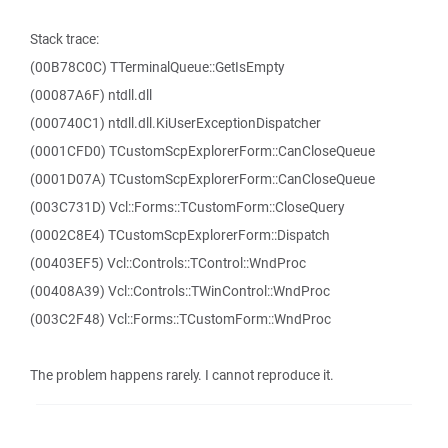
Stack trace:
(00B78C0C) TTerminalQueue::GetIsEmpty
(00087A6F) ntdll.dll
(000740C1) ntdll.dll.KiUserExceptionDispatcher
(0001CFD0) TCustomScpExplorerForm::CanCloseQueue
(0001D07A) TCustomScpExplorerForm::CanCloseQueue
(003C731D) Vcl::Forms::TCustomForm::CloseQuery
(0002C8E4) TCustomScpExplorerForm::Dispatch
(00403EF5) Vcl::Controls::TControl::WndProc
(00408A39) Vcl::Controls::TWinControl::WndProc
(003C2F48) Vcl::Forms::TCustomForm::WndProc
The problem happens rarely. I cannot reproduce it.