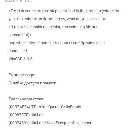
2025-01-18 18:37
<Try to describe precise steps that lead to the problem (where do
you click, what keys do you press, what do you see, etc.)>
<If relevant, consider attaching a session log file or a
screenshot)>
bug when internet gone or reconnect and ftp winscp still
connected
WinSCP 6.3.6
Error message:
Ошибка доступа к памяти.
Трассировка стека:
(00B7AFE4) TTerminalQueue::GetIsEmpty
(00087F7F) ntdll.dll
(00074501) ntdll.dll.KiUserExceptionDispatcher