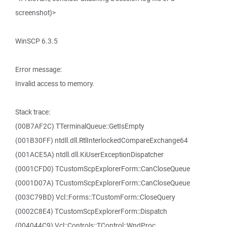
screenshot)>
WinSCP 6.3.5
Error message:
Invalid access to memory.
Stack trace:
(00B7AF2C) TTerminalQueue::GetIsEmpty
(001B30FF) ntdll.dll.RtlInterlockedCompareExchange64
(001ACE5A) ntdll.dll.KiUserExceptionDispatcher
(0001CFD0) TCustomScpExplorerForm::CanCloseQueue
(0001D07A) TCustomScpExplorerForm::CanCloseQueue
(003C79BD) Vcl::Forms::TCustomForm::CloseQuery
(0002C8E4) TCustomScpExplorerForm::Dispatch
(004044C9) Vcl::Controls::TControl::WndProc