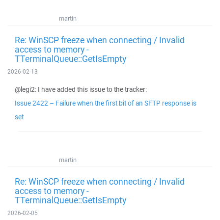
martin
Re: WinSCP freeze when connecting / Invalid
access to memory -
TTerminalQueue::GetIsEmpty
2026-02-13
@legi2: I have added this issue to the tracker:
Issue 2422 – Failure when the first bit of an SFTP response is
set
martin
Re: WinSCP freeze when connecting / Invalid
access to memory -
TTerminalQueue::GetIsEmpty
2026-02-05