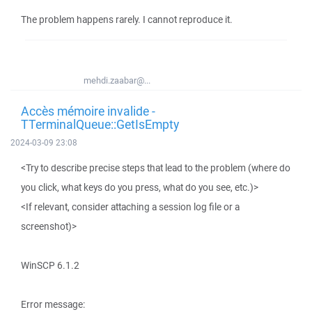
The problem happens rarely. I cannot reproduce it.
mehdi.zaabar@...
Accès mémoire invalide -
TTerminalQueue::GetIsEmpty
2024-03-09 23:08
<Try to describe precise steps that lead to the problem (where do
you click, what keys do you press, what do you see, etc.)>
<If relevant, consider attaching a session log file or a
screenshot)>
WinSCP 6.1.2
Error message: