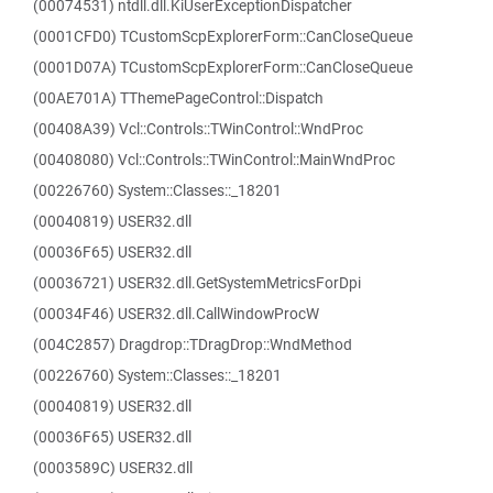
(00074531) ntdll.dll.KiUserExceptionDispatcher
(0001CFD0) TCustomScpExplorerForm::CanCloseQueue
(0001D07A) TCustomScpExplorerForm::CanCloseQueue
(00AE701A) TThemePageControl::Dispatch
(00408A39) Vcl::Controls::TWinControl::WndProc
(00408080) Vcl::Controls::TWinControl::MainWndProc
(00226760) System::Classes::_18201
(00040819) USER32.dll
(00036F65) USER32.dll
(00036721) USER32.dll.GetSystemMetricsForDpi
(00034F46) USER32.dll.CallWindowProcW
(004C2857) Dragdrop::TDragDrop::WndMethod
(00226760) System::Classes::_18201
(00040819) USER32.dll
(00036F65) USER32.dll
(0003589C) USER32.dll