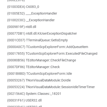
(000EE678)
(01003DEA) C6083_0
(01005E52) ____ExceptionHandler
(01002C0C) __ExceptionHandler
(0009819F) ntdll.dll
(00077DB1) ntdll.dll.KiUserExceptionDispatcher
(00D1CE07) TTerminalQueue::GetIsEmpty
(0000A0C7) TCustomScpExplorerForm::AddQueueItem
(00017855) TCustomScpExplorerForm::ExecutedFileChanged
(00080B56) TEditorManager::CheckFileChange
(0007DF86) TEditorManager::Check
(0001B8BD) TCustomScpExplorerForm::Idle
(00053267) TNonVisualDataModule::DoIdle
(00053224) TNonVisualDataModule::SessionIdleTimerTimer
(0021564C) System::Classes::_18201
(00031F61) USER32.dll