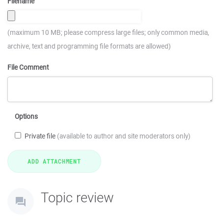
Filename
(maximum 10 MB; please compress large files; only common media,
archive, text and programming file formats are allowed)
File Comment
Options
Private file
(available to author and site moderators only)
Topic review