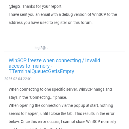
@legi2: Thanks for your report.
I have sent you an email with a debug version of WinSCP to the
address you have used to register on this forum.
legi2@...
WinSCP freeze when connecting / Invalid
access to memory -
TTerminalQueue::GetIsEmpty
2026-02-04 22:01
When connecting to one specific server, WinSCP hangs and
stays in the "Connecting..." phase.
When opening the connection via the popup at start, nothing
seems to happen, until I close the tab. This results in the error
below. Once this error occurs, I cannot close WinSCP normally