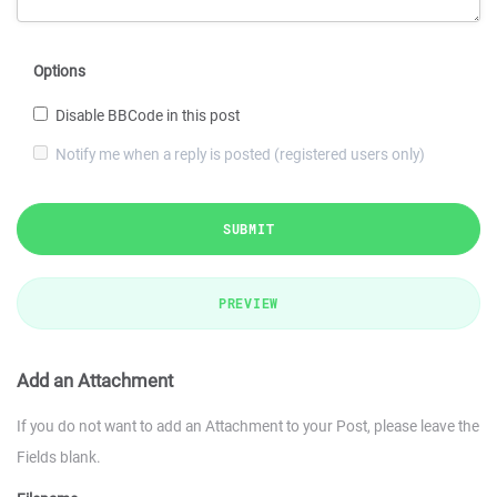
Options
Disable BBCode in this post
Notify me when a reply is posted (registered users only)
SUBMIT
PREVIEW
Add an Attachment
If you do not want to add an Attachment to your Post, please leave the
Fields blank.