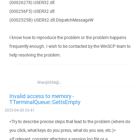
(00026278) USER32.dll
(000256F5) USER32.dll
(0002525B) USER32.dll.DispatchMessageW
I know how to reproduce the problem or the problem happens
frequently enough. I wish to be contacted by the WinSCP team to
help resolving the problem.
khanj0554@...
Invalid access to memory -
TTerminalQueue::GetIsEmpty
2025-04-30 03:41
<Try to describe precise steps that lead to the problem (where do
you click, what keys do you press, what do you see, etc.)>
<If relevant, consider attaching a session log file or a