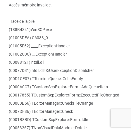
Accès mémoire invalide.
Trace de la pile :
(188B4341)WinSCP.exe
(01003DEA) C6083_0
(01005E52) ____ExceptionHandler
(01002C0C) __ExceptionHandler
(0009812F) ntdll.dll
(00077D31) ntdll.dll.KiUserExceptionDispatcher
(00D1CE07) TTerminalQueue::GetIsEmpty
(0000A0C7) TCustomScpExplorerForm::AddQueueItem
(00017855) TCustomScpExplorerForm::ExecutedFileChanged
(00080B56) TEditorManager::CheckFileChange
(0007DF86) TEditorManager::Check
(0001B8BD) TCustomScpExplorerForm::Idle
(00053267) TNonVisualDataModule::DoIdle