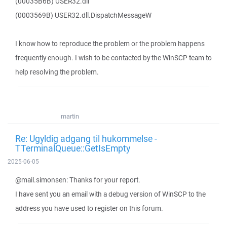
(00035B6B) USER32.dll
(0003569B) USER32.dll.DispatchMessageW
I know how to reproduce the problem or the problem happens
frequently enough. I wish to be contacted by the WinSCP team to
help resolving the problem.
martin
Re: Ugyldig adgang til hukommelse -
TTerminalQueue::GetIsEmpty
2025-06-05
@mail.simonsen: Thanks for your report.
I have sent you an email with a debug version of WinSCP to the
address you have used to register on this forum.