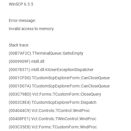
WinSCP 6.3.5
Error message:
Invalid access to memory.
Stack trace:
(00B7AF2C) TTerminalQueue::GetIsEmpty
(0009909F) ntdll.dll
(00078371) ntdll.dll.KiUserExceptionDispatcher
(0001CFD0) TCustomScpExplorerForm::CanCloseQueue
(0001D07A) TCustomScpExplorerForm::CanCloseQueue
(003C79BD) Vcl::Forms::TCustomForm::CloseQuery
(0002C8E4) TCustomScpExplorerForm::Dispatch
(004044C9) Vcl::Controls::TControl::WndProc
(00408FE1) Vcl::Controls::TWinControl::WndProc
(003C35E8) Vcl::Forms::TCustomForm::WndProc