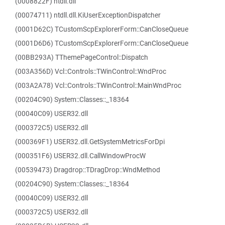
(0008822F) ntdll.dll
(00074711) ntdll.dll.KiUserExceptionDispatcher
(0001D62C) TCustomScpExplorerForm::CanCloseQueue
(0001D6D6) TCustomScpExplorerForm::CanCloseQueue
(00BB293A) TThemePageControl::Dispatch
(003A356D) Vcl::Controls::TWinControl::WndProc
(003A2A78) Vcl::Controls::TWinControl::MainWndProc
(00204C90) System::Classes::_18364
(00040C09) USER32.dll
(000372C5) USER32.dll
(000369F1) USER32.dll.GetSystemMetricsForDpi
(000351F6) USER32.dll.CallWindowProcW
(00539473) Dragdrop::TDragDrop::WndMethod
(00204C90) System::Classes::_18364
(00040C09) USER32.dll
(000372C5) USER32.dll