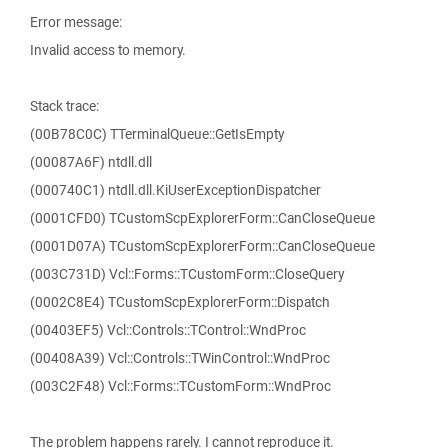
Error message:
Invalid access to memory.
Stack trace:
(00B78C0C) TTerminalQueue::GetIsEmpty
(00087A6F) ntdll.dll
(000740C1) ntdll.dll.KiUserExceptionDispatcher
(0001CFD0) TCustomScpExplorerForm::CanCloseQueue
(0001D07A) TCustomScpExplorerForm::CanCloseQueue
(003C731D) Vcl::Forms::TCustomForm::CloseQuery
(0002C8E4) TCustomScpExplorerForm::Dispatch
(00403EF5) Vcl::Controls::TControl::WndProc
(00408A39) Vcl::Controls::TWinControl::WndProc
(003C2F48) Vcl::Forms::TCustomForm::WndProc
The problem happens rarely. I cannot reproduce it.