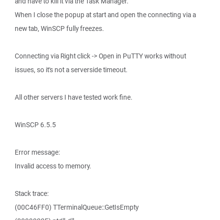
and have to kill it via the Task Manager.
When I close the popup at start and open the connecting via a
new tab, WinSCP fully freezes.
Connecting via Right click -> Open in PuTTY works without
issues, so it's not a serverside timeout.
All other servers I have tested work fine.
WinSCP 6.5.5
Error message:
Invalid access to memory.
Stack trace:
(00C46FF0) TTerminalQueue::GetIsEmpty