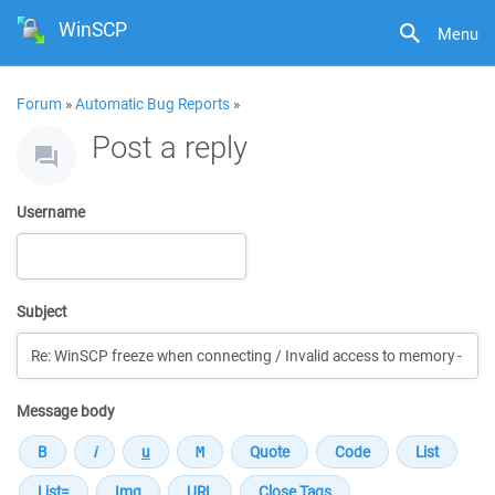
WinSCP
Menu
Forum
»
Automatic Bug Reports
»
Post a reply
Username
Subject
Message body