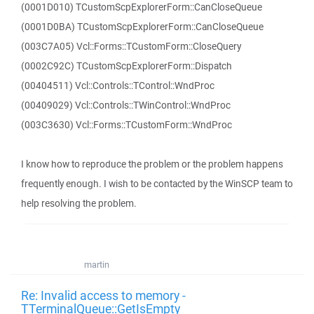
(0001D010) TCustomScpExplorerForm::CanCloseQueue
(0001D0BA) TCustomScpExplorerForm::CanCloseQueue
(003C7A05) Vcl::Forms::TCustomForm::CloseQuery
(0002C92C) TCustomScpExplorerForm::Dispatch
(00404511) Vcl::Controls::TControl::WndProc
(00409029) Vcl::Controls::TWinControl::WndProc
(003C3630) Vcl::Forms::TCustomForm::WndProc
I know how to reproduce the problem or the problem happens
frequently enough. I wish to be contacted by the WinSCP team to
help resolving the problem.
martin
Re: Invalid access to memory -
TTerminalQueue::GetIsEmpty