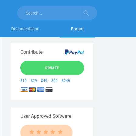
Documentation
Forum
Contribute
DONATE
$19
$29
$49
$99
$249
User Approved Software