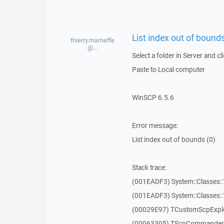
List index out of bounds
thierry.marneffe
@...
Select a folder in Server and cl
Paste to Local computer
WinSCP 6.5.6
Error message:
List index out of bounds (0)
Stack trace:
(001EADF3) System::Classes::T
(001EADF3) System::Classes::T
(00029E97) TCustomScpExplo
(00063305) TScpCommanderF