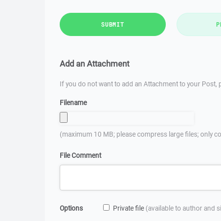
SUBMIT
P
Add an Attachment
If you do not want to add an Attachment to your Post, p
Filename
(maximum 10 MB; please compress large files; only co
File Comment
Options
Private file
(available to author and 