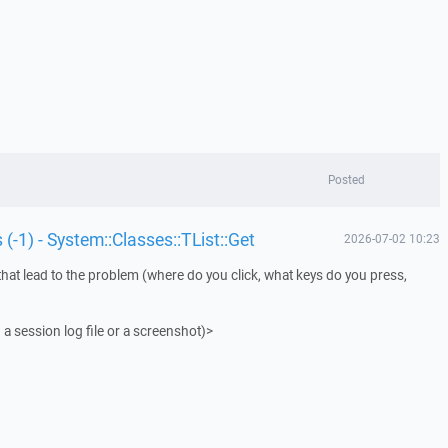
Posted
 (-1) - System::Classes::TList::Get
2026-07-02 10:23
that lead to the problem (where do you click, what keys do you press,
 a session log file or a screenshot)>