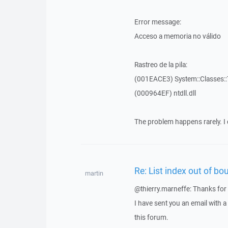
Error message:
Acceso a memoria no válido
Rastreo de la pila:
(001EACE3) System::Classes::T
(000964EF) ntdll.dll
The problem happens rarely. I 
Re: List index out of bo
martin
@thierry.marneffe: Thanks for 
I have sent you an email with 
this forum.