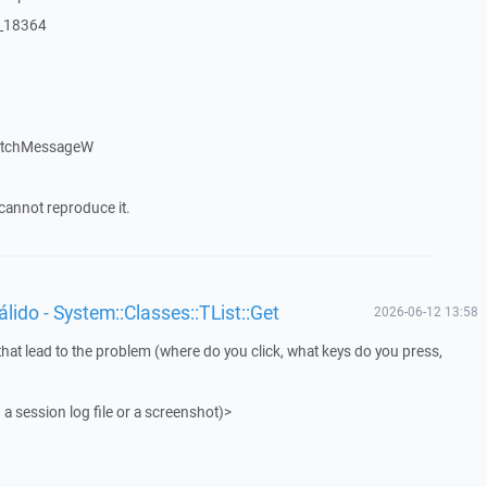
:_18364
patchMessageW
cannot reproduce it.
ido - System::Classes::TList::Get
2026-06-12 13:58
that lead to the problem (where do you click, what keys do you press,
 a session log file or a screenshot)>