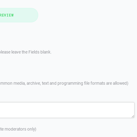
REVIEW
lease leave the Fields blank.
mmon media, archive, text and programming file formats are allowed)
site moderators only)