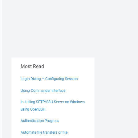
Most Read
Login Dialog – Configuring Session
Using Commander Interface
Installing SFTP/SSH Server on Windows
using OpenSSH
Authentication Progress
Automate file transfers or file