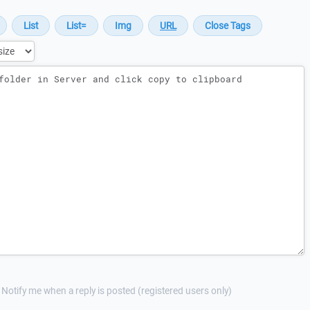
Notify me when a reply is posted (registered users only)