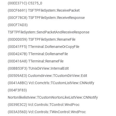
(00EE371C) C5275_0
(00CF6691) TSFTPFileSystem::ReceivePacket
(00CF78C8) TSFTPFileSystem::ReceiveResponse
(00CF7AD3)
TSFTPFileSystem::SendPacketAndReceiveResponse
(00D0D059) TSFTPFileSystem::RenameFile
(00D41FF5) TTerminal::DoRenameOrCopyFile
(00D4247B) TTerminal::DoRenameFile
(00D416A8) TTerminal::RenameFile
(00BB53F3) TUnixDirView::InternalEdit
(00509AE3) Customdirview::TCustomDirView::Edit
(0041A8BC) Vcl::Comctrls::TCustomListView::CNNotify
(004F3F83)
Nortonlikelistview::TCustomNortonLikeListView::CNNotify
(0039E3C2) Vcl::Controls::TControl::WndProc
(003A356D) Vcl::Controls::TWinControl::WndProc