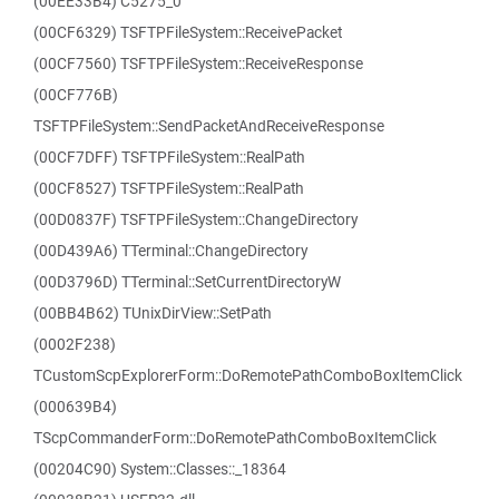
(00EE33B4) C5275_0
(00CF6329) TSFTPFileSystem::ReceivePacket
(00CF7560) TSFTPFileSystem::ReceiveResponse
(00CF776B)
TSFTPFileSystem::SendPacketAndReceiveResponse
(00CF7DFF) TSFTPFileSystem::RealPath
(00CF8527) TSFTPFileSystem::RealPath
(00D0837F) TSFTPFileSystem::ChangeDirectory
(00D439A6) TTerminal::ChangeDirectory
(00D3796D) TTerminal::SetCurrentDirectoryW
(00BB4B62) TUnixDirView::SetPath
(0002F238)
TCustomScpExplorerForm::DoRemotePathComboBoxItemClick
(000639B4)
TScpCommanderForm::DoRemotePathComboBoxItemClick
(00204C90) System::Classes::_18364