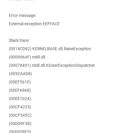
Error message:
External exception EEFFACE
Stack trace:
(0014CD62) KERNELBASE.dll.RaiseException
(000996AF) ntdll.dll
(00078491) ntdll.dll.KiUserExceptionDispatcher
(005CAAD8)
(00EF561E)
(00EF6968)
(00EE1024)
(00CF4225)
(00CF545C)
(00D09F3B)
(00D058F5)