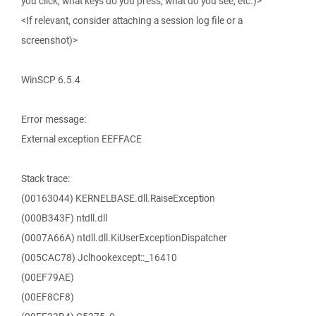
you click, what keys do you press, what do you see, etc.)>
<If relevant, consider attaching a session log file or a
screenshot)>
WinSCP 6.5.4
Error message:
External exception EEFFACE
Stack trace:
(00163044) KERNELBASE.dll.RaiseException
(000B343F) ntdll.dll
(0007A66A) ntdll.dll.KiUserExceptionDispatcher
(005CAC78) Jclhookexcept::_16410
(00EF79AE)
(00EF8CF8)