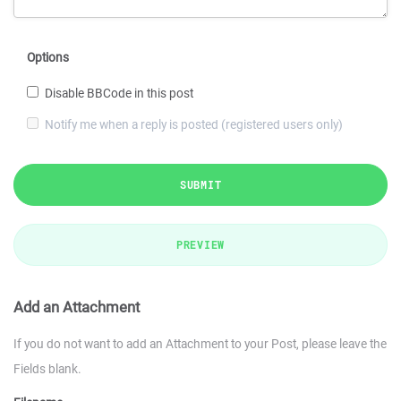
Options
Disable BBCode in this post
Notify me when a reply is posted (registered users only)
SUBMIT
PREVIEW
Add an Attachment
If you do not want to add an Attachment to your Post, please leave the
Fields blank.