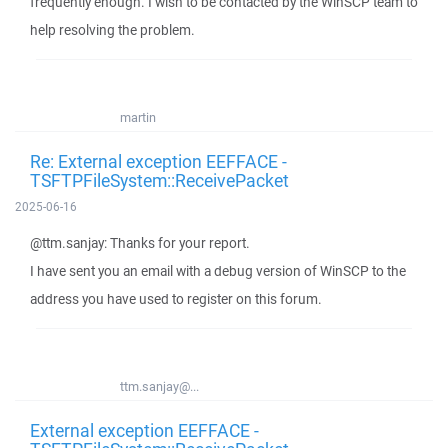
frequently enough. I wish to be contacted by the WinSCP team to
help resolving the problem.
martin
Re: External exception EEFFACE -
TSFTPFileSystem::ReceivePacket
2025-06-16
@ttm.sanjay: Thanks for your report.
I have sent you an email with a debug version of WinSCP to the
address you have used to register on this forum.
ttm.sanjay@...
External exception EEFFACE -