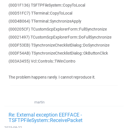
(00D1F136) TSFTPFileSystem::CopyToLocal
(00D51FC7) TTerminal::CopyToLocal
(00D4B064) TTerminal::SynchronizeApply
(000205CF) TCustomScpExplorerForm::FullSynchronize
(00021497) TCustomScpExplorerForm::DoFullSynchronize
(00DF53EB) TSynchronizeChecklistDialog::DoSynchronize
(00DF54AB) TSynchronizeChecklistDialog::OkButtonClick
(003A3455) Vcl::Controls::TWinContro
The problem happens rarely. I cannot reproduce it.
martin
Re: External exception EEFFACE -
TSFTPFileSystem::ReceivePacket
2025-08-22