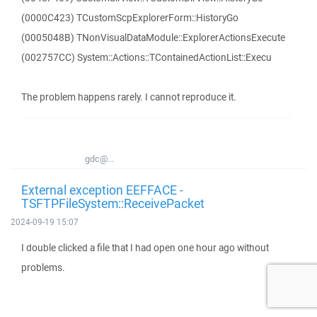
(0000C423) TCustomScpExplorerForm::HistoryGo
(0005048B) TNonVisualDataModule::ExplorerActionsExecute
(002757CC) System::Actions::TContainedActionList::Execu
The problem happens rarely. I cannot reproduce it.
gdc@...
External exception EEFFACE -
TSFTPFileSystem::ReceivePacket
2024-09-19 15:07
I double clicked a file that I had open one hour ago without
problems.