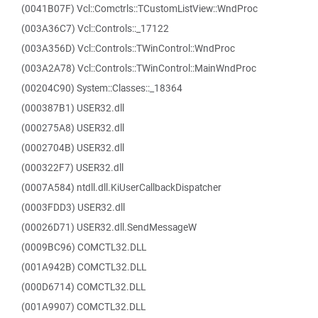
(0041B07F) Vcl::Comctrls::TCustomListView::WndProc
(003A36C7) Vcl::Controls::_17122
(003A356D) Vcl::Controls::TWinControl::WndProc
(003A2A78) Vcl::Controls::TWinControl::MainWndProc
(00204C90) System::Classes::_18364
(000387B1) USER32.dll
(000275A8) USER32.dll
(0002704B) USER32.dll
(000322F7) USER32.dll
(0007A584) ntdll.dll.KiUserCallbackDispatcher
(0003FDD3) USER32.dll
(00026D71) USER32.dll.SendMessageW
(0009BC96) COMCTL32.DLL
(001A942B) COMCTL32.DLL
(000D6714) COMCTL32.DLL
(001A9907) COMCTL32.DLL