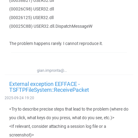
(00038B21) USER32.dll
(00026C98) USER32.dll
(00026125) USER32.dll
(00025C8B) USER32.dll.DispatchMessageW
The problem happens rarely. I cannot reproduce it.
gian.impronta@...
External exception EEFFACE -
TSFTPFileSystem::ReceivePacket
2025-09-24 19:20
<Try to describe precise steps that lead to the problem (where do
you click, what keys do you press, what do you see, etc.)>
<If relevant, consider attaching a session log file or a
screenshot)>