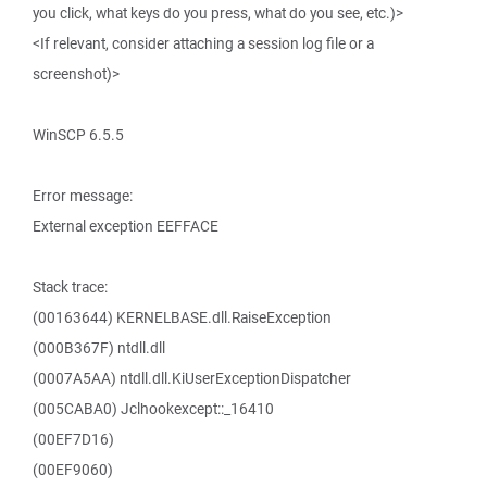
you click, what keys do you press, what do you see, etc.)>
<If relevant, consider attaching a session log file or a
screenshot)>
WinSCP 6.5.5
Error message:
External exception EEFFACE
Stack trace:
(00163644) KERNELBASE.dll.RaiseException
(000B367F) ntdll.dll
(0007A5AA) ntdll.dll.KiUserExceptionDispatcher
(005CABA0) Jclhookexcept::_16410
(00EF7D16)
(00EF9060)