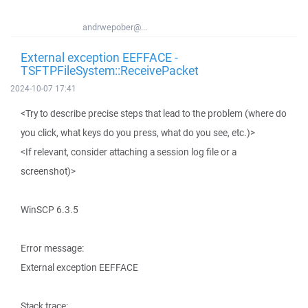
andrwepober@...
External exception EEFFACE -
TSFTPFileSystem::ReceivePacket
2024-10-07 17:41
<Try to describe precise steps that lead to the problem (where do
you click, what keys do you press, what do you see, etc.)>
<If relevant, consider attaching a session log file or a
screenshot)>
WinSCP 6.3.5
Error message:
External exception EEFFACE
Stack trace: