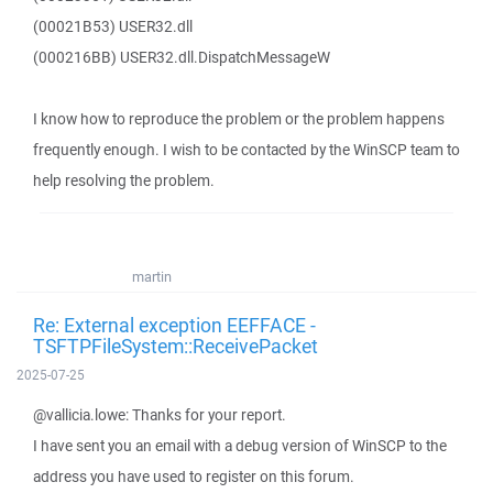
(00021B53) USER32.dll
(000216BB) USER32.dll.DispatchMessageW
I know how to reproduce the problem or the problem happens
frequently enough. I wish to be contacted by the WinSCP team to
help resolving the problem.
martin
Re: External exception EEFFACE -
TSFTPFileSystem::ReceivePacket
2025-07-25
@vallicia.lowe: Thanks for your report.
I have sent you an email with a debug version of WinSCP to the
address you have used to register on this forum.