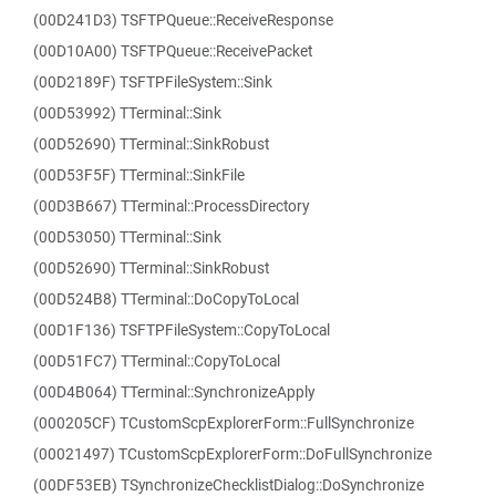
(00D241D3) TSFTPQueue::ReceiveResponse
(00D10A00) TSFTPQueue::ReceivePacket
(00D2189F) TSFTPFileSystem::Sink
(00D53992) TTerminal::Sink
(00D52690) TTerminal::SinkRobust
(00D53F5F) TTerminal::SinkFile
(00D3B667) TTerminal::ProcessDirectory
(00D53050) TTerminal::Sink
(00D52690) TTerminal::SinkRobust
(00D524B8) TTerminal::DoCopyToLocal
(00D1F136) TSFTPFileSystem::CopyToLocal
(00D51FC7) TTerminal::CopyToLocal
(00D4B064) TTerminal::SynchronizeApply
(000205CF) TCustomScpExplorerForm::FullSynchronize
(00021497) TCustomScpExplorerForm::DoFullSynchronize
(00DF53EB) TSynchronizeChecklistDialog::DoSynchronize