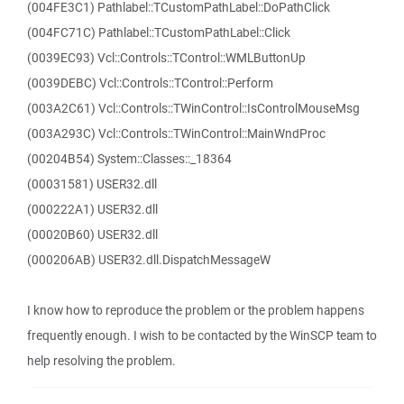
(004FE3C1) Pathlabel::TCustomPathLabel::DoPathClick
(004FC71C) Pathlabel::TCustomPathLabel::Click
(0039EC93) Vcl::Controls::TControl::WMLButtonUp
(0039DEBC) Vcl::Controls::TControl::Perform
(003A2C61) Vcl::Controls::TWinControl::IsControlMouseMsg
(003A293C) Vcl::Controls::TWinControl::MainWndProc
(00204B54) System::Classes::_18364
(00031581) USER32.dll
(000222A1) USER32.dll
(00020B60) USER32.dll
(000206AB) USER32.dll.DispatchMessageW
I know how to reproduce the problem or the problem happens
frequently enough. I wish to be contacted by the WinSCP team to
help resolving the problem.