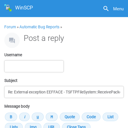
WinSCP
Menu
Forum
»
Automatic Bug Reports
»
Post a reply
Username
Subject
Message body