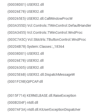
(00038D01) USER32.dll
(00026E78) USER32.dll
(000265E5) USER32.dll.CallWindowProcW
(003A355D) Vcl::Controls::TWinControl::DefaultHandler
(003A3455) Vcl::Controls::TWinControl::WndProc
(003C7A5C) Vcl::Stdctrls::TButtonControl::WndProc
(00204B78) System::Classes::_18364
(00038D01) USER32.dll
(00026E78) USER32.dll
(00026305) USER32.dll
(00025E6B) USER32.dll.DispatchMessageW
(0001FC9B)QIPCAP.dll
(0015F714) KERNELBASE.dll.RaiseException
(000B204F) ntdll.dll
(0007AF3A) ntdll.dll.KiUserExceptionDispatcher