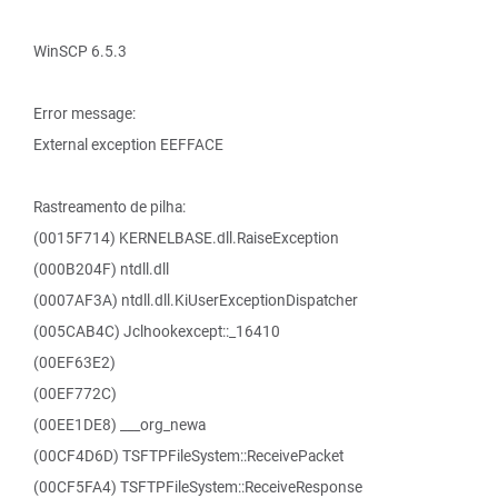
WinSCP 6.5.3
Error message:
External exception EEFFACE
Rastreamento de pilha:
(0015F714) KERNELBASE.dll.RaiseException
(000B204F) ntdll.dll
(0007AF3A) ntdll.dll.KiUserExceptionDispatcher
(005CAB4C) Jclhookexcept::_16410
(00EF63E2)
(00EF772C)
(00EE1DE8) ___org_newa
(00CF4D6D) TSFTPFileSystem::ReceivePacket
(00CF5FA4) TSFTPFileSystem::ReceiveResponse