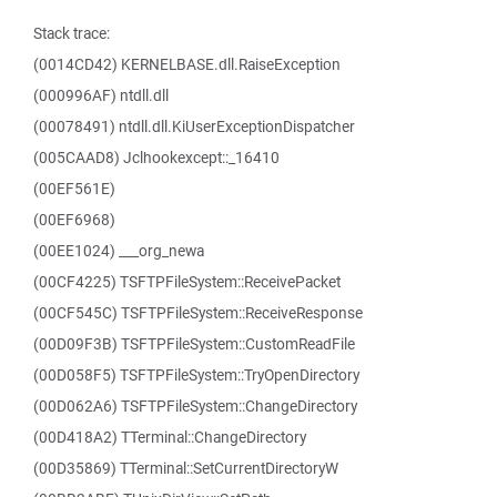
Stack trace:
(0014CD42) KERNELBASE.dll.RaiseException
(000996AF) ntdll.dll
(00078491) ntdll.dll.KiUserExceptionDispatcher
(005CAAD8) Jclhookexcept::_16410
(00EF561E)
(00EF6968)
(00EE1024) ___org_newa
(00CF4225) TSFTPFileSystem::ReceivePacket
(00CF545C) TSFTPFileSystem::ReceiveResponse
(00D09F3B) TSFTPFileSystem::CustomReadFile
(00D058F5) TSFTPFileSystem::TryOpenDirectory
(00D062A6) TSFTPFileSystem::ChangeDirectory
(00D418A2) TTerminal::ChangeDirectory
(00D35869) TTerminal::SetCurrentDirectoryW