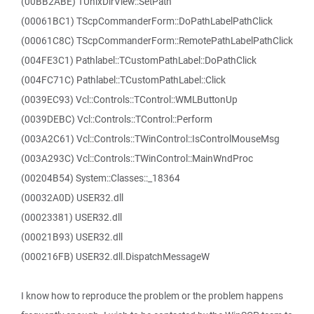
(00BB2ABE) TUnixDirView::SetPath
(00061BC1) TScpCommanderForm::DoPathLabelPathClick
(00061C8C) TScpCommanderForm::RemotePathLabelPathClick
(004FE3C1) Pathlabel::TCustomPathLabel::DoPathClick
(004FC71C) Pathlabel::TCustomPathLabel::Click
(0039EC93) Vcl::Controls::TControl::WMLButtonUp
(0039DEBC) Vcl::Controls::TControl::Perform
(003A2C61) Vcl::Controls::TWinControl::IsControlMouseMsg
(003A293C) Vcl::Controls::TWinControl::MainWndProc
(00204B54) System::Classes::_18364
(00032A0D) USER32.dll
(00023381) USER32.dll
(00021B93) USER32.dll
(000216FB) USER32.dll.DispatchMessageW
I know how to reproduce the problem or the problem happens