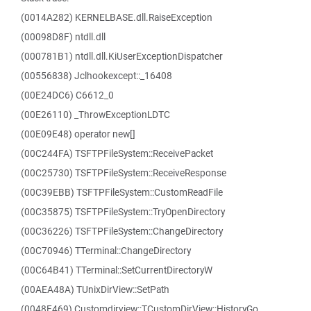
(0014A282) KERNELBASE.dll.RaiseException
(00098D8F) ntdll.dll
(000781B1) ntdll.dll.KiUserExceptionDispatcher
(00556838) Jclhookexcept::_16408
(00E24DC6) C6612_0
(00E26110) _ThrowExceptionLDTC
(00E09E48) operator new[]
(00C244FA) TSFTPFileSystem::ReceivePacket
(00C25730) TSFTPFileSystem::ReceiveResponse
(00C39EBB) TSFTPFileSystem::CustomReadFile
(00C35875) TSFTPFileSystem::TryOpenDirectory
(00C36226) TSFTPFileSystem::ChangeDirectory
(00C70946) TTerminal::ChangeDirectory
(00C64B41) TTerminal::SetCurrentDirectoryW
(00AEA48A) TUnixDirView::SetPath
(0048F469) Customdirview::TCustomDirView::HistoryGo