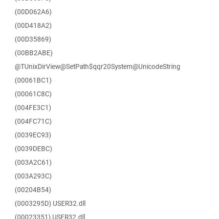
(00D062A6)
(00D418A2)
(00D35869)
(00BB2ABE)
@TUnixDirView@SetPath$qqr20System@UnicodeString
(00061BC1)
(00061C8C)
(004FE3C1)
(004FC71C)
(0039EC93)
(0039DEBC)
(003A2C61)
(003A293C)
(00204B54)
(0003295D) USER32.dll
(00023351) USER32.dll