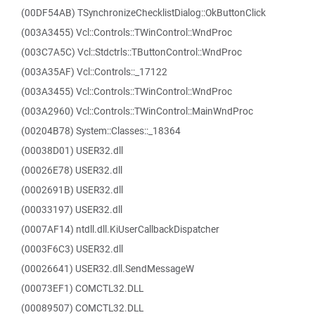
(00DF54AB) TSynchronizeChecklistDialog::OkButtonClick
(003A3455) Vcl::Controls::TWinControl::WndProc
(003C7A5C) Vcl::Stdctrls::TButtonControl::WndProc
(003A35AF) Vcl::Controls::_17122
(003A3455) Vcl::Controls::TWinControl::WndProc
(003A2960) Vcl::Controls::TWinControl::MainWndProc
(00204B78) System::Classes::_18364
(00038D01) USER32.dll
(00026E78) USER32.dll
(0002691B) USER32.dll
(00033197) USER32.dll
(0007AF14) ntdll.dll.KiUserCallbackDispatcher
(0003F6C3) USER32.dll
(00026641) USER32.dll.SendMessageW
(00073EF1) COMCTL32.DLL
(00089507) COMCTL32.DLL