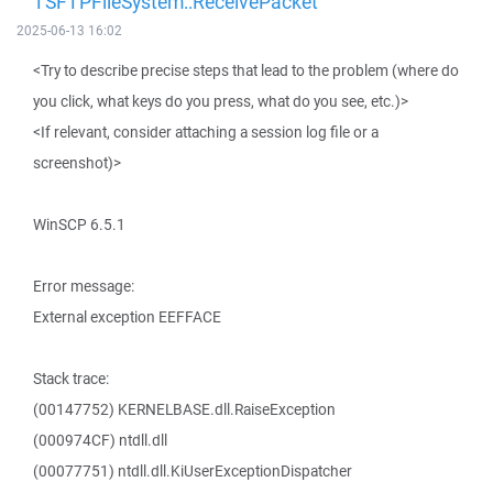
TSFTPFileSystem::ReceivePacket
2025-06-13 16:02
<Try to describe precise steps that lead to the problem (where do
you click, what keys do you press, what do you see, etc.)>
<If relevant, consider attaching a session log file or a
screenshot)>
WinSCP 6.5.1
Error message:
External exception EEFFACE
Stack trace:
(00147752) KERNELBASE.dll.RaiseException
(000974CF) ntdll.dll
(00077751) ntdll.dll.KiUserExceptionDispatcher