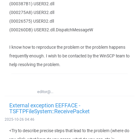
(000387B1) USER32.dll
(000275A8) USER32.dll
(00026575) USER32.dll
(000260DB) USER32.dll.DispatchMessageW
I know how to reproduce the problem or the problem happens
frequently enough. I wish to be contacted by the WinSCP team to
help resolving the problem.
editor@...
External exception EEFFACE -
TSFTPFileSystem::ReceivePacket
2025-10-26 04:46
<Try to describe precise steps that lead to the problem (where do