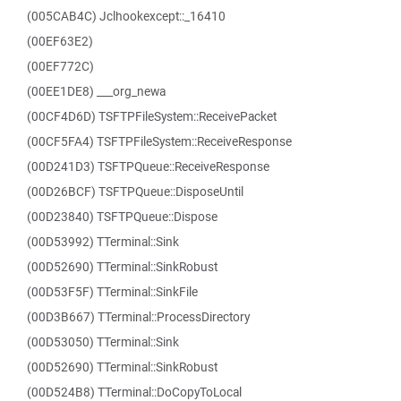
(005CAB4C) Jclhookexcept::_16410
(00EF63E2)
(00EF772C)
(00EE1DE8) ___org_newa
(00CF4D6D) TSFTPFileSystem::ReceivePacket
(00CF5FA4) TSFTPFileSystem::ReceiveResponse
(00D241D3) TSFTPQueue::ReceiveResponse
(00D26BCF) TSFTPQueue::DisposeUntil
(00D23840) TSFTPQueue::Dispose
(00D53992) TTerminal::Sink
(00D52690) TTerminal::SinkRobust
(00D53F5F) TTerminal::SinkFile
(00D3B667) TTerminal::ProcessDirectory
(00D53050) TTerminal::Sink
(00D52690) TTerminal::SinkRobust
(00D524B8) TTerminal::DoCopyToLocal