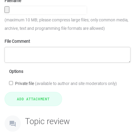
Filename
(maximum 10 MB; please compress large files; only common media,
archive, text and programming file formats are allowed)
File Comment
Options
Private file
(available to author and site moderators only)
Topic review