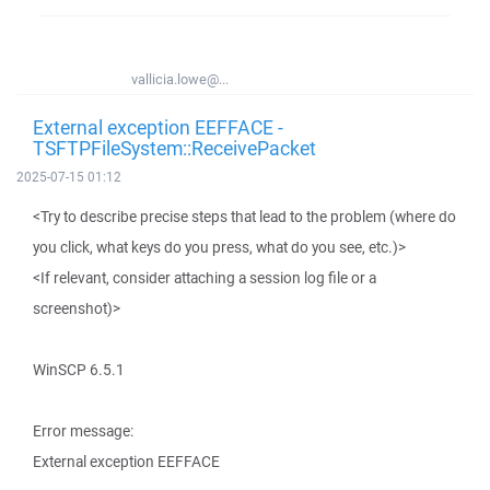
vallicia.lowe@...
External exception EEFFACE -
TSFTPFileSystem::ReceivePacket
2025-07-15 01:12
<Try to describe precise steps that lead to the problem (where do
you click, what keys do you press, what do you see, etc.)>
<If relevant, consider attaching a session log file or a
screenshot)>
WinSCP 6.5.1
Error message:
External exception EEFFACE