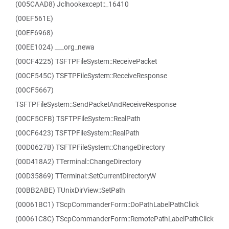
(005CAAD8) Jclhookexcept::_16410
(00EF561E)
(00EF6968)
(00EE1024) ___org_newa
(00CF4225) TSFTPFileSystem::ReceivePacket
(00CF545C) TSFTPFileSystem::ReceiveResponse
(00CF5667)
TSFTPFileSystem::SendPacketAndReceiveResponse
(00CF5CFB) TSFTPFileSystem::RealPath
(00CF6423) TSFTPFileSystem::RealPath
(00D0627B) TSFTPFileSystem::ChangeDirectory
(00D418A2) TTerminal::ChangeDirectory
(00D35869) TTerminal::SetCurrentDirectoryW
(00BB2ABE) TUnixDirView::SetPath
(00061BC1) TScpCommanderForm::DoPathLabelPathClick
(00061C8C) TScpCommanderForm::RemotePathLabelPathClick