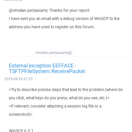
@vimalan.periyasamy: Thanks for your report.
I have sent you an email with a debug version of WinSCP to the
address you have used to register on this forum.
vimalan.periyasamy@...
External exception EEFFACE -
TSFTPFileSystem::ReceivePacket
2025-08-20 07:25
<Try to describe precise steps that lead to the problem (where do
you click, what keys do you press, what do you see, etc.)>
<If relevant, consider attaching a session log file or a
screenshot)>
WinSCP 6.5.1