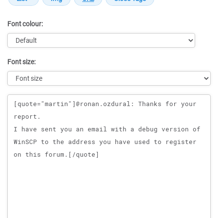
Font colour:
Font size:
Message