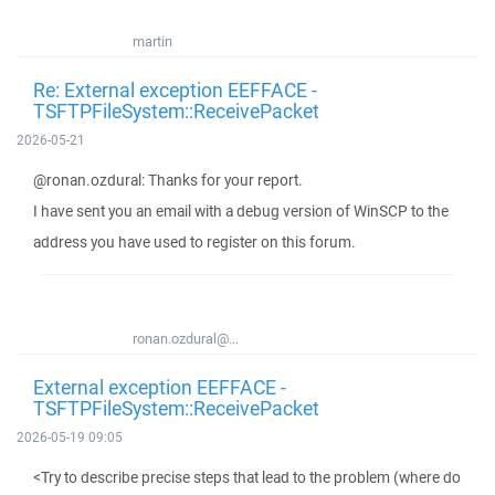
martin
Re: External exception EEFFACE -
TSFTPFileSystem::ReceivePacket
2026-05-21
@ronan.ozdural: Thanks for your report.
I have sent you an email with a debug version of WinSCP to the
address you have used to register on this forum.
ronan.ozdural@...
External exception EEFFACE -
TSFTPFileSystem::ReceivePacket
2026-05-19 09:05
<Try to describe precise steps that lead to the problem (where do