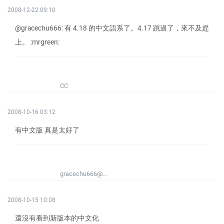
2008-12-22 09:10
@gracechu666: 有 4.18 的中文語系了。4.17 跳過了，來不及趕
上。 :mrgreen:
CC
2008-10-16 03:12
有中文版 真是太好了
gracechu666@...
2008-10-15 10:08
還沒有看到新版本的中文化