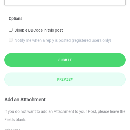
Options
Disable BBCode in this post
Notify me when a reply is posted (registered users only)
SUBMIT
PREVIEW
Add an Attachment
If you do not want to add an Attachment to your Post, please leave the
Fields blank.