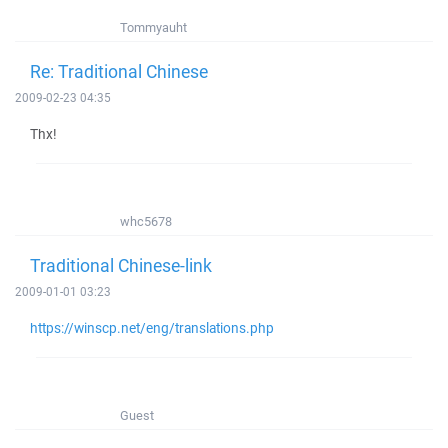
Tommyauht
Re: Traditional Chinese
2009-02-23 04:35
Thx!
whc5678
Traditional Chinese-link
2009-01-01 03:23
https://winscp.net/eng/translations.php
Guest