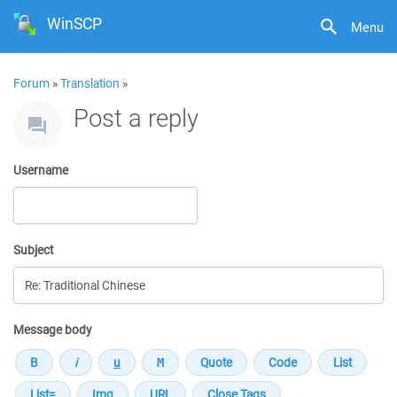
WinSCP
Menu
Forum
»
Translation
»
Post a reply
Username
Subject
Message body