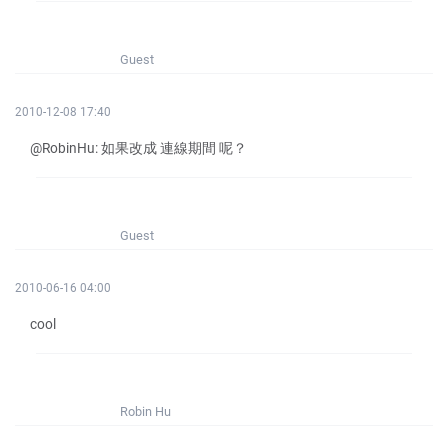
Guest
2010-12-08 17:40
@RobinHu: 如果改成 連線期間 呢？
Guest
2010-06-16 04:00
cool
Robin Hu