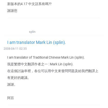
新版本的4.17 中文語系有嗎??
謝謝您
splin
I am translator Mark Lin (splin).
2008-04-11 02:35
I am translator of Traditional Chinese Mark Lin (splin).
我是繁體中文翻譯作者之一 : Mark Lin (splin).
在這個討論串裡，各位可以用中文來發問問題及給我們翻譯上
有更好的建議。
謝謝。
阿百