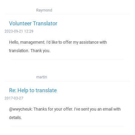
Raymond
Volunteer Translator
2023-09-21 12:29
Hello, management. I'd like to offer my assistance with
translation. Thank you.
martin
Re: Help to translate
2017-03-27
@wwycheuk: Thanks for your offer. I've sent you an email with
details.