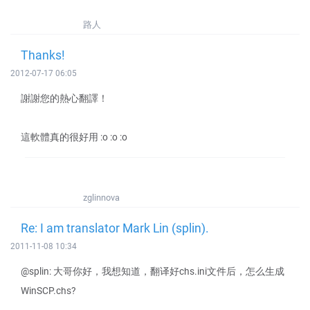
路人
Thanks!
2012-07-17 06:05
謝謝您的熱心翻譯！
這軟體真的很好用 :o :o :o
zglinnova
Re: I am translator Mark Lin (splin).
2011-11-08 10:34
@splin: 大哥你好，我想知道，翻译好chs.ini文件后，怎么生成
WinSCP.chs?