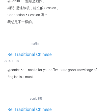
@RobinHu: 連線是動作。
期間: 是連線後，建立的 Session 。
Connection = Session 嗎？
我想是不一樣的。
martin
Re: Traditional Chinese
2015-11-20
@sonic853: Thanks for your offer. But a good knowledge of
English is a must.
sonic853
Re: Traditional Chinese