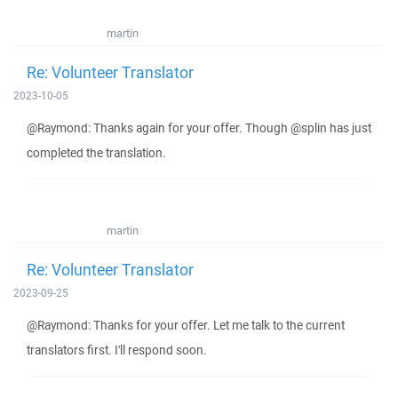
martin
Re: Volunteer Translator
2023-10-05
@Raymond: Thanks again for your offer. Though @splin has just
completed the translation.
martin
Re: Volunteer Translator
2023-09-25
@Raymond: Thanks for your offer. Let me talk to the current
translators first. I'll respond soon.