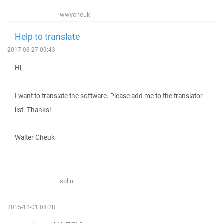
wwycheuk
Help to translate
2017-03-27 09:43
Hi,
I want to translate the software. Please add me to the translator
list. Thanks!
Walter Cheuk
splin
2015-12-01 08:28