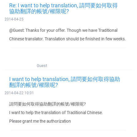
Re: I want to help translation, 請問要如何取得
協助翻譯的帳號/權限呢?
2014-04-25
@Guest: Thanks for your offer. Though we have Traditional
Chinese translator. Translation should be finished in few weeks.
Guest
I want to help translation, 請問要如何取得協助
翻譯的帳號/權限呢?
2014-04-22 10:01
請問要如何取得協助翻譯的帳號/權限呢?
I want to help the translation of Traditional Chinese.
Please grant me the authorization