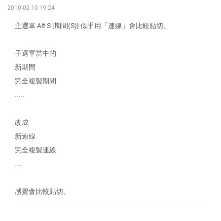
2010-02-10 19:24
主選單 Ait-S [期間(S)] 似乎用「連線」會比較貼切。
子選單當中的
新期間
完全複製期間
.....
改成
新連線
完全複製連線
....
感覺會比較貼切。