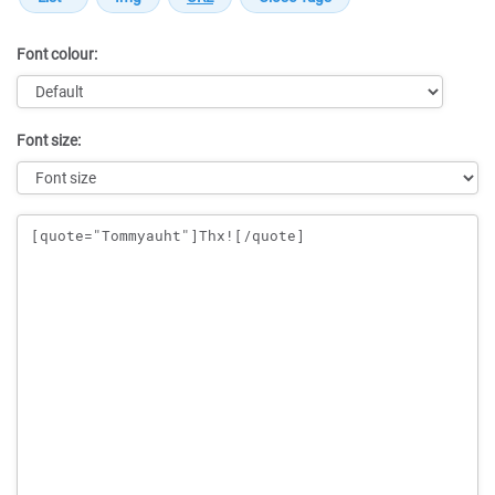
Font colour:
Font size:
Message