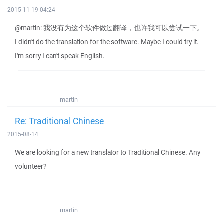
2015-11-19 04:24
@martin: 我没有为这个软件做过翻译，也许我可以尝试一下。
I didn't do the translation for the software. Maybe I could try it.
I'm sorry I can't speak English.
martin
Re: Traditional Chinese
2015-08-14
We are looking for a new translator to Traditional Chinese. Any
volunteer?
martin