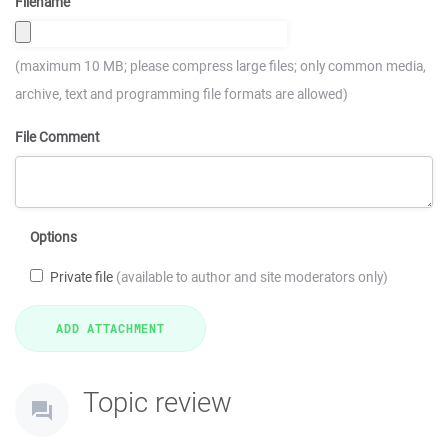
Filename
(maximum 10 MB; please compress large files; only common media,
archive, text and programming file formats are allowed)
File Comment
Options
Private file
(available to author and site moderators only)
Topic review