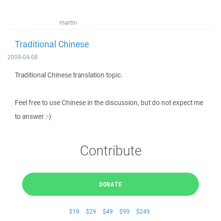
martin
Traditional Chinese
2008-04-08
Traditional Chinese translation topic.
Feel free to use Chinese in the discussion, but do not expect me
to answer :-)
Contribute
DONATE
$19
$29
$49
$99
$249