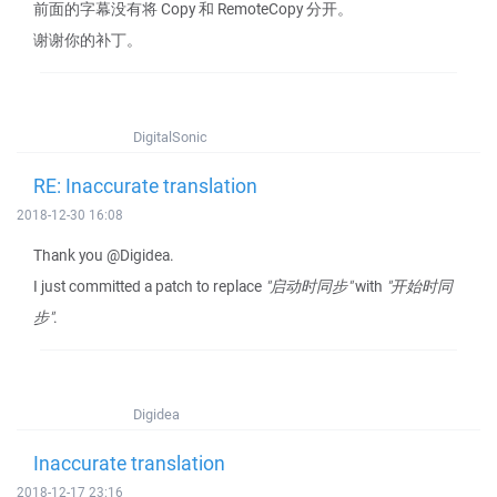
前面的字幕没有将 Copy 和 RemoteCopy 分开。
谢谢你的补丁。
DigitalSonic
RE: Inaccurate translation
2018-12-30 16:08
Thank you @Digidea.
I just committed a patch to replace
"启动时同步"
with
"开始时同
步"
.
Digidea
Inaccurate translation
2018-12-17 23:16