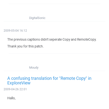
DigitalSonic
2009-05-04 16:12
The previous captions didn't seperate Copy and RemoteCopy.
Thank you for this patch.
Moudy
A confusing translation for "Remote Copy" in
ExploreView
2009-04-26 22:01
Hallo,