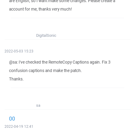
are English, so I want make some changes. Please create a
account for me, thanks very much!
DigitalSonic
2022-05-03 15:23
@sa: I've checked the RemoteCopy Captions again. Fix 3
confusion captions and make the patch.
Thanks.
sa
00
2022-04-19 12:41