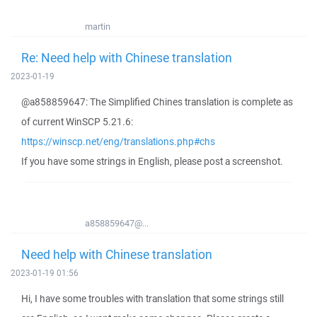
martin
Re: Need help with Chinese translation
2023-01-19
@a858859647: The Simplified Chines translation is complete as
of current WinSCP 5.21.6:
https://winscp.net/eng/translations.php#chs
If you have some strings in English, please post a screenshot.
a858859647@...
Need help with Chinese translation
2023-01-19 01:56
Hi, I have some troubles with translation that some strings still