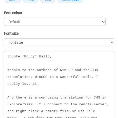
Font colour:
Font size:
Message