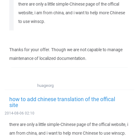
there are only a little simple-Chinese page of the offical
website, i am from china, and i want to help more Chinese
to use winscp.
Thanks for your offer. Though we are not capable to manage
maintenance of localized documentation.
huageorg
how to add chinese translation of the offical
site
2014-08-06 02:10
there are only a little simple-Chinese page of the offical website, i
am from china, and i want to help more Chinese to use winscp.