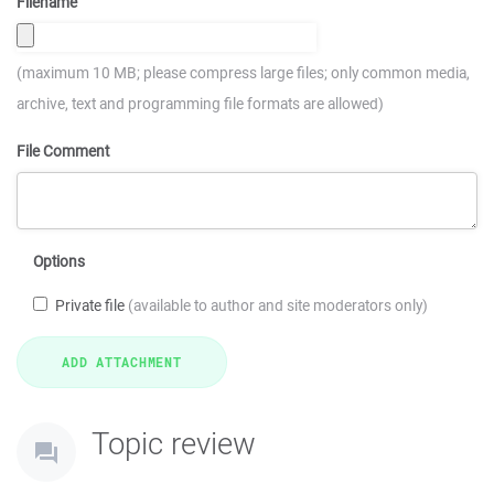
Filename
(maximum 10 MB; please compress large files; only common media,
archive, text and programming file formats are allowed)
File Comment
Options
Private file
(available to author and site moderators only)
Topic review