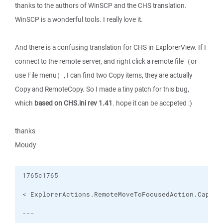
thanks to the authors of WinSCP and the CHS translation.
WinSCP is a wonderful tools. I really love it.
And there is a confusing translation for CHS in ExplorerView. If I
connect to the remote server, and right click a remote file（or
use File menu）, I can find two Copy items, they are actually
Copy and RemoteCopy. So I made a tiny patch for this bug,
which
based on CHS.ini rev 1.41
. hope it can be accpeted :)
thanks
Moudy