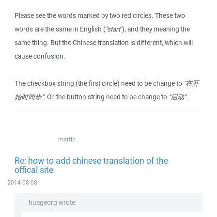
Please see the words marked by two red circles. These two
words are the same in English (
"start"
), and they meaning the
same thing. But the Chinese translation is different, which will
cause confusion.
The checkbox string (the first circle) need to be change to
"在开
始时同步"
. Or, the button string need to be change to
"启动"
.
martin
Re: how to add chinese translation of the
offical site
2014-08-08
huageorg wrote: