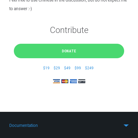
Feel free to use Chinese in the discussion, but do not expect me
to answer :-)
Contribute
DONATE
$19
$29
$49
$99
$249
Documentation
Quick Start