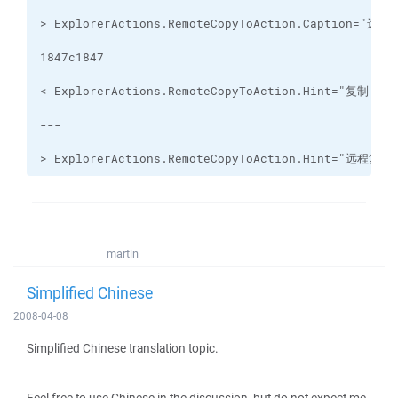
> ExplorerActions.RemoteCopyToAction.Hint="
martin
Simplified Chinese
2008-04-08
Simplified Chinese translation topic.