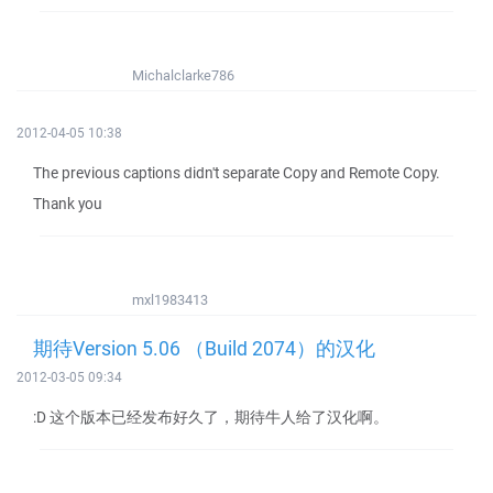
Michalclarke786
2012-04-05 10:38
The previous captions didn't separate Copy and Remote Copy.
Thank you
mxl1983413
期待Version 5.06 （Build 2074）的汉化
2012-03-05 09:34
:D 这个版本已经发布好久了，期待牛人给了汉化啊。