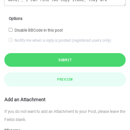
Options
Disable BBCode in this post
Notify me when a reply is posted (registered users only)
SUBMIT
PREVIEW
Add an Attachment
If you do not want to add an Attachment to your Post, please leave the
Fields blank.