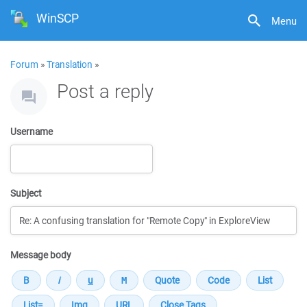
WinSCP
Menu
Forum
»
Translation
»
Post a reply
Username
Subject
Message body