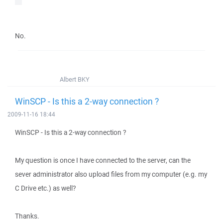
No.
Albert BKY
WinSCP - Is this a 2-way connection ?
2009-11-16 18:44
WinSCP - Is this a 2-way connection ?
My question is once I have connected to the server, can the
sever administrator also upload files from my computer (e.g. my
C Drive etc.) as well?
Thanks.