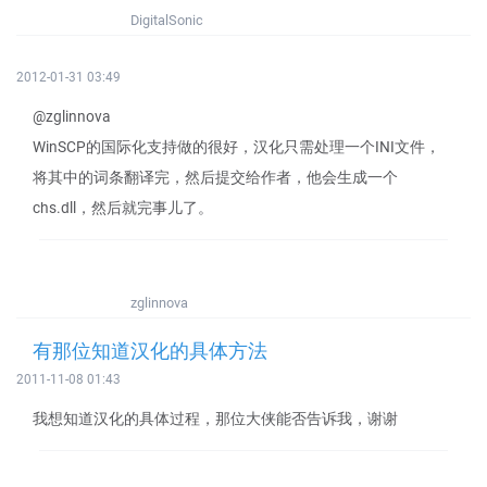
DigitalSonic
2012-01-31 03:49
@zglinnova
WinSCP的国际化支持做的很好，汉化只需处理一个INI文件，
将其中的词条翻译完，然后提交给作者，他会生成一个
chs.dll，然后就完事儿了。
zglinnova
有那位知道汉化的具体方法
2011-11-08 01:43
我想知道汉化的具体过程，那位大侠能否告诉我，谢谢