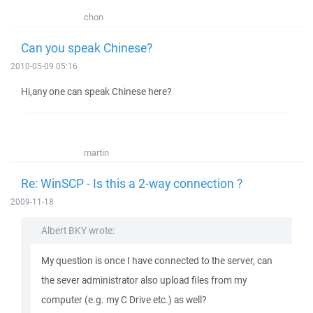
chon
Can you speak Chinese?
2010-05-09 05:16
Hi,any one can speak Chinese here?
martin
Re: WinSCP - Is this a 2-way connection ?
2009-11-18
Albert BKY wrote:
My question is once I have connected to the server, can
the sever administrator also upload files from my
computer (e.g. my C Drive etc.) as well?