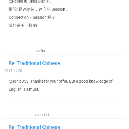
@RobinHu: 連線是動作。
期間: 是連線後，建立的 Session 。
Connection = Session 嗎？
我想是不一樣的。
martin
Re: Traditional Chinese
2015-11-20
@sonic853: Thanks for your offer. But a good knowledge of
English is a must.
sonic853
Re: Traditional Chinese