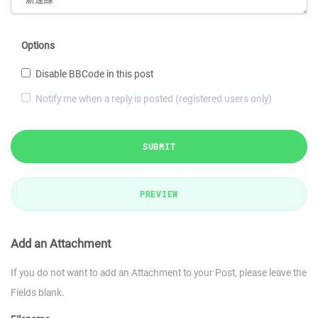
Options
Disable BBCode in this post
Notify me when a reply is posted (registered users only)
SUBMIT
PREVIEW
Add an Attachment
If you do not want to add an Attachment to your Post, please leave the
Fields blank.