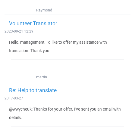
Raymond
Volunteer Translator
2023-09-21 12:29
Hello, management. I'd like to offer my assistance with
translation. Thank you.
martin
Re: Help to translate
2017-03-27
@wwycheuk: Thanks for your offer. I've sent you an email with
details.