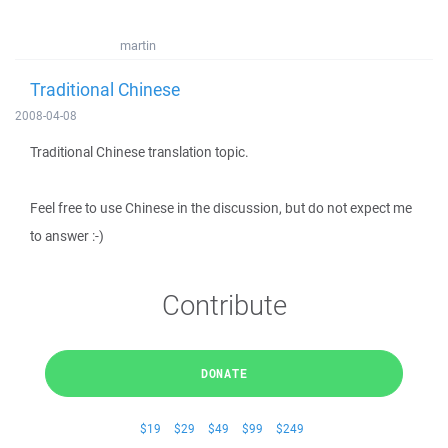
martin
Traditional Chinese
2008-04-08
Traditional Chinese translation topic.
Feel free to use Chinese in the discussion, but do not expect me
to answer :-)
Contribute
DONATE
$19
$29
$49
$99
$249