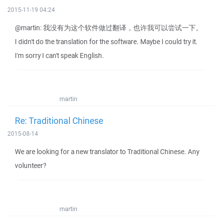
2015-11-19 04:24
@martin: 我没有为这个软件做过翻译，也许我可以尝试一下。
I didn't do the translation for the software. Maybe I could try it.
I'm sorry I can't speak English.
martin
Re: Traditional Chinese
2015-08-14
We are looking for a new translator to Traditional Chinese. Any
volunteer?
martin