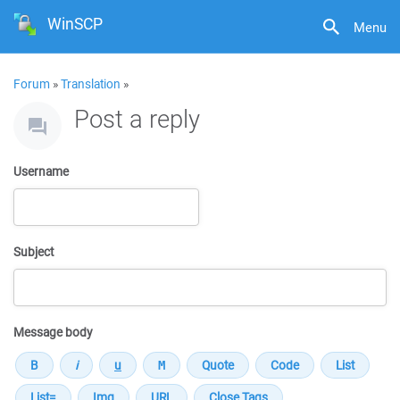
WinSCP
Menu
Forum
»
Translation
»
Post a reply
Username
Subject
Message body