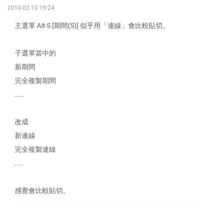
2010-02-10 19:24
主選單 Ait-S [期間(S)] 似乎用「連線」會比較貼切。
子選單當中的
新期間
完全複製期間
.....
改成
新連線
完全複製連線
....
感覺會比較貼切。