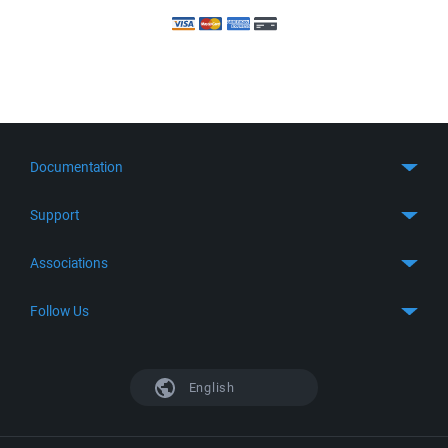
Documentation
Quick Start
Support
Guides
Get Support
Associations
FTP Client
FAQ
SFTP Client
GitHub
Follow Us
Troubleshooting
SSH Client
SourceForge
Support Forum
Facebook
S3 Client
TeamForge.net
History
X
English
Languages
DokuWiki
Bug Tracker
Mastodon
Scripting
phpBB
Bluesky