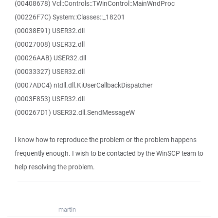
(00408678) Vcl::Controls::TWinControl::MainWndProc
(00226F7C) System::Classes::_18201
(00038E91) USER32.dll
(00027008) USER32.dll
(00026AAB) USER32.dll
(00033327) USER32.dll
(0007ADC4) ntdll.dll.KiUserCallbackDispatcher
(0003F853) USER32.dll
(000267D1) USER32.dll.SendMessageW
I know how to reproduce the problem or the problem happens
frequently enough. I wish to be contacted by the WinSCP team to
help resolving the problem.
martin