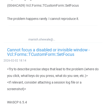
(004ACA09) Vcl::Forms::TCustomForm::SetFocus
The problem happens rarely. I cannot reproduce it.
manish.shewale@...
Cannot focus a disabled or invisible window -
Vcl::Forms::TCustomForm::SetFocus
2026-02-02 18:14
<Try to describe precise steps that lead to the problem (where do
you click, what keys do you press, what do you see, etc.)>
<If relevant, consider attaching a session log file or a
screenshot)>
WinSCP 6.5.4