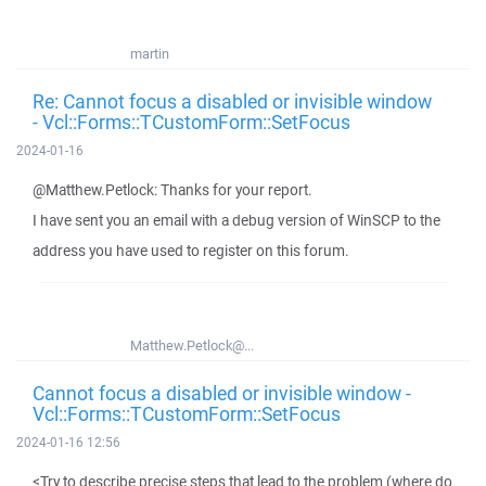
martin
Re: Cannot focus a disabled or invisible window
- Vcl::Forms::TCustomForm::SetFocus
2024-01-16
@Matthew.Petlock: Thanks for your report.
I have sent you an email with a debug version of WinSCP to the
address you have used to register on this forum.
Matthew.Petlock@...
Cannot focus a disabled or invisible window -
Vcl::Forms::TCustomForm::SetFocus
2024-01-16 12:56
<Try to describe precise steps that lead to the problem (where do