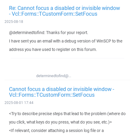
Re: Cannot focus a disabled or invisible window
- Vcl::Forms::TCustomForm::SetFocus
2025-08-18
@determinedtofind: Thanks for your report.
I have sent you an email with a debug version of WinSCP to the
address you have used to register on this forum.
determinedtofind@...
Cannot focus a disabled or invisible window -
Vcl::Forms::TCustomForm::SetFocus
2025-08-01 17:44
<Try to describe precise steps that lead to the problem (where do
you click, what keys do you press, what do you see, etc.)>
<If relevant, consider attaching a session log file or a