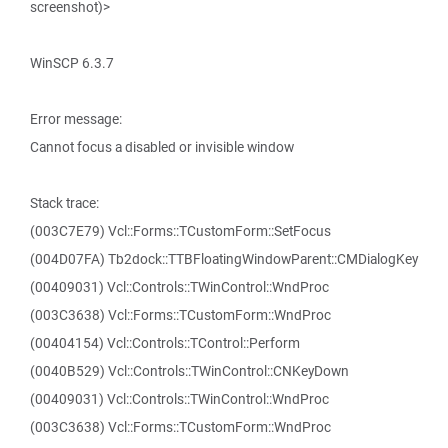
screenshot)>
WinSCP 6.3.7
Error message:
Cannot focus a disabled or invisible window
Stack trace:
(003C7E79) Vcl::Forms::TCustomForm::SetFocus
(004D07FA) Tb2dock::TTBFloatingWindowParent::CMDialogKey
(00409031) Vcl::Controls::TWinControl::WndProc
(003C3638) Vcl::Forms::TCustomForm::WndProc
(00404154) Vcl::Controls::TControl::Perform
(0040B529) Vcl::Controls::TWinControl::CNKeyDown
(00409031) Vcl::Controls::TWinControl::WndProc
(003C3638) Vcl::Forms::TCustomForm::WndProc