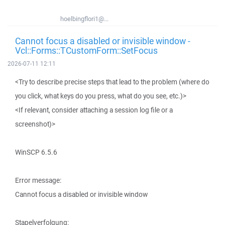
hoelbingflori1@...
Cannot focus a disabled or invisible window -
Vcl::Forms::TCustomForm::SetFocus
2026-07-11 12:11
<Try to describe precise steps that lead to the problem (where do
you click, what keys do you press, what do you see, etc.)>
<If relevant, consider attaching a session log file or a
screenshot)>
WinSCP 6.5.6
Error message:
Cannot focus a disabled or invisible window
Stapelverfolgung: