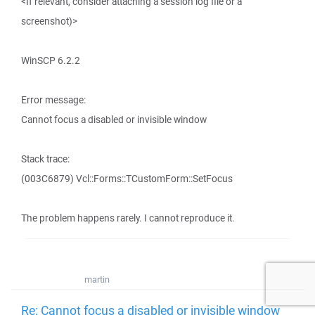
<If relevant, consider attaching a session log file or a
screenshot)>
WinSCP 6.2.2
Error message:
Cannot focus a disabled or invisible window
Stack trace:
(003C6879) Vcl::Forms::TCustomForm::SetFocus
The problem happens rarely. I cannot reproduce it.
martin
Re: Cannot focus a disabled or invisible window