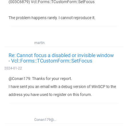
(003C6879) Vcl::Forms::TCustomForm::SetFocus
The problem happens rarely. I cannot reproduce it.
martin
Re: Cannot focus a disabled or invisible window
- Vcl::Forms::TCustomForm::SetFocus
2024-01-22
@Conan179: Thanks for your report.
I have sent you an email with a debug version of WinSCP to the
address you have used to register on this forum.
Conan179@...