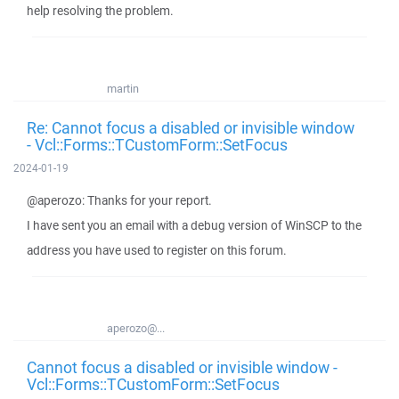
help resolving the problem.
martin
Re: Cannot focus a disabled or invisible window
- Vcl::Forms::TCustomForm::SetFocus
2024-01-19
@aperozo: Thanks for your report.
I have sent you an email with a debug version of WinSCP to the
address you have used to register on this forum.
aperozo@...
Cannot focus a disabled or invisible window -
Vcl::Forms::TCustomForm::SetFocus