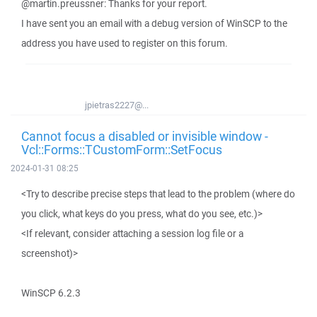
@martin.preussner: Thanks for your report.
I have sent you an email with a debug version of WinSCP to the
address you have used to register on this forum.
jpietras2227@...
Cannot focus a disabled or invisible window -
Vcl::Forms::TCustomForm::SetFocus
2024-01-31 08:25
<Try to describe precise steps that lead to the problem (where do
you click, what keys do you press, what do you see, etc.)>
<If relevant, consider attaching a session log file or a
screenshot)>
WinSCP 6.2.3