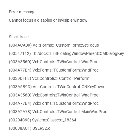
Error message:
Cannot focus a disabled or invisible window
Stack trace:
(004ACA09) Vcl::Forms::TCustomForm::SetFocus
(00547112) Tb2dock::TTBFloatingWindowParent::CMDialogKey
(003A356D) Vcl::Controls::TWinControl::WndProc
(004A77B4) Vcl::Forms::TCustomForm::WndProc
(0039DFF8) Vcl::Controls::TControl::Perform
(003A5B9D) Vcl::Controls::TWinControl::CNKeyDown
(003A356D) Vcl::Controls::TWinControl::WndProc
(004A77B4) Vcl::Forms::TCustomForm::WndProc
(003A2A78) Vcl::Controls::TWinControl::MainWndProc
(00204C90) System::Classes::_18364
(00038AC1) USER32.dll