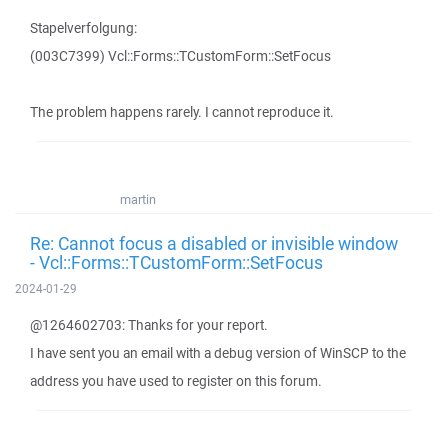
Stapelverfolgung:
(003C7399) Vcl::Forms::TCustomForm::SetFocus
The problem happens rarely. I cannot reproduce it.
martin
Re: Cannot focus a disabled or invisible window
- Vcl::Forms::TCustomForm::SetFocus
2024-01-29
@1264602703: Thanks for your report.
I have sent you an email with a debug version of WinSCP to the
address you have used to register on this forum.