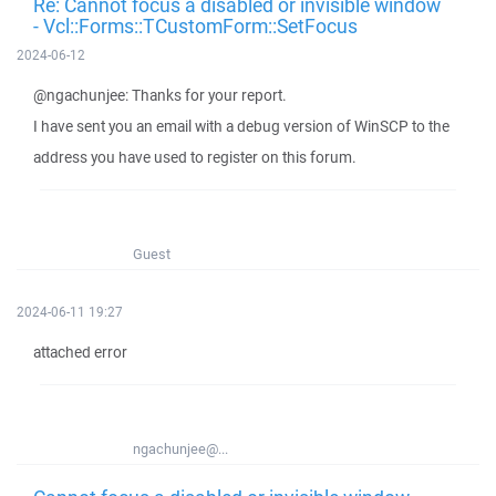
Re: Cannot focus a disabled or invisible window
- Vcl::Forms::TCustomForm::SetFocus
2024-06-12
@ngachunjee: Thanks for your report.
I have sent you an email with a debug version of WinSCP to the
address you have used to register on this forum.
Guest
2024-06-11 19:27
attached error
ngachunjee@...