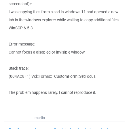
screenshot)>
I was copying files from a ssd in windows 11 and opened a new
tab in the windows explorer while waiting to copy additional files.
WinSCP 6.5.3
Error message:
Cannot focus a disabled or invisible window
Stack trace:
(004AC8F1) Vcl::Forms::TCustomForm::SetFocus
The problem happens rarely. I cannot reproduce it.
martin