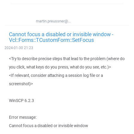
martin.preussner@...
Cannot focus a disabled or invisible window -
Vcl::Forms::TCustomForm::SetFocus
2024-01-30 21:23
<Try to describe precise steps that lead to the problem (where do
you click, what keys do you press, what do you see, etc.)>
<If relevant, consider attaching a session log file or a
screenshot)>
WinSCP 6.2.3
Error message:
Cannot focus a disabled or invisible window