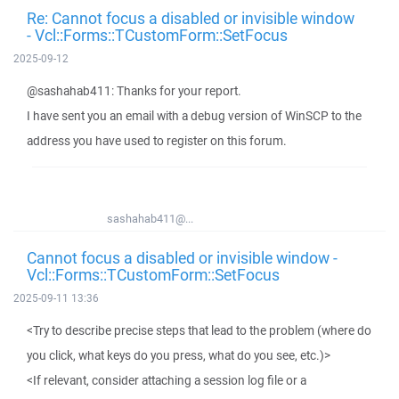
Re: Cannot focus a disabled or invisible window
- Vcl::Forms::TCustomForm::SetFocus
2025-09-12
@sashahab411: Thanks for your report.
I have sent you an email with a debug version of WinSCP to the
address you have used to register on this forum.
sashahab411@...
Cannot focus a disabled or invisible window -
Vcl::Forms::TCustomForm::SetFocus
2025-09-11 13:36
<Try to describe precise steps that lead to the problem (where do
you click, what keys do you press, what do you see, etc.)>
<If relevant, consider attaching a session log file or a