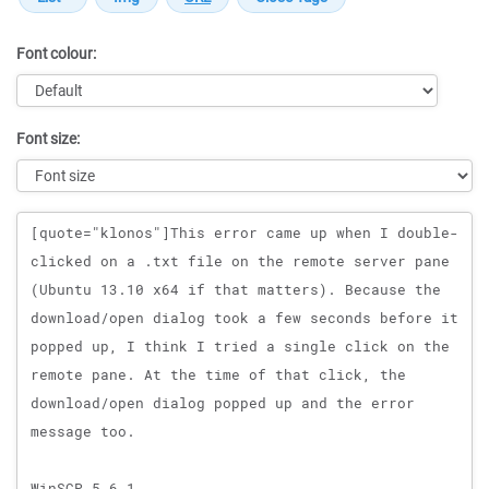
Font colour:
Font size:
Message