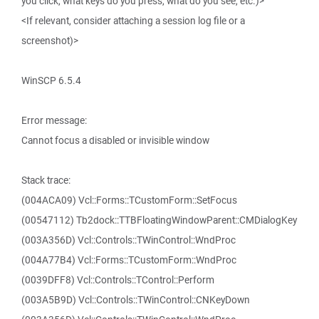
you click, what keys do you press, what do you see, etc.)>
<If relevant, consider attaching a session log file or a
screenshot)>
WinSCP 6.5.4
Error message:
Cannot focus a disabled or invisible window
Stack trace:
(004ACA09) Vcl::Forms::TCustomForm::SetFocus
(00547112) Tb2dock::TTBFloatingWindowParent::CMDialogKey
(003A356D) Vcl::Controls::TWinControl::WndProc
(004A77B4) Vcl::Forms::TCustomForm::WndProc
(0039DFF8) Vcl::Controls::TControl::Perform
(003A5B9D) Vcl::Controls::TWinControl::CNKeyDown