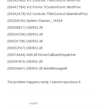
(003A356D) Vcl::Controls::TWinControl::WndProc
(004A77B4) Vcl::Forms::TCustomForm::WndProc
(003A2A78) Vcl::Controls::TWinControl::MainWndProc
(00204C90) System::Classes::_18364
(00038B21) USER32.dll
(00026C98) USER32.dll
(0002673B) USER32.dll
(00032FA7) USER32.dll
(0007A644) ntdll.dll.KiUserCallbackDispatcher
(0003F4F3) USER32.dll
(00026461) USER32.dll.SendMessageW
The problem happens rarely. I cannot reproduce it.
martin