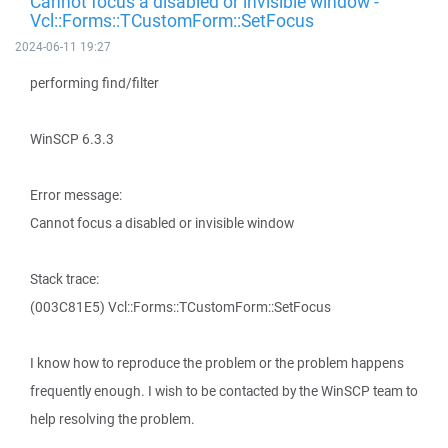
Cannot focus a disabled or invisible window -
Vcl::Forms::TCustomForm::SetFocus
2024-06-11 19:27
performing find/filter
WinSCP 6.3.3
Error message:
Cannot focus a disabled or invisible window
Stack trace:
(003C81E5) Vcl::Forms::TCustomForm::SetFocus
I know how to reproduce the problem or the problem happens
frequently enough. I wish to be contacted by the WinSCP team to
help resolving the problem.