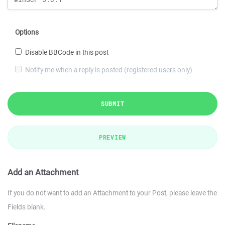
Options
Disable BBCode in this post
Notify me when a reply is posted (registered users only)
SUBMIT
PREVIEW
Add an Attachment
If you do not want to add an Attachment to your Post, please leave the
Fields blank.