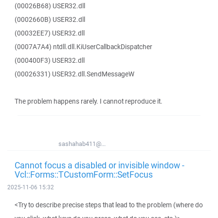
(00026B68) USER32.dll
(0002660B) USER32.dll
(00032EE7) USER32.dll
(0007A7A4) ntdll.dll.KiUserCallbackDispatcher
(000400F3) USER32.dll
(00026331) USER32.dll.SendMessageW
The problem happens rarely. I cannot reproduce it.
sashahab411@...
Cannot focus a disabled or invisible window -
Vcl::Forms::TCustomForm::SetFocus
2025-11-06 15:32
<Try to describe precise steps that lead to the problem (where do