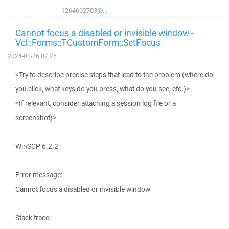
1264602703@...
Cannot focus a disabled or invisible window -
Vcl::Forms::TCustomForm::SetFocus
2024-01-26 07:25
<Try to describe precise steps that lead to the problem (where do
you click, what keys do you press, what do you see, etc.)>
<If relevant, consider attaching a session log file or a
screenshot)>
WinSCP 6.2.2
Error message:
Cannot focus a disabled or invisible window
Stack trace: