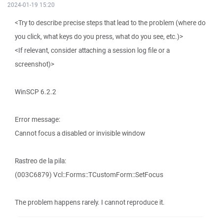
2024-01-19 15:20
<Try to describe precise steps that lead to the problem (where do
you click, what keys do you press, what do you see, etc.)>
<If relevant, consider attaching a session log file or a
screenshot)>
WinSCP 6.2.2
Error message:
Cannot focus a disabled or invisible window
Rastreo de la pila:
(003C6879) Vcl::Forms::TCustomForm::SetFocus
The problem happens rarely. I cannot reproduce it.