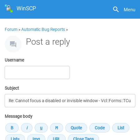
WinSCP
Menu
Forum
»
Automatic Bug Reports
»
Post a reply
Username
Subject
Message body