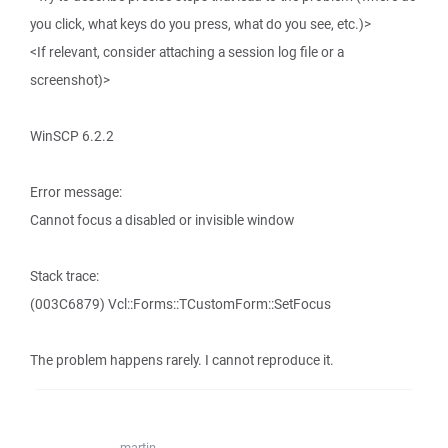
you click, what keys do you press, what do you see, etc.)>
<If relevant, consider attaching a session log file or a
screenshot)>
WinSCP 6.2.2
Error message:
Cannot focus a disabled or invisible window
Stack trace:
(003C6879) Vcl::Forms::TCustomForm::SetFocus
The problem happens rarely. I cannot reproduce it.
martin