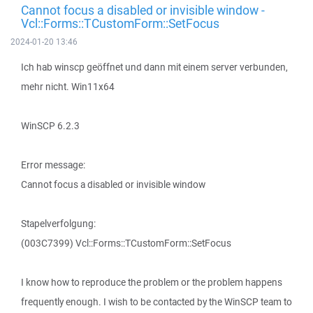
Cannot focus a disabled or invisible window -
Vcl::Forms::TCustomForm::SetFocus
2024-01-20 13:46
Ich hab winscp geöffnet und dann mit einem server verbunden,
mehr nicht. Win11x64
WinSCP 6.2.3
Error message:
Cannot focus a disabled or invisible window
Stapelverfolgung:
(003C7399) Vcl::Forms::TCustomForm::SetFocus
I know how to reproduce the problem or the problem happens
frequently enough. I wish to be contacted by the WinSCP team to