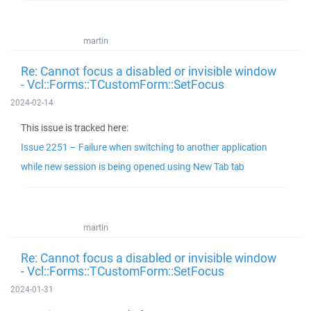
martin
Re: Cannot focus a disabled or invisible window
- Vcl::Forms::TCustomForm::SetFocus
2024-02-14
This issue is tracked here:
Issue 2251 – Failure when switching to another application
while new session is being opened using New Tab tab
martin
Re: Cannot focus a disabled or invisible window
- Vcl::Forms::TCustomForm::SetFocus
2024-01-31