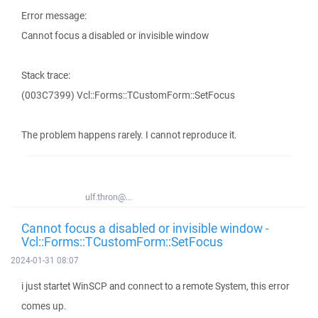
Error message:
Cannot focus a disabled or invisible window
Stack trace:
(003C7399) Vcl::Forms::TCustomForm::SetFocus
The problem happens rarely. I cannot reproduce it.
ulf.thron@...
Cannot focus a disabled or invisible window -
Vcl::Forms::TCustomForm::SetFocus
2024-01-31 08:07
i just startet WinSCP and connect to a remote System, this error
comes up.