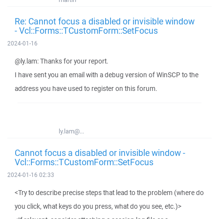
Re: Cannot focus a disabled or invisible window
- Vcl::Forms::TCustomForm::SetFocus
2024-01-16
@ly.lam: Thanks for your report.
I have sent you an email with a debug version of WinSCP to the
address you have used to register on this forum.
ly.lam@...
Cannot focus a disabled or invisible window -
Vcl::Forms::TCustomForm::SetFocus
2024-01-16 02:33
<Try to describe precise steps that lead to the problem (where do
you click, what keys do you press, what do you see, etc.)>