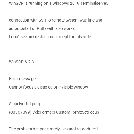
WinSCP is running on a Windows 2019 Terminalserver.
connection with SSH to remote System was fine and
autoutostart of Putty with also works.
I don't see any restrictions except for this note.
WinSCP 6.2.3
Error message:
Cannot focus a disabled or invisible window
Stapelverfolgung:
(003C7399) Vcl::Forms::TCustomForm::SetFocus
The problem happens rarely. I cannot reproduce it.