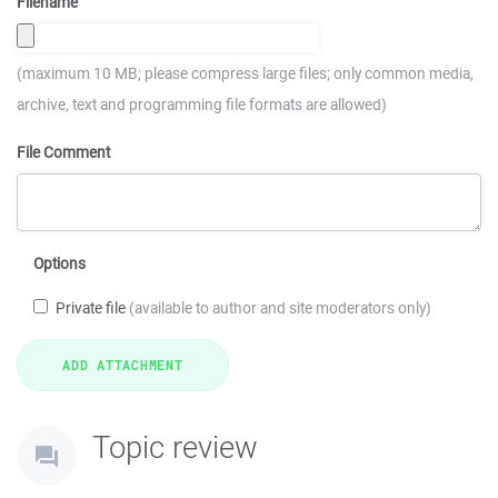
Filename
(maximum 10 MB; please compress large files; only common media,
archive, text and programming file formats are allowed)
File Comment
Options
Private file
(available to author and site moderators only)
Topic review