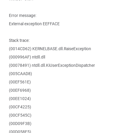
Error message:
External exception EEFFACE
Stack trace:
(0014CD62) KERNELBASE.dll.RaiseException
(000996AF) ntdll.dll
(00078491) ntdll.dll.KiUserExceptionDispatcher
(005CAAD8)
(00EF561E)
(00EF6968)
(00EE1024)
(00CF4225)
(00CF545C)
(00D09F3B)
(00D058F5)