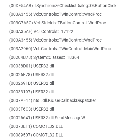
(00DF54AB) TSynchronizeChecklistDialog::OkButtonClick
(003A3455) Vcl::Controls::TWinControl::WndProc
(003C7A5C) Vcl::Stdctrls::TButtonControl::WndProc
(003A35AF) Vcl::Controls::_17122
(003A3455) Vcl::Controls::TWinControl::WndProc
(003A2960) Vcl::Controls::TWinControl::MainWndProc
(00204B78) System::Classes::_18364
(00038D01) USER32.dll
(00026E78) USER32.dll
(0002691B) USER32.dll
(00033197) USER32.dll
(0007AF14) ntdll.dll.KiUserCallbackDispatcher
(0003F6C3) USER32.dll
(00026641) USER32.dll.SendMessageW
(00073EF1) COMCTL32.DLL
(00089507) COMCTL32.DLL