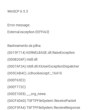
WinSCP 6.5.3
Error message:
External exception EEFFACE
Rastreamento de pilha:
(0015F714) KERNELBASE.dll.RaiseException
(000B204F) ntdll.dll
(0007AF3A) ntdll.dll.KiUserExceptionDispatcher
(005CAB4C) Jclhookexcept::_16410
(00EF63E2)
(00EF772C)
(00EE1DE8) ___org_newa
(00CF4D6D) TSFTPFileSystem::ReceivePacket
(00CF5FA4) TSFTPFileSystem::ReceiveResponse