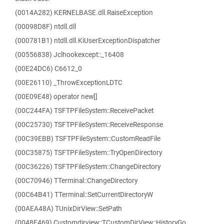
(0014A282) KERNELBASE.dll.RaiseException
(00098D8F) ntdll.dll
(000781B1) ntdll.dll.KiUserExceptionDispatcher
(00556838) Jclhookexcept::_16408
(00E24DC6) C6612_0
(00E26110) _ThrowExceptionLDTC
(00E09E48) operator new[]
(00C244FA) TSFTPFileSystem::ReceivePacket
(00C25730) TSFTPFileSystem::ReceiveResponse
(00C39EBB) TSFTPFileSystem::CustomReadFile
(00C35875) TSFTPFileSystem::TryOpenDirectory
(00C36226) TSFTPFileSystem::ChangeDirectory
(00C70946) TTerminal::ChangeDirectory
(00C64B41) TTerminal::SetCurrentDirectoryW
(00AEA48A) TUnixDirView::SetPath
(0048F469) Customdirview::TCustomDirView::HistoryGo