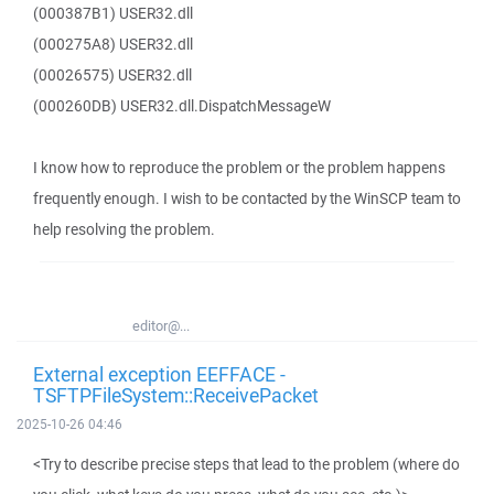
(000387B1) USER32.dll
(000275A8) USER32.dll
(00026575) USER32.dll
(000260DB) USER32.dll.DispatchMessageW
I know how to reproduce the problem or the problem happens
frequently enough. I wish to be contacted by the WinSCP team to
help resolving the problem.
editor@...
External exception EEFFACE -
TSFTPFileSystem::ReceivePacket
2025-10-26 04:46
<Try to describe precise steps that lead to the problem (where do