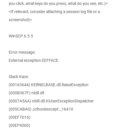
you click, what keys do you press, what do you see, etc.)>
<If relevant, consider attaching a session log file or a
screenshot)>
WinSCP 6.5.5
Error message:
External exception EEFFACE
Stack trace:
(00163644) KERNELBASE.dll.RaiseException
(000B367F) ntdll.dll
(0007A5AA) ntdll.dll.KiUserExceptionDispatcher
(005CABA0) Jclhookexcept::_16410
(00EF7D16)
(00EF9060)