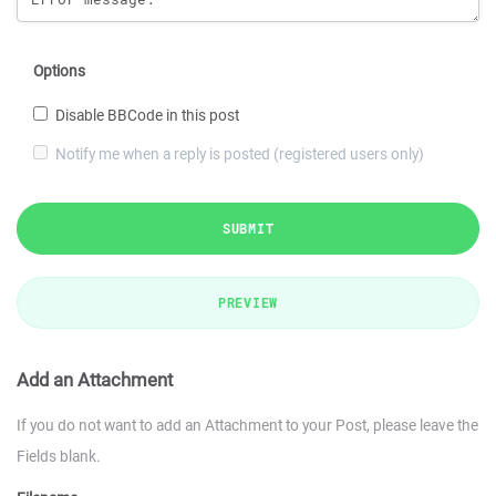
Options
Disable BBCode in this post
Notify me when a reply is posted (registered users only)
SUBMIT
PREVIEW
Add an Attachment
If you do not want to add an Attachment to your Post, please leave the
Fields blank.