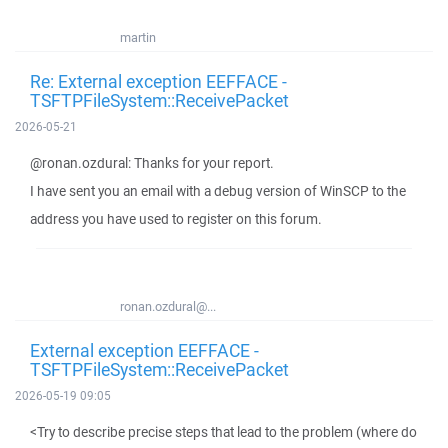
martin
Re: External exception EEFFACE -
TSFTPFileSystem::ReceivePacket
2026-05-21
@ronan.ozdural: Thanks for your report.
I have sent you an email with a debug version of WinSCP to the
address you have used to register on this forum.
ronan.ozdural@...
External exception EEFFACE -
TSFTPFileSystem::ReceivePacket
2026-05-19 09:05
<Try to describe precise steps that lead to the problem (where do