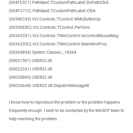
(004FE3C1) Pathlabel::TCustomPathLabel::DoPathClick
(004FC71C) Pathlabel::TCustomPathLabel::Click
(0039EC93) Vcl::Controls::TControl::WMLButtonUp
(0039DEBC) Vcl::Controls::TControl::Perform
(003A2C61) Vcl::Controls::TWinControl::IsControlMouseMsg
(003A293C) Vcl::Controls::TWinControl::MainWndProc
(00204B54) System::Classes::_18364
(00031581) USER32.dll
(000222A1) USER32.dll
(00020B60) USER32.dll
(000206AB) USER32.dll.DispatchMessageW
I know how to reproduce the problem or the problem happens
frequently enough. I wish to be contacted by the WinSCP team to
help resolving the problem.