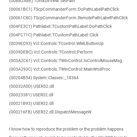
(00BB2ABE) TUnixDirView::SetPath
(00061BC1) TScpCommanderForm::DoPathLabelPathClick
(00061C8C) TScpCommanderForm::RemotePathLabelPathClick
(004FE3C1) Pathlabel::TCustomPathLabel::DoPathClick
(004FC71C) Pathlabel::TCustomPathLabel::Click
(0039EC93) Vcl::Controls::TControl::WMLButtonUp
(0039DEBC) Vcl::Controls::TControl::Perform
(003A2C61) Vcl::Controls::TWinControl::IsControlMouseMsg
(003A293C) Vcl::Controls::TWinControl::MainWndProc
(00204B54) System::Classes::_18364
(00032A0D) USER32.dll
(00023381) USER32.dll
(00021B93) USER32.dll
(000216FB) USER32.dll.DispatchMessageW
I know how to reproduce the problem or the problem happens