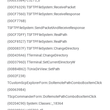
(00EE33B4) C5275_0
(00CF6329) TSFTPFileSystem::ReceivePacket
(00CF7560) TSFTPFileSystem::ReceiveResponse
(00CF776B)
TSFTPFileSystem::SendPacketAndReceiveResponse
(00CF7DFF) TSFTPFileSystem::RealPath
(00CF8527) TSFTPFileSystem::RealPath
(00D0837F) TSFTPFileSystem::ChangeDirectory
(00D439A6) TTerminal::ChangeDirectory
(00D3796D) TTerminal::SetCurrentDirectoryW
(00BB4B62) TUnixDirView::SetPath
(0002F238)
TCustomScpExplorerForm::DoRemotePathComboBoxItemClick
(000639B4)
TScpCommanderForm::DoRemotePathComboBoxItemClick
(00204C90) System::Classes::_18364