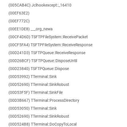
(005CAB4C) Jclhookexcept::_16410
(00EF63E2)
(00EF772C)
(00EE1DE8) ___org_newa
(00CF4D6D) TSFTPFileSystem::ReceivePacket
(00CF5FA4) TSFTPFileSystem::ReceiveResponse
(00D241D3) TSFTPQueue::ReceiveResponse
(00D26BCF) TSFTPQueue::DisposeUntil
(00D23840) TSFTPQueue::Dispose
(00D53992) TTerminal::Sink
(00D52690) TTerminal::SinkRobust
(00D53F5F) TTerminal::SinkFile
(00D3B667) TTerminal::ProcessDirectory
(00D53050) TTerminal::Sink
(00D52690) TTerminal::SinkRobust
(00D524B8) TTerminal::DoCopyToLocal