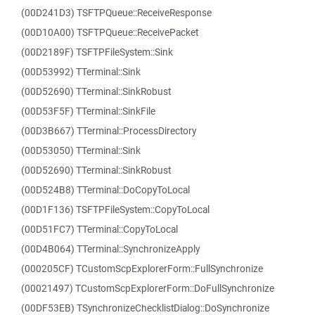
(00D241D3) TSFTPQueue::ReceiveResponse
(00D10A00) TSFTPQueue::ReceivePacket
(00D2189F) TSFTPFileSystem::Sink
(00D53992) TTerminal::Sink
(00D52690) TTerminal::SinkRobust
(00D53F5F) TTerminal::SinkFile
(00D3B667) TTerminal::ProcessDirectory
(00D53050) TTerminal::Sink
(00D52690) TTerminal::SinkRobust
(00D524B8) TTerminal::DoCopyToLocal
(00D1F136) TSFTPFileSystem::CopyToLocal
(00D51FC7) TTerminal::CopyToLocal
(00D4B064) TTerminal::SynchronizeApply
(000205CF) TCustomScpExplorerForm::FullSynchronize
(00021497) TCustomScpExplorerForm::DoFullSynchronize
(00DF53EB) TSynchronizeChecklistDialog::DoSynchronize