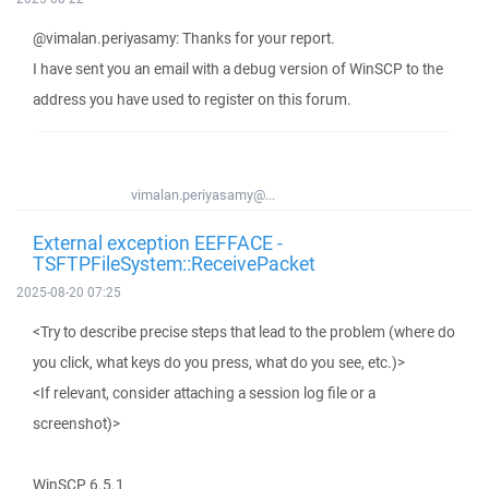
@vimalan.periyasamy: Thanks for your report.
I have sent you an email with a debug version of WinSCP to the
address you have used to register on this forum.
vimalan.periyasamy@...
External exception EEFFACE -
TSFTPFileSystem::ReceivePacket
2025-08-20 07:25
<Try to describe precise steps that lead to the problem (where do
you click, what keys do you press, what do you see, etc.)>
<If relevant, consider attaching a session log file or a
screenshot)>
WinSCP 6.5.1