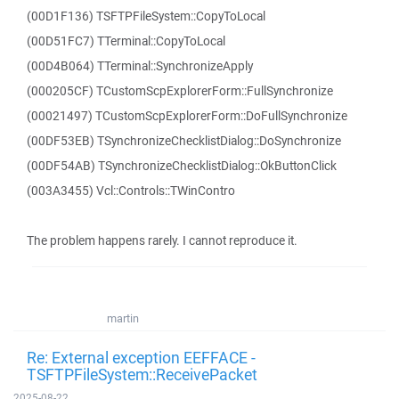
(00D1F136) TSFTPFileSystem::CopyToLocal
(00D51FC7) TTerminal::CopyToLocal
(00D4B064) TTerminal::SynchronizeApply
(000205CF) TCustomScpExplorerForm::FullSynchronize
(00021497) TCustomScpExplorerForm::DoFullSynchronize
(00DF53EB) TSynchronizeChecklistDialog::DoSynchronize
(00DF54AB) TSynchronizeChecklistDialog::OkButtonClick
(003A3455) Vcl::Controls::TWinContro
The problem happens rarely. I cannot reproduce it.
martin
Re: External exception EEFFACE -
TSFTPFileSystem::ReceivePacket
2025-08-22