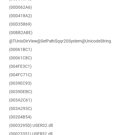
(00D062A6)
(00D418A2)
(00D35869)
(00BB2ABE)
@TUnixDirView@SetPath$qqr20System@UnicodeString
(00061BC1)
(00061C8C)
(004FE3C1)
(004FC71C)
(0039EC93)
(0039DEBC)
(003A2C61)
(003A293C)
(00204B54)
(0003295D) USER32.dll
(00023351) USER32.dll