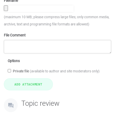
Filename
(maximum 10 MB; please compress large files; only common media,
archive, text and programming file formats are allowed)
File Comment
Options
Private file
(available to author and site moderators only)
Topic review