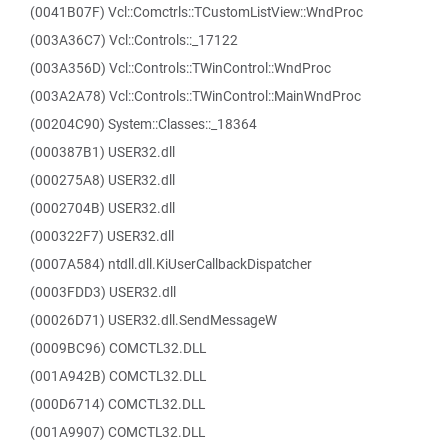
(0041B07F) Vcl::Comctrls::TCustomListView::WndProc
(003A36C7) Vcl::Controls::_17122
(003A356D) Vcl::Controls::TWinControl::WndProc
(003A2A78) Vcl::Controls::TWinControl::MainWndProc
(00204C90) System::Classes::_18364
(000387B1) USER32.dll
(000275A8) USER32.dll
(0002704B) USER32.dll
(000322F7) USER32.dll
(0007A584) ntdll.dll.KiUserCallbackDispatcher
(0003FDD3) USER32.dll
(00026D71) USER32.dll.SendMessageW
(0009BC96) COMCTL32.DLL
(001A942B) COMCTL32.DLL
(000D6714) COMCTL32.DLL
(001A9907) COMCTL32.DLL