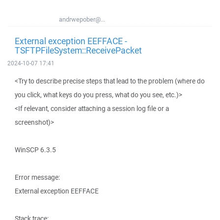
andrwepober@...
External exception EEFFACE -
TSFTPFileSystem::ReceivePacket
2024-10-07 17:41
<Try to describe precise steps that lead to the problem (where do
you click, what keys do you press, what do you see, etc.)>
<If relevant, consider attaching a session log file or a
screenshot)>
WinSCP 6.3.5
Error message:
External exception EEFFACE
Stack trace: