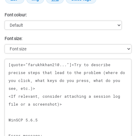
Font colour:
Font size:
Message