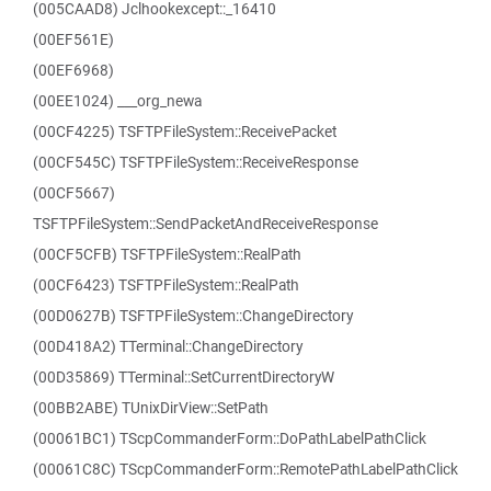
(005CAAD8) Jclhookexcept::_16410
(00EF561E)
(00EF6968)
(00EE1024) ___org_newa
(00CF4225) TSFTPFileSystem::ReceivePacket
(00CF545C) TSFTPFileSystem::ReceiveResponse
(00CF5667)
TSFTPFileSystem::SendPacketAndReceiveResponse
(00CF5CFB) TSFTPFileSystem::RealPath
(00CF6423) TSFTPFileSystem::RealPath
(00D0627B) TSFTPFileSystem::ChangeDirectory
(00D418A2) TTerminal::ChangeDirectory
(00D35869) TTerminal::SetCurrentDirectoryW
(00BB2ABE) TUnixDirView::SetPath
(00061BC1) TScpCommanderForm::DoPathLabelPathClick
(00061C8C) TScpCommanderForm::RemotePathLabelPathClick