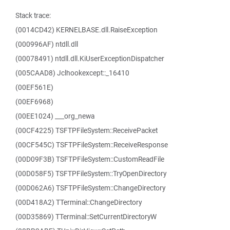
Stack trace:
(0014CD42) KERNELBASE.dll.RaiseException
(000996AF) ntdll.dll
(00078491) ntdll.dll.KiUserExceptionDispatcher
(005CAAD8) Jclhookexcept::_16410
(00EF561E)
(00EF6968)
(00EE1024) ___org_newa
(00CF4225) TSFTPFileSystem::ReceivePacket
(00CF545C) TSFTPFileSystem::ReceiveResponse
(00D09F3B) TSFTPFileSystem::CustomReadFile
(00D058F5) TSFTPFileSystem::TryOpenDirectory
(00D062A6) TSFTPFileSystem::ChangeDirectory
(00D418A2) TTerminal::ChangeDirectory
(00D35869) TTerminal::SetCurrentDirectoryW