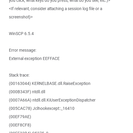
you click, what keys do you press, what do you see, etc.)>
<If relevant, consider attaching a session log file or a
screenshot)>
WinSCP 6.5.4
Error message:
External exception EEFFACE
Stack trace:
(00163044) KERNELBASE.dll.RaiseException
(000B343F) ntdll.dll
(0007A66A) ntdll.dll.KiUserExceptionDispatcher
(005CAC78) Jclhookexcept::_16410
(00EF79AE)
(00EF8CF8)