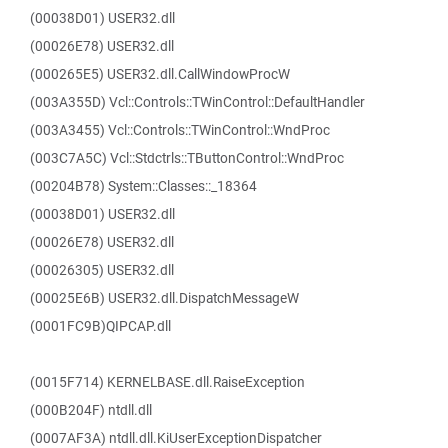
(00038D01) USER32.dll
(00026E78) USER32.dll
(000265E5) USER32.dll.CallWindowProcW
(003A355D) Vcl::Controls::TWinControl::DefaultHandler
(003A3455) Vcl::Controls::TWinControl::WndProc
(003C7A5C) Vcl::Stdctrls::TButtonControl::WndProc
(00204B78) System::Classes::_18364
(00038D01) USER32.dll
(00026E78) USER32.dll
(00026305) USER32.dll
(00025E6B) USER32.dll.DispatchMessageW
(0001FC9B)QIPCAP.dll
(0015F714) KERNELBASE.dll.RaiseException
(000B204F) ntdll.dll
(0007AF3A) ntdll.dll.KiUserExceptionDispatcher