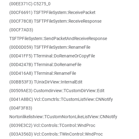
(00EE371C) C5275_0
(00CF6691) TSFTPFileSystem::ReceivePacket
(00CF78C8) TSFTPFileSystem::ReceiveResponse
(00CF7AD3)
TSFTPFileSystem::SendPacketAndReceiveResponse
(00D0D059) TSFTPFileSystem::RenameFile
(00D41FF5) TTerminal::DoRenameOrCopyFile
(00D4247B) TTerminal::DoRenameFile
(00D416A8) TTerminal::RenameFile
(00BB53F3) TUnixDirView::InternalEdit
(00509AE3) Customdirview::TCustomDirView::Edit
(0041A8BC) Vcl::Comctrls::TCustomListView::CNNotify
(004F3F83)
Nortonlikelistview::TCustomNortonLikeListView::CNNotify
(0039E3C2) Vcl::Controls::TControl::WndProc
(003A356D) Vcl::Controls::TWinControl::WndProc