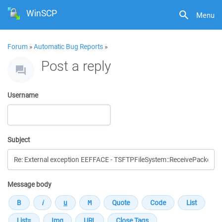
WinSCP
Menu
Forum
»
Automatic Bug Reports
»
Post a reply
Username
Subject
Message body