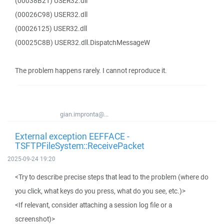
(00038B21) USER32.dll
(00026C98) USER32.dll
(00026125) USER32.dll
(00025C8B) USER32.dll.DispatchMessageW
The problem happens rarely. I cannot reproduce it.
gian.impronta@...
External exception EEFFACE -
TSFTPFileSystem::ReceivePacket
2025-09-24 19:20
<Try to describe precise steps that lead to the problem (where do
you click, what keys do you press, what do you see, etc.)>
<If relevant, consider attaching a session log file or a
screenshot)>