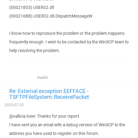
(00021B53) USER32.dll
(000216BB) USER32.dll.DispatchMessageW
I know how to reproduce the problem or the problem happens
frequently enough. I wish to be contacted by the WinSCP team to
help resolving the problem.
martin
Re: External exception EEFFACE -
TSFTPFileSystem::ReceivePacket
2025-07-25
@vallicia.lowe: Thanks for your report.
I have sent you an email with a debug version of WinSCP to the
address you have used to register on this forum.