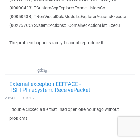
(0000C423) TCustomScpExplorerForm::HistoryGo
(0005048B) TNonVisualDataModule::ExplorerActionsExecute
(002757CC) System::Actions::TContainedActionList::Execu
The problem happens rarely. I cannot reproduce it.
gdc@...
External exception EEFFACE -
TSFTPFileSystem::ReceivePacket
2024-09-19 15:07
I double clicked a file that I had open one hour ago without
problems.