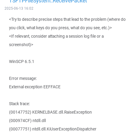
TSFTPFileSystem::ReceivePacket
2025-06-13 16:02
<Try to describe precise steps that lead to the problem (where do
you click, what keys do you press, what do you see, etc.)>
<If relevant, consider attaching a session log file or a
screenshot)>
WinSCP 6.5.1
Error message:
External exception EEFFACE
Stack trace:
(00147752) KERNELBASE.dll.RaiseException
(000974CF) ntdll.dll
(00077751) ntdll.dll.KiUserExceptionDispatcher