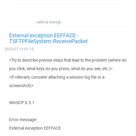
vallicia.lowe@...
External exception EEFFACE -
TSFTPFileSystem::ReceivePacket
2025-07-15 01:12
<Try to describe precise steps that lead to the problem (where do
you click, what keys do you press, what do you see, etc.)>
<If relevant, consider attaching a session log file or a
screenshot)>
WinSCP 6.5.1
Error message:
External exception EEFFACE