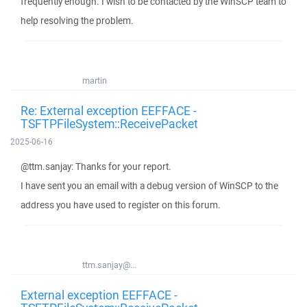
frequently enough. I wish to be contacted by the WinSCP team to
help resolving the problem.
martin
Re: External exception EEFFACE -
TSFTPFileSystem::ReceivePacket
2025-06-16
@ttm.sanjay: Thanks for your report.
I have sent you an email with a debug version of WinSCP to the
address you have used to register on this forum.
ttm.sanjay@...
External exception EEFFACE -