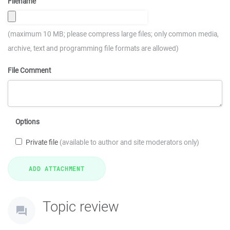
Filename
(maximum 10 MB; please compress large files; only common media,
archive, text and programming file formats are allowed)
File Comment
Options
Private file
(available to author and site moderators only)
Topic review