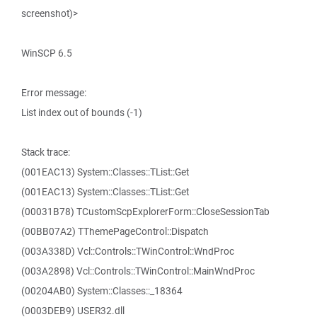
screenshot)>
WinSCP 6.5
Error message:
List index out of bounds (-1)
Stack trace:
(001EAC13) System::Classes::TList::Get
(001EAC13) System::Classes::TList::Get
(00031B78) TCustomScpExplorerForm::CloseSessionTab
(00BB07A2) TThemePageControl::Dispatch
(003A338D) Vcl::Controls::TWinControl::WndProc
(003A2898) Vcl::Controls::TWinControl::MainWndProc
(00204AB0) System::Classes::_18364
(0003DEB9) USER32.dll