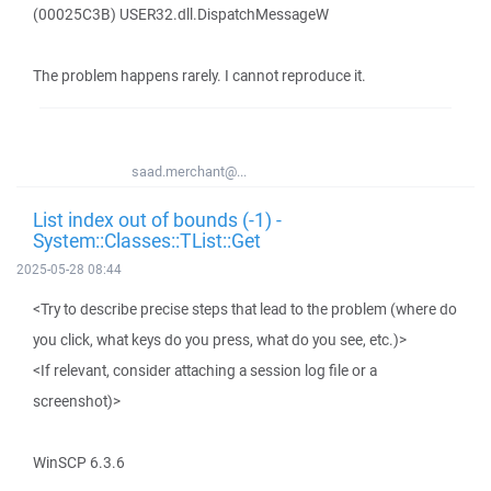
(00025C3B) USER32.dll.DispatchMessageW
The problem happens rarely. I cannot reproduce it.
saad.merchant@...
List index out of bounds (-1) -
System::Classes::TList::Get
2025-05-28 08:44
<Try to describe precise steps that lead to the problem (where do
you click, what keys do you press, what do you see, etc.)>
<If relevant, consider attaching a session log file or a
screenshot)>
WinSCP 6.3.6