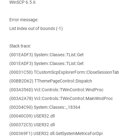
WinSCP 6.5.6
Error message:
List index out of bounds (-1)
Stack trace:
(001EADF3) System::Classes::TList::Get
(001EADF3) System::Classes::TList::Get
(00031C50) TCustomScpExplorerForm::CloseSessionTab
(00BB2D62) TThemePageControl::Dispatch
(003A356D) Vcl::Controls::TWinControl::WndProc
(003A2A78) Vcl::Controls::TWinControl::MainWndProc
(00204C90) System::Classes::_18364
(00040C09) USER32.dll
(000372C5) USER32.dll
(000369F1) USER32.dll.GetSystemMetricsForDpi