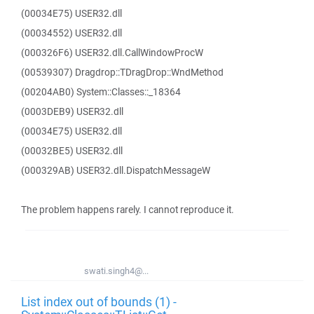
(00034E75) USER32.dll
(00034552) USER32.dll
(000326F6) USER32.dll.CallWindowProcW
(00539307) Dragdrop::TDragDrop::WndMethod
(00204AB0) System::Classes::_18364
(0003DEB9) USER32.dll
(00034E75) USER32.dll
(00032BE5) USER32.dll
(000329AB) USER32.dll.DispatchMessageW
The problem happens rarely. I cannot reproduce it.
swati.singh4@...
List index out of bounds (1) -