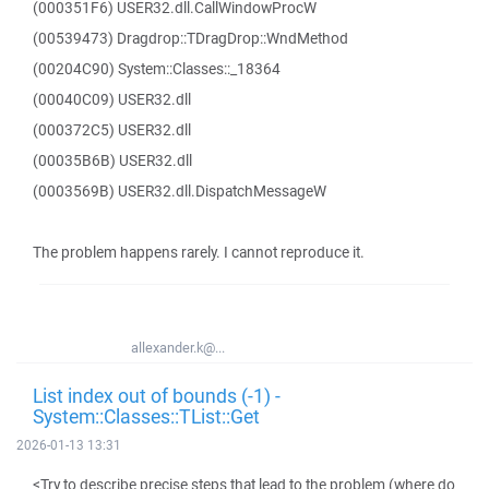
(000351F6) USER32.dll.CallWindowProcW
(00539473) Dragdrop::TDragDrop::WndMethod
(00204C90) System::Classes::_18364
(00040C09) USER32.dll
(000372C5) USER32.dll
(00035B6B) USER32.dll
(0003569B) USER32.dll.DispatchMessageW
The problem happens rarely. I cannot reproduce it.
allexander.k@...
List index out of bounds (-1) -
System::Classes::TList::Get
2026-01-13 13:31
<Try to describe precise steps that lead to the problem (where do