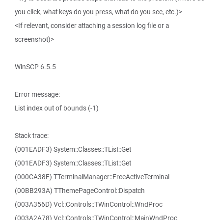
you click, what keys do you press, what do you see, etc.)>
<If relevant, consider attaching a session log file or a
screenshot)>
WinSCP 6.5.5
Error message:
List index out of bounds (-1)
Stack trace:
(001EADF3) System::Classes::TList::Get
(001EADF3) System::Classes::TList::Get
(000CA38F) TTerminalManager::FreeActiveTerminal
(00BB293A) TThemePageControl::Dispatch
(003A356D) Vcl::Controls::TWinControl::WndProc
(003A2A78) Vcl::Controls::TWinControl::MainWndProc