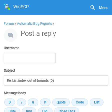
WinSCP
Menu
Forum
»
Automatic Bug Reports
»
Post a reply
Username
Subject
Message body