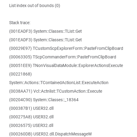
List index out of bounds (0)
Stack trace:
(001EADF3) System::Classes::TList::Get
(001EADF3) System::Classes::TList::Get
(00029E97) TCustomScpExplorerForm::PasteFromClipBoard
(00063305) TScpCommanderForm::PasteFromClipBoard
(00051EE9) TNonVisualDataModule::ExplorerActionsExecute
(00221868)
System::Actions::TContainedActionList::ExecuteAction
(0038AA71) Vcl::Actnlist::TCustomAction::Execute
(00204C90) System::Classes::_18364
(000387B1) USER32.dll
(000275A8) USER32.dll
(00026575) USER32.dll
(000260DB) USER32.dll.DispatchMessageW