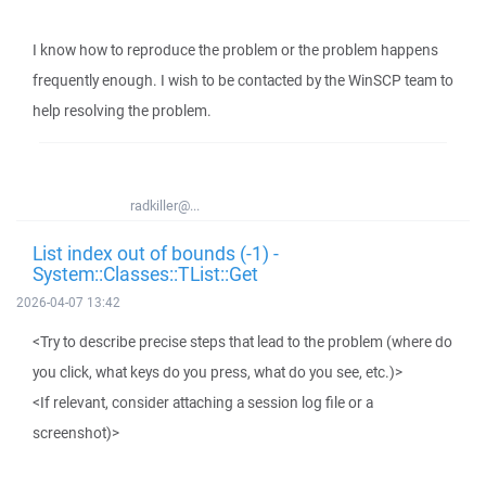
I know how to reproduce the problem or the problem happens
frequently enough. I wish to be contacted by the WinSCP team to
help resolving the problem.
radkiller@...
List index out of bounds (-1) -
System::Classes::TList::Get
2026-04-07 13:42
<Try to describe precise steps that lead to the problem (where do
you click, what keys do you press, what do you see, etc.)>
<If relevant, consider attaching a session log file or a
screenshot)>