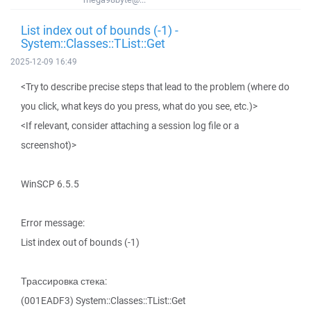
List index out of bounds (-1) -
System::Classes::TList::Get
2025-12-09 16:49
<Try to describe precise steps that lead to the problem (where do
you click, what keys do you press, what do you see, etc.)>
<If relevant, consider attaching a session log file or a
screenshot)>
WinSCP 6.5.5
Error message:
List index out of bounds (-1)
Трассировка стека:
(001EADF3) System::Classes::TList::Get