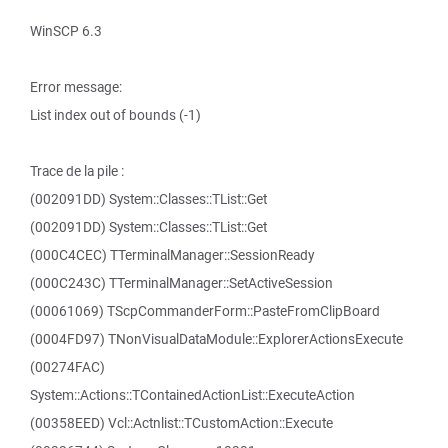
WinSCP 6.3
Error message:
List index out of bounds (-1)
Trace de la pile :
(002091DD) System::Classes::TList::Get
(002091DD) System::Classes::TList::Get
(000C4CEC) TTerminalManager::SessionReady
(000C243C) TTerminalManager::SetActiveSession
(00061069) TScpCommanderForm::PasteFromClipBoard
(0004FD97) TNonVisualDataModule::ExplorerActionsExecute
(00274FAC)
System::Actions::TContainedActionList::ExecuteAction
(00358EED) Vcl::Actnlist::TCustomAction::Execute