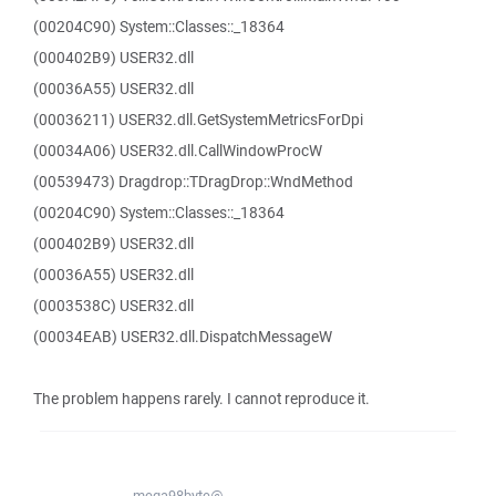
(00204C90) System::Classes::_18364
(000402B9) USER32.dll
(00036A55) USER32.dll
(00036211) USER32.dll.GetSystemMetricsForDpi
(00034A06) USER32.dll.CallWindowProcW
(00539473) Dragdrop::TDragDrop::WndMethod
(00204C90) System::Classes::_18364
(000402B9) USER32.dll
(00036A55) USER32.dll
(0003538C) USER32.dll
(00034EAB) USER32.dll.DispatchMessageW
The problem happens rarely. I cannot reproduce it.
mega98byte@...