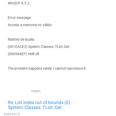
WinSCP 6.5.2
Error message:
Acceso a memoria no válido
Rastreo de la pila:
(001EACE3) System::Classes::TList::Get
(000964EF) ntdll.dll
The problem happens rarely. I cannot reproduce it.
martin
Re: List index out of bounds (0) -
System::Classes::TList::Get
2026-04-13