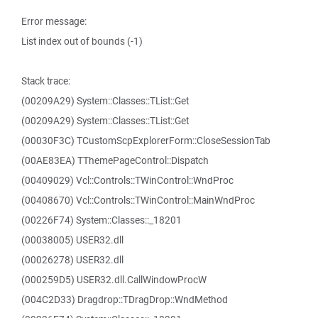
Error message:
List index out of bounds (-1)
Stack trace:
(00209A29) System::Classes::TList::Get
(00209A29) System::Classes::TList::Get
(00030F3C) TCustomScpExplorerForm::CloseSessionTab
(00AE83EA) TThemePageControl::Dispatch
(00409029) Vcl::Controls::TWinControl::WndProc
(00408670) Vcl::Controls::TWinControl::MainWndProc
(00226F74) System::Classes::_18201
(00038005) USER32.dll
(00026278) USER32.dll
(000259D5) USER32.dll.CallWindowProcW
(004C2D33) Dragdrop::TDragDrop::WndMethod