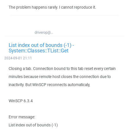
The problem happens rarely. I cannot reproduce it.
driverop@...
List index out of bounds (-1) -
System::Classes::TList::Get
2024-09-01 21:11
Closing a tab. Connection bound to this tab reset every certain
minutes because remote host closes the connection due to
inactivity. But WinSCP reconnects automaticaly,
WinSCP 6.3.4
Error message:
List index out of bounds (-1)