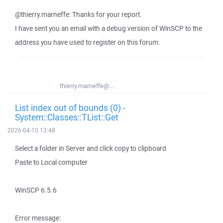
@thierry.marneffe: Thanks for your report.
I have sent you an email with a debug version of WinSCP to the
address you have used to register on this forum.
thierry.marneffe@...
List index out of bounds (0) -
System::Classes::TList::Get
2026-04-10 13:48
Select a folder in Server and click copy to clipboard
Paste to Local computer
WinSCP 6.5.6
Error message: