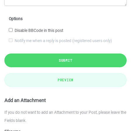
Options
Disable BBCode in this post
Notify me when a reply is posted (registered users only)
SUBMIT
PREVIEW
Add an Attachment
If you do not want to add an Attachment to your Post, please leave the
Fields blank.