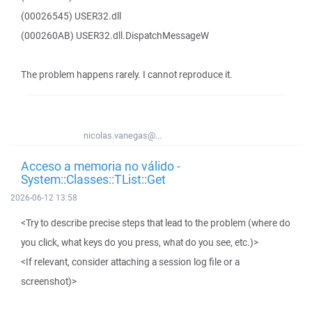
(00026545) USER32.dll
(000260AB) USER32.dll.DispatchMessageW
The problem happens rarely. I cannot reproduce it.
nicolas.vanegas@...
Acceso a memoria no válido -
System::Classes::TList::Get
2026-06-12 13:58
<Try to describe precise steps that lead to the problem (where do
you click, what keys do you press, what do you see, etc.)>
<If relevant, consider attaching a session log file or a
screenshot)>