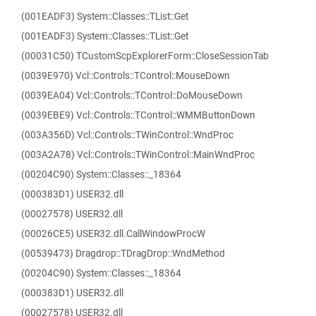
(001EADF3) System::Classes::TList::Get
(001EADF3) System::Classes::TList::Get
(00031C50) TCustomScpExplorerForm::CloseSessionTab
(0039E970) Vcl::Controls::TControl::MouseDown
(0039EA04) Vcl::Controls::TControl::DoMouseDown
(0039EBE9) Vcl::Controls::TControl::WMMButtonDown
(003A356D) Vcl::Controls::TWinControl::WndProc
(003A2A78) Vcl::Controls::TWinControl::MainWndProc
(00204C90) System::Classes::_18364
(000383D1) USER32.dll
(00027578) USER32.dll
(00026CE5) USER32.dll.CallWindowProcW
(00539473) Dragdrop::TDragDrop::WndMethod
(00204C90) System::Classes::_18364
(000383D1) USER32.dll
(00027578) USER32.dll