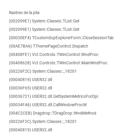
Rastreo de la pila:
(002099E1) System::Classes::TList::Get
(002099E1) System::Classes::TList::Get
(00030EF4) TCustomScpExplorerForm::CloseSessionTab
(00AE7BA6) TThemePageControl::Dispatch
(00408FE1) Vcl::Controls::TWinControl::WndProc
(00408628) Vcl::Controls::TWinControl::MainWndProc
(00226F2C) System::Classes::_18201
(00040819) USER32.dll
(00036F65) USER32.dll
(00036721) USER32.dll.GetSystemMetricsForDpi
(00034F46) USER32.dll.CallWindowProcW
(004C2CEB) Dragdrop::TDragDrop::WndMethod
(00226F2C) System::Classes::_18201
(00040819) USER32.dll