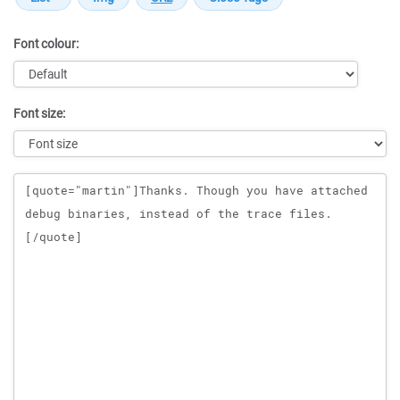
Font colour:
Font size:
Message