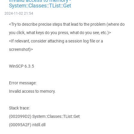
System::Classes::TList::Get
2024-11-02 21:54
<Try to describe precise steps that lead to the problem (where do
you click, what keys do you press, what do you see, etc.)>
<If relevant, consider attaching a session log file or a
screenshot)>
WinSCP 6.3.5
Error message:
Invalid access to memory.
Stack trace:
(002099D2) System::Classes::TList::Get
(00095A2F) ntdll.dll