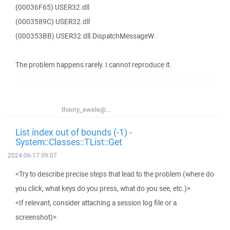
(00036F65) USER32.dll
(0003589C) USER32.dll
(000353BB) USER32.dll.DispatchMessageW
The problem happens rarely. I cannot reproduce it.
thierry_ewele@...
List index out of bounds (-1) -
System::Classes::TList::Get
2024-06-17 09:07
<Try to describe precise steps that lead to the problem (where do
you click, what keys do you press, what do you see, etc.)>
<If relevant, consider attaching a session log file or a
screenshot)>