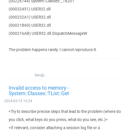
(00226744) System::Classes::_18201
(00032451) USER32.dll
(000232A1) USER32.dll
(00021B60) USER32.dll
(000216AB) USER32.dll.DispatchMessageW
The problem happens rarely. I cannot reproduce it.
ben@...
Invalid access to memory -
System::Classes::TList::Get
2024-03-15 16:24
<Try to describe precise steps that lead to the problem (where do
you click, what keys do you press, what do you see, etc.)>
<If relevant, consider attaching a session log file or a