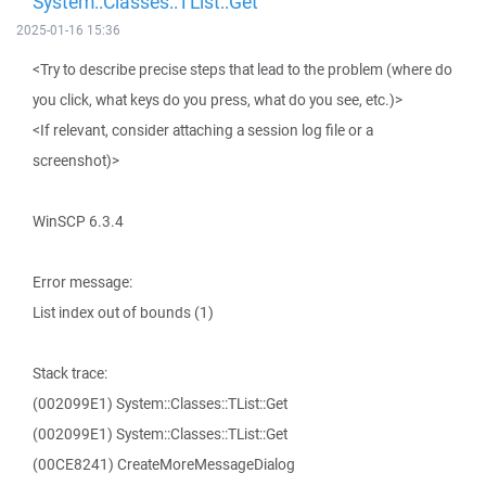
System::Classes::TList::Get
2025-01-16 15:36
<Try to describe precise steps that lead to the problem (where do
you click, what keys do you press, what do you see, etc.)>
<If relevant, consider attaching a session log file or a
screenshot)>
WinSCP 6.3.4
Error message:
List index out of bounds (1)
Stack trace:
(002099E1) System::Classes::TList::Get
(002099E1) System::Classes::TList::Get
(00CE8241) CreateMoreMessageDialog