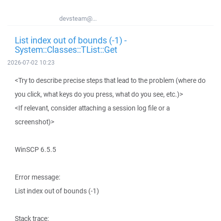
devsteam@...
List index out of bounds (-1) -
System::Classes::TList::Get
2026-07-02 10:23
<Try to describe precise steps that lead to the problem (where do
you click, what keys do you press, what do you see, etc.)>
<If relevant, consider attaching a session log file or a
screenshot)>
WinSCP 6.5.5
Error message:
List index out of bounds (-1)
Stack trace: