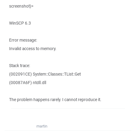
screenshot)>
WinSCP 6.3
Error message:
Invalid access to memory.
Stack trace:
(002091CE) System::Classes::TList::Get
(00087A6F) ntdll.dll
The problem happens rarely. I cannot reproduce it.
martin