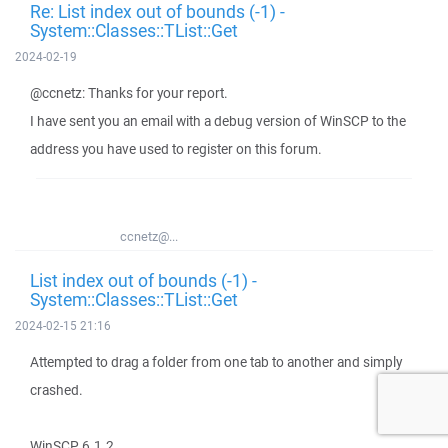
Re: List index out of bounds (-1) -
System::Classes::TList::Get
2024-02-19
@ccnetz: Thanks for your report.
I have sent you an email with a debug version of WinSCP to the
address you have used to register on this forum.
ccnetz@...
List index out of bounds (-1) -
System::Classes::TList::Get
2024-02-15 21:16
Attempted to drag a folder from one tab to another and simply
crashed.
WinSCP 6.1.2