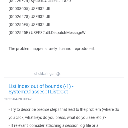
(00226F74) System::Classes::_18201
(00038005) USER32.dll
(00026278) USER32.dll
(000256F5) USER32.dll
(0002525B) USER32.dll.DispatchMessageW
The problem happens rarely. I cannot reproduce it.
chokkalingam@...
List index out of bounds (-1) -
System::Classes::TList::Get
2025-04-28 09:42
<Try to describe precise steps that lead to the problem (where do
you click, what keys do you press, what do you see, etc.)>
<If relevant, consider attaching a session log file or a