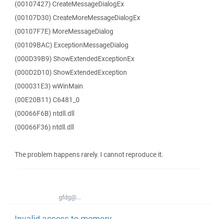
(00107427) CreateMessageDialogEx
(00107D30) CreateMoreMessageDialogEx
(00107F7E) MoreMessageDialog
(00109BAC) ExceptionMessageDialog
(000D39B9) ShowExtendedExceptionEx
(000D2D10) ShowExtendedException
(000031E3) wWinMain
(00E20B11) C6481_0
(00066F6B) ntdll.dll
(00066F36) ntdll.dll
The problem happens rarely. I cannot reproduce it.
gfdg@...
Invalid access to memory -