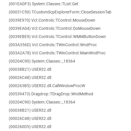
(001EADF3) System::Classes::TList::Get
(00031C50) TCustomScpExplorerForm::CloseSessionTab
(0039E970) Vcl::Controls::TControl::MouseDown
(0039EA04) Vcl::Controls::TControl::DoMouseDown
(0039EBE9) Vcl::Controls::TControl::WMMButtonDown
(003A356D) Vcl::Controls::TWinControl::WndProc
(003A2A78) Vcl::Controls::TWinControl::MainWndProc
(00204C90) System::Classes::_18364
(00038B21) USER32.dll
(00026C48) USER32.dll
(000263B5) USER32.dll.CallWindowProcW
(00539473) Dragdrop::TDragDrop::WndMethod
(00204C90) System::Classes::_18364
(00038B21) USER32.dll
(00026C48) USER32.dll
(000260D5) USER32.dll