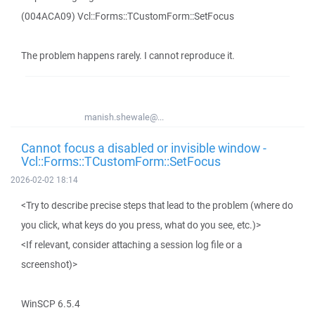
(004ACA09) Vcl::Forms::TCustomForm::SetFocus
The problem happens rarely. I cannot reproduce it.
manish.shewale@...
Cannot focus a disabled or invisible window -
Vcl::Forms::TCustomForm::SetFocus
2026-02-02 18:14
<Try to describe precise steps that lead to the problem (where do
you click, what keys do you press, what do you see, etc.)>
<If relevant, consider attaching a session log file or a
screenshot)>
WinSCP 6.5.4