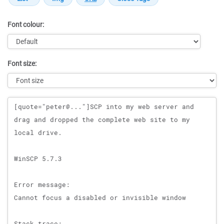
Font colour:
Font size:
Message