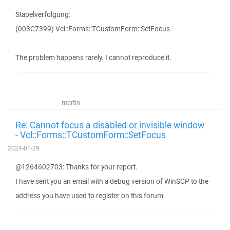
Stapelverfolgung:
(003C7399) Vcl::Forms::TCustomForm::SetFocus
The problem happens rarely. I cannot reproduce it.
martin
Re: Cannot focus a disabled or invisible window
- Vcl::Forms::TCustomForm::SetFocus
2024-01-29
@1264602703: Thanks for your report.
I have sent you an email with a debug version of WinSCP to the
address you have used to register on this forum.