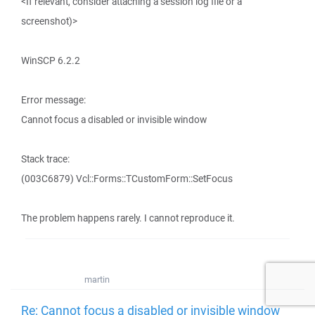
<If relevant, consider attaching a session log file or a
screenshot)>
WinSCP 6.2.2
Error message:
Cannot focus a disabled or invisible window
Stack trace:
(003C6879) Vcl::Forms::TCustomForm::SetFocus
The problem happens rarely. I cannot reproduce it.
martin
Re: Cannot focus a disabled or invisible window