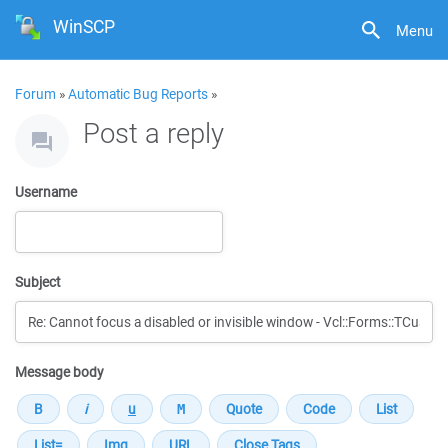
WinSCP
Menu
Forum
»
Automatic Bug Reports
»
Post a reply
Username
Subject
Message body