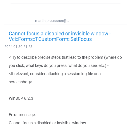
martin.preussner@...
Cannot focus a disabled or invisible window -
Vcl::Forms::TCustomForm::SetFocus
2024-01-30 21:23
<Try to describe precise steps that lead to the problem (where do
you click, what keys do you press, what do you see, etc.)>
<If relevant, consider attaching a session log file or a
screenshot)>
WinSCP 6.2.3
Error message:
Cannot focus a disabled or invisible window