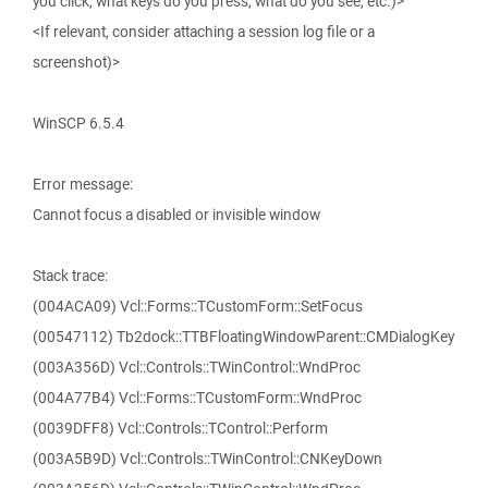
you click, what keys do you press, what do you see, etc.)>
<If relevant, consider attaching a session log file or a
screenshot)>
WinSCP 6.5.4
Error message:
Cannot focus a disabled or invisible window
Stack trace:
(004ACA09) Vcl::Forms::TCustomForm::SetFocus
(00547112) Tb2dock::TTBFloatingWindowParent::CMDialogKey
(003A356D) Vcl::Controls::TWinControl::WndProc
(004A77B4) Vcl::Forms::TCustomForm::WndProc
(0039DFF8) Vcl::Controls::TControl::Perform
(003A5B9D) Vcl::Controls::TWinControl::CNKeyDown