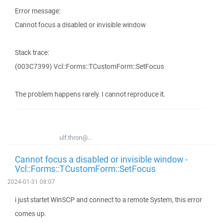
Error message:
Cannot focus a disabled or invisible window
Stack trace:
(003C7399) Vcl::Forms::TCustomForm::SetFocus
The problem happens rarely. I cannot reproduce it.
ulf.thron@...
Cannot focus a disabled or invisible window -
Vcl::Forms::TCustomForm::SetFocus
2024-01-31 08:07
i just startet WinSCP and connect to a remote System, this error
comes up.