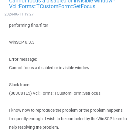
Cannot focus a disabled or invisible window -
Vcl::Forms::TCustomForm::SetFocus
2024-06-11 19:27
performing find/filter
WinSCP 6.3.3
Error message:
Cannot focus a disabled or invisible window
Stack trace:
(003C81E5) Vcl::Forms::TCustomForm::SetFocus
I know how to reproduce the problem or the problem happens
frequently enough. I wish to be contacted by the WinSCP team to
help resolving the problem.