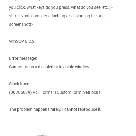
you click, what keys do you press, what do you see, etc.)>
<If relevant, consider attaching a session log file or a
screenshot)>
WinSCP 6.2.2
Error message:
Cannot focus a disabled or invisible window
Stack trace:
(003C6879) Vcl::Forms::TCustomForm::SetFocus
The problem happens rarely. I cannot reproduce it.
martin