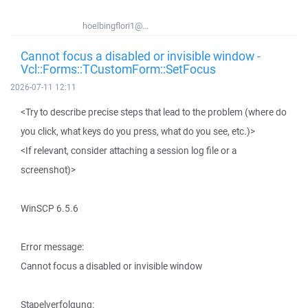
hoelbingflori1@...
Cannot focus a disabled or invisible window -
Vcl::Forms::TCustomForm::SetFocus
2026-07-11 12:11
<Try to describe precise steps that lead to the problem (where do
you click, what keys do you press, what do you see, etc.)>
<If relevant, consider attaching a session log file or a
screenshot)>
WinSCP 6.5.6
Error message:
Cannot focus a disabled or invisible window
Stapelverfolgung: