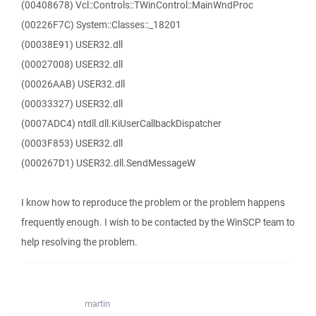
(00408678) Vcl::Controls::TWinControl::MainWndProc
(00226F7C) System::Classes::_18201
(00038E91) USER32.dll
(00027008) USER32.dll
(00026AAB) USER32.dll
(00033327) USER32.dll
(0007ADC4) ntdll.dll.KiUserCallbackDispatcher
(0003F853) USER32.dll
(000267D1) USER32.dll.SendMessageW
I know how to reproduce the problem or the problem happens
frequently enough. I wish to be contacted by the WinSCP team to
help resolving the problem.
martin