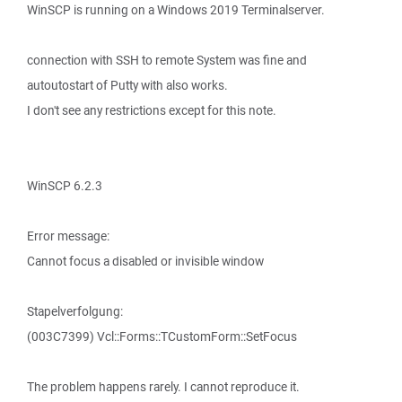
WinSCP is running on a Windows 2019 Terminalserver.
connection with SSH to remote System was fine and
autoutostart of Putty with also works.
I don't see any restrictions except for this note.
WinSCP 6.2.3
Error message:
Cannot focus a disabled or invisible window
Stapelverfolgung:
(003C7399) Vcl::Forms::TCustomForm::SetFocus
The problem happens rarely. I cannot reproduce it.