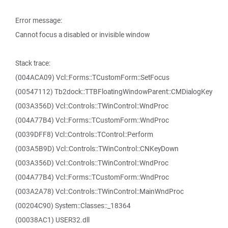
Error message:
Cannot focus a disabled or invisible window
Stack trace:
(004ACA09) Vcl::Forms::TCustomForm::SetFocus
(00547112) Tb2dock::TTBFloatingWindowParent::CMDialogKey
(003A356D) Vcl::Controls::TWinControl::WndProc
(004A77B4) Vcl::Forms::TCustomForm::WndProc
(0039DFF8) Vcl::Controls::TControl::Perform
(003A5B9D) Vcl::Controls::TWinControl::CNKeyDown
(003A356D) Vcl::Controls::TWinControl::WndProc
(004A77B4) Vcl::Forms::TCustomForm::WndProc
(003A2A78) Vcl::Controls::TWinControl::MainWndProc
(00204C90) System::Classes::_18364
(00038AC1) USER32.dll