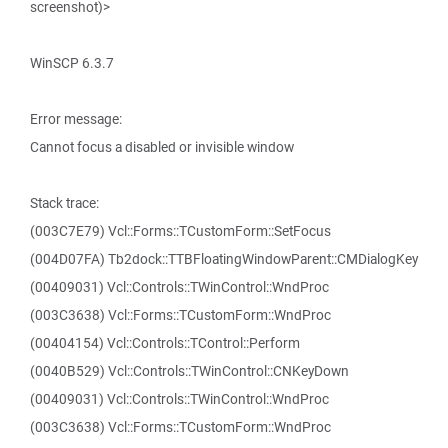
screenshot)>
WinSCP 6.3.7
Error message:
Cannot focus a disabled or invisible window
Stack trace:
(003C7E79) Vcl::Forms::TCustomForm::SetFocus
(004D07FA) Tb2dock::TTBFloatingWindowParent::CMDialogKey
(00409031) Vcl::Controls::TWinControl::WndProc
(003C3638) Vcl::Forms::TCustomForm::WndProc
(00404154) Vcl::Controls::TControl::Perform
(0040B529) Vcl::Controls::TWinControl::CNKeyDown
(00409031) Vcl::Controls::TWinControl::WndProc
(003C3638) Vcl::Forms::TCustomForm::WndProc