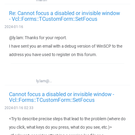
Re: Cannot focus a disabled or invisible window
- Vcl::Forms::TCustomForm::SetFocus
2024-01-16
@ly.lam: Thanks for your report.
I have sent you an email with a debug version of WinSCP to the
address you have used to register on this forum.
ly.lam@...
Cannot focus a disabled or invisible window -
Vcl::Forms::TCustomForm::SetFocus
2024-01-16 02:33
<Try to describe precise steps that lead to the problem (where do
you click, what keys do you press, what do you see, etc.)>