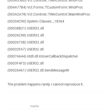
(003A356D) Vcl::Controls::TWinControl::WndProc
(004A77B4) Vcl::Forms::TCustomForm::WndProc
(003A2A78) Vcl::Controls::TWinControl::MainWndProc
(00204C90) System::Classes::_18364
(00038B21) USER32.dll
(00026C98) USER32.dll
(0002673B) USER32.dll
(00032FA7) USER32.dll
(0007A644) ntdll.dll.KiUserCallbackDispatcher
(0003F4F3) USER32.dll
(00026461) USER32.dll.SendMessageW
The problem happens rarely. I cannot reproduce it.
martin