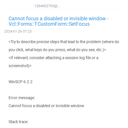
1264602703@...
Cannot focus a disabled or invisible window -
Vcl::Forms::TCustomForm::SetFocus
2024-01-26 07:25
<Try to describe precise steps that lead to the problem (where do
you click, what keys do you press, what do you see, etc.)>
<If relevant, consider attaching a session log file or a
screenshot)>
WinSCP 6.2.2
Error message:
Cannot focus a disabled or invisible window
Stack trace: