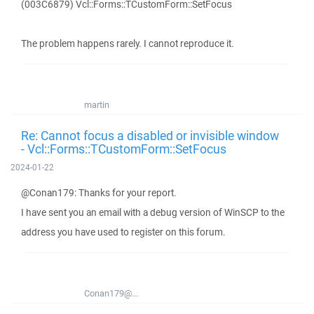
(003C6879) Vcl::Forms::TCustomForm::SetFocus
The problem happens rarely. I cannot reproduce it.
martin
Re: Cannot focus a disabled or invisible window
- Vcl::Forms::TCustomForm::SetFocus
2024-01-22
@Conan179: Thanks for your report.
I have sent you an email with a debug version of WinSCP to the
address you have used to register on this forum.
Conan179@...