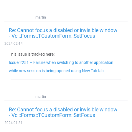
martin
Re: Cannot focus a disabled or invisible window
- Vcl::Forms::TCustomForm::SetFocus
2024-02-14
This issue is tracked here:
Issue 2251 – Failure when switching to another application
while new session is being opened using New Tab tab
martin
Re: Cannot focus a disabled or invisible window
- Vcl::Forms::TCustomForm::SetFocus
2024-01-31