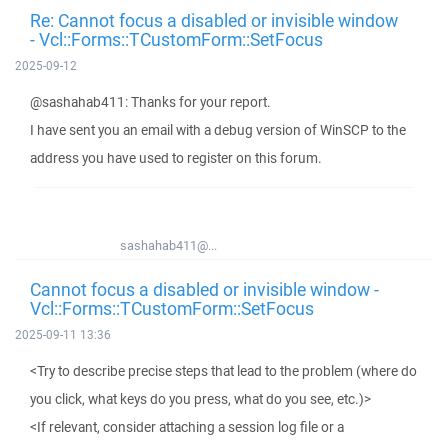
Re: Cannot focus a disabled or invisible window
- Vcl::Forms::TCustomForm::SetFocus
2025-09-12
@sashahab411: Thanks for your report.
I have sent you an email with a debug version of WinSCP to the
address you have used to register on this forum.
sashahab411@...
Cannot focus a disabled or invisible window -
Vcl::Forms::TCustomForm::SetFocus
2025-09-11 13:36
<Try to describe precise steps that lead to the problem (where do
you click, what keys do you press, what do you see, etc.)>
<If relevant, consider attaching a session log file or a