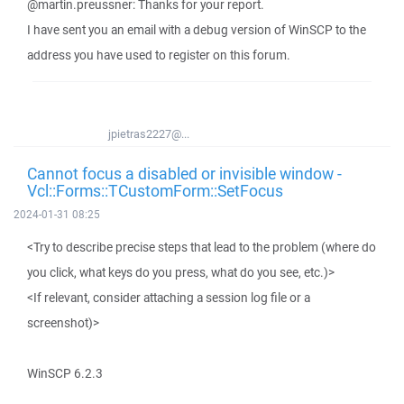
@martin.preussner: Thanks for your report.
I have sent you an email with a debug version of WinSCP to the
address you have used to register on this forum.
jpietras2227@...
Cannot focus a disabled or invisible window -
Vcl::Forms::TCustomForm::SetFocus
2024-01-31 08:25
<Try to describe precise steps that lead to the problem (where do
you click, what keys do you press, what do you see, etc.)>
<If relevant, consider attaching a session log file or a
screenshot)>
WinSCP 6.2.3