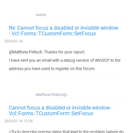
martin
Re: Cannot focus a disabled or invisible window
- Vcl::Forms::TCustomForm::SetFocus
2024-01-16
@Matthew.Petlock: Thanks for your report.
I have sent you an email with a debug version of WinSCP to the
address you have used to register on this forum.
Matthew.Petlock@...
Cannot focus a disabled or invisible window -
Vcl::Forms::TCustomForm::SetFocus
2024-01-16 12:56
<Try to describe precise steps that lead to the problem (where do