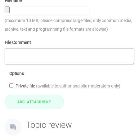
Filename
(maximum 10 MB; please compress large files; only common media,
archive, text and programming file formats are allowed)
File Comment
Options
Private file
(available to author and site moderators only)
Topic review