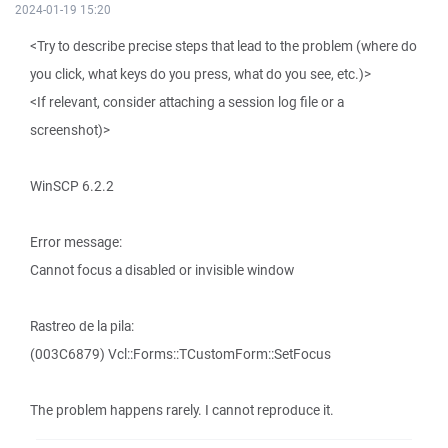
2024-01-19 15:20
<Try to describe precise steps that lead to the problem (where do
you click, what keys do you press, what do you see, etc.)>
<If relevant, consider attaching a session log file or a
screenshot)>
WinSCP 6.2.2
Error message:
Cannot focus a disabled or invisible window
Rastreo de la pila:
(003C6879) Vcl::Forms::TCustomForm::SetFocus
The problem happens rarely. I cannot reproduce it.