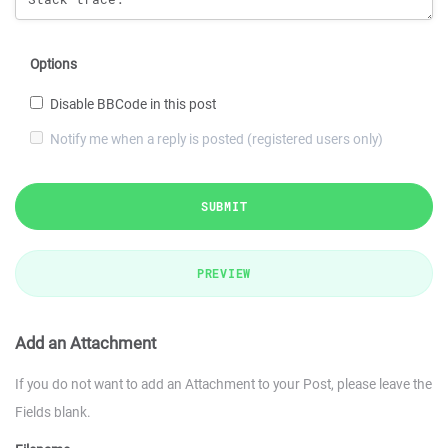
Options
Disable BBCode in this post
Notify me when a reply is posted (registered users only)
SUBMIT
PREVIEW
Add an Attachment
If you do not want to add an Attachment to your Post, please leave the
Fields blank.