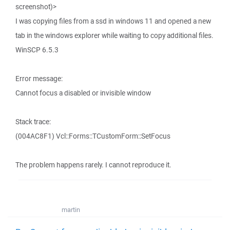
screenshot)>
I was copying files from a ssd in windows 11 and opened a new
tab in the windows explorer while waiting to copy additional files.
WinSCP 6.5.3
Error message:
Cannot focus a disabled or invisible window
Stack trace:
(004AC8F1) Vcl::Forms::TCustomForm::SetFocus
The problem happens rarely. I cannot reproduce it.
martin