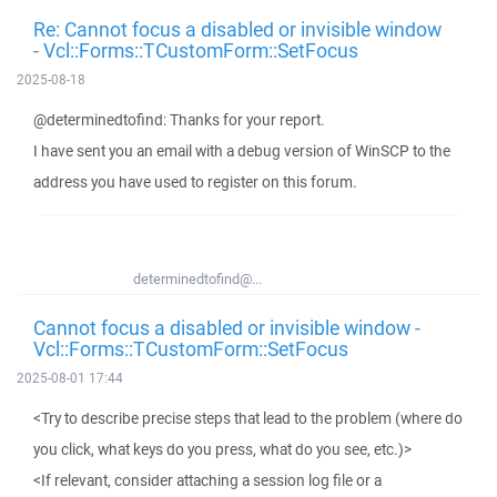
Re: Cannot focus a disabled or invisible window
- Vcl::Forms::TCustomForm::SetFocus
2025-08-18
@determinedtofind: Thanks for your report.
I have sent you an email with a debug version of WinSCP to the
address you have used to register on this forum.
determinedtofind@...
Cannot focus a disabled or invisible window -
Vcl::Forms::TCustomForm::SetFocus
2025-08-01 17:44
<Try to describe precise steps that lead to the problem (where do
you click, what keys do you press, what do you see, etc.)>
<If relevant, consider attaching a session log file or a