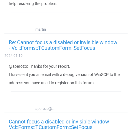
help resolving the problem.
martin
Re: Cannot focus a disabled or invisible window
- Vcl::Forms::TCustomForm::SetFocus
2024-01-19
@aperozo: Thanks for your report.
I have sent you an email with a debug version of WinSCP to the
address you have used to register on this forum.
aperozo@...
Cannot focus a disabled or invisible window -
Vcl::Forms::TCustomForm::SetFocus