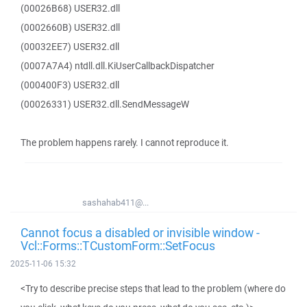
(00026B68) USER32.dll
(0002660B) USER32.dll
(00032EE7) USER32.dll
(0007A7A4) ntdll.dll.KiUserCallbackDispatcher
(000400F3) USER32.dll
(00026331) USER32.dll.SendMessageW
The problem happens rarely. I cannot reproduce it.
sashahab411@...
Cannot focus a disabled or invisible window -
Vcl::Forms::TCustomForm::SetFocus
2025-11-06 15:32
<Try to describe precise steps that lead to the problem (where do