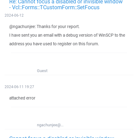
Re: Cannot focus a disabled or invisible window
- Vcl::Forms::TCustomForm::SetFocus
2024-06-12
@ngachunjee: Thanks for your report.
I have sent you an email with a debug version of WinSCP to the
address you have used to register on this forum.
Guest
2024-06-11 19:27
attached error
ngachunjee@...