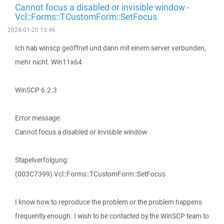
Cannot focus a disabled or invisible window -
Vcl::Forms::TCustomForm::SetFocus
2024-01-20 13:46
Ich hab winscp geöffnet und dann mit einem server verbunden,
mehr nicht. Win11x64
WinSCP 6.2.3
Error message:
Cannot focus a disabled or invisible window
Stapelverfolgung:
(003C7399) Vcl::Forms::TCustomForm::SetFocus
I know how to reproduce the problem or the problem happens
frequently enough. I wish to be contacted by the WinSCP team to