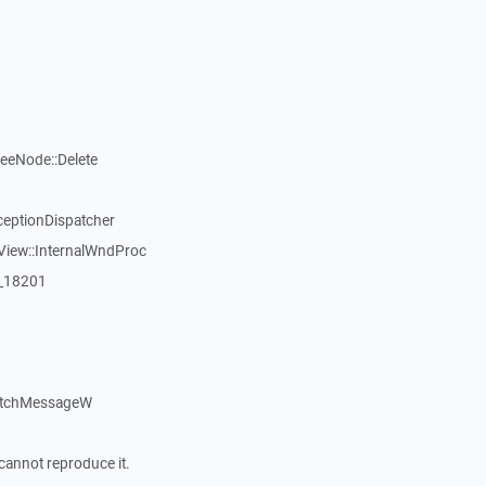
reeNode::Delete
ceptionDispatcher
View::InternalWndProc
:_18201
atchMessageW
cannot reproduce it.