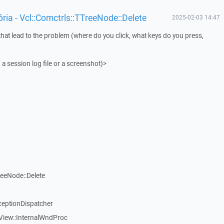
ia - Vcl::Comctrls::TTreeNode::Delete
2025-02-03 14:47
that lead to the problem (where do you click, what keys do you press,
 a session log file or a screenshot)>
reeNode::Delete
ceptionDispatcher
View::InternalWndProc