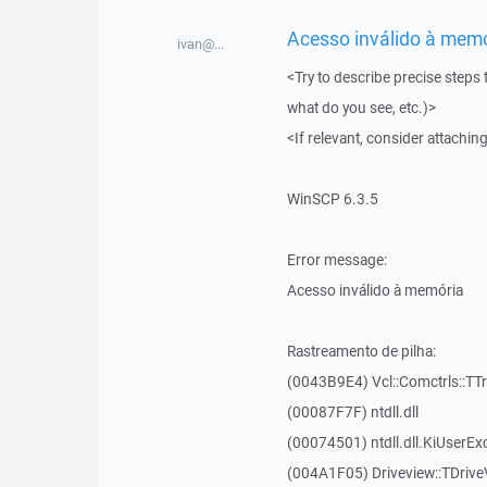
Acesso inválido à memór
ivan@...
<Try to describe precise steps 
what do you see, etc.)>
<If relevant, consider attaching
WinSCP 6.3.5
Error message:
Acesso inválido à memória
Rastreamento de pilha:
(0043B9E4) Vcl::Comctrls::TT
(00087F7F) ntdll.dll
(00074501) ntdll.dll.KiUserEx
(004A1F05) Driveview::TDrive