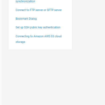
synchronization
Connect to FTP server or SFTP server
Bookmark Dialog
Set up SSH public key authentication
Connecting to Amazon AWS S3 cloud
storage