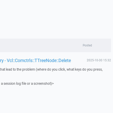
Posted
y - Vcl::Comctrls::TTreeNode::Delete
2025-10-30 15:32
that lead to the problem (where do you click, what keys do you press,
 a session log file or a screenshot)>