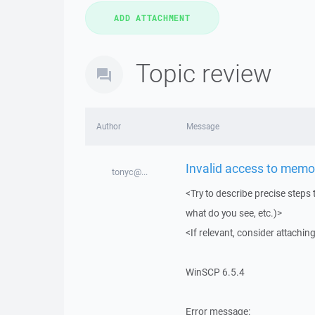
Topic review
Author
Message
Invalid access to memor
tonyc@...
<Try to describe precise steps 
what do you see, etc.)>
<If relevant, consider attaching
WinSCP 6.5.4
Error message: