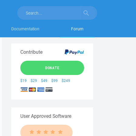
Documentation
Forum
Contribute
DONATE
$19
$29
$49
$99
$249
User Approved Software