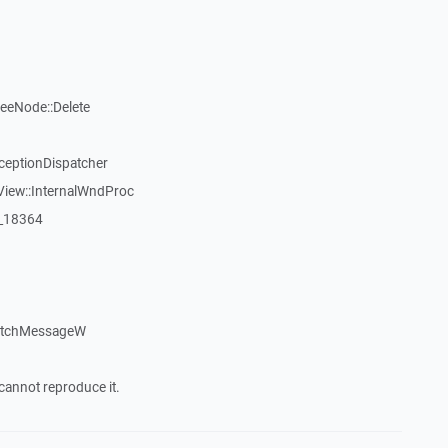
reeNode::Delete
ceptionDispatcher
View::InternalWndProc
:_18364
patchMessageW
cannot reproduce it.