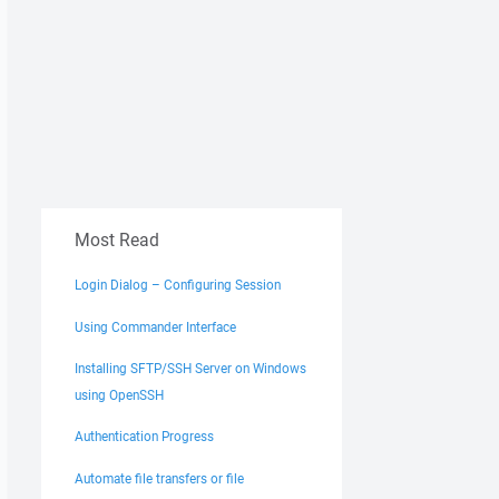
Most Read
Login Dialog – Configuring Session
Using Commander Interface
Installing SFTP/SSH Server on Windows
using OpenSSH
Authentication Progress
Automate file transfers or file