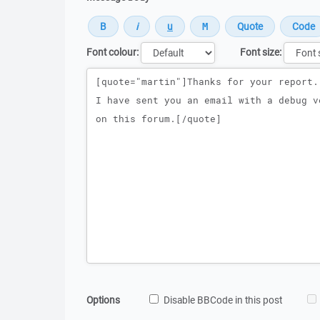
Font colour:
Font size:
Message
Options
Disable BBCode in this post