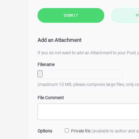
SUBMIT
P
Add an Attachment
If you do not want to add an Attachment to your Post, p
Filename
(maximum 10 MB; please compress large files; only co
File Comment
Options
Private file
(available to author and 