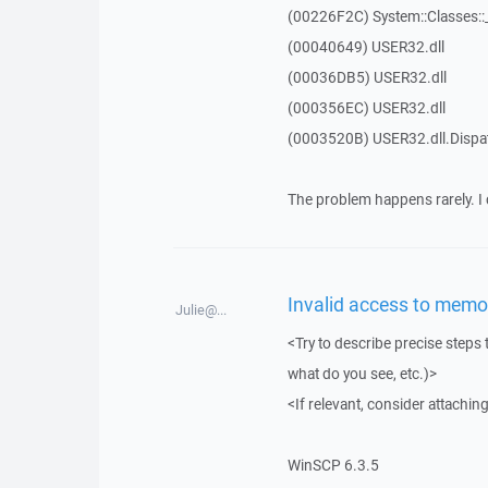
(00226F2C) System::Classes:
(00040649) USER32.dll
(00036DB5) USER32.dll
(000356EC) USER32.dll
(0003520B) USER32.dll.Disp
The problem happens rarely. I 
Invalid access to memor
Julie@...
<Try to describe precise steps 
what do you see, etc.)>
<If relevant, consider attaching
WinSCP 6.3.5