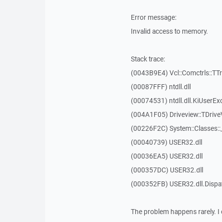
Error message:
Invalid access to memory.
Stack trace:
(0043B9E4) Vcl::Comctrls::TT
(00087FFF) ntdll.dll
(00074531) ntdll.dll.KiUserEx
(004A1F05) Driveview::TDrive
(00226F2C) System::Classes:
(00040739) USER32.dll
(00036EA5) USER32.dll
(000357DC) USER32.dll
(000352FB) USER32.dll.Disp
The problem happens rarely. I 