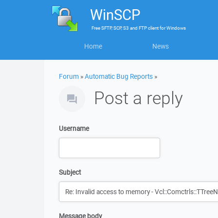
WinSCP
Free
SFTP, SCP, S3 and FTP client
for
Windows
Home
News
Forum
»
Automatic Bug Reports
»
Post a reply
Username
Subject
Message body