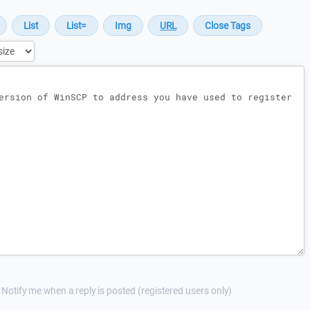
Notify me when a reply is posted (registered users only)