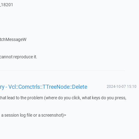
:_18201
atchMessageW
cannot reproduce it.
y - Vcl::Comctrls::TTreeNode::Delete
2024-10-07 15:10
that lead to the problem (where do you click, what keys do you press,
 a session log file or a screenshot)>