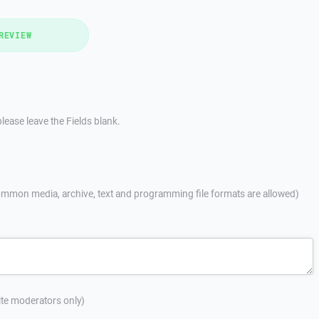
REVIEW
lease leave the Fields blank.
mmon media, archive, text and programming file formats are allowed)
site moderators only)