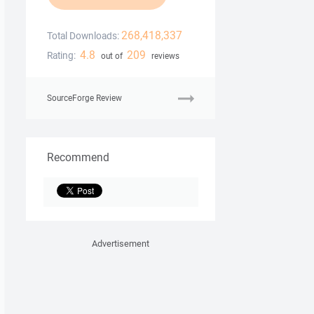
268,418,337
Total Downloads:
4.8
209
Rating:
out of
reviews
SourceForge Review
Recommend
Advertisement