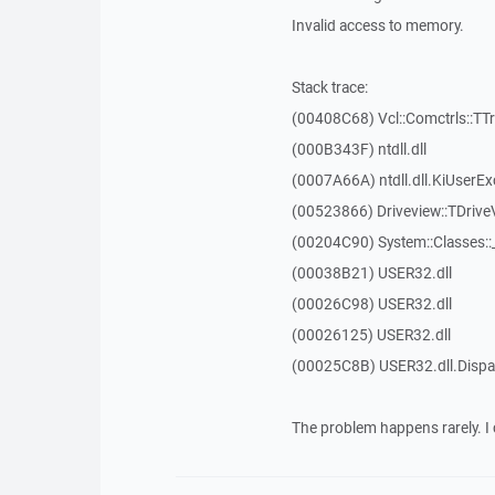
Invalid access to memory.
Stack trace:
(00408C68) Vcl::Comctrls::TT
(000B343F) ntdll.dll
(0007A66A) ntdll.dll.KiUserEx
(00523866) Driveview::TDrive
(00204C90) System::Classes:
(00038B21) USER32.dll
(00026C98) USER32.dll
(00026125) USER32.dll
(00025C8B) USER32.dll.Dis
The problem happens rarely. I 