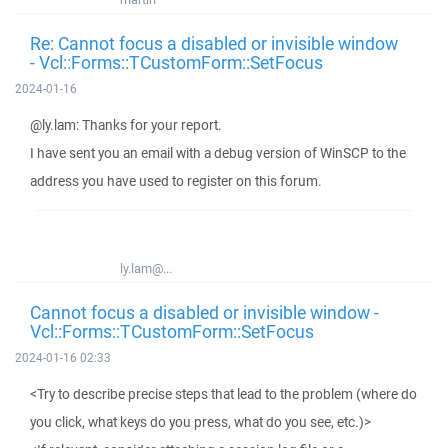
Re: Cannot focus a disabled or invisible window
- Vcl::Forms::TCustomForm::SetFocus
2024-01-16
@ly.lam: Thanks for your report.
I have sent you an email with a debug version of WinSCP to the
address you have used to register on this forum.
ly.lam@...
Cannot focus a disabled or invisible window -
Vcl::Forms::TCustomForm::SetFocus
2024-01-16 02:33
<Try to describe precise steps that lead to the problem (where do
you click, what keys do you press, what do you see, etc.)>