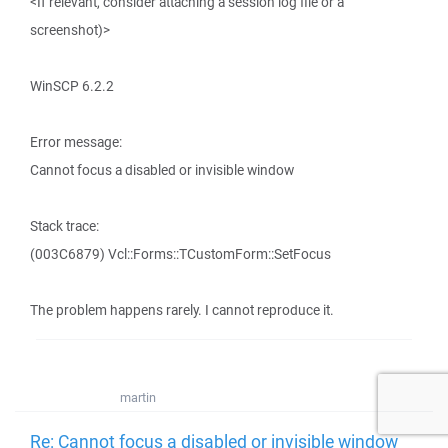
<If relevant, consider attaching a session log file or a
screenshot)>
WinSCP 6.2.2
Error message:
Cannot focus a disabled or invisible window
Stack trace:
(003C6879) Vcl::Forms::TCustomForm::SetFocus
The problem happens rarely. I cannot reproduce it.
martin
Re: Cannot focus a disabled or invisible window