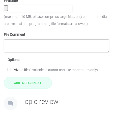
Filename
(maximum 10 MB; please compress large files; only common media,
archive, text and programming file formats are allowed)
File Comment
Options
Private file
(available to author and site moderators only)
Topic review