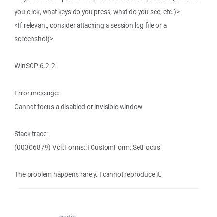
you click, what keys do you press, what do you see, etc.)>
<If relevant, consider attaching a session log file or a
screenshot)>
WinSCP 6.2.2
Error message:
Cannot focus a disabled or invisible window
Stack trace:
(003C6879) Vcl::Forms::TCustomForm::SetFocus
The problem happens rarely. I cannot reproduce it.
martin