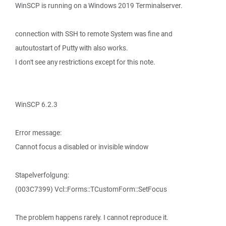
WinSCP is running on a Windows 2019 Terminalserver.
connection with SSH to remote System was fine and
autoutostart of Putty with also works.
I don't see any restrictions except for this note.
WinSCP 6.2.3
Error message:
Cannot focus a disabled or invisible window
Stapelverfolgung:
(003C7399) Vcl::Forms::TCustomForm::SetFocus
The problem happens rarely. I cannot reproduce it.