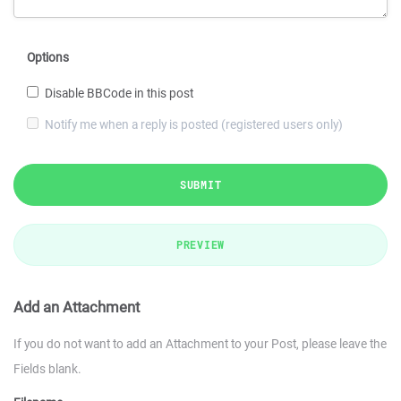
Options
Disable BBCode in this post
Notify me when a reply is posted (registered users only)
SUBMIT
PREVIEW
Add an Attachment
If you do not want to add an Attachment to your Post, please leave the
Fields blank.