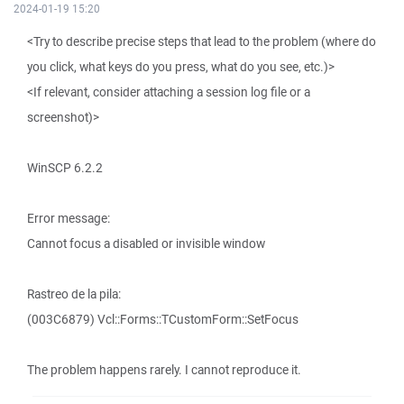
2024-01-19 15:20
<Try to describe precise steps that lead to the problem (where do
you click, what keys do you press, what do you see, etc.)>
<If relevant, consider attaching a session log file or a
screenshot)>
WinSCP 6.2.2
Error message:
Cannot focus a disabled or invisible window
Rastreo de la pila:
(003C6879) Vcl::Forms::TCustomForm::SetFocus
The problem happens rarely. I cannot reproduce it.