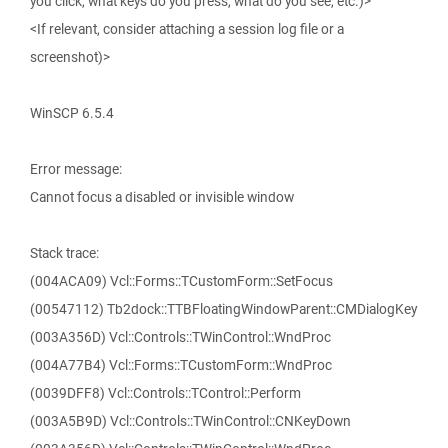
you click, what keys do you press, what do you see, etc.)>
<If relevant, consider attaching a session log file or a
screenshot)>
WinSCP 6.5.4
Error message:
Cannot focus a disabled or invisible window
Stack trace:
(004ACA09) Vcl::Forms::TCustomForm::SetFocus
(00547112) Tb2dock::TTBFloatingWindowParent::CMDialogKey
(003A356D) Vcl::Controls::TWinControl::WndProc
(004A77B4) Vcl::Forms::TCustomForm::WndProc
(0039DFF8) Vcl::Controls::TControl::Perform
(003A5B9D) Vcl::Controls::TWinControl::CNKeyDown