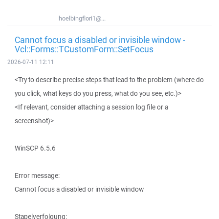
hoelbingflori1@...
Cannot focus a disabled or invisible window -
Vcl::Forms::TCustomForm::SetFocus
2026-07-11 12:11
<Try to describe precise steps that lead to the problem (where do
you click, what keys do you press, what do you see, etc.)>
<If relevant, consider attaching a session log file or a
screenshot)>
WinSCP 6.5.6
Error message:
Cannot focus a disabled or invisible window
Stapelverfolgung: