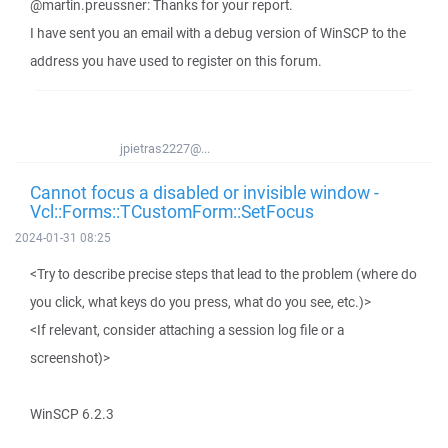
@martin.preussner: Thanks for your report.
I have sent you an email with a debug version of WinSCP to the
address you have used to register on this forum.
jpietras2227@...
Cannot focus a disabled or invisible window -
Vcl::Forms::TCustomForm::SetFocus
2024-01-31 08:25
<Try to describe precise steps that lead to the problem (where do
you click, what keys do you press, what do you see, etc.)>
<If relevant, consider attaching a session log file or a
screenshot)>
WinSCP 6.2.3