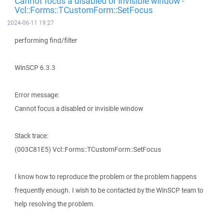
Cannot focus a disabled or invisible window -
Vcl::Forms::TCustomForm::SetFocus
2024-06-11 19:27
performing find/filter
WinSCP 6.3.3
Error message:
Cannot focus a disabled or invisible window
Stack trace:
(003C81E5) Vcl::Forms::TCustomForm::SetFocus
I know how to reproduce the problem or the problem happens
frequently enough. I wish to be contacted by the WinSCP team to
help resolving the problem.