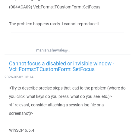
(004ACA09) Vcl::Forms::TCustomForm::SetFocus
The problem happens rarely. I cannot reproduce it.
manish.shewale@...
Cannot focus a disabled or invisible window -
Vcl::Forms::TCustomForm::SetFocus
2026-02-02 18:14
<Try to describe precise steps that lead to the problem (where do
you click, what keys do you press, what do you see, etc.)>
<If relevant, consider attaching a session log file or a
screenshot)>
WinSCP 6.5.4