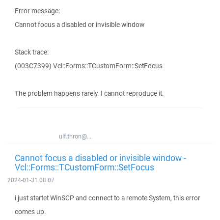
Error message:
Cannot focus a disabled or invisible window
Stack trace:
(003C7399) Vcl::Forms::TCustomForm::SetFocus
The problem happens rarely. I cannot reproduce it.
ulf.thron@...
Cannot focus a disabled or invisible window -
Vcl::Forms::TCustomForm::SetFocus
2024-01-31 08:07
i just startet WinSCP and connect to a remote System, this error
comes up.