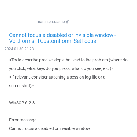
martin.preussner@...
Cannot focus a disabled or invisible window -
Vcl::Forms::TCustomForm::SetFocus
2024-01-30 21:23
<Try to describe precise steps that lead to the problem (where do
you click, what keys do you press, what do you see, etc.)>
<If relevant, consider attaching a session log file or a
screenshot)>
WinSCP 6.2.3
Error message:
Cannot focus a disabled or invisible window