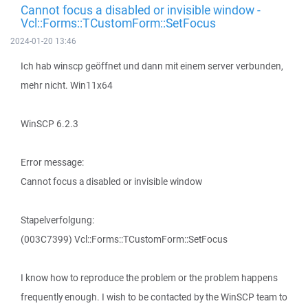
Cannot focus a disabled or invisible window -
Vcl::Forms::TCustomForm::SetFocus
2024-01-20 13:46
Ich hab winscp geöffnet und dann mit einem server verbunden,
mehr nicht. Win11x64
WinSCP 6.2.3
Error message:
Cannot focus a disabled or invisible window
Stapelverfolgung:
(003C7399) Vcl::Forms::TCustomForm::SetFocus
I know how to reproduce the problem or the problem happens
frequently enough. I wish to be contacted by the WinSCP team to