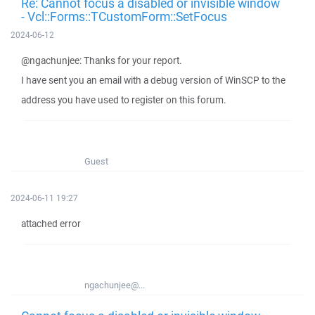
Re: Cannot focus a disabled or invisible window
- Vcl::Forms::TCustomForm::SetFocus
2024-06-12
@ngachunjee: Thanks for your report.
I have sent you an email with a debug version of WinSCP to the
address you have used to register on this forum.
Guest
2024-06-11 19:27
attached error
ngachunjee@...