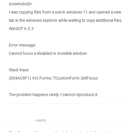
screenshot)>
I was copying files from a ssd in windows 11 and opened a new
tab in the windows explorer while waiting to copy additional files.
WinSCP 6.5.3
Error message:
Cannot focus a disabled or invisible window
Stack trace:
(004AC8F1) Vcl::Forms::TCustomForm::SetFocus
The problem happens rarely. I cannot reproduce it.
martin