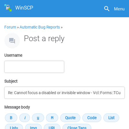
WinSCP
Menu
Forum
»
Automatic Bug Reports
»
Post a reply
Username
Subject
Message body