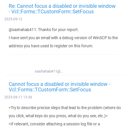
Re: Cannot focus a disabled or invisible window
- Vcl::Forms::TCustomForm::SetFocus
2025-09-12
@sashahab411: Thanks for your report.
I have sent you an email with a debug version of WinSCP to the
address you have used to register on this forum.
sashahab411@...
Cannot focus a disabled or invisible window -
Vcl::Forms::TCustomForm::SetFocus
2025-09-11 13:36
<Try to describe precise steps that lead to the problem (where do
you click, what keys do you press, what do you see, etc.)>
<If relevant, consider attaching a session log file or a