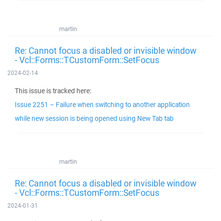
martin
Re: Cannot focus a disabled or invisible window
- Vcl::Forms::TCustomForm::SetFocus
2024-02-14
This issue is tracked here:
Issue 2251 – Failure when switching to another application
while new session is being opened using New Tab tab
martin
Re: Cannot focus a disabled or invisible window
- Vcl::Forms::TCustomForm::SetFocus
2024-01-31