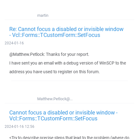
martin
Re: Cannot focus a disabled or invisible window
- Vcl::Forms::TCustomForm::SetFocus
2024-01-16
@Matthew.Petlock: Thanks for your report.
I have sent you an email with a debug version of WinSCP to the
address you have used to register on this forum.
Matthew.Petlock@...
Cannot focus a disabled or invisible window -
Vcl::Forms::TCustomForm::SetFocus
2024-01-16 12:56
<Try to describe precise steps that lead to the problem (where do