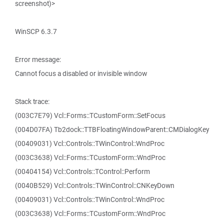
screenshot)>
WinSCP 6.3.7
Error message:
Cannot focus a disabled or invisible window
Stack trace:
(003C7E79) Vcl::Forms::TCustomForm::SetFocus
(004D07FA) Tb2dock::TTBFloatingWindowParent::CMDialogKey
(00409031) Vcl::Controls::TWinControl::WndProc
(003C3638) Vcl::Forms::TCustomForm::WndProc
(00404154) Vcl::Controls::TControl::Perform
(0040B529) Vcl::Controls::TWinControl::CNKeyDown
(00409031) Vcl::Controls::TWinControl::WndProc
(003C3638) Vcl::Forms::TCustomForm::WndProc