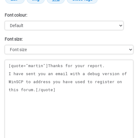
Font colour:
Font size:
Message