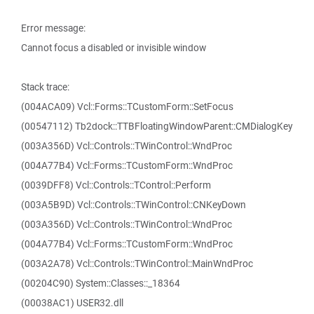
Error message:
Cannot focus a disabled or invisible window
Stack trace:
(004ACA09) Vcl::Forms::TCustomForm::SetFocus
(00547112) Tb2dock::TTBFloatingWindowParent::CMDialogKey
(003A356D) Vcl::Controls::TWinControl::WndProc
(004A77B4) Vcl::Forms::TCustomForm::WndProc
(0039DFF8) Vcl::Controls::TControl::Perform
(003A5B9D) Vcl::Controls::TWinControl::CNKeyDown
(003A356D) Vcl::Controls::TWinControl::WndProc
(004A77B4) Vcl::Forms::TCustomForm::WndProc
(003A2A78) Vcl::Controls::TWinControl::MainWndProc
(00204C90) System::Classes::_18364
(00038AC1) USER32.dll