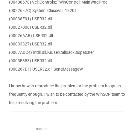
(00408678) Vcl::Controls::TWinControl::MainWndProc
(00226F7C) System::Classes::_18201
(00038E91) USER32.dll
(00027008) USER32.dll
(00026AAB) USER32.dll
(00033327) USER32.dll
(0007ADC4) ntdll.dll.KiUserCallbackDispatcher
(0003F853) USER32.dll
(000267D1) USER32.dll.SendMessageW
I know how to reproduce the problem or the problem happens
frequently enough. I wish to be contacted by the WinSCP team to
help resolving the problem.
martin