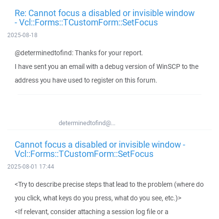
Re: Cannot focus a disabled or invisible window
- Vcl::Forms::TCustomForm::SetFocus
2025-08-18
@determinedtofind: Thanks for your report.
I have sent you an email with a debug version of WinSCP to the
address you have used to register on this forum.
determinedtofind@...
Cannot focus a disabled or invisible window -
Vcl::Forms::TCustomForm::SetFocus
2025-08-01 17:44
<Try to describe precise steps that lead to the problem (where do
you click, what keys do you press, what do you see, etc.)>
<If relevant, consider attaching a session log file or a