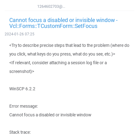
1264602703@...
Cannot focus a disabled or invisible window -
Vcl::Forms::TCustomForm::SetFocus
2024-01-26 07:25
<Try to describe precise steps that lead to the problem (where do
you click, what keys do you press, what do you see, etc.)>
<If relevant, consider attaching a session log file or a
screenshot)>
WinSCP 6.2.2
Error message:
Cannot focus a disabled or invisible window
Stack trace: