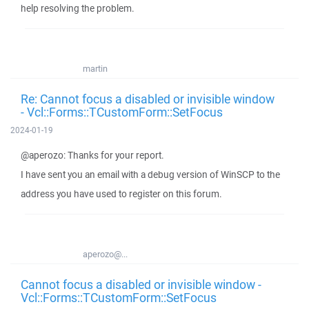
help resolving the problem.
martin
Re: Cannot focus a disabled or invisible window
- Vcl::Forms::TCustomForm::SetFocus
2024-01-19
@aperozo: Thanks for your report.
I have sent you an email with a debug version of WinSCP to the
address you have used to register on this forum.
aperozo@...
Cannot focus a disabled or invisible window -
Vcl::Forms::TCustomForm::SetFocus