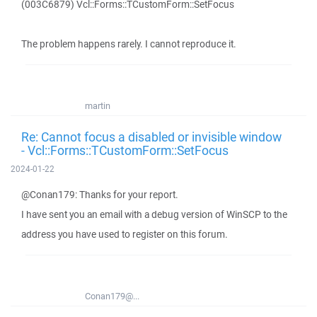
(003C6879) Vcl::Forms::TCustomForm::SetFocus
The problem happens rarely. I cannot reproduce it.
martin
Re: Cannot focus a disabled or invisible window
- Vcl::Forms::TCustomForm::SetFocus
2024-01-22
@Conan179: Thanks for your report.
I have sent you an email with a debug version of WinSCP to the
address you have used to register on this forum.
Conan179@...