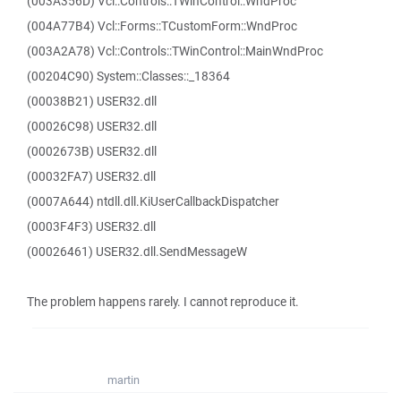
(003A356D) Vcl::Controls::TWinControl::WndProc
(004A77B4) Vcl::Forms::TCustomForm::WndProc
(003A2A78) Vcl::Controls::TWinControl::MainWndProc
(00204C90) System::Classes::_18364
(00038B21) USER32.dll
(00026C98) USER32.dll
(0002673B) USER32.dll
(00032FA7) USER32.dll
(0007A644) ntdll.dll.KiUserCallbackDispatcher
(0003F4F3) USER32.dll
(00026461) USER32.dll.SendMessageW
The problem happens rarely. I cannot reproduce it.
martin