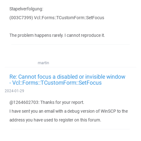
Stapelverfolgung:
(003C7399) Vcl::Forms::TCustomForm::SetFocus
The problem happens rarely. I cannot reproduce it.
martin
Re: Cannot focus a disabled or invisible window
- Vcl::Forms::TCustomForm::SetFocus
2024-01-29
@1264602703: Thanks for your report.
I have sent you an email with a debug version of WinSCP to the
address you have used to register on this forum.