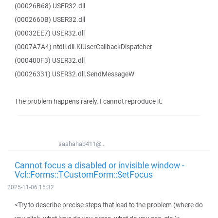
(00026B68) USER32.dll
(0002660B) USER32.dll
(00032EE7) USER32.dll
(0007A7A4) ntdll.dll.KiUserCallbackDispatcher
(000400F3) USER32.dll
(00026331) USER32.dll.SendMessageW
The problem happens rarely. I cannot reproduce it.
sashahab411@...
Cannot focus a disabled or invisible window -
Vcl::Forms::TCustomForm::SetFocus
2025-11-06 15:32
<Try to describe precise steps that lead to the problem (where do