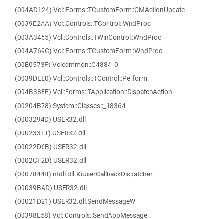
(004AD124) Vcl::Forms::TCustomForm::CMActionUpdate
(0039E2AA) Vcl::Controls::TControl::WndProc
(003A3455) Vcl::Controls::TWinControl::WndProc
(004A769C) Vcl::Forms::TCustomForm::WndProc
(00E0573F) Vclcommon::C4884_0
(0039DEE0) Vcl::Controls::TControl::Perform
(004B38EF) Vcl::Forms::TApplication::DispatchAction
(00204B78) System::Classes::_18364
(0003294D) USER32.dll
(00023311) USER32.dll
(00022D6B) USER32.dll
(0002CF2D) USER32.dll
(0007844B) ntdll.dll.KiUserCallbackDispatcher
(00039BAD) USER32.dll
(00021D21) USER32.dll.SendMessageW
(00398E58) Vcl::Controls::SendAppMessage