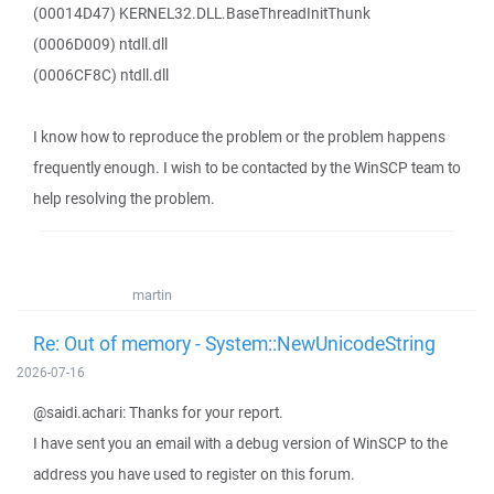
(00014D47) KERNEL32.DLL.BaseThreadInitThunk
(0006D009) ntdll.dll
(0006CF8C) ntdll.dll
I know how to reproduce the problem or the problem happens
frequently enough. I wish to be contacted by the WinSCP team to
help resolving the problem.
martin
Re: Out of memory - System::NewUnicodeString
2026-07-16
@saidi.achari: Thanks for your report.
I have sent you an email with a debug version of WinSCP to the
address you have used to register on this forum.