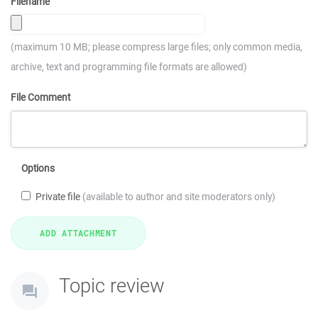
Filename
(maximum 10 MB; please compress large files; only common media,
archive, text and programming file formats are allowed)
File Comment
Options
Private file
(available to author and site moderators only)
Topic review