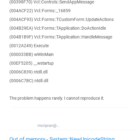
(00398F70) Vcl::Controls::SendAppMessage
(004ACF22) Vcl::Forms::_16859
(004ACF93) Vcl::Forms::TCustomForm::UpdateActions
(004B29EA) Vcl::Forms::TApplication::DoActionIdle
(004B1B9F) Vcl::Forms::TApplication::HandleMessage
(0012A249) Execute
(000033BB) wWinMain
(00EF5205) __wstartup
(0006C839) ntdll.dll
(0006C7BC) ntdll.dll
The problem happens rarely. I cannot reproduce it.
msripran@...
Out of memory - System::NewUnicodeString