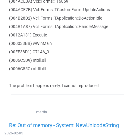
(004ACE0A) Vcl::Forms::_16859
(004ACE7B) Vcl::Forms::TCustomForm::UpdateActions
(004B28D2) Vcl::Forms::TApplication::DoActionIdle
(004B1A87) Vcl::Forms::TApplication::HandleMessage
(0012A131) Execute
(000033BB) wWinMain
(00EF38D1) C7146_0
(0006C5D9) ntdll.dll
(0006C55C) ntdll.dll
The problem happens rarely. I cannot reproduce it.
martin
Re: Out of memory - System::NewUnicodeString
2026-02-05