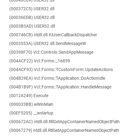
(00040C09) USER32.dll
(000372C5) USER32.dll
(00036EDB) USER32.dll
(0003B3AD) USER32.dll
(000746CB) ntdll.dll.KiUserCallbackDispatcher
(0003553A) USER32.dll.SendMessageW
(00398F70) Vcl::Controls::SendAppMessage
(004ACF22) Vcl::Forms::_16859
(004ACF93) Vcl::Forms::TCustomForm::UpdateActions
(004B29EA) Vcl::Forms::TApplication::DoActionIdle
(004B1B9F) Vcl::Forms::TApplication::HandleMessage
(0012A249) Execute
(000033BB) wWinMain
(00EF5205) __wstartup
(000672AC) ntdll.dll.RtlGetAppContainerNamedObjectPath
(00067279) ntdll.dll.RtlGetAppContainerNamedObjectPath