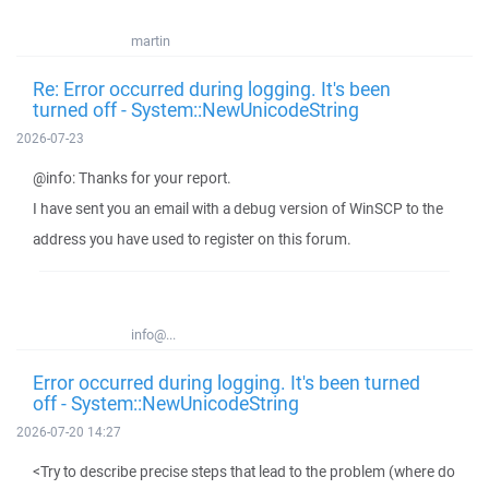
martin
Re: Error occurred during logging. It's been
turned off - System::NewUnicodeString
2026-07-23
@info: Thanks for your report.
I have sent you an email with a debug version of WinSCP to the
address you have used to register on this forum.
info@...
Error occurred during logging. It's been turned
off - System::NewUnicodeString
2026-07-20 14:27
<Try to describe precise steps that lead to the problem (where do