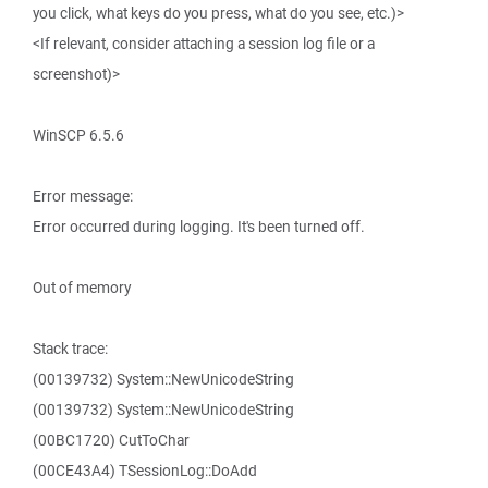
you click, what keys do you press, what do you see, etc.)>
<If relevant, consider attaching a session log file or a
screenshot)>
WinSCP 6.5.6
Error message:
Error occurred during logging. It's been turned off.
Out of memory
Stack trace:
(00139732) System::NewUnicodeString
(00139732) System::NewUnicodeString
(00BC1720) CutToChar
(00CE43A4) TSessionLog::DoAdd