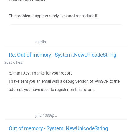
The problem happens rarely. I cannot reproduce it.
martin
Re: Out of memory - System::NewUnicodeString
2026-01-22
@jmar1039: Thanks for your report.
I have sent you an email with a debug version of WinSCP to the
address you have used to register on this forum.
jmar1039@...
Out of memory - System::NewUnicodeString