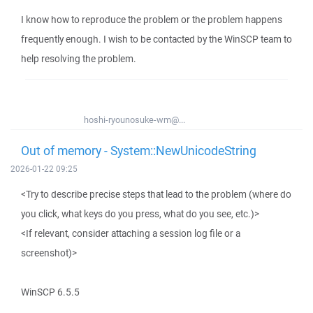
I know how to reproduce the problem or the problem happens
frequently enough. I wish to be contacted by the WinSCP team to
help resolving the problem.
hoshi-ryounosuke-wm@...
Out of memory - System::NewUnicodeString
2026-01-22 09:25
<Try to describe precise steps that lead to the problem (where do
you click, what keys do you press, what do you see, etc.)>
<If relevant, consider attaching a session log file or a
screenshot)>
WinSCP 6.5.5