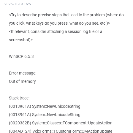
2026-01-19 16:51
<Try to describe precise steps that lead to the problem (where do
you click, what keys do you press, what do you see, etc.)>
<If relevant, consider attaching a session log file or a
screenshot)>
WinSCP 6.5.3
Error message:
Out of memory
Stack trace:
(0013961A) System::NewUnicodeString
(0013961A) System::NewUnicodeString
(0020382B) System::Classes::TComponent::UpdateAction
(004AD124) Vcl::Forms::TCustomForm::CMActionUpdate