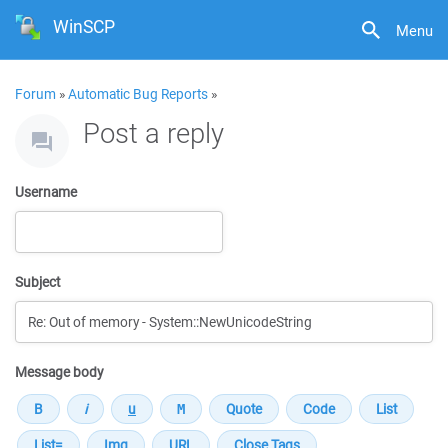
WinSCP
Menu
Forum
»
Automatic Bug Reports
»
Post a reply
Username
Subject
Message body