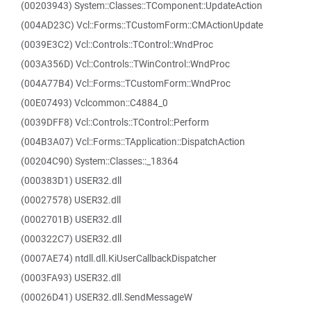
(00203943) System::Classes::TComponent::UpdateAction
(004AD23C) Vcl::Forms::TCustomForm::CMActionUpdate
(0039E3C2) Vcl::Controls::TControl::WndProc
(003A356D) Vcl::Controls::TWinControl::WndProc
(004A77B4) Vcl::Forms::TCustomForm::WndProc
(00E07493) Vclcommon::C4884_0
(0039DFF8) Vcl::Controls::TControl::Perform
(004B3A07) Vcl::Forms::TApplication::DispatchAction
(00204C90) System::Classes::_18364
(000383D1) USER32.dll
(00027578) USER32.dll
(0002701B) USER32.dll
(000322C7) USER32.dll
(0007AE74) ntdll.dll.KiUserCallbackDispatcher
(0003FA93) USER32.dll
(00026D41) USER32.dll.SendMessageW