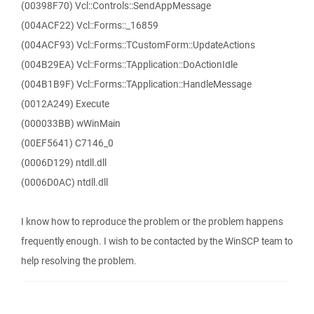
(00398F70) Vcl::Controls::SendAppMessage
(004ACF22) Vcl::Forms::_16859
(004ACF93) Vcl::Forms::TCustomForm::UpdateActions
(004B29EA) Vcl::Forms::TApplication::DoActionIdle
(004B1B9F) Vcl::Forms::TApplication::HandleMessage
(0012A249) Execute
(000033BB) wWinMain
(00EF5641) C7146_0
(0006D129) ntdll.dll
(0006D0AC) ntdll.dll
I know how to reproduce the problem or the problem happens
frequently enough. I wish to be contacted by the WinSCP team to
help resolving the problem.