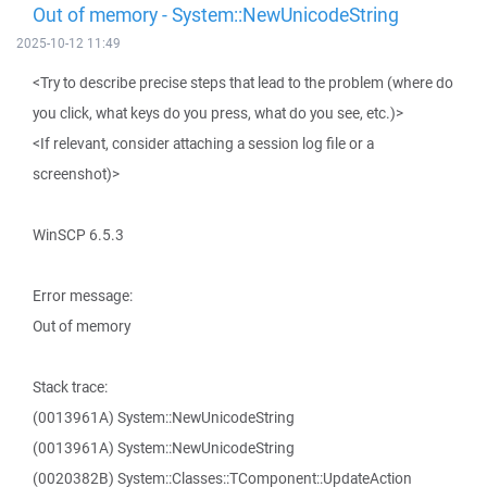
Out of memory - System::NewUnicodeString
2025-10-12 11:49
<Try to describe precise steps that lead to the problem (where do
you click, what keys do you press, what do you see, etc.)>
<If relevant, consider attaching a session log file or a
screenshot)>
WinSCP 6.5.3
Error message:
Out of memory
Stack trace:
(0013961A) System::NewUnicodeString
(0013961A) System::NewUnicodeString
(0020382B) System::Classes::TComponent::UpdateAction