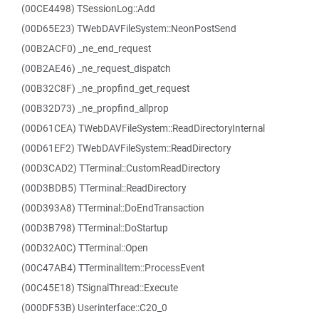
(00CE4498) TSessionLog::Add
(00D65E23) TWebDAVFileSystem::NeonPostSend
(00B2ACF0) _ne_end_request
(00B2AE46) _ne_request_dispatch
(00B32C8F) _ne_propfind_get_request
(00B32D73) _ne_propfind_allprop
(00D61CEA) TWebDAVFileSystem::ReadDirectoryInternal
(00D61EF2) TWebDAVFileSystem::ReadDirectory
(00D3CAD2) TTerminal::CustomReadDirectory
(00D3BDB5) TTerminal::ReadDirectory
(00D393A8) TTerminal::DoEndTransaction
(00D3B798) TTerminal::DoStartup
(00D32A0C) TTerminal::Open
(00C47AB4) TTerminalItem::ProcessEvent
(00C45E18) TSignalThread::Execute
(000DF53B) Userinterface::C20_0