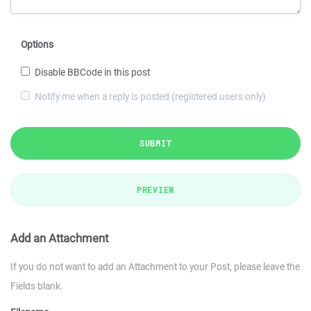
Options
Disable BBCode in this post
Notify me when a reply is posted (registered users only)
SUBMIT
PREVIEW
Add an Attachment
If you do not want to add an Attachment to your Post, please leave the
Fields blank.