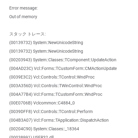
Error message:
Out of memory
スタック トレース:
(00139732) System::NewUnicodeString
(00139732) System::NewUnicodeString
(00203943) System::Classes::TComponent::UpdateAction
(004AD23C) Vcl::Forms::TCustomForm::CMActionUpdate
(0039E3C2) Vcl::Controls::TControl::WndProc
(003A356D) Vcl::Controls::TWinControl::WndProc
(004A77B4) Vcl::Forms::TCustomForm::WndProc
(00E0706B) Vclcommon::C4884_0
(0039DFF8) Vcl::Controls::TControl::Perform
(004B3A07) Vcl::Forms::TApplication::DispatchAction
(00204C90) System::Classes::_18364
(00038991) USER32.dll