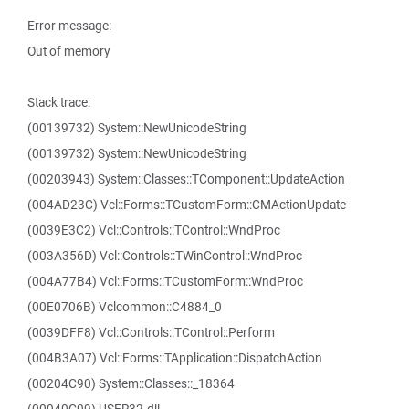
Error message:
Out of memory
Stack trace:
(00139732) System::NewUnicodeString
(00139732) System::NewUnicodeString
(00203943) System::Classes::TComponent::UpdateAction
(004AD23C) Vcl::Forms::TCustomForm::CMActionUpdate
(0039E3C2) Vcl::Controls::TControl::WndProc
(003A356D) Vcl::Controls::TWinControl::WndProc
(004A77B4) Vcl::Forms::TCustomForm::WndProc
(00E0706B) Vclcommon::C4884_0
(0039DFF8) Vcl::Controls::TControl::Perform
(004B3A07) Vcl::Forms::TApplication::DispatchAction
(00204C90) System::Classes::_18364