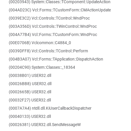
(00203943) System::Classes::TComponent::UpdateAction
(004AD23C) Vcl::Forms::TCustomForm::CMActionUpdate
(0039E3C2) Vcl::Controls::TControl::WndProc
(003A356D) Vcl::Controls::TWinControl::WndProc
(004A77B4) Vcl::Forms::TCustomForm::WndProc
(00E0706B) Vclcommon::C4884_0
(0039DFF8) Vcl::Controls::TControl::Perform
(004B3A07) Vcl::Forms::TApplication::DispatchAction
(00204C90) System::Classes::_18364
(00038B01) USER32.dll
(00026BB8) USER32.dll
(0002665B) USER32.dll
(00032F27) USER32.dll
(0007A7A4) ntdll.dll.KiUserCallbackDispatcher
(00040133) USER32.dll
(00026381) USER32.dll.SendMessageW