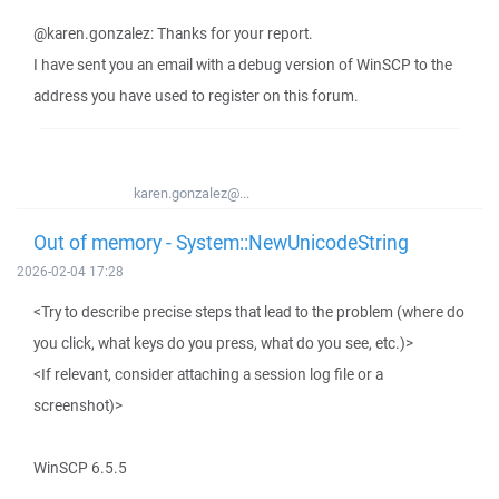
@karen.gonzalez: Thanks for your report.
I have sent you an email with a debug version of WinSCP to the
address you have used to register on this forum.
karen.gonzalez@...
Out of memory - System::NewUnicodeString
2026-02-04 17:28
<Try to describe precise steps that lead to the problem (where do
you click, what keys do you press, what do you see, etc.)>
<If relevant, consider attaching a session log file or a
screenshot)>
WinSCP 6.5.5