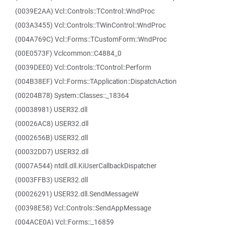
(0039E2AA) Vcl::Controls::TControl::WndProc
(003A3455) Vcl::Controls::TWinControl::WndProc
(004A769C) Vcl::Forms::TCustomForm::WndProc
(00E0573F) Vclcommon::C4884_0
(0039DEE0) Vcl::Controls::TControl::Perform
(004B38EF) Vcl::Forms::TApplication::DispatchAction
(00204B78) System::Classes::_18364
(00038981) USER32.dll
(00026AC8) USER32.dll
(0002656B) USER32.dll
(00032DD7) USER32.dll
(0007A544) ntdll.dll.KiUserCallbackDispatcher
(0003FFB3) USER32.dll
(00026291) USER32.dll.SendMessageW
(00398E58) Vcl::Controls::SendAppMessage
(004ACE0A) Vcl::Forms::_16859