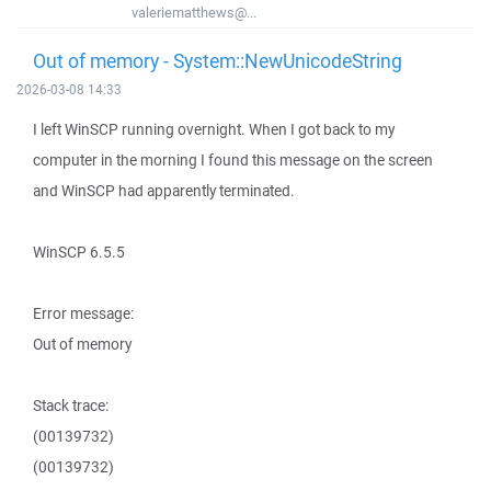
valeriematthews@...
Out of memory - System::NewUnicodeString
2026-03-08 14:33
I left WinSCP running overnight. When I got back to my
computer in the morning I found this message on the screen
and WinSCP had apparently terminated.
WinSCP 6.5.5
Error message:
Out of memory
Stack trace:
(00139732)
(00139732)