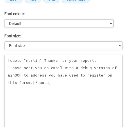
Font colour:
Font size:
Message