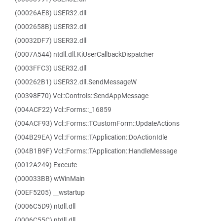
(00026AE8) USER32.dll
(0002658B) USER32.dll
(00032DF7) USER32.dll
(0007A544) ntdll.dll.KiUserCallbackDispatcher
(0003FFC3) USER32.dll
(000262B1) USER32.dll.SendMessageW
(00398F70) Vcl::Controls::SendAppMessage
(004ACF22) Vcl::Forms::_16859
(004ACF93) Vcl::Forms::TCustomForm::UpdateActions
(004B29EA) Vcl::Forms::TApplication::DoActionIdle
(004B1B9F) Vcl::Forms::TApplication::HandleMessage
(0012A249) Execute
(000033BB) wWinMain
(00EF5205) __wstartup
(0006C5D9) ntdll.dll
(0006C55C) ntdll.dll