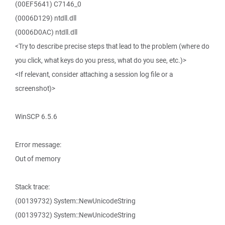
(00EF5641) C7146_0
(0006D129) ntdll.dll
(0006D0AC) ntdll.dll
<Try to describe precise steps that lead to the problem (where do
you click, what keys do you press, what do you see, etc.)>
<If relevant, consider attaching a session log file or a
screenshot)>
WinSCP 6.5.6
Error message:
Out of memory
Stack trace:
(00139732) System::NewUnicodeString
(00139732) System::NewUnicodeString