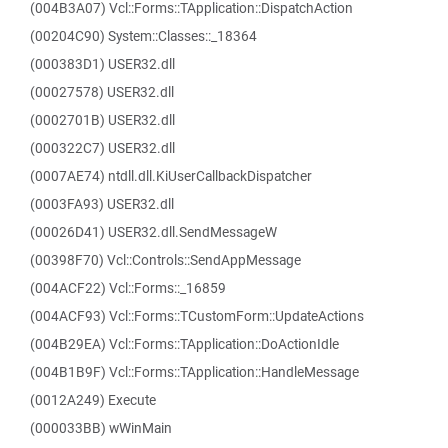
(004B3A07) Vcl::Forms::TApplication::DispatchAction
(00204C90) System::Classes::_18364
(000383D1) USER32.dll
(00027578) USER32.dll
(0002701B) USER32.dll
(000322C7) USER32.dll
(0007AE74) ntdll.dll.KiUserCallbackDispatcher
(0003FA93) USER32.dll
(00026D41) USER32.dll.SendMessageW
(00398F70) Vcl::Controls::SendAppMessage
(004ACF22) Vcl::Forms::_16859
(004ACF93) Vcl::Forms::TCustomForm::UpdateActions
(004B29EA) Vcl::Forms::TApplication::DoActionIdle
(004B1B9F) Vcl::Forms::TApplication::HandleMessage
(0012A249) Execute
(000033BB) wWinMain