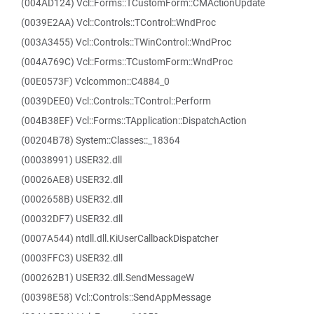
(004AD124) Vcl::Forms::TCustomForm::CMActionUpdate
(0039E2AA) Vcl::Controls::TControl::WndProc
(003A3455) Vcl::Controls::TWinControl::WndProc
(004A769C) Vcl::Forms::TCustomForm::WndProc
(00E0573F) Vclcommon::C4884_0
(0039DEE0) Vcl::Controls::TControl::Perform
(004B38EF) Vcl::Forms::TApplication::DispatchAction
(00204B78) System::Classes::_18364
(00038991) USER32.dll
(00026AE8) USER32.dll
(0002658B) USER32.dll
(00032DF7) USER32.dll
(0007A544) ntdll.dll.KiUserCallbackDispatcher
(0003FFC3) USER32.dll
(000262B1) USER32.dll.SendMessageW
(00398E58) Vcl::Controls::SendAppMessage