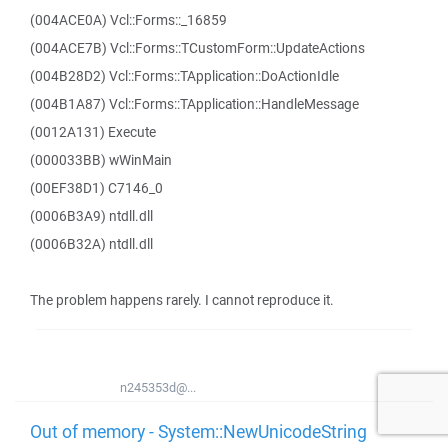
(004ACE0A) Vcl::Forms::_16859
(004ACE7B) Vcl::Forms::TCustomForm::UpdateActions
(004B28D2) Vcl::Forms::TApplication::DoActionIdle
(004B1A87) Vcl::Forms::TApplication::HandleMessage
(0012A131) Execute
(000033BB) wWinMain
(00EF38D1) C7146_0
(0006B3A9) ntdll.dll
(0006B32A) ntdll.dll
The problem happens rarely. I cannot reproduce it.
n245353d@...
Out of memory - System::NewUnicodeString