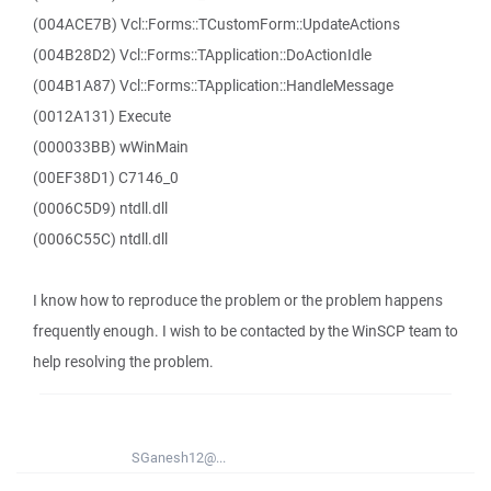
(004ACE7B) Vcl::Forms::TCustomForm::UpdateActions
(004B28D2) Vcl::Forms::TApplication::DoActionIdle
(004B1A87) Vcl::Forms::TApplication::HandleMessage
(0012A131) Execute
(000033BB) wWinMain
(00EF38D1) C7146_0
(0006C5D9) ntdll.dll
(0006C55C) ntdll.dll
I know how to reproduce the problem or the problem happens
frequently enough. I wish to be contacted by the WinSCP team to
help resolving the problem.
SGanesh12@...