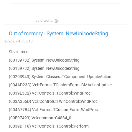
saidi.achari@...
Out of memory - System::NewUnicodeString
2026-07-13 06:13
Stack trace:
(00139732) System::NewUnicodeString
(00139732) System::NewUnicodeString
(00203943) System::Classes::TComponent::UpdateAction
(004AD23C) Vcl::Forms::TCustomForm::CMActionUpdate
(0039E3C2) Vcl::Controls::TControl::WndProc
(003A356D) Vcl::Controls::TWinControl::WndProc
(004A77B4) Vcl::Forms::TCustomForm::WndProc
(00E07493) Vclcommon::C4884_0
(0039DFF8) Vcl::Controls::TControl::Perform