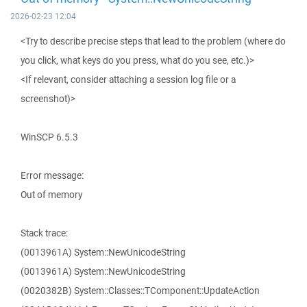
2026-02-23 12:04
<Try to describe precise steps that lead to the problem (where do
you click, what keys do you press, what do you see, etc.)>
<If relevant, consider attaching a session log file or a
screenshot)>
WinSCP 6.5.3
Error message:
Out of memory
Stack trace:
(0013961A) System::NewUnicodeString
(0013961A) System::NewUnicodeString
(0020382B) System::Classes::TComponent::UpdateAction