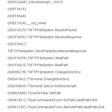
(005CAAD8) Jclhookexcept::_16410
(00EF561E)
(00EF6968)
(00EE1024) ___org_newa
(00CF4225) TSFTPFileSystem::ReceivePacket
(00CF545C) TSFTPFileSystem::ReceiveResponse
(00CF5667)
TSFTPFileSystem::SendPacketAndReceiveResponse
(00CF5CFB) TSFTPFileSystem::RealPath
(00CF6423) TSFTPFileSystem::RealPath
(00D0627B) TSFTPFileSystem::ChangeDirectory
(00D418A2) TTerminal::ChangeDirectory
(00D35869) TTerminal::SetCurrentDirectoryW
(00BB2ABE) TUnixDirView::SetPath
(00061BC1) TScpCommanderForm::DoPathLabelPathClick
(00061C8C) TScpCommanderForm::RemotePathLabelPathClick