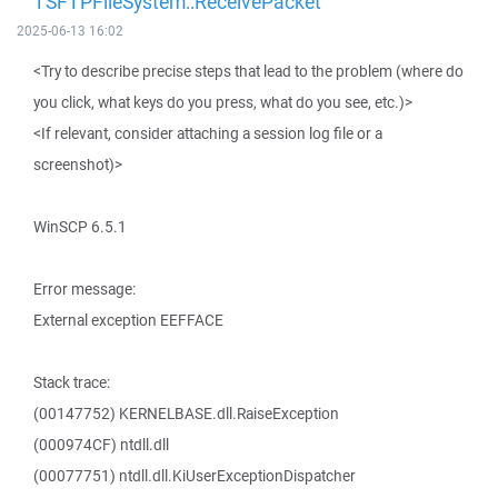
TSFTPFileSystem::ReceivePacket
2025-06-13 16:02
<Try to describe precise steps that lead to the problem (where do
you click, what keys do you press, what do you see, etc.)>
<If relevant, consider attaching a session log file or a
screenshot)>
WinSCP 6.5.1
Error message:
External exception EEFFACE
Stack trace:
(00147752) KERNELBASE.dll.RaiseException
(000974CF) ntdll.dll
(00077751) ntdll.dll.KiUserExceptionDispatcher