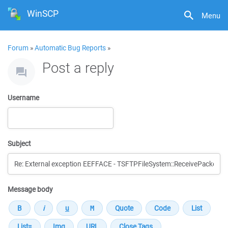
WinSCP
Menu
Forum
»
Automatic Bug Reports
»
Post a reply
Username
Subject
Message body