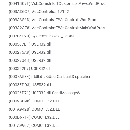
(0041B07F) Vcl::Comctrls::TCustomListView::WndProc
(003A36C7) Vcl::Controls::_17122
(003A356D) Vcl::Controls::TWinControl::WndProc
(003A2A78) Vcl::Controls::TWinControl::MainWndProc
(00204C90) System::Classes::_18364
(000387B1) USER32.dll
(000275A8) USER32.dll
(0002704B) USER32.dll
(000322F7) USER32.dll
(0007A584) ntdll.dll.KiUserCallbackDispatcher
(0003FDD3) USER32.dll
(00026D71) USER32.dll.SendMessageW
(0009BC96) COMCTL32.DLL
(001A942B) COMCTL32.DLL
(000D6714) COMCTL32.DLL
(001A9907) COMCTL32.DLL