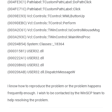
(004FE3C1) Pathlabel::TCustomPathLabel::DoPathClick
(004FC71C) Pathlabel::TCustomPathLabel::Click
(0039EC93) Vcl::Controls::TControl::WMLButtonUp
(0039DEBC) Vcl::Controls::TControl::Perform
(003A2C61) Vcl::Controls::TWinControl::IsControlMouseMsg
(003A293C) Vcl::Controls::TWinControl::MainWndProc
(00204B54) System::Classes::_18364
(00031581) USER32.dll
(000222A1) USER32.dll
(00020B60) USER32.dll
(000206AB) USER32.dll.DispatchMessageW
I know how to reproduce the problem or the problem happens
frequently enough. I wish to be contacted by the WinSCP team to
help resolving the problem.