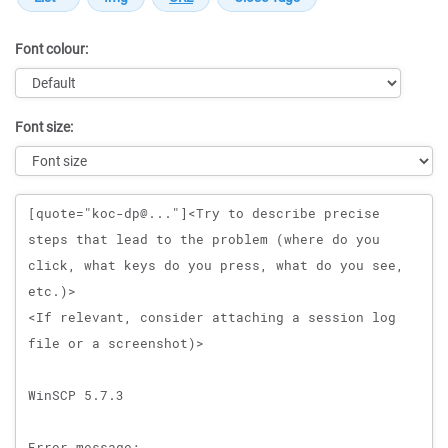
Font colour:
Font size:
Message