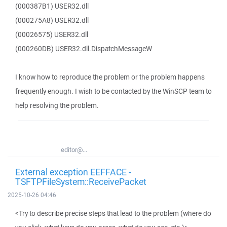
(000387B1) USER32.dll
(000275A8) USER32.dll
(00026575) USER32.dll
(000260DB) USER32.dll.DispatchMessageW
I know how to reproduce the problem or the problem happens
frequently enough. I wish to be contacted by the WinSCP team to
help resolving the problem.
editor@...
External exception EEFFACE -
TSFTPFileSystem::ReceivePacket
2025-10-26 04:46
<Try to describe precise steps that lead to the problem (where do