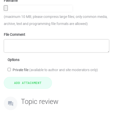
Filename
(maximum 10 MB; please compress large files; only common media,
archive, text and programming file formats are allowed)
File Comment
Options
Private file
(available to author and site moderators only)
Topic review