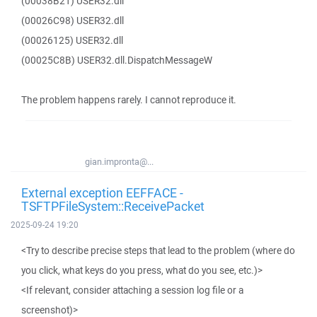
(00038B21) USER32.dll
(00026C98) USER32.dll
(00026125) USER32.dll
(00025C8B) USER32.dll.DispatchMessageW
The problem happens rarely. I cannot reproduce it.
gian.impronta@...
External exception EEFFACE -
TSFTPFileSystem::ReceivePacket
2025-09-24 19:20
<Try to describe precise steps that lead to the problem (where do
you click, what keys do you press, what do you see, etc.)>
<If relevant, consider attaching a session log file or a
screenshot)>