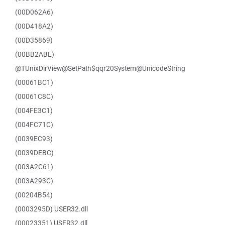
(00D062A6)
(00D418A2)
(00D35869)
(00BB2ABE)
@TUnixDirView@SetPath$qqr20System@UnicodeString
(00061BC1)
(00061C8C)
(004FE3C1)
(004FC71C)
(0039EC93)
(0039DEBC)
(003A2C61)
(003A293C)
(00204B54)
(0003295D) USER32.dll
(00023351) USER32.dll