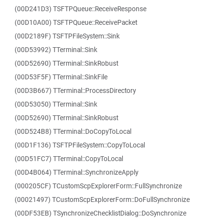
(00D241D3) TSFTPQueue::ReceiveResponse
(00D10A00) TSFTPQueue::ReceivePacket
(00D2189F) TSFTPFileSystem::Sink
(00D53992) TTerminal::Sink
(00D52690) TTerminal::SinkRobust
(00D53F5F) TTerminal::SinkFile
(00D3B667) TTerminal::ProcessDirectory
(00D53050) TTerminal::Sink
(00D52690) TTerminal::SinkRobust
(00D524B8) TTerminal::DoCopyToLocal
(00D1F136) TSFTPFileSystem::CopyToLocal
(00D51FC7) TTerminal::CopyToLocal
(00D4B064) TTerminal::SynchronizeApply
(000205CF) TCustomScpExplorerForm::FullSynchronize
(00021497) TCustomScpExplorerForm::DoFullSynchronize
(00DF53EB) TSynchronizeChecklistDialog::DoSynchronize