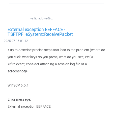
vallicia.lowe@...
External exception EEFFACE -
TSFTPFileSystem::ReceivePacket
2025-07-15 01:12
<Try to describe precise steps that lead to the problem (where do
you click, what keys do you press, what do you see, etc.)>
<If relevant, consider attaching a session log file or a
screenshot)>
WinSCP 6.5.1
Error message:
External exception EEFFACE