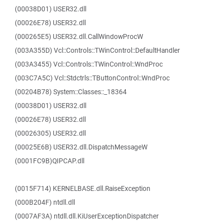
(00038D01) USER32.dll
(00026E78) USER32.dll
(000265E5) USER32.dll.CallWindowProcW
(003A355D) Vcl::Controls::TWinControl::DefaultHandler
(003A3455) Vcl::Controls::TWinControl::WndProc
(003C7A5C) Vcl::Stdctrls::TButtonControl::WndProc
(00204B78) System::Classes::_18364
(00038D01) USER32.dll
(00026E78) USER32.dll
(00026305) USER32.dll
(00025E6B) USER32.dll.DispatchMessageW
(0001FC9B)QIPCAP.dll
(0015F714) KERNELBASE.dll.RaiseException
(000B204F) ntdll.dll
(0007AF3A) ntdll.dll.KiUserExceptionDispatcher