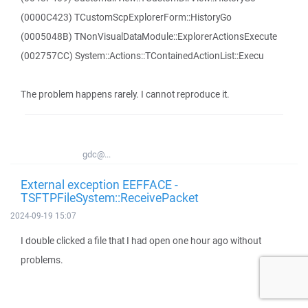
(0000C423) TCustomScpExplorerForm::HistoryGo
(0005048B) TNonVisualDataModule::ExplorerActionsExecute
(002757CC) System::Actions::TContainedActionList::Execu
The problem happens rarely. I cannot reproduce it.
gdc@...
External exception EEFFACE -
TSFTPFileSystem::ReceivePacket
2024-09-19 15:07
I double clicked a file that I had open one hour ago without
problems.