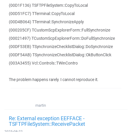
(00D1F136) TSFTPFileSystem::CopyToLocal
(00D51FC7) TTerminal::CopyToLocal
(00D4B064) TTerminal::SynchronizeApply
(000205CF) TCustomScpExplorerForm::FullSynchronize
(00021497) TCustomScpExplorerForm::DoFullSynchronize
(00DF53EB) TSynchronizeChecklistDialog::DoSynchronize
(00DF54AB) TSynchronizeChecklistDialog::OkButtonClick
(003A3455) Vcl::Controls::TWinContro
The problem happens rarely. I cannot reproduce it.
martin
Re: External exception EEFFACE -
TSFTPFileSystem::ReceivePacket
2025-08-22