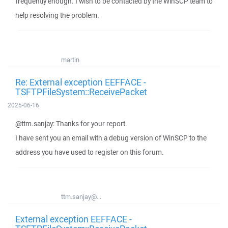
frequently enough. I wish to be contacted by the WinSCP team to
help resolving the problem.
martin
Re: External exception EEFFACE -
TSFTPFileSystem::ReceivePacket
2025-06-16
@ttm.sanjay: Thanks for your report.
I have sent you an email with a debug version of WinSCP to the
address you have used to register on this forum.
ttm.sanjay@...
External exception EEFFACE -