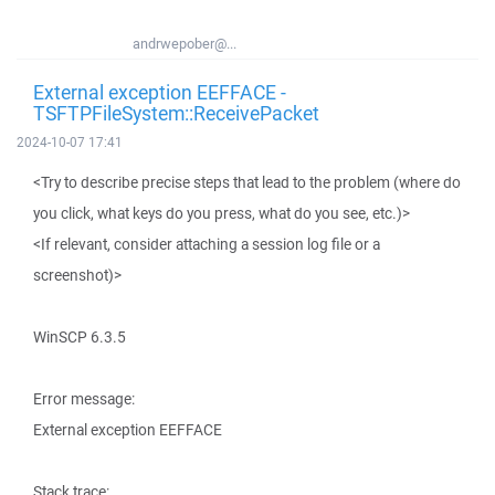
andrwepober@...
External exception EEFFACE -
TSFTPFileSystem::ReceivePacket
2024-10-07 17:41
<Try to describe precise steps that lead to the problem (where do
you click, what keys do you press, what do you see, etc.)>
<If relevant, consider attaching a session log file or a
screenshot)>
WinSCP 6.3.5
Error message:
External exception EEFFACE
Stack trace: