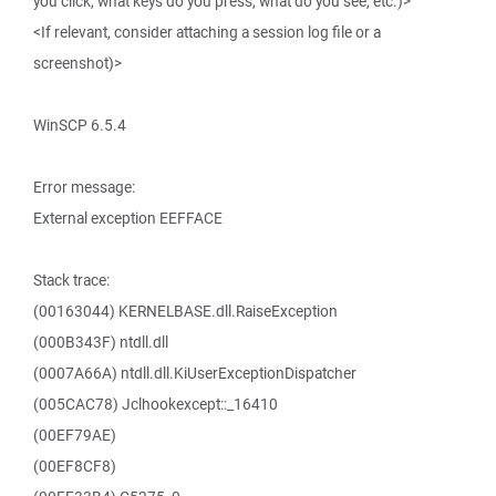
you click, what keys do you press, what do you see, etc.)>
<If relevant, consider attaching a session log file or a
screenshot)>
WinSCP 6.5.4
Error message:
External exception EEFFACE
Stack trace:
(00163044) KERNELBASE.dll.RaiseException
(000B343F) ntdll.dll
(0007A66A) ntdll.dll.KiUserExceptionDispatcher
(005CAC78) Jclhookexcept::_16410
(00EF79AE)
(00EF8CF8)