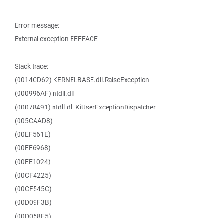
Error message:
External exception EEFFACE
Stack trace:
(0014CD62) KERNELBASE.dll.RaiseException
(000996AF) ntdll.dll
(00078491) ntdll.dll.KiUserExceptionDispatcher
(005CAAD8)
(00EF561E)
(00EF6968)
(00EE1024)
(00CF4225)
(00CF545C)
(00D09F3B)
(00D058F5)