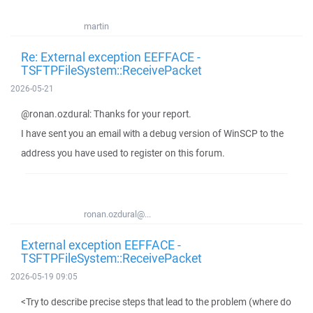
martin
Re: External exception EEFFACE -
TSFTPFileSystem::ReceivePacket
2026-05-21
@ronan.ozdural: Thanks for your report.
I have sent you an email with a debug version of WinSCP to the
address you have used to register on this forum.
ronan.ozdural@...
External exception EEFFACE -
TSFTPFileSystem::ReceivePacket
2026-05-19 09:05
<Try to describe precise steps that lead to the problem (where do