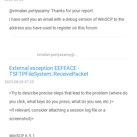
@vimalan.periyasamy: Thanks for your report.
I have sent you an email with a debug version of WinSCP to the
address you have used to register on this forum.
vimalan.periyasamy@...
External exception EEFFACE -
TSFTPFileSystem::ReceivePacket
2025-08-20 07:25
<Try to describe precise steps that lead to the problem (where do
you click, what keys do you press, what do you see, etc.)>
<If relevant, consider attaching a session log file or a
screenshot)>
WinSCP 6.5.1