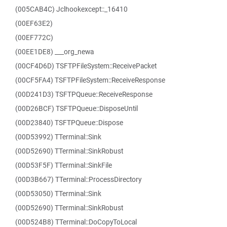
(005CAB4C) Jclhookexcept::_16410
(00EF63E2)
(00EF772C)
(00EE1DE8) ___org_newa
(00CF4D6D) TSFTPFileSystem::ReceivePacket
(00CF5FA4) TSFTPFileSystem::ReceiveResponse
(00D241D3) TSFTPQueue::ReceiveResponse
(00D26BCF) TSFTPQueue::DisposeUntil
(00D23840) TSFTPQueue::Dispose
(00D53992) TTerminal::Sink
(00D52690) TTerminal::SinkRobust
(00D53F5F) TTerminal::SinkFile
(00D3B667) TTerminal::ProcessDirectory
(00D53050) TTerminal::Sink
(00D52690) TTerminal::SinkRobust
(00D524B8) TTerminal::DoCopyToLocal