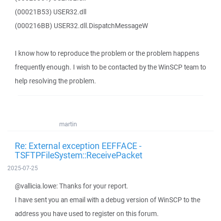
(00021B53) USER32.dll
(000216BB) USER32.dll.DispatchMessageW
I know how to reproduce the problem or the problem happens
frequently enough. I wish to be contacted by the WinSCP team to
help resolving the problem.
martin
Re: External exception EEFFACE -
TSFTPFileSystem::ReceivePacket
2025-07-25
@vallicia.lowe: Thanks for your report.
I have sent you an email with a debug version of WinSCP to the
address you have used to register on this forum.