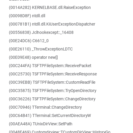
(0014A282) KERNELBASE.dll.RaiseException
(00098D8F) ntdll.dll
(000781B1) ntdll.dll.KiUserExceptionDispatcher
(00556838) Jclhookexcept::_16408
(00E24DC6) C6612_0
(00E26110) _ThrowExceptionLDTC
(00E09E48) operator new[]
(00C244FA) TSFTPFileSystem::ReceivePacket
(00C25730) TSFTPFileSystem::ReceiveResponse
(00C39EBB) TSFTPFileSystem::CustomReadFile
(00C35875) TSFTPFileSystem::TryOpenDirectory
(00C36226) TSFTPFileSystem::ChangeDirectory
(00C70946) TTerminal::ChangeDirectory
(00C64B41) TTerminal::SetCurrentDirectoryW
(00AEA48A) TUnixDirView::SetPath
(0048F469) Customdirview::TCustomDirView::HistoryGo