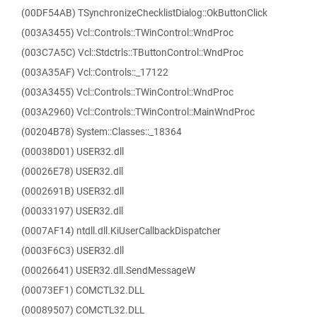
(00DF54AB) TSynchronizeChecklistDialog::OkButtonClick
(003A3455) Vcl::Controls::TWinControl::WndProc
(003C7A5C) Vcl::Stdctrls::TButtonControl::WndProc
(003A35AF) Vcl::Controls::_17122
(003A3455) Vcl::Controls::TWinControl::WndProc
(003A2960) Vcl::Controls::TWinControl::MainWndProc
(00204B78) System::Classes::_18364
(00038D01) USER32.dll
(00026E78) USER32.dll
(0002691B) USER32.dll
(00033197) USER32.dll
(0007AF14) ntdll.dll.KiUserCallbackDispatcher
(0003F6C3) USER32.dll
(00026641) USER32.dll.SendMessageW
(00073EF1) COMCTL32.DLL
(00089507) COMCTL32.DLL