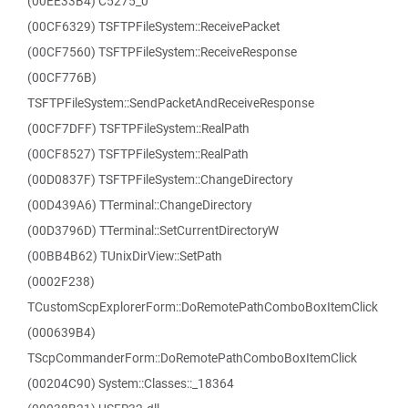
(00EE33B4) C5275_0
(00CF6329) TSFTPFileSystem::ReceivePacket
(00CF7560) TSFTPFileSystem::ReceiveResponse
(00CF776B)
TSFTPFileSystem::SendPacketAndReceiveResponse
(00CF7DFF) TSFTPFileSystem::RealPath
(00CF8527) TSFTPFileSystem::RealPath
(00D0837F) TSFTPFileSystem::ChangeDirectory
(00D439A6) TTerminal::ChangeDirectory
(00D3796D) TTerminal::SetCurrentDirectoryW
(00BB4B62) TUnixDirView::SetPath
(0002F238)
TCustomScpExplorerForm::DoRemotePathComboBoxItemClick
(000639B4)
TScpCommanderForm::DoRemotePathComboBoxItemClick
(00204C90) System::Classes::_18364