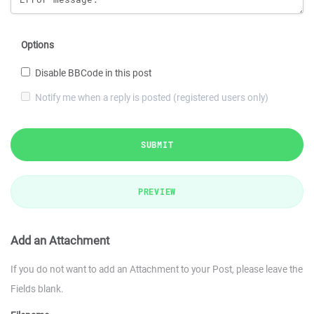
Options
Disable BBCode in this post
Notify me when a reply is posted (registered users only)
SUBMIT
PREVIEW
Add an Attachment
If you do not want to add an Attachment to your Post, please leave the
Fields blank.