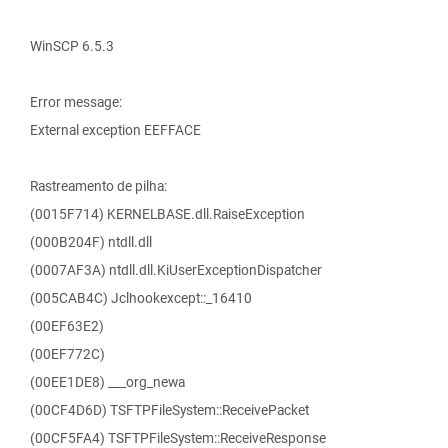
WinSCP 6.5.3
Error message:
External exception EEFFACE
Rastreamento de pilha:
(0015F714) KERNELBASE.dll.RaiseException
(000B204F) ntdll.dll
(0007AF3A) ntdll.dll.KiUserExceptionDispatcher
(005CAB4C) Jclhookexcept::_16410
(00EF63E2)
(00EF772C)
(00EE1DE8) ___org_newa
(00CF4D6D) TSFTPFileSystem::ReceivePacket
(00CF5FA4) TSFTPFileSystem::ReceiveResponse