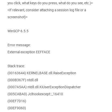
you click, what keys do you press, what do you see, etc.)>
<If relevant, consider attaching a session log file or a
screenshot)>
WinSCP 6.5.5
Error message:
External exception EEFFACE
Stack trace:
(00163644) KERNELBASE.dll.RaiseException
(000B367F) ntdll.dll
(0007A5AA) ntdll.dll.KiUserExceptionDispatcher
(005CABA0) Jclhookexcept::_16410
(00EF7D16)
(00EF9060)