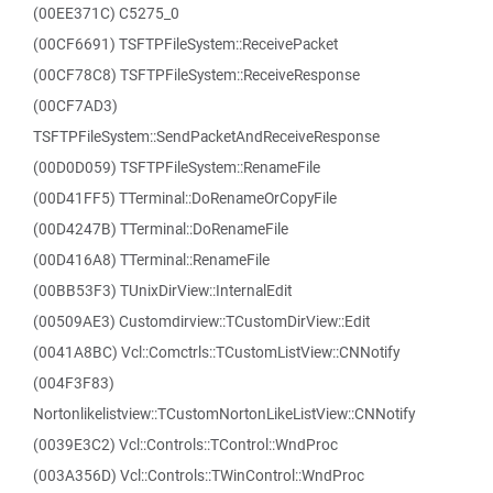
(00EE371C) C5275_0
(00CF6691) TSFTPFileSystem::ReceivePacket
(00CF78C8) TSFTPFileSystem::ReceiveResponse
(00CF7AD3)
TSFTPFileSystem::SendPacketAndReceiveResponse
(00D0D059) TSFTPFileSystem::RenameFile
(00D41FF5) TTerminal::DoRenameOrCopyFile
(00D4247B) TTerminal::DoRenameFile
(00D416A8) TTerminal::RenameFile
(00BB53F3) TUnixDirView::InternalEdit
(00509AE3) Customdirview::TCustomDirView::Edit
(0041A8BC) Vcl::Comctrls::TCustomListView::CNNotify
(004F3F83)
Nortonlikelistview::TCustomNortonLikeListView::CNNotify
(0039E3C2) Vcl::Controls::TControl::WndProc
(003A356D) Vcl::Controls::TWinControl::WndProc