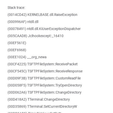
Stack trace:
(0014CD42) KERNELBASE.dll.RaiseException
(000996AF) ntdll.dll
(00078491) ntdll.dll.KiUserExceptionDispatcher
(005CAAD8) Jclhookexcept::_16410
(00EF561E)
(00EF6968)
(00EE1024) ___org_newa
(00CF4225) TSFTPFileSystem::ReceivePacket
(00CF545C) TSFTPFileSystem::ReceiveResponse
(00D09F3B) TSFTPFileSystem::CustomReadFile
(00D058F5) TSFTPFileSystem::TryOpenDirectory
(00D062A6) TSFTPFileSystem::ChangeDirectory
(00D418A2) TTerminal::ChangeDirectory
(00D35869) TTerminal::SetCurrentDirectoryW