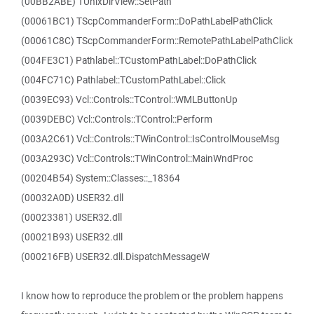
(00BB2ABE) TUnixDirView::SetPath
(00061BC1) TScpCommanderForm::DoPathLabelPathClick
(00061C8C) TScpCommanderForm::RemotePathLabelPathClick
(004FE3C1) Pathlabel::TCustomPathLabel::DoPathClick
(004FC71C) Pathlabel::TCustomPathLabel::Click
(0039EC93) Vcl::Controls::TControl::WMLButtonUp
(0039DEBC) Vcl::Controls::TControl::Perform
(003A2C61) Vcl::Controls::TWinControl::IsControlMouseMsg
(003A293C) Vcl::Controls::TWinControl::MainWndProc
(00204B54) System::Classes::_18364
(00032A0D) USER32.dll
(00023381) USER32.dll
(00021B93) USER32.dll
(000216FB) USER32.dll.DispatchMessageW
I know how to reproduce the problem or the problem happens