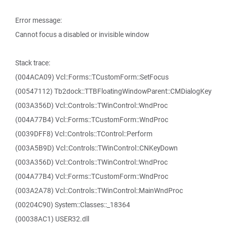
Error message:
Cannot focus a disabled or invisible window
Stack trace:
(004ACA09) Vcl::Forms::TCustomForm::SetFocus
(00547112) Tb2dock::TTBFloatingWindowParent::CMDialogKey
(003A356D) Vcl::Controls::TWinControl::WndProc
(004A77B4) Vcl::Forms::TCustomForm::WndProc
(0039DFF8) Vcl::Controls::TControl::Perform
(003A5B9D) Vcl::Controls::TWinControl::CNKeyDown
(003A356D) Vcl::Controls::TWinControl::WndProc
(004A77B4) Vcl::Forms::TCustomForm::WndProc
(003A2A78) Vcl::Controls::TWinControl::MainWndProc
(00204C90) System::Classes::_18364
(00038AC1) USER32.dll