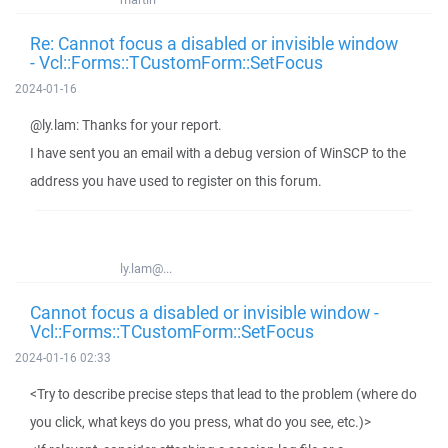
Re: Cannot focus a disabled or invisible window
- Vcl::Forms::TCustomForm::SetFocus
2024-01-16
@ly.lam: Thanks for your report.
I have sent you an email with a debug version of WinSCP to the
address you have used to register on this forum.
ly.lam@...
Cannot focus a disabled or invisible window -
Vcl::Forms::TCustomForm::SetFocus
2024-01-16 02:33
<Try to describe precise steps that lead to the problem (where do
you click, what keys do you press, what do you see, etc.)>