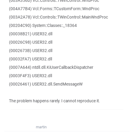
(003A356D) Vcl::Controls::TWinControl::WndProc
(004A77B4) Vcl::Forms::TCustomForm::WndProc
(003A2A78) Vcl::Controls::TWinControl::MainWndProc
(00204C90) System::Classes::_18364
(00038B21) USER32.dll
(00026C98) USER32.dll
(0002673B) USER32.dll
(00032FA7) USER32.dll
(0007A644) ntdll.dll.KiUserCallbackDispatcher
(0003F4F3) USER32.dll
(00026461) USER32.dll.SendMessageW
The problem happens rarely. I cannot reproduce it.
martin