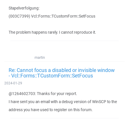
Stapelverfolgung:
(003C7399) Vcl::Forms::TCustomForm::SetFocus
The problem happens rarely. I cannot reproduce it.
martin
Re: Cannot focus a disabled or invisible window
- Vcl::Forms::TCustomForm::SetFocus
2024-01-29
@1264602703: Thanks for your report.
I have sent you an email with a debug version of WinSCP to the
address you have used to register on this forum.