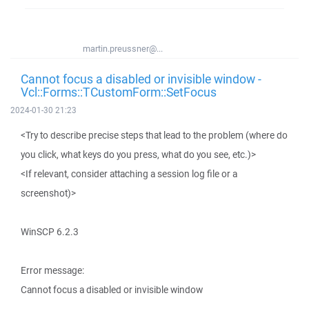
martin.preussner@...
Cannot focus a disabled or invisible window -
Vcl::Forms::TCustomForm::SetFocus
2024-01-30 21:23
<Try to describe precise steps that lead to the problem (where do
you click, what keys do you press, what do you see, etc.)>
<If relevant, consider attaching a session log file or a
screenshot)>
WinSCP 6.2.3
Error message:
Cannot focus a disabled or invisible window