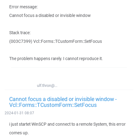
Error message:
Cannot focus a disabled or invisible window
Stack trace:
(003C7399) Vcl::Forms::TCustomForm::SetFocus
The problem happens rarely. I cannot reproduce it.
ulf.thron@...
Cannot focus a disabled or invisible window -
Vcl::Forms::TCustomForm::SetFocus
2024-01-31 08:07
i just startet WinSCP and connect to a remote System, this error
comes up.