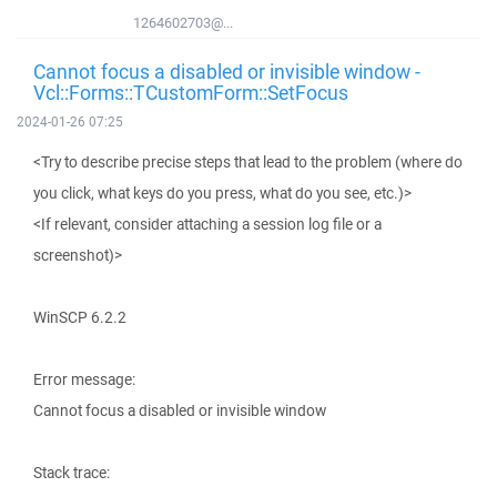
1264602703@...
Cannot focus a disabled or invisible window -
Vcl::Forms::TCustomForm::SetFocus
2024-01-26 07:25
<Try to describe precise steps that lead to the problem (where do
you click, what keys do you press, what do you see, etc.)>
<If relevant, consider attaching a session log file or a
screenshot)>
WinSCP 6.2.2
Error message:
Cannot focus a disabled or invisible window
Stack trace: