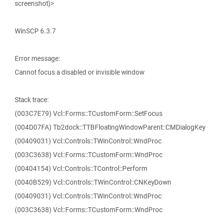
screenshot)>
WinSCP 6.3.7
Error message:
Cannot focus a disabled or invisible window
Stack trace:
(003C7E79) Vcl::Forms::TCustomForm::SetFocus
(004D07FA) Tb2dock::TTBFloatingWindowParent::CMDialogKey
(00409031) Vcl::Controls::TWinControl::WndProc
(003C3638) Vcl::Forms::TCustomForm::WndProc
(00404154) Vcl::Controls::TControl::Perform
(0040B529) Vcl::Controls::TWinControl::CNKeyDown
(00409031) Vcl::Controls::TWinControl::WndProc
(003C3638) Vcl::Forms::TCustomForm::WndProc