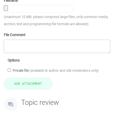
Filename
(maximum 10 MB; please compress large files; only common media,
archive, text and programming file formats are allowed)
File Comment
Options
Private file
(available to author and site moderators only)
Topic review