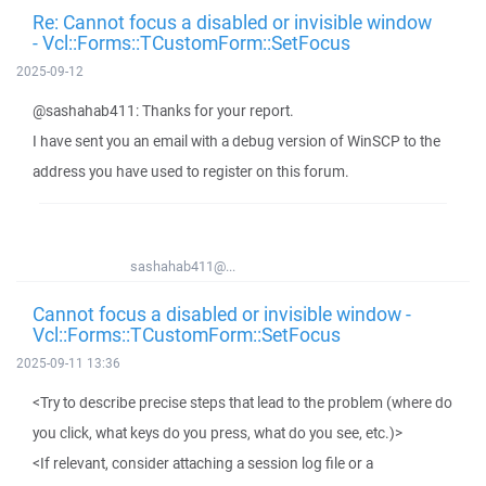
Re: Cannot focus a disabled or invisible window
- Vcl::Forms::TCustomForm::SetFocus
2025-09-12
@sashahab411: Thanks for your report.
I have sent you an email with a debug version of WinSCP to the
address you have used to register on this forum.
sashahab411@...
Cannot focus a disabled or invisible window -
Vcl::Forms::TCustomForm::SetFocus
2025-09-11 13:36
<Try to describe precise steps that lead to the problem (where do
you click, what keys do you press, what do you see, etc.)>
<If relevant, consider attaching a session log file or a