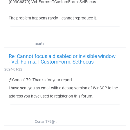
(003C6879) Vcl::Forms::TCustomForm::SetFocus
The problem happens rarely. I cannot reproduce it.
martin
Re: Cannot focus a disabled or invisible window
- Vcl::Forms::TCustomForm::SetFocus
2024-01-22
@Conan179: Thanks for your report.
I have sent you an email with a debug version of WinSCP to the
address you have used to register on this forum.
Conan179@...