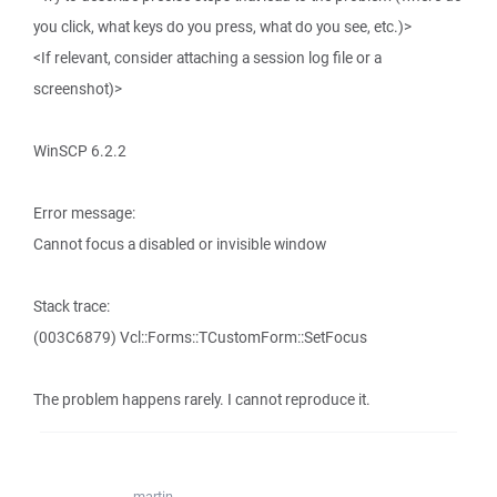
you click, what keys do you press, what do you see, etc.)>
<If relevant, consider attaching a session log file or a
screenshot)>
WinSCP 6.2.2
Error message:
Cannot focus a disabled or invisible window
Stack trace:
(003C6879) Vcl::Forms::TCustomForm::SetFocus
The problem happens rarely. I cannot reproduce it.
martin