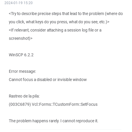
2024-01-19 15:20
<Try to describe precise steps that lead to the problem (where do
you click, what keys do you press, what do you see, etc.)>
<If relevant, consider attaching a session log file or a
screenshot)>
WinSCP 6.2.2
Error message:
Cannot focus a disabled or invisible window
Rastreo de la pila:
(003C6879) Vcl::Forms::TCustomForm::SetFocus
The problem happens rarely. I cannot reproduce it.