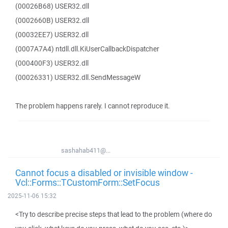
(00026B68) USER32.dll
(0002660B) USER32.dll
(00032EE7) USER32.dll
(0007A7A4) ntdll.dll.KiUserCallbackDispatcher
(000400F3) USER32.dll
(00026331) USER32.dll.SendMessageW
The problem happens rarely. I cannot reproduce it.
sashahab411@...
Cannot focus a disabled or invisible window -
Vcl::Forms::TCustomForm::SetFocus
2025-11-06 15:32
<Try to describe precise steps that lead to the problem (where do