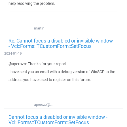
help resolving the problem.
martin
Re: Cannot focus a disabled or invisible window
- Vcl::Forms::TCustomForm::SetFocus
2024-01-19
@aperozo: Thanks for your report.
I have sent you an email with a debug version of WinSCP to the
address you have used to register on this forum.
aperozo@...
Cannot focus a disabled or invisible window -
Vcl::Forms::TCustomForm::SetFocus