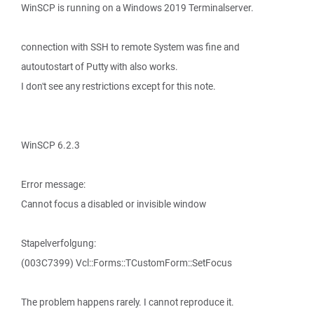
WinSCP is running on a Windows 2019 Terminalserver.
connection with SSH to remote System was fine and
autoutostart of Putty with also works.
I don't see any restrictions except for this note.
WinSCP 6.2.3
Error message:
Cannot focus a disabled or invisible window
Stapelverfolgung:
(003C7399) Vcl::Forms::TCustomForm::SetFocus
The problem happens rarely. I cannot reproduce it.