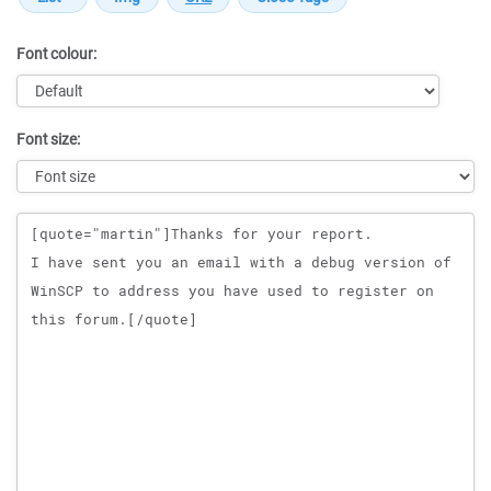
Font colour:
Font size:
Message