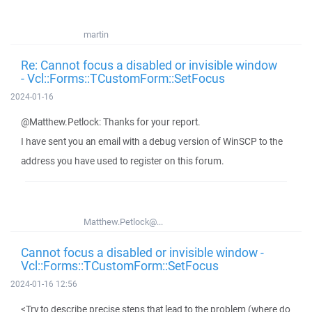
martin
Re: Cannot focus a disabled or invisible window
- Vcl::Forms::TCustomForm::SetFocus
2024-01-16
@Matthew.Petlock: Thanks for your report.
I have sent you an email with a debug version of WinSCP to the
address you have used to register on this forum.
Matthew.Petlock@...
Cannot focus a disabled or invisible window -
Vcl::Forms::TCustomForm::SetFocus
2024-01-16 12:56
<Try to describe precise steps that lead to the problem (where do