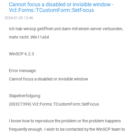
Cannot focus a disabled or invisible window -
Vcl::Forms::TCustomForm::SetFocus
2024-01-20 13:46
Ich hab winscp geöffnet und dann mit einem server verbunden,
mehr nicht. Win11x64
WinSCP 6.2.3
Error message:
Cannot focus a disabled or invisible window
Stapelverfolgung:
(003C7399) Vcl::Forms::TCustomForm::SetFocus
I know how to reproduce the problem or the problem happens
frequently enough. I wish to be contacted by the WinSCP team to