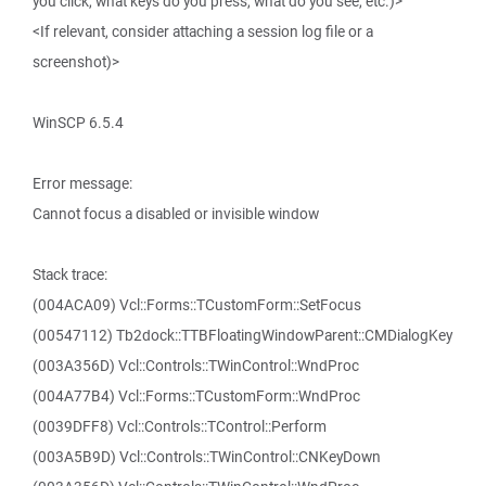
you click, what keys do you press, what do you see, etc.)>
<If relevant, consider attaching a session log file or a
screenshot)>
WinSCP 6.5.4
Error message:
Cannot focus a disabled or invisible window
Stack trace:
(004ACA09) Vcl::Forms::TCustomForm::SetFocus
(00547112) Tb2dock::TTBFloatingWindowParent::CMDialogKey
(003A356D) Vcl::Controls::TWinControl::WndProc
(004A77B4) Vcl::Forms::TCustomForm::WndProc
(0039DFF8) Vcl::Controls::TControl::Perform
(003A5B9D) Vcl::Controls::TWinControl::CNKeyDown