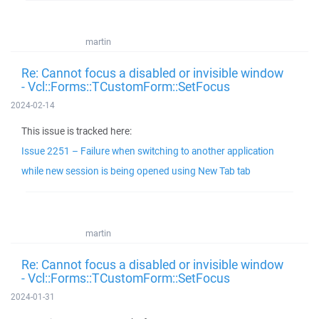
martin
Re: Cannot focus a disabled or invisible window
- Vcl::Forms::TCustomForm::SetFocus
2024-02-14
This issue is tracked here:
Issue 2251 – Failure when switching to another application
while new session is being opened using New Tab tab
martin
Re: Cannot focus a disabled or invisible window
- Vcl::Forms::TCustomForm::SetFocus
2024-01-31