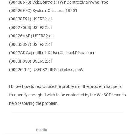
(00408678) Vcl::Controls::TWinControl::MainWndProc
(00226F7C) System::Classes::_18201
(00038E91) USER32.dll
(00027008) USER32.dll
(00026AAB) USER32.dll
(00033327) USER32.dll
(0007ADC4) ntdll.dll.KiUserCallbackDispatcher
(0003F853) USER32.dll
(000267D1) USER32.dll.SendMessageW
I know how to reproduce the problem or the problem happens
frequently enough. I wish to be contacted by the WinSCP team to
help resolving the problem.
martin