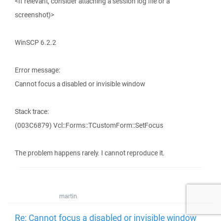
<If relevant, consider attaching a session log file or a
screenshot)>
WinSCP 6.2.2
Error message:
Cannot focus a disabled or invisible window
Stack trace:
(003C6879) Vcl::Forms::TCustomForm::SetFocus
The problem happens rarely. I cannot reproduce it.
martin
Re: Cannot focus a disabled or invisible window