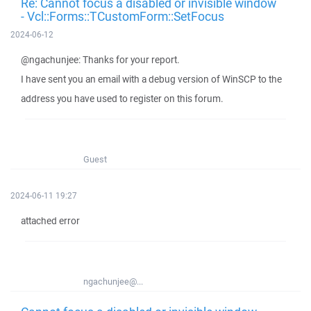
Re: Cannot focus a disabled or invisible window
- Vcl::Forms::TCustomForm::SetFocus
2024-06-12
@ngachunjee: Thanks for your report.
I have sent you an email with a debug version of WinSCP to the
address you have used to register on this forum.
Guest
2024-06-11 19:27
attached error
ngachunjee@...