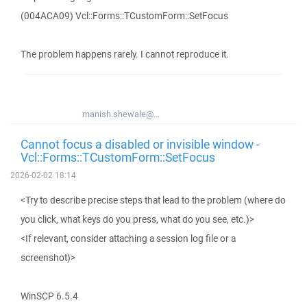
(004ACA09) Vcl::Forms::TCustomForm::SetFocus
The problem happens rarely. I cannot reproduce it.
manish.shewale@...
Cannot focus a disabled or invisible window -
Vcl::Forms::TCustomForm::SetFocus
2026-02-02 18:14
<Try to describe precise steps that lead to the problem (where do
you click, what keys do you press, what do you see, etc.)>
<If relevant, consider attaching a session log file or a
screenshot)>
WinSCP 6.5.4