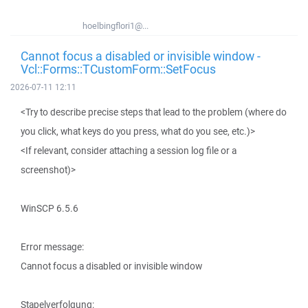
hoelbingflori1@...
Cannot focus a disabled or invisible window -
Vcl::Forms::TCustomForm::SetFocus
2026-07-11 12:11
<Try to describe precise steps that lead to the problem (where do
you click, what keys do you press, what do you see, etc.)>
<If relevant, consider attaching a session log file or a
screenshot)>
WinSCP 6.5.6
Error message:
Cannot focus a disabled or invisible window
Stapelverfolgung: