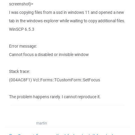
screenshot)>
I was copying files from a ssd in windows 11 and opened a new
tab in the windows explorer while waiting to copy additional files.
WinSCP 6.5.3
Error message:
Cannot focus a disabled or invisible window
Stack trace:
(004AC8F1) Vcl::Forms::TCustomForm::SetFocus
The problem happens rarely. I cannot reproduce it.
martin