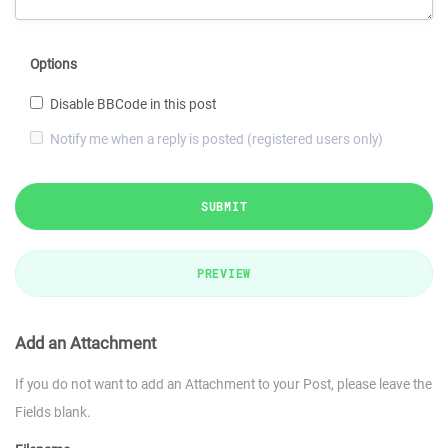
Options
Disable BBCode in this post
Notify me when a reply is posted (registered users only)
SUBMIT
PREVIEW
Add an Attachment
If you do not want to add an Attachment to your Post, please leave the
Fields blank.