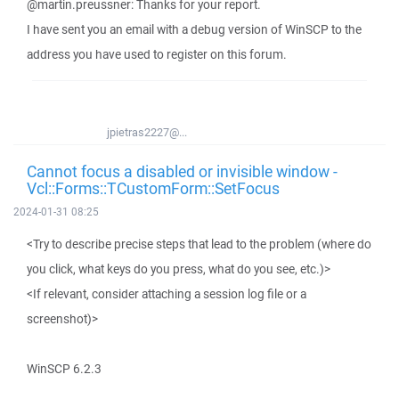
@martin.preussner: Thanks for your report.
I have sent you an email with a debug version of WinSCP to the
address you have used to register on this forum.
jpietras2227@...
Cannot focus a disabled or invisible window -
Vcl::Forms::TCustomForm::SetFocus
2024-01-31 08:25
<Try to describe precise steps that lead to the problem (where do
you click, what keys do you press, what do you see, etc.)>
<If relevant, consider attaching a session log file or a
screenshot)>
WinSCP 6.2.3