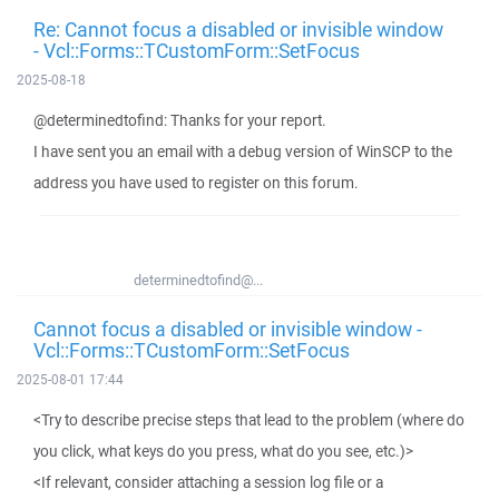
Re: Cannot focus a disabled or invisible window
- Vcl::Forms::TCustomForm::SetFocus
2025-08-18
@determinedtofind: Thanks for your report.
I have sent you an email with a debug version of WinSCP to the
address you have used to register on this forum.
determinedtofind@...
Cannot focus a disabled or invisible window -
Vcl::Forms::TCustomForm::SetFocus
2025-08-01 17:44
<Try to describe precise steps that lead to the problem (where do
you click, what keys do you press, what do you see, etc.)>
<If relevant, consider attaching a session log file or a