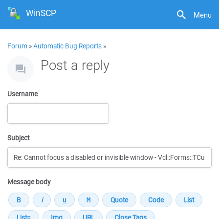
WinSCP
Menu
Forum
»
Automatic Bug Reports
»
Post a reply
Username
Subject
Message body