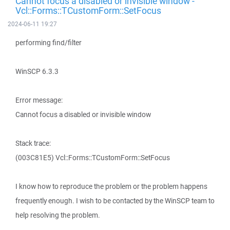
Cannot focus a disabled or invisible window -
Vcl::Forms::TCustomForm::SetFocus
2024-06-11 19:27
performing find/filter
WinSCP 6.3.3
Error message:
Cannot focus a disabled or invisible window
Stack trace:
(003C81E5) Vcl::Forms::TCustomForm::SetFocus
I know how to reproduce the problem or the problem happens
frequently enough. I wish to be contacted by the WinSCP team to
help resolving the problem.