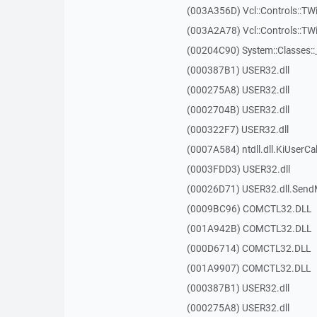
(003A356D) Vcl::Controls::TW
(003A2A78) Vcl::Controls::T
(00204C90) System::Classes:
(000387B1) USER32.dll
(000275A8) USER32.dll
(0002704B) USER32.dll
(000322F7) USER32.dll
(0007A584) ntdll.dll.KiUserCa
(0003FDD3) USER32.dll
(00026D71) USER32.dll.Sen
(0009BC96) COMCTL32.DLL
(001A942B) COMCTL32.DLL
(000D6714) COMCTL32.DLL
(001A9907) COMCTL32.DLL
(000387B1) USER32.dll
(000275A8) USER32.dll