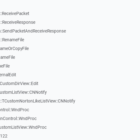
:ReceivePacket
::ReceiveResponse
::SendPacketAndReceiveResponse
::RenameFile
nameOrCopyFile
nameFile
eFile
ernalEdit
CustomDirView::Edit
ustomListView::CNNotify
w::TCustomNortonLikeListView::CNNotify
ontrol::WndProc
inControl::WndProc
CustomListView::WndProc
7122