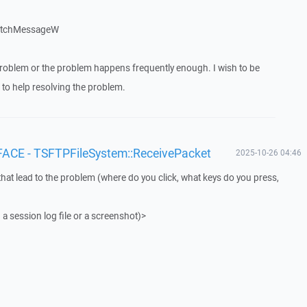
patchMessageW
roblem or the problem happens frequently enough. I wish to be
to help resolving the problem.
FACE - TSFTPFileSystem::ReceivePacket
2025-10-26 04:46
that lead to the problem (where do you click, what keys do you press,
 a session log file or a screenshot)>