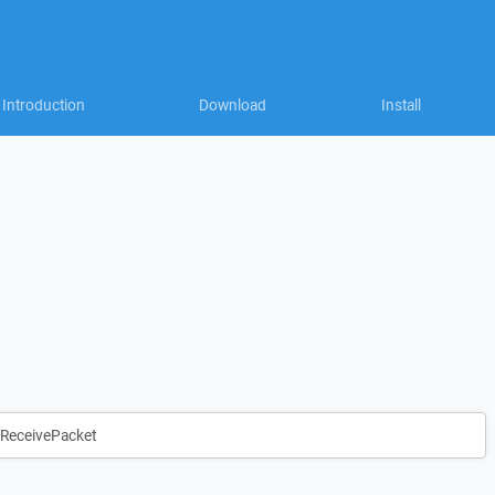
Introduction
Download
Install