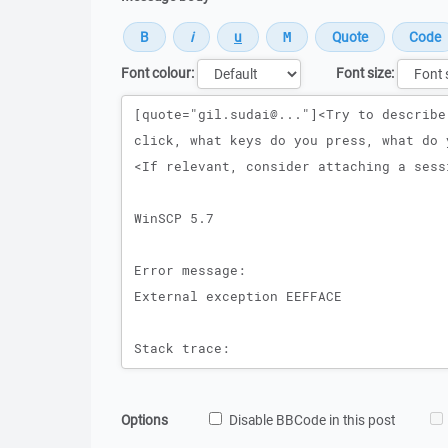
Font colour:
Font size:
Message
Options
Disable BBCode in this post