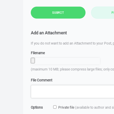
SUBMIT
P
Add an Attachment
If you do not want to add an Attachment to your Post, p
Filename
(maximum 10 MB; please compress large files; only co
File Comment
Options
Private file
(available to author and 