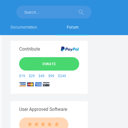
Documentation
Forum
Contribute
DONATE
$19
$29
$49
$99
$249
User Approved Software