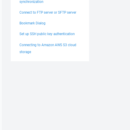
synchronization
Connect to FTP server or SFTP server
Bookmark Dialog
Set up SSH public key authentication
Connecting to Amazon AWS S3 cloud
storage