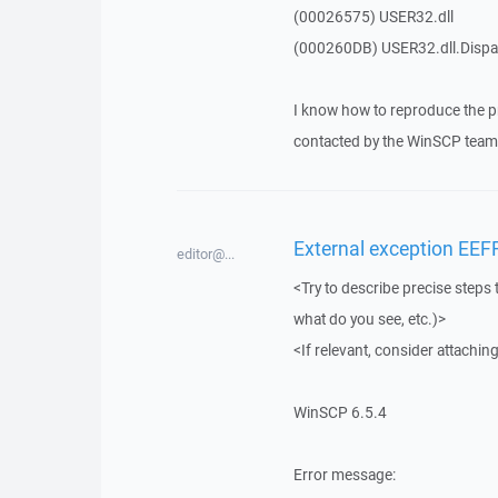
(00026575) USER32.dll
(000260DB) USER32.dll.Dis
I know how to reproduce the p
contacted by the WinSCP team 
External exception EEF
editor@...
<Try to describe precise steps 
what do you see, etc.)>
<If relevant, consider attaching
WinSCP 6.5.4
Error message: