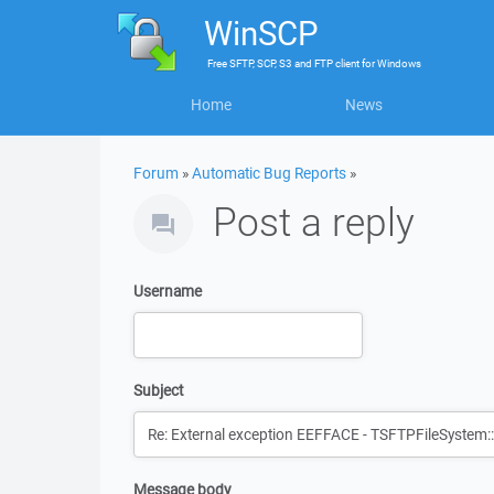
WinSCP
Free
SFTP, SCP, S3 and FTP client
for
Windows
Home
News
Forum
»
Automatic Bug Reports
»
Post a reply
Username
Subject
Message body