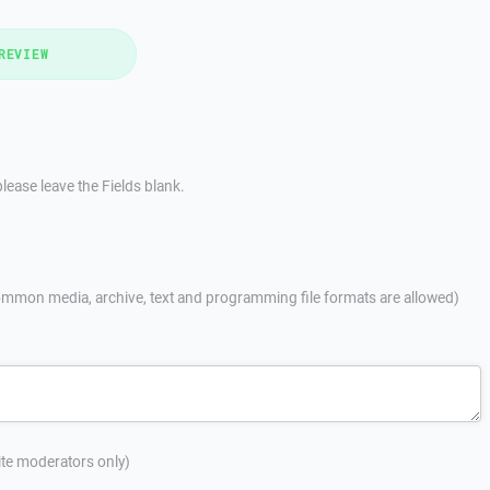
REVIEW
lease leave the Fields blank.
mmon media, archive, text and programming file formats are allowed)
site moderators only)