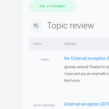
Topic review
Author
Message
Re: External exception
martin
@ronan.ozdural: Thanks for yo
I have sent you an email with 
this forum.
External exception EEF
ronan.ozdural@...