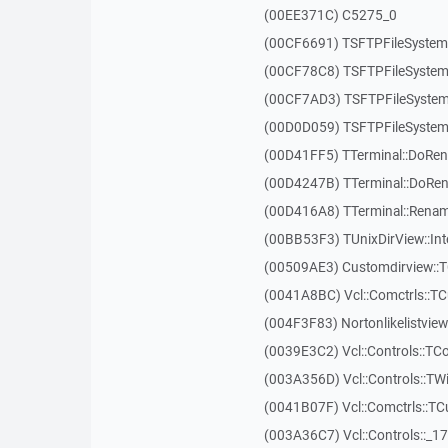
(00EE371C) C5275_0
(00CF6691) TSFTPFileSystem:
(00CF78C8) TSFTPFileSystem
(00CF7AD3) TSFTPFileSystem
(00D0D059) TSFTPFileSystem
(00D41FF5) TTerminal::DoRe
(00D4247B) TTerminal::DoRe
(00D416A8) TTerminal::Renam
(00BB53F3) TUnixDirView::Int
(00509AE3) Customdirview::T
(0041A8BC) Vcl::Comctrls::TC
(004F3F83) Nortonlikelistvie
(0039E3C2) Vcl::Controls::TC
(003A356D) Vcl::Controls::TW
(0041B07F) Vcl::Comctrls::T
(003A36C7) Vcl::Controls::_1