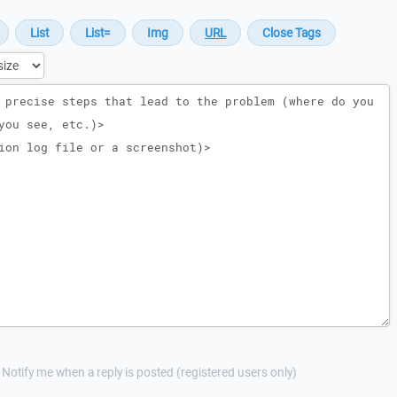
Notify me when a reply is posted (registered users only)