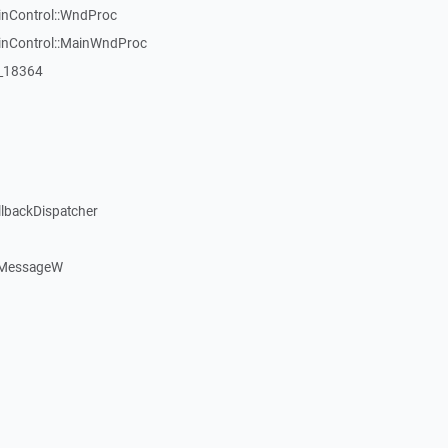
inControl::WndProc
WinControl::MainWndProc
:_18364
llbackDispatcher
dMessageW