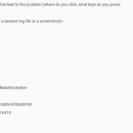
that lead to the problem (where do you click, what keys do you press,
 a session log file or a screenshot)>
RaiseException
xceptionDispatcher
_16410