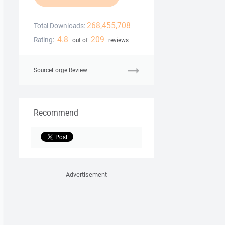
268,455,708
Total Downloads:
4.8
209
Rating:
out of
reviews
SourceForge Review
Recommend
Advertisement