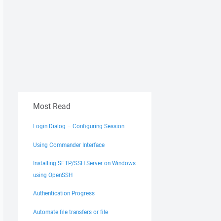
Most Read
Login Dialog – Configuring Session
Using Commander Interface
Installing SFTP/SSH Server on Windows
using OpenSSH
Authentication Progress
Automate file transfers or file