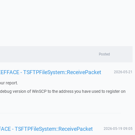
Posted
 EEFFACE - TSFTPFileSystem::ReceivePacket
2026-05-21
ur report.
a debug version of WinSCP to the address you have used to register on
FACE - TSFTPFileSystem::ReceivePacket
2026-05-19 09:05