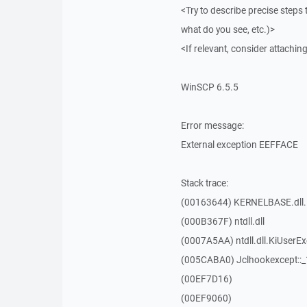
<Try to describe precise steps 
what do you see, etc.)>
<If relevant, consider attaching
WinSCP 6.5.5
Error message:
External exception EEFFACE
Stack trace:
(00163644) KERNELBASE.dll.
(000B367F) ntdll.dll
(0007A5AA) ntdll.dll.KiUserE
(005CABA0) Jclhookexcept::
(00EF7D16)
(00EF9060)