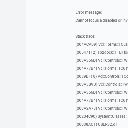
Error message:
Cannot focus a disabled or in
Stack trace:
(004ACA09) Vcl::Forms::TCu
(00547112) Tb2dock::TTBFlo
(003A356D) Vcl::Controls::TW
(004A77B4) Vcl::Forms::TCu
(0039DFF8) Vcl::Controls::TCo
(003A5B9D) Vcl::Controls::T
(003A356D) Vcl::Controls::TW
(004A77B4) Vcl::Forms::TCu
(003A2A78) Vcl::Controls::T
(00204C90) System::Classes:
(00038AC1) USER32.dll