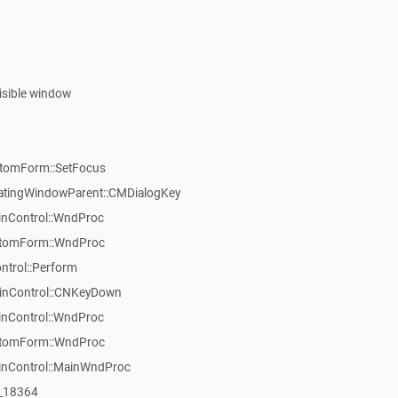
visible window
stomForm::SetFocus
atingWindowParent::CMDialogKey
inControl::WndProc
stomForm::WndProc
ntrol::Perform
WinControl::CNKeyDown
inControl::WndProc
stomForm::WndProc
WinControl::MainWndProc
:_18364