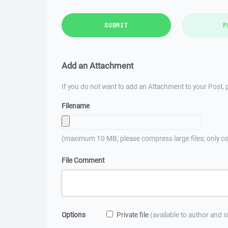
SUBMIT
P
Add an Attachment
If you do not want to add an Attachment to your Post, p
Filename
(maximum 10 MB; please compress large files; only co
File Comment
Options
Private file
(available to author and 