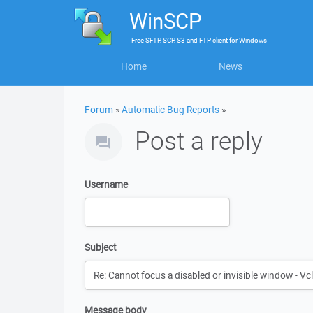
WinSCP
Free
SFTP, SCP, S3 and FTP client
for
Windows
Home
News
Forum
»
Automatic Bug Reports
»
Post a reply
Username
Subject
Message body