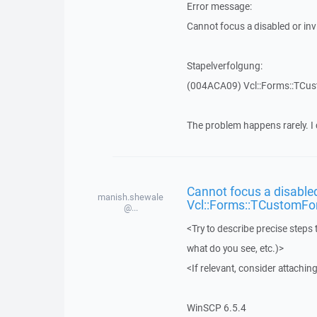
Error message:
Cannot focus a disabled or in
Stapelverfolgung:
(004ACA09) Vcl::Forms::TCu
The problem happens rarely. I 
Cannot focus a disabled
manish.shewale
Vcl::Forms::TCustomFo
@...
<Try to describe precise steps 
what do you see, etc.)>
<If relevant, consider attaching
WinSCP 6.5.4