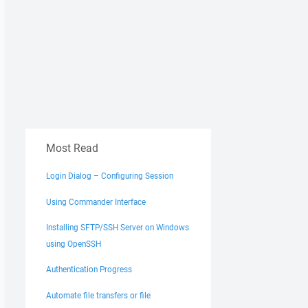
Most Read
Login Dialog – Configuring Session
Using Commander Interface
Installing SFTP/SSH Server on Windows
using OpenSSH
Authentication Progress
Automate file transfers or file