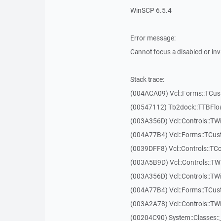
WinSCP 6.5.4
Error message:
Cannot focus a disabled or in
Stack trace:
(004ACA09) Vcl::Forms::TCu
(00547112) Tb2dock::TTBFlo
(003A356D) Vcl::Controls::TW
(004A77B4) Vcl::Forms::TCu
(0039DFF8) Vcl::Controls::TCo
(003A5B9D) Vcl::Controls::T
(003A356D) Vcl::Controls::TW
(004A77B4) Vcl::Forms::TCu
(003A2A78) Vcl::Controls::T
(00204C90) System::Classes: