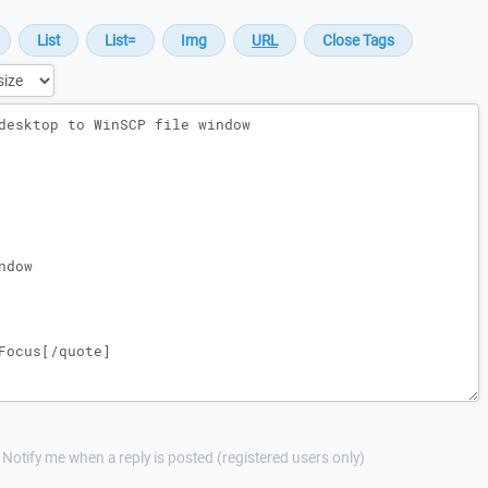
Notify me when a reply is posted (registered users only)