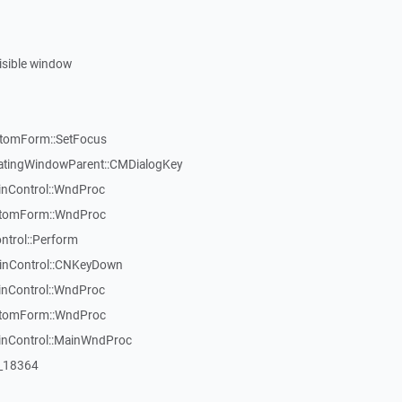
visible window
stomForm::SetFocus
atingWindowParent::CMDialogKey
inControl::WndProc
stomForm::WndProc
ntrol::Perform
WinControl::CNKeyDown
inControl::WndProc
stomForm::WndProc
WinControl::MainWndProc
:_18364