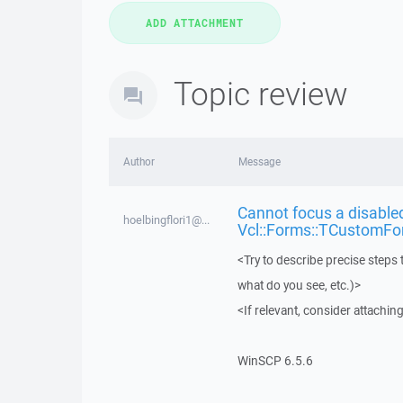
Topic review
Author
Message
Cannot focus a disabled
hoelbingflori1@...
Vcl::Forms::TCustomFo
<Try to describe precise steps 
what do you see, etc.)>
<If relevant, consider attaching
WinSCP 6.5.6