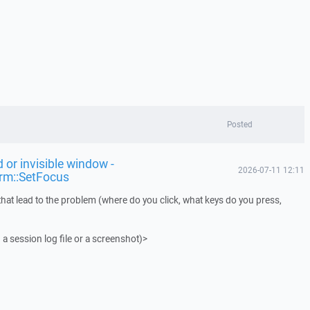
Posted
 or invisible window -
2026-07-11 12:11
rm::SetFocus
that lead to the problem (where do you click, what keys do you press,
 a session log file or a screenshot)>