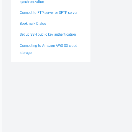
synchronization
Connect to FTP server or SFTP server
Bookmark Dialog
Set up SSH public key authentication
Connecting to Amazon AWS S3 cloud
storage