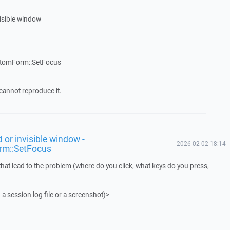
visible window
stomForm::SetFocus
cannot reproduce it.
 or invisible window -
2026-02-02 18:14
rm::SetFocus
that lead to the problem (where do you click, what keys do you press,
 a session log file or a screenshot)>