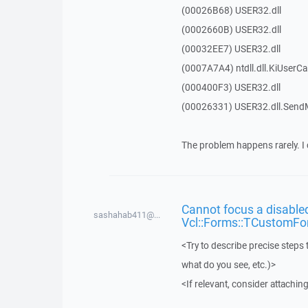
(00026B68) USER32.dll
(0002660B) USER32.dll
(00032EE7) USER32.dll
(0007A7A4) ntdll.dll.KiUserCa
(000400F3) USER32.dll
(00026331) USER32.dll.Sen
The problem happens rarely. I 
Cannot focus a disabled
sashahab411@...
Vcl::Forms::TCustomFo
<Try to describe precise steps 
what do you see, etc.)>
<If relevant, consider attaching