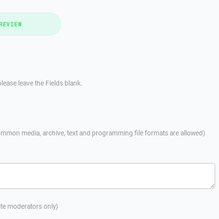
REVIEW
lease leave the Fields blank.
mmon media, archive, text and programming file formats are allowed)
site moderators only)