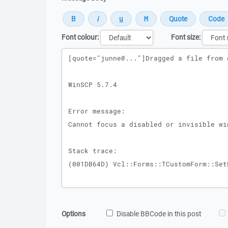
Font colour:
Font size:
Message
Options
Disable BBCode in this post