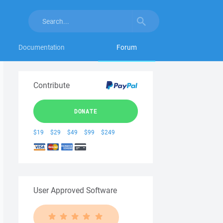
Documentation
Forum
Contribute
DONATE
$19
$29
$49
$99
$249
User Approved Software