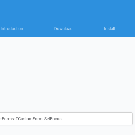
Introduction
Download
Install