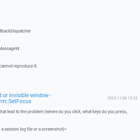
llbackDispatcher
dMessageW
cannot reproduce it.
 or invisible window -
2025-11-06 15:32
rm::SetFocus
that lead to the problem (where do you click, what keys do you press,
 a session log file or a screenshot)>