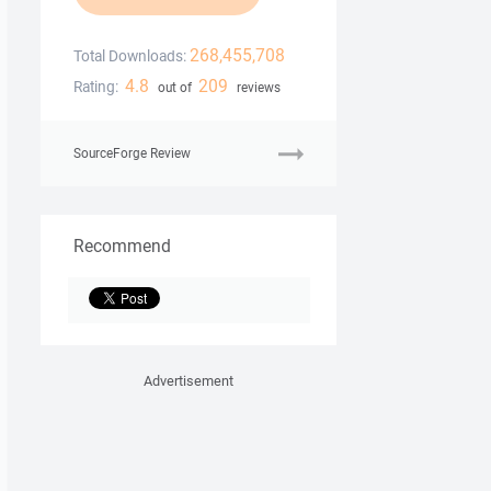
268,455,708
Total Downloads:
4.8
209
Rating:
out of
reviews
SourceForge Review
Recommend
Advertisement