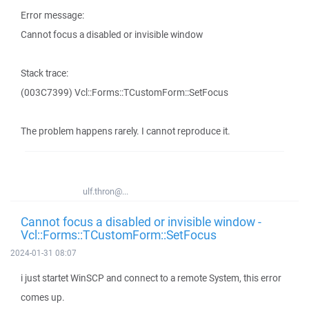
Error message:
Cannot focus a disabled or invisible window
Stack trace:
(003C7399) Vcl::Forms::TCustomForm::SetFocus
The problem happens rarely. I cannot reproduce it.
ulf.thron@...
Cannot focus a disabled or invisible window -
Vcl::Forms::TCustomForm::SetFocus
2024-01-31 08:07
i just startet WinSCP and connect to a remote System, this error
comes up.