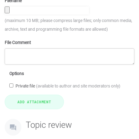
Filename
(maximum 10 MB; please compress large files; only common media,
archive, text and programming file formats are allowed)
File Comment
Options
Private file
(available to author and site moderators only)
Topic review