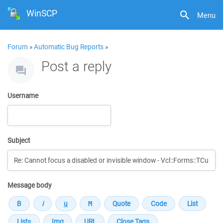
WinSCP
Menu
Forum
»
Automatic Bug Reports
»
Post a reply
Username
Subject
Message body