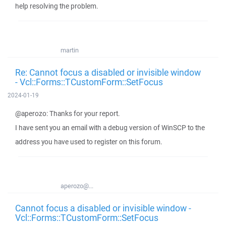
help resolving the problem.
martin
Re: Cannot focus a disabled or invisible window
- Vcl::Forms::TCustomForm::SetFocus
2024-01-19
@aperozo: Thanks for your report.
I have sent you an email with a debug version of WinSCP to the
address you have used to register on this forum.
aperozo@...
Cannot focus a disabled or invisible window -
Vcl::Forms::TCustomForm::SetFocus