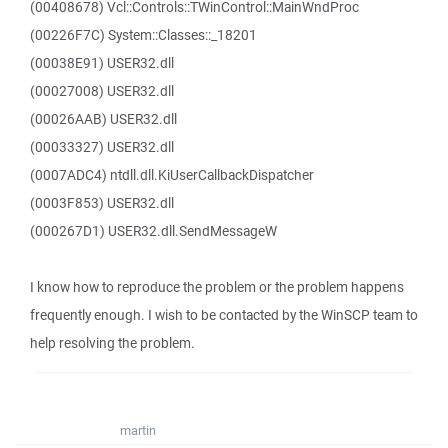
(00408678) Vcl::Controls::TWinControl::MainWndProc
(00226F7C) System::Classes::_18201
(00038E91) USER32.dll
(00027008) USER32.dll
(00026AAB) USER32.dll
(00033327) USER32.dll
(0007ADC4) ntdll.dll.KiUserCallbackDispatcher
(0003F853) USER32.dll
(000267D1) USER32.dll.SendMessageW
I know how to reproduce the problem or the problem happens
frequently enough. I wish to be contacted by the WinSCP team to
help resolving the problem.
martin