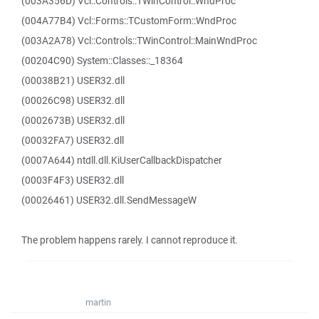
(003A356D) Vcl::Controls::TWinControl::WndProc
(004A77B4) Vcl::Forms::TCustomForm::WndProc
(003A2A78) Vcl::Controls::TWinControl::MainWndProc
(00204C90) System::Classes::_18364
(00038B21) USER32.dll
(00026C98) USER32.dll
(0002673B) USER32.dll
(00032FA7) USER32.dll
(0007A644) ntdll.dll.KiUserCallbackDispatcher
(0003F4F3) USER32.dll
(00026461) USER32.dll.SendMessageW
The problem happens rarely. I cannot reproduce it.
martin