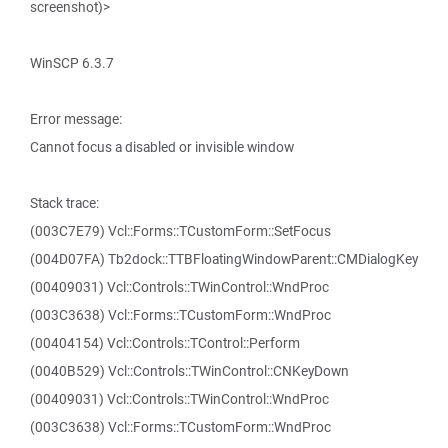
screenshot)>
WinSCP 6.3.7
Error message:
Cannot focus a disabled or invisible window
Stack trace:
(003C7E79) Vcl::Forms::TCustomForm::SetFocus
(004D07FA) Tb2dock::TTBFloatingWindowParent::CMDialogKey
(00409031) Vcl::Controls::TWinControl::WndProc
(003C3638) Vcl::Forms::TCustomForm::WndProc
(00404154) Vcl::Controls::TControl::Perform
(0040B529) Vcl::Controls::TWinControl::CNKeyDown
(00409031) Vcl::Controls::TWinControl::WndProc
(003C3638) Vcl::Forms::TCustomForm::WndProc