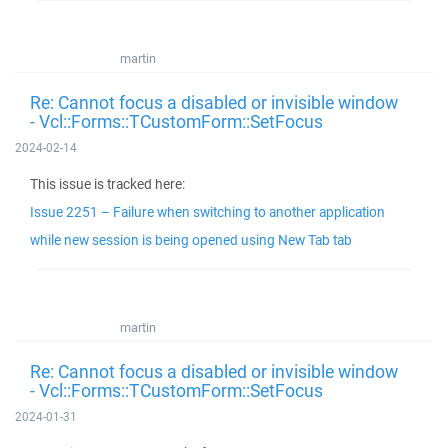
martin
Re: Cannot focus a disabled or invisible window
- Vcl::Forms::TCustomForm::SetFocus
2024-02-14
This issue is tracked here:
Issue 2251 – Failure when switching to another application
while new session is being opened using New Tab tab
martin
Re: Cannot focus a disabled or invisible window
- Vcl::Forms::TCustomForm::SetFocus
2024-01-31