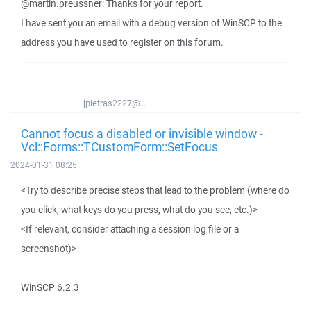
@martin.preussner: Thanks for your report.
I have sent you an email with a debug version of WinSCP to the
address you have used to register on this forum.
jpietras2227@...
Cannot focus a disabled or invisible window -
Vcl::Forms::TCustomForm::SetFocus
2024-01-31 08:25
<Try to describe precise steps that lead to the problem (where do
you click, what keys do you press, what do you see, etc.)>
<If relevant, consider attaching a session log file or a
screenshot)>
WinSCP 6.2.3