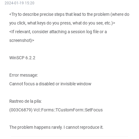
2024-01-19 15:20
<Try to describe precise steps that lead to the problem (where do
you click, what keys do you press, what do you see, etc.)>
<If relevant, consider attaching a session log file or a
screenshot)>
WinSCP 6.2.2
Error message:
Cannot focus a disabled or invisible window
Rastreo de la pila:
(003C6879) Vcl::Forms::TCustomForm::SetFocus
The problem happens rarely. I cannot reproduce it.