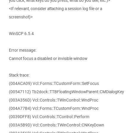
you click, what keys do you press, what do you see, etc.)>
<If relevant, consider attaching a session log file or a
screenshot)>
WinSCP 6.5.4
Error message:
Cannot focus a disabled or invisible window
Stack trace:
(004ACA09) Vcl::Forms::TCustomForm::SetFocus
(00547112) Tb2dock::TTBFloatingWindowParent::CMDialogKey
(003A356D) Vcl::Controls::TWinControl::WndProc
(004A77B4) Vcl::Forms::TCustomForm::WndProc
(0039DFF8) Vcl::Controls::TControl::Perform
(003A5B9D) Vcl::Controls::TWinControl::CNKeyDown