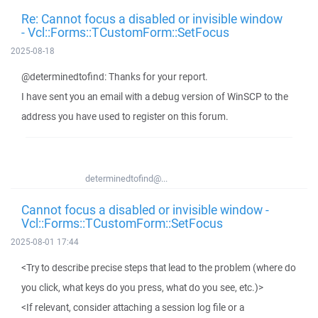
Re: Cannot focus a disabled or invisible window
- Vcl::Forms::TCustomForm::SetFocus
2025-08-18
@determinedtofind: Thanks for your report.
I have sent you an email with a debug version of WinSCP to the
address you have used to register on this forum.
determinedtofind@...
Cannot focus a disabled or invisible window -
Vcl::Forms::TCustomForm::SetFocus
2025-08-01 17:44
<Try to describe precise steps that lead to the problem (where do
you click, what keys do you press, what do you see, etc.)>
<If relevant, consider attaching a session log file or a