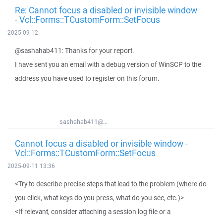
Re: Cannot focus a disabled or invisible window
- Vcl::Forms::TCustomForm::SetFocus
2025-09-12
@sashahab411: Thanks for your report.
I have sent you an email with a debug version of WinSCP to the
address you have used to register on this forum.
sashahab411@...
Cannot focus a disabled or invisible window -
Vcl::Forms::TCustomForm::SetFocus
2025-09-11 13:36
<Try to describe precise steps that lead to the problem (where do
you click, what keys do you press, what do you see, etc.)>
<If relevant, consider attaching a session log file or a