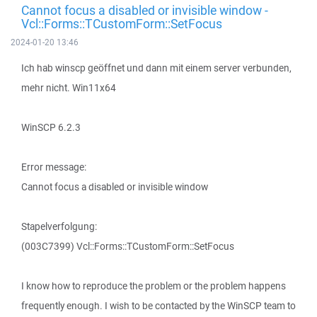
Cannot focus a disabled or invisible window -
Vcl::Forms::TCustomForm::SetFocus
2024-01-20 13:46
Ich hab winscp geöffnet und dann mit einem server verbunden,
mehr nicht. Win11x64
WinSCP 6.2.3
Error message:
Cannot focus a disabled or invisible window
Stapelverfolgung:
(003C7399) Vcl::Forms::TCustomForm::SetFocus
I know how to reproduce the problem or the problem happens
frequently enough. I wish to be contacted by the WinSCP team to