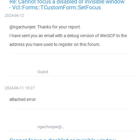
Re: Cannot focus a disabled or invisible window
- Vcl::Forms::TCustomForm::SetFocus
2024-06-12
@ngachunjee: Thanks for your report.
I have sent you an email with a debug version of WinSCP to the
address you have used to register on this forum.
Guest
2024-06-11 19:27
attached error
ngachunjee@...