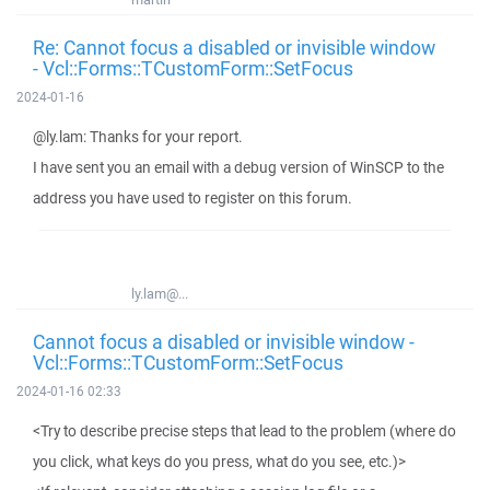
Re: Cannot focus a disabled or invisible window
- Vcl::Forms::TCustomForm::SetFocus
2024-01-16
@ly.lam: Thanks for your report.
I have sent you an email with a debug version of WinSCP to the
address you have used to register on this forum.
ly.lam@...
Cannot focus a disabled or invisible window -
Vcl::Forms::TCustomForm::SetFocus
2024-01-16 02:33
<Try to describe precise steps that lead to the problem (where do
you click, what keys do you press, what do you see, etc.)>