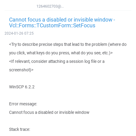
1264602703@...
Cannot focus a disabled or invisible window -
Vcl::Forms::TCustomForm::SetFocus
2024-01-26 07:25
<Try to describe precise steps that lead to the problem (where do
you click, what keys do you press, what do you see, etc.)>
<If relevant, consider attaching a session log file or a
screenshot)>
WinSCP 6.2.2
Error message:
Cannot focus a disabled or invisible window
Stack trace: