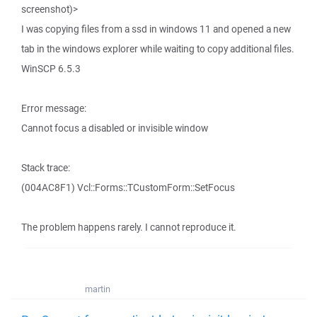
screenshot)>
I was copying files from a ssd in windows 11 and opened a new
tab in the windows explorer while waiting to copy additional files.
WinSCP 6.5.3
Error message:
Cannot focus a disabled or invisible window
Stack trace:
(004AC8F1) Vcl::Forms::TCustomForm::SetFocus
The problem happens rarely. I cannot reproduce it.
martin