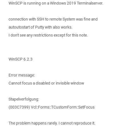
WinSCP is running on a Windows 2019 Terminalserver.
connection with SSH to remote System was fine and
autoutostart of Putty with also works.
I don't see any restrictions except for this note.
WinSCP 6.2.3
Error message:
Cannot focus a disabled or invisible window
Stapelverfolgung:
(003C7399) Vcl::Forms::TCustomForm::SetFocus
The problem happens rarely. I cannot reproduce it.