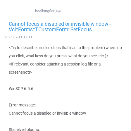
hoelbingflori1@...
Cannot focus a disabled or invisible window -
Vcl::Forms::TCustomForm::SetFocus
2026-07-11 12:11
<Try to describe precise steps that lead to the problem (where do
you click, what keys do you press, what do you see, etc.)>
<If relevant, consider attaching a session log file or a
screenshot)>
WinSCP 6.5.6
Error message:
Cannot focus a disabled or invisible window
Stapelverfolgung: