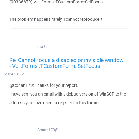
(003C6879) Vcl::Forms::TCustomForm::SetFocus
The problem happens rarely. I cannot reproduce it.
martin
Re: Cannot focus a disabled or invisible window
- Vcl::Forms::TCustomForm::SetFocus
2024-01-22
@Conan179: Thanks for your report.
I have sent you an email with a debug version of WinSCP to the
address you have used to register on this forum.
Conan179@...