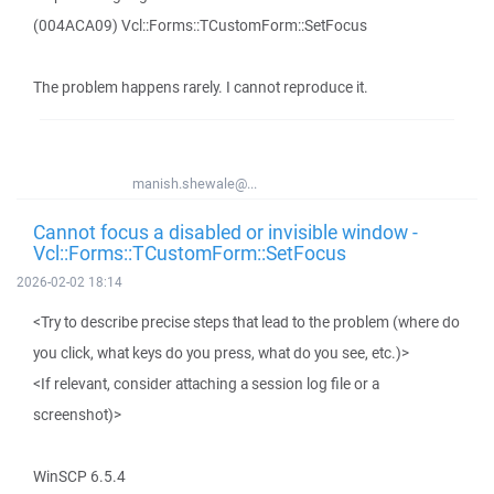
(004ACA09) Vcl::Forms::TCustomForm::SetFocus
The problem happens rarely. I cannot reproduce it.
manish.shewale@...
Cannot focus a disabled or invisible window -
Vcl::Forms::TCustomForm::SetFocus
2026-02-02 18:14
<Try to describe precise steps that lead to the problem (where do
you click, what keys do you press, what do you see, etc.)>
<If relevant, consider attaching a session log file or a
screenshot)>
WinSCP 6.5.4