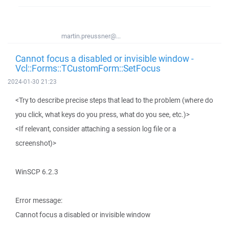
martin.preussner@...
Cannot focus a disabled or invisible window -
Vcl::Forms::TCustomForm::SetFocus
2024-01-30 21:23
<Try to describe precise steps that lead to the problem (where do
you click, what keys do you press, what do you see, etc.)>
<If relevant, consider attaching a session log file or a
screenshot)>
WinSCP 6.2.3
Error message:
Cannot focus a disabled or invisible window