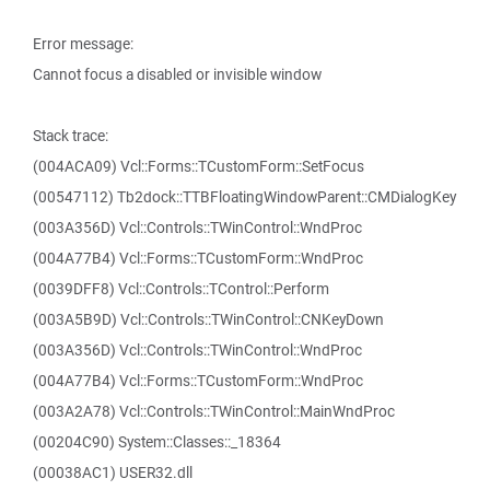
Error message:
Cannot focus a disabled or invisible window
Stack trace:
(004ACA09) Vcl::Forms::TCustomForm::SetFocus
(00547112) Tb2dock::TTBFloatingWindowParent::CMDialogKey
(003A356D) Vcl::Controls::TWinControl::WndProc
(004A77B4) Vcl::Forms::TCustomForm::WndProc
(0039DFF8) Vcl::Controls::TControl::Perform
(003A5B9D) Vcl::Controls::TWinControl::CNKeyDown
(003A356D) Vcl::Controls::TWinControl::WndProc
(004A77B4) Vcl::Forms::TCustomForm::WndProc
(003A2A78) Vcl::Controls::TWinControl::MainWndProc
(00204C90) System::Classes::_18364
(00038AC1) USER32.dll