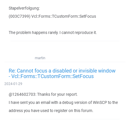
Stapelverfolgung:
(003C7399) Vcl::Forms::TCustomForm::SetFocus
The problem happens rarely. I cannot reproduce it.
martin
Re: Cannot focus a disabled or invisible window
- Vcl::Forms::TCustomForm::SetFocus
2024-01-29
@1264602703: Thanks for your report.
I have sent you an email with a debug version of WinSCP to the
address you have used to register on this forum.