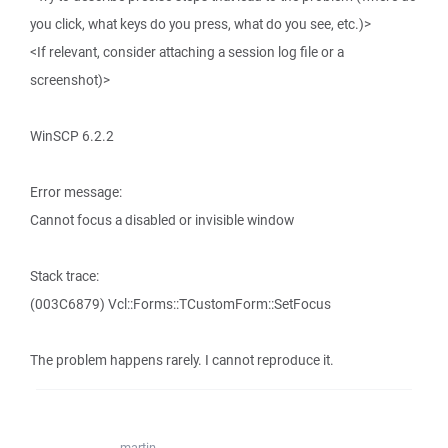
you click, what keys do you press, what do you see, etc.)>
<If relevant, consider attaching a session log file or a
screenshot)>
WinSCP 6.2.2
Error message:
Cannot focus a disabled or invisible window
Stack trace:
(003C6879) Vcl::Forms::TCustomForm::SetFocus
The problem happens rarely. I cannot reproduce it.
martin