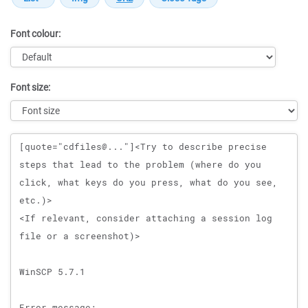
Font colour:
Font size:
Message