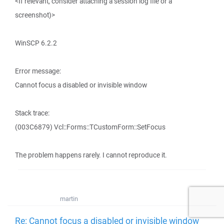
<If relevant, consider attaching a session log file or a
screenshot)>
WinSCP 6.2.2
Error message:
Cannot focus a disabled or invisible window
Stack trace:
(003C6879) Vcl::Forms::TCustomForm::SetFocus
The problem happens rarely. I cannot reproduce it.
martin
Re: Cannot focus a disabled or invisible window