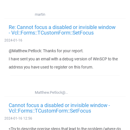
martin
Re: Cannot focus a disabled or invisible window
- Vcl::Forms::TCustomForm::SetFocus
2024-01-16
@Matthew.Petlock: Thanks for your report.
I have sent you an email with a debug version of WinSCP to the
address you have used to register on this forum.
Matthew.Petlock@...
Cannot focus a disabled or invisible window -
Vcl::Forms::TCustomForm::SetFocus
2024-01-16 12:56
<Try to describe precise steps that lead to the problem (where do