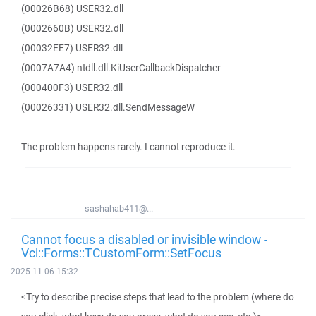
(00026B68) USER32.dll
(0002660B) USER32.dll
(00032EE7) USER32.dll
(0007A7A4) ntdll.dll.KiUserCallbackDispatcher
(000400F3) USER32.dll
(00026331) USER32.dll.SendMessageW
The problem happens rarely. I cannot reproduce it.
sashahab411@...
Cannot focus a disabled or invisible window -
Vcl::Forms::TCustomForm::SetFocus
2025-11-06 15:32
<Try to describe precise steps that lead to the problem (where do