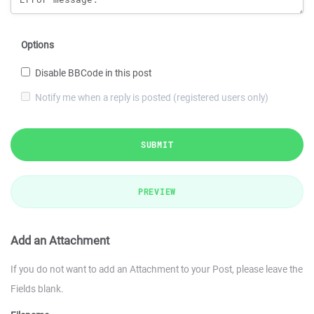
Options
Disable BBCode in this post
Notify me when a reply is posted (registered users only)
SUBMIT
PREVIEW
Add an Attachment
If you do not want to add an Attachment to your Post, please leave the
Fields blank.