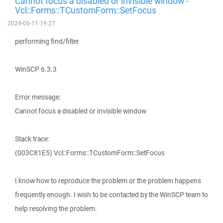
Cannot focus a disabled or invisible window -
Vcl::Forms::TCustomForm::SetFocus
2024-06-11 19:27
performing find/filter
WinSCP 6.3.3
Error message:
Cannot focus a disabled or invisible window
Stack trace:
(003C81E5) Vcl::Forms::TCustomForm::SetFocus
I know how to reproduce the problem or the problem happens
frequently enough. I wish to be contacted by the WinSCP team to
help resolving the problem.