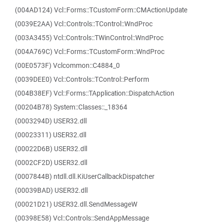
(004AD124) Vcl::Forms::TCustomForm::CMActionUpdate
(0039E2AA) Vcl::Controls::TControl::WndProc
(003A3455) Vcl::Controls::TWinControl::WndProc
(004A769C) Vcl::Forms::TCustomForm::WndProc
(00E0573F) Vclcommon::C4884_0
(0039DEE0) Vcl::Controls::TControl::Perform
(004B38EF) Vcl::Forms::TApplication::DispatchAction
(00204B78) System::Classes::_18364
(0003294D) USER32.dll
(00023311) USER32.dll
(00022D6B) USER32.dll
(0002CF2D) USER32.dll
(0007844B) ntdll.dll.KiUserCallbackDispatcher
(00039BAD) USER32.dll
(00021D21) USER32.dll.SendMessageW
(00398E58) Vcl::Controls::SendAppMessage