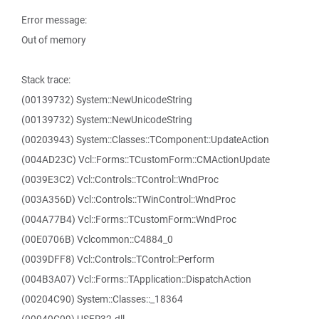
Error message:
Out of memory
Stack trace:
(00139732) System::NewUnicodeString
(00139732) System::NewUnicodeString
(00203943) System::Classes::TComponent::UpdateAction
(004AD23C) Vcl::Forms::TCustomForm::CMActionUpdate
(0039E3C2) Vcl::Controls::TControl::WndProc
(003A356D) Vcl::Controls::TWinControl::WndProc
(004A77B4) Vcl::Forms::TCustomForm::WndProc
(00E0706B) Vclcommon::C4884_0
(0039DFF8) Vcl::Controls::TControl::Perform
(004B3A07) Vcl::Forms::TApplication::DispatchAction
(00204C90) System::Classes::_18364