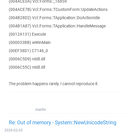
(004ACE0A) Vcl::Forms::_16859
(004ACE7B) Vcl::Forms::TCustomForm::UpdateActions
(004B28D2) Vcl::Forms::TApplication::DoActionIdle
(004B1A87) Vcl::Forms::TApplication::HandleMessage
(0012A131) Execute
(000033BB) wWinMain
(00EF38D1) C7146_0
(0006C5D9) ntdll.dll
(0006C55C) ntdll.dll
The problem happens rarely. I cannot reproduce it.
martin
Re: Out of memory - System::NewUnicodeString
2026-02-05