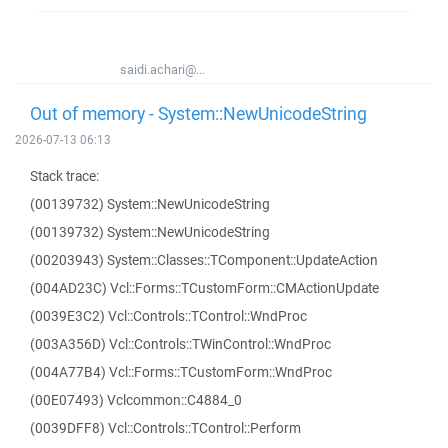
saidi.achari@...
Out of memory - System::NewUnicodeString
2026-07-13 06:13
Stack trace:
(00139732) System::NewUnicodeString
(00139732) System::NewUnicodeString
(00203943) System::Classes::TComponent::UpdateAction
(004AD23C) Vcl::Forms::TCustomForm::CMActionUpdate
(0039E3C2) Vcl::Controls::TControl::WndProc
(003A356D) Vcl::Controls::TWinControl::WndProc
(004A77B4) Vcl::Forms::TCustomForm::WndProc
(00E07493) Vclcommon::C4884_0
(0039DFF8) Vcl::Controls::TControl::Perform