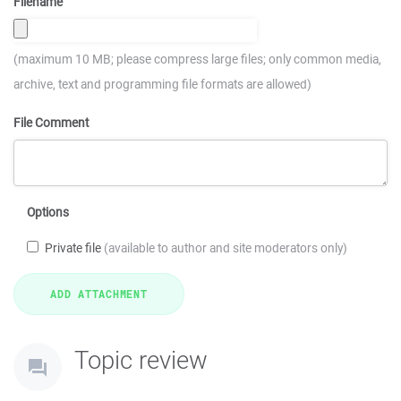
Filename
(maximum 10 MB; please compress large files; only common media,
archive, text and programming file formats are allowed)
File Comment
Options
Private file
(available to author and site moderators only)
Topic review