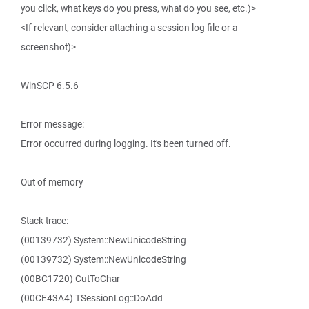
you click, what keys do you press, what do you see, etc.)>
<If relevant, consider attaching a session log file or a
screenshot)>
WinSCP 6.5.6
Error message:
Error occurred during logging. It's been turned off.
Out of memory
Stack trace:
(00139732) System::NewUnicodeString
(00139732) System::NewUnicodeString
(00BC1720) CutToChar
(00CE43A4) TSessionLog::DoAdd