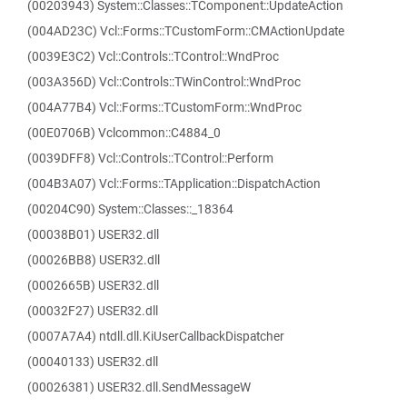
(00203943) System::Classes::TComponent::UpdateAction
(004AD23C) Vcl::Forms::TCustomForm::CMActionUpdate
(0039E3C2) Vcl::Controls::TControl::WndProc
(003A356D) Vcl::Controls::TWinControl::WndProc
(004A77B4) Vcl::Forms::TCustomForm::WndProc
(00E0706B) Vclcommon::C4884_0
(0039DFF8) Vcl::Controls::TControl::Perform
(004B3A07) Vcl::Forms::TApplication::DispatchAction
(00204C90) System::Classes::_18364
(00038B01) USER32.dll
(00026BB8) USER32.dll
(0002665B) USER32.dll
(00032F27) USER32.dll
(0007A7A4) ntdll.dll.KiUserCallbackDispatcher
(00040133) USER32.dll
(00026381) USER32.dll.SendMessageW