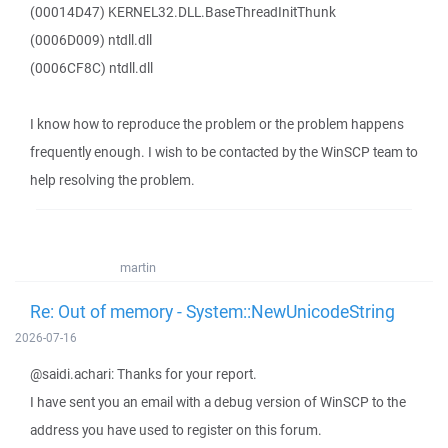
(00014D47) KERNEL32.DLL.BaseThreadInitThunk
(0006D009) ntdll.dll
(0006CF8C) ntdll.dll
I know how to reproduce the problem or the problem happens
frequently enough. I wish to be contacted by the WinSCP team to
help resolving the problem.
martin
Re: Out of memory - System::NewUnicodeString
2026-07-16
@saidi.achari: Thanks for your report.
I have sent you an email with a debug version of WinSCP to the
address you have used to register on this forum.