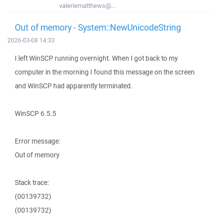
valeriematthews@...
Out of memory - System::NewUnicodeString
2026-03-08 14:33
I left WinSCP running overnight. When I got back to my
computer in the morning I found this message on the screen
and WinSCP had apparently terminated.
WinSCP 6.5.5
Error message:
Out of memory
Stack trace:
(00139732)
(00139732)