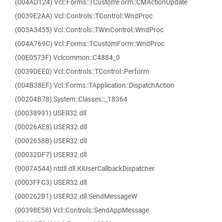
(004AD124) Vcl::Forms::TCustomForm::CMActionUpdate
(0039E2AA) Vcl::Controls::TControl::WndProc
(003A3455) Vcl::Controls::TWinControl::WndProc
(004A769C) Vcl::Forms::TCustomForm::WndProc
(00E0573F) Vclcommon::C4884_0
(0039DEE0) Vcl::Controls::TControl::Perform
(004B38EF) Vcl::Forms::TApplication::DispatchAction
(00204B78) System::Classes::_18364
(00038991) USER32.dll
(00026AE8) USER32.dll
(0002658B) USER32.dll
(00032DF7) USER32.dll
(0007A544) ntdll.dll.KiUserCallbackDispatcher
(0003FFC3) USER32.dll
(000262B1) USER32.dll.SendMessageW
(00398E58) Vcl::Controls::SendAppMessage