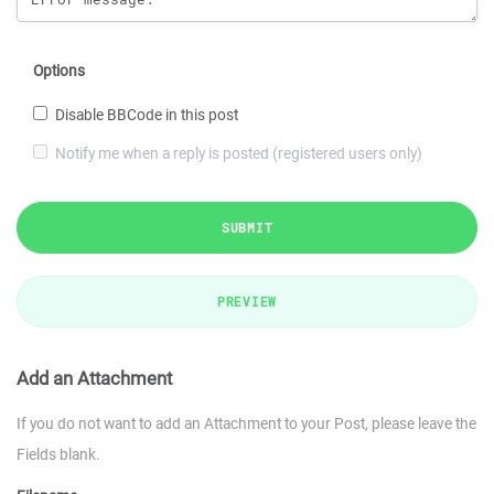
Options
Disable BBCode in this post
Notify me when a reply is posted (registered users only)
SUBMIT
PREVIEW
Add an Attachment
If you do not want to add an Attachment to your Post, please leave the
Fields blank.