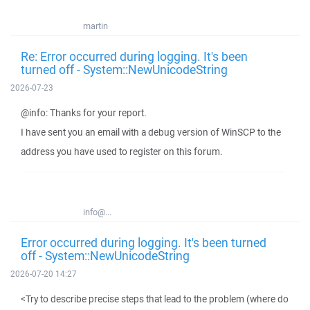
martin
Re: Error occurred during logging. It's been
turned off - System::NewUnicodeString
2026-07-23
@info: Thanks for your report.
I have sent you an email with a debug version of WinSCP to the
address you have used to register on this forum.
info@...
Error occurred during logging. It's been turned
off - System::NewUnicodeString
2026-07-20 14:27
<Try to describe precise steps that lead to the problem (where do