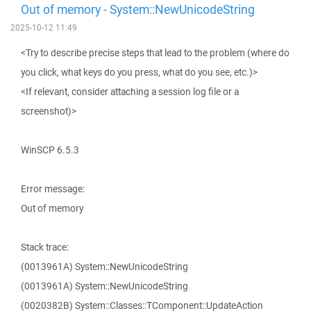
Out of memory - System::NewUnicodeString
2025-10-12 11:49
<Try to describe precise steps that lead to the problem (where do
you click, what keys do you press, what do you see, etc.)>
<If relevant, consider attaching a session log file or a
screenshot)>
WinSCP 6.5.3
Error message:
Out of memory
Stack trace:
(0013961A) System::NewUnicodeString
(0013961A) System::NewUnicodeString
(0020382B) System::Classes::TComponent::UpdateAction