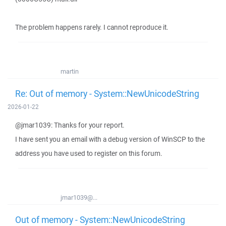
The problem happens rarely. I cannot reproduce it.
martin
Re: Out of memory - System::NewUnicodeString
2026-01-22
@jmar1039: Thanks for your report.
I have sent you an email with a debug version of WinSCP to the
address you have used to register on this forum.
jmar1039@...
Out of memory - System::NewUnicodeString