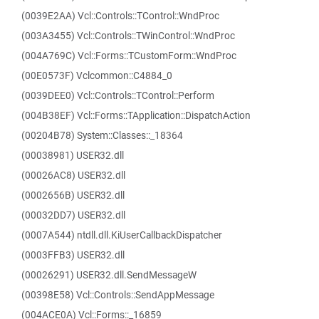
(0039E2AA) Vcl::Controls::TControl::WndProc
(003A3455) Vcl::Controls::TWinControl::WndProc
(004A769C) Vcl::Forms::TCustomForm::WndProc
(00E0573F) Vclcommon::C4884_0
(0039DEE0) Vcl::Controls::TControl::Perform
(004B38EF) Vcl::Forms::TApplication::DispatchAction
(00204B78) System::Classes::_18364
(00038981) USER32.dll
(00026AC8) USER32.dll
(0002656B) USER32.dll
(00032DD7) USER32.dll
(0007A544) ntdll.dll.KiUserCallbackDispatcher
(0003FFB3) USER32.dll
(00026291) USER32.dll.SendMessageW
(00398E58) Vcl::Controls::SendAppMessage
(004ACE0A) Vcl::Forms::_16859