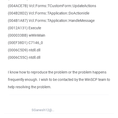
(004ACE7B) Vcl::Forms::TCustomForm::UpdateActions
(004B28D2) Vcl::Forms::TApplication::DoActionIdle
(004B1A87) Vcl::Forms::TApplication::HandleMessage
(0012A131) Execute
(000033BB) wWinMain
(00EF38D1) C7146_0
(0006C5D9) ntdll.dll
(0006C55C) ntdll.dll
I know how to reproduce the problem or the problem happens
frequently enough. I wish to be contacted by the WinSCP team to
help resolving the problem.
SGanesh12@...