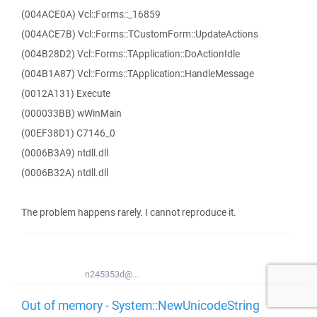
(004ACE0A) Vcl::Forms::_16859
(004ACE7B) Vcl::Forms::TCustomForm::UpdateActions
(004B28D2) Vcl::Forms::TApplication::DoActionIdle
(004B1A87) Vcl::Forms::TApplication::HandleMessage
(0012A131) Execute
(000033BB) wWinMain
(00EF38D1) C7146_0
(0006B3A9) ntdll.dll
(0006B32A) ntdll.dll
The problem happens rarely. I cannot reproduce it.
n245353d@...
Out of memory - System::NewUnicodeString