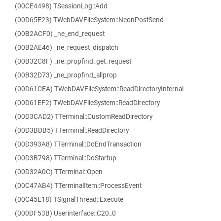
(00CE4498) TSessionLog::Add
(00D65E23) TWebDAVFileSystem::NeonPostSend
(00B2ACF0) _ne_end_request
(00B2AE46) _ne_request_dispatch
(00B32C8F) _ne_propfind_get_request
(00B32D73) _ne_propfind_allprop
(00D61CEA) TWebDAVFileSystem::ReadDirectoryInternal
(00D61EF2) TWebDAVFileSystem::ReadDirectory
(00D3CAD2) TTerminal::CustomReadDirectory
(00D3BDB5) TTerminal::ReadDirectory
(00D393A8) TTerminal::DoEndTransaction
(00D3B798) TTerminal::DoStartup
(00D32A0C) TTerminal::Open
(00C47AB4) TTerminalItem::ProcessEvent
(00C45E18) TSignalThread::Execute
(000DF53B) Userinterface::C20_0