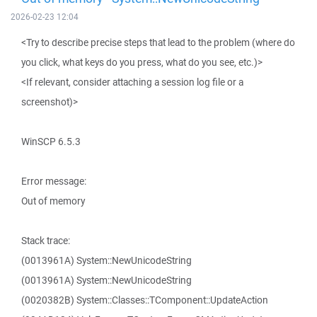
2026-02-23 12:04
<Try to describe precise steps that lead to the problem (where do
you click, what keys do you press, what do you see, etc.)>
<If relevant, consider attaching a session log file or a
screenshot)>
WinSCP 6.5.3
Error message:
Out of memory
Stack trace:
(0013961A) System::NewUnicodeString
(0013961A) System::NewUnicodeString
(0020382B) System::Classes::TComponent::UpdateAction