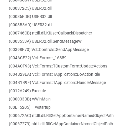
(00040C09) USER32.dll
(000372C5) USER32.dll
(00036EDB) USER32.dll
(0003B3AD) USER32.dll
(000746CB) ntdll.dll.KiUserCallbackDispatcher
(0003553A) USER32.dll.SendMessageW
(00398F70) Vcl::Controls::SendAppMessage
(004ACF22) Vcl::Forms::_16859
(004ACF93) Vcl::Forms::TCustomForm::UpdateActions
(004B29EA) Vcl::Forms::TApplication::DoActionIdle
(004B1B9F) Vcl::Forms::TApplication::HandleMessage
(0012A249) Execute
(000033BB) wWinMain
(00EF5205) __wstartup
(000672AC) ntdll.dll.RtlGetAppContainerNamedObjectPath
(00067279) ntdll.dll.RtlGetAppContainerNamedObjectPath