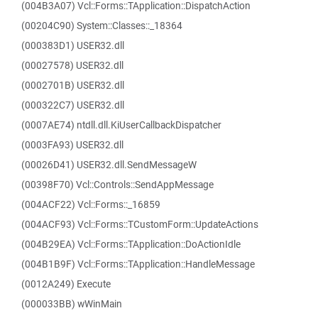
(004B3A07) Vcl::Forms::TApplication::DispatchAction
(00204C90) System::Classes::_18364
(000383D1) USER32.dll
(00027578) USER32.dll
(0002701B) USER32.dll
(000322C7) USER32.dll
(0007AE74) ntdll.dll.KiUserCallbackDispatcher
(0003FA93) USER32.dll
(00026D41) USER32.dll.SendMessageW
(00398F70) Vcl::Controls::SendAppMessage
(004ACF22) Vcl::Forms::_16859
(004ACF93) Vcl::Forms::TCustomForm::UpdateActions
(004B29EA) Vcl::Forms::TApplication::DoActionIdle
(004B1B9F) Vcl::Forms::TApplication::HandleMessage
(0012A249) Execute
(000033BB) wWinMain