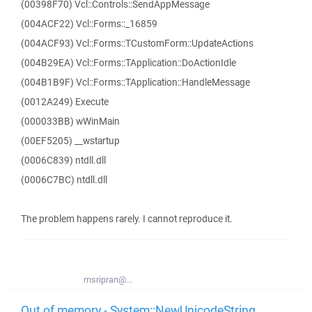
(00398F70) Vcl::Controls::SendAppMessage
(004ACF22) Vcl::Forms::_16859
(004ACF93) Vcl::Forms::TCustomForm::UpdateActions
(004B29EA) Vcl::Forms::TApplication::DoActionIdle
(004B1B9F) Vcl::Forms::TApplication::HandleMessage
(0012A249) Execute
(000033BB) wWinMain
(00EF5205) __wstartup
(0006C839) ntdll.dll
(0006C7BC) ntdll.dll
The problem happens rarely. I cannot reproduce it.
msripran@...
Out of memory - System::NewUnicodeString