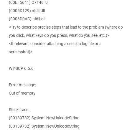
(00EF5641) C7146_0
(0006D129) ntdll.dll
(0006D0AC) ntdll.dll
<Try to describe precise steps that lead to the problem (where do
you click, what keys do you press, what do you see, etc.)>
<If relevant, consider attaching a session log file or a
screenshot)>
WinSCP 6.5.6
Error message:
Out of memory
Stack trace:
(00139732) System::NewUnicodeString
(00139732) System::NewUnicodeString