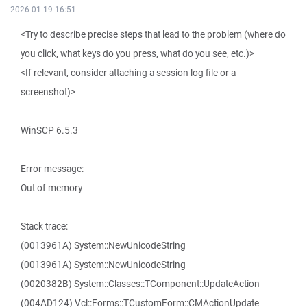
2026-01-19 16:51
<Try to describe precise steps that lead to the problem (where do
you click, what keys do you press, what do you see, etc.)>
<If relevant, consider attaching a session log file or a
screenshot)>
WinSCP 6.5.3
Error message:
Out of memory
Stack trace:
(0013961A) System::NewUnicodeString
(0013961A) System::NewUnicodeString
(0020382B) System::Classes::TComponent::UpdateAction
(004AD124) Vcl::Forms::TCustomForm::CMActionUpdate