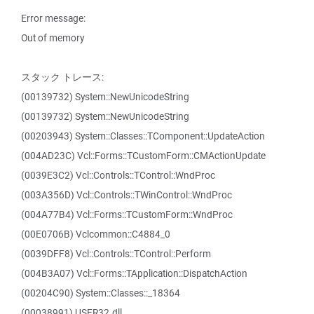
Error message:
Out of memory
スタック トレース:
(00139732) System::NewUnicodeString
(00139732) System::NewUnicodeString
(00203943) System::Classes::TComponent::UpdateAction
(004AD23C) Vcl::Forms::TCustomForm::CMActionUpdate
(0039E3C2) Vcl::Controls::TControl::WndProc
(003A356D) Vcl::Controls::TWinControl::WndProc
(004A77B4) Vcl::Forms::TCustomForm::WndProc
(00E0706B) Vclcommon::C4884_0
(0039DFF8) Vcl::Controls::TControl::Perform
(004B3A07) Vcl::Forms::TApplication::DispatchAction
(00204C90) System::Classes::_18364
(00038991) USER32.dll