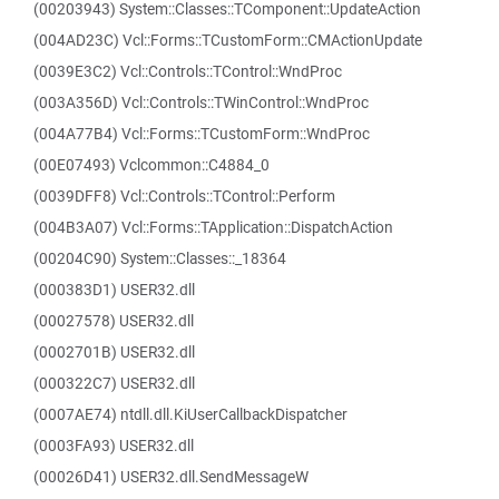
(00203943) System::Classes::TComponent::UpdateAction
(004AD23C) Vcl::Forms::TCustomForm::CMActionUpdate
(0039E3C2) Vcl::Controls::TControl::WndProc
(003A356D) Vcl::Controls::TWinControl::WndProc
(004A77B4) Vcl::Forms::TCustomForm::WndProc
(00E07493) Vclcommon::C4884_0
(0039DFF8) Vcl::Controls::TControl::Perform
(004B3A07) Vcl::Forms::TApplication::DispatchAction
(00204C90) System::Classes::_18364
(000383D1) USER32.dll
(00027578) USER32.dll
(0002701B) USER32.dll
(000322C7) USER32.dll
(0007AE74) ntdll.dll.KiUserCallbackDispatcher
(0003FA93) USER32.dll
(00026D41) USER32.dll.SendMessageW