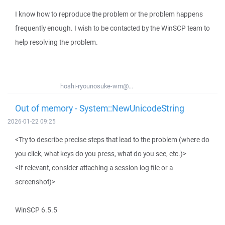
I know how to reproduce the problem or the problem happens
frequently enough. I wish to be contacted by the WinSCP team to
help resolving the problem.
hoshi-ryounosuke-wm@...
Out of memory - System::NewUnicodeString
2026-01-22 09:25
<Try to describe precise steps that lead to the problem (where do
you click, what keys do you press, what do you see, etc.)>
<If relevant, consider attaching a session log file or a
screenshot)>
WinSCP 6.5.5