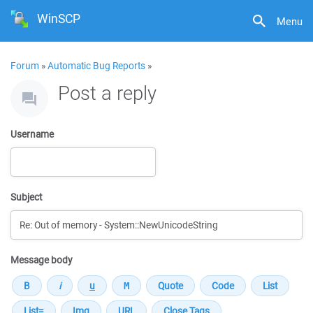
WinSCP
Menu
Forum
»
Automatic Bug Reports
»
Post a reply
Username
Subject
Message body