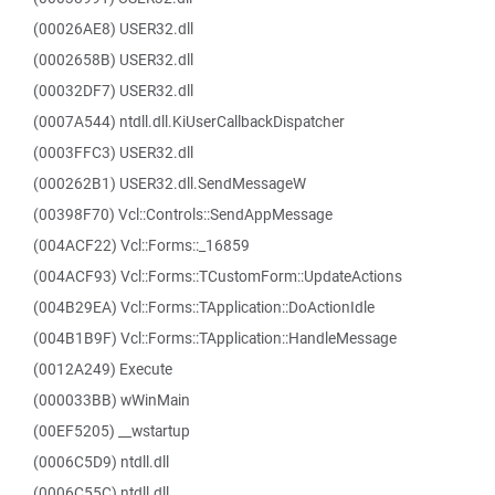
(00026AE8) USER32.dll
(0002658B) USER32.dll
(00032DF7) USER32.dll
(0007A544) ntdll.dll.KiUserCallbackDispatcher
(0003FFC3) USER32.dll
(000262B1) USER32.dll.SendMessageW
(00398F70) Vcl::Controls::SendAppMessage
(004ACF22) Vcl::Forms::_16859
(004ACF93) Vcl::Forms::TCustomForm::UpdateActions
(004B29EA) Vcl::Forms::TApplication::DoActionIdle
(004B1B9F) Vcl::Forms::TApplication::HandleMessage
(0012A249) Execute
(000033BB) wWinMain
(00EF5205) __wstartup
(0006C5D9) ntdll.dll
(0006C55C) ntdll.dll