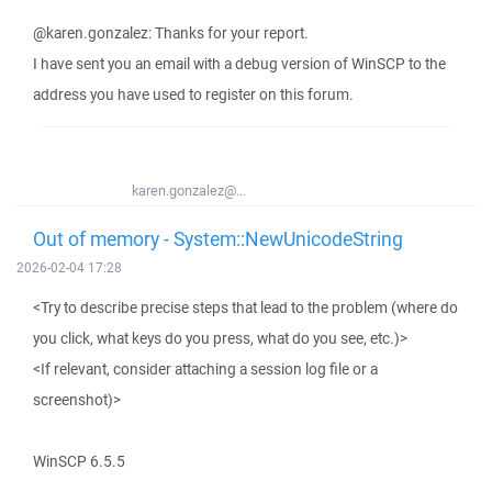
@karen.gonzalez: Thanks for your report.
I have sent you an email with a debug version of WinSCP to the
address you have used to register on this forum.
karen.gonzalez@...
Out of memory - System::NewUnicodeString
2026-02-04 17:28
<Try to describe precise steps that lead to the problem (where do
you click, what keys do you press, what do you see, etc.)>
<If relevant, consider attaching a session log file or a
screenshot)>
WinSCP 6.5.5