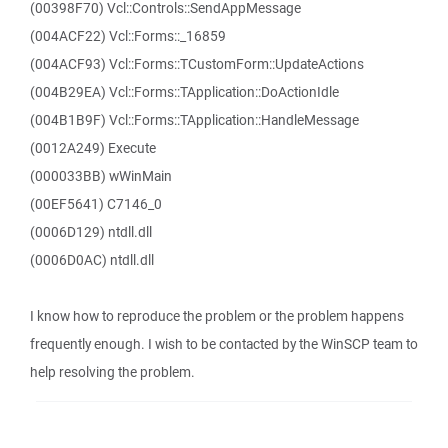
(00398F70) Vcl::Controls::SendAppMessage
(004ACF22) Vcl::Forms::_16859
(004ACF93) Vcl::Forms::TCustomForm::UpdateActions
(004B29EA) Vcl::Forms::TApplication::DoActionIdle
(004B1B9F) Vcl::Forms::TApplication::HandleMessage
(0012A249) Execute
(000033BB) wWinMain
(00EF5641) C7146_0
(0006D129) ntdll.dll
(0006D0AC) ntdll.dll
I know how to reproduce the problem or the problem happens
frequently enough. I wish to be contacted by the WinSCP team to
help resolving the problem.