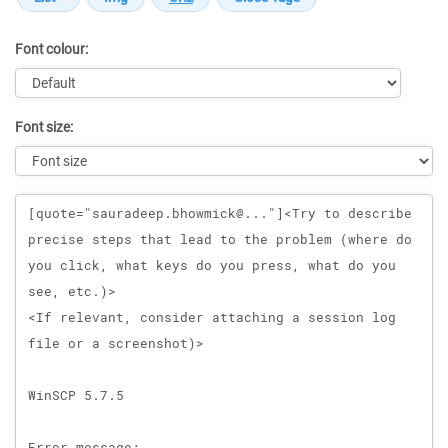
Font colour:
Font size:
Message