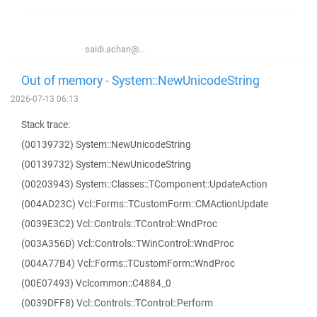
saidi.achari@...
Out of memory - System::NewUnicodeString
2026-07-13 06:13
Stack trace:
(00139732) System::NewUnicodeString
(00139732) System::NewUnicodeString
(00203943) System::Classes::TComponent::UpdateAction
(004AD23C) Vcl::Forms::TCustomForm::CMActionUpdate
(0039E3C2) Vcl::Controls::TControl::WndProc
(003A356D) Vcl::Controls::TWinControl::WndProc
(004A77B4) Vcl::Forms::TCustomForm::WndProc
(00E07493) Vclcommon::C4884_0
(0039DFF8) Vcl::Controls::TControl::Perform