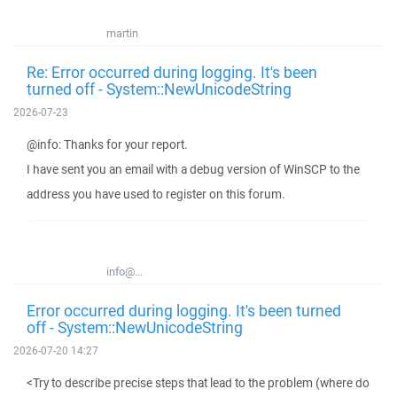
martin
Re: Error occurred during logging. It's been
turned off - System::NewUnicodeString
2026-07-23
@info: Thanks for your report.
I have sent you an email with a debug version of WinSCP to the
address you have used to register on this forum.
info@...
Error occurred during logging. It's been turned
off - System::NewUnicodeString
2026-07-20 14:27
<Try to describe precise steps that lead to the problem (where do