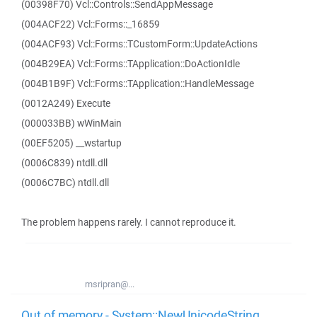
(00398F70) Vcl::Controls::SendAppMessage
(004ACF22) Vcl::Forms::_16859
(004ACF93) Vcl::Forms::TCustomForm::UpdateActions
(004B29EA) Vcl::Forms::TApplication::DoActionIdle
(004B1B9F) Vcl::Forms::TApplication::HandleMessage
(0012A249) Execute
(000033BB) wWinMain
(00EF5205) __wstartup
(0006C839) ntdll.dll
(0006C7BC) ntdll.dll
The problem happens rarely. I cannot reproduce it.
msripran@...
Out of memory - System::NewUnicodeString