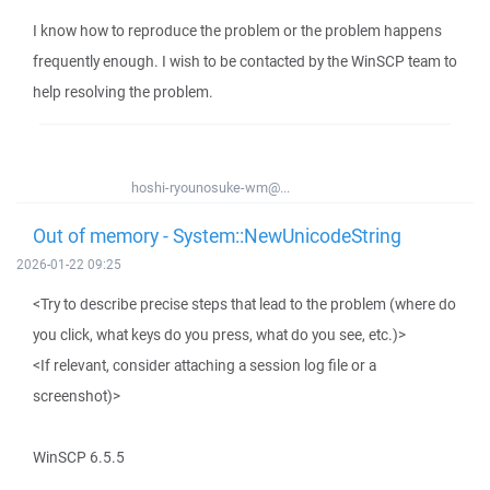
I know how to reproduce the problem or the problem happens
frequently enough. I wish to be contacted by the WinSCP team to
help resolving the problem.
hoshi-ryounosuke-wm@...
Out of memory - System::NewUnicodeString
2026-01-22 09:25
<Try to describe precise steps that lead to the problem (where do
you click, what keys do you press, what do you see, etc.)>
<If relevant, consider attaching a session log file or a
screenshot)>
WinSCP 6.5.5