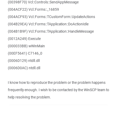
(00398F70) Vcl::Controls::SendAppMessage
(004ACF22) Vcl::Forms::_16859
(004ACF93) Vcl::Forms::TCustomForm::UpdateActions
(004B29EA) Vcl::Forms::TApplication::DoActionIdle
(004B1B9F) Vcl::Forms::TApplication::HandleMessage
(0012A249) Execute
(000033BB) wWinMain
(00EF5641) C7146_0
(0006D129) ntdll.dll
(0006D0AC) ntdll.dll
I know how to reproduce the problem or the problem happens
frequently enough. I wish to be contacted by the WinSCP team to
help resolving the problem.