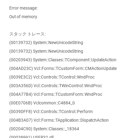
Error message:
Out of memory
スタック トレース:
(00139732) System::NewUnicodeString
(00139732) System::NewUnicodeString
(00203943) System::Classes::TComponent::UpdateAction
(004AD23C) Vcl::Forms::TCustomForm::CMActionUpdate
(0039E3C2) Vcl::Controls::TControl::WndProc
(003A356D) Vcl::Controls::TWinControl::WndProc
(004A77B4) Vcl::Forms::TCustomForm::WndProc
(00E0706B) Vclcommon::C4884_0
(0039DFF8) Vcl::Controls::TControl::Perform
(004B3A07) Vcl::Forms::TApplication::DispatchAction
(00204C90) System::Classes::_18364
(00038991) USER32.dll