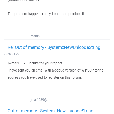
The problem happens rarely. I cannot reproduce it.
martin
Re: Out of memory - System::NewUnicodeString
2026-01-22
@jmar1039: Thanks for your report.
I have sent you an email with a debug version of WinSCP to the
address you have used to register on this forum.
jmar1039@...
Out of memory - System::NewUnicodeString