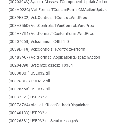
(00203943) System::Classes::TComponent::UpdateAction
(004AD23C) Vcl::Forms::TCustomForm::CMActionUpdate
(0039E3C2) Vcl::Controls::TControl::WndProc
(003A356D) Vcl::Controls::TWinControl::WndProc
(004A77B4) Vcl::Forms::TCustomForm::WndProc
(00E0706B) Vclcommon::C4884_0
(0039DFF8) Vcl::Controls::TControl::Perform
(004B3A07) Vcl::Forms::TApplication::DispatchAction
(00204C90) System::Classes::_18364
(00038B01) USER32.dll
(00026BB8) USER32.dll
(0002665B) USER32.dll
(00032F27) USER32.dll
(0007A7A4) ntdll.dll.KiUserCallbackDispatcher
(00040133) USER32.dll
(00026381) USER32.dll.SendMessageW