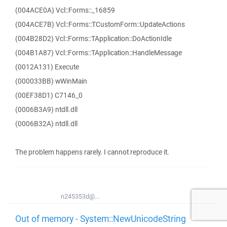
(004ACE0A) Vcl::Forms::_16859
(004ACE7B) Vcl::Forms::TCustomForm::UpdateActions
(004B28D2) Vcl::Forms::TApplication::DoActionIdle
(004B1A87) Vcl::Forms::TApplication::HandleMessage
(0012A131) Execute
(000033BB) wWinMain
(00EF38D1) C7146_0
(0006B3A9) ntdll.dll
(0006B32A) ntdll.dll
The problem happens rarely. I cannot reproduce it.
n245353d@...
Out of memory - System::NewUnicodeString