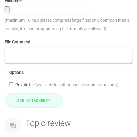
Filename
(maximum 10 MB; please compress large files; only common media,
archive, text and programming file formats are allowed)
File Comment
Options
Private file
(available to author and site moderators only)
Topic review