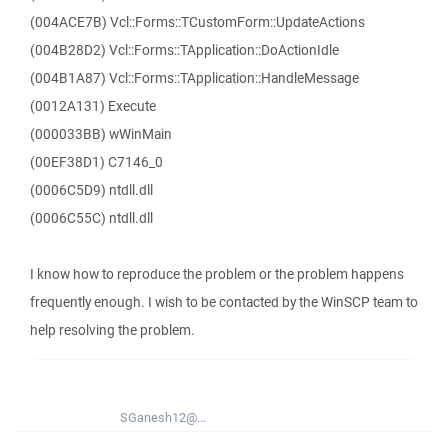
(004ACE7B) Vcl::Forms::TCustomForm::UpdateActions
(004B28D2) Vcl::Forms::TApplication::DoActionIdle
(004B1A87) Vcl::Forms::TApplication::HandleMessage
(0012A131) Execute
(000033BB) wWinMain
(00EF38D1) C7146_0
(0006C5D9) ntdll.dll
(0006C55C) ntdll.dll
I know how to reproduce the problem or the problem happens
frequently enough. I wish to be contacted by the WinSCP team to
help resolving the problem.
SGanesh12@...