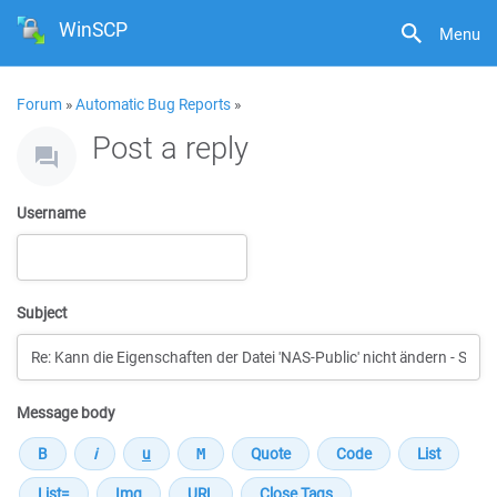
WinSCP
Menu
Forum
»
Automatic Bug Reports
»
Post a reply
Username
Subject
Message body