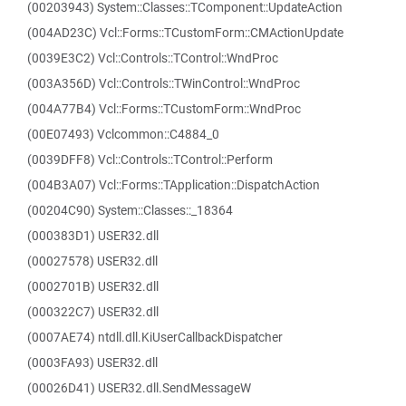
(00203943) System::Classes::TComponent::UpdateAction
(004AD23C) Vcl::Forms::TCustomForm::CMActionUpdate
(0039E3C2) Vcl::Controls::TControl::WndProc
(003A356D) Vcl::Controls::TWinControl::WndProc
(004A77B4) Vcl::Forms::TCustomForm::WndProc
(00E07493) Vclcommon::C4884_0
(0039DFF8) Vcl::Controls::TControl::Perform
(004B3A07) Vcl::Forms::TApplication::DispatchAction
(00204C90) System::Classes::_18364
(000383D1) USER32.dll
(00027578) USER32.dll
(0002701B) USER32.dll
(000322C7) USER32.dll
(0007AE74) ntdll.dll.KiUserCallbackDispatcher
(0003FA93) USER32.dll
(00026D41) USER32.dll.SendMessageW