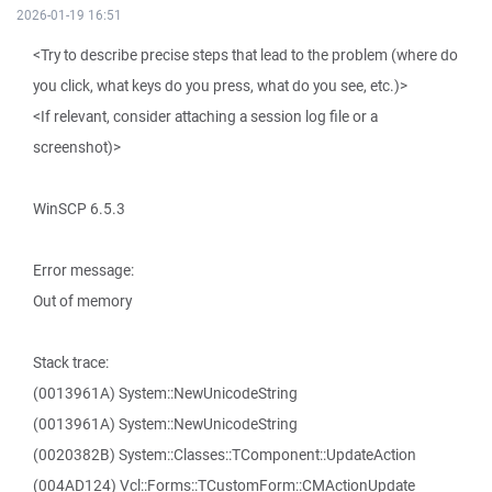
2026-01-19 16:51
<Try to describe precise steps that lead to the problem (where do
you click, what keys do you press, what do you see, etc.)>
<If relevant, consider attaching a session log file or a
screenshot)>
WinSCP 6.5.3
Error message:
Out of memory
Stack trace:
(0013961A) System::NewUnicodeString
(0013961A) System::NewUnicodeString
(0020382B) System::Classes::TComponent::UpdateAction
(004AD124) Vcl::Forms::TCustomForm::CMActionUpdate