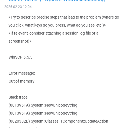
2026-02-23 12:04
<Try to describe precise steps that lead to the problem (where do
you click, what keys do you press, what do you see, etc.)>
<If relevant, consider attaching a session log file or a
screenshot)>
WinSCP 6.5.3
Error message:
Out of memory
Stack trace:
(0013961A) System::NewUnicodeString
(0013961A) System::NewUnicodeString
(0020382B) System::Classes::TComponent::UpdateAction