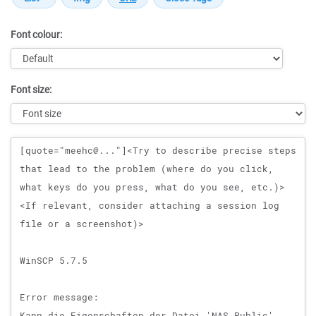
Font colour:
Font size:
Message