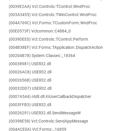
(0039E2AA) Vcl::Controls::TControl::WndProc
(003A3455) Vcl::Controls::TWinControl::WndProc
(004A769C) Vcl::Forms::TCustomForm::WndProc
(00E0573F) Vclcommon::C4884_0
(0039DEE0) Vcl::Controls::TControl::Perform
(004B38EF) Vcl::Forms::TApplication::DispatchAction
(00204B78) System::Classes::_18364
(00038981) USER32.dll
(00026AC8) USER32.dll
(0002656B) USER32.dll
(00032DD7) USER32.dll
(0007A544) ntdll.dll.KiUserCallbackDispatcher
(0003FFB3) USER32.dll
(00026291) USER32.dll.SendMessageW
(00398E58) Vcl::Controls::SendAppMessage
(004ACE0A) Vcl::Forms::_16859