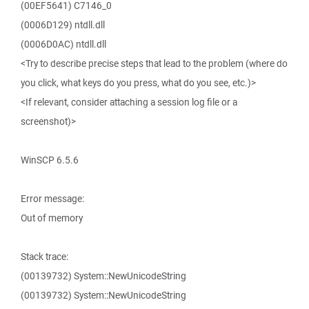
(00EF5641) C7146_0
(0006D129) ntdll.dll
(0006D0AC) ntdll.dll
<Try to describe precise steps that lead to the problem (where do
you click, what keys do you press, what do you see, etc.)>
<If relevant, consider attaching a session log file or a
screenshot)>
WinSCP 6.5.6
Error message:
Out of memory
Stack trace:
(00139732) System::NewUnicodeString
(00139732) System::NewUnicodeString