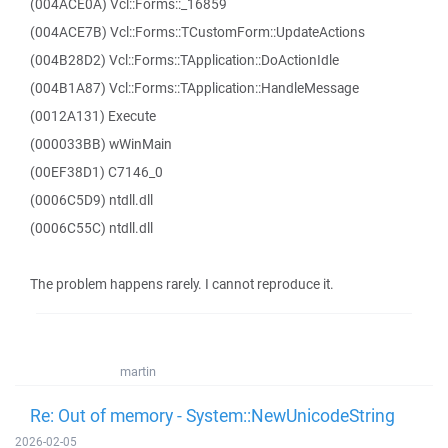
(004ACE0A) Vcl::Forms::_16859
(004ACE7B) Vcl::Forms::TCustomForm::UpdateActions
(004B28D2) Vcl::Forms::TApplication::DoActionIdle
(004B1A87) Vcl::Forms::TApplication::HandleMessage
(0012A131) Execute
(000033BB) wWinMain
(00EF38D1) C7146_0
(0006C5D9) ntdll.dll
(0006C55C) ntdll.dll
The problem happens rarely. I cannot reproduce it.
martin
Re: Out of memory - System::NewUnicodeString
2026-02-05