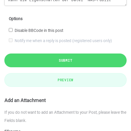
Options
Disable BBCode in this post
Notify me when a reply is posted (registered users only)
SUBMIT
PREVIEW
Add an Attachment
If you do not want to add an Attachment to your Post, please leave the
Fields blank.