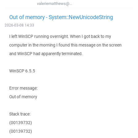
valeriematthews@...
Out of memory - System::NewUnicodeString
2026-03-08 14:33
I left WinSCP running overnight. When I got back to my
computer in the morning I found this message on the screen
and WinSCP had apparently terminated.
WinSCP 6.5.5
Error message:
Out of memory
Stack trace:
(00139732)
(00139732)