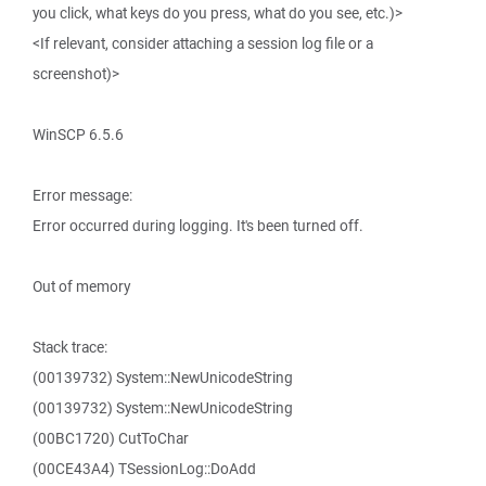
you click, what keys do you press, what do you see, etc.)>
<If relevant, consider attaching a session log file or a
screenshot)>
WinSCP 6.5.6
Error message:
Error occurred during logging. It's been turned off.
Out of memory
Stack trace:
(00139732) System::NewUnicodeString
(00139732) System::NewUnicodeString
(00BC1720) CutToChar
(00CE43A4) TSessionLog::DoAdd