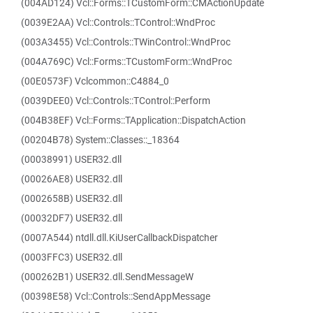
(004AD124) Vcl::Forms::TCustomForm::CMActionUpdate
(0039E2AA) Vcl::Controls::TControl::WndProc
(003A3455) Vcl::Controls::TWinControl::WndProc
(004A769C) Vcl::Forms::TCustomForm::WndProc
(00E0573F) Vclcommon::C4884_0
(0039DEE0) Vcl::Controls::TControl::Perform
(004B38EF) Vcl::Forms::TApplication::DispatchAction
(00204B78) System::Classes::_18364
(00038991) USER32.dll
(00026AE8) USER32.dll
(0002658B) USER32.dll
(00032DF7) USER32.dll
(0007A544) ntdll.dll.KiUserCallbackDispatcher
(0003FFC3) USER32.dll
(000262B1) USER32.dll.SendMessageW
(00398E58) Vcl::Controls::SendAppMessage