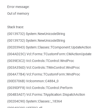
Error message:
Out of memory
Stack trace:
(00139732) System::NewUnicodeString
(00139732) System::NewUnicodeString
(00203943) System::Classes::TComponent::UpdateAction
(004AD23C) Vcl::Forms::TCustomForm::CMActionUpdate
(0039E3C2) Vcl::Controls::TControl::WndProc
(003A356D) Vcl::Controls::TWinControl::WndProc
(004A77B4) Vcl::Forms::TCustomForm::WndProc
(00E0706B) Vclcommon::C4884_0
(0039DFF8) Vcl::Controls::TControl::Perform
(004B3A07) Vcl::Forms::TApplication::DispatchAction
(00204C90) System::Classes::_18364