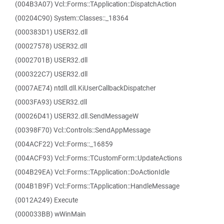
(004B3A07) Vcl::Forms::TApplication::DispatchAction
(00204C90) System::Classes::_18364
(000383D1) USER32.dll
(00027578) USER32.dll
(0002701B) USER32.dll
(000322C7) USER32.dll
(0007AE74) ntdll.dll.KiUserCallbackDispatcher
(0003FA93) USER32.dll
(00026D41) USER32.dll.SendMessageW
(00398F70) Vcl::Controls::SendAppMessage
(004ACF22) Vcl::Forms::_16859
(004ACF93) Vcl::Forms::TCustomForm::UpdateActions
(004B29EA) Vcl::Forms::TApplication::DoActionIdle
(004B1B9F) Vcl::Forms::TApplication::HandleMessage
(0012A249) Execute
(000033BB) wWinMain