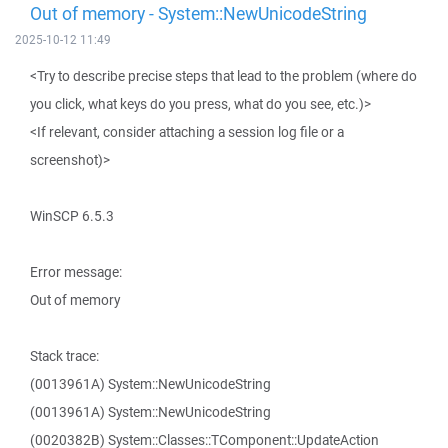
Out of memory - System::NewUnicodeString
2025-10-12 11:49
<Try to describe precise steps that lead to the problem (where do
you click, what keys do you press, what do you see, etc.)>
<If relevant, consider attaching a session log file or a
screenshot)>
WinSCP 6.5.3
Error message:
Out of memory
Stack trace:
(0013961A) System::NewUnicodeString
(0013961A) System::NewUnicodeString
(0020382B) System::Classes::TComponent::UpdateAction