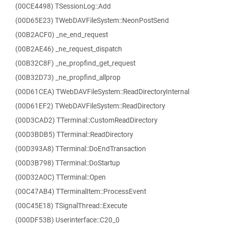
(00CE4498) TSessionLog::Add
(00D65E23) TWebDAVFileSystem::NeonPostSend
(00B2ACF0) _ne_end_request
(00B2AE46) _ne_request_dispatch
(00B32C8F) _ne_propfind_get_request
(00B32D73) _ne_propfind_allprop
(00D61CEA) TWebDAVFileSystem::ReadDirectoryInternal
(00D61EF2) TWebDAVFileSystem::ReadDirectory
(00D3CAD2) TTerminal::CustomReadDirectory
(00D3BDB5) TTerminal::ReadDirectory
(00D393A8) TTerminal::DoEndTransaction
(00D3B798) TTerminal::DoStartup
(00D32A0C) TTerminal::Open
(00C47AB4) TTerminalItem::ProcessEvent
(00C45E18) TSignalThread::Execute
(000DF53B) Userinterface::C20_0