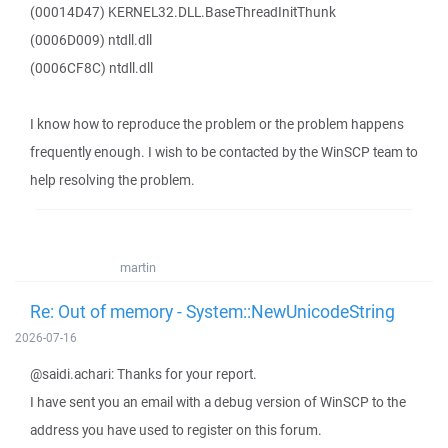
(00014D47) KERNEL32.DLL.BaseThreadInitThunk
(0006D009) ntdll.dll
(0006CF8C) ntdll.dll
I know how to reproduce the problem or the problem happens
frequently enough. I wish to be contacted by the WinSCP team to
help resolving the problem.
martin
Re: Out of memory - System::NewUnicodeString
2026-07-16
@saidi.achari: Thanks for your report.
I have sent you an email with a debug version of WinSCP to the
address you have used to register on this forum.