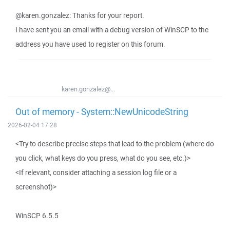
@karen.gonzalez: Thanks for your report.
I have sent you an email with a debug version of WinSCP to the
address you have used to register on this forum.
karen.gonzalez@...
Out of memory - System::NewUnicodeString
2026-02-04 17:28
<Try to describe precise steps that lead to the problem (where do
you click, what keys do you press, what do you see, etc.)>
<If relevant, consider attaching a session log file or a
screenshot)>
WinSCP 6.5.5