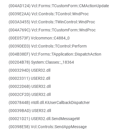
(004AD124) Vcl::Forms::TCustomForm::CMActionUpdate
(0039E2AA) Vcl::Controls::TControl::WndProc
(003A3455) Vcl::Controls::TWinControl::WndProc
(004A769C) Vcl::Forms::TCustomForm::WndProc
(00E0573F) Vclcommon::C4884_0
(0039DEE0) Vcl::Controls::TControl::Perform
(004B38EF) Vcl::Forms::TApplication::DispatchAction
(00204B78) System::Classes::_18364
(0003294D) USER32.dll
(00023311) USER32.dll
(00022D6B) USER32.dll
(0002CF2D) USER32.dll
(0007844B) ntdll.dll.KiUserCallbackDispatcher
(00039BAD) USER32.dll
(00021D21) USER32.dll.SendMessageW
(00398E58) Vcl::Controls::SendAppMessage