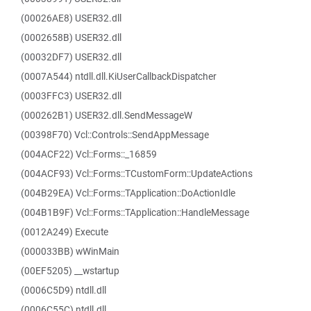
(00026AE8) USER32.dll
(0002658B) USER32.dll
(00032DF7) USER32.dll
(0007A544) ntdll.dll.KiUserCallbackDispatcher
(0003FFC3) USER32.dll
(000262B1) USER32.dll.SendMessageW
(00398F70) Vcl::Controls::SendAppMessage
(004ACF22) Vcl::Forms::_16859
(004ACF93) Vcl::Forms::TCustomForm::UpdateActions
(004B29EA) Vcl::Forms::TApplication::DoActionIdle
(004B1B9F) Vcl::Forms::TApplication::HandleMessage
(0012A249) Execute
(000033BB) wWinMain
(00EF5205) __wstartup
(0006C5D9) ntdll.dll
(0006C55C) ntdll.dll