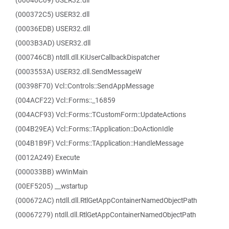
(00040C09) USER32.dll
(000372C5) USER32.dll
(00036EDB) USER32.dll
(0003B3AD) USER32.dll
(000746CB) ntdll.dll.KiUserCallbackDispatcher
(0003553A) USER32.dll.SendMessageW
(00398F70) Vcl::Controls::SendAppMessage
(004ACF22) Vcl::Forms::_16859
(004ACF93) Vcl::Forms::TCustomForm::UpdateActions
(004B29EA) Vcl::Forms::TApplication::DoActionIdle
(004B1B9F) Vcl::Forms::TApplication::HandleMessage
(0012A249) Execute
(000033BB) wWinMain
(00EF5205) __wstartup
(000672AC) ntdll.dll.RtlGetAppContainerNamedObjectPath
(00067279) ntdll.dll.RtlGetAppContainerNamedObjectPath