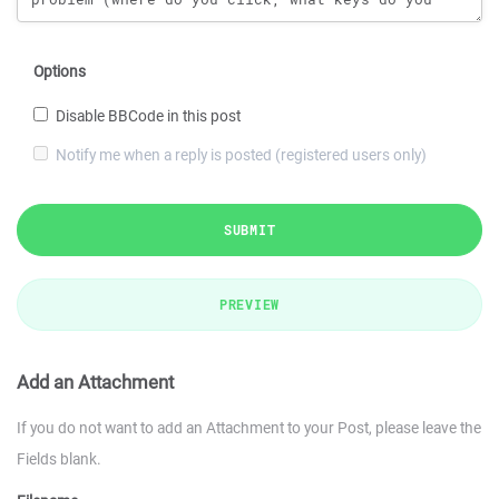
Options
Disable BBCode in this post
Notify me when a reply is posted (registered users only)
SUBMIT
PREVIEW
Add an Attachment
If you do not want to add an Attachment to your Post, please leave the
Fields blank.