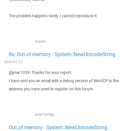
The problem happens rarely. I cannot reproduce it.
martin
Re: Out of memory - System::NewUnicodeString
2026-01-22
@jmar1039: Thanks for your report.
I have sent you an email with a debug version of WinSCP to the
address you have used to register on this forum.
jmar1039@...
Out of memory - System::NewUnicodeString