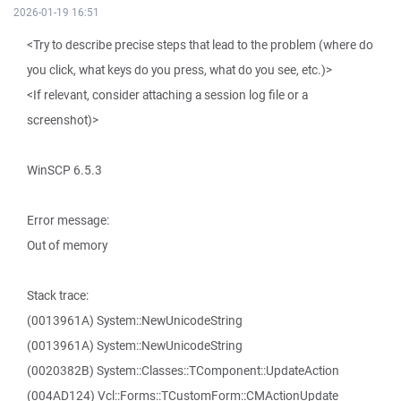
2026-01-19 16:51
<Try to describe precise steps that lead to the problem (where do
you click, what keys do you press, what do you see, etc.)>
<If relevant, consider attaching a session log file or a
screenshot)>
WinSCP 6.5.3
Error message:
Out of memory
Stack trace:
(0013961A) System::NewUnicodeString
(0013961A) System::NewUnicodeString
(0020382B) System::Classes::TComponent::UpdateAction
(004AD124) Vcl::Forms::TCustomForm::CMActionUpdate