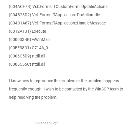
(004ACE7B) Vcl::Forms::TCustomForm::UpdateActions
(004B28D2) Vcl::Forms::TApplication::DoActionIdle
(004B1A87) Vcl::Forms::TApplication::HandleMessage
(0012A131) Execute
(000033BB) wWinMain
(00EF38D1) C7146_0
(0006C5D9) ntdll.dll
(0006C55C) ntdll.dll
I know how to reproduce the problem or the problem happens
frequently enough. I wish to be contacted by the WinSCP team to
help resolving the problem.
SGanesh12@...