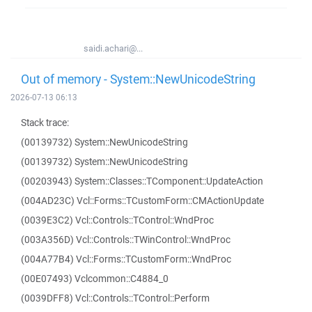
saidi.achari@...
Out of memory - System::NewUnicodeString
2026-07-13 06:13
Stack trace:
(00139732) System::NewUnicodeString
(00139732) System::NewUnicodeString
(00203943) System::Classes::TComponent::UpdateAction
(004AD23C) Vcl::Forms::TCustomForm::CMActionUpdate
(0039E3C2) Vcl::Controls::TControl::WndProc
(003A356D) Vcl::Controls::TWinControl::WndProc
(004A77B4) Vcl::Forms::TCustomForm::WndProc
(00E07493) Vclcommon::C4884_0
(0039DFF8) Vcl::Controls::TControl::Perform