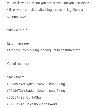
you click, what keys do you press, what do you see, etc.)>
<If relevant, consider attaching a session log file or a
screenshot)>
WinSCP 6.5.6
Error message:
Error occurred during logging. It's been turned off.
Out of memory
Stack trace:
(00139732) System::NewUnicodeString
(00139732) System::NewUnicodeString
(00BC1720) CutToChar
(00CE43A4) TSessionLog::DoAdd