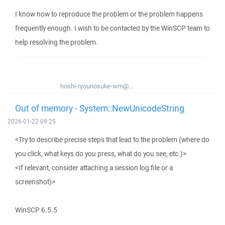
I know how to reproduce the problem or the problem happens
frequently enough. I wish to be contacted by the WinSCP team to
help resolving the problem.
hoshi-ryounosuke-wm@...
Out of memory - System::NewUnicodeString
2026-01-22 09:25
<Try to describe precise steps that lead to the problem (where do
you click, what keys do you press, what do you see, etc.)>
<If relevant, consider attaching a session log file or a
screenshot)>
WinSCP 6.5.5