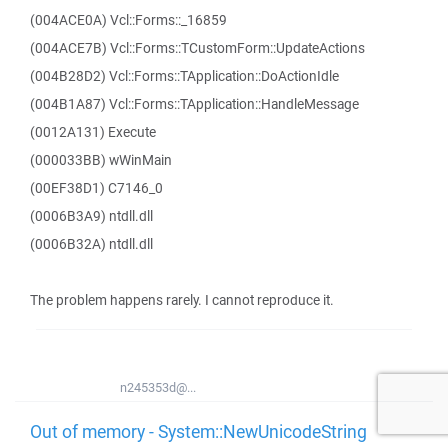
(004ACE0A) Vcl::Forms::_16859
(004ACE7B) Vcl::Forms::TCustomForm::UpdateActions
(004B28D2) Vcl::Forms::TApplication::DoActionIdle
(004B1A87) Vcl::Forms::TApplication::HandleMessage
(0012A131) Execute
(000033BB) wWinMain
(00EF38D1) C7146_0
(0006B3A9) ntdll.dll
(0006B32A) ntdll.dll
The problem happens rarely. I cannot reproduce it.
n245353d@...
Out of memory - System::NewUnicodeString