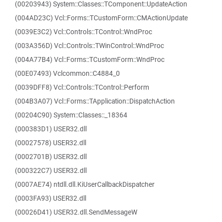
(00203943) System::Classes::TComponent::UpdateAction
(004AD23C) Vcl::Forms::TCustomForm::CMActionUpdate
(0039E3C2) Vcl::Controls::TControl::WndProc
(003A356D) Vcl::Controls::TWinControl::WndProc
(004A77B4) Vcl::Forms::TCustomForm::WndProc
(00E07493) Vclcommon::C4884_0
(0039DFF8) Vcl::Controls::TControl::Perform
(004B3A07) Vcl::Forms::TApplication::DispatchAction
(00204C90) System::Classes::_18364
(000383D1) USER32.dll
(00027578) USER32.dll
(0002701B) USER32.dll
(000322C7) USER32.dll
(0007AE74) ntdll.dll.KiUserCallbackDispatcher
(0003FA93) USER32.dll
(00026D41) USER32.dll.SendMessageW