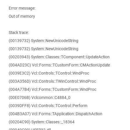
Error message:
Out of memory
Stack trace:
(00139732) System::NewUnicodeString
(00139732) System::NewUnicodeString
(00203943) System::Classes::TComponent::UpdateAction
(004AD23C) Vcl::Forms::TCustomForm::CMActionUpdate
(0039E3C2) Vcl::Controls::TControl::WndProc
(003A356D) Vcl::Controls::TWinControl::WndProc
(004A77B4) Vcl::Forms::TCustomForm::WndProc
(00E0706B) Vclcommon::C4884_0
(0039DFF8) Vcl::Controls::TControl::Perform
(004B3A07) Vcl::Forms::TApplication::DispatchAction
(00204C90) System::Classes::_18364