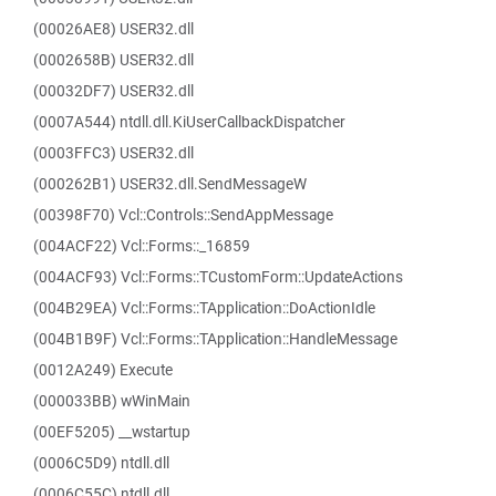
(00026AE8) USER32.dll
(0002658B) USER32.dll
(00032DF7) USER32.dll
(0007A544) ntdll.dll.KiUserCallbackDispatcher
(0003FFC3) USER32.dll
(000262B1) USER32.dll.SendMessageW
(00398F70) Vcl::Controls::SendAppMessage
(004ACF22) Vcl::Forms::_16859
(004ACF93) Vcl::Forms::TCustomForm::UpdateActions
(004B29EA) Vcl::Forms::TApplication::DoActionIdle
(004B1B9F) Vcl::Forms::TApplication::HandleMessage
(0012A249) Execute
(000033BB) wWinMain
(00EF5205) __wstartup
(0006C5D9) ntdll.dll
(0006C55C) ntdll.dll