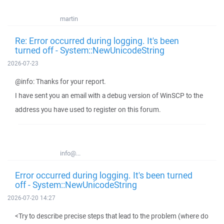
martin
Re: Error occurred during logging. It's been
turned off - System::NewUnicodeString
2026-07-23
@info: Thanks for your report.
I have sent you an email with a debug version of WinSCP to the
address you have used to register on this forum.
info@...
Error occurred during logging. It's been turned
off - System::NewUnicodeString
2026-07-20 14:27
<Try to describe precise steps that lead to the problem (where do