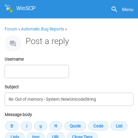
WinSCP
Menu
Forum
»
Automatic Bug Reports
»
Post a reply
Username
Subject
Message body