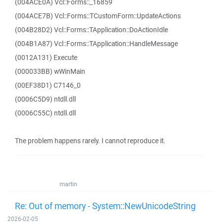
(004ACE0A) Vcl::Forms::_16859
(004ACE7B) Vcl::Forms::TCustomForm::UpdateActions
(004B28D2) Vcl::Forms::TApplication::DoActionIdle
(004B1A87) Vcl::Forms::TApplication::HandleMessage
(0012A131) Execute
(000033BB) wWinMain
(00EF38D1) C7146_0
(0006C5D9) ntdll.dll
(0006C55C) ntdll.dll
The problem happens rarely. I cannot reproduce it.
martin
Re: Out of memory - System::NewUnicodeString
2026-02-05