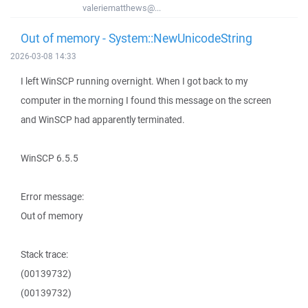
valeriematthews@...
Out of memory - System::NewUnicodeString
2026-03-08 14:33
I left WinSCP running overnight. When I got back to my
computer in the morning I found this message on the screen
and WinSCP had apparently terminated.
WinSCP 6.5.5
Error message:
Out of memory
Stack trace:
(00139732)
(00139732)