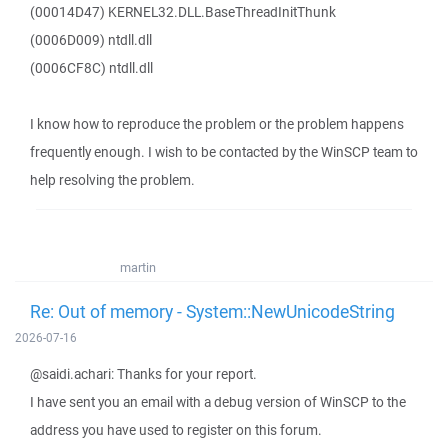
(00014D47) KERNEL32.DLL.BaseThreadInitThunk
(0006D009) ntdll.dll
(0006CF8C) ntdll.dll
I know how to reproduce the problem or the problem happens
frequently enough. I wish to be contacted by the WinSCP team to
help resolving the problem.
martin
Re: Out of memory - System::NewUnicodeString
2026-07-16
@saidi.achari: Thanks for your report.
I have sent you an email with a debug version of WinSCP to the
address you have used to register on this forum.