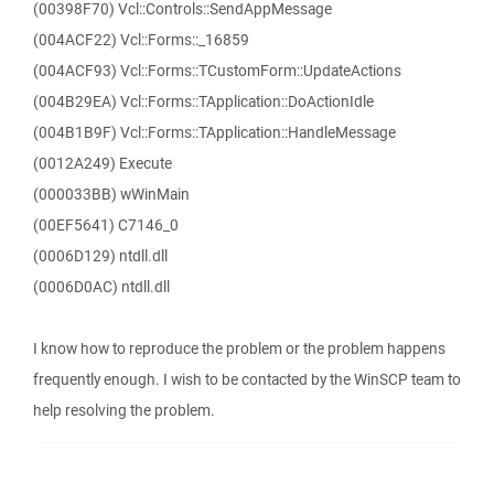
(00398F70) Vcl::Controls::SendAppMessage
(004ACF22) Vcl::Forms::_16859
(004ACF93) Vcl::Forms::TCustomForm::UpdateActions
(004B29EA) Vcl::Forms::TApplication::DoActionIdle
(004B1B9F) Vcl::Forms::TApplication::HandleMessage
(0012A249) Execute
(000033BB) wWinMain
(00EF5641) C7146_0
(0006D129) ntdll.dll
(0006D0AC) ntdll.dll
I know how to reproduce the problem or the problem happens
frequently enough. I wish to be contacted by the WinSCP team to
help resolving the problem.