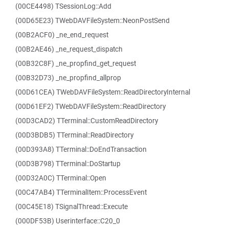
(00CE4498) TSessionLog::Add
(00D65E23) TWebDAVFileSystem::NeonPostSend
(00B2ACF0) _ne_end_request
(00B2AE46) _ne_request_dispatch
(00B32C8F) _ne_propfind_get_request
(00B32D73) _ne_propfind_allprop
(00D61CEA) TWebDAVFileSystem::ReadDirectoryInternal
(00D61EF2) TWebDAVFileSystem::ReadDirectory
(00D3CAD2) TTerminal::CustomReadDirectory
(00D3BDB5) TTerminal::ReadDirectory
(00D393A8) TTerminal::DoEndTransaction
(00D3B798) TTerminal::DoStartup
(00D32A0C) TTerminal::Open
(00C47AB4) TTerminalItem::ProcessEvent
(00C45E18) TSignalThread::Execute
(000DF53B) Userinterface::C20_0