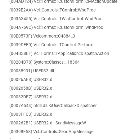
(004AD124) Vcl::Forms::TCustomForm::CMActionUpdate
(0039E2AA) Vcl::Controls::TControl::WndProc
(003A3455) Vcl::Controls::TWinControl::WndProc
(004A769C) Vcl::Forms::TCustomForm::WndProc
(00E0573F) Vclcommon::C4884_0
(0039DEE0) Vcl::Controls::TControl::Perform
(004B38EF) Vcl::Forms::TApplication::DispatchAction
(00204B78) System::Classes::_18364
(00038991) USER32.dll
(00026AE8) USER32.dll
(0002658B) USER32.dll
(00032DF7) USER32.dll
(0007A544) ntdll.dll.KiUserCallbackDispatcher
(0003FFC3) USER32.dll
(000262B1) USER32.dll.SendMessageW
(00398E58) Vcl::Controls::SendAppMessage