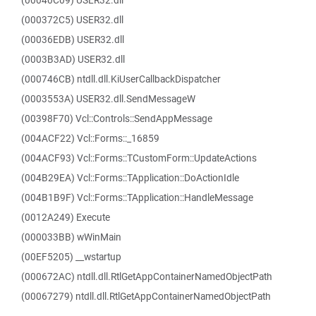
(00040C09) USER32.dll
(000372C5) USER32.dll
(00036EDB) USER32.dll
(0003B3AD) USER32.dll
(000746CB) ntdll.dll.KiUserCallbackDispatcher
(0003553A) USER32.dll.SendMessageW
(00398F70) Vcl::Controls::SendAppMessage
(004ACF22) Vcl::Forms::_16859
(004ACF93) Vcl::Forms::TCustomForm::UpdateActions
(004B29EA) Vcl::Forms::TApplication::DoActionIdle
(004B1B9F) Vcl::Forms::TApplication::HandleMessage
(0012A249) Execute
(000033BB) wWinMain
(00EF5205) __wstartup
(000672AC) ntdll.dll.RtlGetAppContainerNamedObjectPath
(00067279) ntdll.dll.RtlGetAppContainerNamedObjectPath