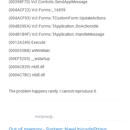
(00398F70) Vcl::Controls::SendAppMessage
(004ACF22) Vcl::Forms::_16859
(004ACF93) Vcl::Forms::TCustomForm::UpdateActions
(004B29EA) Vcl::Forms::TApplication::DoActionIdle
(004B1B9F) Vcl::Forms::TApplication::HandleMessage
(0012A249) Execute
(000033BB) wWinMain
(00EF5205) __wstartup
(0006C839) ntdll.dll
(0006C7BC) ntdll.dll
The problem happens rarely. I cannot reproduce it.
msripran@...
Out of memory - System::NewUnicodeString