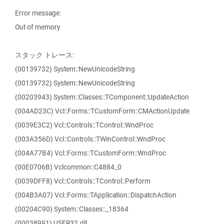
Error message:
Out of memory
スタック トレース:
(00139732) System::NewUnicodeString
(00139732) System::NewUnicodeString
(00203943) System::Classes::TComponent::UpdateAction
(004AD23C) Vcl::Forms::TCustomForm::CMActionUpdate
(0039E3C2) Vcl::Controls::TControl::WndProc
(003A356D) Vcl::Controls::TWinControl::WndProc
(004A77B4) Vcl::Forms::TCustomForm::WndProc
(00E0706B) Vclcommon::C4884_0
(0039DFF8) Vcl::Controls::TControl::Perform
(004B3A07) Vcl::Forms::TApplication::DispatchAction
(00204C90) System::Classes::_18364
(00038991) USER32.dll