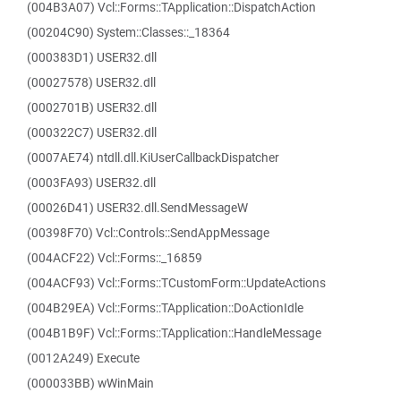
(004B3A07) Vcl::Forms::TApplication::DispatchAction
(00204C90) System::Classes::_18364
(000383D1) USER32.dll
(00027578) USER32.dll
(0002701B) USER32.dll
(000322C7) USER32.dll
(0007AE74) ntdll.dll.KiUserCallbackDispatcher
(0003FA93) USER32.dll
(00026D41) USER32.dll.SendMessageW
(00398F70) Vcl::Controls::SendAppMessage
(004ACF22) Vcl::Forms::_16859
(004ACF93) Vcl::Forms::TCustomForm::UpdateActions
(004B29EA) Vcl::Forms::TApplication::DoActionIdle
(004B1B9F) Vcl::Forms::TApplication::HandleMessage
(0012A249) Execute
(000033BB) wWinMain