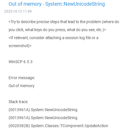
Out of memory - System::NewUnicodeString
2025-10-12 11:49
<Try to describe precise steps that lead to the problem (where do
you click, what keys do you press, what do you see, etc.)>
<If relevant, consider attaching a session log file or a
screenshot)>
WinSCP 6.5.3
Error message:
Out of memory
Stack trace:
(0013961A) System::NewUnicodeString
(0013961A) System::NewUnicodeString
(0020382B) System::Classes::TComponent::UpdateAction