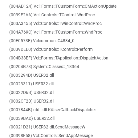
(004AD124) Vcl::Forms::TCustomForm::CMActionUpdate
(0039E2AA) Vcl::Controls::TControl::WndProc
(003A3455) Vcl::Controls::TWinControl::WndProc
(004A769C) Vcl::Forms::TCustomForm::WndProc
(00E0573F) Vclcommon::C4884_0
(0039DEE0) Vcl::Controls::TControl::Perform
(004B38EF) Vcl::Forms::TApplication::DispatchAction
(00204B78) System::Classes::_18364
(0003294D) USER32.dll
(00023311) USER32.dll
(00022D6B) USER32.dll
(0002CF2D) USER32.dll
(0007844B) ntdll.dll.KiUserCallbackDispatcher
(00039BAD) USER32.dll
(00021D21) USER32.dll.SendMessageW
(00398E58) Vcl::Controls::SendAppMessage