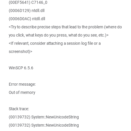
(00EF5641) C7146_0
(0006D129) ntdll.dll
(0006D0AC) ntdll.dll
<Try to describe precise steps that lead to the problem (where do
you click, what keys do you press, what do you see, etc.)>
<If relevant, consider attaching a session log file or a
screenshot)>
WinSCP 6.5.6
Error message:
Out of memory
Stack trace:
(00139732) System::NewUnicodeString
(00139732) System::NewUnicodeString