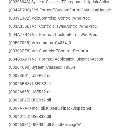
(00203943) System::Classes::TComponent::UpdateAction
(004AD23C) Vcl::Forms::TCustomForm::CMActionUpdate
(0039E3C2) Vcl::Controls::TControl::WndProc
(003A356D) Vcl::Controls::TWinControl::WndProc
(004A77B4) Vcl::Forms::TCustomForm::WndProc
(00E0706B) Vclcommon::C4884_0
(0039DFF8) Vcl::Controls::TControl::Perform
(004B3A07) Vcl::Forms::TApplication::DispatchAction
(00204C90) System::Classes::_18364
(00038B01) USER32.dll
(00026BB8) USER32.dll
(0002665B) USER32.dll
(00032F27) USER32.dll
(0007A7A4) ntdll.dll.KiUserCallbackDispatcher
(00040133) USER32.dll
(00026381) USER32.dll.SendMessageW