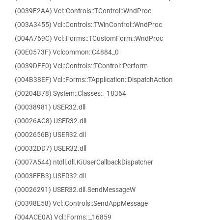
(0039E2AA) Vcl::Controls::TControl::WndProc
(003A3455) Vcl::Controls::TWinControl::WndProc
(004A769C) Vcl::Forms::TCustomForm::WndProc
(00E0573F) Vclcommon::C4884_0
(0039DEE0) Vcl::Controls::TControl::Perform
(004B38EF) Vcl::Forms::TApplication::DispatchAction
(00204B78) System::Classes::_18364
(00038981) USER32.dll
(00026AC8) USER32.dll
(0002656B) USER32.dll
(00032DD7) USER32.dll
(0007A544) ntdll.dll.KiUserCallbackDispatcher
(0003FFB3) USER32.dll
(00026291) USER32.dll.SendMessageW
(00398E58) Vcl::Controls::SendAppMessage
(004ACE0A) Vcl::Forms::_16859