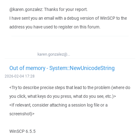
@karen.gonzalez: Thanks for your report.
I have sent you an email with a debug version of WinSCP to the
address you have used to register on this forum.
karen.gonzalez@...
Out of memory - System::NewUnicodeString
2026-02-04 17:28
<Try to describe precise steps that lead to the problem (where do
you click, what keys do you press, what do you see, etc.)>
<If relevant, consider attaching a session log file or a
screenshot)>
WinSCP 6.5.5