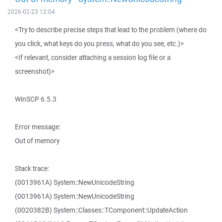
2026-02-23 12:04
<Try to describe precise steps that lead to the problem (where do
you click, what keys do you press, what do you see, etc.)>
<If relevant, consider attaching a session log file or a
screenshot)>
WinSCP 6.5.3
Error message:
Out of memory
Stack trace:
(0013961A) System::NewUnicodeString
(0013961A) System::NewUnicodeString
(0020382B) System::Classes::TComponent::UpdateAction