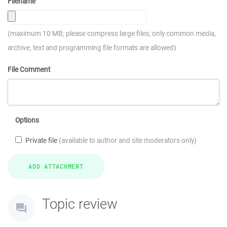
Filename
(maximum 10 MB; please compress large files; only common media,
archive, text and programming file formats are allowed)
File Comment
Options
Private file
(available to author and site moderators only)
Topic review