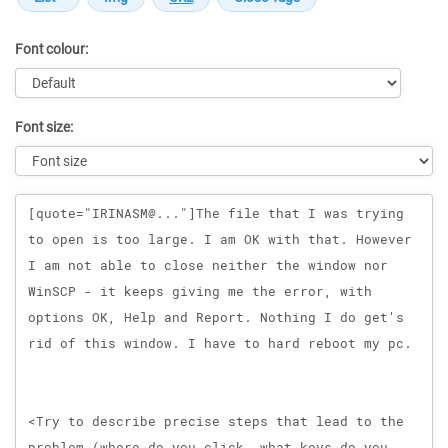
Font colour:
Font size:
Message