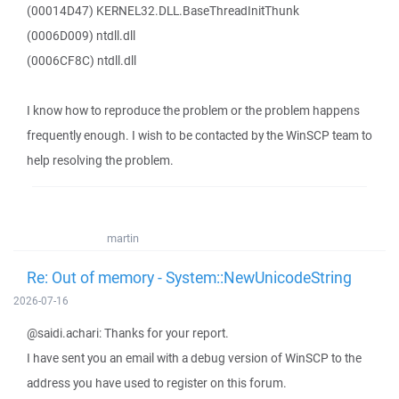
(00014D47) KERNEL32.DLL.BaseThreadInitThunk
(0006D009) ntdll.dll
(0006CF8C) ntdll.dll
I know how to reproduce the problem or the problem happens
frequently enough. I wish to be contacted by the WinSCP team to
help resolving the problem.
martin
Re: Out of memory - System::NewUnicodeString
2026-07-16
@saidi.achari: Thanks for your report.
I have sent you an email with a debug version of WinSCP to the
address you have used to register on this forum.