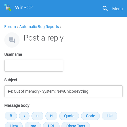
WinSCP
Menu
Forum
»
Automatic Bug Reports
»
Post a reply
Username
Subject
Message body