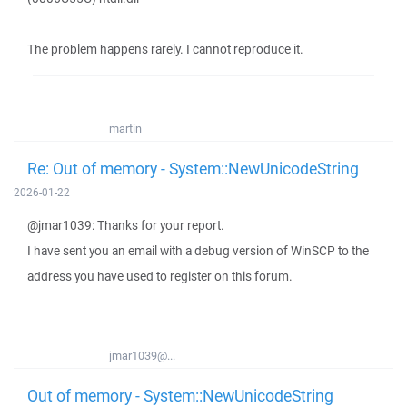
The problem happens rarely. I cannot reproduce it.
martin
Re: Out of memory - System::NewUnicodeString
2026-01-22
@jmar1039: Thanks for your report.
I have sent you an email with a debug version of WinSCP to the
address you have used to register on this forum.
jmar1039@...
Out of memory - System::NewUnicodeString