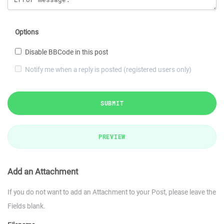
Options
Disable BBCode in this post
Notify me when a reply is posted (registered users only)
SUBMIT
PREVIEW
Add an Attachment
If you do not want to add an Attachment to your Post, please leave the
Fields blank.