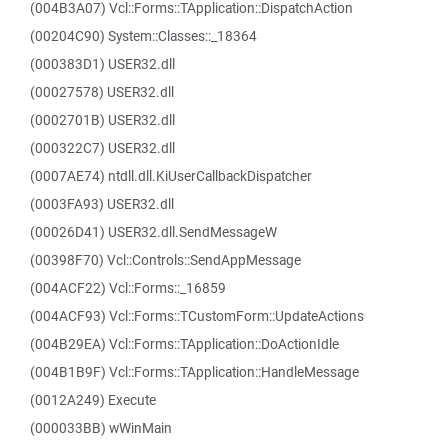
(004B3A07) Vcl::Forms::TApplication::DispatchAction
(00204C90) System::Classes::_18364
(000383D1) USER32.dll
(00027578) USER32.dll
(0002701B) USER32.dll
(000322C7) USER32.dll
(0007AE74) ntdll.dll.KiUserCallbackDispatcher
(0003FA93) USER32.dll
(00026D41) USER32.dll.SendMessageW
(00398F70) Vcl::Controls::SendAppMessage
(004ACF22) Vcl::Forms::_16859
(004ACF93) Vcl::Forms::TCustomForm::UpdateActions
(004B29EA) Vcl::Forms::TApplication::DoActionIdle
(004B1B9F) Vcl::Forms::TApplication::HandleMessage
(0012A249) Execute
(000033BB) wWinMain