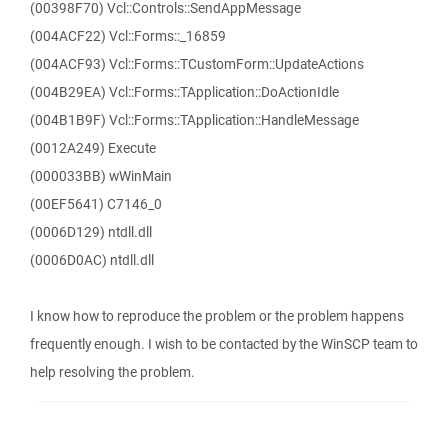
(00398F70) Vcl::Controls::SendAppMessage
(004ACF22) Vcl::Forms::_16859
(004ACF93) Vcl::Forms::TCustomForm::UpdateActions
(004B29EA) Vcl::Forms::TApplication::DoActionIdle
(004B1B9F) Vcl::Forms::TApplication::HandleMessage
(0012A249) Execute
(000033BB) wWinMain
(00EF5641) C7146_0
(0006D129) ntdll.dll
(0006D0AC) ntdll.dll
I know how to reproduce the problem or the problem happens
frequently enough. I wish to be contacted by the WinSCP team to
help resolving the problem.