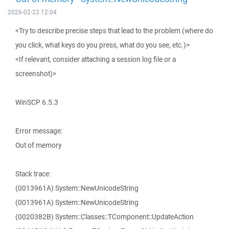
2026-02-23 12:04
<Try to describe precise steps that lead to the problem (where do
you click, what keys do you press, what do you see, etc.)>
<If relevant, consider attaching a session log file or a
screenshot)>
WinSCP 6.5.3
Error message:
Out of memory
Stack trace:
(0013961A) System::NewUnicodeString
(0013961A) System::NewUnicodeString
(0020382B) System::Classes::TComponent::UpdateAction