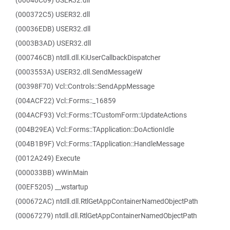
(00040C09) USER32.dll
(000372C5) USER32.dll
(00036EDB) USER32.dll
(0003B3AD) USER32.dll
(000746CB) ntdll.dll.KiUserCallbackDispatcher
(0003553A) USER32.dll.SendMessageW
(00398F70) Vcl::Controls::SendAppMessage
(004ACF22) Vcl::Forms::_16859
(004ACF93) Vcl::Forms::TCustomForm::UpdateActions
(004B29EA) Vcl::Forms::TApplication::DoActionIdle
(004B1B9F) Vcl::Forms::TApplication::HandleMessage
(0012A249) Execute
(000033BB) wWinMain
(00EF5205) __wstartup
(000672AC) ntdll.dll.RtlGetAppContainerNamedObjectPath
(00067279) ntdll.dll.RtlGetAppContainerNamedObjectPath