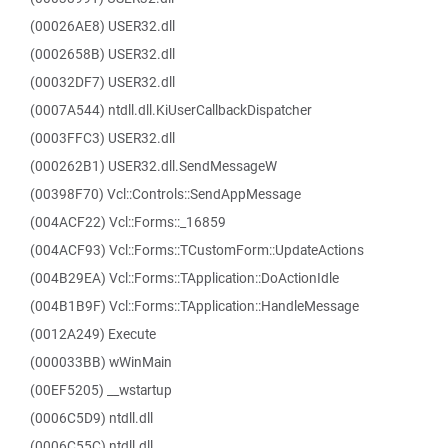
(00026AE8) USER32.dll
(0002658B) USER32.dll
(00032DF7) USER32.dll
(0007A544) ntdll.dll.KiUserCallbackDispatcher
(0003FFC3) USER32.dll
(000262B1) USER32.dll.SendMessageW
(00398F70) Vcl::Controls::SendAppMessage
(004ACF22) Vcl::Forms::_16859
(004ACF93) Vcl::Forms::TCustomForm::UpdateActions
(004B29EA) Vcl::Forms::TApplication::DoActionIdle
(004B1B9F) Vcl::Forms::TApplication::HandleMessage
(0012A249) Execute
(000033BB) wWinMain
(00EF5205) __wstartup
(0006C5D9) ntdll.dll
(0006C55C) ntdll.dll