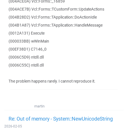
(004ACE0A) Vcl::Forms::_16859
(004ACE7B) Vcl::Forms::TCustomForm::UpdateActions
(004B28D2) Vcl::Forms::TApplication::DoActionIdle
(004B1A87) Vcl::Forms::TApplication::HandleMessage
(0012A131) Execute
(000033BB) wWinMain
(00EF38D1) C7146_0
(0006C5D9) ntdll.dll
(0006C55C) ntdll.dll
The problem happens rarely. I cannot reproduce it.
martin
Re: Out of memory - System::NewUnicodeString
2026-02-05