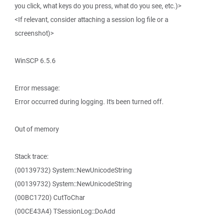
you click, what keys do you press, what do you see, etc.)>
<If relevant, consider attaching a session log file or a
screenshot)>
WinSCP 6.5.6
Error message:
Error occurred during logging. It's been turned off.
Out of memory
Stack trace:
(00139732) System::NewUnicodeString
(00139732) System::NewUnicodeString
(00BC1720) CutToChar
(00CE43A4) TSessionLog::DoAdd