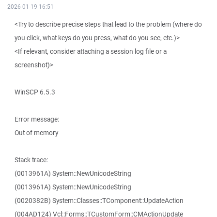
2026-01-19 16:51
<Try to describe precise steps that lead to the problem (where do
you click, what keys do you press, what do you see, etc.)>
<If relevant, consider attaching a session log file or a
screenshot)>
WinSCP 6.5.3
Error message:
Out of memory
Stack trace:
(0013961A) System::NewUnicodeString
(0013961A) System::NewUnicodeString
(0020382B) System::Classes::TComponent::UpdateAction
(004AD124) Vcl::Forms::TCustomForm::CMActionUpdate