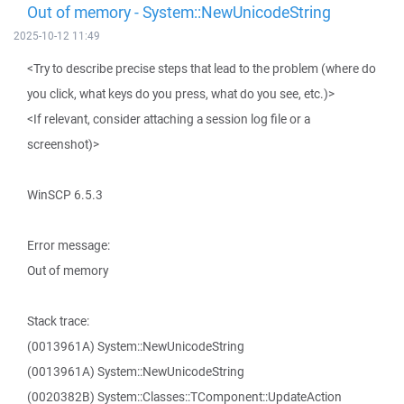
Out of memory - System::NewUnicodeString
2025-10-12 11:49
<Try to describe precise steps that lead to the problem (where do
you click, what keys do you press, what do you see, etc.)>
<If relevant, consider attaching a session log file or a
screenshot)>
WinSCP 6.5.3
Error message:
Out of memory
Stack trace:
(0013961A) System::NewUnicodeString
(0013961A) System::NewUnicodeString
(0020382B) System::Classes::TComponent::UpdateAction