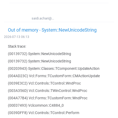
saidi.achari@...
Out of memory - System::NewUnicodeString
2026-07-13 06:13
Stack trace:
(00139732) System::NewUnicodeString
(00139732) System::NewUnicodeString
(00203943) System::Classes::TComponent::UpdateAction
(004AD23C) Vcl::Forms::TCustomForm::CMActionUpdate
(0039E3C2) Vcl::Controls::TControl::WndProc
(003A356D) Vcl::Controls::TWinControl::WndProc
(004A77B4) Vcl::Forms::TCustomForm::WndProc
(00E07493) Vclcommon::C4884_0
(0039DFF8) Vcl::Controls::TControl::Perform