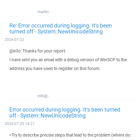
martin
Re: Error occurred during logging. It's been
turned off - System::NewUnicodeString
2026-07-23
@info: Thanks for your report.
I have sent you an email with a debug version of WinSCP to the
address you have used to register on this forum.
info@...
Error occurred during logging. It's been turned
off - System::NewUnicodeString
2026-07-20 14:27
<Try to describe precise steps that lead to the problem (where do