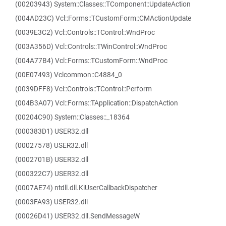
(00203943) System::Classes::TComponent::UpdateAction
(004AD23C) Vcl::Forms::TCustomForm::CMActionUpdate
(0039E3C2) Vcl::Controls::TControl::WndProc
(003A356D) Vcl::Controls::TWinControl::WndProc
(004A77B4) Vcl::Forms::TCustomForm::WndProc
(00E07493) Vclcommon::C4884_0
(0039DFF8) Vcl::Controls::TControl::Perform
(004B3A07) Vcl::Forms::TApplication::DispatchAction
(00204C90) System::Classes::_18364
(000383D1) USER32.dll
(00027578) USER32.dll
(0002701B) USER32.dll
(000322C7) USER32.dll
(0007AE74) ntdll.dll.KiUserCallbackDispatcher
(0003FA93) USER32.dll
(00026D41) USER32.dll.SendMessageW