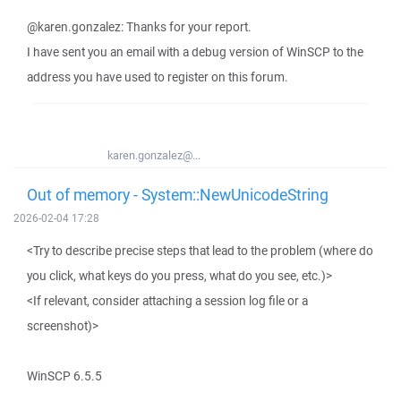
@karen.gonzalez: Thanks for your report.
I have sent you an email with a debug version of WinSCP to the
address you have used to register on this forum.
karen.gonzalez@...
Out of memory - System::NewUnicodeString
2026-02-04 17:28
<Try to describe precise steps that lead to the problem (where do
you click, what keys do you press, what do you see, etc.)>
<If relevant, consider attaching a session log file or a
screenshot)>
WinSCP 6.5.5