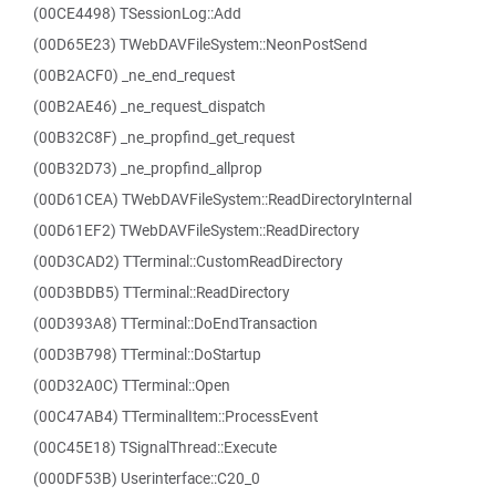
(00CE4498) TSessionLog::Add
(00D65E23) TWebDAVFileSystem::NeonPostSend
(00B2ACF0) _ne_end_request
(00B2AE46) _ne_request_dispatch
(00B32C8F) _ne_propfind_get_request
(00B32D73) _ne_propfind_allprop
(00D61CEA) TWebDAVFileSystem::ReadDirectoryInternal
(00D61EF2) TWebDAVFileSystem::ReadDirectory
(00D3CAD2) TTerminal::CustomReadDirectory
(00D3BDB5) TTerminal::ReadDirectory
(00D393A8) TTerminal::DoEndTransaction
(00D3B798) TTerminal::DoStartup
(00D32A0C) TTerminal::Open
(00C47AB4) TTerminalItem::ProcessEvent
(00C45E18) TSignalThread::Execute
(000DF53B) Userinterface::C20_0