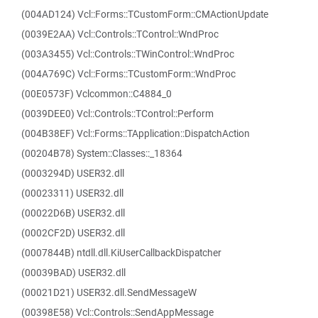
(004AD124) Vcl::Forms::TCustomForm::CMActionUpdate
(0039E2AA) Vcl::Controls::TControl::WndProc
(003A3455) Vcl::Controls::TWinControl::WndProc
(004A769C) Vcl::Forms::TCustomForm::WndProc
(00E0573F) Vclcommon::C4884_0
(0039DEE0) Vcl::Controls::TControl::Perform
(004B38EF) Vcl::Forms::TApplication::DispatchAction
(00204B78) System::Classes::_18364
(0003294D) USER32.dll
(00023311) USER32.dll
(00022D6B) USER32.dll
(0002CF2D) USER32.dll
(0007844B) ntdll.dll.KiUserCallbackDispatcher
(00039BAD) USER32.dll
(00021D21) USER32.dll.SendMessageW
(00398E58) Vcl::Controls::SendAppMessage