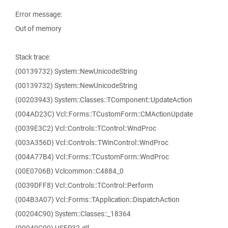
Error message:
Out of memory
Stack trace:
(00139732) System::NewUnicodeString
(00139732) System::NewUnicodeString
(00203943) System::Classes::TComponent::UpdateAction
(004AD23C) Vcl::Forms::TCustomForm::CMActionUpdate
(0039E3C2) Vcl::Controls::TControl::WndProc
(003A356D) Vcl::Controls::TWinControl::WndProc
(004A77B4) Vcl::Forms::TCustomForm::WndProc
(00E0706B) Vclcommon::C4884_0
(0039DFF8) Vcl::Controls::TControl::Perform
(004B3A07) Vcl::Forms::TApplication::DispatchAction
(00204C90) System::Classes::_18364