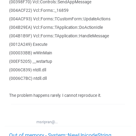
(00398F70) Vcl::Controls::SendAppMessage
(004ACF22) Vcl::Forms::_16859
(004ACF93) Vcl::Forms::TCustomForm::UpdateActions
(004B29EA) Vcl::Forms::TApplication::DoActionIdle
(004B1B9F) Vcl::Forms::TApplication::HandleMessage
(0012A249) Execute
(000033BB) wWinMain
(00EF5205) __wstartup
(0006C839) ntdll.dll
(0006C7BC) ntdll.dll
The problem happens rarely. I cannot reproduce it.
msripran@...
Out of memory - System::NewUnicodeString