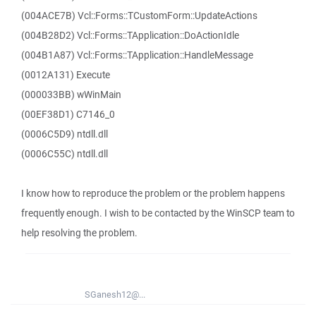
(004ACE7B) Vcl::Forms::TCustomForm::UpdateActions
(004B28D2) Vcl::Forms::TApplication::DoActionIdle
(004B1A87) Vcl::Forms::TApplication::HandleMessage
(0012A131) Execute
(000033BB) wWinMain
(00EF38D1) C7146_0
(0006C5D9) ntdll.dll
(0006C55C) ntdll.dll
I know how to reproduce the problem or the problem happens
frequently enough. I wish to be contacted by the WinSCP team to
help resolving the problem.
SGanesh12@...