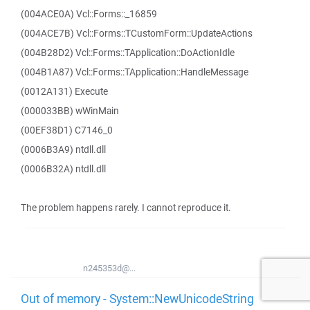
(004ACE0A) Vcl::Forms::_16859
(004ACE7B) Vcl::Forms::TCustomForm::UpdateActions
(004B28D2) Vcl::Forms::TApplication::DoActionIdle
(004B1A87) Vcl::Forms::TApplication::HandleMessage
(0012A131) Execute
(000033BB) wWinMain
(00EF38D1) C7146_0
(0006B3A9) ntdll.dll
(0006B32A) ntdll.dll
The problem happens rarely. I cannot reproduce it.
n245353d@...
Out of memory - System::NewUnicodeString