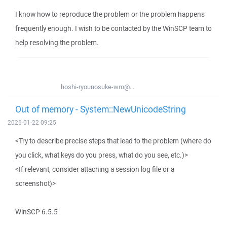
I know how to reproduce the problem or the problem happens
frequently enough. I wish to be contacted by the WinSCP team to
help resolving the problem.
hoshi-ryounosuke-wm@...
Out of memory - System::NewUnicodeString
2026-01-22 09:25
<Try to describe precise steps that lead to the problem (where do
you click, what keys do you press, what do you see, etc.)>
<If relevant, consider attaching a session log file or a
screenshot)>
WinSCP 6.5.5