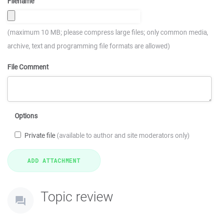
Filename
(maximum 10 MB; please compress large files; only common media,
archive, text and programming file formats are allowed)
File Comment
Options
Private file
(available to author and site moderators only)
Topic review