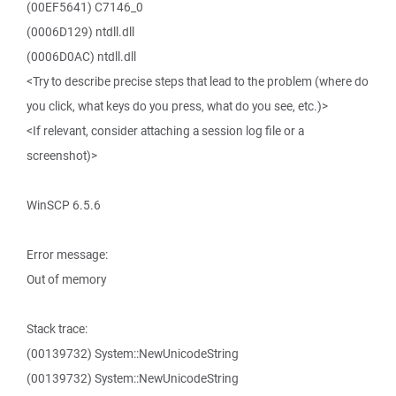
(00EF5641) C7146_0
(0006D129) ntdll.dll
(0006D0AC) ntdll.dll
<Try to describe precise steps that lead to the problem (where do
you click, what keys do you press, what do you see, etc.)>
<If relevant, consider attaching a session log file or a
screenshot)>
WinSCP 6.5.6
Error message:
Out of memory
Stack trace:
(00139732) System::NewUnicodeString
(00139732) System::NewUnicodeString