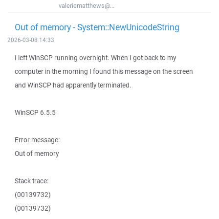
valeriematthews@...
Out of memory - System::NewUnicodeString
2026-03-08 14:33
I left WinSCP running overnight. When I got back to my
computer in the morning I found this message on the screen
and WinSCP had apparently terminated.
WinSCP 6.5.5
Error message:
Out of memory
Stack trace:
(00139732)
(00139732)