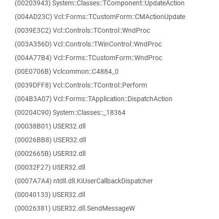
(00203943) System::Classes::TComponent::UpdateAction
(004AD23C) Vcl::Forms::TCustomForm::CMActionUpdate
(0039E3C2) Vcl::Controls::TControl::WndProc
(003A356D) Vcl::Controls::TWinControl::WndProc
(004A77B4) Vcl::Forms::TCustomForm::WndProc
(00E0706B) Vclcommon::C4884_0
(0039DFF8) Vcl::Controls::TControl::Perform
(004B3A07) Vcl::Forms::TApplication::DispatchAction
(00204C90) System::Classes::_18364
(00038B01) USER32.dll
(00026BB8) USER32.dll
(0002665B) USER32.dll
(00032F27) USER32.dll
(0007A7A4) ntdll.dll.KiUserCallbackDispatcher
(00040133) USER32.dll
(00026381) USER32.dll.SendMessageW