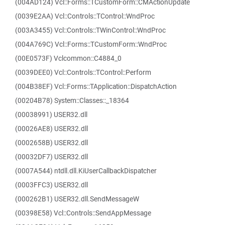
(004AD124) Vcl::Forms::TCustomForm::CMActionUpdate
(0039E2AA) Vcl::Controls::TControl::WndProc
(003A3455) Vcl::Controls::TWinControl::WndProc
(004A769C) Vcl::Forms::TCustomForm::WndProc
(00E0573F) Vclcommon::C4884_0
(0039DEE0) Vcl::Controls::TControl::Perform
(004B38EF) Vcl::Forms::TApplication::DispatchAction
(00204B78) System::Classes::_18364
(00038991) USER32.dll
(00026AE8) USER32.dll
(0002658B) USER32.dll
(00032DF7) USER32.dll
(0007A544) ntdll.dll.KiUserCallbackDispatcher
(0003FFC3) USER32.dll
(000262B1) USER32.dll.SendMessageW
(00398E58) Vcl::Controls::SendAppMessage