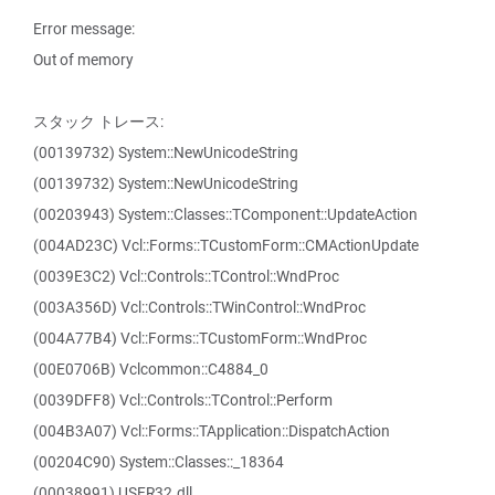
Error message:
Out of memory
スタック トレース:
(00139732) System::NewUnicodeString
(00139732) System::NewUnicodeString
(00203943) System::Classes::TComponent::UpdateAction
(004AD23C) Vcl::Forms::TCustomForm::CMActionUpdate
(0039E3C2) Vcl::Controls::TControl::WndProc
(003A356D) Vcl::Controls::TWinControl::WndProc
(004A77B4) Vcl::Forms::TCustomForm::WndProc
(00E0706B) Vclcommon::C4884_0
(0039DFF8) Vcl::Controls::TControl::Perform
(004B3A07) Vcl::Forms::TApplication::DispatchAction
(00204C90) System::Classes::_18364
(00038991) USER32.dll