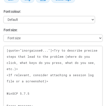
Font colour:
Font size:
Message