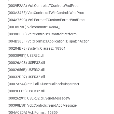
(0039E2AA) Vcl::Controls::TControl::WndProc
(003A3455) Vcl::Controls::TWinControl::WndProc
(004A769C) Vcl::Forms::TCustomForm::WndProc
(00E0573F) Vclcommon::C4884_0
(0039DEE0) Vcl::Controls::TControl::Perform
(004B38EF) Vcl::Forms::TApplication::DispatchAction
(00204B78) System::Classes::_18364
(00038981) USER32.dll
(00026AC8) USER32.dll
(0002656B) USER32.dll
(00032DD7) USER32.dll
(0007A544) ntdll.dll.KiUserCallbackDispatcher
(0003FFB3) USER32.dll
(00026291) USER32.dll.SendMessageW
(00398E58) Vcl::Controls::SendAppMessage
(004ACE0A) Vcl::Forms::_16859