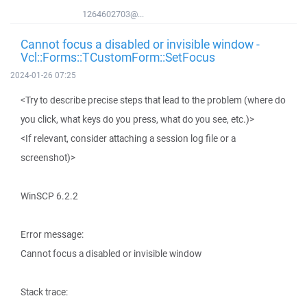
1264602703@...
Cannot focus a disabled or invisible window -
Vcl::Forms::TCustomForm::SetFocus
2024-01-26 07:25
<Try to describe precise steps that lead to the problem (where do
you click, what keys do you press, what do you see, etc.)>
<If relevant, consider attaching a session log file or a
screenshot)>
WinSCP 6.2.2
Error message:
Cannot focus a disabled or invisible window
Stack trace: