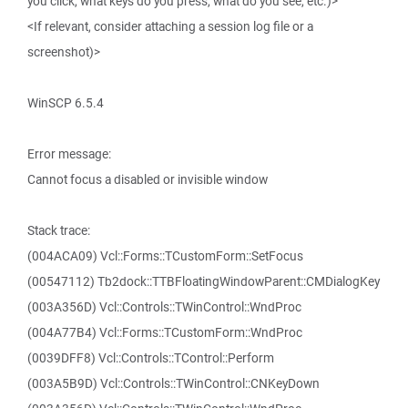
you click, what keys do you press, what do you see, etc.)>
<If relevant, consider attaching a session log file or a
screenshot)>
WinSCP 6.5.4
Error message:
Cannot focus a disabled or invisible window
Stack trace:
(004ACA09) Vcl::Forms::TCustomForm::SetFocus
(00547112) Tb2dock::TTBFloatingWindowParent::CMDialogKey
(003A356D) Vcl::Controls::TWinControl::WndProc
(004A77B4) Vcl::Forms::TCustomForm::WndProc
(0039DFF8) Vcl::Controls::TControl::Perform
(003A5B9D) Vcl::Controls::TWinControl::CNKeyDown