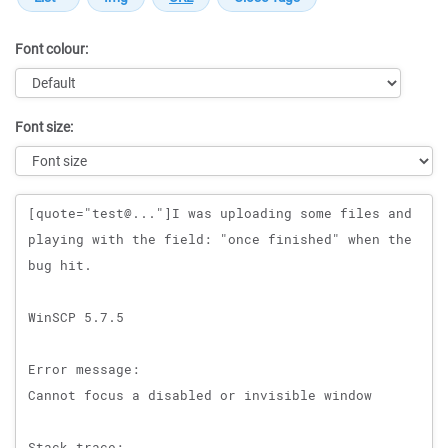
Font colour:
Font size:
Message