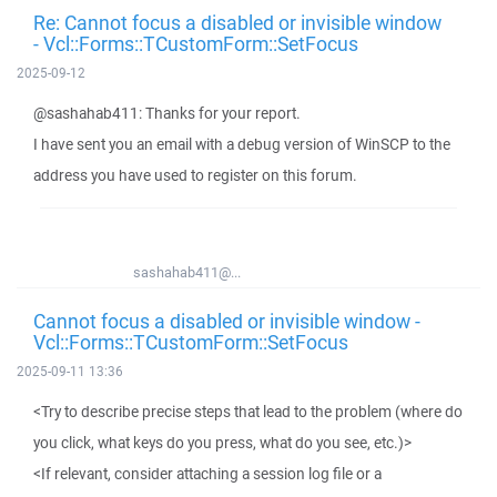
Re: Cannot focus a disabled or invisible window
- Vcl::Forms::TCustomForm::SetFocus
2025-09-12
@sashahab411: Thanks for your report.
I have sent you an email with a debug version of WinSCP to the
address you have used to register on this forum.
sashahab411@...
Cannot focus a disabled or invisible window -
Vcl::Forms::TCustomForm::SetFocus
2025-09-11 13:36
<Try to describe precise steps that lead to the problem (where do
you click, what keys do you press, what do you see, etc.)>
<If relevant, consider attaching a session log file or a