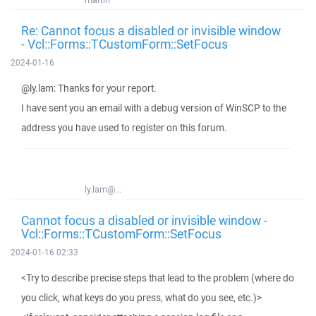
Re: Cannot focus a disabled or invisible window
- Vcl::Forms::TCustomForm::SetFocus
2024-01-16
@ly.lam: Thanks for your report.
I have sent you an email with a debug version of WinSCP to the
address you have used to register on this forum.
ly.lam@...
Cannot focus a disabled or invisible window -
Vcl::Forms::TCustomForm::SetFocus
2024-01-16 02:33
<Try to describe precise steps that lead to the problem (where do
you click, what keys do you press, what do you see, etc.)>