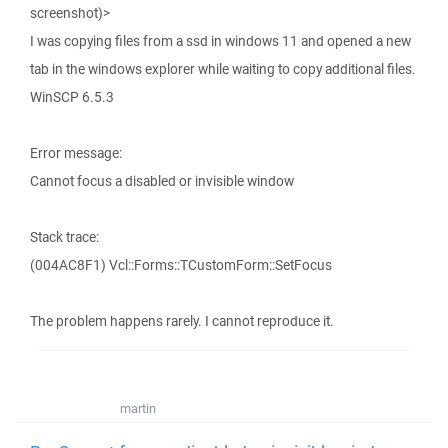
screenshot)>
I was copying files from a ssd in windows 11 and opened a new
tab in the windows explorer while waiting to copy additional files.
WinSCP 6.5.3
Error message:
Cannot focus a disabled or invisible window
Stack trace:
(004AC8F1) Vcl::Forms::TCustomForm::SetFocus
The problem happens rarely. I cannot reproduce it.
martin