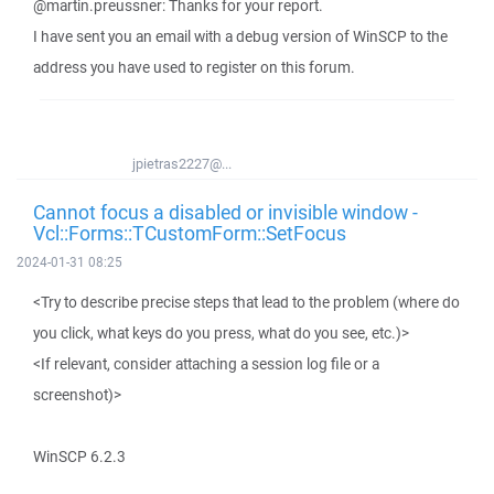
@martin.preussner: Thanks for your report.
I have sent you an email with a debug version of WinSCP to the
address you have used to register on this forum.
jpietras2227@...
Cannot focus a disabled or invisible window -
Vcl::Forms::TCustomForm::SetFocus
2024-01-31 08:25
<Try to describe precise steps that lead to the problem (where do
you click, what keys do you press, what do you see, etc.)>
<If relevant, consider attaching a session log file or a
screenshot)>
WinSCP 6.2.3