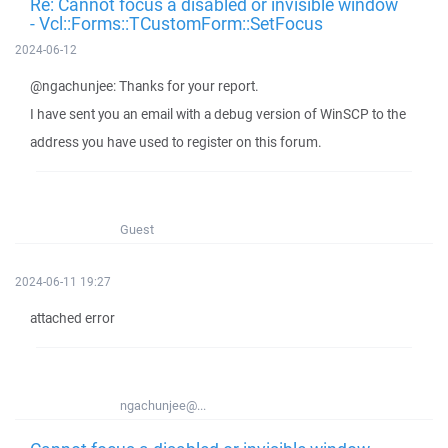
Re: Cannot focus a disabled or invisible window
- Vcl::Forms::TCustomForm::SetFocus
2024-06-12
@ngachunjee: Thanks for your report.
I have sent you an email with a debug version of WinSCP to the
address you have used to register on this forum.
Guest
2024-06-11 19:27
attached error
ngachunjee@...