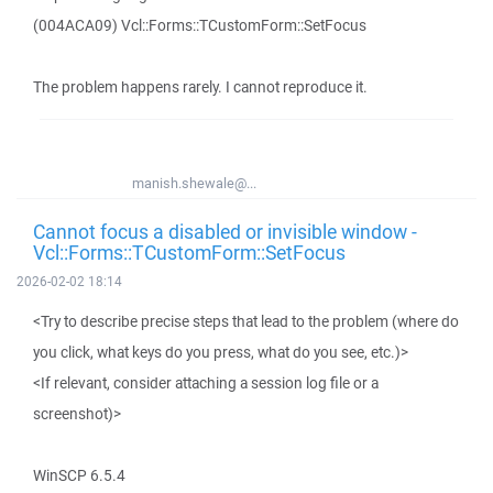
(004ACA09) Vcl::Forms::TCustomForm::SetFocus
The problem happens rarely. I cannot reproduce it.
manish.shewale@...
Cannot focus a disabled or invisible window -
Vcl::Forms::TCustomForm::SetFocus
2026-02-02 18:14
<Try to describe precise steps that lead to the problem (where do
you click, what keys do you press, what do you see, etc.)>
<If relevant, consider attaching a session log file or a
screenshot)>
WinSCP 6.5.4