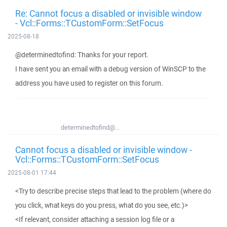
Re: Cannot focus a disabled or invisible window
- Vcl::Forms::TCustomForm::SetFocus
2025-08-18
@determinedtofind: Thanks for your report.
I have sent you an email with a debug version of WinSCP to the
address you have used to register on this forum.
determinedtofind@...
Cannot focus a disabled or invisible window -
Vcl::Forms::TCustomForm::SetFocus
2025-08-01 17:44
<Try to describe precise steps that lead to the problem (where do
you click, what keys do you press, what do you see, etc.)>
<If relevant, consider attaching a session log file or a