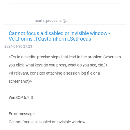
martin.preussner@...
Cannot focus a disabled or invisible window -
Vcl::Forms::TCustomForm::SetFocus
2024-01-30 21:23
<Try to describe precise steps that lead to the problem (where do
you click, what keys do you press, what do you see, etc.)>
<If relevant, consider attaching a session log file or a
screenshot)>
WinSCP 6.2.3
Error message:
Cannot focus a disabled or invisible window