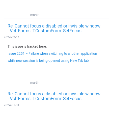
martin
Re: Cannot focus a disabled or invisible window
- Vcl::Forms::TCustomForm::SetFocus
2024-02-14
This issue is tracked here:
Issue 2251 – Failure when switching to another application
while new session is being opened using New Tab tab
martin
Re: Cannot focus a disabled or invisible window
- Vcl::Forms::TCustomForm::SetFocus
2024-01-31