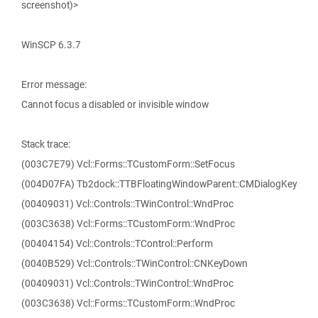
screenshot)>
WinSCP 6.3.7
Error message:
Cannot focus a disabled or invisible window
Stack trace:
(003C7E79) Vcl::Forms::TCustomForm::SetFocus
(004D07FA) Tb2dock::TTBFloatingWindowParent::CMDialogKey
(00409031) Vcl::Controls::TWinControl::WndProc
(003C3638) Vcl::Forms::TCustomForm::WndProc
(00404154) Vcl::Controls::TControl::Perform
(0040B529) Vcl::Controls::TWinControl::CNKeyDown
(00409031) Vcl::Controls::TWinControl::WndProc
(003C3638) Vcl::Forms::TCustomForm::WndProc