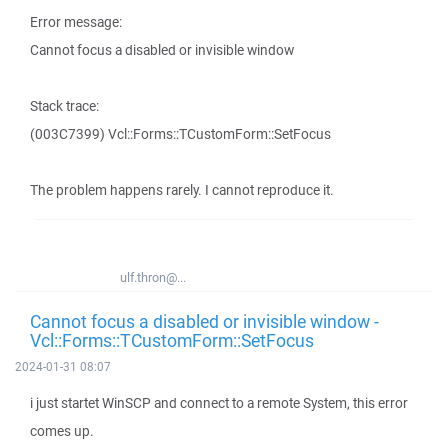
Error message:
Cannot focus a disabled or invisible window
Stack trace:
(003C7399) Vcl::Forms::TCustomForm::SetFocus
The problem happens rarely. I cannot reproduce it.
ulf.thron@...
Cannot focus a disabled or invisible window -
Vcl::Forms::TCustomForm::SetFocus
2024-01-31 08:07
i just startet WinSCP and connect to a remote System, this error
comes up.