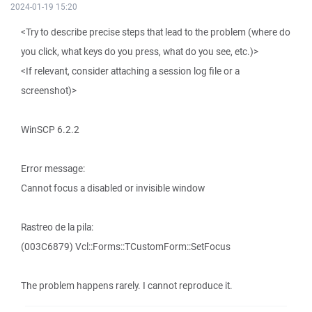
2024-01-19 15:20
<Try to describe precise steps that lead to the problem (where do
you click, what keys do you press, what do you see, etc.)>
<If relevant, consider attaching a session log file or a
screenshot)>
WinSCP 6.2.2
Error message:
Cannot focus a disabled or invisible window
Rastreo de la pila:
(003C6879) Vcl::Forms::TCustomForm::SetFocus
The problem happens rarely. I cannot reproduce it.