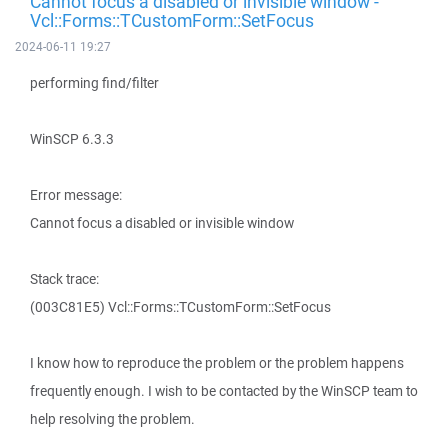
Cannot focus a disabled or invisible window -
Vcl::Forms::TCustomForm::SetFocus
2024-06-11 19:27
performing find/filter
WinSCP 6.3.3
Error message:
Cannot focus a disabled or invisible window
Stack trace:
(003C81E5) Vcl::Forms::TCustomForm::SetFocus
I know how to reproduce the problem or the problem happens
frequently enough. I wish to be contacted by the WinSCP team to
help resolving the problem.