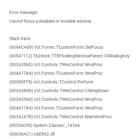
Error message:
Cannot focus a disabled or invisible window
Stack trace:
(004ACA09) Vcl::Forms::TCustomForm::SetFocus
(00547112) Tb2dock::TTBFloatingWindowParent::CMDialogKey
(003A356D) Vcl::Controls::TWinControl::WndProc
(004A77B4) Vcl::Forms::TCustomForm::WndProc
(0039DFF8) Vcl::Controls::TControl::Perform
(003A5B9D) Vcl::Controls::TWinControl::CNKeyDown
(003A356D) Vcl::Controls::TWinControl::WndProc
(004A77B4) Vcl::Forms::TCustomForm::WndProc
(003A2A78) Vcl::Controls::TWinControl::MainWndProc
(00204C90) System::Classes::_18364
(00038AC1) USER32.dll