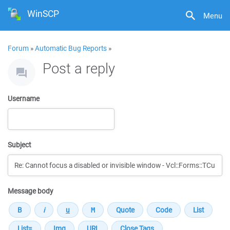
WinSCP
Menu
Forum
»
Automatic Bug Reports
»
Post a reply
Username
Subject
Message body