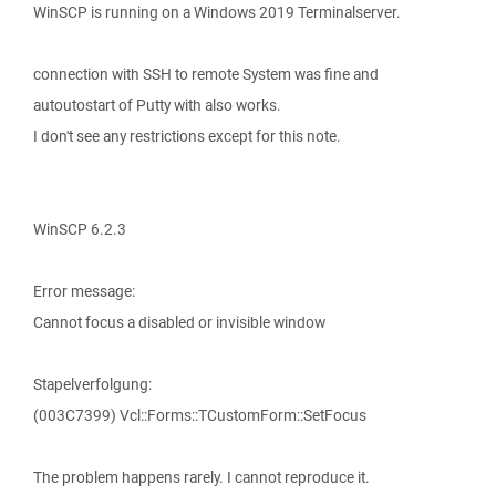
WinSCP is running on a Windows 2019 Terminalserver.
connection with SSH to remote System was fine and
autoutostart of Putty with also works.
I don't see any restrictions except for this note.
WinSCP 6.2.3
Error message:
Cannot focus a disabled or invisible window
Stapelverfolgung:
(003C7399) Vcl::Forms::TCustomForm::SetFocus
The problem happens rarely. I cannot reproduce it.