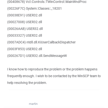
(00408678) Vcl::Controls::TWinControl::MainWndProc
(00226F7C) System::Classes::_18201
(00038E91) USER32.dll
(00027008) USER32.dll
(00026AAB) USER32.dll
(00033327) USER32.dll
(0007ADC4) ntdll.dll.KiUserCallbackDispatcher
(0003F853) USER32.dll
(000267D1) USER32.dll.SendMessageW
I know how to reproduce the problem or the problem happens
frequently enough. I wish to be contacted by the WinSCP team to
help resolving the problem.
martin