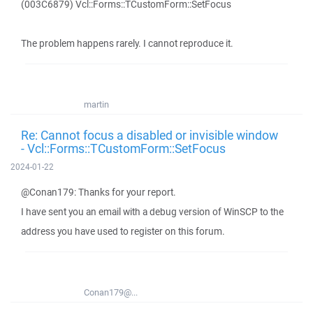
(003C6879) Vcl::Forms::TCustomForm::SetFocus
The problem happens rarely. I cannot reproduce it.
martin
Re: Cannot focus a disabled or invisible window
- Vcl::Forms::TCustomForm::SetFocus
2024-01-22
@Conan179: Thanks for your report.
I have sent you an email with a debug version of WinSCP to the
address you have used to register on this forum.
Conan179@...