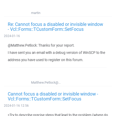
martin
Re: Cannot focus a disabled or invisible window
- Vcl::Forms::TCustomForm::SetFocus
2024-01-16
@Matthew.Petlock: Thanks for your report.
I have sent you an email with a debug version of WinSCP to the
address you have used to register on this forum.
Matthew.Petlock@...
Cannot focus a disabled or invisible window -
Vcl::Forms::TCustomForm::SetFocus
2024-01-16 12:56
<Try to describe precise steps that lead to the problem (where do