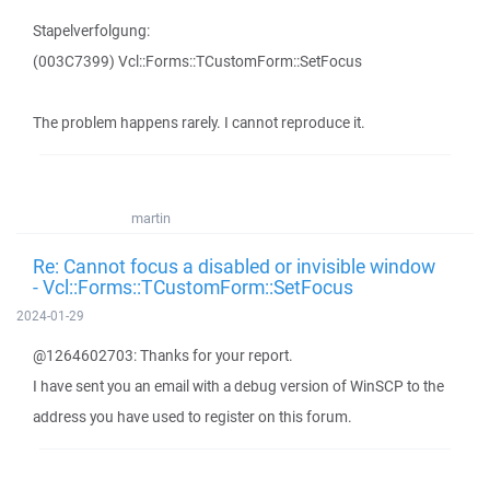
Stapelverfolgung:
(003C7399) Vcl::Forms::TCustomForm::SetFocus
The problem happens rarely. I cannot reproduce it.
martin
Re: Cannot focus a disabled or invisible window
- Vcl::Forms::TCustomForm::SetFocus
2024-01-29
@1264602703: Thanks for your report.
I have sent you an email with a debug version of WinSCP to the
address you have used to register on this forum.