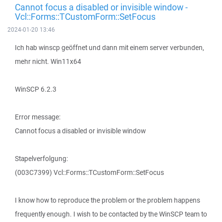
Cannot focus a disabled or invisible window -
Vcl::Forms::TCustomForm::SetFocus
2024-01-20 13:46
Ich hab winscp geöffnet und dann mit einem server verbunden,
mehr nicht. Win11x64
WinSCP 6.2.3
Error message:
Cannot focus a disabled or invisible window
Stapelverfolgung:
(003C7399) Vcl::Forms::TCustomForm::SetFocus
I know how to reproduce the problem or the problem happens
frequently enough. I wish to be contacted by the WinSCP team to