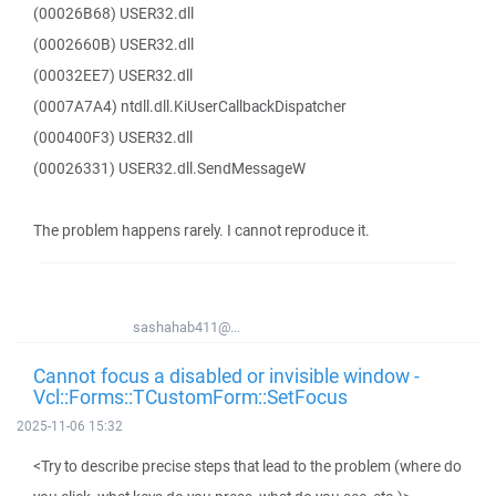
(00026B68) USER32.dll
(0002660B) USER32.dll
(00032EE7) USER32.dll
(0007A7A4) ntdll.dll.KiUserCallbackDispatcher
(000400F3) USER32.dll
(00026331) USER32.dll.SendMessageW
The problem happens rarely. I cannot reproduce it.
sashahab411@...
Cannot focus a disabled or invisible window -
Vcl::Forms::TCustomForm::SetFocus
2025-11-06 15:32
<Try to describe precise steps that lead to the problem (where do