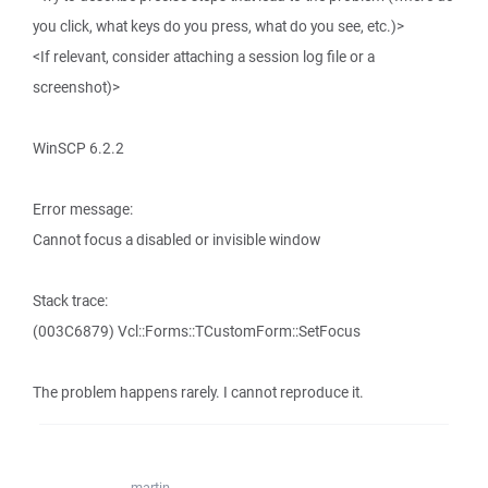
you click, what keys do you press, what do you see, etc.)>
<If relevant, consider attaching a session log file or a
screenshot)>
WinSCP 6.2.2
Error message:
Cannot focus a disabled or invisible window
Stack trace:
(003C6879) Vcl::Forms::TCustomForm::SetFocus
The problem happens rarely. I cannot reproduce it.
martin