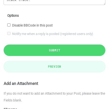
Options
Disable BBCode in this post
Notify me when a reply is posted (registered users only)
SUBMIT
PREVIEW
Add an Attachment
If you do not want to add an Attachment to your Post, please leave the
Fields blank.