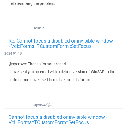
help resolving the problem.
martin
Re: Cannot focus a disabled or invisible window
- Vcl::Forms::TCustomForm::SetFocus
2024-01-19
@aperozo: Thanks for your report.
I have sent you an email with a debug version of WinSCP to the
address you have used to register on this forum.
aperozo@...
Cannot focus a disabled or invisible window -
Vcl::Forms::TCustomForm::SetFocus