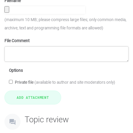
Filename
(maximum 10 MB; please compress large files; only common media,
archive, text and programming file formats are allowed)
File Comment
Options
Private file
(available to author and site moderators only)
Topic review