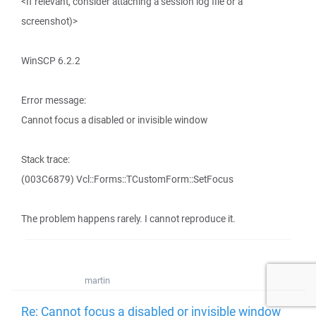
<If relevant, consider attaching a session log file or a
screenshot)>
WinSCP 6.2.2
Error message:
Cannot focus a disabled or invisible window
Stack trace:
(003C6879) Vcl::Forms::TCustomForm::SetFocus
The problem happens rarely. I cannot reproduce it.
martin
Re: Cannot focus a disabled or invisible window