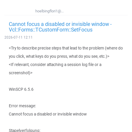
hoelbingflori1@...
Cannot focus a disabled or invisible window -
Vcl::Forms::TCustomForm::SetFocus
2026-07-11 12:11
<Try to describe precise steps that lead to the problem (where do
you click, what keys do you press, what do you see, etc.)>
<If relevant, consider attaching a session log file or a
screenshot)>
WinSCP 6.5.6
Error message:
Cannot focus a disabled or invisible window
Stapelverfolgung: