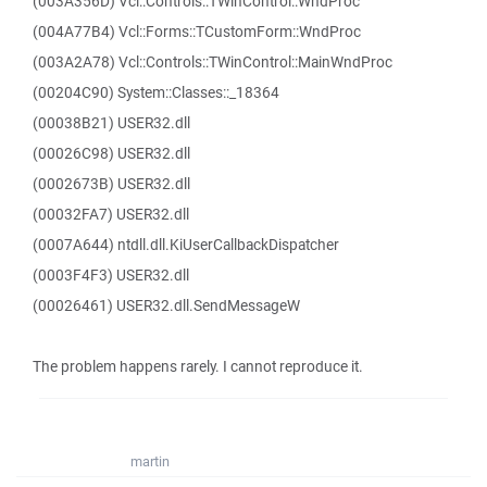
(003A356D) Vcl::Controls::TWinControl::WndProc
(004A77B4) Vcl::Forms::TCustomForm::WndProc
(003A2A78) Vcl::Controls::TWinControl::MainWndProc
(00204C90) System::Classes::_18364
(00038B21) USER32.dll
(00026C98) USER32.dll
(0002673B) USER32.dll
(00032FA7) USER32.dll
(0007A644) ntdll.dll.KiUserCallbackDispatcher
(0003F4F3) USER32.dll
(00026461) USER32.dll.SendMessageW
The problem happens rarely. I cannot reproduce it.
martin