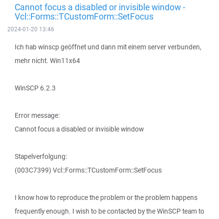
Cannot focus a disabled or invisible window -
Vcl::Forms::TCustomForm::SetFocus
2024-01-20 13:46
Ich hab winscp geöffnet und dann mit einem server verbunden,
mehr nicht. Win11x64
WinSCP 6.2.3
Error message:
Cannot focus a disabled or invisible window
Stapelverfolgung:
(003C7399) Vcl::Forms::TCustomForm::SetFocus
I know how to reproduce the problem or the problem happens
frequently enough. I wish to be contacted by the WinSCP team to