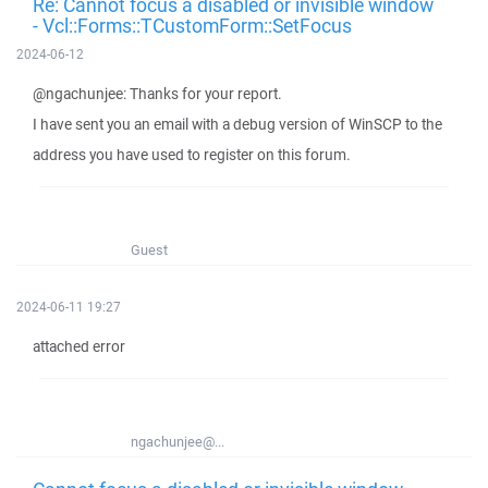
Re: Cannot focus a disabled or invisible window
- Vcl::Forms::TCustomForm::SetFocus
2024-06-12
@ngachunjee: Thanks for your report.
I have sent you an email with a debug version of WinSCP to the
address you have used to register on this forum.
Guest
2024-06-11 19:27
attached error
ngachunjee@...