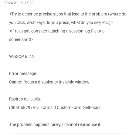
2024-01-19 15:20
<Try to describe precise steps that lead to the problem (where do
you click, what keys do you press, what do you see, etc.)>
<If relevant, consider attaching a session log file or a
screenshot)>
WinSCP 6.2.2
Error message:
Cannot focus a disabled or invisible window
Rastreo de la pila:
(003C6879) Vcl::Forms::TCustomForm::SetFocus
The problem happens rarely. I cannot reproduce it.