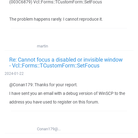
(003C6879) Vcl::Forms::TCustomForm::SetFocus
The problem happens rarely. I cannot reproduce it.
martin
Re: Cannot focus a disabled or invisible window
- Vcl::Forms::TCustomForm::SetFocus
2024-01-22
@Conan179: Thanks for your report.
I have sent you an email with a debug version of WinSCP to the
address you have used to register on this forum.
Conan179@...