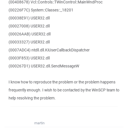
(00408678) Vcl::Controls::TWinControl::MainWndProc
(00226F7C) System::Classes::_18201
(00038E91) USER32.dll
(00027008) USER32.dll
(00026AAB) USER32.dll
(00033327) USER32.dll
(0007ADC4) ntdll.dll.KiUserCallbackDispatcher
(0003F853) USER32.dll
(000267D1) USER32.dll.SendMessageW
I know how to reproduce the problem or the problem happens
frequently enough. I wish to be contacted by the WinSCP team to
help resolving the problem.
martin