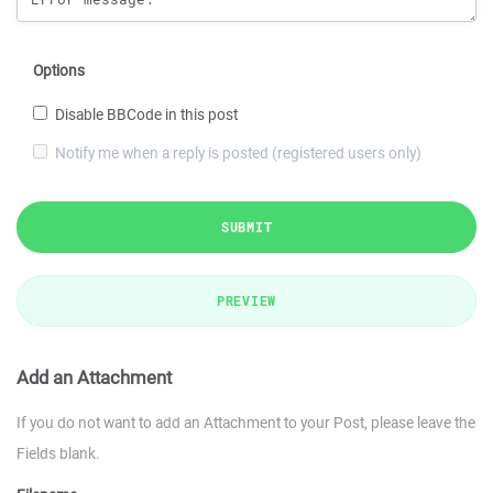
Options
Disable BBCode in this post
Notify me when a reply is posted (registered users only)
SUBMIT
PREVIEW
Add an Attachment
If you do not want to add an Attachment to your Post, please leave the
Fields blank.