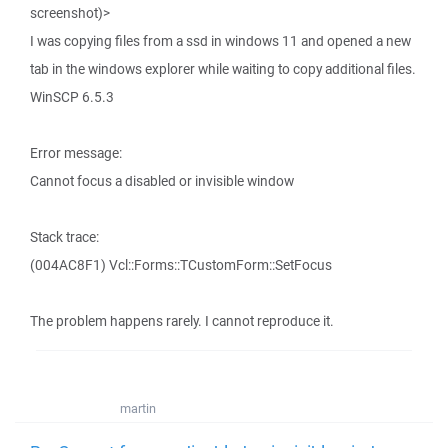
screenshot)>
I was copying files from a ssd in windows 11 and opened a new
tab in the windows explorer while waiting to copy additional files.
WinSCP 6.5.3
Error message:
Cannot focus a disabled or invisible window
Stack trace:
(004AC8F1) Vcl::Forms::TCustomForm::SetFocus
The problem happens rarely. I cannot reproduce it.
martin