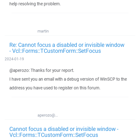
help resolving the problem.
martin
Re: Cannot focus a disabled or invisible window
- Vcl::Forms::TCustomForm::SetFocus
2024-01-19
@aperozo: Thanks for your report.
I have sent you an email with a debug version of WinSCP to the
address you have used to register on this forum.
aperozo@...
Cannot focus a disabled or invisible window -
Vcl::Forms::TCustomForm::SetFocus