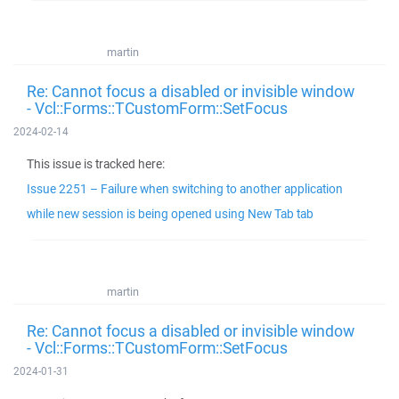
martin
Re: Cannot focus a disabled or invisible window
- Vcl::Forms::TCustomForm::SetFocus
2024-02-14
This issue is tracked here:
Issue 2251 – Failure when switching to another application
while new session is being opened using New Tab tab
martin
Re: Cannot focus a disabled or invisible window
- Vcl::Forms::TCustomForm::SetFocus
2024-01-31