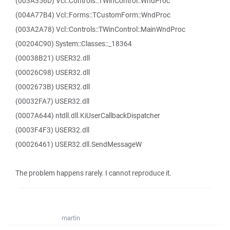
(003A356D) Vcl::Controls::TWinControl::WndProc
(004A77B4) Vcl::Forms::TCustomForm::WndProc
(003A2A78) Vcl::Controls::TWinControl::MainWndProc
(00204C90) System::Classes::_18364
(00038B21) USER32.dll
(00026C98) USER32.dll
(0002673B) USER32.dll
(00032FA7) USER32.dll
(0007A644) ntdll.dll.KiUserCallbackDispatcher
(0003F4F3) USER32.dll
(00026461) USER32.dll.SendMessageW
The problem happens rarely. I cannot reproduce it.
martin