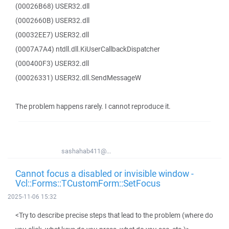
(00026B68) USER32.dll
(0002660B) USER32.dll
(00032EE7) USER32.dll
(0007A7A4) ntdll.dll.KiUserCallbackDispatcher
(000400F3) USER32.dll
(00026331) USER32.dll.SendMessageW
The problem happens rarely. I cannot reproduce it.
sashahab411@...
Cannot focus a disabled or invisible window -
Vcl::Forms::TCustomForm::SetFocus
2025-11-06 15:32
<Try to describe precise steps that lead to the problem (where do