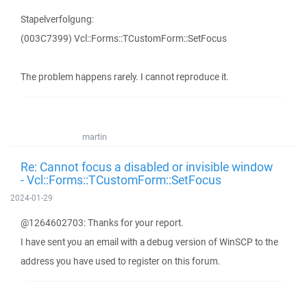
Stapelverfolgung:
(003C7399) Vcl::Forms::TCustomForm::SetFocus
The problem happens rarely. I cannot reproduce it.
martin
Re: Cannot focus a disabled or invisible window
- Vcl::Forms::TCustomForm::SetFocus
2024-01-29
@1264602703: Thanks for your report.
I have sent you an email with a debug version of WinSCP to the
address you have used to register on this forum.