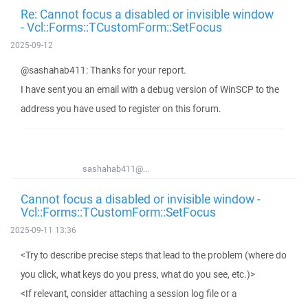
Re: Cannot focus a disabled or invisible window
- Vcl::Forms::TCustomForm::SetFocus
2025-09-12
@sashahab411: Thanks for your report.
I have sent you an email with a debug version of WinSCP to the
address you have used to register on this forum.
sashahab411@...
Cannot focus a disabled or invisible window -
Vcl::Forms::TCustomForm::SetFocus
2025-09-11 13:36
<Try to describe precise steps that lead to the problem (where do
you click, what keys do you press, what do you see, etc.)>
<If relevant, consider attaching a session log file or a