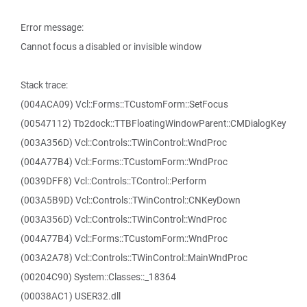
Error message:
Cannot focus a disabled or invisible window
Stack trace:
(004ACA09) Vcl::Forms::TCustomForm::SetFocus
(00547112) Tb2dock::TTBFloatingWindowParent::CMDialogKey
(003A356D) Vcl::Controls::TWinControl::WndProc
(004A77B4) Vcl::Forms::TCustomForm::WndProc
(0039DFF8) Vcl::Controls::TControl::Perform
(003A5B9D) Vcl::Controls::TWinControl::CNKeyDown
(003A356D) Vcl::Controls::TWinControl::WndProc
(004A77B4) Vcl::Forms::TCustomForm::WndProc
(003A2A78) Vcl::Controls::TWinControl::MainWndProc
(00204C90) System::Classes::_18364
(00038AC1) USER32.dll