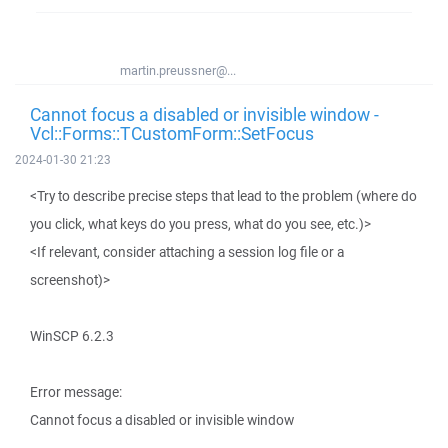
martin.preussner@...
Cannot focus a disabled or invisible window -
Vcl::Forms::TCustomForm::SetFocus
2024-01-30 21:23
<Try to describe precise steps that lead to the problem (where do
you click, what keys do you press, what do you see, etc.)>
<If relevant, consider attaching a session log file or a
screenshot)>
WinSCP 6.2.3
Error message:
Cannot focus a disabled or invisible window