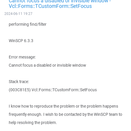
Cannot focus a disabled or invisible window -
Vcl::Forms::TCustomForm::SetFocus
2024-06-11 19:27
performing find/filter
WinSCP 6.3.3
Error message:
Cannot focus a disabled or invisible window
Stack trace:
(003C81E5) Vcl::Forms::TCustomForm::SetFocus
I know how to reproduce the problem or the problem happens
frequently enough. I wish to be contacted by the WinSCP team to
help resolving the problem.