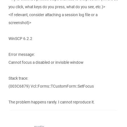
you click, what keys do you press, what do you see, etc.)>
<If relevant, consider attaching a session log file or a
screenshot)>
WinSCP 6.2.2
Error message:
Cannot focus a disabled or invisible window
Stack trace:
(003C6879) Vcl::Forms::TCustomForm::SetFocus
The problem happens rarely. I cannot reproduce it.
martin