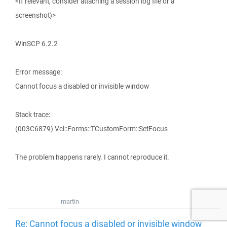
<If relevant, consider attaching a session log file or a
screenshot)>
WinSCP 6.2.2
Error message:
Cannot focus a disabled or invisible window
Stack trace:
(003C6879) Vcl::Forms::TCustomForm::SetFocus
The problem happens rarely. I cannot reproduce it.
martin
Re: Cannot focus a disabled or invisible window