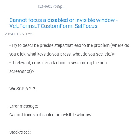
1264602703@...
Cannot focus a disabled or invisible window -
Vcl::Forms::TCustomForm::SetFocus
2024-01-26 07:25
<Try to describe precise steps that lead to the problem (where do
you click, what keys do you press, what do you see, etc.)>
<If relevant, consider attaching a session log file or a
screenshot)>
WinSCP 6.2.2
Error message:
Cannot focus a disabled or invisible window
Stack trace: