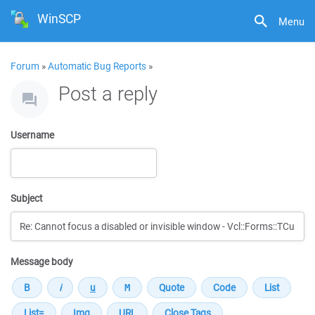
WinSCP
Menu
Forum
»
Automatic Bug Reports
»
Post a reply
Username
Subject
Message body