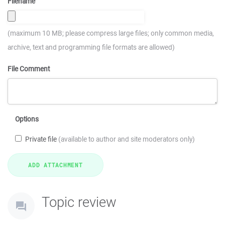
Filename
(maximum 10 MB; please compress large files; only common media,
archive, text and programming file formats are allowed)
File Comment
Options
Private file
(available to author and site moderators only)
Topic review