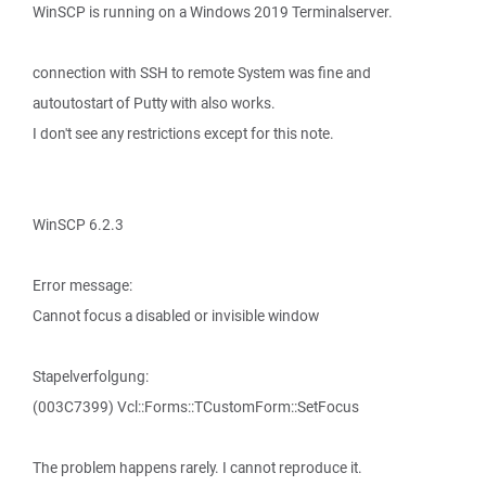
WinSCP is running on a Windows 2019 Terminalserver.
connection with SSH to remote System was fine and
autoutostart of Putty with also works.
I don't see any restrictions except for this note.
WinSCP 6.2.3
Error message:
Cannot focus a disabled or invisible window
Stapelverfolgung:
(003C7399) Vcl::Forms::TCustomForm::SetFocus
The problem happens rarely. I cannot reproduce it.