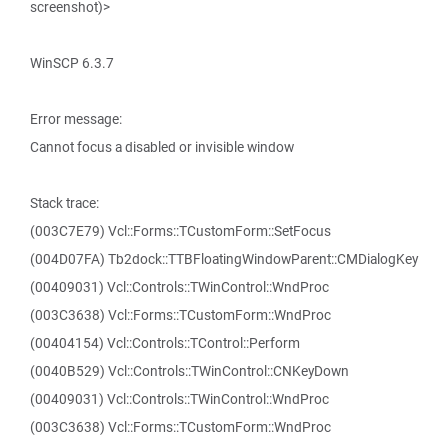
screenshot)>
WinSCP 6.3.7
Error message:
Cannot focus a disabled or invisible window
Stack trace:
(003C7E79) Vcl::Forms::TCustomForm::SetFocus
(004D07FA) Tb2dock::TTBFloatingWindowParent::CMDialogKey
(00409031) Vcl::Controls::TWinControl::WndProc
(003C3638) Vcl::Forms::TCustomForm::WndProc
(00404154) Vcl::Controls::TControl::Perform
(0040B529) Vcl::Controls::TWinControl::CNKeyDown
(00409031) Vcl::Controls::TWinControl::WndProc
(003C3638) Vcl::Forms::TCustomForm::WndProc