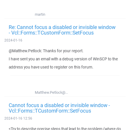
martin
Re: Cannot focus a disabled or invisible window
- Vcl::Forms::TCustomForm::SetFocus
2024-01-16
@Matthew.Petlock: Thanks for your report.
I have sent you an email with a debug version of WinSCP to the
address you have used to register on this forum.
Matthew.Petlock@...
Cannot focus a disabled or invisible window -
Vcl::Forms::TCustomForm::SetFocus
2024-01-16 12:56
<Try to describe precise steps that lead to the problem (where do