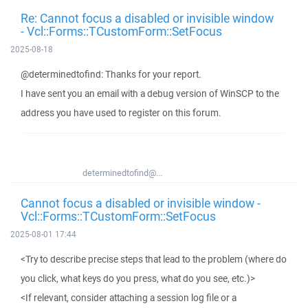
Re: Cannot focus a disabled or invisible window
- Vcl::Forms::TCustomForm::SetFocus
2025-08-18
@determinedtofind: Thanks for your report.
I have sent you an email with a debug version of WinSCP to the
address you have used to register on this forum.
determinedtofind@...
Cannot focus a disabled or invisible window -
Vcl::Forms::TCustomForm::SetFocus
2025-08-01 17:44
<Try to describe precise steps that lead to the problem (where do
you click, what keys do you press, what do you see, etc.)>
<If relevant, consider attaching a session log file or a