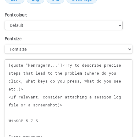
Font colour:
Font size:
Message