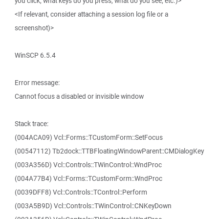
you click, what keys do you press, what do you see, etc.)>
<If relevant, consider attaching a session log file or a
screenshot)>
WinSCP 6.5.4
Error message:
Cannot focus a disabled or invisible window
Stack trace:
(004ACA09) Vcl::Forms::TCustomForm::SetFocus
(00547112) Tb2dock::TTBFloatingWindowParent::CMDialogKey
(003A356D) Vcl::Controls::TWinControl::WndProc
(004A77B4) Vcl::Forms::TCustomForm::WndProc
(0039DFF8) Vcl::Controls::TControl::Perform
(003A5B9D) Vcl::Controls::TWinControl::CNKeyDown