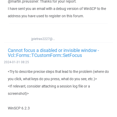
@martin.preussner: Thanks for your report.
I have sent you an email with a debug version of WinSCP to the
address you have used to register on this forum.
jpietras2227@...
Cannot focus a disabled or invisible window -
Vcl::Forms::TCustomForm::SetFocus
2024-01-31 08:25
<Try to describe precise steps that lead to the problem (where do
you click, what keys do you press, what do you see, etc.)>
<If relevant, consider attaching a session log file or a
screenshot)>
WinSCP 6.2.3