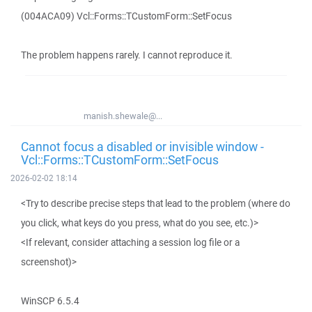
(004ACA09) Vcl::Forms::TCustomForm::SetFocus
The problem happens rarely. I cannot reproduce it.
manish.shewale@...
Cannot focus a disabled or invisible window -
Vcl::Forms::TCustomForm::SetFocus
2026-02-02 18:14
<Try to describe precise steps that lead to the problem (where do
you click, what keys do you press, what do you see, etc.)>
<If relevant, consider attaching a session log file or a
screenshot)>
WinSCP 6.5.4