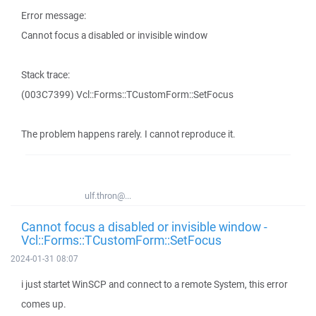
Error message:
Cannot focus a disabled or invisible window
Stack trace:
(003C7399) Vcl::Forms::TCustomForm::SetFocus
The problem happens rarely. I cannot reproduce it.
ulf.thron@...
Cannot focus a disabled or invisible window -
Vcl::Forms::TCustomForm::SetFocus
2024-01-31 08:07
i just startet WinSCP and connect to a remote System, this error
comes up.