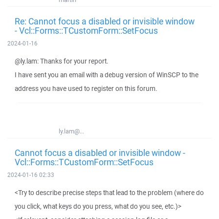
Re: Cannot focus a disabled or invisible window
- Vcl::Forms::TCustomForm::SetFocus
2024-01-16
@ly.lam: Thanks for your report.
I have sent you an email with a debug version of WinSCP to the
address you have used to register on this forum.
ly.lam@...
Cannot focus a disabled or invisible window -
Vcl::Forms::TCustomForm::SetFocus
2024-01-16 02:33
<Try to describe precise steps that lead to the problem (where do
you click, what keys do you press, what do you see, etc.)>