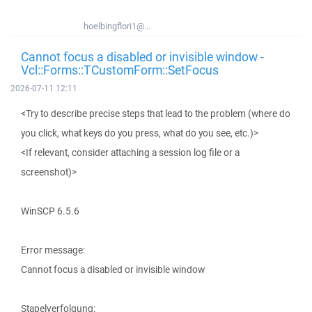
hoelbingflori1@...
Cannot focus a disabled or invisible window -
Vcl::Forms::TCustomForm::SetFocus
2026-07-11 12:11
<Try to describe precise steps that lead to the problem (where do
you click, what keys do you press, what do you see, etc.)>
<If relevant, consider attaching a session log file or a
screenshot)>
WinSCP 6.5.6
Error message:
Cannot focus a disabled or invisible window
Stapelverfolgung: