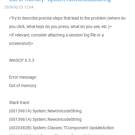
2026-02-23 12:04
<Try to describe precise steps that lead to the problem (where do
you click, what keys do you press, what do you see, etc.)>
<If relevant, consider attaching a session log file or a
screenshot)>
WinSCP 6.5.3
Error message:
Out of memory
Stack trace:
(0013961A) System::NewUnicodeString
(0013961A) System::NewUnicodeString
(0020382B) System::Classes::TComponent::UpdateAction