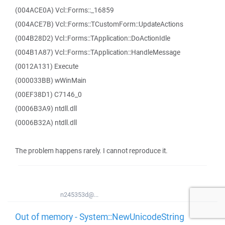
(004ACE0A) Vcl::Forms::_16859
(004ACE7B) Vcl::Forms::TCustomForm::UpdateActions
(004B28D2) Vcl::Forms::TApplication::DoActionIdle
(004B1A87) Vcl::Forms::TApplication::HandleMessage
(0012A131) Execute
(000033BB) wWinMain
(00EF38D1) C7146_0
(0006B3A9) ntdll.dll
(0006B32A) ntdll.dll
The problem happens rarely. I cannot reproduce it.
n245353d@...
Out of memory - System::NewUnicodeString