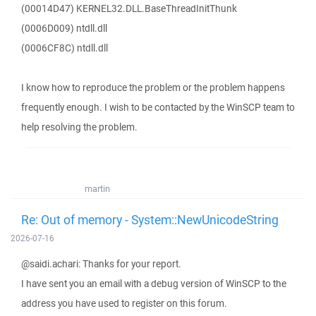
(00014D47) KERNEL32.DLL.BaseThreadInitThunk
(0006D009) ntdll.dll
(0006CF8C) ntdll.dll
I know how to reproduce the problem or the problem happens
frequently enough. I wish to be contacted by the WinSCP team to
help resolving the problem.
martin
Re: Out of memory - System::NewUnicodeString
2026-07-16
@saidi.achari: Thanks for your report.
I have sent you an email with a debug version of WinSCP to the
address you have used to register on this forum.