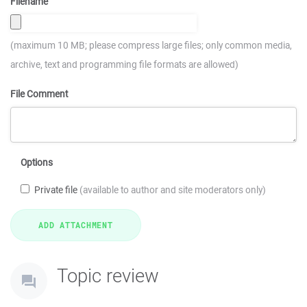
Filename
(maximum 10 MB; please compress large files; only common media,
archive, text and programming file formats are allowed)
File Comment
Options
Private file
(available to author and site moderators only)
Topic review