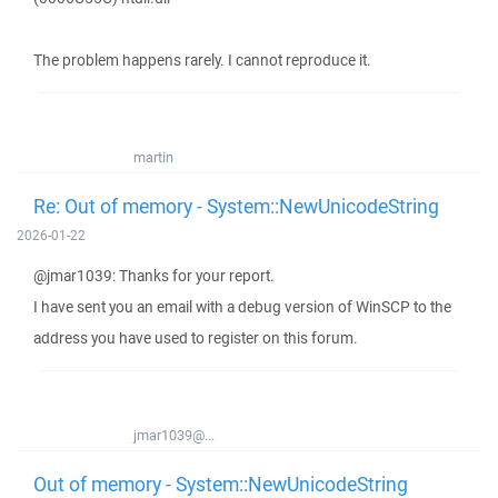
The problem happens rarely. I cannot reproduce it.
martin
Re: Out of memory - System::NewUnicodeString
2026-01-22
@jmar1039: Thanks for your report.
I have sent you an email with a debug version of WinSCP to the
address you have used to register on this forum.
jmar1039@...
Out of memory - System::NewUnicodeString