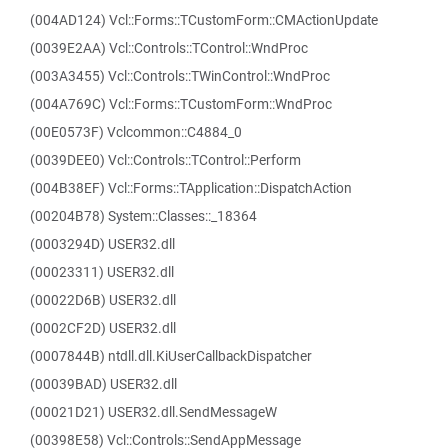
(004AD124) Vcl::Forms::TCustomForm::CMActionUpdate
(0039E2AA) Vcl::Controls::TControl::WndProc
(003A3455) Vcl::Controls::TWinControl::WndProc
(004A769C) Vcl::Forms::TCustomForm::WndProc
(00E0573F) Vclcommon::C4884_0
(0039DEE0) Vcl::Controls::TControl::Perform
(004B38EF) Vcl::Forms::TApplication::DispatchAction
(00204B78) System::Classes::_18364
(0003294D) USER32.dll
(00023311) USER32.dll
(00022D6B) USER32.dll
(0002CF2D) USER32.dll
(0007844B) ntdll.dll.KiUserCallbackDispatcher
(00039BAD) USER32.dll
(00021D21) USER32.dll.SendMessageW
(00398E58) Vcl::Controls::SendAppMessage