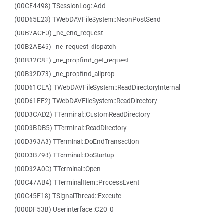
(00CE4498) TSessionLog::Add
(00D65E23) TWebDAVFileSystem::NeonPostSend
(00B2ACF0) _ne_end_request
(00B2AE46) _ne_request_dispatch
(00B32C8F) _ne_propfind_get_request
(00B32D73) _ne_propfind_allprop
(00D61CEA) TWebDAVFileSystem::ReadDirectoryInternal
(00D61EF2) TWebDAVFileSystem::ReadDirectory
(00D3CAD2) TTerminal::CustomReadDirectory
(00D3BDB5) TTerminal::ReadDirectory
(00D393A8) TTerminal::DoEndTransaction
(00D3B798) TTerminal::DoStartup
(00D32A0C) TTerminal::Open
(00C47AB4) TTerminalItem::ProcessEvent
(00C45E18) TSignalThread::Execute
(000DF53B) Userinterface::C20_0