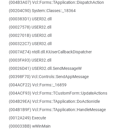
(004B3A07) Vcl::Forms::TApplication::DispatchAction
(00204C90) System::Classes::_18364
(000383D1) USER32.dll
(00027578) USER32.dll
(0002701B) USER32.dll
(000322C7) USER32.dll
(0007AE74) ntdll.dll.KiUserCallbackDispatcher
(0003FA93) USER32.dll
(00026D41) USER32.dll.SendMessageW
(00398F70) Vcl::Controls::SendAppMessage
(004ACF22) Vcl::Forms::_16859
(004ACF93) Vcl::Forms::TCustomForm::UpdateActions
(004B29EA) Vcl::Forms::TApplication::DoActionIdle
(004B1B9F) Vcl::Forms::TApplication::HandleMessage
(0012A249) Execute
(000033BB) wWinMain