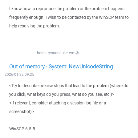
I know how to reproduce the problem or the problem happens
frequently enough. I wish to be contacted by the WinSCP team to
help resolving the problem.
hoshi-ryounosuke-wm@...
Out of memory - System::NewUnicodeString
2026-01-22 09:25
<Try to describe precise steps that lead to the problem (where do
you click, what keys do you press, what do you see, etc.)>
<If relevant, consider attaching a session log file or a
screenshot)>
WinSCP 6.5.5