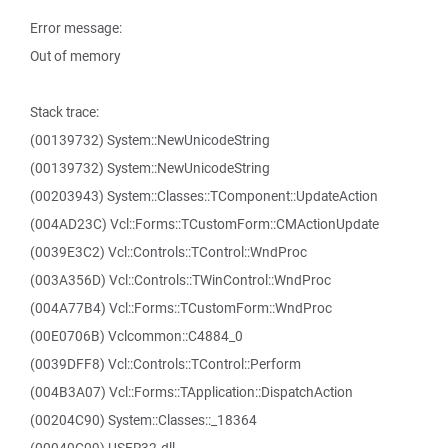
Error message:
Out of memory
Stack trace:
(00139732) System::NewUnicodeString
(00139732) System::NewUnicodeString
(00203943) System::Classes::TComponent::UpdateAction
(004AD23C) Vcl::Forms::TCustomForm::CMActionUpdate
(0039E3C2) Vcl::Controls::TControl::WndProc
(003A356D) Vcl::Controls::TWinControl::WndProc
(004A77B4) Vcl::Forms::TCustomForm::WndProc
(00E0706B) Vclcommon::C4884_0
(0039DFF8) Vcl::Controls::TControl::Perform
(004B3A07) Vcl::Forms::TApplication::DispatchAction
(00204C90) System::Classes::_18364