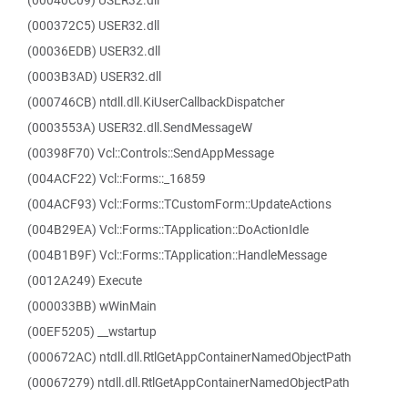
(00040C09) USER32.dll
(000372C5) USER32.dll
(00036EDB) USER32.dll
(0003B3AD) USER32.dll
(000746CB) ntdll.dll.KiUserCallbackDispatcher
(0003553A) USER32.dll.SendMessageW
(00398F70) Vcl::Controls::SendAppMessage
(004ACF22) Vcl::Forms::_16859
(004ACF93) Vcl::Forms::TCustomForm::UpdateActions
(004B29EA) Vcl::Forms::TApplication::DoActionIdle
(004B1B9F) Vcl::Forms::TApplication::HandleMessage
(0012A249) Execute
(000033BB) wWinMain
(00EF5205) __wstartup
(000672AC) ntdll.dll.RtlGetAppContainerNamedObjectPath
(00067279) ntdll.dll.RtlGetAppContainerNamedObjectPath