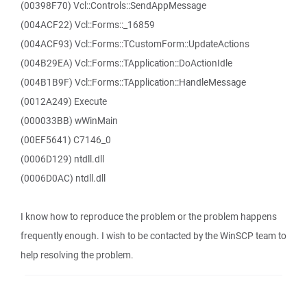
(00398F70) Vcl::Controls::SendAppMessage
(004ACF22) Vcl::Forms::_16859
(004ACF93) Vcl::Forms::TCustomForm::UpdateActions
(004B29EA) Vcl::Forms::TApplication::DoActionIdle
(004B1B9F) Vcl::Forms::TApplication::HandleMessage
(0012A249) Execute
(000033BB) wWinMain
(00EF5641) C7146_0
(0006D129) ntdll.dll
(0006D0AC) ntdll.dll
I know how to reproduce the problem or the problem happens
frequently enough. I wish to be contacted by the WinSCP team to
help resolving the problem.