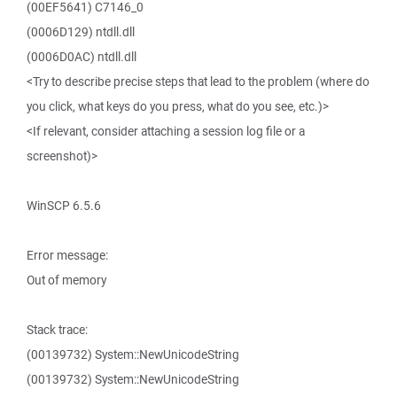
(00EF5641) C7146_0
(0006D129) ntdll.dll
(0006D0AC) ntdll.dll
<Try to describe precise steps that lead to the problem (where do
you click, what keys do you press, what do you see, etc.)>
<If relevant, consider attaching a session log file or a
screenshot)>
WinSCP 6.5.6
Error message:
Out of memory
Stack trace:
(00139732) System::NewUnicodeString
(00139732) System::NewUnicodeString