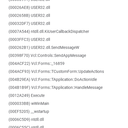
(00026AE8) USER32.dll
(0002658B) USER32.dll
(00032DF7) USER32.dll
(0007A544) ntdll.dll.KiUserCallbackDispatcher
(0003FFC3) USER32.dll
(000262B1) USER32.dll.SendMessageW
(00398F70) Vcl::Controls::SendAppMessage
(004ACF22) Vcl::Forms::_16859
(004ACF93) Vcl::Forms::TCustomForm::UpdateActions
(004B29EA) Vcl::Forms::TApplication::DoActionIdle
(004B1B9F) Vcl::Forms::TApplication::HandleMessage
(0012A249) Execute
(000033BB) wWinMain
(00EF5205) __wstartup
(0006C5D9) ntdll.dll
(0006C55C) ntdll.dll