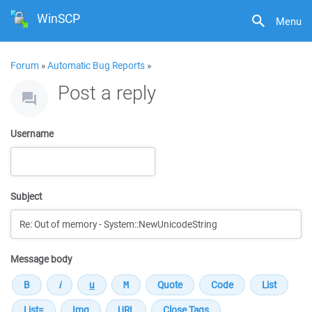
WinSCP
Menu
Forum
»
Automatic Bug Reports
»
Post a reply
Username
Subject
Message body