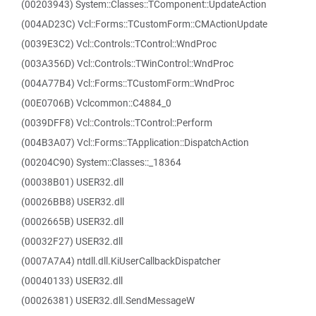
(00203943) System::Classes::TComponent::UpdateAction
(004AD23C) Vcl::Forms::TCustomForm::CMActionUpdate
(0039E3C2) Vcl::Controls::TControl::WndProc
(003A356D) Vcl::Controls::TWinControl::WndProc
(004A77B4) Vcl::Forms::TCustomForm::WndProc
(00E0706B) Vclcommon::C4884_0
(0039DFF8) Vcl::Controls::TControl::Perform
(004B3A07) Vcl::Forms::TApplication::DispatchAction
(00204C90) System::Classes::_18364
(00038B01) USER32.dll
(00026BB8) USER32.dll
(0002665B) USER32.dll
(00032F27) USER32.dll
(0007A7A4) ntdll.dll.KiUserCallbackDispatcher
(00040133) USER32.dll
(00026381) USER32.dll.SendMessageW