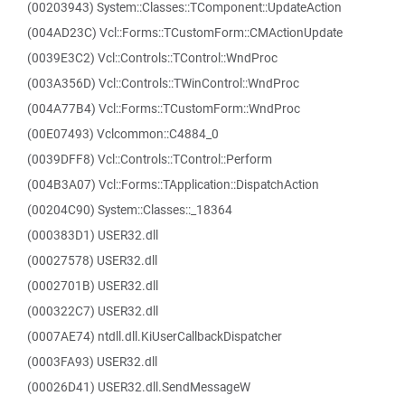
(00203943) System::Classes::TComponent::UpdateAction
(004AD23C) Vcl::Forms::TCustomForm::CMActionUpdate
(0039E3C2) Vcl::Controls::TControl::WndProc
(003A356D) Vcl::Controls::TWinControl::WndProc
(004A77B4) Vcl::Forms::TCustomForm::WndProc
(00E07493) Vclcommon::C4884_0
(0039DFF8) Vcl::Controls::TControl::Perform
(004B3A07) Vcl::Forms::TApplication::DispatchAction
(00204C90) System::Classes::_18364
(000383D1) USER32.dll
(00027578) USER32.dll
(0002701B) USER32.dll
(000322C7) USER32.dll
(0007AE74) ntdll.dll.KiUserCallbackDispatcher
(0003FA93) USER32.dll
(00026D41) USER32.dll.SendMessageW