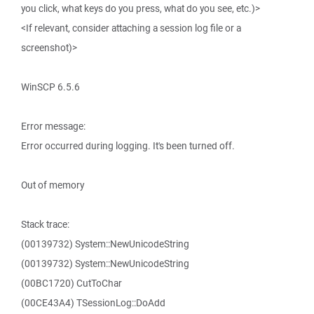
you click, what keys do you press, what do you see, etc.)>
<If relevant, consider attaching a session log file or a
screenshot)>
WinSCP 6.5.6
Error message:
Error occurred during logging. It's been turned off.
Out of memory
Stack trace:
(00139732) System::NewUnicodeString
(00139732) System::NewUnicodeString
(00BC1720) CutToChar
(00CE43A4) TSessionLog::DoAdd