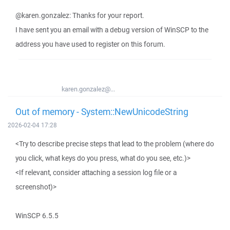
@karen.gonzalez: Thanks for your report.
I have sent you an email with a debug version of WinSCP to the
address you have used to register on this forum.
karen.gonzalez@...
Out of memory - System::NewUnicodeString
2026-02-04 17:28
<Try to describe precise steps that lead to the problem (where do
you click, what keys do you press, what do you see, etc.)>
<If relevant, consider attaching a session log file or a
screenshot)>
WinSCP 6.5.5