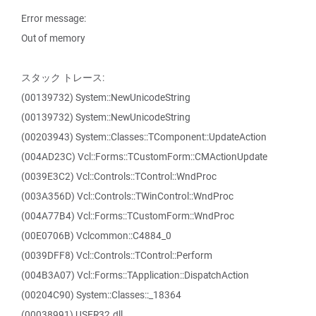
Error message:
Out of memory
スタック トレース:
(00139732) System::NewUnicodeString
(00139732) System::NewUnicodeString
(00203943) System::Classes::TComponent::UpdateAction
(004AD23C) Vcl::Forms::TCustomForm::CMActionUpdate
(0039E3C2) Vcl::Controls::TControl::WndProc
(003A356D) Vcl::Controls::TWinControl::WndProc
(004A77B4) Vcl::Forms::TCustomForm::WndProc
(00E0706B) Vclcommon::C4884_0
(0039DFF8) Vcl::Controls::TControl::Perform
(004B3A07) Vcl::Forms::TApplication::DispatchAction
(00204C90) System::Classes::_18364
(00038991) USER32.dll