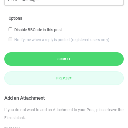
Options
Disable BBCode in this post
Notify me when a reply is posted (registered users only)
SUBMIT
PREVIEW
Add an Attachment
If you do not want to add an Attachment to your Post, please leave the
Fields blank.