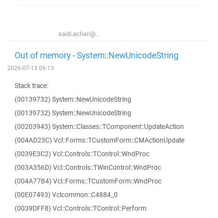
saidi.achari@...
Out of memory - System::NewUnicodeString
2026-07-13 06:13
Stack trace:
(00139732) System::NewUnicodeString
(00139732) System::NewUnicodeString
(00203943) System::Classes::TComponent::UpdateAction
(004AD23C) Vcl::Forms::TCustomForm::CMActionUpdate
(0039E3C2) Vcl::Controls::TControl::WndProc
(003A356D) Vcl::Controls::TWinControl::WndProc
(004A77B4) Vcl::Forms::TCustomForm::WndProc
(00E07493) Vclcommon::C4884_0
(0039DFF8) Vcl::Controls::TControl::Perform