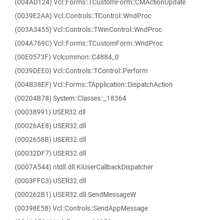
(004AD124) Vcl::Forms::TCustomForm::CMActionUpdate
(0039E2AA) Vcl::Controls::TControl::WndProc
(003A3455) Vcl::Controls::TWinControl::WndProc
(004A769C) Vcl::Forms::TCustomForm::WndProc
(00E0573F) Vclcommon::C4884_0
(0039DEE0) Vcl::Controls::TControl::Perform
(004B38EF) Vcl::Forms::TApplication::DispatchAction
(00204B78) System::Classes::_18364
(00038991) USER32.dll
(00026AE8) USER32.dll
(0002658B) USER32.dll
(00032DF7) USER32.dll
(0007A544) ntdll.dll.KiUserCallbackDispatcher
(0003FFC3) USER32.dll
(000262B1) USER32.dll.SendMessageW
(00398E58) Vcl::Controls::SendAppMessage