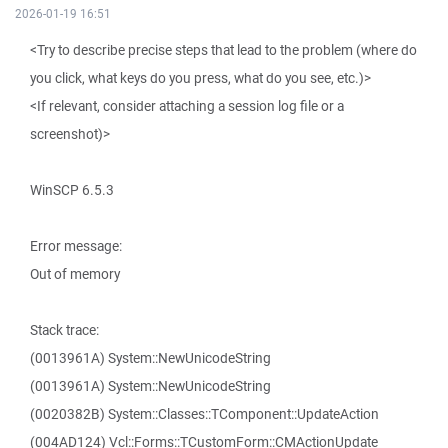
2026-01-19 16:51
<Try to describe precise steps that lead to the problem (where do
you click, what keys do you press, what do you see, etc.)>
<If relevant, consider attaching a session log file or a
screenshot)>
WinSCP 6.5.3
Error message:
Out of memory
Stack trace:
(0013961A) System::NewUnicodeString
(0013961A) System::NewUnicodeString
(0020382B) System::Classes::TComponent::UpdateAction
(004AD124) Vcl::Forms::TCustomForm::CMActionUpdate