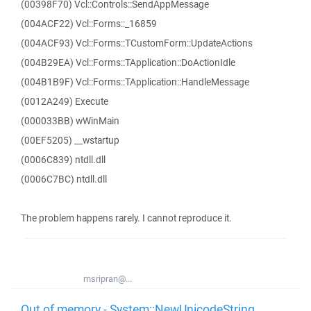
(00398F70) Vcl::Controls::SendAppMessage
(004ACF22) Vcl::Forms::_16859
(004ACF93) Vcl::Forms::TCustomForm::UpdateActions
(004B29EA) Vcl::Forms::TApplication::DoActionIdle
(004B1B9F) Vcl::Forms::TApplication::HandleMessage
(0012A249) Execute
(000033BB) wWinMain
(00EF5205) __wstartup
(0006C839) ntdll.dll
(0006C7BC) ntdll.dll
The problem happens rarely. I cannot reproduce it.
msripran@...
Out of memory - System::NewUnicodeString