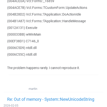
(004ACE0A) Vcl::Forms::_16859
(004ACE7B) Vcl::Forms::TCustomForm::UpdateActions
(004B28D2) Vcl::Forms::TApplication::DoActionIdle
(004B1A87) Vcl::Forms::TApplication::HandleMessage
(0012A131) Execute
(000033BB) wWinMain
(00EF38D1) C7146_0
(0006C5D9) ntdll.dll
(0006C55C) ntdll.dll
The problem happens rarely. I cannot reproduce it.
martin
Re: Out of memory - System::NewUnicodeString
2026-02-05