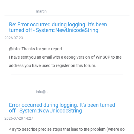
martin
Re: Error occurred during logging. It's been
turned off - System::NewUnicodeString
2026-07-23
@info: Thanks for your report.
I have sent you an email with a debug version of WinSCP to the
address you have used to register on this forum.
info@...
Error occurred during logging. It's been turned
off - System::NewUnicodeString
2026-07-20 14:27
<Try to describe precise steps that lead to the problem (where do