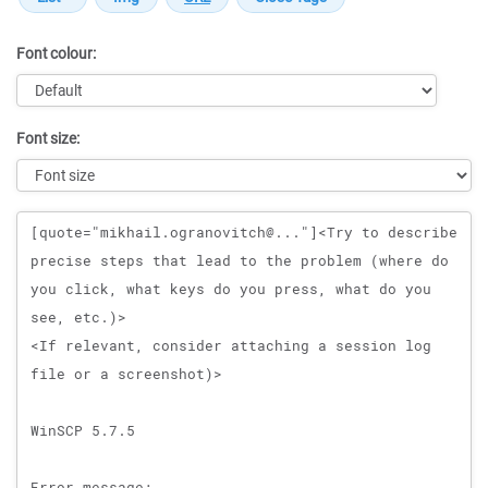
Font colour:
Font size:
Message