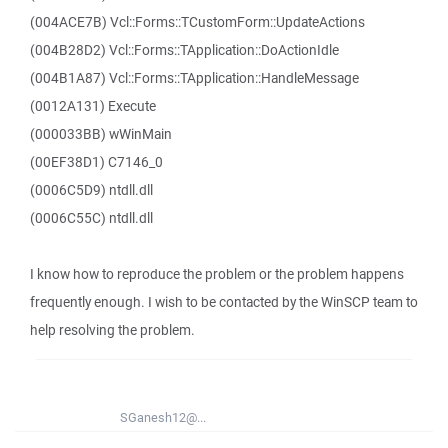
(004ACE7B) Vcl::Forms::TCustomForm::UpdateActions
(004B28D2) Vcl::Forms::TApplication::DoActionIdle
(004B1A87) Vcl::Forms::TApplication::HandleMessage
(0012A131) Execute
(000033BB) wWinMain
(00EF38D1) C7146_0
(0006C5D9) ntdll.dll
(0006C55C) ntdll.dll
I know how to reproduce the problem or the problem happens
frequently enough. I wish to be contacted by the WinSCP team to
help resolving the problem.
SGanesh12@...