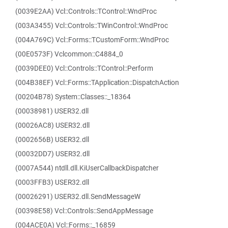
(0039E2AA) Vcl::Controls::TControl::WndProc
(003A3455) Vcl::Controls::TWinControl::WndProc
(004A769C) Vcl::Forms::TCustomForm::WndProc
(00E0573F) Vclcommon::C4884_0
(0039DEE0) Vcl::Controls::TControl::Perform
(004B38EF) Vcl::Forms::TApplication::DispatchAction
(00204B78) System::Classes::_18364
(00038981) USER32.dll
(00026AC8) USER32.dll
(0002656B) USER32.dll
(00032DD7) USER32.dll
(0007A544) ntdll.dll.KiUserCallbackDispatcher
(0003FFB3) USER32.dll
(00026291) USER32.dll.SendMessageW
(00398E58) Vcl::Controls::SendAppMessage
(004ACE0A) Vcl::Forms::_16859