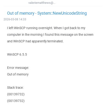
valeriematthews@...
Out of memory - System::NewUnicodeString
2026-03-08 14:33
I left WinSCP running overnight. When I got back to my
computer in the morning I found this message on the screen
and WinSCP had apparently terminated.
WinSCP 6.5.5
Error message:
Out of memory
Stack trace:
(00139732)
(00139732)