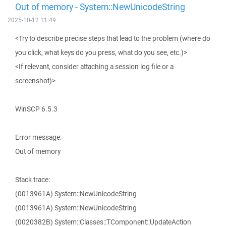
Out of memory - System::NewUnicodeString
2025-10-12 11:49
<Try to describe precise steps that lead to the problem (where do
you click, what keys do you press, what do you see, etc.)>
<If relevant, consider attaching a session log file or a
screenshot)>
WinSCP 6.5.3
Error message:
Out of memory
Stack trace:
(0013961A) System::NewUnicodeString
(0013961A) System::NewUnicodeString
(0020382B) System::Classes::TComponent::UpdateAction