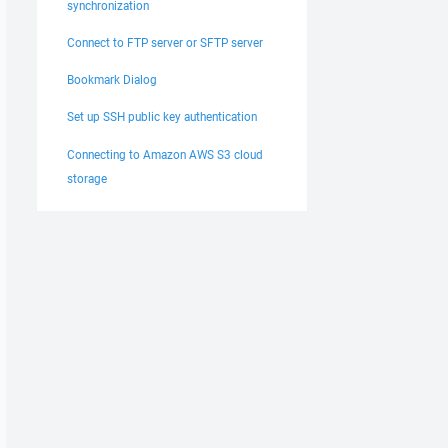
synchronization
Connect to FTP server or SFTP server
Bookmark Dialog
Set up SSH public key authentication
Connecting to Amazon AWS S3 cloud
storage