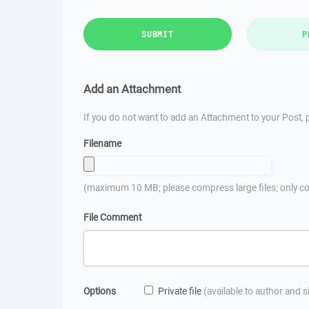
SUBMIT
P
Add an Attachment
If you do not want to add an Attachment to your Post, p
Filename
(maximum 10 MB; please compress large files; only co
File Comment
Options
Private file
(available to author and 