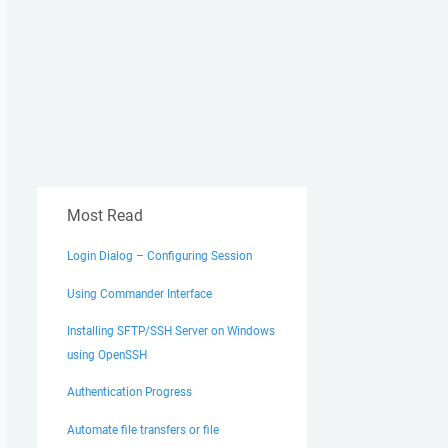
Most Read
Login Dialog – Configuring Session
Using Commander Interface
Installing SFTP/SSH Server on Windows
using OpenSSH
Authentication Progress
Automate file transfers or file