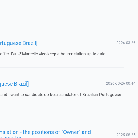
rtuguese Brazil]
2026-03-26
offer. But @MarcelloMco keeps the translation up to date.
guese Brazil]
2026-03-26 00:44
 and I want to candidate do be a translator of Brazilian Portuguese
ranslation - the positions of "Owner" and
2025-08-25
e inverted