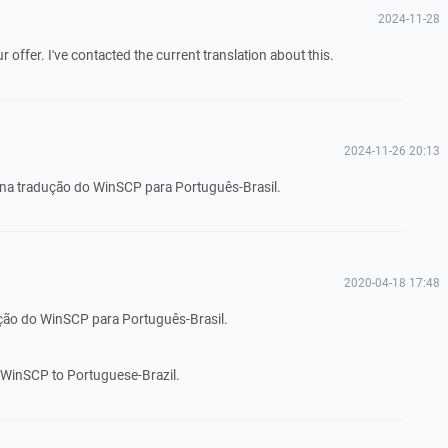
2024-11-28
offer. I've contacted the current translation about this.
2024-11-26 20:13
 na tradução do WinSCP para Português-Brasil.
2020-04-18 17:48
ução do WinSCP para Português-Brasil.
te WinSCP to Portuguese-Brazil.