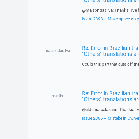
@maisondasilva: Thanks. I've f
Issue 2398 – Make space on pe
Re: Error in Brazilian t
maisondasilva
"Others" translations ar
Could this part that cuts off th
Re: Error in Brazilian t
martin
"Others" translations ar
@aldemarcalazans: Thanks. I've
Issue 2386 – Mistake in Owner 