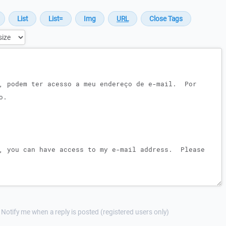
Notify me when a reply is posted (registered users only)