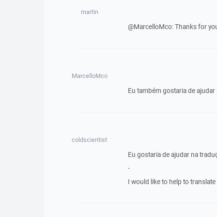
martin
@MarcelloMco: Thanks for your 
MarcelloMco
Eu também gostaria de ajudar
coldscientist
Eu gostaria de ajudar na trad
-
I would like to help to transla