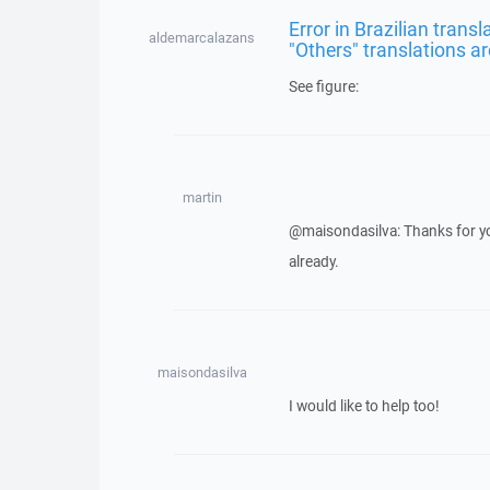
Error in Brazilian trans
aldemarcalazans
"Others" translations ar
See figure:
martin
@maisondasilva: Thanks for yo
already.
maisondasilva
I would like to help too!