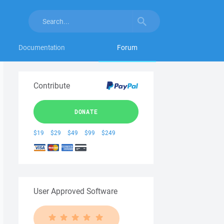
Documentation
Forum
Contribute
DONATE
$19
$29
$49
$99
$249
User Approved Software