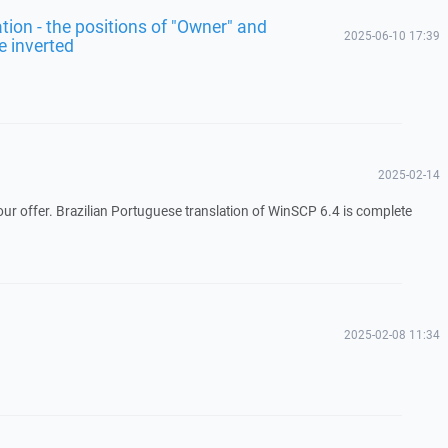
lation - the positions of "Owner" and
2025-06-10 17:39
e inverted
2025-02-14
ur offer. Brazilian Portuguese translation of WinSCP 6.4 is complete
2025-02-08 11:34