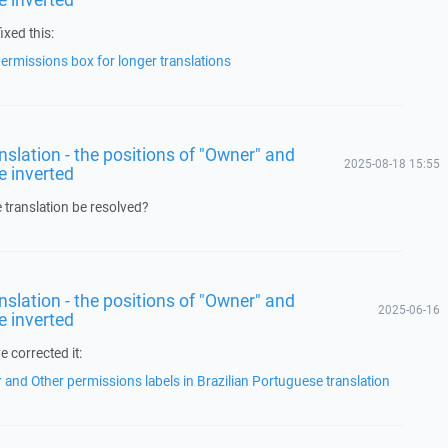
ixed this:
rmissions box for longer translations
ranslation - the positions of "Owner" and
2025-08-18 15:55
e inverted
e translation be resolved?
ranslation - the positions of "Owner" and
2025-06-16
e inverted
 corrected it:
and Other permissions labels in Brazilian Portuguese translation