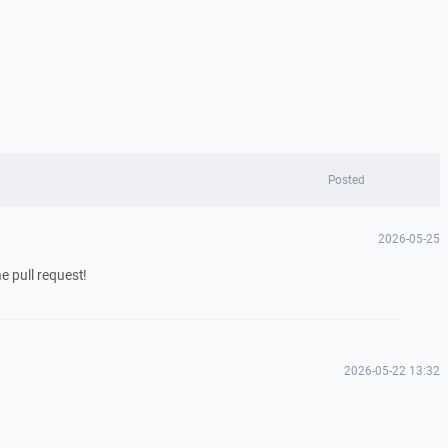
Posted
2026-05-25
e pull request!
2026-05-22 13:32