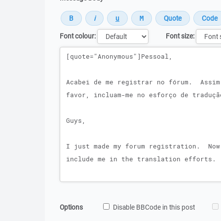
Font colour:
Font size:
Message
Options
Disable BBCode in this post