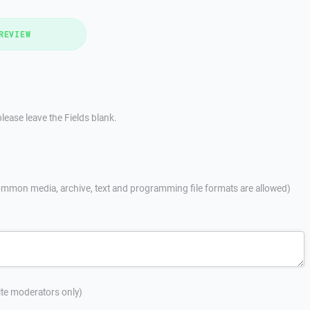
REVIEW
lease leave the Fields blank.
mmon media, archive, text and programming file formats are allowed)
site moderators only)