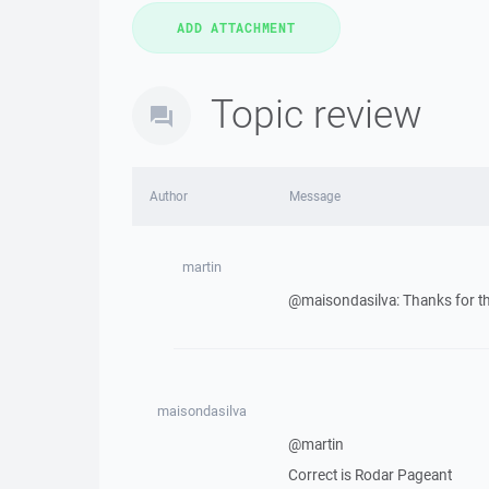
Topic review
Author
Message
martin
@maisondasilva: Thanks for th
maisondasilva
@martin
Correct is Rodar Pageant