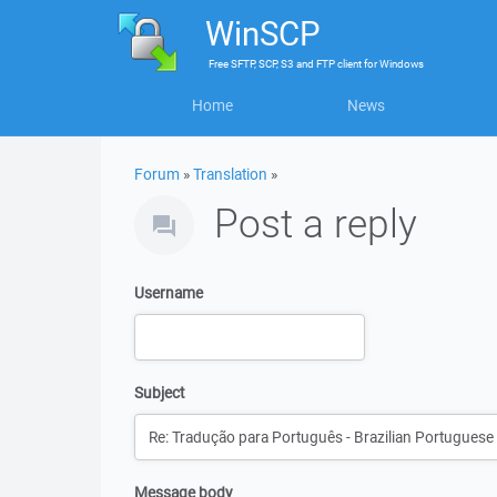
WinSCP
Free
SFTP, SCP, S3 and FTP client
for
Windows
Home
News
Forum
»
Translation
»
Post a reply
Username
Subject
Message body