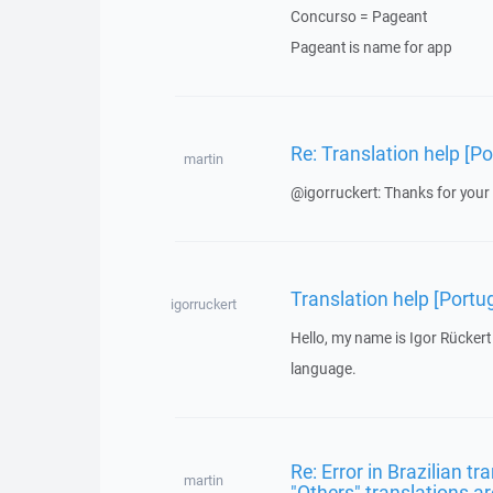
Concurso = Pageant
Pageant is name for app
Re: Translation help [Po
martin
@igorruckert: Thanks for your 
Translation help [Portu
igorruckert
Hello, my name is Igor Rückert
language.
Re: Error in Brazilian t
martin
"Others" translations ar