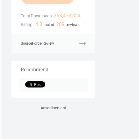
268,473,324
Total Downloads:
4.8
209
Rating:
out of
reviews
SourceForge Review
Recommend
Advertisement