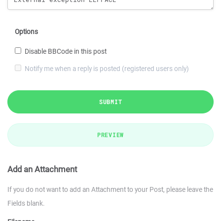
Options
Disable BBCode in this post
Notify me when a reply is posted (registered users only)
SUBMIT
PREVIEW
Add an Attachment
If you do not want to add an Attachment to your Post, please leave the
Fields blank.