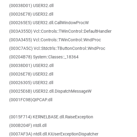
(00038D01) USER32.dll
(00026E78) USER32.dll
(000265E5) USER32.dll.CallWindowProcW
(003A355D) Vcl::Controls::TWinControl::DefaultHandler
(003A3455) Vcl::Controls::TWinControl::WndProc
(003C7A5C) Vcl::Stdctrls::TButtonControl::WndProc
(00204B78) System::Classes::_18364
(00038D01) USER32.dll
(00026E78) USER32.dll
(00026305) USER32.dll
(00025E6B) USER32.dll.DispatchMessageW
(0001FC9B)QIPCAP.dll
(0015F714) KERNELBASE.dll.RaiseException
(000B204F) ntdll.dll
(0007AF3A) ntdll.dll.KiUserExceptionDispatcher