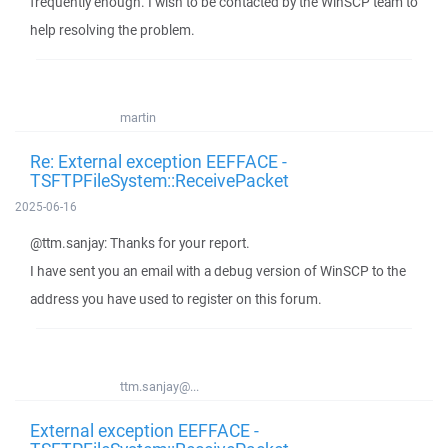
frequently enough. I wish to be contacted by the WinSCP team to
help resolving the problem.
martin
Re: External exception EEFFACE -
TSFTPFileSystem::ReceivePacket
2025-06-16
@ttm.sanjay: Thanks for your report.
I have sent you an email with a debug version of WinSCP to the
address you have used to register on this forum.
ttm.sanjay@...
External exception EEFFACE -