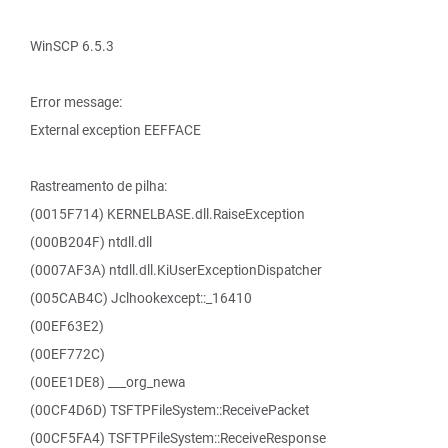
WinSCP 6.5.3
Error message:
External exception EEFFACE
Rastreamento de pilha:
(0015F714) KERNELBASE.dll.RaiseException
(000B204F) ntdll.dll
(0007AF3A) ntdll.dll.KiUserExceptionDispatcher
(005CAB4C) Jclhookexcept::_16410
(00EF63E2)
(00EF772C)
(00EE1DE8) ___org_newa
(00CF4D6D) TSFTPFileSystem::ReceivePacket
(00CF5FA4) TSFTPFileSystem::ReceiveResponse