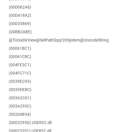
(00D062A6)
(00D418A2)
(00D35869)
(00BB2ABE)
@TUnixDirView@SetPath$qqr20System@UnicodeString
(00061BC1)
(00061C8C)
(004FE3C1)
(004FC71C)
(0039EC93)
(0039DEBC)
(003A2C61)
(003A293C)
(00204B54)
(0003295D) USER32.dll
(00023351) USER32.dll