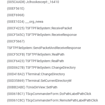
(005CAAD8) Jclhookexcept::_16410
(00EF561E)
(00EF6968)
(00EE1024) ___org_newa
(00CF4225) TSFTPFileSystem::ReceivePacket
(00CF545C) TSFTPFileSystem::ReceiveResponse
(00CF5667)
TSFTPFileSystem::SendPacketAndReceiveResponse
(00CF5CFB) TSFTPFileSystem::RealPath
(00CF6423) TSFTPFileSystem::RealPath
(00D0627B) TSFTPFileSystem::ChangeDirectory
(00D418A2) TTerminal::ChangeDirectory
(00D35869) TTerminal::SetCurrentDirectoryW
(00BB2ABE) TUnixDirView::SetPath
(00061BC1) TScpCommanderForm::DoPathLabelPathClick
(00061C8C) TScpCommanderForm::RemotePathLabelPathClick