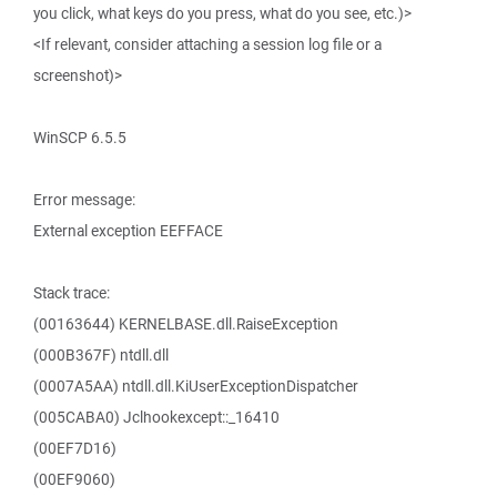
you click, what keys do you press, what do you see, etc.)>
<If relevant, consider attaching a session log file or a
screenshot)>
WinSCP 6.5.5
Error message:
External exception EEFFACE
Stack trace:
(00163644) KERNELBASE.dll.RaiseException
(000B367F) ntdll.dll
(0007A5AA) ntdll.dll.KiUserExceptionDispatcher
(005CABA0) Jclhookexcept::_16410
(00EF7D16)
(00EF9060)