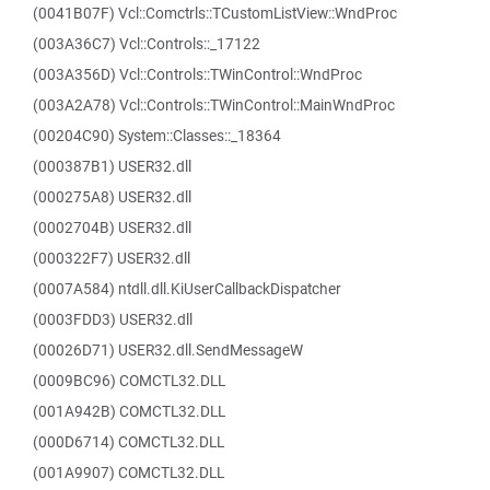
(0041B07F) Vcl::Comctrls::TCustomListView::WndProc
(003A36C7) Vcl::Controls::_17122
(003A356D) Vcl::Controls::TWinControl::WndProc
(003A2A78) Vcl::Controls::TWinControl::MainWndProc
(00204C90) System::Classes::_18364
(000387B1) USER32.dll
(000275A8) USER32.dll
(0002704B) USER32.dll
(000322F7) USER32.dll
(0007A584) ntdll.dll.KiUserCallbackDispatcher
(0003FDD3) USER32.dll
(00026D71) USER32.dll.SendMessageW
(0009BC96) COMCTL32.DLL
(001A942B) COMCTL32.DLL
(000D6714) COMCTL32.DLL
(001A9907) COMCTL32.DLL