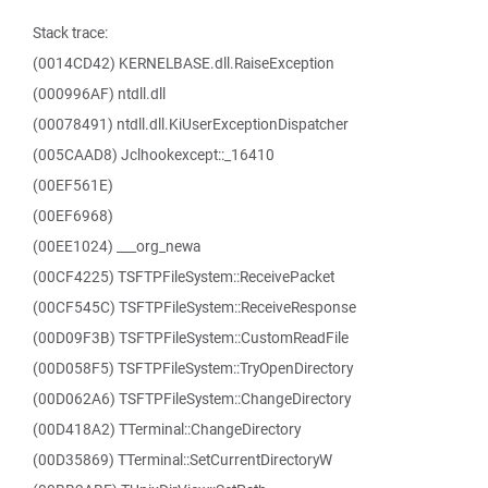
Stack trace:
(0014CD42) KERNELBASE.dll.RaiseException
(000996AF) ntdll.dll
(00078491) ntdll.dll.KiUserExceptionDispatcher
(005CAAD8) Jclhookexcept::_16410
(00EF561E)
(00EF6968)
(00EE1024) ___org_newa
(00CF4225) TSFTPFileSystem::ReceivePacket
(00CF545C) TSFTPFileSystem::ReceiveResponse
(00D09F3B) TSFTPFileSystem::CustomReadFile
(00D058F5) TSFTPFileSystem::TryOpenDirectory
(00D062A6) TSFTPFileSystem::ChangeDirectory
(00D418A2) TTerminal::ChangeDirectory
(00D35869) TTerminal::SetCurrentDirectoryW