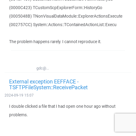
(0000C423) TCustomScpExplorerForm::HistoryGo
(0005048B) TNonVisualDataModule::ExplorerActionsExecute
(002757CC) System::Actions::TContainedActionList::Execu
The problem happens rarely. I cannot reproduce it.
gdc@...
External exception EEFFACE -
TSFTPFileSystem::ReceivePacket
2024-09-19 15:07
I double clicked a file that I had open one hour ago without
problems.