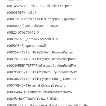
(0014A282) KERNELBASE.dll.RaiseException
(00098D8F) ntdll.dll
(000781B1) ntdll.dll.KiUserExceptionDispatcher
(00556838) Jclhookexcept::_16408
(00E24DC6) C6612_0
(00E26110) _ThrowExceptionLDTC
(00E09E48) operator new[]
(00C244FA) TSFTPFileSystem::ReceivePacket
(00C25730) TSFTPFileSystem::ReceiveResponse
(00C39EBB) TSFTPFileSystem::CustomReadFile
(00C35875) TSFTPFileSystem::TryOpenDirectory
(00C36226) TSFTPFileSystem::ChangeDirectory
(00C70946) TTerminal::ChangeDirectory
(00C64B41) TTerminal::SetCurrentDirectoryW
(00AEA48A) TUnixDirView::SetPath
(0048F469) Customdirview::TCustomDirView::HistoryGo