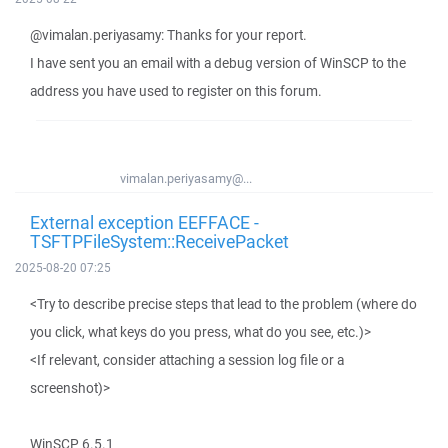
@vimalan.periyasamy: Thanks for your report.
I have sent you an email with a debug version of WinSCP to the
address you have used to register on this forum.
vimalan.periyasamy@...
External exception EEFFACE -
TSFTPFileSystem::ReceivePacket
2025-08-20 07:25
<Try to describe precise steps that lead to the problem (where do
you click, what keys do you press, what do you see, etc.)>
<If relevant, consider attaching a session log file or a
screenshot)>
WinSCP 6.5.1