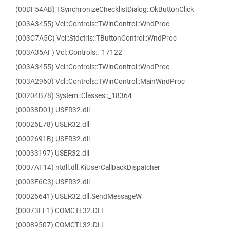
(00DF54AB) TSynchronizeChecklistDialog::OkButtonClick
(003A3455) Vcl::Controls::TWinControl::WndProc
(003C7A5C) Vcl::Stdctrls::TButtonControl::WndProc
(003A35AF) Vcl::Controls::_17122
(003A3455) Vcl::Controls::TWinControl::WndProc
(003A2960) Vcl::Controls::TWinControl::MainWndProc
(00204B78) System::Classes::_18364
(00038D01) USER32.dll
(00026E78) USER32.dll
(0002691B) USER32.dll
(00033197) USER32.dll
(0007AF14) ntdll.dll.KiUserCallbackDispatcher
(0003F6C3) USER32.dll
(00026641) USER32.dll.SendMessageW
(00073EF1) COMCTL32.DLL
(00089507) COMCTL32.DLL