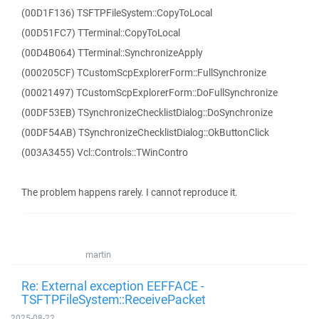
(00D1F136) TSFTPFileSystem::CopyToLocal
(00D51FC7) TTerminal::CopyToLocal
(00D4B064) TTerminal::SynchronizeApply
(000205CF) TCustomScpExplorerForm::FullSynchronize
(00021497) TCustomScpExplorerForm::DoFullSynchronize
(00DF53EB) TSynchronizeChecklistDialog::DoSynchronize
(00DF54AB) TSynchronizeChecklistDialog::OkButtonClick
(003A3455) Vcl::Controls::TWinContro
The problem happens rarely. I cannot reproduce it.
martin
Re: External exception EEFFACE -
TSFTPFileSystem::ReceivePacket
2025-08-22