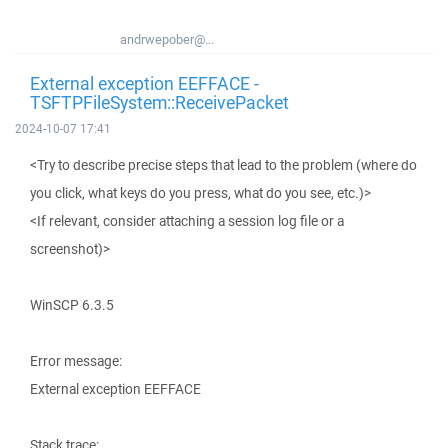
andrwepober@...
External exception EEFFACE -
TSFTPFileSystem::ReceivePacket
2024-10-07 17:41
<Try to describe precise steps that lead to the problem (where do
you click, what keys do you press, what do you see, etc.)>
<If relevant, consider attaching a session log file or a
screenshot)>
WinSCP 6.3.5
Error message:
External exception EEFFACE
Stack trace: