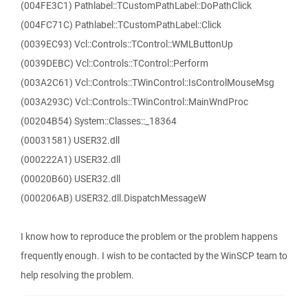
(004FE3C1) Pathlabel::TCustomPathLabel::DoPathClick
(004FC71C) Pathlabel::TCustomPathLabel::Click
(0039EC93) Vcl::Controls::TControl::WMLButtonUp
(0039DEBC) Vcl::Controls::TControl::Perform
(003A2C61) Vcl::Controls::TWinControl::IsControlMouseMsg
(003A293C) Vcl::Controls::TWinControl::MainWndProc
(00204B54) System::Classes::_18364
(00031581) USER32.dll
(000222A1) USER32.dll
(00020B60) USER32.dll
(000206AB) USER32.dll.DispatchMessageW
I know how to reproduce the problem or the problem happens
frequently enough. I wish to be contacted by the WinSCP team to
help resolving the problem.