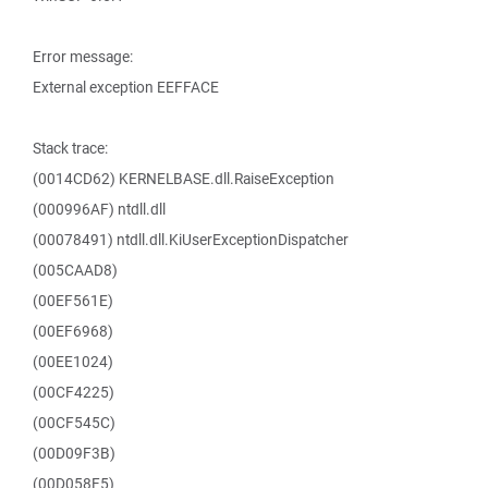
Error message:
External exception EEFFACE
Stack trace:
(0014CD62) KERNELBASE.dll.RaiseException
(000996AF) ntdll.dll
(00078491) ntdll.dll.KiUserExceptionDispatcher
(005CAAD8)
(00EF561E)
(00EF6968)
(00EE1024)
(00CF4225)
(00CF545C)
(00D09F3B)
(00D058F5)