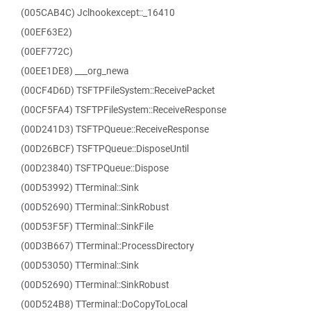
(005CAB4C) Jclhookexcept::_16410
(00EF63E2)
(00EF772C)
(00EE1DE8) ___org_newa
(00CF4D6D) TSFTPFileSystem::ReceivePacket
(00CF5FA4) TSFTPFileSystem::ReceiveResponse
(00D241D3) TSFTPQueue::ReceiveResponse
(00D26BCF) TSFTPQueue::DisposeUntil
(00D23840) TSFTPQueue::Dispose
(00D53992) TTerminal::Sink
(00D52690) TTerminal::SinkRobust
(00D53F5F) TTerminal::SinkFile
(00D3B667) TTerminal::ProcessDirectory
(00D53050) TTerminal::Sink
(00D52690) TTerminal::SinkRobust
(00D524B8) TTerminal::DoCopyToLocal