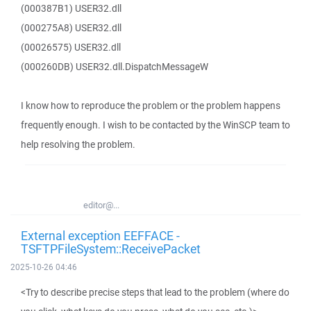
(000387B1) USER32.dll
(000275A8) USER32.dll
(00026575) USER32.dll
(000260DB) USER32.dll.DispatchMessageW
I know how to reproduce the problem or the problem happens
frequently enough. I wish to be contacted by the WinSCP team to
help resolving the problem.
editor@...
External exception EEFFACE -
TSFTPFileSystem::ReceivePacket
2025-10-26 04:46
<Try to describe precise steps that lead to the problem (where do