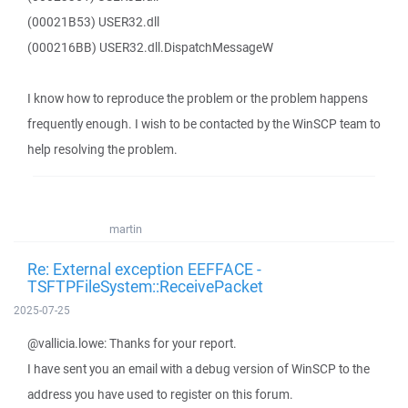
(00021B53) USER32.dll
(000216BB) USER32.dll.DispatchMessageW
I know how to reproduce the problem or the problem happens
frequently enough. I wish to be contacted by the WinSCP team to
help resolving the problem.
martin
Re: External exception EEFFACE -
TSFTPFileSystem::ReceivePacket
2025-07-25
@vallicia.lowe: Thanks for your report.
I have sent you an email with a debug version of WinSCP to the
address you have used to register on this forum.