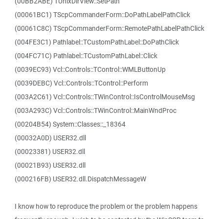
(00BB2ABE) TUnixDirView::SetPath
(00061BC1) TScpCommanderForm::DoPathLabelPathClick
(00061C8C) TScpCommanderForm::RemotePathLabelPathClick
(004FE3C1) Pathlabel::TCustomPathLabel::DoPathClick
(004FC71C) Pathlabel::TCustomPathLabel::Click
(0039EC93) Vcl::Controls::TControl::WMLButtonUp
(0039DEBC) Vcl::Controls::TControl::Perform
(003A2C61) Vcl::Controls::TWinControl::IsControlMouseMsg
(003A293C) Vcl::Controls::TWinControl::MainWndProc
(00204B54) System::Classes::_18364
(00032A0D) USER32.dll
(00023381) USER32.dll
(00021B93) USER32.dll
(000216FB) USER32.dll.DispatchMessageW
I know how to reproduce the problem or the problem happens