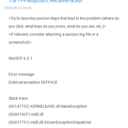
TSFTPFileSystem::ReceivePacket
2025-06-13 16:02
<Try to describe precise steps that lead to the problem (where do
you click, what keys do you press, what do you see, etc.)>
<If relevant, consider attaching a session log file or a
screenshot)>
WinSCP 6.5.1
Error message:
External exception EEFFACE
Stack trace:
(00147752) KERNELBASE.dll.RaiseException
(000974CF) ntdll.dll
(00077751) ntdll.dll.KiUserExceptionDispatcher