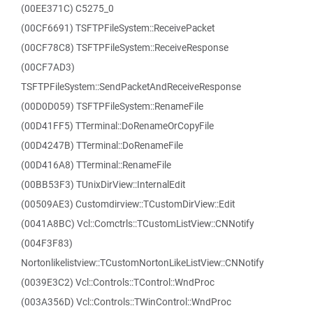
(00EE371C) C5275_0
(00CF6691) TSFTPFileSystem::ReceivePacket
(00CF78C8) TSFTPFileSystem::ReceiveResponse
(00CF7AD3)
TSFTPFileSystem::SendPacketAndReceiveResponse
(00D0D059) TSFTPFileSystem::RenameFile
(00D41FF5) TTerminal::DoRenameOrCopyFile
(00D4247B) TTerminal::DoRenameFile
(00D416A8) TTerminal::RenameFile
(00BB53F3) TUnixDirView::InternalEdit
(00509AE3) Customdirview::TCustomDirView::Edit
(0041A8BC) Vcl::Comctrls::TCustomListView::CNNotify
(004F3F83)
Nortonlikelistview::TCustomNortonLikeListView::CNNotify
(0039E3C2) Vcl::Controls::TControl::WndProc
(003A356D) Vcl::Controls::TWinControl::WndProc