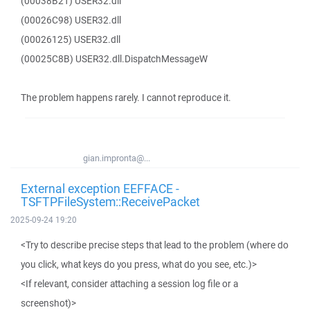
(00038B21) USER32.dll
(00026C98) USER32.dll
(00026125) USER32.dll
(00025C8B) USER32.dll.DispatchMessageW
The problem happens rarely. I cannot reproduce it.
gian.impronta@...
External exception EEFFACE -
TSFTPFileSystem::ReceivePacket
2025-09-24 19:20
<Try to describe precise steps that lead to the problem (where do
you click, what keys do you press, what do you see, etc.)>
<If relevant, consider attaching a session log file or a
screenshot)>