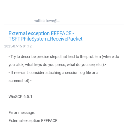
vallicia.lowe@...
External exception EEFFACE -
TSFTPFileSystem::ReceivePacket
2025-07-15 01:12
<Try to describe precise steps that lead to the problem (where do
you click, what keys do you press, what do you see, etc.)>
<If relevant, consider attaching a session log file or a
screenshot)>
WinSCP 6.5.1
Error message:
External exception EEFFACE