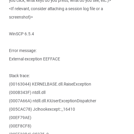
you click, what keys do you press, what do you see, etc.)>
<If relevant, consider attaching a session log file or a
screenshot)>
WinSCP 6.5.4
Error message:
External exception EEFFACE
Stack trace:
(00163044) KERNELBASE.dll.RaiseException
(000B343F) ntdll.dll
(0007A66A) ntdll.dll.KiUserExceptionDispatcher
(005CAC78) Jclhookexcept::_16410
(00EF79AE)
(00EF8CF8)