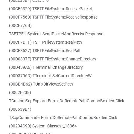
(00EE33B4) C5275_0
(00CF6329) TSFTPFileSystem::ReceivePacket
(00CF7560) TSFTPFileSystem::ReceiveResponse
(00CF776B)
TSFTPFileSystem::SendPacketAndReceiveResponse
(00CF7DFF) TSFTPFileSystem::RealPath
(00CF8527) TSFTPFileSystem::RealPath
(00D0837F) TSFTPFileSystem::ChangeDirectory
(00D439A6) TTerminal::ChangeDirectory
(00D3796D) TTerminal::SetCurrentDirectoryW
(00BB4B62) TUnixDirView::SetPath
(0002F238)
TCustomScpExplorerForm::DoRemotePathComboBoxItemClick
(000639B4)
TScpCommanderForm::DoRemotePathComboBoxItemClick
(00204C90) System::Classes::_18364