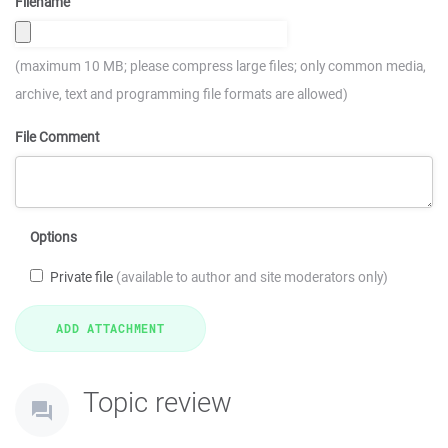
Filename
(maximum 10 MB; please compress large files; only common media,
archive, text and programming file formats are allowed)
File Comment
Options
Private file
(available to author and site moderators only)
Topic review