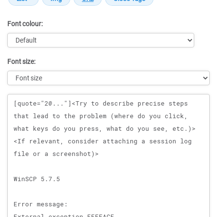
Font colour:
Font size:
Message