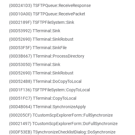
(00D241D3) TSFTPQueue::ReceiveResponse
(00D10A00) TSFTPQueue::ReceivePacket
(00D2189F) TSFTPFileSystem::Sink
(00D53992) TTerminal::Sink
(00D52690) TTerminal::SinkRobust
(00D53F5F) TTerminal::SinkFile
(00D3B667) TTerminal::ProcessDirectory
(00D53050) TTerminal::Sink
(00D52690) TTerminal::SinkRobust
(00D524B8) TTerminal::DoCopyToLocal
(00D1F136) TSFTPFileSystem::CopyToLocal
(00D51FC7) TTerminal::CopyToLocal
(00D4B064) TTerminal::SynchronizeApply
(000205CF) TCustomScpExplorerForm::FullSynchronize
(00021497) TCustomScpExplorerForm::DoFullSynchronize
(00DF53EB) TSynchronizeChecklistDialog::DoSynchronize