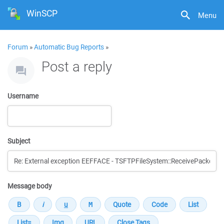
WinSCP
Menu
Forum
»
Automatic Bug Reports
»
Post a reply
Username
Subject
Message body