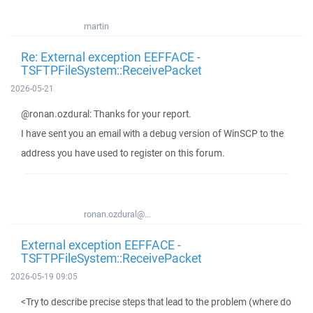
martin
Re: External exception EEFFACE -
TSFTPFileSystem::ReceivePacket
2026-05-21
@ronan.ozdural: Thanks for your report.
I have sent you an email with a debug version of WinSCP to the
address you have used to register on this forum.
ronan.ozdural@...
External exception EEFFACE -
TSFTPFileSystem::ReceivePacket
2026-05-19 09:05
<Try to describe precise steps that lead to the problem (where do