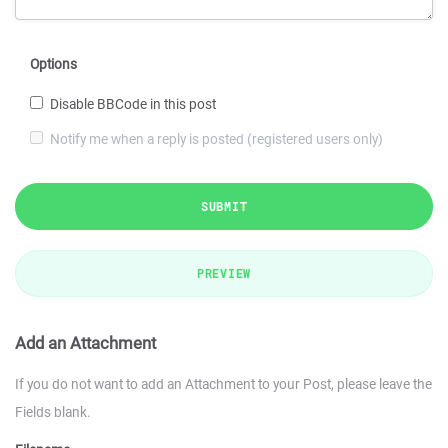
Options
Disable BBCode in this post
Notify me when a reply is posted (registered users only)
SUBMIT
PREVIEW
Add an Attachment
If you do not want to add an Attachment to your Post, please leave the
Fields blank.