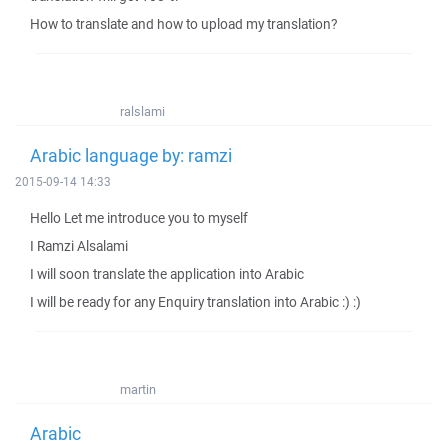
How to translate and how to upload my translation?
ralslami
Arabic language by: ramzi
2015-09-14 14:33
Hello Let me introduce you to myself
I Ramzi Alsalami
I will soon translate the application into Arabic
I will be ready for any Enquiry translation into Arabic :) :)
martin
Arabic