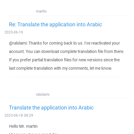
martin
Re: Translate the application into Arabic
2023-06-19
@ralslami: Thanks for coming back to us. I've reactivated your
account. You can download complete translation file from there.
If you prefer partial translation files for new versions since the
last complete translation with my comments, let me know.
ralslami
Translate the application into Arabic
2023-06-18 08:29
Hello Mr. martin