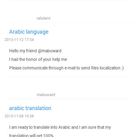
ralslami
Arabic language
2015-11-12 17:54
Hello my friend @mabuward
I had the honor of your help me
Please communicate through e-mail to send files localization :)
mabuward
arabic translation
2015-11-08 10:38
I am ready to translate into Arabic and I am sure that my
translation will get 100%.