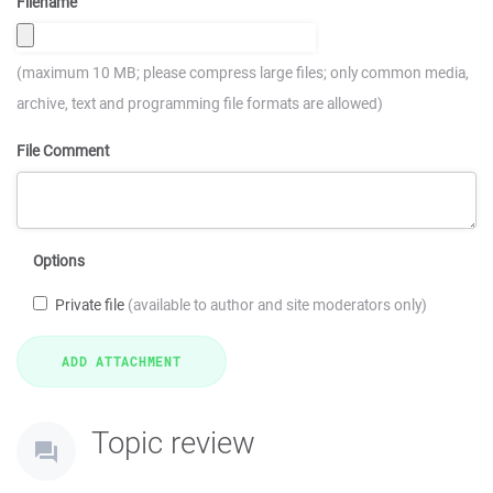
Filename
(maximum 10 MB; please compress large files; only common media,
archive, text and programming file formats are allowed)
File Comment
Options
Private file
(available to author and site moderators only)
Topic review