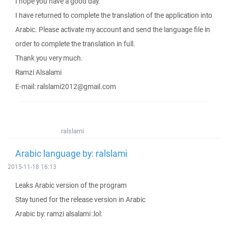
I hope you have a good day.
I have returned to complete the translation of the application into
Arabic. Please activate my account and send the language file in
order to complete the translation in full.
Thank you very much.
Ramzi Alsalami
E-mail: ralslami2012@gmail.com
ralslami
Arabic language by: ralslami
2015-11-18 16:13
Leaks Arabic version of the program
Stay tuned for the release version in Arabic
Arabic by: ramzi alsalami :lol: