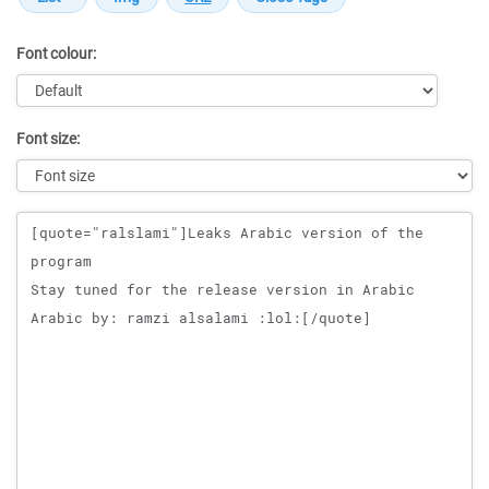
Font colour:
Font size:
Message