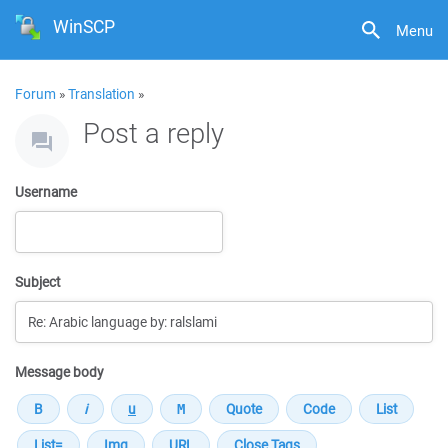
WinSCP
Menu
Forum
»
Translation
»
Post a reply
Username
Subject
Message body