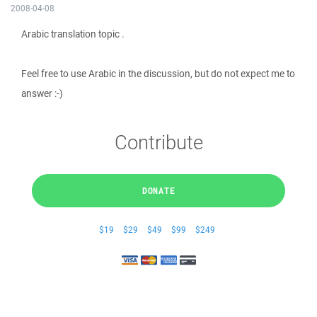
2008-04-08
Arabic translation topic .
Feel free to use Arabic in the discussion, but do not expect me to
answer :-)
Contribute
DONATE
$19
$29
$49
$99
$249