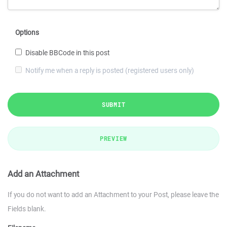
Options
Disable BBCode in this post
Notify me when a reply is posted (registered users only)
SUBMIT
PREVIEW
Add an Attachment
If you do not want to add an Attachment to your Post, please leave the
Fields blank.