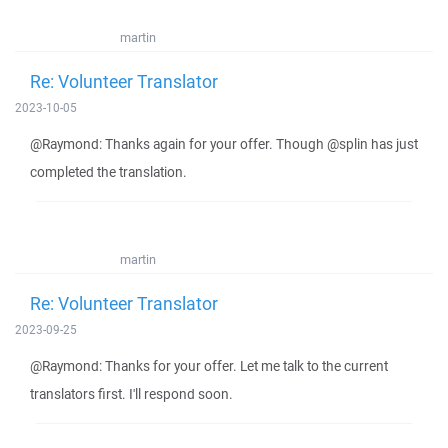
martin
Re: Volunteer Translator
2023-10-05
@Raymond: Thanks again for your offer. Though @splin has just
completed the translation.
martin
Re: Volunteer Translator
2023-09-25
@Raymond: Thanks for your offer. Let me talk to the current
translators first. I'll respond soon.