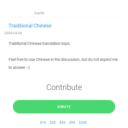
martin
Traditional Chinese
2008-04-08
Traditional Chinese translation topic.
Feel free to use Chinese in the discussion, but do not expect me
to answer :-)
Contribute
DONATE
$19
$29
$49
$99
$249