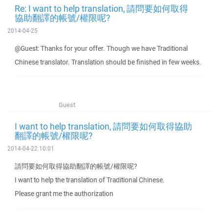
Re: I want to help translation, 請問要如何取得
協助翻譯的帳號/權限呢?
2014-04-25
@Guest: Thanks for your offer. Though we have Traditional
Chinese translator. Translation should be finished in few weeks.
Guest
I want to help translation, 請問要如何取得協助
翻譯的帳號/權限呢?
2014-04-22 10:01
請問要如何取得協助翻譯的帳號/權限呢?
I want to help the translation of Traditional Chinese.
Please grant me the authorization