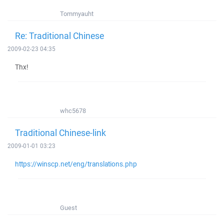
Tommyauht
Re: Traditional Chinese
2009-02-23 04:35
Thx!
whc5678
Traditional Chinese-link
2009-01-01 03:23
https://winscp.net/eng/translations.php
Guest