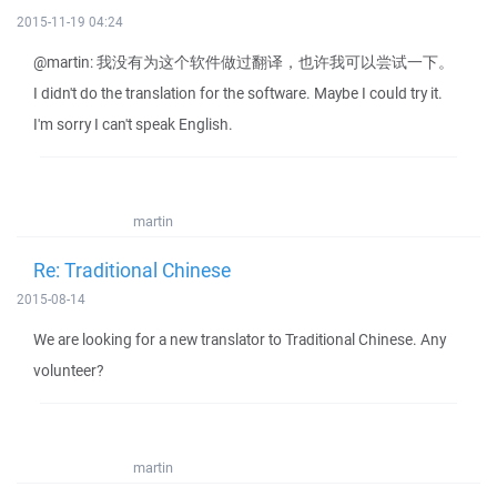
2015-11-19 04:24
@martin: 我没有为这个软件做过翻译，也许我可以尝试一下。
I didn't do the translation for the software. Maybe I could try it.
I'm sorry I can't speak English.
martin
Re: Traditional Chinese
2015-08-14
We are looking for a new translator to Traditional Chinese. Any
volunteer?
martin