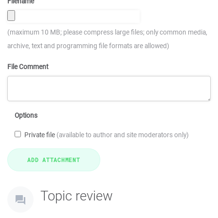
Filename
(maximum 10 MB; please compress large files; only common media,
archive, text and programming file formats are allowed)
File Comment
Options
Private file
(available to author and site moderators only)
Topic review