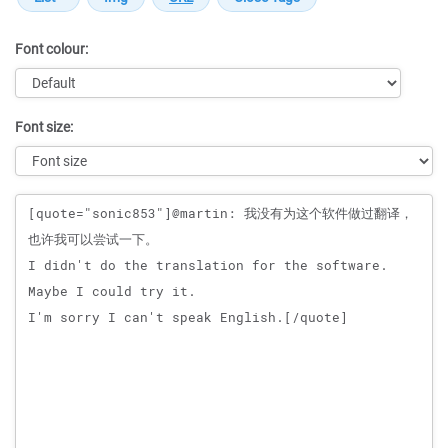
Font colour:
Font size:
Message