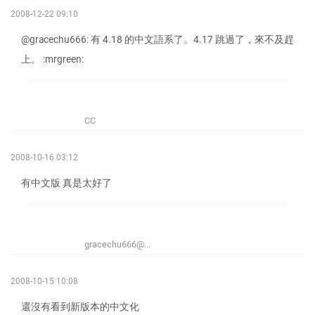
2008-12-22 09:10
@gracechu666: 有 4.18 的中文語系了。4.17 跳過了，來不及趕
上。 :mrgreen:
CC
2008-10-16 03:12
有中文版 真是太好了
gracechu666@...
2008-10-15 10:08
還沒有看到新版本的中文化