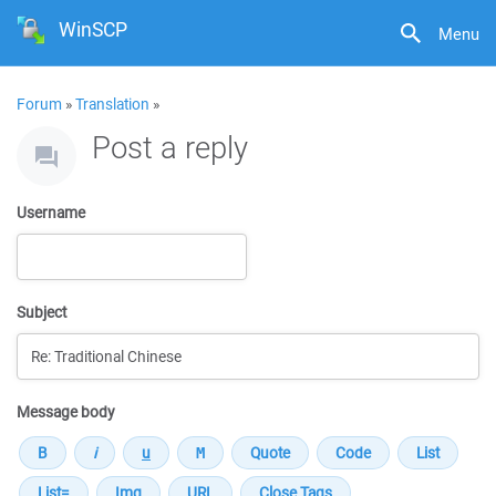
WinSCP
Menu
Forum
»
Translation
»
Post a reply
Username
Subject
Message body