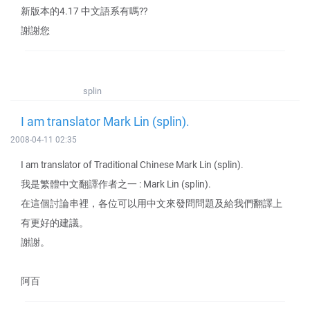
新版本的4.17 中文語系有嗎??
謝謝您
splin
I am translator Mark Lin (splin).
2008-04-11 02:35
I am translator of Traditional Chinese Mark Lin (splin).
我是繁體中文翻譯作者之一 : Mark Lin (splin).
在這個討論串裡，各位可以用中文來發問問題及給我們翻譯上
有更好的建議。
謝謝。
阿百