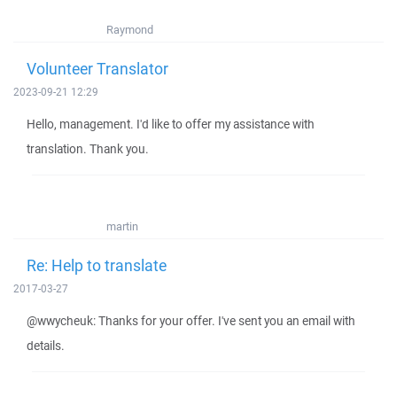
Raymond
Volunteer Translator
2023-09-21 12:29
Hello, management. I'd like to offer my assistance with
translation. Thank you.
martin
Re: Help to translate
2017-03-27
@wwycheuk: Thanks for your offer. I've sent you an email with
details.