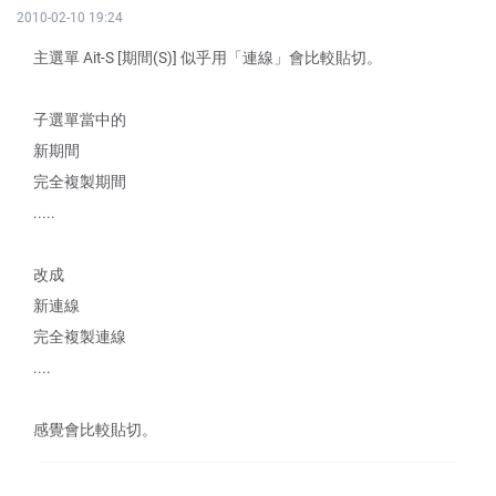
2010-02-10 19:24
主選單 Ait-S [期間(S)] 似乎用「連線」會比較貼切。
子選單當中的
新期間
完全複製期間
.....
改成
新連線
完全複製連線
....
感覺會比較貼切。