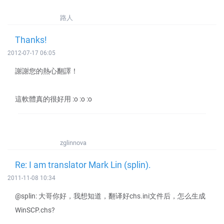
路人
Thanks!
2012-07-17 06:05
謝謝您的熱心翻譯！
這軟體真的很好用 :o :o :o
zglinnova
Re: I am translator Mark Lin (splin).
2011-11-08 10:34
@splin: 大哥你好，我想知道，翻译好chs.ini文件后，怎么生成
WinSCP.chs?