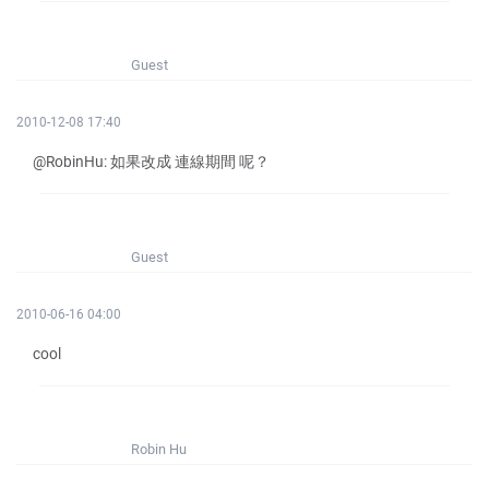
Guest
2010-12-08 17:40
@RobinHu: 如果改成 連線期間 呢？
Guest
2010-06-16 04:00
cool
Robin Hu