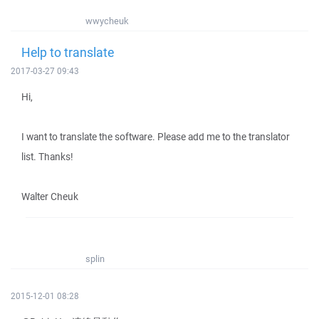
wwycheuk
Help to translate
2017-03-27 09:43
Hi,
I want to translate the software. Please add me to the translator
list. Thanks!
Walter Cheuk
splin
2015-12-01 08:28