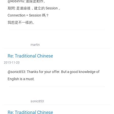
@RobinHu: 連線是動作。
期間: 是連線後，建立的 Session 。
Connection = Session 嗎？
我想是不一樣的。
martin
Re: Traditional Chinese
2015-11-20
@sonic853: Thanks for your offer. But a good knowledge of
English is a must.
sonic853
Re: Traditional Chinese