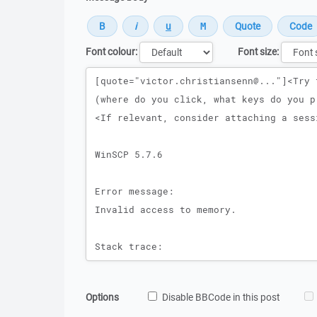
Font colour:
Font size:
Message
Options
Disable BBCode in this post