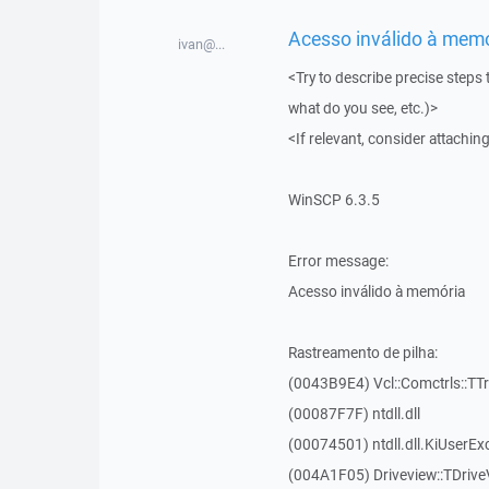
Acesso inválido à memór
ivan@...
<Try to describe precise steps 
what do you see, etc.)>
<If relevant, consider attaching
WinSCP 6.3.5
Error message:
Acesso inválido à memória
Rastreamento de pilha:
(0043B9E4) Vcl::Comctrls::TT
(00087F7F) ntdll.dll
(00074501) ntdll.dll.KiUserEx
(004A1F05) Driveview::TDrive