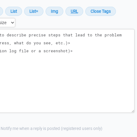
Notify me when a reply is posted (registered users only)