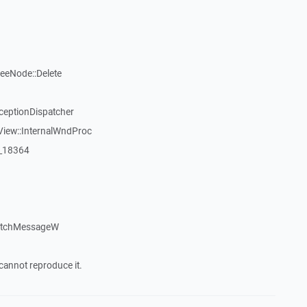
reeNode::Delete
ceptionDispatcher
View::InternalWndProc
:_18364
patchMessageW
cannot reproduce it.