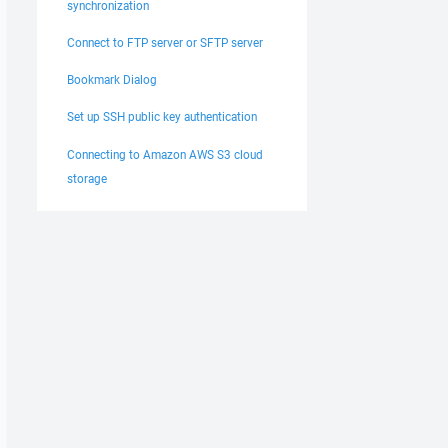
synchronization
Connect to FTP server or SFTP server
Bookmark Dialog
Set up SSH public key authentication
Connecting to Amazon AWS S3 cloud
storage