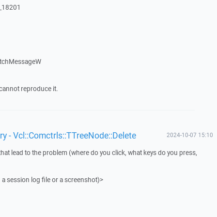
:_18201
atchMessageW
cannot reproduce it.
y - Vcl::Comctrls::TTreeNode::Delete
2024-10-07 15:10
that lead to the problem (where do you click, what keys do you press,
 a session log file or a screenshot)>