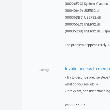
(00226F2C) System::Classes:
(00040649) USER32.dll
(00036DB5) USER32.dll
(000356EC) USER32.dll
(0003520B) USER32.dll.Disp
The problem happens rarely. I 
Invalid access to memor
Julie@...
<Try to describe precise steps 
what do you see, etc.)>
<If relevant, consider attaching
WinSCP 6.3.5