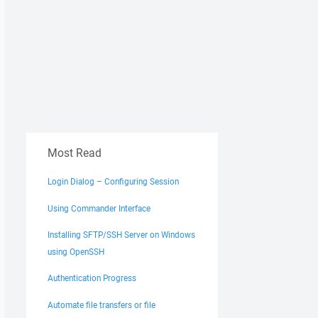
Most Read
Login Dialog – Configuring Session
Using Commander Interface
Installing SFTP/SSH Server on Windows
using OpenSSH
Authentication Progress
Automate file transfers or file