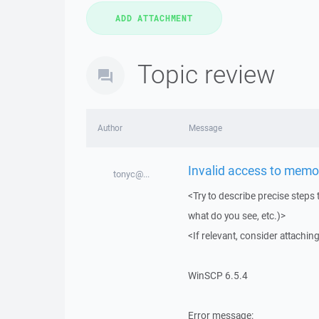
Topic review
Author
Message
Invalid access to memor
tonyc@...
<Try to describe precise steps 
what do you see, etc.)>
<If relevant, consider attaching
WinSCP 6.5.4
Error message: