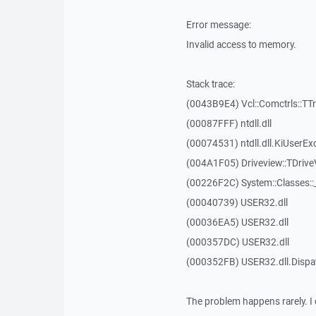
Error message:
Invalid access to memory.
Stack trace:
(0043B9E4) Vcl::Comctrls::TT
(00087FFF) ntdll.dll
(00074531) ntdll.dll.KiUserEx
(004A1F05) Driveview::TDrive
(00226F2C) System::Classes:
(00040739) USER32.dll
(00036EA5) USER32.dll
(000357DC) USER32.dll
(000352FB) USER32.dll.Disp
The problem happens rarely. I 