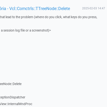
ia - Vcl::Comctrls::TTreeNode::Delete
2025-02-03 14:47
that lead to the problem (where do you click, what keys do you press,
 a session log file or a screenshot)>
reeNode::Delete
ceptionDispatcher
View::InternalWndProc