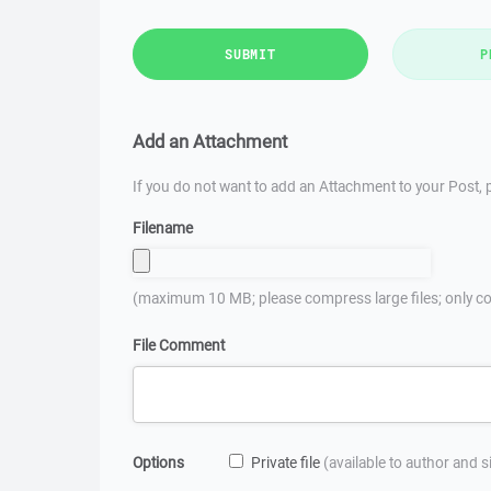
SUBMIT
P
Add an Attachment
If you do not want to add an Attachment to your Post, p
Filename
(maximum 10 MB; please compress large files; only co
File Comment
Options
Private file
(available to author and 