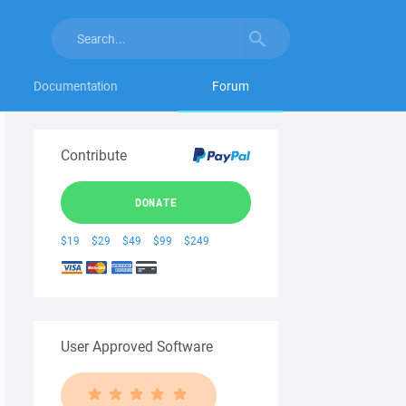
Documentation
Forum
Contribute
DONATE
$19
$29
$49
$99
$249
User Approved Software