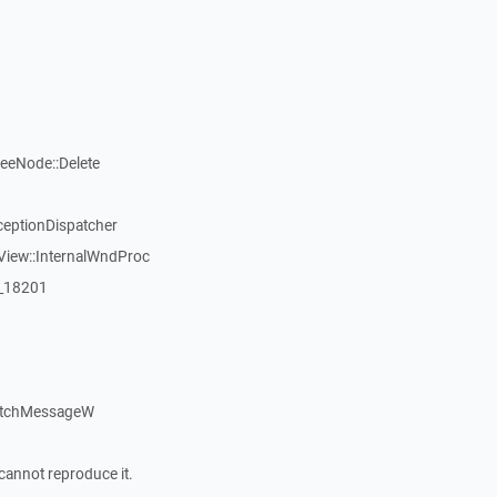
reeNode::Delete
ceptionDispatcher
View::InternalWndProc
:_18201
atchMessageW
cannot reproduce it.