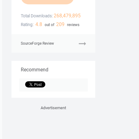
268,479,895
Total Downloads:
4.8
209
Rating:
out of
reviews
SourceForge Review
Recommend
Advertisement