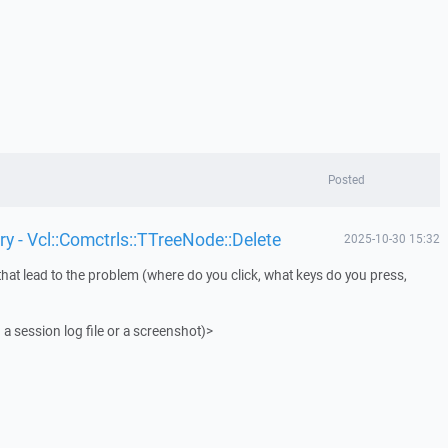
Posted
y - Vcl::Comctrls::TTreeNode::Delete
2025-10-30 15:32
that lead to the problem (where do you click, what keys do you press,
 a session log file or a screenshot)>