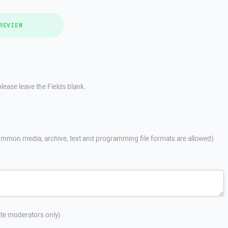
REVIEW
lease leave the Fields blank.
mmon media, archive, text and programming file formats are allowed)
site moderators only)