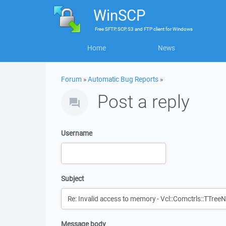
WinSCP
Free
SFTP, SCP, S3 and FTP client
for
Windows
Home
News
Forum
»
Automatic Bug Reports
»
Post a reply
Username
Subject
Message body