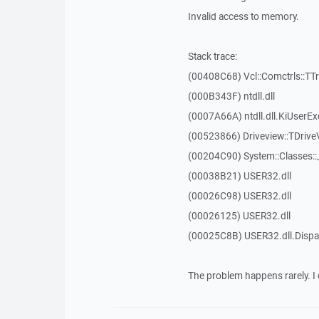
Invalid access to memory.
Stack trace:
(00408C68) Vcl::Comctrls::TT
(000B343F) ntdll.dll
(0007A66A) ntdll.dll.KiUserEx
(00523866) Driveview::TDrive
(00204C90) System::Classes:
(00038B21) USER32.dll
(00026C98) USER32.dll
(00026125) USER32.dll
(00025C8B) USER32.dll.Dis
The problem happens rarely. I 